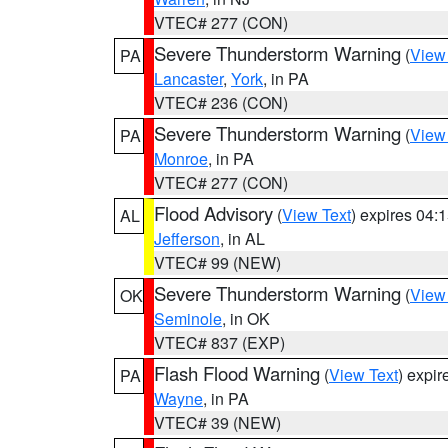
VTEC# 277 (CON)
Severe Thunderstorm Warning
(
View
PA
Lancaster
,
York
, in PA
VTEC# 236 (CON)
Severe Thunderstorm Warning
(
View
PA
Monroe
, in PA
VTEC# 277 (CON)
Flood Advisory
(
View Text
) expires 04
AL
Jefferson
, in AL
VTEC# 99 (NEW)
Severe Thunderstorm Warning
(
View
OK
Seminole
, in OK
VTEC# 837 (EXP)
Flash Flood Warning
(
View Text
) expi
PA
Wayne
, in PA
VTEC# 39 (NEW)