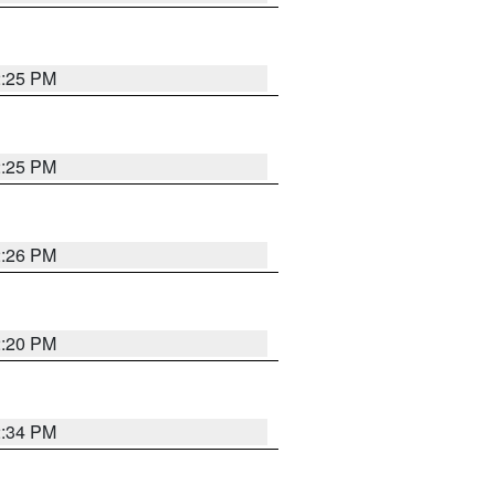
2:25 PM
2:25 PM
2:26 PM
2:20 PM
2:34 PM