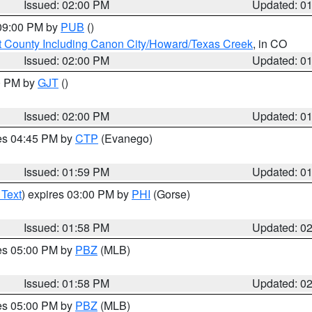
Issued: 02:00 PM
Updated: 0
 09:00 PM by
PUB
()
 County Including Canon City/Howard/Texas Creek
, in CO
Issued: 02:00 PM
Updated: 0
00 PM by
GJT
()
Issued: 02:00 PM
Updated: 0
res 04:45 PM by
CTP
(Evanego)
Issued: 01:59 PM
Updated: 0
 Text
) expires 03:00 PM by
PHI
(Gorse)
Issued: 01:58 PM
Updated: 0
res 05:00 PM by
PBZ
(MLB)
Issued: 01:58 PM
Updated: 0
res 05:00 PM by
PBZ
(MLB)