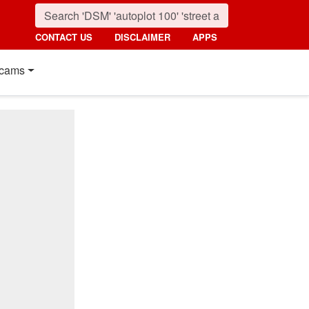
CONTACT US
DISCLAIMER
APPS
cams