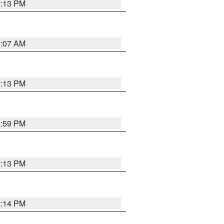
1:13 PM
1:07 AM
1:13 PM
1:59 PM
2:13 PM
2:14 PM