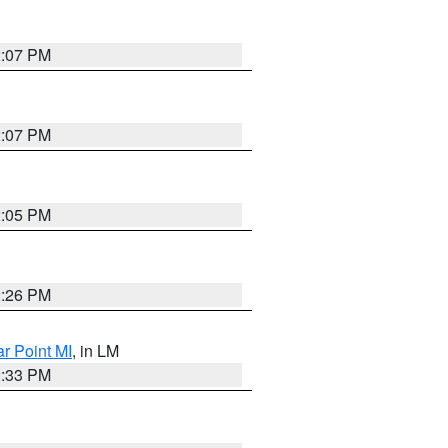
2:07 PM
2:07 PM
2:05 PM
2:26 PM
ar Point MI
, in LM
2:33 PM