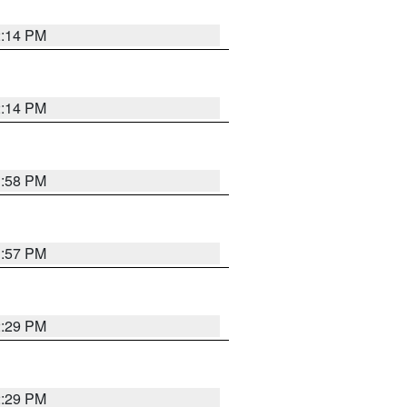
2:14 PM
2:14 PM
1:58 PM
1:57 PM
2:29 PM
2:29 PM