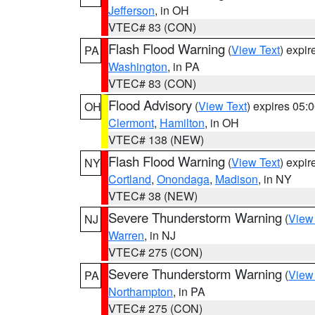
Jefferson
, in OH
VTEC# 83 (CON)
Flash Flood Warning
(
View Text
) expi
PA
Washington
, in PA
VTEC# 83 (CON)
Flood Advisory
(
View Text
) expires 05
OH
Clermont
,
Hamilton
, in OH
VTEC# 138 (NEW)
Flash Flood Warning
(
View Text
) expi
NY
Cortland
,
Onondaga
,
Madison
, in NY
VTEC# 38 (NEW)
Severe Thunderstorm Warning
(
View
NJ
Warren
, in NJ
VTEC# 275 (CON)
Severe Thunderstorm Warning
(
View
PA
Northampton
, in PA
VTEC# 275 (CON)