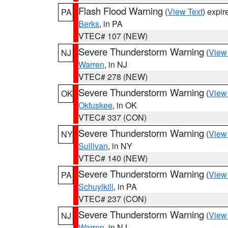
Flash Flood Warning
(
View Text
) expi
PA
Berks
, in PA
VTEC# 107 (NEW)
Severe Thunderstorm Warning
(
View
NJ
Warren
, in NJ
VTEC# 278 (NEW)
Severe Thunderstorm Warning
(
View
OK
Okfuskee
, in OK
VTEC# 337 (CON)
Severe Thunderstorm Warning
(
View
NY
Sullivan
, in NY
VTEC# 140 (NEW)
Severe Thunderstorm Warning
(
View
PA
Schuylkill
, in PA
VTEC# 237 (CON)
Severe Thunderstorm Warning
(
View
NJ
Warren
, in NJ