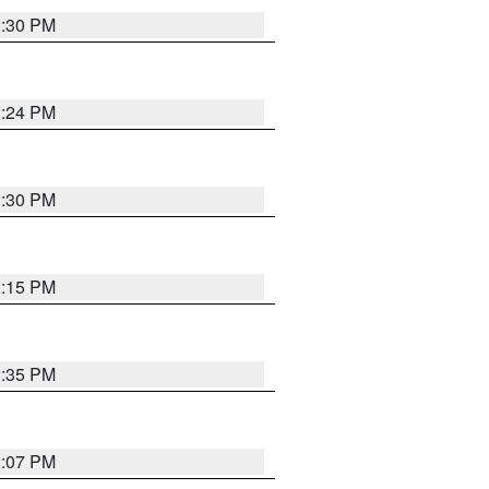
2:30 PM
2:24 PM
2:30 PM
2:15 PM
2:35 PM
2:07 PM