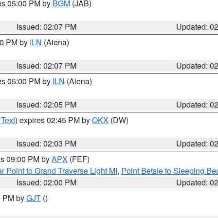
res 05:00 PM by
BGM
(JAB)
Issued: 02:07 PM
Updated: 0
:00 PM by
ILN
(Aiena)
Issued: 02:07 PM
Updated: 0
res 05:00 PM by
ILN
(Aiena)
Issued: 02:05 PM
Updated: 0
 Text
) expires 02:45 PM by
OKX
(DW)
Issued: 02:03 PM
Updated: 0
res 09:00 PM by
APX
(FEF)
r Point to Grand Traverse Light MI
,
Point Betsie to Sleeping Be
Issued: 02:00 PM
Updated: 0
00 PM by
GJT
()