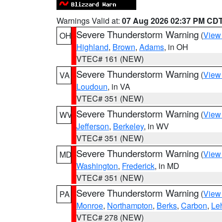
Warnings Valid at:
07 Aug 2026 02:37 PM CD
Severe Thunderstorm Warning
(
View
OH
Highland
,
Brown
,
Adams
, in OH
VTEC# 161 (NEW)
Severe Thunderstorm Warning
(
View
VA
Loudoun
, in VA
VTEC# 351 (NEW)
Severe Thunderstorm Warning
(
View
WV
Jefferson
,
Berkeley
, in WV
VTEC# 351 (NEW)
Severe Thunderstorm Warning
(
View
MD
Washington
,
Frederick
, in MD
VTEC# 351 (NEW)
Severe Thunderstorm Warning
(
View
PA
Monroe
,
Northampton
,
Berks
,
Carbon
,
Le
VTEC# 278 (NEW)