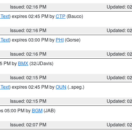
Issued: 02:16 PM
Updated: 0
 Text
) expires 02:45 PM by
CTP
(Bauco)
Issued: 02:16 PM
Updated: 0
 Text
) expires 03:00 PM by
PHI
(Gorse)
Issued: 02:16 PM
Updated: 0
:15 PM by
BMX
(32/JDavis)
Issued: 02:15 PM
Updated: 0
 Text
) expires 02:45 PM by
OUN
(..speg.)
Issued: 02:15 PM
Updated: 0
res 05:00 PM by
BGM
(JAB)
Issued: 02:07 PM
Updated: 0