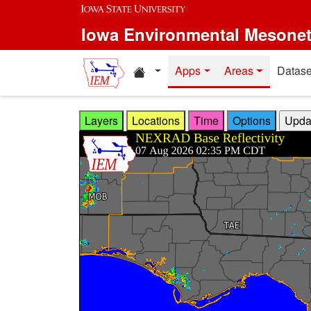
Skip to main content
Iowa Environmental Mesone
Home resources
Apps
Areas
Datase
Layers
Locations
Time
Options