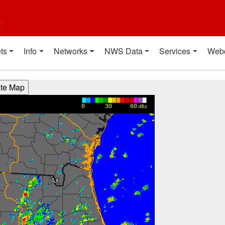
t
ts
Info
Networks
NWS Data
Services
Web