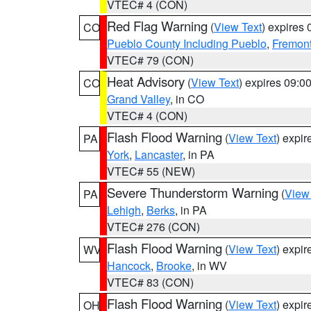
VTEC# 4 (CON)
Red Flag Warning
(
View Text
) expires
CO
Pueblo County Including Pueblo
,
Fremont
VTEC# 79 (CON)
Heat Advisory
(
View Text
) expires 09:
CO
Grand Valley
, in CO
VTEC# 4 (CON)
Flash Flood Warning
(
View Text
) expi
PA
York
,
Lancaster
, in PA
VTEC# 55 (NEW)
Severe Thunderstorm Warning
(
View
PA
Lehigh
,
Berks
, in PA
VTEC# 276 (CON)
Flash Flood Warning
(
View Text
) expi
WV
Hancock
,
Brooke
, in WV
VTEC# 83 (CON)
Flash Flood Warning
(
View Text
) expi
OH