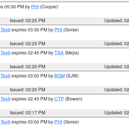
res 05:30 PM by
PHI
(Cooper)
Issued: 02:25 PM
Updated: 0
 Text
) expires 03:30 PM by
PHI
(Gorse)
Issued: 02:25 PM
Updated: 0
 Text
) expires 02:45 PM by
TSA
(Mejia)
Issued: 02:20 PM
Updated: 0
 Text
) expires 03:00 PM by
BGM
(SJW)
Issued: 02:20 PM
Updated: 0
 Text
) expires 02:45 PM by
CTP
(Bowen)
Issued: 02:17 PM
Updated: 0
 Text
) expires 03:00 PM by
PHI
(Gorse)