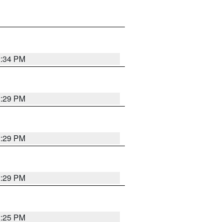
2:34 PM
2:29 PM
2:29 PM
2:29 PM
2:25 PM