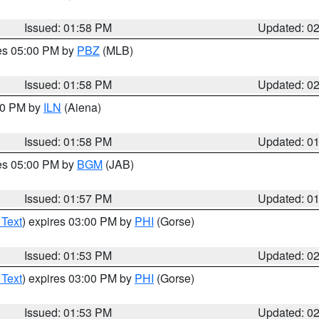
Issued: 01:58 PM
Updated: 0
res 05:00 PM by
PBZ
(MLB)
Issued: 01:58 PM
Updated: 0
:00 PM by
ILN
(Aiena)
Issued: 01:58 PM
Updated: 0
res 05:00 PM by
BGM
(JAB)
Issued: 01:57 PM
Updated: 0
 Text
) expires 03:00 PM by
PHI
(Gorse)
Issued: 01:53 PM
Updated: 0
 Text
) expires 03:00 PM by
PHI
(Gorse)
Issued: 01:53 PM
Updated: 0