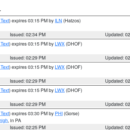
T
 Text
) expires 03:15 PM by
ILN
(Hatzos)
Issued: 02:34 PM
Updated: 0
 Text
) expires 03:15 PM by
LWX
(DHOF)
Issued: 02:29 PM
Updated: 0
 Text
) expires 03:15 PM by
LWX
(DHOF)
Issued: 02:29 PM
Updated: 0
 Text
) expires 03:15 PM by
LWX
(DHOF)
Issued: 02:29 PM
Updated: 0
 Text
) expires 03:30 PM by
PHI
(Gorse)
high
, in PA
Issued: 02:25 PM
Updated: 0