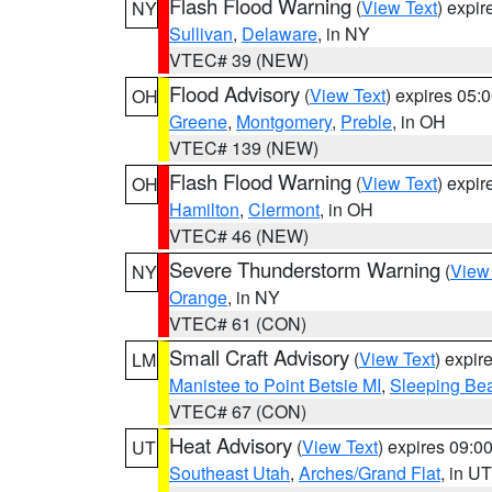
Flash Flood Warning
(
View Text
) expi
NY
Sullivan
,
Delaware
, in NY
VTEC# 39 (NEW)
Flood Advisory
(
View Text
) expires 05
OH
Greene
,
Montgomery
,
Preble
, in OH
VTEC# 139 (NEW)
Flash Flood Warning
(
View Text
) expi
OH
Hamilton
,
Clermont
, in OH
VTEC# 46 (NEW)
Severe Thunderstorm Warning
(
View
NY
Orange
, in NY
VTEC# 61 (CON)
Small Craft Advisory
(
View Text
) expi
LM
Manistee to Point Betsie MI
,
Sleeping Bea
VTEC# 67 (CON)
Heat Advisory
(
View Text
) expires 09:
UT
Southeast Utah
,
Arches/Grand Flat
, in UT