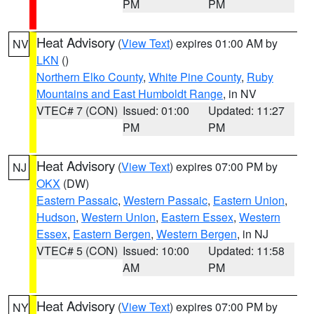
PM
PM
Heat Advisory
(
View Text
) expires 01:00 AM by
NV
LKN
()
Northern Elko County
,
White Pine County
,
Ruby
Mountains and East Humboldt Range
, in NV
VTEC# 7 (CON)
Issued: 01:00
Updated: 11:27
PM
PM
Heat Advisory
(
View Text
) expires 07:00 PM by
NJ
OKX
(DW)
Eastern Passaic
,
Western Passaic
,
Eastern Union
,
Hudson
,
Western Union
,
Eastern Essex
,
Western
Essex
,
Eastern Bergen
,
Western Bergen
, in NJ
VTEC# 5 (CON)
Issued: 10:00
Updated: 11:58
AM
PM
Heat Advisory
(
View Text
) expires 07:00 PM by
NY