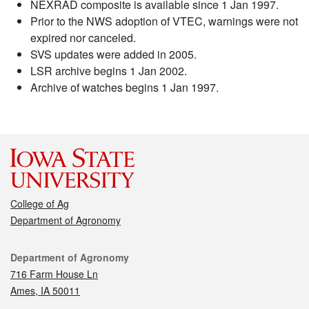
NEXRAD composite is available since 1 Jan 1997.
Prior to the NWS adoption of VTEC, warnings were not
expired nor canceled.
SVS updates were added in 2005.
LSR archive begins 1 Jan 2002.
Archive of watches begins 1 Jan 1997.
College of Ag
Department of Agronomy
Contact
Department of Agronomy
716 Farm House Ln
Ames, IA 50011