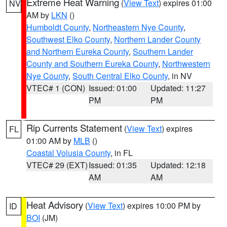
Extreme Heat Warning
(
View Text
) expires 01:00
NV
AM by
LKN
()
Humboldt County
,
Northeastern Nye County
,
Southwest Elko County
,
Northern Lander County
and Northern Eureka County
,
Southern Lander
County and Southern Eureka County
,
Northwestern
Nye County
,
South Central Elko County
, in NV
VTEC# 1 (CON)
Issued: 01:00
Updated: 11:27
PM
PM
Rip Currents Statement
(
View Text
) expires
FL
01:00 AM by
MLB
()
Coastal Volusia County
, in FL
VTEC# 29 (EXT)
Issued: 01:35
Updated: 12:18
AM
AM
Heat Advisory
(
View Text
) expires 10:00 PM by
ID
BOI
(JM)