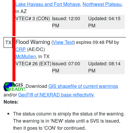
Lake Havasu and Fort Mohave
,
Northwest Plateau
,
in AZ
VTEC# 3 (CON)
Issued: 12:00
Updated: 04:15
PM
PM
Flood Warning
(
View Text
) expires 09:48 PM by
TX
CRP
(AE/DC)
McMullen
, in TX
VTEC# 26 (EXT)
Issued: 07:00
Updated: 08:14
PM
PM
Download
GIS shapefile of current warnings
and/or
GeoTiff of NEXRAD base reflectivity
.
Notes:
The status column is simply the status of the warning.
The warning is in 'NEW' state until a SVS is issued,
then it goes to 'CON' for continued.