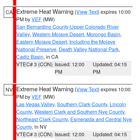
Extreme Heat Warning
(
View Text
) expires 10:00
CA
PM by
VEF
(MW)
San Bernardino County-Upper Colorado River
Valley
,
Western Mojave Desert
,
Morongo Basin
,
Eastern Mojave Desert, Including the Mojave
National Preserve
,
Death Valley National Park
,
Cadiz Basin
, in CA
VTEC# 3 (CON)
Issued: 12:00
Updated: 04:15
PM
PM
Extreme Heat Warning
(
View Text
) expires 10:00
NV
PM by
VEF
(MW)
Las Vegas Valley
,
Southern Clark County
,
Lincoln
County
,
Western Clark and Southern Nye County
,
Northeast Clark County
,
Esmeralda and Central Nye
County
, in NV
VTEC# 3 (CON)
Issued: 12:00
Updated: 04:15