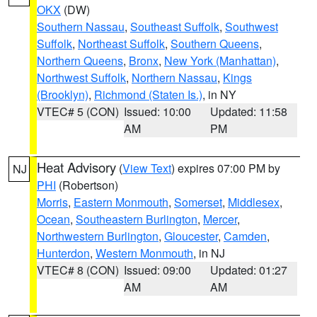
OKX
(DW)
Southern Nassau
,
Southeast Suffolk
,
Southwest
Suffolk
,
Northeast Suffolk
,
Southern Queens
,
Northern Queens
,
Bronx
,
New York (Manhattan)
,
Northwest Suffolk
,
Northern Nassau
,
Kings
(Brooklyn)
,
Richmond (Staten Is.)
, in NY
VTEC# 5 (CON)
Issued: 10:00
Updated: 11:58
AM
PM
Heat Advisory
(
View Text
) expires 07:00 PM by
NJ
PHI
(Robertson)
Morris
,
Eastern Monmouth
,
Somerset
,
Middlesex
,
Ocean
,
Southeastern Burlington
,
Mercer
,
Northwestern Burlington
,
Gloucester
,
Camden
,
Hunterdon
,
Western Monmouth
, in NJ
VTEC# 8 (CON)
Issued: 09:00
Updated: 01:27
AM
AM