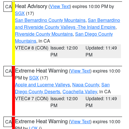
Heat Advisory
(
View Text
) expires 10:00 PM by
CA
SGX
(17)
San Bernardino County Mountains
,
San Bernardino
and Riverside County Valleys -The Inland Empire
,
Riverside County Mountains
,
San Diego County
Mountains
, in CA
VTEC# 8 (CON)
Issued: 12:00
Updated: 11:49
PM
PM
Extreme Heat Warning
(
View Text
) expires 10:00
CA
PM by
SGX
(17)
Apple and Lucerne Valleys
,
Napa County
,
San
Diego County Deserts
,
Coachella Valley
, in CA
VTEC# 7 (CON)
Issued: 12:00
Updated: 11:49
PM
PM
Extreme Heat Warning
(
View Text
) expires 10:00
CA
PM by
LOX
()