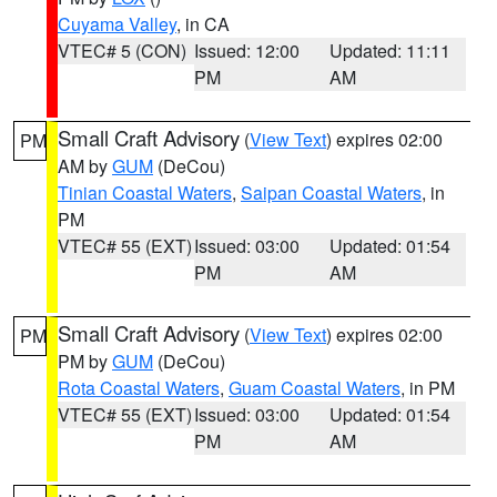
Cuyama Valley
, in CA
VTEC# 5 (CON)
Issued: 12:00
Updated: 11:11
PM
AM
Small Craft Advisory
(
View Text
) expires 02:00
PM
AM by
GUM
(DeCou)
Tinian Coastal Waters
,
Saipan Coastal Waters
, in
PM
VTEC# 55 (EXT)
Issued: 03:00
Updated: 01:54
PM
AM
Small Craft Advisory
(
View Text
) expires 02:00
PM
PM by
GUM
(DeCou)
Rota Coastal Waters
,
Guam Coastal Waters
, in PM
VTEC# 55 (EXT)
Issued: 03:00
Updated: 01:54
PM
AM