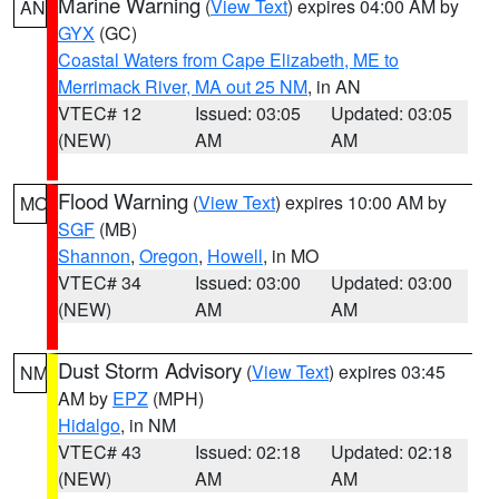
Marine Warning
(
View Text
) expires 04:00 AM by
AN
GYX
(GC)
Coastal Waters from Cape Elizabeth, ME to
Merrimack River, MA out 25 NM
, in AN
VTEC# 12
Issued: 03:05
Updated: 03:05
(NEW)
AM
AM
Flood Warning
(
View Text
) expires 10:00 AM by
MO
SGF
(MB)
Shannon
,
Oregon
,
Howell
, in MO
VTEC# 34
Issued: 03:00
Updated: 03:00
(NEW)
AM
AM
Dust Storm Advisory
(
View Text
) expires 03:45
NM
AM by
EPZ
(MPH)
Hidalgo
, in NM
VTEC# 43
Issued: 02:18
Updated: 02:18
(NEW)
AM
AM