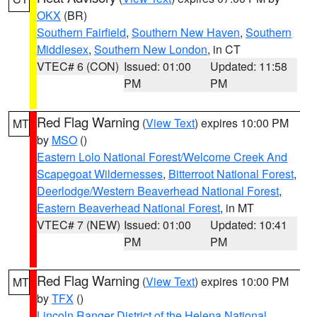
OKX
(BR)
Southern Fairfield
,
Southern New Haven
,
Southern
Middlesex
,
Southern New London
, in CT
VTEC# 6 (CON)
Issued: 01:00
Updated: 11:58
PM
PM
Red Flag Warning
(
View Text
) expires 10:00 PM
MT
by
MSO
()
Eastern Lolo National Forest/Welcome Creek And
Scapegoat Wildernesses
,
Bitterroot National Forest
,
Deerlodge/Western Beaverhead National Forest
,
Eastern Beaverhead National Forest
, in MT
VTEC# 7 (NEW)
Issued: 01:00
Updated: 10:41
PM
PM
Red Flag Warning
(
View Text
) expires 10:00 PM
MT
by
TFX
()
Lincoln Ranger District of the Helena National