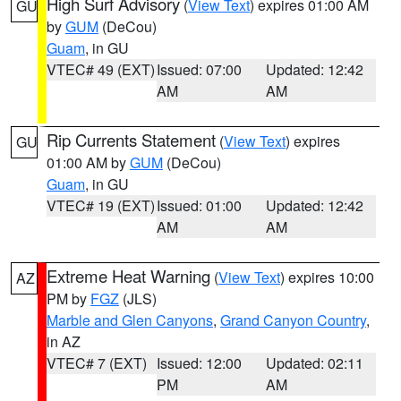
High Surf Advisory
(
View Text
) expires 01:00 AM
GU
by
GUM
(DeCou)
Guam
, in GU
VTEC# 49 (EXT)
Issued: 07:00
Updated: 12:42
AM
AM
Rip Currents Statement
(
View Text
) expires
GU
01:00 AM by
GUM
(DeCou)
Guam
, in GU
VTEC# 19 (EXT)
Issued: 01:00
Updated: 12:42
AM
AM
Extreme Heat Warning
(
View Text
) expires 10:00
AZ
PM by
FGZ
(JLS)
Marble and Glen Canyons
,
Grand Canyon Country
,
in AZ
VTEC# 7 (EXT)
Issued: 12:00
Updated: 02:11
PM
AM