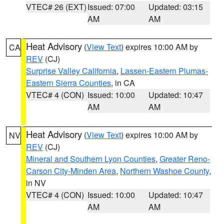
VTEC# 26 (EXT)
Issued: 07:00
Updated: 03:15
AM
AM
Heat Advisory
(
View Text
) expires 10:00 AM by
CA
REV
(CJ)
Surprise Valley California
,
Lassen-Eastern Plumas-
Eastern Sierra Counties
, in CA
VTEC# 4 (CON)
Issued: 10:00
Updated: 10:47
AM
AM
Heat Advisory
(
View Text
) expires 10:00 AM by
NV
REV
(CJ)
Mineral and Southern Lyon Counties
,
Greater Reno-
Carson City-Minden Area
,
Northern Washoe County
,
in NV
VTEC# 4 (CON)
Issued: 10:00
Updated: 10:47
AM
AM