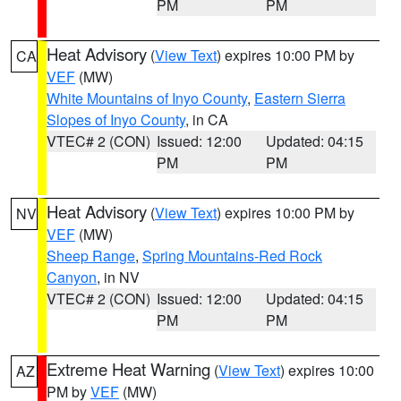
PM
PM
Heat Advisory
(
View Text
) expires 10:00 PM by
CA
VEF
(MW)
White Mountains of Inyo County
,
Eastern Sierra
Slopes of Inyo County
, in CA
VTEC# 2 (CON)
Issued: 12:00
Updated: 04:15
PM
PM
Heat Advisory
(
View Text
) expires 10:00 PM by
NV
VEF
(MW)
Sheep Range
,
Spring Mountains-Red Rock
Canyon
, in NV
VTEC# 2 (CON)
Issued: 12:00
Updated: 04:15
PM
PM
Extreme Heat Warning
(
View Text
) expires 10:00
AZ
PM by
VEF
(MW)