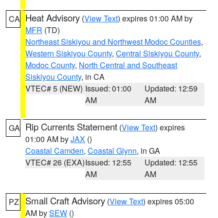
Heat Advisory
(
View Text
) expires 01:00 AM by
CA
MFR
(TD)
Northeast Siskiyou and Northwest Modoc Counties
,
Western Siskiyou County
,
Central Siskiyou County
,
Modoc County
,
North Central and Southeast
Siskiyou County
, in CA
VTEC# 5 (NEW)
Issued: 01:00
Updated: 12:59
AM
AM
Rip Currents Statement
(
View Text
) expires
GA
01:00 AM by
JAX
()
Coastal Camden
,
Coastal Glynn
, in GA
VTEC# 26 (EXA)
Issued: 12:55
Updated: 12:55
AM
AM
Small Craft Advisory
(
View Text
) expires 05:00
PZ
AM by
SEW
()