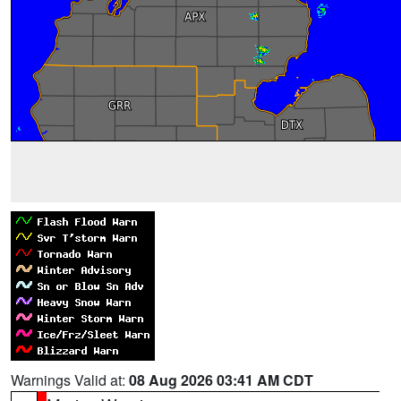
Warnings Valid at:
08 Aug 2026 03:41 AM CDT