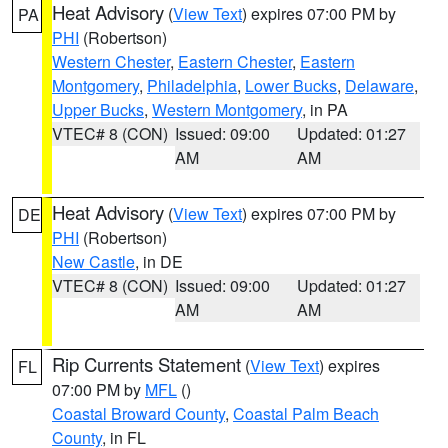
Heat Advisory
(
View Text
) expires 07:00 PM by
PA
PHI
(Robertson)
Western Chester
,
Eastern Chester
,
Eastern
Montgomery
,
Philadelphia
,
Lower Bucks
,
Delaware
,
Upper Bucks
,
Western Montgomery
, in PA
VTEC# 8 (CON)
Issued: 09:00
Updated: 01:27
AM
AM
Heat Advisory
(
View Text
) expires 07:00 PM by
DE
PHI
(Robertson)
New Castle
, in DE
VTEC# 8 (CON)
Issued: 09:00
Updated: 01:27
AM
AM
Rip Currents Statement
(
View Text
) expires
FL
07:00 PM by
MFL
()
Coastal Broward County
,
Coastal Palm Beach
County
, in FL