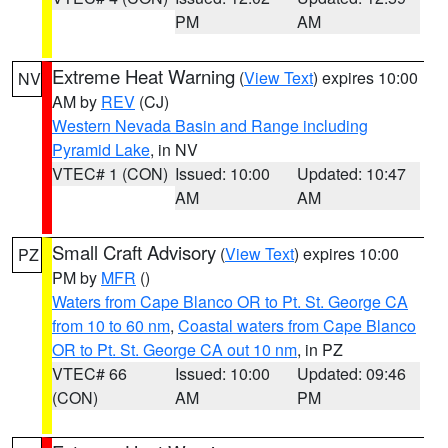
PM
AM
Extreme Heat Warning
(
View Text
) expires 10:00
NV
AM by
REV
(CJ)
Western Nevada Basin and Range including
Pyramid Lake
, in NV
VTEC# 1 (CON)
Issued: 10:00
Updated: 10:47
AM
AM
Small Craft Advisory
(
View Text
) expires 10:00
PZ
PM by
MFR
()
Waters from Cape Blanco OR to Pt. St. George CA
from 10 to 60 nm
,
Coastal waters from Cape Blanco
OR to Pt. St. George CA out 10 nm
, in PZ
VTEC# 66
Issued: 10:00
Updated: 09:46
(CON)
AM
PM