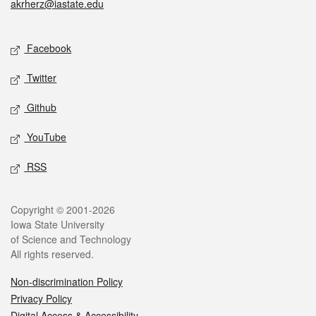
akrherz@iastate.edu
Social media
Facebook
Twitter
Github
YouTube
RSS
Legal
Copyright © 2001-2026
Iowa State University
of Science and Technology
All rights reserved.
Non-discrimination Policy
Privacy Policy
Digital Access & Accessibility