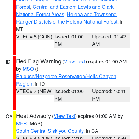
Forest
,
Central and Eastern Lewis and Clark
National Forest Areas
,
Helena and Townsend
Ranger Districts of the Helena National Forest
, in
MT
VTEC# 5 (CON)
Issued: 01:00
Updated: 01:42
PM
AM
Red Flag Warning
(
View Text
) expires 01:00 AM
ID
by
MSO
()
Palouse/Nezperce Reservation/Hells Canyon
Region
, in ID
VTEC# 7 (NEW)
Issued: 01:00
Updated: 10:41
PM
PM
Heat Advisory
(
View Text
) expires 01:00 AM by
CA
MFR
(MAS)
South Central Siskiyou County
, in CA
VTEC# 4 (CON)
Issued: 12:02
Updated: 12:59