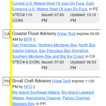
Central U.S. Waters Strait Of Juan De Fuca
,
East
Entrance U.S. Waters Strait Of Juan De Fuca
, in PZ
VTEC# 110
Issued: 07:00
Updated: 10:10
(CON)
PM
PM
Coastal Flood Advisory
(
View Text
) expires 04:00
CA
AM by
MTR
()
San Francisco
,
Northern Monterey Bay
,
North Bay
Interior Valleys
,
San Francisco Bay Shoreline
,
Southern Monterey Bay and Big Sur Coast
, in CA
VTEC# 8 (CON)
Issued: 07:00
Updated: 06:33
PM
PM
Small Craft Advisory
(
View Text
) expires 11:00
PH
PM by
HFO
()
Big Island Southeast Waters
,
Big Island Leeward
Waters
,
Alenuihaha Channel
,
Pailolo Channel
,
Maalaea Bay
, in PH