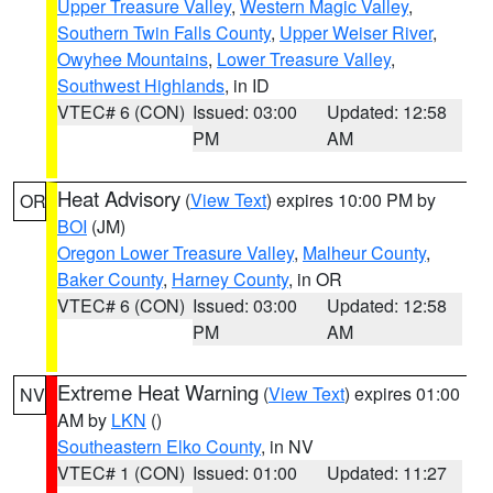
Upper Treasure Valley
,
Western Magic Valley
,
Southern Twin Falls County
,
Upper Weiser River
,
Owyhee Mountains
,
Lower Treasure Valley
,
Southwest Highlands
, in ID
VTEC# 6 (CON)
Issued: 03:00
Updated: 12:58
PM
AM
Heat Advisory
(
View Text
) expires 10:00 PM by
OR
BOI
(JM)
Oregon Lower Treasure Valley
,
Malheur County
,
Baker County
,
Harney County
, in OR
VTEC# 6 (CON)
Issued: 03:00
Updated: 12:58
PM
AM
Extreme Heat Warning
(
View Text
) expires 01:00
NV
AM by
LKN
()
Southeastern Elko County
, in NV
VTEC# 1 (CON)
Issued: 01:00
Updated: 11:27