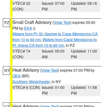
VTEC# 32
Issued: 07:00
Updated: 08:16
(CON)
PM
PM
Small Craft Advisory
(
View Text
) expires 05:00
PZ
PM by
EKA
()
Waters from Pt. St. George to Cape Mendocino CA
from 10 to 60 nm
,
Waters from Cape Mendocino to
Pt. Arena CA from 10 to 60 nm
, in PZ
VTEC# 74
Issued: 05:00
Updated: 11:00
(CON)
AM
PM
Heat Advisory
(
View Text
) expires 07:00 PM by
NY
OKX
(BR)
Southern Westchester
, in NY
VTEC# 6 (CON)
Issued: 01:00
Updated: 11:58
PM
PM
Heat Advisory
(
View Text
) expires 07:00 PM by
CT