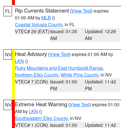
Rip Currents Statement
(
View Text
) expires
FL
01:00 AM by
MLB
()
Coastal Volusia County
, in FL
VTEC# 29 (EXT)
Issued: 01:35
Updated: 12:29
AM
AM
Heat Advisory
(
View Text
) expires 01:00 AM by
NV
LKN
()
Ruby Mountains and East Humboldt Range
,
Northern Elko County
,
White Pine County
, in NV
VTEC# 7 (CON)
Issued: 01:00
Updated: 11:42
PM
PM
Extreme Heat Warning
(
View Text
) expires 01:00
NV
AM by
LKN
()
Southeastern Elko County
, in NV
VTEC# 1 (CON)
Issued: 01:00
Updated: 11:42