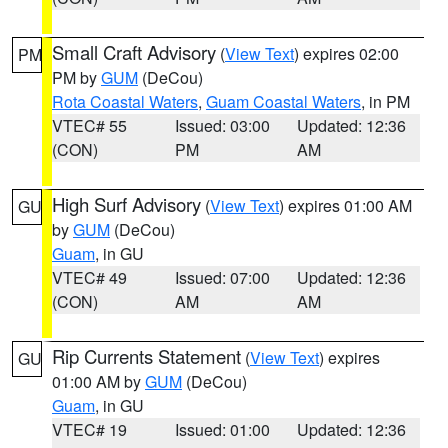
Small Craft Advisory
(
View Text
) expires 02:00
PM
PM by
GUM
(DeCou)
Rota Coastal Waters
,
Guam Coastal Waters
, in PM
VTEC# 55
Issued: 03:00
Updated: 12:36
(CON)
PM
AM
High Surf Advisory
(
View Text
) expires 01:00 AM
GU
by
GUM
(DeCou)
Guam
, in GU
VTEC# 49
Issued: 07:00
Updated: 12:36
(CON)
AM
AM
Rip Currents Statement
(
View Text
) expires
GU
01:00 AM by
GUM
(DeCou)
Guam
, in GU
VTEC# 19
Issued: 01:00
Updated: 12:36