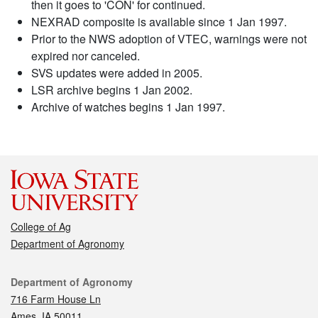
then it goes to 'CON' for continued.
NEXRAD composite is available since 1 Jan 1997.
Prior to the NWS adoption of VTEC, warnings were not
expired nor canceled.
SVS updates were added in 2005.
LSR archive begins 1 Jan 2002.
Archive of watches begins 1 Jan 1997.
College of Ag
Department of Agronomy
Contact
Department of Agronomy
716 Farm House Ln
Ames, IA 50011