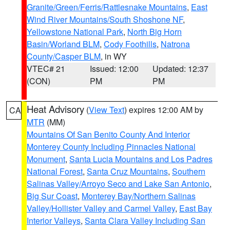
Granite/Green/Ferris/Rattlesnake Mountains
,
East
Wind River Mountains/South Shoshone NF
,
Yellowstone National Park
,
North Big Horn
Basin/Worland BLM
,
Cody Foothills
,
Natrona
County/Casper BLM
, in WY
VTEC# 21
Issued: 12:00
Updated: 12:37
(CON)
PM
PM
Heat Advisory
(
View Text
) expires 12:00 AM by
CA
MTR
(MM)
Mountains Of San Benito County And Interior
Monterey County Including Pinnacles National
Monument
,
Santa Lucia Mountains and Los Padres
National Forest
,
Santa Cruz Mountains
,
Southern
Salinas Valley/Arroyo Seco and Lake San Antonio
,
Big Sur Coast
,
Monterey Bay/Northern Salinas
Valley/Hollister Valley and Carmel Valley
,
East Bay
Interior Valleys
,
Santa Clara Valley Including San