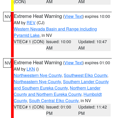
(CON)
AM
AM
Extreme Heat Warning
(
View Text
) expires 10:00
NV
AM by
REV
(CJ)
Western Nevada Basin and Range including
Pyramid Lake
, in NV
VTEC# 1 (CON)
Issued: 10:00
Updated: 10:47
AM
AM
Extreme Heat Warning
(
View Text
) expires 01:00
NV
AM by
LKN
()
Northwestern Nye County
,
Southwest Elko County
,
Northeastern Nye County
,
Southern Lander County
and Southern Eureka County
,
Northern Lander
County and Northern Eureka County
,
Humboldt
County
,
South Central Elko County
, in NV
VTEC# 1 (CON)
Issued: 01:00
Updated: 11:42
PM
PM