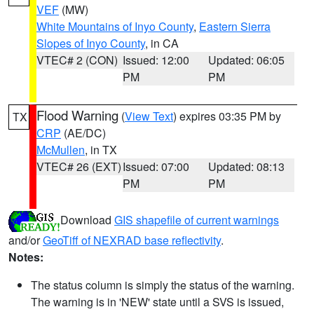
VEF
(MW)
White Mountains of Inyo County
,
Eastern Sierra
Slopes of Inyo County
, in CA
VTEC# 2 (CON)
Issued: 12:00
Updated: 06:05
PM
PM
Flood Warning
(
View Text
) expires 03:35 PM by
TX
CRP
(AE/DC)
McMullen
, in TX
VTEC# 26 (EXT)
Issued: 07:00
Updated: 08:13
PM
PM
Download
GIS shapefile of current warnings
and/or
GeoTiff of NEXRAD base reflectivity
.
Notes:
The status column is simply the status of the warning.
The warning is in 'NEW' state until a SVS is issued,