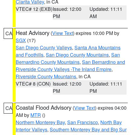
Clarita Valley
, in CA
VTEC# 12 (EXB)
Issued: 12:00
Updated: 11:11
PM
AM
Heat Advisory
(
View Text
) expires 10:00 PM by
CA
SGX
(17)
San Diego County Valleys
,
Santa Ana Mountains
and Foothills
,
San Diego County Mountains
,
San
Bernardino County Mountains
,
San Bernardino and
Riverside County Valleys -The Inland Empire
,
Riverside County Mountains
, in CA
VTEC# 8 (CON)
Issued: 12:00
Updated: 11:11
PM
PM
Coastal Flood Advisory
(
View Text
) expires 04:00
CA
AM by
MTR
()
Northern Monterey Bay
,
San Francisco
,
North Bay
Interior Valleys
,
Southern Monterey Bay and Big Sur