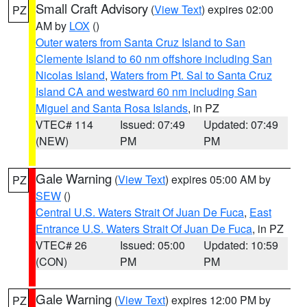
Small Craft Advisory
(
View Text
) expires 02:00
PZ
AM by
LOX
()
Outer waters from Santa Cruz Island to San
Clemente Island to 60 nm offshore including San
Nicolas Island
,
Waters from Pt. Sal to Santa Cruz
Island CA and westward 60 nm including San
Miguel and Santa Rosa Islands
, in PZ
VTEC# 114
Issued: 07:49
Updated: 07:49
(NEW)
PM
PM
Gale Warning
(
View Text
) expires 05:00 AM by
PZ
SEW
()
Central U.S. Waters Strait Of Juan De Fuca
,
East
Entrance U.S. Waters Strait Of Juan De Fuca
, in PZ
VTEC# 26
Issued: 05:00
Updated: 10:59
(CON)
PM
PM
Gale Warning
(
View Text
) expires 12:00 PM by
PZ