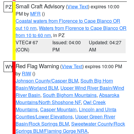
Small Craft Advisory
(
View Text
) expires 10:00
PZ
PM by
MFR
()
Coastal waters from Florence to Cape Blanco OR
out 10 nm
,
Waters from Florence to Cape Blanco OR
from 10 to 60 nm
, in PZ
VTEC# 67
Issued: 04:00
Updated: 04:27
(CON)
PM
AM
Red Flag Warning
(
View Text
) expires 10:00 PM
WY
by
RIW
()
Johnson County/Casper BLM
,
South Big Horn
Basin/Worland BLM
,
Upper Wind River Basin/Wind
River Basin
,
South Bighorn Mountains
,
Absaroka
Mountains/North Shoshone NF
,
Owl Creek
Mountains
,
Casper Mountain
,
Lincoln and Uinta
Counties/Lower Elevations
,
Upper Green River
Basin/Rock Springs BLM
,
Sweetwater County/Rock
Springs BLM/Flaming Gorge NRA
,