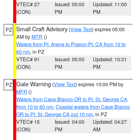
VTEC# 27
Issued: 05:00
Updated: 11:00
(CON)
PM
PM
Small Craft Advisory
(
View Text
) expires 05:00
PZ
AM by
MTR
()
Waters from Pt. Arena to Pigeon Pt. CA from 10 to
60 nm
, in PZ
VTEC# 91
Issued: 05:00
Updated: 10:31
(CON)
PM
PM
Gale Warning
(
View Text
) expires 10:00 PM by
PZ
MFR
()
Waters from Cape Blanco OR to Pt. St. George CA
from 10 to 60 nm
,
Coastal waters from Cape Blanco
OR to Pt. St. George CA out 10 nm
, in PZ
VTEC# 15
Issued: 04:00
Updated: 04:27
(CON)
PM
AM