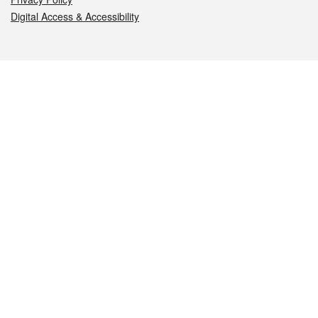
Digital Access & Accessibility