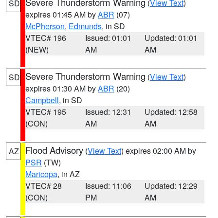
Severe Thunderstorm Warning
(
View Text
)
SD
expires 01:45 AM by
ABR
(07)
McPherson
,
Edmunds
, in SD
VTEC# 196
Issued: 01:01
Updated: 01:01
(NEW)
AM
AM
Severe Thunderstorm Warning
(
View Text
)
SD
expires 01:30 AM by
ABR
(20)
Campbell
, in SD
VTEC# 195
Issued: 12:31
Updated: 12:58
(CON)
AM
AM
Flood Advisory
(
View Text
) expires 02:00 AM by
AZ
PSR
(TW)
Maricopa
, in AZ
VTEC# 28
Issued: 11:06
Updated: 12:29
(CON)
PM
AM