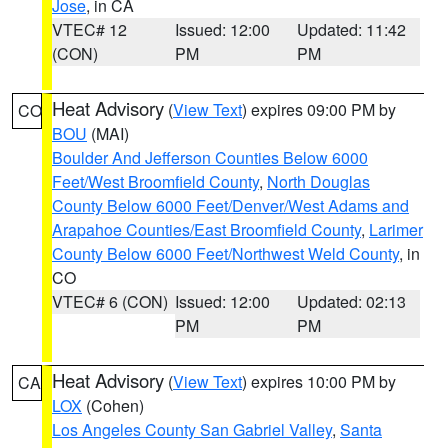
Jose
, in CA
VTEC# 12
Issued: 12:00
Updated: 11:42
(CON)
PM
PM
Heat Advisory
(
View Text
) expires 09:00 PM by
CO
BOU
(MAI)
Boulder And Jefferson Counties Below 6000
Feet/West Broomfield County
,
North Douglas
County Below 6000 Feet/Denver/West Adams and
Arapahoe Counties/East Broomfield County
,
Larimer
County Below 6000 Feet/Northwest Weld County
, in
CO
VTEC# 6 (CON)
Issued: 12:00
Updated: 02:13
PM
PM
Heat Advisory
(
View Text
) expires 10:00 PM by
CA
LOX
(Cohen)
Los Angeles County San Gabriel Valley
,
Santa