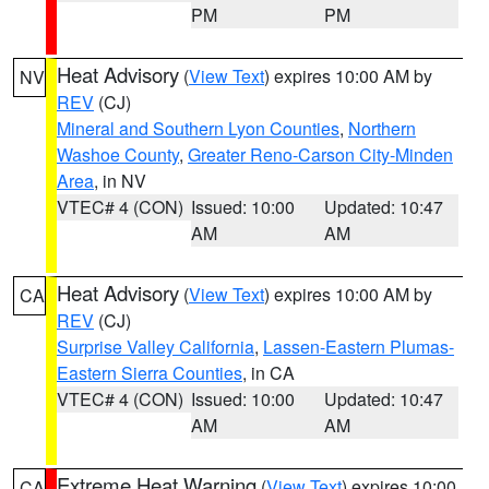
PM
PM
Heat Advisory
(
View Text
) expires 10:00 AM by
NV
REV
(CJ)
Mineral and Southern Lyon Counties
,
Northern
Washoe County
,
Greater Reno-Carson City-Minden
Area
, in NV
VTEC# 4 (CON)
Issued: 10:00
Updated: 10:47
AM
AM
Heat Advisory
(
View Text
) expires 10:00 AM by
CA
REV
(CJ)
Surprise Valley California
,
Lassen-Eastern Plumas-
Eastern Sierra Counties
, in CA
VTEC# 4 (CON)
Issued: 10:00
Updated: 10:47
AM
AM
Extreme Heat Warning
(
View Text
) expires 10:00
CA