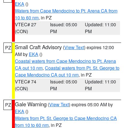
EKA
()
Waters from Cape Mendocino to Pt. Arena CA from
10 to 60 nm
, in PZ
VTEC# 27
Issued: 05:00
Updated: 11:00
(CON)
PM
PM
Small Craft Advisory
(
View Text
) expires 12:00
PZ
AM by
EKA
()
Coastal waters from Cape Mendocino to Pt. Arena
CA out 10 nm
,
Coastal waters from Pt. St. George to
Cape Mendocino CA out 10 nm
, in PZ
VTEC# 74
Issued: 05:00
Updated: 11:00
(CON)
PM
PM
Gale Warning
(
View Text
) expires 05:00 AM by
PZ
EKA
()
Waters from Pt. St. George to Cape Mendocino CA
from 10 to 60 nm
, in PZ