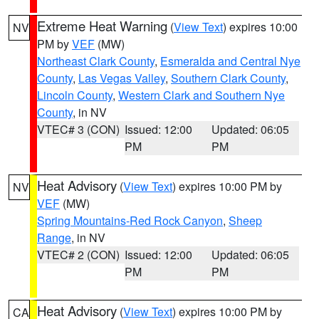
Extreme Heat Warning
(
View Text
) expires 10:00
NV
PM by
VEF
(MW)
Northeast Clark County
,
Esmeralda and Central Nye
County
,
Las Vegas Valley
,
Southern Clark County
,
Lincoln County
,
Western Clark and Southern Nye
County
, in NV
VTEC# 3 (CON)
Issued: 12:00
Updated: 06:05
PM
PM
Heat Advisory
(
View Text
) expires 10:00 PM by
NV
VEF
(MW)
Spring Mountains-Red Rock Canyon
,
Sheep
Range
, in NV
VTEC# 2 (CON)
Issued: 12:00
Updated: 06:05
PM
PM
Heat Advisory
(
View Text
) expires 10:00 PM by
CA