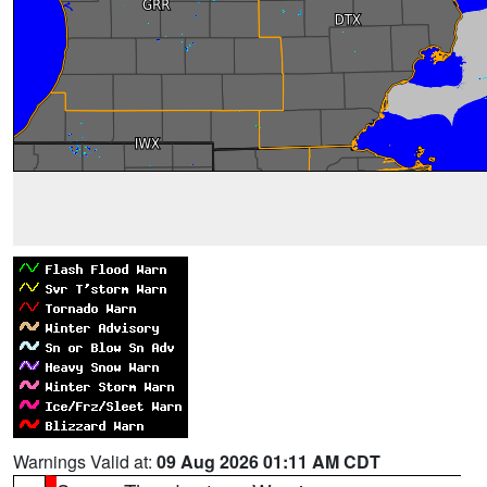
Warnings Valid at:
09 Aug 2026 01:11 AM CDT