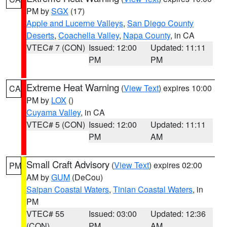
PM by
SGX
(17)
Apple and Lucerne Valleys
,
San Diego County
Deserts
,
Coachella Valley
,
Napa County
, in CA
VTEC# 7 (CON)
Issued: 12:00
Updated: 11:11
PM
PM
Extreme Heat Warning
(
View Text
) expires 10:00
CA
PM by
LOX
()
Cuyama Valley
, in CA
VTEC# 5 (CON)
Issued: 12:00
Updated: 11:11
PM
AM
Small Craft Advisory
(
View Text
) expires 02:00
PM
AM by
GUM
(DeCou)
Saipan Coastal Waters
,
Tinian Coastal Waters
, in
PM
VTEC# 55
Issued: 03:00
Updated: 12:36
(CON)
PM
AM