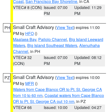
Coast
,
San Francisco Bay Shoreline
, in CA
VTEC# 8 (CON)
Issued: 07:00
Updated: 11:29
PM
PM
Small Craft Advisory
(
View Text
) expires 11:00
PH
PM by
HFO
()
Maalaea Bay
,
Pailolo Channel
,
Big Island Leeward
Waters
,
Big Island Southeast Waters
,
Alenuihaha
Channel
, in PH
VTEC# 32
Issued: 07:00
Updated: 08:12
(CON)
PM
PM
Small Craft Advisory
(
View Text
) expires 10:00
PZ
PM by
MFR
()
Waters from Cape Blanco OR to Pt. St. George CA
from 10 to 60 nm
,
Coastal waters from Cape Blanco
OR to Pt. St. George CA out 10 nm
, in PZ
VTEC# 66
Issued: 10:00
Updated: 04:27