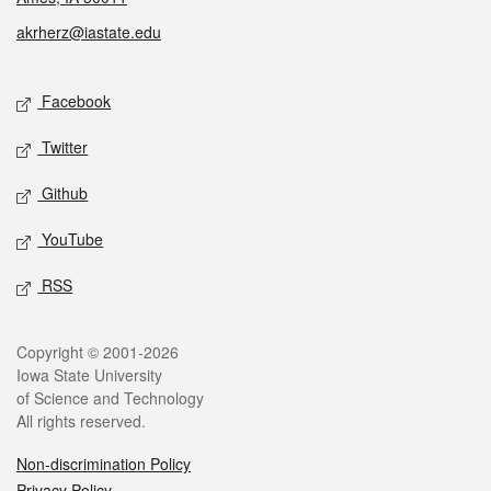
akrherz@iastate.edu
Social media
Facebook
Twitter
Github
YouTube
RSS
Legal
Copyright © 2001-2026
Iowa State University
of Science and Technology
All rights reserved.
Non-discrimination Policy
Privacy Policy