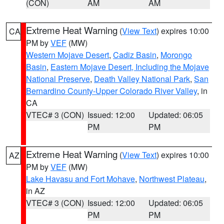
(CON)
AM
AM
Extreme Heat Warning
(
View Text
) expires 10:00
CA
PM by
VEF
(MW)
Western Mojave Desert
,
Cadiz Basin
,
Morongo
Basin
,
Eastern Mojave Desert, Including the Mojave
National Preserve
,
Death Valley National Park
,
San
Bernardino County-Upper Colorado River Valley
, in
CA
VTEC# 3 (CON)
Issued: 12:00
Updated: 06:05
PM
PM
Extreme Heat Warning
(
View Text
) expires 10:00
AZ
PM by
VEF
(MW)
Lake Havasu and Fort Mohave
,
Northwest Plateau
,
in AZ
VTEC# 3 (CON)
Issued: 12:00
Updated: 06:05
PM
PM