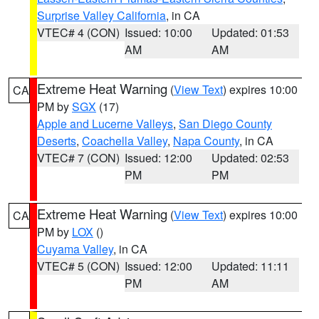
Surprise Valley California
, in CA
VTEC# 4 (CON)
Issued: 10:00
Updated: 01:53
AM
AM
Extreme Heat Warning
(
View Text
) expires 10:00
CA
PM by
SGX
(17)
Apple and Lucerne Valleys
,
San Diego County
Deserts
,
Coachella Valley
,
Napa County
, in CA
VTEC# 7 (CON)
Issued: 12:00
Updated: 02:53
PM
PM
Extreme Heat Warning
(
View Text
) expires 10:00
CA
PM by
LOX
()
Cuyama Valley
, in CA
VTEC# 5 (CON)
Issued: 12:00
Updated: 11:11
PM
AM