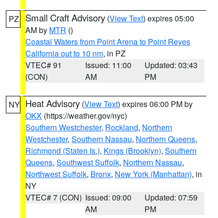
Small Craft Advisory
(
View Text
) expires 05:00
PZ
AM by
MTR
()
Coastal Waters from Point Arena to Point Reyes
California out to 10 nm
, in PZ
VTEC# 91
Issued: 11:00
Updated: 03:43
(CON)
AM
PM
Heat Advisory
(
View Text
) expires 06:00 PM by
NY
OKX
(https://weather.gov/nyc)
Southern Westchester
,
Rockland
,
Northern
Westchester
,
Southern Nassau
,
Northern Queens
,
Richmond (Staten Is.)
,
Kings (Brooklyn)
,
Southern
Queens
,
Southwest Suffolk
,
Northern Nassau
,
Northwest Suffolk
,
Bronx
,
New York (Manhattan)
, in
NY
VTEC# 7 (CON)
Issued: 09:00
Updated: 07:59
AM
PM