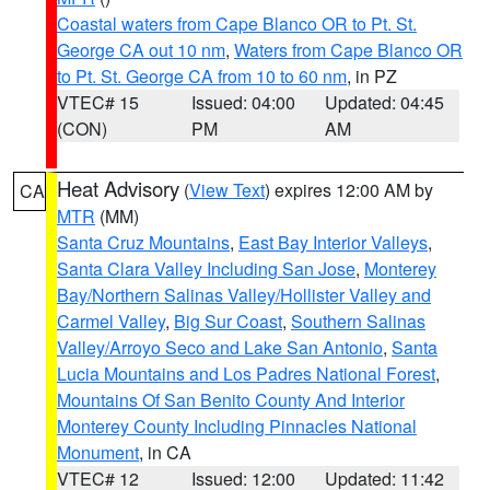
Coastal waters from Cape Blanco OR to Pt. St.
George CA out 10 nm
,
Waters from Cape Blanco OR
to Pt. St. George CA from 10 to 60 nm
, in PZ
VTEC# 15
Issued: 04:00
Updated: 04:45
(CON)
PM
AM
Heat Advisory
(
View Text
) expires 12:00 AM by
CA
MTR
(MM)
Santa Cruz Mountains
,
East Bay Interior Valleys
,
Santa Clara Valley Including San Jose
,
Monterey
Bay/Northern Salinas Valley/Hollister Valley and
Carmel Valley
,
Big Sur Coast
,
Southern Salinas
Valley/Arroyo Seco and Lake San Antonio
,
Santa
Lucia Mountains and Los Padres National Forest
,
Mountains Of San Benito County And Interior
Monterey County Including Pinnacles National
Monument
, in CA
VTEC# 12
Issued: 12:00
Updated: 11:42