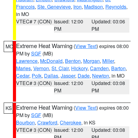
Francois
,
Ste. Genevieve
,
Iron
,
Madison
,
Reynolds
,
in MO
VTEC# 7 (CON)
Issued: 12:00
Updated: 03:06
PM
PM
Extreme Heat Warning
(
View Text
) expires 08:00
MO
PM by
SGF
(MB)
Lawrence
,
McDonald
,
Benton
,
Morgan
,
Miller
,
Maries
,
Vernon
,
St. Clair
,
Hickory
,
Camden
,
Barton
,
Cedar
,
Polk
,
Dallas
,
Jasper
,
Dade
,
Newton
, in MO
VTEC# 3 (CON)
Issued: 12:00
Updated: 03:08
PM
PM
Extreme Heat Warning
(
View Text
) expires 08:00
KS
PM by
SGF
(MB)
Bourbon
,
Crawford
,
Cherokee
, in KS
VTEC# 3 (CON)
Issued: 12:00
Updated: 03:08
PM
PM