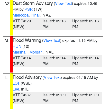
Dust Storm Advisory
(
View Text
) expires 10:45
AZ
PM by
PSR
(TW)
Maricopa
,
Pinal
, in AZ
VTEC# 29
Issued: 09:16
Updated: 09:16
(NEW)
PM
PM
Flood Warning
(
View Text
) expires 11:15 PM by
AL
HUN
(12)
Marshall
,
Morgan
, in AL
VTEC# 14
Issued: 09:14
Updated: 09:14
(NEW)
PM
PM
Flood Advisory
(
View Text
) expires 01:15 AM by
IL
LOT
(WSL)
Lee
, in IL
VTEC# 87
Issued: 09:09
Updated: 09:09
(NEW)
PM
PM