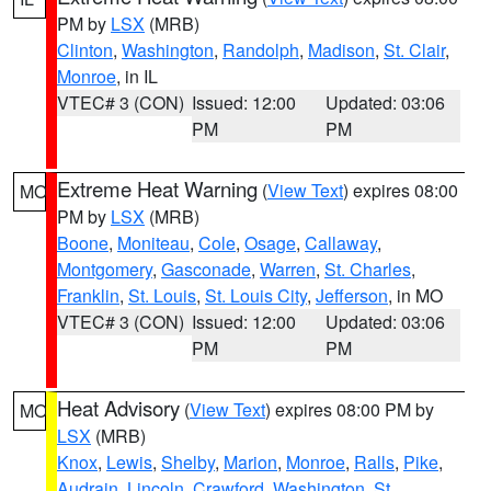
PM by
LSX
(MRB)
Clinton
,
Washington
,
Randolph
,
Madison
,
St. Clair
,
Monroe
, in IL
VTEC# 3 (CON)
Issued: 12:00
Updated: 03:06
PM
PM
Extreme Heat Warning
(
View Text
) expires 08:00
MO
PM by
LSX
(MRB)
Boone
,
Moniteau
,
Cole
,
Osage
,
Callaway
,
Montgomery
,
Gasconade
,
Warren
,
St. Charles
,
Franklin
,
St. Louis
,
St. Louis City
,
Jefferson
, in MO
VTEC# 3 (CON)
Issued: 12:00
Updated: 03:06
PM
PM
Heat Advisory
(
View Text
) expires 08:00 PM by
MO
LSX
(MRB)
Knox
,
Lewis
,
Shelby
,
Marion
,
Monroe
,
Ralls
,
Pike
,
Audrain
,
Lincoln
,
Crawford
,
Washington
,
St.