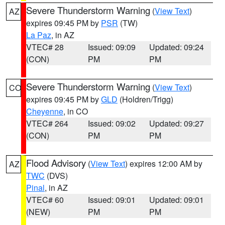
Severe Thunderstorm Warning
(
View Text
)
AZ
expires 09:45 PM by
PSR
(TW)
La Paz
, in AZ
VTEC# 28
Issued: 09:09
Updated: 09:24
(CON)
PM
PM
Severe Thunderstorm Warning
(
View Text
)
CO
expires 09:45 PM by
GLD
(Holdren/Trigg)
Cheyenne
, in CO
VTEC# 264
Issued: 09:02
Updated: 09:27
(CON)
PM
PM
Flood Advisory
(
View Text
) expires 12:00 AM by
AZ
TWC
(DVS)
Pinal
, in AZ
VTEC# 60
Issued: 09:01
Updated: 09:01
(NEW)
PM
PM