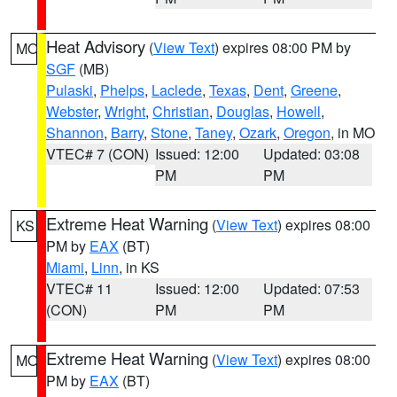
Heat Advisory
(
View Text
) expires 08:00 PM by
MO
SGF
(MB)
Pulaski
,
Phelps
,
Laclede
,
Texas
,
Dent
,
Greene
,
Webster
,
Wright
,
Christian
,
Douglas
,
Howell
,
Shannon
,
Barry
,
Stone
,
Taney
,
Ozark
,
Oregon
, in MO
VTEC# 7 (CON)
Issued: 12:00
Updated: 03:08
PM
PM
Extreme Heat Warning
(
View Text
) expires 08:00
KS
PM by
EAX
(BT)
Miami
,
Linn
, in KS
VTEC# 11
Issued: 12:00
Updated: 07:53
(CON)
PM
PM
Extreme Heat Warning
(
View Text
) expires 08:00
MO
PM by
EAX
(BT)