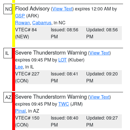
Flood Advisory
(
View Text
) expires 12:00 AM by
NC
GSP
(ARK)
Rowan
,
Cabarrus
, in NC
VTEC# 84
Issued: 08:56
Updated: 08:56
(NEW)
PM
PM
Severe Thunderstorm Warning
(
View Text
)
IL
expires 09:45 PM by
LOT
(Kluber)
Lee
, in IL
VTEC# 227
Issued: 08:41
Updated: 09:20
(CON)
PM
PM
Severe Thunderstorm Warning
(
View Text
)
AZ
expires 09:45 PM by
TWC
(JRM)
Pinal
, in AZ
VTEC# 150
Issued: 08:40
Updated: 09:27
(CON)
PM
PM