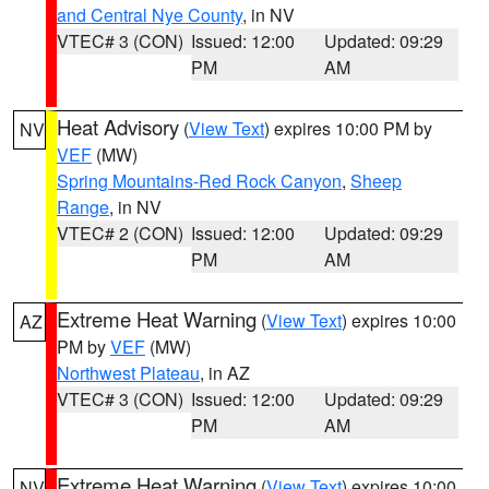
and Central Nye County
, in NV
VTEC# 3 (CON)
Issued: 12:00
Updated: 09:29
PM
AM
Heat Advisory
(
View Text
) expires 10:00 PM by
NV
VEF
(MW)
Spring Mountains-Red Rock Canyon
,
Sheep
Range
, in NV
VTEC# 2 (CON)
Issued: 12:00
Updated: 09:29
PM
AM
Extreme Heat Warning
(
View Text
) expires 10:00
AZ
PM by
VEF
(MW)
Northwest Plateau
, in AZ
VTEC# 3 (CON)
Issued: 12:00
Updated: 09:29
PM
AM
Extreme Heat Warning
(
View Text
) expires 10:00
NV