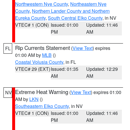
Northwestern Nye County
,
Northeastern Nye
County
,
Northern Lander County and Northern
Eureka County
,
South Central Elko County
, in NV
VTEC# 1 (CON)
Issued: 01:00
Updated: 11:46
PM
AM
Rip Currents Statement
(
View Text
) expires
FL
01:00 AM by
MLB
()
Coastal Volusia County
, in FL
VTEC# 29 (EXT)
Issued: 01:35
Updated: 12:29
AM
AM
Extreme Heat Warning
(
View Text
) expires 01:00
NV
AM by
LKN
()
Southeastern Elko County
, in NV
VTEC# 1 (CON)
Issued: 01:00
Updated: 11:46
PM
AM