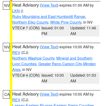
Heat Advisory
(
View Text
) expires 01:00 AM by
NV
LKN
()
Ruby Mountains and East Humboldt Range
,
Northern Elko County
,
White Pine County
, in NV
VTEC# 7 (CON)
Issued: 01:00
Updated: 11:46
PM
AM
Heat Advisory
(
View Text
) expires 10:00 AM by
NV
REV
(CJ)
Northern Washoe County
,
Mineral and Southern
Lyon Counties
,
Greater Reno-Carson City-Minden
Area
, in NV
VTEC# 4 (CON)
Issued: 10:00
Updated: 01:53
AM
AM
Heat Advisory
(
View Text
) expires 10:00 AM by
CA
REV
(CJ)
Lassen-Eastern Plumas-Eastern Sierra Counties
,