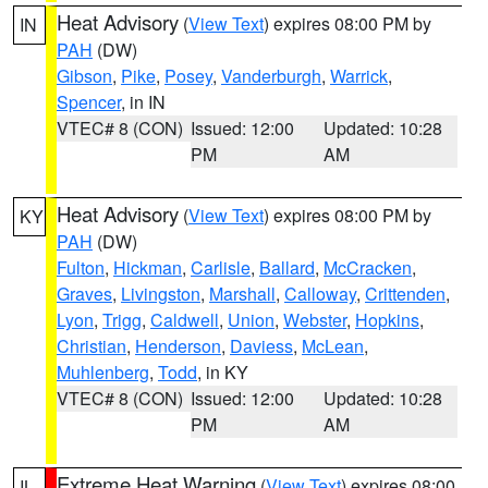
Heat Advisory
(
View Text
) expires 08:00 PM by
IN
PAH
(DW)
Gibson
,
Pike
,
Posey
,
Vanderburgh
,
Warrick
,
Spencer
, in IN
VTEC# 8 (CON)
Issued: 12:00
Updated: 10:28
PM
AM
Heat Advisory
(
View Text
) expires 08:00 PM by
KY
PAH
(DW)
Fulton
,
Hickman
,
Carlisle
,
Ballard
,
McCracken
,
Graves
,
Livingston
,
Marshall
,
Calloway
,
Crittenden
,
Lyon
,
Trigg
,
Caldwell
,
Union
,
Webster
,
Hopkins
,
Christian
,
Henderson
,
Daviess
,
McLean
,
Muhlenberg
,
Todd
, in KY
VTEC# 8 (CON)
Issued: 12:00
Updated: 10:28
PM
AM
Extreme Heat Warning
(
View Text
) expires 08:00
IL