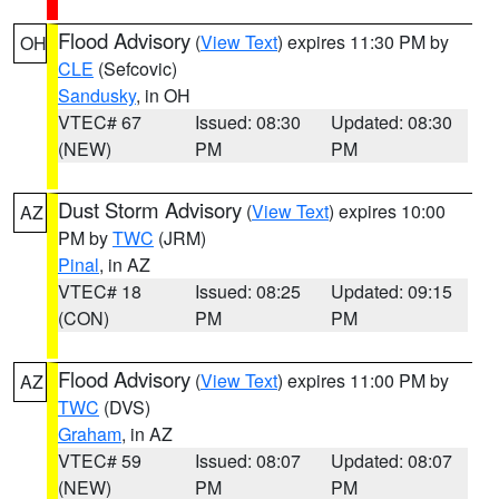
Flood Advisory
(
View Text
) expires 11:30 PM by
OH
CLE
(Sefcovic)
Sandusky
, in OH
VTEC# 67
Issued: 08:30
Updated: 08:30
(NEW)
PM
PM
Dust Storm Advisory
(
View Text
) expires 10:00
AZ
PM by
TWC
(JRM)
Pinal
, in AZ
VTEC# 18
Issued: 08:25
Updated: 09:15
(CON)
PM
PM
Flood Advisory
(
View Text
) expires 11:00 PM by
AZ
TWC
(DVS)
Graham
, in AZ
VTEC# 59
Issued: 08:07
Updated: 08:07
(NEW)
PM
PM