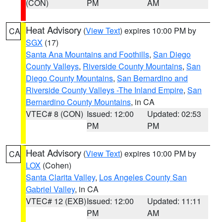
(CON)
PM
AM
Heat Advisory
(
View Text
) expires 10:00 PM by
CA
SGX
(17)
Santa Ana Mountains and Foothills
,
San Diego
County Valleys
,
Riverside County Mountains
,
San
Diego County Mountains
,
San Bernardino and
Riverside County Valleys -The Inland Empire
,
San
Bernardino County Mountains
, in CA
VTEC# 8 (CON)
Issued: 12:00
Updated: 02:53
PM
PM
Heat Advisory
(
View Text
) expires 10:00 PM by
CA
LOX
(Cohen)
Santa Clarita Valley
,
Los Angeles County San
Gabriel Valley
, in CA
VTEC# 12 (EXB)
Issued: 12:00
Updated: 11:11
PM
AM