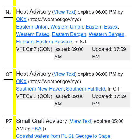
Heat Advisory
(
View Text
) expires 06:00 PM by
NJ
OKX
(https://weather.gov/nyc)
Eastern Union
,
Western Union
,
Eastern Essex
,
Western Essex
,
Eastern Bergen
,
Western Bergen
,
Hudson
,
Eastern Passaic
, in NJ
VTEC# 7 (CON)
Issued: 09:00
Updated: 07:59
AM
PM
Heat Advisory
(
View Text
) expires 06:00 PM by
CT
OKX
(https://weather.gov/nyc)
Southern New Haven
,
Southern Fairfield
, in CT
VTEC# 7 (CON)
Issued: 09:00
Updated: 07:59
AM
PM
Small Craft Advisory
(
View Text
) expires 05:00
PZ
AM by
EKA
()
Coastal waters from Pt. St. George to Cape