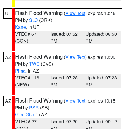
Flash Flood Warning
(
View Text
) expires 10:45
UT
PM by
SLC
(CRK)
Kane
, in UT
VTEC# 67
Issued: 07:52
Updated: 08:50
(CON)
PM
PM
Flash Flood Warning
(
View Text
) expires 10:30
AZ
PM by
TWC
(DVS)
Pima
, in AZ
VTEC# 116
Issued: 07:28
Updated: 07:28
(NEW)
PM
PM
Flash Flood Warning
(
View Text
) expires 10:15
AZ
PM by
PSR
(SB)
Gila
,
Gila
, in AZ
VTEC# 27
Issued: 07:20
Updated: 09:12
(CON)
PM
PM