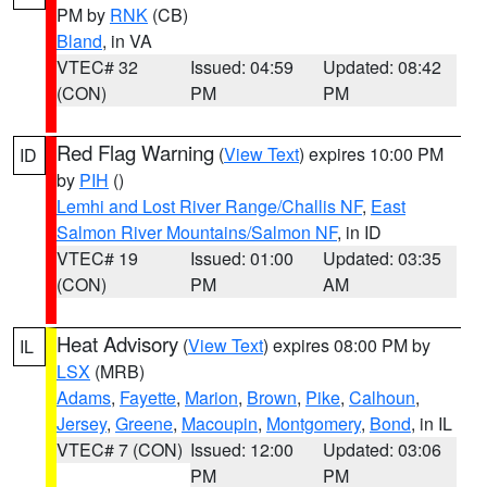
PM by
RNK
(CB)
Bland
, in VA
VTEC# 32
Issued: 04:59
Updated: 08:42
(CON)
PM
PM
Red Flag Warning
(
View Text
) expires 10:00 PM
ID
by
PIH
()
Lemhi and Lost River Range/Challis NF
,
East
Salmon River Mountains/Salmon NF
, in ID
VTEC# 19
Issued: 01:00
Updated: 03:35
(CON)
PM
AM
Heat Advisory
(
View Text
) expires 08:00 PM by
IL
LSX
(MRB)
Adams
,
Fayette
,
Marion
,
Brown
,
Pike
,
Calhoun
,
Jersey
,
Greene
,
Macoupin
,
Montgomery
,
Bond
, in IL
VTEC# 7 (CON)
Issued: 12:00
Updated: 03:06
PM
PM