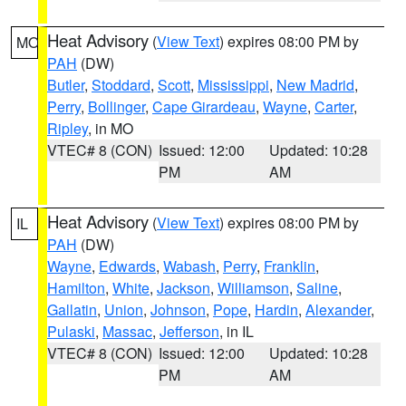
Heat Advisory
(
View Text
) expires 08:00 PM by
MO
PAH
(DW)
Butler
,
Stoddard
,
Scott
,
Mississippi
,
New Madrid
,
Perry
,
Bollinger
,
Cape Girardeau
,
Wayne
,
Carter
,
Ripley
, in MO
VTEC# 8 (CON)
Issued: 12:00
Updated: 10:28
PM
AM
Heat Advisory
(
View Text
) expires 08:00 PM by
IL
PAH
(DW)
Wayne
,
Edwards
,
Wabash
,
Perry
,
Franklin
,
Hamilton
,
White
,
Jackson
,
Williamson
,
Saline
,
Gallatin
,
Union
,
Johnson
,
Pope
,
Hardin
,
Alexander
,
Pulaski
,
Massac
,
Jefferson
, in IL
VTEC# 8 (CON)
Issued: 12:00
Updated: 10:28
PM
AM