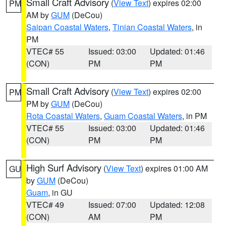
Small Craft Advisory
(
View Text
) expires 02:00
PM
AM by
GUM
(DeCou)
Saipan Coastal Waters
,
Tinian Coastal Waters
, in
PM
VTEC# 55
Issued: 03:00
Updated: 01:46
(CON)
PM
PM
Small Craft Advisory
(
View Text
) expires 02:00
PM
PM by
GUM
(DeCou)
Rota Coastal Waters
,
Guam Coastal Waters
, in PM
VTEC# 55
Issued: 03:00
Updated: 01:46
(CON)
PM
PM
High Surf Advisory
(
View Text
) expires 01:00 AM
GU
by
GUM
(DeCou)
Guam
, in GU
VTEC# 49
Issued: 07:00
Updated: 12:08
(CON)
AM
PM