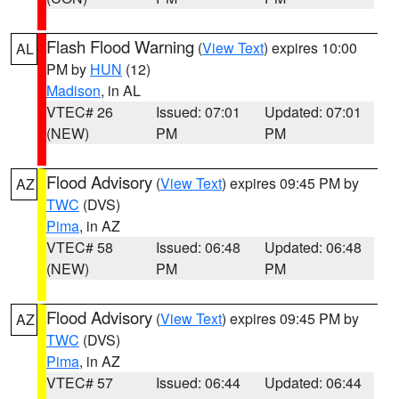
Flash Flood Warning
(
View Text
) expires 10:00
AL
PM by
HUN
(12)
Madison
, in AL
VTEC# 26
Issued: 07:01
Updated: 07:01
(NEW)
PM
PM
Flood Advisory
(
View Text
) expires 09:45 PM by
AZ
TWC
(DVS)
Pima
, in AZ
VTEC# 58
Issued: 06:48
Updated: 06:48
(NEW)
PM
PM
Flood Advisory
(
View Text
) expires 09:45 PM by
AZ
TWC
(DVS)
Pima
, in AZ
VTEC# 57
Issued: 06:44
Updated: 06:44