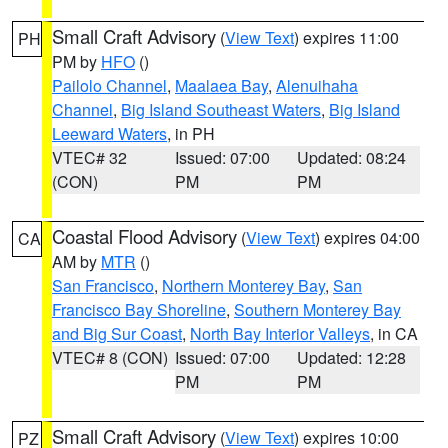
Small Craft Advisory
(
View Text
) expires 11:00
PH
PM by
HFO
()
Pailolo Channel
,
Maalaea Bay
,
Alenuihaha
Channel
,
Big Island Southeast Waters
,
Big Island
Leeward Waters
, in PH
VTEC# 32
Issued: 07:00
Updated: 08:24
(CON)
PM
PM
Coastal Flood Advisory
(
View Text
) expires 04:00
CA
AM by
MTR
()
San Francisco
,
Northern Monterey Bay
,
San
Francisco Bay Shoreline
,
Southern Monterey Bay
and Big Sur Coast
,
North Bay Interior Valleys
, in CA
VTEC# 8 (CON)
Issued: 07:00
Updated: 12:28
PM
PM
Small Craft Advisory
(
View Text
) expires 10:00
PZ