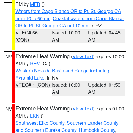
PM by
MFR
()
Waters from Cape Blanco OR to Pt. St. George CA
from 10 to 60 nm
,
Coastal waters from Cape Blanco
OR to Pt. St. George CA out 10 nm
, in PZ
VTEC# 66
Issued: 10:00
Updated: 04:45
(CON)
AM
AM
Extreme Heat Warning
(
View Text
) expires 10:00
NV
AM by
REV
(CJ)
Western Nevada Basin and Range including
Pyramid Lake
, in NV
VTEC# 1 (CON)
Issued: 10:00
Updated: 01:53
AM
AM
Extreme Heat Warning
(
View Text
) expires 01:00
NV
AM by
LKN
()
Southwest Elko County
,
Southern Lander County
and Southern Eureka County
,
Humboldt County
,