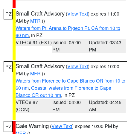
Small Craft Advisory
(
View Text
) expires 11:00
PZ
AM by
MTR
()
Waters from Pt. Arena to Pigeon Pt. CA from 10 to
60 nm
, in PZ
VTEC# 91 (EXT)
Issued: 05:00
Updated: 03:43
PM
PM
Small Craft Advisory
(
View Text
) expires 10:00
PZ
PM by
MFR
()
Waters from Florence to Cape Blanco OR from 10 to
60 nm
,
Coastal waters from Florence to Cape
Blanco OR out 10 nm
, in PZ
VTEC# 67
Issued: 04:00
Updated: 04:45
(CON)
PM
AM
Gale Warning
(
View Text
) expires 10:00 PM by
PZ
MFR
()