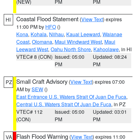
(NEW)
PM
PM
Coastal Flood Statement
(
View Text
) expires
HI
11:00 PM by
HFO
()
Kona
,
Kohala
,
Niihau
,
Kauai Leeward
,
Waianae
Coast
,
Olomana
,
Maui Windward West
,
Maui
Leeward West
,
Oahu North Shore
,
Kahoolawe
, in HI
VTEC# 8 (CON)
Issued: 05:00
Updated: 08:24
PM
PM
Small Craft Advisory
(
View Text
) expires 07:00
PZ
AM by
SEW
()
East Entrance U.S. Waters Strait Of Juan De Fuca
,
Central U.S. Waters Strait Of Juan De Fuca
, in PZ
VTEC# 112
Issued: 05:00
Updated: 03:01
(CON)
PM
PM
Flash Flood Warning
(
View Text
) expires 11:00
VA