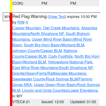
(CON)
PM
PM
Red Flag Warning
(
View Text
) expires 10:00 PM
WY
by
RIW
()
Casper Mountain
,
Owl Creek Mountains
,
Absaroka
Mountains/North Shoshone NF
,
South Bighorn
Mountains
,
Upper Wind River Basin/Wind River
Basin
,
South Big Horn Basin/Worland BLM
,
Johnson County/Casper BLM
,
Natrona
County/Casper BLM
,
Cody Foothills
,
North Big Horn
Basin/Worland BLM
,
Yellowstone National Park
,
East Wind River Mountains/South Shoshone NF
,
Granite/Green/Ferris/Rattlesnake Mountains
,
Sweetwater County/Rock Springs BLM/Flaming
Gorge NRA
,
Upper Green River Basin/Rock Springs
BLM
,
Lincoln and Uinta Counties/Lower Elevations
,
in WY
VTEC# 21
Issued: 12:00
Updated: 01:55