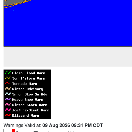
Warnings Valid at:
09 Aug 2026 09:31 PM CDT