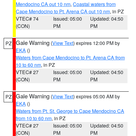
Mendocino CA out 10 nm
,
Coastal waters from
Cape Mendocino to Pt. Arena CA out 10 nm
, in PZ
VTEC# 74
Issued: 05:00
Updated: 04:50
(CON)
PM
PM
Gale Warning
(
View Text
) expires 12:00 PM by
PZ
EKA
()
Waters from Cape Mendocino to Pt. Arena CA from
10 to 60 nm
, in PZ
VTEC# 27
Issued: 05:00
Updated: 04:50
(CON)
PM
PM
Gale Warning
(
View Text
) expires 05:00 AM by
PZ
EKA
()
Waters from Pt. St. George to Cape Mendocino CA
from 10 to 60 nm
, in PZ
VTEC# 27
Issued: 05:00
Updated: 04:50
(CON)
PM
PM