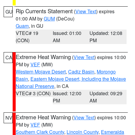
Rip Currents Statement
(
View Text
) expires
GU
01:00 AM by
GUM
(DeCou)
Guam
, in GU
VTEC# 19
Issued: 01:00
Updated: 12:08
(CON)
AM
PM
Extreme Heat Warning
(
View Text
) expires 10:00
CA
PM by
VEF
(MW)
Western Mojave Desert
,
Cadiz Basin
,
Morongo
Basin
,
Eastern Mojave Desert, Including the Mojave
National Preserve
, in CA
VTEC# 3 (CON)
Issued: 12:00
Updated: 09:29
PM
AM
Extreme Heat Warning
(
View Text
) expires 10:00
NV
PM by
VEF
(MW)
Southern Clark County
,
Lincoln County
,
Esmeralda