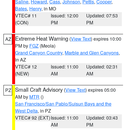
Saline
,
Howard
,
Cass
,
Johnson
,
Pettis
,
Cooper
,
Bates
,
Henry
, in MO
VTEC# 11
Issued: 12:00
Updated: 07:53
(CON)
PM
PM
Extreme Heat Warning
(
View Text
) expires 10:00
AZ
PM by
FGZ
(Meola)
Grand Canyon Country
,
Marble and Glen Canyons
,
in AZ
VTEC# 12
Issued: 11:00
Updated: 02:31
(NEW)
AM
AM
Small Craft Advisory
(
View Text
) expires 05:00
PZ
AM by
MTR
()
San Francisco/San Pablo/Suisun Bays and the
West Delta
, in PZ
VTEC# 92 (EXT)
Issued: 11:00
Updated: 03:43
AM
PM