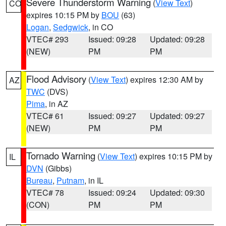
Severe Thunderstorm Warning
(
View Text
)
CO
expires 10:15 PM by
BOU
(63)
Logan
,
Sedgwick
, in CO
VTEC# 293
Issued: 09:28
Updated: 09:28
(NEW)
PM
PM
Flood Advisory
(
View Text
) expires 12:30 AM by
AZ
TWC
(DVS)
Pima
, in AZ
VTEC# 61
Issued: 09:27
Updated: 09:27
(NEW)
PM
PM
Tornado Warning
(
View Text
) expires 10:15 PM by
IL
DVN
(Gibbs)
Bureau
,
Putnam
, in IL
VTEC# 78
Issued: 09:24
Updated: 09:30
(CON)
PM
PM