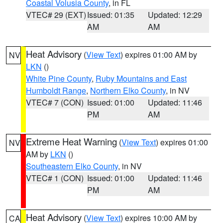
Coastal Volusia County
, in FL
VTEC# 29 (EXT)
Issued: 01:35
Updated: 12:29
AM
AM
Heat Advisory
(
View Text
) expires 01:00 AM by
NV
LKN
()
White Pine County
,
Ruby Mountains and East
Humboldt Range
,
Northern Elko County
, in NV
VTEC# 7 (CON)
Issued: 01:00
Updated: 11:46
PM
AM
Extreme Heat Warning
(
View Text
) expires 01:00
NV
AM by
LKN
()
Southeastern Elko County
, in NV
VTEC# 1 (CON)
Issued: 01:00
Updated: 11:46
PM
AM
Heat Advisory
(
View Text
) expires 10:00 AM by
CA