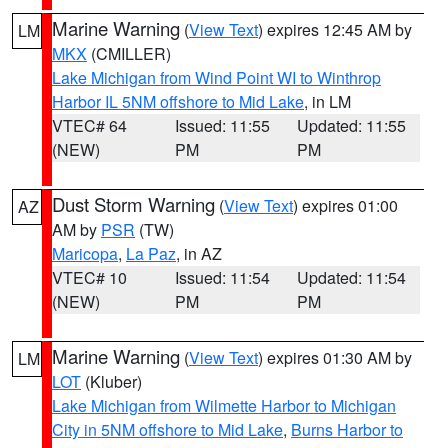
Marine Warning
(
View Text
) expires 12:45 AM by
LM
MKX
(CMILLER)
Lake Michigan from Wind Point WI to Winthrop
Harbor IL 5NM offshore to Mid Lake
, in LM
VTEC# 64
Issued: 11:55
Updated: 11:55
(NEW)
PM
PM
Dust Storm Warning
(
View Text
) expires 01:00
AZ
AM by
PSR
(TW)
Maricopa
,
La Paz
, in AZ
VTEC# 10
Issued: 11:54
Updated: 11:54
(NEW)
PM
PM
Marine Warning
(
View Text
) expires 01:30 AM by
LM
LOT
(Kluber)
Lake Michigan from Wilmette Harbor to Michigan
City in 5NM offshore to Mid Lake
,
Burns Harbor to