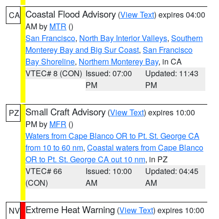
Coastal Flood Advisory
(
View Text
) expires 04:00
CA
AM by
MTR
()
San Francisco
,
North Bay Interior Valleys
,
Southern
Monterey Bay and Big Sur Coast
,
San Francisco
Bay Shoreline
,
Northern Monterey Bay
, in CA
VTEC# 8 (CON)
Issued: 07:00
Updated: 11:43
PM
PM
Small Craft Advisory
(
View Text
) expires 10:00
PZ
PM by
MFR
()
Waters from Cape Blanco OR to Pt. St. George CA
from 10 to 60 nm
,
Coastal waters from Cape Blanco
OR to Pt. St. George CA out 10 nm
, in PZ
VTEC# 66
Issued: 10:00
Updated: 04:45
(CON)
AM
AM
Extreme Heat Warning
(
View Text
) expires 10:00
NV