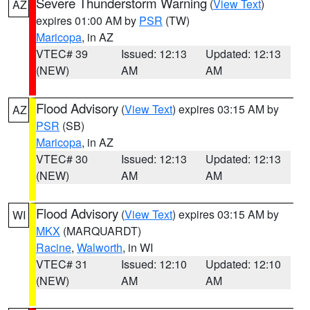
Severe Thunderstorm Warning
(
View Text
)
AZ
expires 01:00 AM by
PSR
(TW)
Maricopa
, in AZ
VTEC# 39
Issued: 12:13
Updated: 12:13
(NEW)
AM
AM
Flood Advisory
(
View Text
) expires 03:15 AM by
AZ
PSR
(SB)
Maricopa
, in AZ
VTEC# 30
Issued: 12:13
Updated: 12:13
(NEW)
AM
AM
Flood Advisory
(
View Text
) expires 03:15 AM by
WI
MKX
(MARQUARDT)
Racine
,
Walworth
, in WI
VTEC# 31
Issued: 12:10
Updated: 12:10
(NEW)
AM
AM