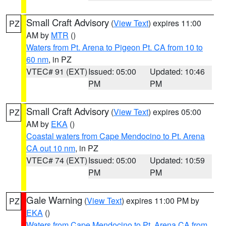
Small Craft Advisory
(
View Text
) expires 11:00
PZ
AM by
MTR
()
Waters from Pt. Arena to Pigeon Pt. CA from 10 to
60 nm
, in PZ
VTEC# 91 (EXT)
Issued: 05:00
Updated: 10:46
PM
PM
Small Craft Advisory
(
View Text
) expires 05:00
PZ
AM by
EKA
()
Coastal waters from Cape Mendocino to Pt. Arena
CA out 10 nm
, in PZ
VTEC# 74 (EXT)
Issued: 05:00
Updated: 10:59
PM
PM
Gale Warning
(
View Text
) expires 11:00 PM by
PZ
EKA
()
Waters from Cape Mendocino to Pt. Arena CA from