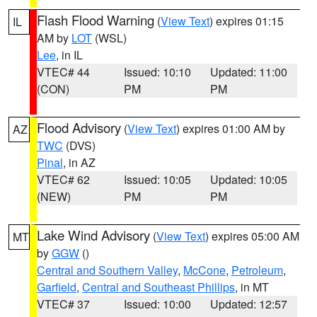
Flash Flood Warning
(
View Text
) expires 01:15
IL
AM by
LOT
(WSL)
Lee
, in IL
VTEC# 44
Issued: 10:10
Updated: 11:00
(CON)
PM
PM
Flood Advisory
(
View Text
) expires 01:00 AM by
AZ
TWC
(DVS)
Pinal
, in AZ
VTEC# 62
Issued: 10:05
Updated: 10:05
(NEW)
PM
PM
Lake Wind Advisory
(
View Text
) expires 05:00 AM
MT
by
GGW
()
Central and Southern Valley
,
McCone
,
Petroleum
,
Garfield
,
Central and Southeast Phillips
, in MT
VTEC# 37
Issued: 10:00
Updated: 12:57