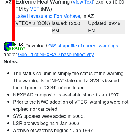
Extreme Heat Warning
(
View Text
) expires 10:00
AZ
PM by
VEF
(MW)
Lake Havasu and Fort Mohave
, in AZ
VTEC# 3 (CON)
Issued: 12:00
Updated: 09:49
PM
PM
Download
GIS shapefile of current warnings
and/or
GeoTiff of NEXRAD base reflectivity
.
Notes:
The status column is simply the status of the warning.
The warning is in 'NEW' state until a SVS is issued,
then it goes to 'CON' for continued.
NEXRAD composite is available since 1 Jan 1997.
Prior to the NWS adoption of VTEC, warnings were not
expired nor canceled.
SVS updates were added in 2005.
LSR archive begins 1 Jan 2002.
Archive of watches begins 1 Jan 1997.