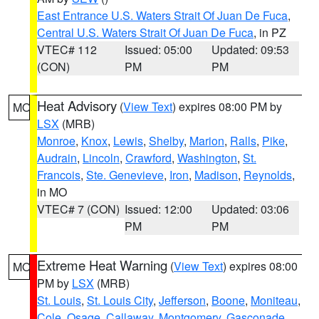
East Entrance U.S. Waters Strait Of Juan De Fuca
,
Central U.S. Waters Strait Of Juan De Fuca
, in PZ
VTEC# 112
Issued: 05:00
Updated: 09:53
(CON)
PM
PM
Heat Advisory
(
View Text
) expires 08:00 PM by
MO
LSX
(MRB)
Monroe
,
Knox
,
Lewis
,
Shelby
,
Marion
,
Ralls
,
Pike
,
Audrain
,
Lincoln
,
Crawford
,
Washington
,
St.
Francois
,
Ste. Genevieve
,
Iron
,
Madison
,
Reynolds
,
in MO
VTEC# 7 (CON)
Issued: 12:00
Updated: 03:06
PM
PM
Extreme Heat Warning
(
View Text
) expires 08:00
MO
PM by
LSX
(MRB)
St. Louis
,
St. Louis City
,
Jefferson
,
Boone
,
Moniteau
,
Cole
,
Osage
,
Callaway
,
Montgomery
,
Gasconade
,