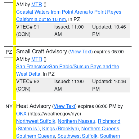
AM by
MTR
()
Coastal Waters from Point Arena to Point Reyes
California out to 10 nm
, in PZ
VTEC# 91
Issued: 11:00
Updated: 10:46
(CON)
AM
PM
Small Craft Advisory
(
View Text
) expires 05:00
PZ
AM by
MTR
()
San Francisco/San Pablo/Suisun Bays and the
West Delta
, in PZ
VTEC# 92
Issued: 11:00
Updated: 10:46
(CON)
AM
PM
Heat Advisory
(
View Text
) expires 06:00 PM by
NY
OKX
(https://weather.gov/nyc)
Northwest Suffolk
,
Northern Nassau
,
Richmond
(Staten Is.)
,
Kings (Brooklyn)
,
Northern Queens
,
Southern Queens
,
Southwest Suffolk
,
Southern