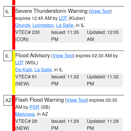
Severe Thunderstorm Warning
(
View Text
)
IL
expires 12:45 AM by
LOT
(Kluber)
Grundy
,
Livingston
,
La Salle
, in IL
VTEC# 230
Issued: 11:35
Updated: 12:05
(CON)
PM
AM
Flood Advisory
(
View Text
) expires 02:30 AM by
IL
LOT
(WSL)
De Kalb
,
La Salle
, in IL
VTEC# 91
Issued: 11:32
Updated: 11:32
(NEW)
PM
PM
Flash Flood Warning
(
View Text
) expires 02:30
AZ
AM by
PSR
(SB)
Maricopa
, in AZ
VTEC# 29
Issued: 11:29
Updated: 11:29
(NEW)
PM
PM