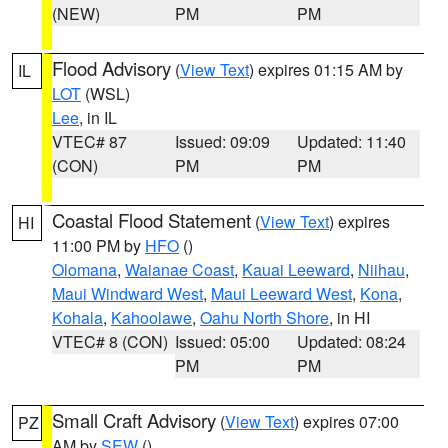
(NEW)
PM
PM
Flood Advisory
(
View Text
) expires 01:15 AM by
IL
LOT
(WSL)
Lee
, in IL
VTEC# 87
Issued: 09:09
Updated: 11:40
(CON)
PM
PM
Coastal Flood Statement
(
View Text
) expires
HI
11:00 PM by
HFO
()
Olomana
,
Waianae Coast
,
Kauai Leeward
,
Niihau
,
Maui Windward West
,
Maui Leeward West
,
Kona
,
Kohala
,
Kahoolawe
,
Oahu North Shore
, in HI
VTEC# 8 (CON)
Issued: 05:00
Updated: 08:24
PM
PM
Small Craft Advisory
(
View Text
) expires 07:00
PZ
AM by
SEW
()