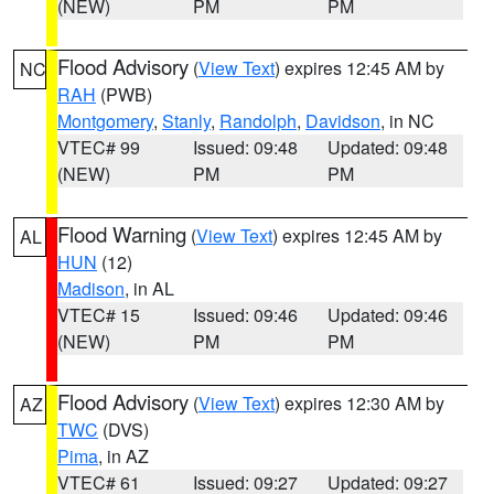
(NEW)
PM
PM
Flood Advisory
(
View Text
) expires 12:45 AM by
NC
RAH
(PWB)
Montgomery
,
Stanly
,
Randolph
,
Davidson
, in NC
VTEC# 99
Issued: 09:48
Updated: 09:48
(NEW)
PM
PM
Flood Warning
(
View Text
) expires 12:45 AM by
AL
HUN
(12)
Madison
, in AL
VTEC# 15
Issued: 09:46
Updated: 09:46
(NEW)
PM
PM
Flood Advisory
(
View Text
) expires 12:30 AM by
AZ
TWC
(DVS)
Pima
, in AZ
VTEC# 61
Issued: 09:27
Updated: 09:27