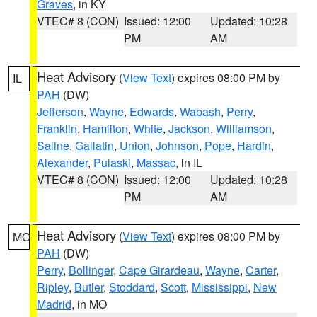
Graves
, in KY
VTEC# 8 (CON)
Issued: 12:00
Updated: 10:28
PM
AM
Heat Advisory
(
View Text
) expires 08:00 PM by
IL
PAH
(DW)
Jefferson
,
Wayne
,
Edwards
,
Wabash
,
Perry
,
Franklin
,
Hamilton
,
White
,
Jackson
,
Williamson
,
Saline
,
Gallatin
,
Union
,
Johnson
,
Pope
,
Hardin
,
Alexander
,
Pulaski
,
Massac
, in IL
VTEC# 8 (CON)
Issued: 12:00
Updated: 10:28
PM
AM
Heat Advisory
(
View Text
) expires 08:00 PM by
MO
PAH
(DW)
Perry
,
Bollinger
,
Cape Girardeau
,
Wayne
,
Carter
,
Ripley
,
Butler
,
Stoddard
,
Scott
,
Mississippi
,
New
Madrid
, in MO