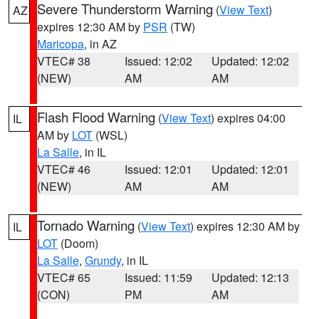
Severe Thunderstorm Warning
(
View Text
)
AZ
expires 12:30 AM by
PSR
(TW)
Maricopa
, in AZ
VTEC# 38
Issued: 12:02
Updated: 12:02
(NEW)
AM
AM
Flash Flood Warning
(
View Text
) expires 04:00
IL
AM by
LOT
(WSL)
La Salle
, in IL
VTEC# 46
Issued: 12:01
Updated: 12:01
(NEW)
AM
AM
Tornado Warning
(
View Text
) expires 12:30 AM by
IL
LOT
(Doom)
La Salle
,
Grundy
, in IL
VTEC# 65
Issued: 11:59
Updated: 12:13
(CON)
PM
AM