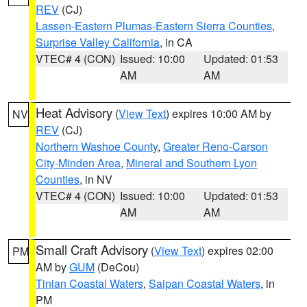
REV
(CJ)
Lassen-Eastern Plumas-Eastern Sierra Counties
,
Surprise Valley California
, in CA
VTEC# 4 (CON)
Issued: 10:00
Updated: 01:53
AM
AM
Heat Advisory
(
View Text
) expires 10:00 AM by
NV
REV
(CJ)
Northern Washoe County
,
Greater Reno-Carson
City-Minden Area
,
Mineral and Southern Lyon
Counties
, in NV
VTEC# 4 (CON)
Issued: 10:00
Updated: 01:53
AM
AM
Small Craft Advisory
(
View Text
) expires 02:00
PM
AM by
GUM
(DeCou)
Tinian Coastal Waters
,
Saipan Coastal Waters
, in
PM