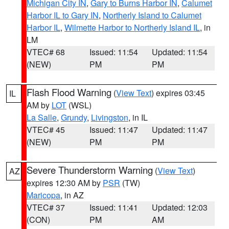
Michigan City IN
,
Gary to Burns Harbor IN
,
Calumet
Harbor IL to Gary IN
,
Northerly Island to Calumet
Harbor IL
,
Wilmette Harbor to Northerly Island IL
, in
LM
VTEC# 68
Issued: 11:54
Updated: 11:54
(NEW)
PM
PM
Flash Flood Warning
(
View Text
) expires 03:45
IL
AM by
LOT
(WSL)
La Salle
,
Grundy
,
Livingston
, in IL
VTEC# 45
Issued: 11:47
Updated: 11:47
(NEW)
PM
PM
Severe Thunderstorm Warning
(
View Text
)
AZ
expires 12:30 AM by
PSR
(TW)
Maricopa
, in AZ
VTEC# 37
Issued: 11:41
Updated: 12:03
(CON)
PM
AM