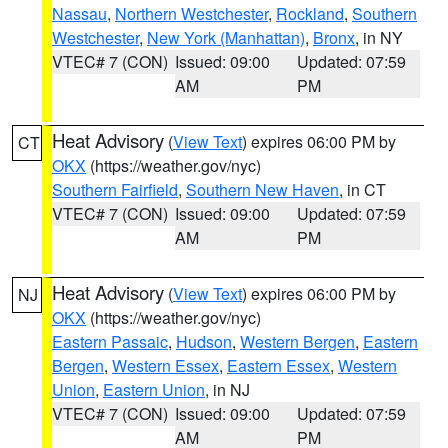
Nassau
,
Northern Westchester
,
Rockland
,
Southern
Westchester
,
New York (Manhattan)
,
Bronx
, in NY
VTEC# 7 (CON)
Issued: 09:00
Updated: 07:59
AM
PM
Heat Advisory
(
View Text
) expires 06:00 PM by
CT
OKX
(https://weather.gov/nyc)
Southern Fairfield
,
Southern New Haven
, in CT
VTEC# 7 (CON)
Issued: 09:00
Updated: 07:59
AM
PM
Heat Advisory
(
View Text
) expires 06:00 PM by
NJ
OKX
(https://weather.gov/nyc)
Eastern Passaic
,
Hudson
,
Western Bergen
,
Eastern
Bergen
,
Western Essex
,
Eastern Essex
,
Western
Union
,
Eastern Union
, in NJ
VTEC# 7 (CON)
Issued: 09:00
Updated: 07:59
AM
PM