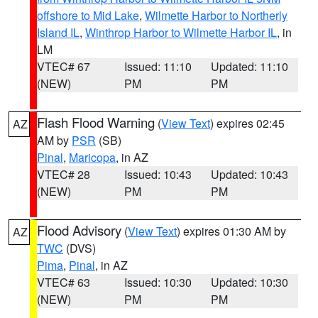
offshore to Mid Lake
,
Wilmette Harbor to Northerly
Island IL
,
Winthrop Harbor to Wilmette Harbor IL
, in
LM
VTEC# 67
Issued: 11:10
Updated: 11:10
(NEW)
PM
PM
Flash Flood Warning
(
View Text
) expires 02:45
AZ
AM by
PSR
(SB)
Pinal
,
Maricopa
, in AZ
VTEC# 28
Issued: 10:43
Updated: 10:43
(NEW)
PM
PM
Flood Advisory
(
View Text
) expires 01:30 AM by
AZ
TWC
(DVS)
Pima
,
Pinal
, in AZ
VTEC# 63
Issued: 10:30
Updated: 10:30
(NEW)
PM
PM