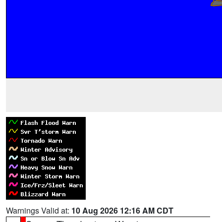
Warnings Valid at:
10 Aug 2026 12:16 AM CDT