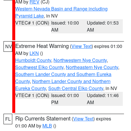
AM by
REV
(CJ)
Western Nevada Basin and Range including
Pyramid Lake
, in NV
VTEC# 1 (CON)
Issued: 10:00
Updated: 01:53
AM
AM
Extreme Heat Warning
(
View Text
) expires 01:00
NV
AM by
LKN
()
Humboldt County
,
Northwestern Nye County
,
Southwest Elko County
,
Northeastern Nye County
,
Southern Lander County and Southern Eureka
County
,
Northern Lander County and Northern
Eureka County
,
South Central Elko County
, in NV
VTEC# 1 (CON)
Issued: 01:00
Updated: 11:46
PM
AM
Rip Currents Statement
(
View Text
) expires
FL
01:00 AM by
MLB
()