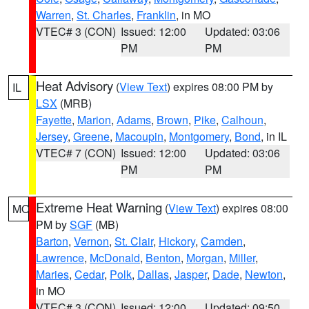
Warren
,
St. Charles
,
Franklin
, in MO
VTEC# 3 (CON)
Issued: 12:00
Updated: 03:06
PM
PM
Heat Advisory
(
View Text
) expires 08:00 PM by
IL
LSX
(MRB)
Fayette
,
Marion
,
Adams
,
Brown
,
Pike
,
Calhoun
,
Jersey
,
Greene
,
Macoupin
,
Montgomery
,
Bond
, in IL
VTEC# 7 (CON)
Issued: 12:00
Updated: 03:06
PM
PM
Extreme Heat Warning
(
View Text
) expires 08:00
MO
PM by
SGF
(MB)
Barton
,
Vernon
,
St. Clair
,
Hickory
,
Camden
,
Lawrence
,
McDonald
,
Benton
,
Morgan
,
Miller
,
Maries
,
Cedar
,
Polk
,
Dallas
,
Jasper
,
Dade
,
Newton
,
in MO
VTEC# 3 (CON)
Issued: 12:00
Updated: 09:50