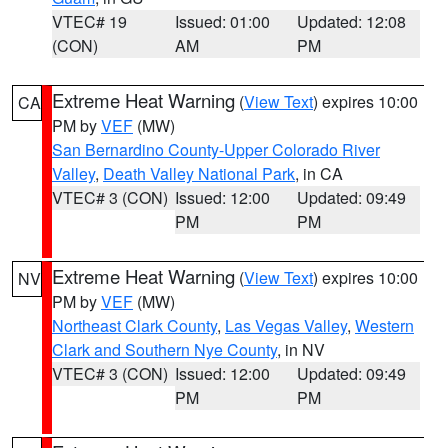
VTEC# 19
Issued: 01:00
Updated: 12:08
(CON)
AM
PM
Extreme Heat Warning
(
View Text
) expires 10:00
CA
PM by
VEF
(MW)
San Bernardino County-Upper Colorado River
Valley
,
Death Valley National Park
, in CA
VTEC# 3 (CON)
Issued: 12:00
Updated: 09:49
PM
PM
Extreme Heat Warning
(
View Text
) expires 10:00
NV
PM by
VEF
(MW)
Northeast Clark County
,
Las Vegas Valley
,
Western
Clark and Southern Nye County
, in NV
VTEC# 3 (CON)
Issued: 12:00
Updated: 09:49
PM
PM