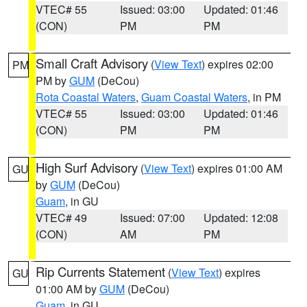
VTEC# 55
Issued: 03:00
Updated: 01:46
(CON)
PM
PM
Small Craft Advisory
(
View Text
) expires 02:00
PM
PM by
GUM
(DeCou)
Rota Coastal Waters
,
Guam Coastal Waters
, in PM
VTEC# 55
Issued: 03:00
Updated: 01:46
(CON)
PM
PM
High Surf Advisory
(
View Text
) expires 01:00 AM
GU
by
GUM
(DeCou)
Guam
, in GU
VTEC# 49
Issued: 07:00
Updated: 12:08
(CON)
AM
PM
Rip Currents Statement
(
View Text
) expires
GU
01:00 AM by
GUM
(DeCou)
Guam
, in GU