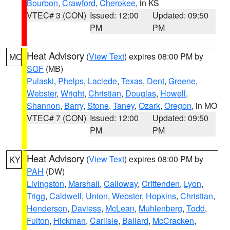
Bourbon
,
Crawford
,
Cherokee
, in KS
VTEC# 3 (CON)
Issued: 12:00
Updated: 09:50
PM
PM
Heat Advisory
(
View Text
) expires 08:00 PM by
MO
SGF
(MB)
Pulaski
,
Phelps
,
Laclede
,
Texas
,
Dent
,
Greene
,
Webster
,
Wright
,
Christian
,
Douglas
,
Howell
,
Shannon
,
Barry
,
Stone
,
Taney
,
Ozark
,
Oregon
, in MO
VTEC# 7 (CON)
Issued: 12:00
Updated: 09:50
PM
PM
Heat Advisory
(
View Text
) expires 08:00 PM by
KY
PAH
(DW)
Livingston
,
Marshall
,
Calloway
,
Crittenden
,
Lyon
,
Trigg
,
Caldwell
,
Union
,
Webster
,
Hopkins
,
Christian
,
Henderson
,
Daviess
,
McLean
,
Muhlenberg
,
Todd
,
Fulton
,
Hickman
,
Carlisle
,
Ballard
,
McCracken
,