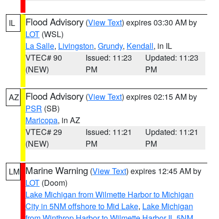
Flood Advisory
(
View Text
) expires 03:30 AM by
IL
LOT
(WSL)
La Salle
,
Livingston
,
Grundy
,
Kendall
, in IL
VTEC# 90
Issued: 11:23
Updated: 11:23
(NEW)
PM
PM
Flood Advisory
(
View Text
) expires 02:15 AM by
AZ
PSR
(SB)
Maricopa
, in AZ
VTEC# 29
Issued: 11:21
Updated: 11:21
(NEW)
PM
PM
Marine Warning
(
View Text
) expires 12:45 AM by
LM
LOT
(Doom)
Lake Michigan from Wilmette Harbor to Michigan
City in 5NM offshore to Mid Lake
,
Lake Michigan
from Winthrop Harbor to Wilmette Harbor IL 5NM