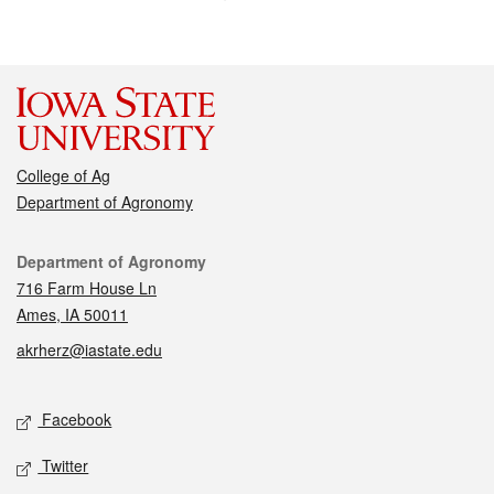
College of Ag
Department of Agronomy
Contact
Department of Agronomy
716 Farm House Ln
Ames, IA 50011
akrherz@iastate.edu
Social media
Facebook
Twitter