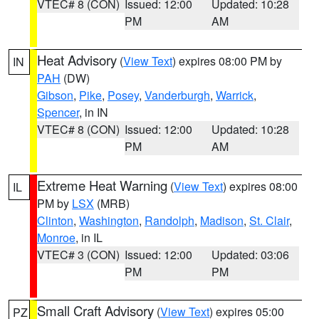
VTEC# 8 (CON)
Issued: 12:00
Updated: 10:28
PM
AM
Heat Advisory
(
View Text
) expires 08:00 PM by
IN
PAH
(DW)
Gibson
,
Pike
,
Posey
,
Vanderburgh
,
Warrick
,
Spencer
, in IN
VTEC# 8 (CON)
Issued: 12:00
Updated: 10:28
PM
AM
Extreme Heat Warning
(
View Text
) expires 08:00
IL
PM by
LSX
(MRB)
Clinton
,
Washington
,
Randolph
,
Madison
,
St. Clair
,
Monroe
, in IL
VTEC# 3 (CON)
Issued: 12:00
Updated: 03:06
PM
PM
Small Craft Advisory
(
View Text
) expires 05:00
PZ