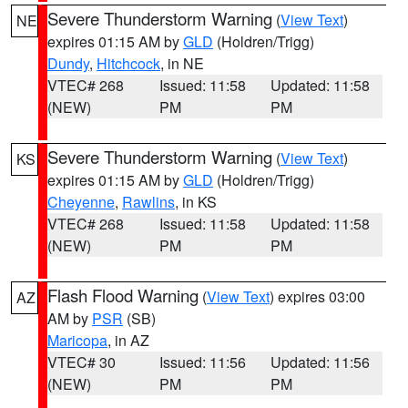
Severe Thunderstorm Warning
(
View Text
)
NE
expires 01:15 AM by
GLD
(Holdren/Trigg)
Dundy
,
Hitchcock
, in NE
VTEC# 268
Issued: 11:58
Updated: 11:58
(NEW)
PM
PM
Severe Thunderstorm Warning
(
View Text
)
KS
expires 01:15 AM by
GLD
(Holdren/Trigg)
Cheyenne
,
Rawlins
, in KS
VTEC# 268
Issued: 11:58
Updated: 11:58
(NEW)
PM
PM
Flash Flood Warning
(
View Text
) expires 03:00
AZ
AM by
PSR
(SB)
Maricopa
, in AZ
VTEC# 30
Issued: 11:56
Updated: 11:56
(NEW)
PM
PM