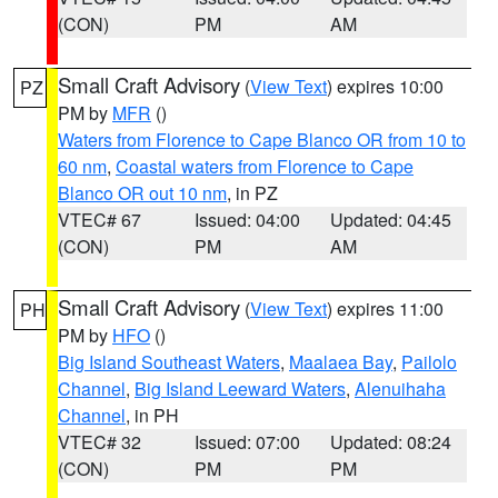
(CON)
PM
AM
Small Craft Advisory
(
View Text
) expires 10:00
PZ
PM by
MFR
()
Waters from Florence to Cape Blanco OR from 10 to
60 nm
,
Coastal waters from Florence to Cape
Blanco OR out 10 nm
, in PZ
VTEC# 67
Issued: 04:00
Updated: 04:45
(CON)
PM
AM
Small Craft Advisory
(
View Text
) expires 11:00
PH
PM by
HFO
()
Big Island Southeast Waters
,
Maalaea Bay
,
Pailolo
Channel
,
Big Island Leeward Waters
,
Alenuihaha
Channel
, in PH
VTEC# 32
Issued: 07:00
Updated: 08:24
(CON)
PM
PM