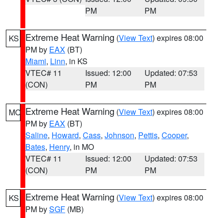
PM
PM
Extreme Heat Warning
(
View Text
) expires 08:00
KS
PM by
EAX
(BT)
Miami
,
Linn
, in KS
VTEC# 11
Issued: 12:00
Updated: 07:53
(CON)
PM
PM
Extreme Heat Warning
(
View Text
) expires 08:00
MO
PM by
EAX
(BT)
Saline
,
Howard
,
Cass
,
Johnson
,
Pettis
,
Cooper
,
Bates
,
Henry
, in MO
VTEC# 11
Issued: 12:00
Updated: 07:53
(CON)
PM
PM
Extreme Heat Warning
(
View Text
) expires 08:00
KS
PM by
SGF
(MB)