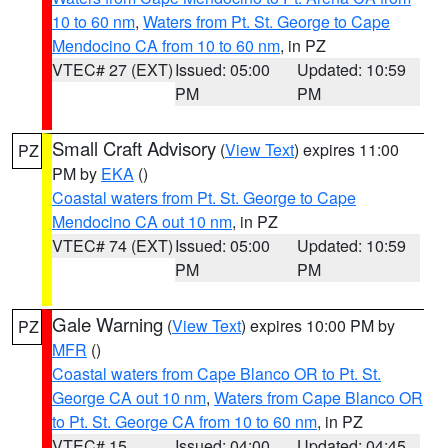
10 to 60 nm
,
Waters from Pt. St. George to Cape
Mendocino CA from 10 to 60 nm
, in PZ
VTEC# 27 (EXT)
Issued: 05:00
Updated: 10:59
PM
PM
Small Craft Advisory
(
View Text
) expires 11:00
PZ
PM by
EKA
()
Coastal waters from Pt. St. George to Cape
Mendocino CA out 10 nm
, in PZ
VTEC# 74 (EXT)
Issued: 05:00
Updated: 10:59
PM
PM
Gale Warning
(
View Text
) expires 10:00 PM by
PZ
MFR
()
Coastal waters from Cape Blanco OR to Pt. St.
George CA out 10 nm
,
Waters from Cape Blanco OR
to Pt. St. George CA from 10 to 60 nm
, in PZ
VTEC# 15
Issued: 04:00
Updated: 04:45