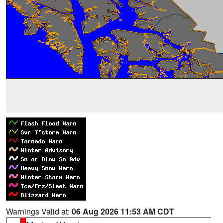
Warnings Valid at:
06 Aug 2026 11:53 AM CDT