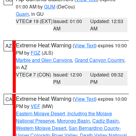
01:00 AM by
GUM
(DeCou)
Guam
, in GU
VTEC# 19 (EXT)
Issued: 01:00
Updated: 12:53
AM
AM
Extreme Heat Warning
(
View Text
) expires 10:00
AZ
PM by
FGZ
(JLS)
Marble and Glen Canyons
,
Grand Canyon Country
,
in AZ
VTEC# 7 (CON)
Issued: 12:00
Updated: 09:32
PM
PM
Extreme Heat Warning
(
View Text
) expires 10:00
CA
PM by
VEF
(MW)
Eastern Mojave Desert, Including the Mojave
National Preserve
,
Morongo Basin
,
Cadiz Basin
,
Western Mojave Desert
,
San Bernardino County-
Upper Colorado River Valley
,
Death Valley National