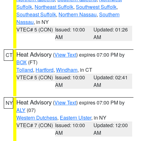
Suffolk
,
Northeast Suffolk
,
Southwest Suffolk
,
Southeast Suffolk
,
Northern Nassau
,
Southern
Nassau
, in NY
VTEC# 5 (CON)
Issued: 10:00
Updated: 01:26
AM
AM
Heat Advisory
(
View Text
) expires 07:00 PM by
CT
BOX
(FT)
Tolland
,
Hartford
,
Windham
, in CT
VTEC# 5 (CON)
Issued: 10:00
Updated: 02:41
AM
AM
Heat Advisory
(
View Text
) expires 07:00 PM by
NY
ALY
(07)
Western Dutchess
,
Eastern Ulster
, in NY
VTEC# 7 (CON)
Issued: 10:00
Updated: 12:00
AM
AM