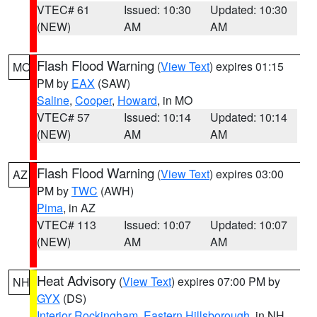
VTEC# 61
Issued: 10:30
Updated: 10:30
(NEW)
AM
AM
Flash Flood Warning
(
View Text
) expires 01:15
MO
PM by
EAX
(SAW)
Saline
,
Cooper
,
Howard
, in MO
VTEC# 57
Issued: 10:14
Updated: 10:14
(NEW)
AM
AM
Flash Flood Warning
(
View Text
) expires 03:00
AZ
PM by
TWC
(AWH)
Pima
, in AZ
VTEC# 113
Issued: 10:07
Updated: 10:07
(NEW)
AM
AM
Heat Advisory
(
View Text
) expires 07:00 PM by
NH
GYX
(DS)
Interior Rockingham
,
Eastern Hillsborough
, in NH