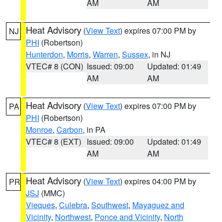
AM
AM
Heat Advisory
(
View Text
) expires 07:00 PM by
NJ
PHI
(Robertson)
Hunterdon
,
Morris
,
Warren
,
Sussex
, in NJ
VTEC# 8 (CON)
Issued: 09:00
Updated: 01:49
AM
AM
Heat Advisory
(
View Text
) expires 07:00 PM by
PA
PHI
(Robertson)
Monroe
,
Carbon
, in PA
VTEC# 8 (EXT)
Issued: 09:00
Updated: 01:49
AM
AM
Heat Advisory
(
View Text
) expires 04:00 PM by
PR
JSJ
(MMC)
Vieques
,
Culebra
,
Southwest
,
Mayaguez and
Vicinity
,
Northwest
,
Ponce and Vicinity
,
North