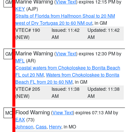
Marine Warning
(
View Text
) expires 12:15 PM by
GM
KEY
(AJP)
Straits of Florida from Halfmoon Shoal to 20 NM
west of Dry Tortugas 20 to 60 NM out
, in GM
VTEC# 190
Issued: 11:42
Updated: 11:42
(NEW)
AM
AM
Marine Warning
(
View Text
) expires 12:30 PM by
GM
MFL
(AR)
Coastal waters from Chokoloskee to Bonita Beach
FL out 20 NM
,
Waters from Chokoloskee to Bonita
Beach FL from 20 to 60 NM
, in GM
VTEC# 205
Issued: 11:38
Updated: 11:38
(NEW)
AM
AM
Flood Warning
(
View Text
) expires 07:13 AM by
MO
EAX
(73)
Johnson
,
Cass
,
Henry
, in MO