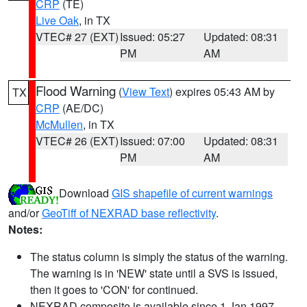
CRP
(TE)
Live Oak
, in TX
VTEC# 27 (EXT)
Issued: 05:27
Updated: 08:31
PM
AM
Flood Warning
(
View Text
) expires 05:43 AM by
TX
CRP
(AE/DC)
McMullen
, in TX
VTEC# 26 (EXT)
Issued: 07:00
Updated: 08:31
PM
AM
Download
GIS shapefile of current warnings
and/or
GeoTiff of NEXRAD base reflectivity
.
Notes:
The status column is simply the status of the warning.
The warning is in 'NEW' state until a SVS is issued,
then it goes to 'CON' for continued.
NEXRAD composite is available since 1 Jan 1997.