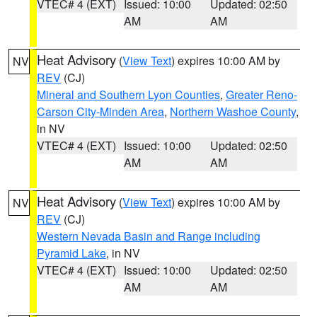
VTEC# 4 (EXT)
Issued: 10:00
Updated: 02:50
AM
AM
Heat Advisory
(
View Text
) expires 10:00 AM by
NV
REV
(CJ)
Mineral and Southern Lyon Counties
,
Greater Reno-
Carson City-Minden Area
,
Northern Washoe County
,
in NV
VTEC# 4 (EXT)
Issued: 10:00
Updated: 02:50
AM
AM
Heat Advisory
(
View Text
) expires 10:00 AM by
NV
REV
(CJ)
Western Nevada Basin and Range including
Pyramid Lake
, in NV
VTEC# 4 (EXT)
Issued: 10:00
Updated: 02:50
AM
AM