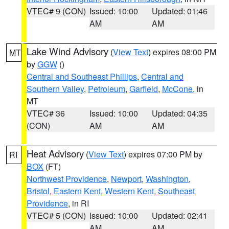
VTEC# 9 (CON)
Issued: 10:00
Updated: 01:46
AM
AM
Lake Wind Advisory
(
View Text
) expires 08:00 PM
MT
by
GGW
()
Central and Southeast Phillips
,
Central and
Southern Valley
,
Petroleum
,
Garfield
,
McCone
, in
MT
VTEC# 36
Issued: 10:00
Updated: 04:35
(CON)
AM
AM
Heat Advisory
(
View Text
) expires 07:00 PM by
RI
BOX
(FT)
Northwest Providence
,
Newport
,
Washington
,
Bristol
,
Eastern Kent
,
Western Kent
,
Southeast
Providence
, in RI
VTEC# 5 (CON)
Issued: 10:00
Updated: 02:41
AM
AM