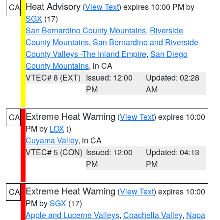
Heat Advisory
(
View Text
) expires 10:00 PM by
CA
SGX
(17)
San Bernardino County Mountains
,
Riverside
County Mountains
,
San Bernardino and Riverside
County Valleys -The Inland Empire
,
San Diego
County Mountains
, in CA
VTEC# 8 (EXT)
Issued: 12:00
Updated: 02:28
PM
AM
Extreme Heat Warning
(
View Text
) expires 10:00
CA
PM by
LOX
()
Cuyama Valley
, in CA
VTEC# 5 (CON)
Issued: 12:00
Updated: 04:13
PM
PM
Extreme Heat Warning
(
View Text
) expires 10:00
CA
PM by
SGX
(17)
Apple and Lucerne Valleys
,
Coachella Valley
,
Napa