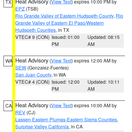
Heat Advisory
(
View Text
) expires 10:00 PM by
TX
EPZ
(TSB)
Rio Grande Valley of Eastern Hudspeth County
,
Rio
Grande Valley of Eastern El Paso/Western
Hudspeth Counties
, in TX
VTEC# 9 (CON)
Issued: 01:00
Updated: 08:15
PM
AM
Heat Advisory
(
View Text
) expires 12:00 AM by
WA
SEW
(Gonzalez-Fuentes)
San Juan County
, in WA
VTEC# 4 (CON)
Issued: 12:00
Updated: 10:11
PM
AM
Heat Advisory
(
View Text
) expires 10:00 AM by
CA
REV
(CJ)
Lassen-Eastern Plumas-Eastern Sierra Counties
,
Surprise Valley California
, in CA