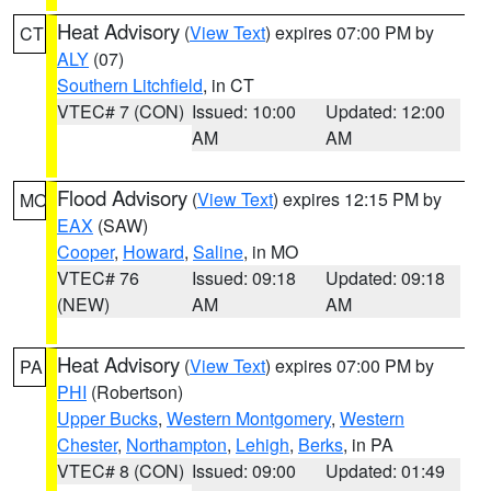
Heat Advisory
(
View Text
) expires 07:00 PM by
CT
ALY
(07)
Southern Litchfield
, in CT
VTEC# 7 (CON)
Issued: 10:00
Updated: 12:00
AM
AM
Flood Advisory
(
View Text
) expires 12:15 PM by
MO
EAX
(SAW)
Cooper
,
Howard
,
Saline
, in MO
VTEC# 76
Issued: 09:18
Updated: 09:18
(NEW)
AM
AM
Heat Advisory
(
View Text
) expires 07:00 PM by
PA
PHI
(Robertson)
Upper Bucks
,
Western Montgomery
,
Western
Chester
,
Northampton
,
Lehigh
,
Berks
, in PA
VTEC# 8 (CON)
Issued: 09:00
Updated: 01:49