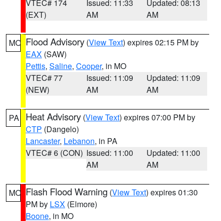
VTEC# 174
Issued: 11:33
Updated: 08:13
(EXT)
AM
AM
Flood Advisory
(
View Text
) expires 02:15 PM by
MO
EAX
(SAW)
Pettis
,
Saline
,
Cooper
, in MO
VTEC# 77
Issued: 11:09
Updated: 11:09
(NEW)
AM
AM
Heat Advisory
(
View Text
) expires 07:00 PM by
PA
CTP
(Dangelo)
Lancaster
,
Lebanon
, in PA
VTEC# 6 (CON)
Issued: 11:00
Updated: 11:00
AM
AM
Flash Flood Warning
(
View Text
) expires 01:30
MO
PM by
LSX
(Elmore)
Boone
, in MO