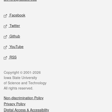
Social media
Facebook
Twitter
Github
YouTube
RSS
Legal
Copyright © 2001-2026
Iowa State University
of Science and Technology
All rights reserved.
Non-discrimination Policy
Privacy Policy
Digital Access & Accessibility