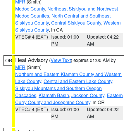
MFR
(Smith)
Modoc County
,
Northeast Siskiyou and Northwest
Modoc Counties
,
North Central and Southeast
Siskiyou County
,
Central Siskiyou County
,
Western
Siskiyou County
, in CA
VTEC# 4 (EXT)
Issued: 01:00
Updated: 04:22
PM
AM
Heat Advisory
(
View Text
) expires 01:00 AM by
OR
MFR
(Smith)
Northern and Eastern Klamath County and Western
Lake County
,
Central and Eastern Lake County
,
Siskiyou Mountains and Southern Oregon
Cascades
,
Klamath Basin
,
Jackson County
,
Eastern
Curry County and Josephine County
, in OR
VTEC# 4 (EXT)
Issued: 01:00
Updated: 04:22
PM
AM