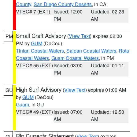
County
,
San Diego County Deserts
, in CA
VTEC# 7 (EXT)
Issued: 12:00
Updated: 02:28
PM
AM
Small Craft Advisory
(
View Text
) expires 02:00
PM
PM by
GUM
(DeCou)
Tinian Coastal Waters
,
Saipan Coastal Waters
,
Rota
Coastal Waters
,
Guam Coastal Waters
, in PM
VTEC# 55 (EXT)
Issued: 03:00
Updated: 01:11
PM
AM
High Surf Advisory
(
View Text
) expires 01:00 AM
GU
by
GUM
(DeCou)
Guam
, in GU
VTEC# 49 (EXT)
Issued: 07:00
Updated: 12:53
AM
AM
Rip Currents Statement
(
View Text
) expires
GU