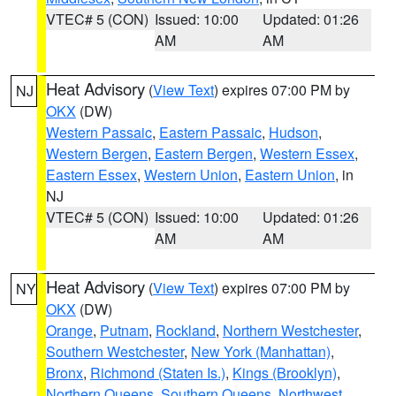
VTEC# 5 (CON)
Issued: 10:00
Updated: 01:26
AM
AM
Heat Advisory
(
View Text
) expires 07:00 PM by
NJ
OKX
(DW)
Western Passaic
,
Eastern Passaic
,
Hudson
,
Western Bergen
,
Eastern Bergen
,
Western Essex
,
Eastern Essex
,
Western Union
,
Eastern Union
, in
NJ
VTEC# 5 (CON)
Issued: 10:00
Updated: 01:26
AM
AM
Heat Advisory
(
View Text
) expires 07:00 PM by
NY
OKX
(DW)
Orange
,
Putnam
,
Rockland
,
Northern Westchester
,
Southern Westchester
,
New York (Manhattan)
,
Bronx
,
Richmond (Staten Is.)
,
Kings (Brooklyn)
,
Northern Queens
,
Southern Queens
,
Northwest