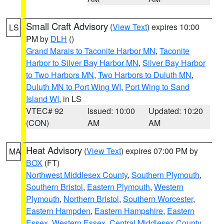
Small Craft Advisory
(
View Text
) expires 10:00
LS
PM by
DLH
()
Grand Marais to Taconite Harbor MN
,
Taconite
Harbor to Silver Bay Harbor MN
,
Silver Bay Harbor
to Two Harbors MN
,
Two Harbors to Duluth MN
,
Duluth MN to Port Wing WI
,
Port Wing to Sand
Island WI
, in LS
VTEC# 92
Issued: 10:00
Updated: 10:20
(CON)
AM
AM
Heat Advisory
(
View Text
) expires 07:00 PM by
MA
BOX
(FT)
Northwest Middlesex County
,
Southern Plymouth
,
Southern Bristol
,
Eastern Plymouth
,
Western
Plymouth
,
Northern Bristol
,
Southern Worcester
,
Eastern Hampden
,
Eastern Hampshire
,
Eastern
Essex
,
Western Essex
,
Central Middlesex County
,