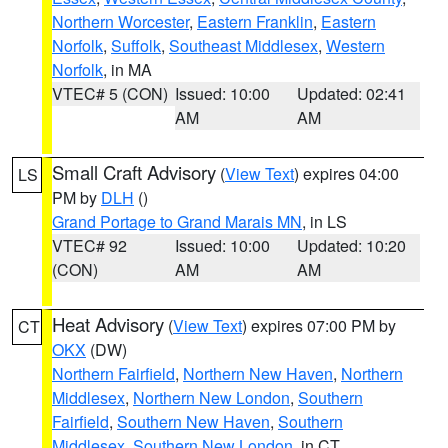
Northern Worcester
,
Eastern Franklin
,
Eastern
Norfolk
,
Suffolk
,
Southeast Middlesex
,
Western
Norfolk
, in MA
VTEC# 5 (CON)
Issued: 10:00
Updated: 02:41
AM
AM
Small Craft Advisory
(
View Text
) expires 04:00
LS
PM by
DLH
()
Grand Portage to Grand Marais MN
, in LS
VTEC# 92
Issued: 10:00
Updated: 10:20
(CON)
AM
AM
Heat Advisory
(
View Text
) expires 07:00 PM by
CT
OKX
(DW)
Northern Fairfield
,
Northern New Haven
,
Northern
Middlesex
,
Northern New London
,
Southern
Fairfield
,
Southern New Haven
,
Southern
Middlesex
,
Southern New London
, in CT