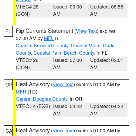
VTEC# 28
Issued: 09:00
Updated: 08:55
(CON)
AM
AM
Rip Currents Statement
(
View Text
) expires
FL
07:00 AM by
MFL
()
Coastal Broward County
,
Coastal Miami Dade
County
,
Coastal Palm Beach County
, in FL
VTEC# 26
Issued: 07:00
Updated: 02:01
(CON)
AM
AM
Heat Advisory
(
View Text
) expires 01:00 AM by
OR
MFR
(TD)
Central Douglas County
, in OR
VTEC# 4 (EXB)
Issued: 04:22
Updated: 04:22
AM
AM
Heat Advisory
(
View Text
) expires 01:00 AM by
CA