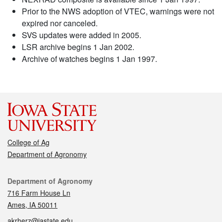
Prior to the NWS adoption of VTEC, warnings were not
expired nor canceled.
SVS updates were added in 2005.
LSR archive begins 1 Jan 2002.
Archive of watches begins 1 Jan 1997.
College of Ag
Department of Agronomy
Contact
Department of Agronomy
716 Farm House Ln
Ames, IA 50011
akrherz@iastate.edu