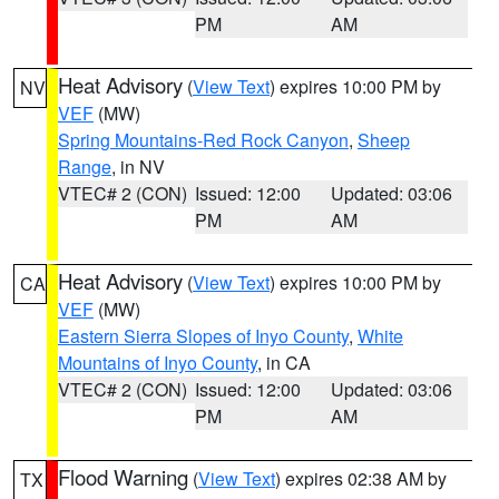
PM
AM
Heat Advisory
(
View Text
) expires 10:00 PM by
NV
VEF
(MW)
Spring Mountains-Red Rock Canyon
,
Sheep
Range
, in NV
VTEC# 2 (CON)
Issued: 12:00
Updated: 03:06
PM
AM
Heat Advisory
(
View Text
) expires 10:00 PM by
CA
VEF
(MW)
Eastern Sierra Slopes of Inyo County
,
White
Mountains of Inyo County
, in CA
VTEC# 2 (CON)
Issued: 12:00
Updated: 03:06
PM
AM
Flood Warning
(
View Text
) expires 02:38 AM by
TX