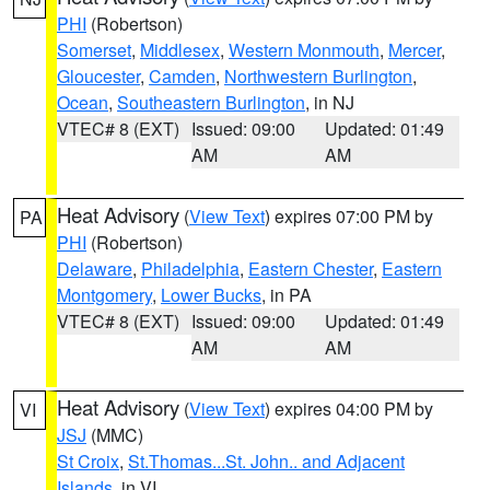
PHI
(Robertson)
Somerset
,
Middlesex
,
Western Monmouth
,
Mercer
,
Gloucester
,
Camden
,
Northwestern Burlington
,
Ocean
,
Southeastern Burlington
, in NJ
VTEC# 8 (EXT)
Issued: 09:00
Updated: 01:49
AM
AM
Heat Advisory
(
View Text
) expires 07:00 PM by
PA
PHI
(Robertson)
Delaware
,
Philadelphia
,
Eastern Chester
,
Eastern
Montgomery
,
Lower Bucks
, in PA
VTEC# 8 (EXT)
Issued: 09:00
Updated: 01:49
AM
AM
Heat Advisory
(
View Text
) expires 04:00 PM by
VI
JSJ
(MMC)
St Croix
,
St.Thomas...St. John.. and Adjacent
Islands
, in VI