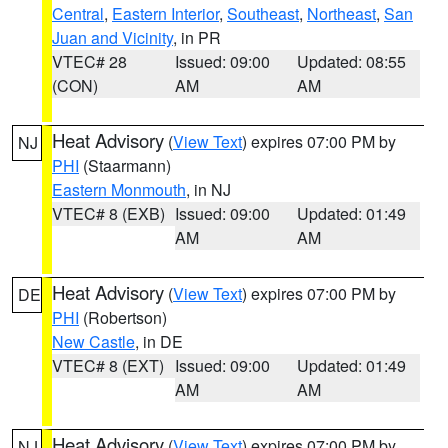
Central
,
Eastern Interior
,
Southeast
,
Northeast
,
San
Juan and Vicinity
, in PR
VTEC# 28
Issued: 09:00
Updated: 08:55
(CON)
AM
AM
Heat Advisory
(
View Text
) expires 07:00 PM by
NJ
PHI
(Staarmann)
Eastern Monmouth
, in NJ
VTEC# 8 (EXB)
Issued: 09:00
Updated: 01:49
AM
AM
Heat Advisory
(
View Text
) expires 07:00 PM by
DE
PHI
(Robertson)
New Castle
, in DE
VTEC# 8 (EXT)
Issued: 09:00
Updated: 01:49
AM
AM
Heat Advisory
(
View Text
) expires 07:00 PM by
NJ