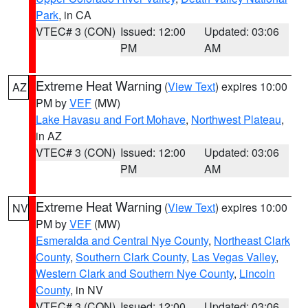
Park
, in CA
VTEC# 3 (CON)
Issued: 12:00
Updated: 03:06
PM
AM
Extreme Heat Warning
(
View Text
) expires 10:00
AZ
PM by
VEF
(MW)
Lake Havasu and Fort Mohave
,
Northwest Plateau
,
in AZ
VTEC# 3 (CON)
Issued: 12:00
Updated: 03:06
PM
AM
Extreme Heat Warning
(
View Text
) expires 10:00
NV
PM by
VEF
(MW)
Esmeralda and Central Nye County
,
Northeast Clark
County
,
Southern Clark County
,
Las Vegas Valley
,
Western Clark and Southern Nye County
,
Lincoln
County
, in NV
VTEC# 3 (CON)
Issued: 12:00
Updated: 03:06