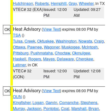
Hutchinson
,
Roberts
,
Hemphill
,
Gray
,
Wheeler
, in TX
VTEC# 32 (EXA)
Issued: 12:00
Updated: 09:27
PM
AM
Heat Advisory
(
View Text
) expires 08:00 PM by
OK
TSA
()
Tulsa
,
Creek
,
Okfuskee
,
Washington
,
Nowata
,
Craig
,
Ottawa
,
Pawnee
,
Wagoner
,
Muskogee
,
McIntosh
,
Pittsburg
,
Pushmataha
,
Choctaw
,
Okmulgee
,
Haskell
,
Rogers
,
Mayes
,
Delaware
,
Cherokee
,
Latimer
, in OK
VTEC# 32
Issued: 12:00
Updated: 12:08
(CON)
PM
PM
Heat Advisory
(
View Text
) expires 08:00 PM by
OK
OUN
()
Kingfisher
,
Logan
,
Garvin
,
Comanche
,
Stephens
,
Murray
,
Jackson
,
Pontotoc
,
Coal
,
Marshall
,
Bryan
,