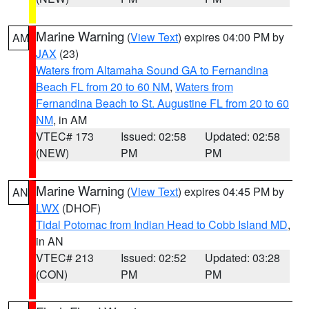
Marine Warning
(
View Text
) expires 04:00 PM by
AM
JAX
(23)
Waters from Altamaha Sound GA to Fernandina
Beach FL from 20 to 60 NM
,
Waters from
Fernandina Beach to St. Augustine FL from 20 to 60
NM
, in AM
VTEC# 173
Issued: 02:58
Updated: 02:58
(NEW)
PM
PM
Marine Warning
(
View Text
) expires 04:45 PM by
AN
LWX
(DHOF)
Tidal Potomac from Indian Head to Cobb Island MD
,
in AN
VTEC# 213
Issued: 02:52
Updated: 03:28
(CON)
PM
PM