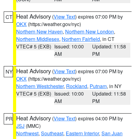
Heat Advisory
(
View Text
) expires 07:00 PM by
CT
OKX
(https://weather.gov/nyc)
Northern New Haven
,
Northern New London
,
Northern Middlesex
,
Northern Fairfield
, in CT
VTEC# 5 (EXB)
Issued: 10:00
Updated: 11:58
AM
PM
Heat Advisory
(
View Text
) expires 07:00 PM by
NY
OKX
(https://weather.gov/nyc)
Northern Westchester
,
Rockland
,
Putnam
, in NY
VTEC# 5 (EXB)
Issued: 10:00
Updated: 11:58
AM
PM
Heat Advisory
(
View Text
) expires 04:00 PM by
PR
JSJ
(MMC)
Northwest
,
Southeast
,
Eastern Interior
,
San Juan