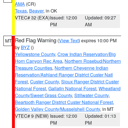
AMA
(CR)
Texas
,
Beaver
, in OK
VTEC# 32 (EXA)
Issued: 12:00
Updated: 09:27
PM
AM
Red Flag Warning
(
View Text
) expires 10:00 PM
MT
by
BYZ
()
Yellowstone County
,
Crow Indian Reservation/Big
Horn Canyon Rec Area
,
Northern Rosebud/Northern
Treasure Counties
,
Northern Cheyenne Indian
Reservation/Ashland Ranger District Custer Natl
Forest
,
Custer County
,
Sioux Ranger District Custer
National Forest
,
Gallatin National Forest
,
Wheatland
County/Sweet Grass County
,
Stillwater County
,
Beartooth Ranger District Custer National Forest
,
Golden Valley County/Musselshell County
, in MT
VTEC# 9 (NEW)
Issued: 12:00
Updated: 01:13
PM
PM