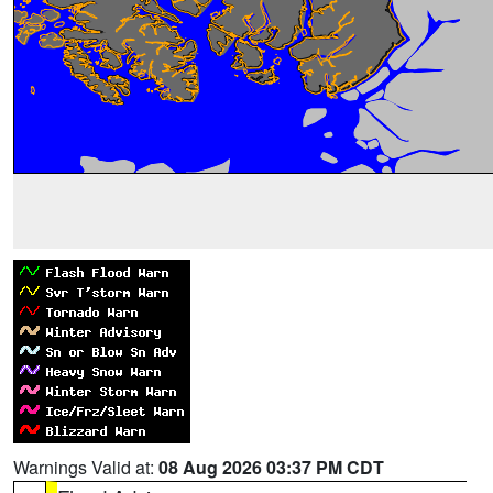
Warnings Valid at:
08 Aug 2026 03:37 PM CDT