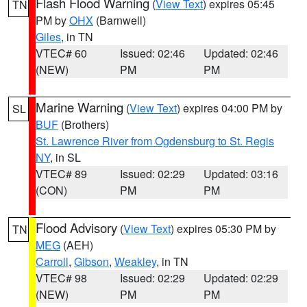
Flash Flood Warning
(
View Text
) expires 05:45
TN
PM by
OHX
(Barnwell)
Giles
, in TN
VTEC# 60
Issued: 02:46
Updated: 02:46
(NEW)
PM
PM
Marine Warning
(
View Text
) expires 04:00 PM by
SL
BUF
(Brothers)
St. Lawrence River from Ogdensburg to St. Regis
NY
, in SL
VTEC# 89
Issued: 02:29
Updated: 03:16
(CON)
PM
PM
Flood Advisory
(
View Text
) expires 05:30 PM by
TN
MEG
(AEH)
Carroll
,
Gibson
,
Weakley
, in TN
VTEC# 98
Issued: 02:29
Updated: 02:29
(NEW)
PM
PM