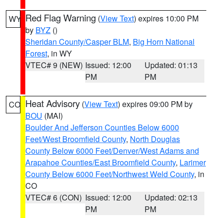
Red Flag Warning
(
View Text
) expires 10:00 PM
WY
by
BYZ
()
Sheridan County/Casper BLM
,
Big Horn National
Forest
, in WY
VTEC# 9 (NEW)
Issued: 12:00
Updated: 01:13
PM
PM
Heat Advisory
(
View Text
) expires 09:00 PM by
CO
BOU
(MAI)
Boulder And Jefferson Counties Below 6000
Feet/West Broomfield County
,
North Douglas
County Below 6000 Feet/Denver/West Adams and
Arapahoe Counties/East Broomfield County
,
Larimer
County Below 6000 Feet/Northwest Weld County
, in
CO
VTEC# 6 (CON)
Issued: 12:00
Updated: 02:13
PM
PM