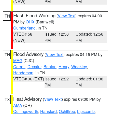
(NEW)
PM
AM
Flash Flood Warning
(
View Text
) expires 04:00
TN
PM by
OHX
(Barnwell)
Cumberland
, in TN
VTEC# 58
Issued: 12:56
Updated: 12:56
(NEW)
PM
PM
Flood Advisory
(
View Text
) expires 04:15 PM by
TN
MEG
(CJC)
Carroll
,
Decatur
,
Benton
,
Henry
,
Weakley
,
Henderson
, in TN
VTEC# 96 (EXT)
Issued: 12:22
Updated: 01:38
PM
PM
Heat Advisory
(
View Text
) expires 09:00 PM by
TX
AMA
(CR)
Collingsworth
,
Hansford
,
Ochiltree
,
Lipscomb
,