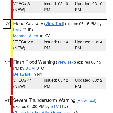
VTEC# 81
Issued: 03:19
Updated: 03:19
(NEW)
PM
PM
Flood Advisory
(
View Text
) expires 06:15 PM by
KY
LMK
(CJP)
Monroe
,
Allen
, in KY
VTEC# 232
Issued: 03:14
Updated: 03:14
(NEW)
PM
PM
Flash Flood Warning
(
View Text
) expires 06:15
NY
PM by
BGM
(JTC)
Delaware
, in NY
VTEC# 41
Issued: 03:12
Updated: 03:12
(NEW)
PM
PM
Severe Thunderstorm Warning
(
View Text
)
VT
expires 04:00 PM by
BTV
(TD)
Chittenden
,
Franklin
,
Grand Isle
, in VT