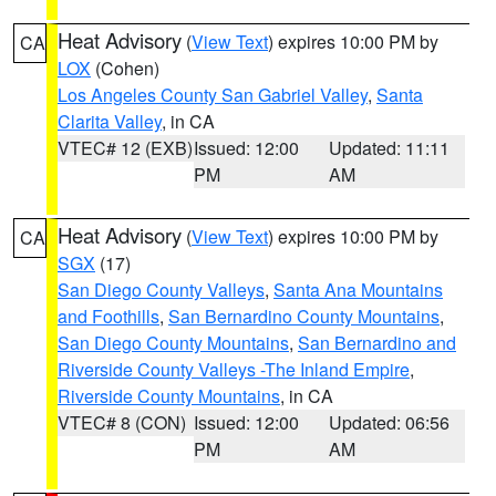
Heat Advisory
(
View Text
) expires 10:00 PM by
CA
LOX
(Cohen)
Los Angeles County San Gabriel Valley
,
Santa
Clarita Valley
, in CA
VTEC# 12 (EXB)
Issued: 12:00
Updated: 11:11
PM
AM
Heat Advisory
(
View Text
) expires 10:00 PM by
CA
SGX
(17)
San Diego County Valleys
,
Santa Ana Mountains
and Foothills
,
San Bernardino County Mountains
,
San Diego County Mountains
,
San Bernardino and
Riverside County Valleys -The Inland Empire
,
Riverside County Mountains
, in CA
VTEC# 8 (CON)
Issued: 12:00
Updated: 06:56
PM
AM