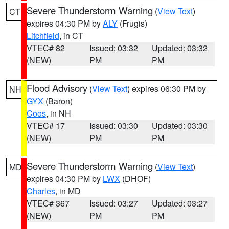
Severe Thunderstorm Warning
(
View Text
)
CT
expires 04:30 PM by
ALY
(Frugis)
Litchfield
, in CT
VTEC# 82
Issued: 03:32
Updated: 03:32
(NEW)
PM
PM
Flood Advisory
(
View Text
) expires 06:30 PM by
NH
GYX
(Baron)
Coos
, in NH
VTEC# 17
Issued: 03:30
Updated: 03:30
(NEW)
PM
PM
Severe Thunderstorm Warning
(
View Text
)
MD
expires 04:30 PM by
LWX
(DHOF)
Charles
, in MD
VTEC# 367
Issued: 03:27
Updated: 03:27
(NEW)
PM
PM