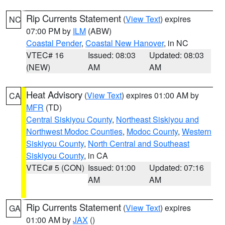
Rip Currents Statement
(
View Text
) expires
NC
07:00 PM by
ILM
(ABW)
Coastal Pender
,
Coastal New Hanover
, in NC
VTEC# 16
Issued: 08:03
Updated: 08:03
(NEW)
AM
AM
Heat Advisory
(
View Text
) expires 01:00 AM by
CA
MFR
(TD)
Central Siskiyou County
,
Northeast Siskiyou and
Northwest Modoc Counties
,
Modoc County
,
Western
Siskiyou County
,
North Central and Southeast
Siskiyou County
, in CA
VTEC# 5 (CON)
Issued: 01:00
Updated: 07:16
AM
AM
Rip Currents Statement
(
View Text
) expires
GA
01:00 AM by
JAX
()