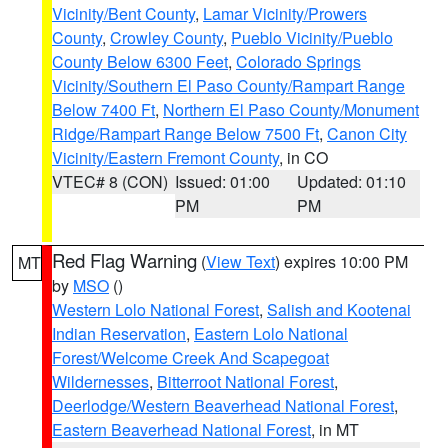
Vicinity/Bent County
,
Lamar Vicinity/Prowers
County
,
Crowley County
,
Pueblo Vicinity/Pueblo
County Below 6300 Feet
,
Colorado Springs
Vicinity/Southern El Paso County/Rampart Range
Below 7400 Ft
,
Northern El Paso County/Monument
Ridge/Rampart Range Below 7500 Ft
,
Canon City
Vicinity/Eastern Fremont County
, in CO
VTEC# 8 (CON)
Issued: 01:00
Updated: 01:10
PM
PM
Red Flag Warning
(
View Text
) expires 10:00 PM
MT
by
MSO
()
Western Lolo National Forest
,
Salish and Kootenai
Indian Reservation
,
Eastern Lolo National
Forest/Welcome Creek And Scapegoat
Wildernesses
,
Bitterroot National Forest
,
Deerlodge/Western Beaverhead National Forest
,
Eastern Beaverhead National Forest
, in MT