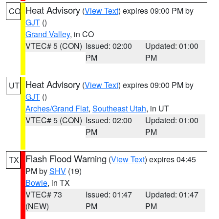
Heat Advisory
(
View Text
) expires 09:00 PM by
CO
GJT
()
Grand Valley
, in CO
VTEC# 5 (CON)
Issued: 02:00
Updated: 01:00
PM
PM
Heat Advisory
(
View Text
) expires 09:00 PM by
UT
GJT
()
Arches/Grand Flat
,
Southeast Utah
, in UT
VTEC# 5 (CON)
Issued: 02:00
Updated: 01:00
PM
PM
Flash Flood Warning
(
View Text
) expires 04:45
TX
PM by
SHV
(19)
Bowie
, in TX
VTEC# 73
Issued: 01:47
Updated: 01:47
(NEW)
PM
PM