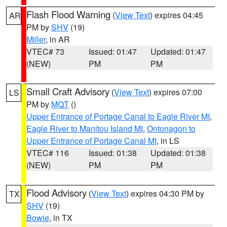
Flash Flood Warning
(
View Text
) expires 04:45
AR
PM by
SHV
(19)
Miller
, in AR
VTEC# 73
Issued: 01:47
Updated: 01:47
(NEW)
PM
PM
Small Craft Advisory
(
View Text
) expires 07:00
LS
PM by
MQT
()
Upper Entrance of Portage Canal to Eagle River MI
,
Eagle River to Manitou Island MI
,
Ontonagon to
Upper Entrance of Portage Canal MI
, in LS
VTEC# 116
Issued: 01:38
Updated: 01:38
(NEW)
PM
PM
Flood Advisory
(
View Text
) expires 04:30 PM by
TX
SHV
(19)
Bowie
, in TX