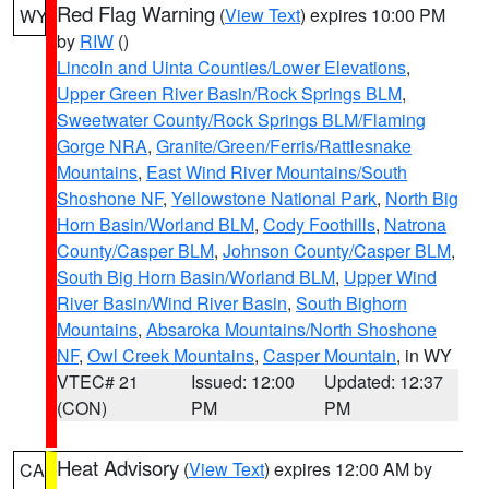
Red Flag Warning
(
View Text
) expires 10:00 PM
WY
by
RIW
()
Lincoln and Uinta Counties/Lower Elevations
,
Upper Green River Basin/Rock Springs BLM
,
Sweetwater County/Rock Springs BLM/Flaming
Gorge NRA
,
Granite/Green/Ferris/Rattlesnake
Mountains
,
East Wind River Mountains/South
Shoshone NF
,
Yellowstone National Park
,
North Big
Horn Basin/Worland BLM
,
Cody Foothills
,
Natrona
County/Casper BLM
,
Johnson County/Casper BLM
,
South Big Horn Basin/Worland BLM
,
Upper Wind
River Basin/Wind River Basin
,
South Bighorn
Mountains
,
Absaroka Mountains/North Shoshone
NF
,
Owl Creek Mountains
,
Casper Mountain
, in WY
VTEC# 21
Issued: 12:00
Updated: 12:37
(CON)
PM
PM
Heat Advisory
(
View Text
) expires 12:00 AM by
CA