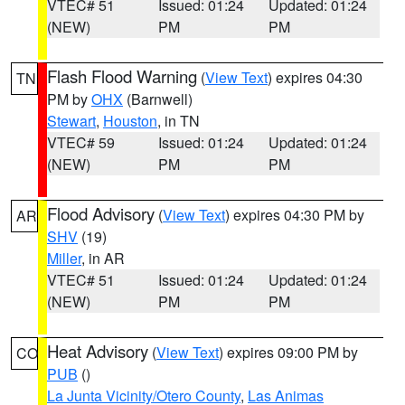
VTEC# 51
Issued: 01:24
Updated: 01:24
(NEW)
PM
PM
Flash Flood Warning
(
View Text
) expires 04:30
TN
PM by
OHX
(Barnwell)
Stewart
,
Houston
, in TN
VTEC# 59
Issued: 01:24
Updated: 01:24
(NEW)
PM
PM
Flood Advisory
(
View Text
) expires 04:30 PM by
AR
SHV
(19)
Miller
, in AR
VTEC# 51
Issued: 01:24
Updated: 01:24
(NEW)
PM
PM
Heat Advisory
(
View Text
) expires 09:00 PM by
CO
PUB
()
La Junta Vicinity/Otero County
,
Las Animas