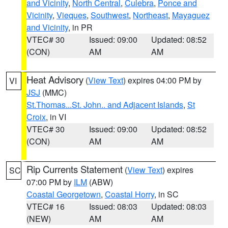
and Vicinity
,
North Central
,
Culebra
,
Ponce and
Vicinity
,
Vieques
,
Southwest
,
Northeast
,
Mayaguez
and Vicinity
, in PR
VTEC# 30
Issued: 09:00
Updated: 08:52
(CON)
AM
AM
Heat Advisory
(
View Text
) expires 04:00 PM by
VI
JSJ
(MMC)
St.Thomas...St. John.. and Adjacent Islands
,
St
Croix
, in VI
VTEC# 30
Issued: 09:00
Updated: 08:52
(CON)
AM
AM
Rip Currents Statement
(
View Text
) expires
SC
07:00 PM by
ILM
(ABW)
Coastal Georgetown
,
Coastal Horry
, in SC
VTEC# 16
Issued: 08:03
Updated: 08:03
(NEW)
AM
AM