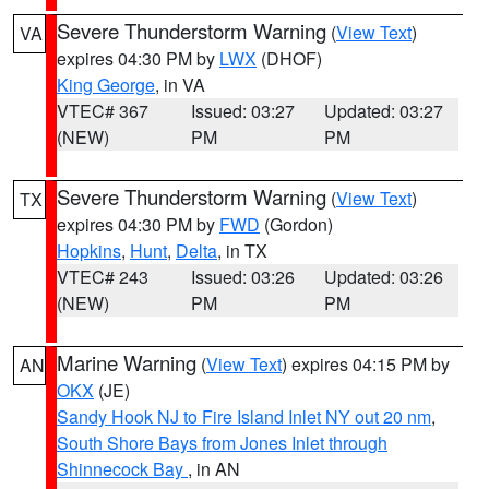
Severe Thunderstorm Warning
(
View Text
)
VA
expires 04:30 PM by
LWX
(DHOF)
King George
, in VA
VTEC# 367
Issued: 03:27
Updated: 03:27
(NEW)
PM
PM
Severe Thunderstorm Warning
(
View Text
)
TX
expires 04:30 PM by
FWD
(Gordon)
Hopkins
,
Hunt
,
Delta
, in TX
VTEC# 243
Issued: 03:26
Updated: 03:26
(NEW)
PM
PM
Marine Warning
(
View Text
) expires 04:15 PM by
AN
OKX
(JE)
Sandy Hook NJ to Fire Island Inlet NY out 20 nm
,
South Shore Bays from Jones Inlet through
Shinnecock Bay
, in AN