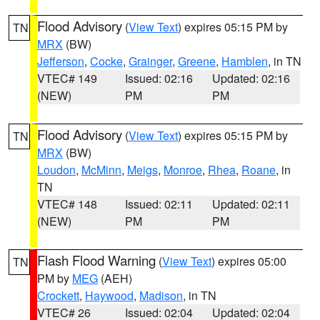
Flood Advisory
(
View Text
) expires 05:15 PM by
TN
MRX
(BW)
Jefferson
,
Cocke
,
Grainger
,
Greene
,
Hamblen
, in TN
VTEC# 149
Issued: 02:16
Updated: 02:16
(NEW)
PM
PM
Flood Advisory
(
View Text
) expires 05:15 PM by
TN
MRX
(BW)
Loudon
,
McMinn
,
Meigs
,
Monroe
,
Rhea
,
Roane
, in
TN
VTEC# 148
Issued: 02:11
Updated: 02:11
(NEW)
PM
PM
Flash Flood Warning
(
View Text
) expires 05:00
TN
PM by
MEG
(AEH)
Crockett
,
Haywood
,
Madison
, in TN
VTEC# 26
Issued: 02:04
Updated: 02:04