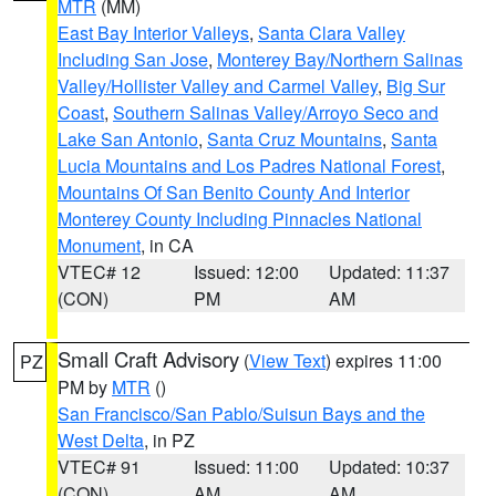
MTR
(MM)
East Bay Interior Valleys
,
Santa Clara Valley
Including San Jose
,
Monterey Bay/Northern Salinas
Valley/Hollister Valley and Carmel Valley
,
Big Sur
Coast
,
Southern Salinas Valley/Arroyo Seco and
Lake San Antonio
,
Santa Cruz Mountains
,
Santa
Lucia Mountains and Los Padres National Forest
,
Mountains Of San Benito County And Interior
Monterey County Including Pinnacles National
Monument
, in CA
VTEC# 12
Issued: 12:00
Updated: 11:37
(CON)
PM
AM
Small Craft Advisory
(
View Text
) expires 11:00
PZ
PM by
MTR
()
San Francisco/San Pablo/Suisun Bays and the
West Delta
, in PZ
VTEC# 91
Issued: 11:00
Updated: 10:37
(CON)
AM
AM