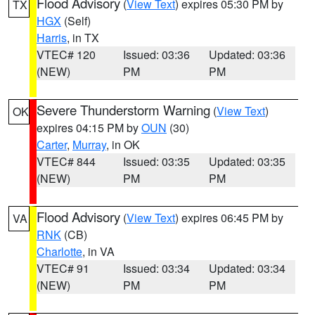
Flood Advisory
(
View Text
) expires 05:30 PM by
TX
HGX
(Self)
Harris
, in TX
VTEC# 120
Issued: 03:36
Updated: 03:36
(NEW)
PM
PM
Severe Thunderstorm Warning
(
View Text
)
OK
expires 04:15 PM by
OUN
(30)
Carter
,
Murray
, in OK
VTEC# 844
Issued: 03:35
Updated: 03:35
(NEW)
PM
PM
Flood Advisory
(
View Text
) expires 06:45 PM by
VA
RNK
(CB)
Charlotte
, in VA
VTEC# 91
Issued: 03:34
Updated: 03:34
(NEW)
PM
PM