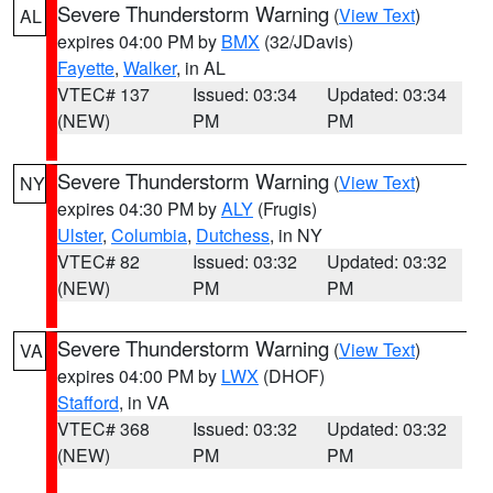
Severe Thunderstorm Warning
(
View Text
)
AL
expires 04:00 PM by
BMX
(32/JDavis)
Fayette
,
Walker
, in AL
VTEC# 137
Issued: 03:34
Updated: 03:34
(NEW)
PM
PM
Severe Thunderstorm Warning
(
View Text
)
NY
expires 04:30 PM by
ALY
(Frugis)
Ulster
,
Columbia
,
Dutchess
, in NY
VTEC# 82
Issued: 03:32
Updated: 03:32
(NEW)
PM
PM
Severe Thunderstorm Warning
(
View Text
)
VA
expires 04:00 PM by
LWX
(DHOF)
Stafford
, in VA
VTEC# 368
Issued: 03:32
Updated: 03:32
(NEW)
PM
PM