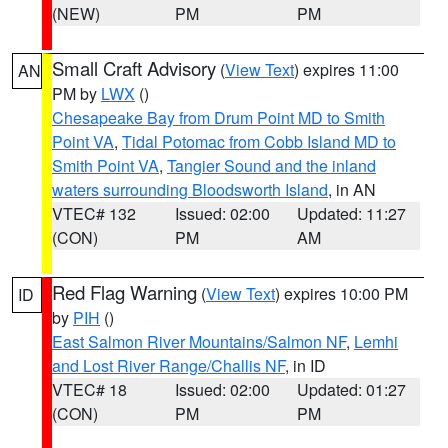
(NEW)
PM
PM
Small Craft Advisory
(
View Text
) expires 11:00
AN
PM by
LWX
()
Chesapeake Bay from Drum Point MD to Smith
Point VA
,
Tidal Potomac from Cobb Island MD to
Smith Point VA
,
Tangier Sound and the inland
waters surrounding Bloodsworth Island
, in AN
VTEC# 132
Issued: 02:00
Updated: 11:27
(CON)
PM
AM
Red Flag Warning
(
View Text
) expires 10:00 PM
ID
by
PIH
()
East Salmon River Mountains/Salmon NF
,
Lemhi
and Lost River Range/Challis NF
, in ID
VTEC# 18
Issued: 02:00
Updated: 01:27
(CON)
PM
PM