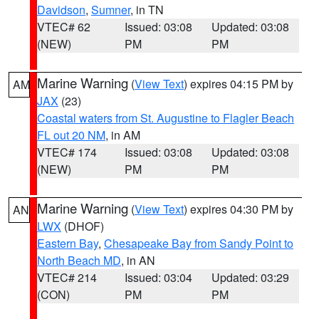
Davidson
,
Sumner
, in TN
VTEC# 62
Issued: 03:08
Updated: 03:08
(NEW)
PM
PM
Marine Warning
(
View Text
) expires 04:15 PM by
AM
JAX
(23)
Coastal waters from St. Augustine to Flagler Beach
FL out 20 NM
, in AM
VTEC# 174
Issued: 03:08
Updated: 03:08
(NEW)
PM
PM
Marine Warning
(
View Text
) expires 04:30 PM by
AN
LWX
(DHOF)
Eastern Bay
,
Chesapeake Bay from Sandy Point to
North Beach MD
, in AN
VTEC# 214
Issued: 03:04
Updated: 03:29
(CON)
PM
PM