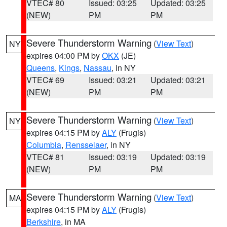
VTEC# 80
Issued: 03:25
Updated: 03:25
(NEW)
PM
PM
Severe Thunderstorm Warning
(
View Text
)
NY
expires 04:00 PM by
OKX
(JE)
Queens
,
Kings
,
Nassau
, in NY
VTEC# 69
Issued: 03:21
Updated: 03:21
(NEW)
PM
PM
Severe Thunderstorm Warning
(
View Text
)
NY
expires 04:15 PM by
ALY
(Frugis)
Columbia
,
Rensselaer
, in NY
VTEC# 81
Issued: 03:19
Updated: 03:19
(NEW)
PM
PM
Severe Thunderstorm Warning
(
View Text
)
MA
expires 04:15 PM by
ALY
(Frugis)
Berkshire
, in MA