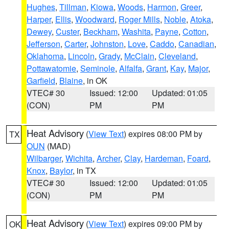
Hughes
,
Tillman
,
Kiowa
,
Woods
,
Harmon
,
Greer
,
Harper
,
Ellis
,
Woodward
,
Roger Mills
,
Noble
,
Atoka
,
Dewey
,
Custer
,
Beckham
,
Washita
,
Payne
,
Cotton
,
Jefferson
,
Carter
,
Johnston
,
Love
,
Caddo
,
Canadian
,
Oklahoma
,
Lincoln
,
Grady
,
McClain
,
Cleveland
,
Pottawatomie
,
Seminole
,
Alfalfa
,
Grant
,
Kay
,
Major
,
Garfield
,
Blaine
, in OK
VTEC# 30
Issued: 12:00
Updated: 01:05
(CON)
PM
PM
Heat Advisory
(
View Text
) expires 08:00 PM by
TX
OUN
(MAD)
Wilbarger
,
Wichita
,
Archer
,
Clay
,
Hardeman
,
Foard
,
Knox
,
Baylor
, in TX
VTEC# 30
Issued: 12:00
Updated: 01:05
(CON)
PM
PM
Heat Advisory
(
View Text
) expires 09:00 PM by
OK