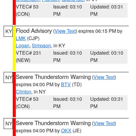
VTEC# 53
Issued: 03:10
Updated: 03:31
(CON)
PM
PM
Flood Advisory
(
View Text
) expires 06:15 PM by
KY
LMK
(CJP)
Logan
,
Simpson
, in KY
VTEC# 231
Issued: 03:10
Updated: 03:10
(NEW)
PM
PM
Severe Thunderstorm Warning
(
View Text
)
NY
expires 04:00 PM by
BTV
(TD)
Clinton
, in NY
VTEC# 53
Issued: 03:10
Updated: 03:31
(CON)
PM
PM
Severe Thunderstorm Warning
(
View Text
)
NY
expires 04:00 PM by
OKX
(JE)