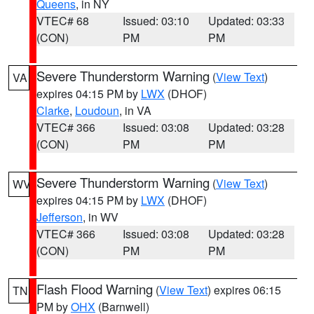
Queens
, in NY
VTEC# 68
Issued: 03:10
Updated: 03:33
(CON)
PM
PM
Severe Thunderstorm Warning
(
View Text
)
VA
expires 04:15 PM by
LWX
(DHOF)
Clarke
,
Loudoun
, in VA
VTEC# 366
Issued: 03:08
Updated: 03:28
(CON)
PM
PM
Severe Thunderstorm Warning
(
View Text
)
WV
expires 04:15 PM by
LWX
(DHOF)
Jefferson
, in WV
VTEC# 366
Issued: 03:08
Updated: 03:28
(CON)
PM
PM
Flash Flood Warning
(
View Text
) expires 06:15
TN
PM by
OHX
(Barnwell)