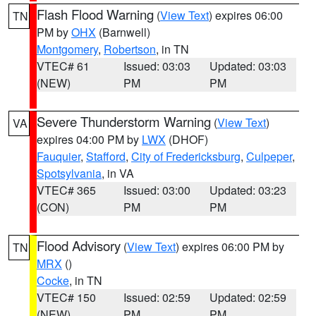
Flash Flood Warning
(
View Text
) expires 06:00
TN
PM by
OHX
(Barnwell)
Montgomery
,
Robertson
, in TN
VTEC# 61
Issued: 03:03
Updated: 03:03
(NEW)
PM
PM
Severe Thunderstorm Warning
(
View Text
)
VA
expires 04:00 PM by
LWX
(DHOF)
Fauquier
,
Stafford
,
City of Fredericksburg
,
Culpeper
,
Spotsylvania
, in VA
VTEC# 365
Issued: 03:00
Updated: 03:23
(CON)
PM
PM
Flood Advisory
(
View Text
) expires 06:00 PM by
TN
MRX
()
Cocke
, in TN
VTEC# 150
Issued: 02:59
Updated: 02:59
(NEW)
PM
PM