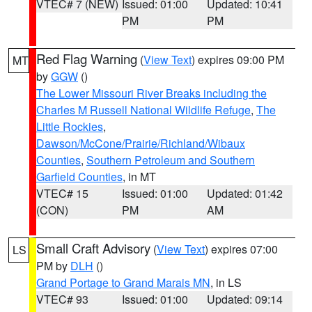
VTEC# 7 (NEW)
Issued: 01:00
Updated: 10:41
PM
PM
Red Flag Warning
(
View Text
) expires 09:00 PM
MT
by
GGW
()
The Lower Missouri River Breaks including the
Charles M Russell National Wildlife Refuge
,
The
Little Rockies
,
Dawson/McCone/Prairie/Richland/Wibaux
Counties
,
Southern Petroleum and Southern
Garfield Counties
, in MT
VTEC# 15
Issued: 01:00
Updated: 01:42
(CON)
PM
AM
Small Craft Advisory
(
View Text
) expires 07:00
LS
PM by
DLH
()
Grand Portage to Grand Marais MN
, in LS
VTEC# 93
Issued: 01:00
Updated: 09:14