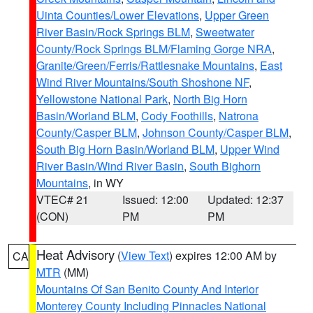
Uinta Counties/Lower Elevations
,
Upper Green
River Basin/Rock Springs BLM
,
Sweetwater
County/Rock Springs BLM/Flaming Gorge NRA
,
Granite/Green/Ferris/Rattlesnake Mountains
,
East
Wind River Mountains/South Shoshone NF
,
Yellowstone National Park
,
North Big Horn
Basin/Worland BLM
,
Cody Foothills
,
Natrona
County/Casper BLM
,
Johnson County/Casper BLM
,
South Big Horn Basin/Worland BLM
,
Upper Wind
River Basin/Wind River Basin
,
South Bighorn
Mountains
, in WY
VTEC# 21
Issued: 12:00
Updated: 12:37
(CON)
PM
PM
Heat Advisory
(
View Text
) expires 12:00 AM by
CA
MTR
(MM)
Mountains Of San Benito County And Interior
Monterey County Including Pinnacles National