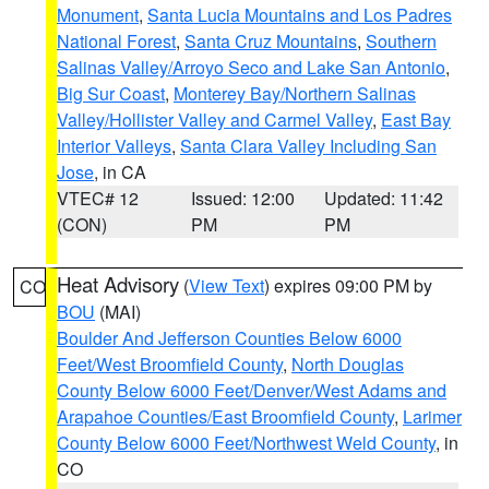
Monument
,
Santa Lucia Mountains and Los Padres
National Forest
,
Santa Cruz Mountains
,
Southern
Salinas Valley/Arroyo Seco and Lake San Antonio
,
Big Sur Coast
,
Monterey Bay/Northern Salinas
Valley/Hollister Valley and Carmel Valley
,
East Bay
Interior Valleys
,
Santa Clara Valley Including San
Jose
, in CA
VTEC# 12
Issued: 12:00
Updated: 11:42
(CON)
PM
PM
Heat Advisory
(
View Text
) expires 09:00 PM by
CO
BOU
(MAI)
Boulder And Jefferson Counties Below 6000
Feet/West Broomfield County
,
North Douglas
County Below 6000 Feet/Denver/West Adams and
Arapahoe Counties/East Broomfield County
,
Larimer
County Below 6000 Feet/Northwest Weld County
, in
CO