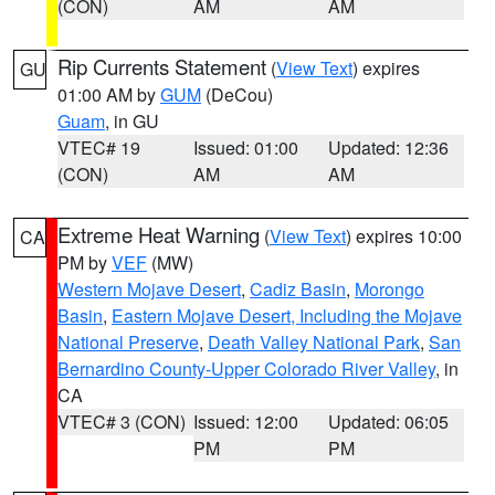
(CON)
AM
AM
Rip Currents Statement
(
View Text
) expires
GU
01:00 AM by
GUM
(DeCou)
Guam
, in GU
VTEC# 19
Issued: 01:00
Updated: 12:36
(CON)
AM
AM
Extreme Heat Warning
(
View Text
) expires 10:00
CA
PM by
VEF
(MW)
Western Mojave Desert
,
Cadiz Basin
,
Morongo
Basin
,
Eastern Mojave Desert, Including the Mojave
National Preserve
,
Death Valley National Park
,
San
Bernardino County-Upper Colorado River Valley
, in
CA
VTEC# 3 (CON)
Issued: 12:00
Updated: 06:05
PM
PM