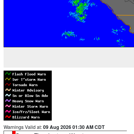
Warnings Valid at:
09 Aug 2026 01:30 AM CDT