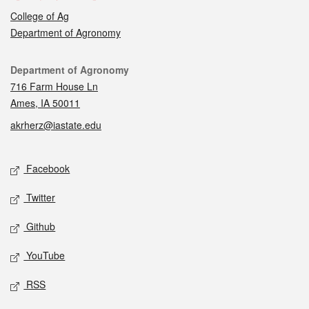
College of Ag
Department of Agronomy
Contact
Department of Agronomy
716 Farm House Ln
Ames, IA 50011
akrherz@iastate.edu
Social media
Facebook
Twitter
Github
YouTube
RSS