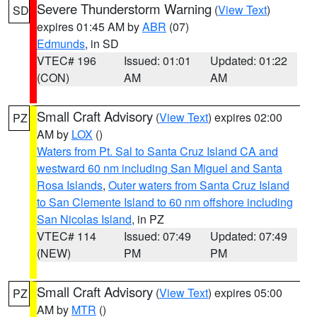
Severe Thunderstorm Warning
(
View Text
)
SD
expires 01:45 AM by
ABR
(07)
Edmunds
, in SD
VTEC# 196
Issued: 01:01
Updated: 01:22
(CON)
AM
AM
Small Craft Advisory
(
View Text
) expires 02:00
PZ
AM by
LOX
()
Waters from Pt. Sal to Santa Cruz Island CA and
westward 60 nm including San Miguel and Santa
Rosa Islands
,
Outer waters from Santa Cruz Island
to San Clemente Island to 60 nm offshore including
San Nicolas Island
, in PZ
VTEC# 114
Issued: 07:49
Updated: 07:49
(NEW)
PM
PM
Small Craft Advisory
(
View Text
) expires 05:00
PZ
AM by
MTR
()