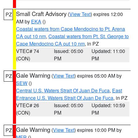
Small Craft Advisory
(
View Text
) expires 12:00
PZ
AM by
EKA
()
Coastal waters from Cape Mendocino to Pt. Arena
CA out 10 nm
,
Coastal waters from Pt. St. George to
Cape Mendocino CA out 10 nm
, in PZ
VTEC# 74
Issued: 05:00
Updated: 11:00
(CON)
PM
PM
Gale Warning
(
View Text
) expires 05:00 AM by
PZ
SEW
()
Central U.S. Waters Strait Of Juan De Fuca
,
East
Entrance U.S. Waters Strait Of Juan De Fuca
, in PZ
VTEC# 26
Issued: 05:00
Updated: 10:59
(CON)
PM
PM
Gale Warning
(
View Text
) expires 10:00 PM by
PZ
MFR
()