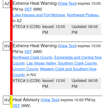
Extreme Heat Warning
(
View Text
) expires 10:00
AZ
PM by
VEF
(MW)
Lake Havasu and Fort Mohave
,
Northwest Plateau
,
in AZ
VTEC# 3 (CON)
Issued: 12:00
Updated: 06:05
PM
PM
Extreme Heat Warning
(
View Text
) expires 10:00
NV
PM by
VEF
(MW)
Northeast Clark County
,
Esmeralda and Central Nye
County
,
Las Vegas Valley
,
Southern Clark County
,
Lincoln County
,
Western Clark and Southern Nye
County
, in NV
VTEC# 3 (CON)
Issued: 12:00
Updated: 06:05
PM
PM
Heat Advisory
(
View Text
) expires 10:00 PM by
NV
VEF
(MW)