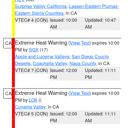
Surprise Valley California
,
Lassen-Eastern Plumas-
Eastern Sierra Counties
, in CA
VTEC# 4 (CON)
Issued: 10:00
Updated: 10:47
AM
AM
Extreme Heat Warning
(
View Text
) expires 10:00
CA
PM by
SGX
(17)
Apple and Lucerne Valleys
,
San Diego County
Deserts
,
Coachella Valley
,
Napa County
, in CA
VTEC# 7 (CON)
Issued: 12:00
Updated: 11:11
PM
PM
Extreme Heat Warning
(
View Text
) expires 10:00
CA
PM by
LOX
()
Cuyama Valley
, in CA
VTEC# 5 (CON)
Issued: 12:00
Updated: 11:11
PM
AM