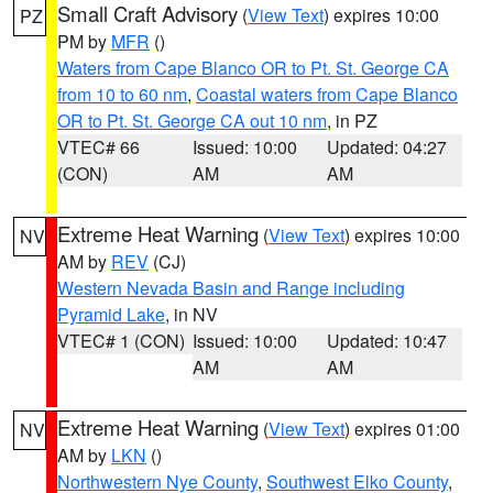
Small Craft Advisory
(
View Text
) expires 10:00
PZ
PM by
MFR
()
Waters from Cape Blanco OR to Pt. St. George CA
from 10 to 60 nm
,
Coastal waters from Cape Blanco
OR to Pt. St. George CA out 10 nm
, in PZ
VTEC# 66
Issued: 10:00
Updated: 04:27
(CON)
AM
AM
Extreme Heat Warning
(
View Text
) expires 10:00
NV
AM by
REV
(CJ)
Western Nevada Basin and Range including
Pyramid Lake
, in NV
VTEC# 1 (CON)
Issued: 10:00
Updated: 10:47
AM
AM
Extreme Heat Warning
(
View Text
) expires 01:00
NV
AM by
LKN
()
Northwestern Nye County
,
Southwest Elko County
,