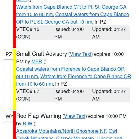
Waters from Cape Blanco OR to Pt. St. George CA
from 10 to 60 nm
,
Coastal waters from Cape Blanco
OR to Pt. St. George CA out 10 nm
, in PZ
VTEC# 15
Issued: 04:00
Updated: 04:27
(CON)
PM
AM
Small Craft Advisory
(
View Text
) expires 10:00
PZ
PM by
MFR
()
Coastal waters from Florence to Cape Blanco OR
out 10 nm
,
Waters from Florence to Cape Blanco OR
from 10 to 60 nm
, in PZ
VTEC# 67
Issued: 04:00
Updated: 04:27
(CON)
PM
AM
Red Flag Warning
(
View Text
) expires 10:00 PM
WY
by
RIW
()
Absaroka Mountains/North Shoshone NF
,
Owl
Creek Mountains
,
Casper Mountain
,
Lincoln and