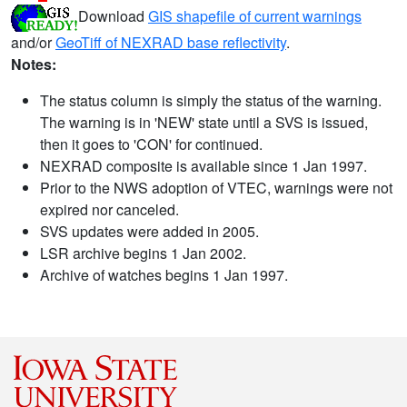
Download
GIS shapefile of current warnings
and/or
GeoTiff of NEXRAD base reflectivity
.
Notes:
The status column is simply the status of the warning.
The warning is in 'NEW' state until a SVS is issued,
then it goes to 'CON' for continued.
NEXRAD composite is available since 1 Jan 1997.
Prior to the NWS adoption of VTEC, warnings were not
expired nor canceled.
SVS updates were added in 2005.
LSR archive begins 1 Jan 2002.
Archive of watches begins 1 Jan 1997.