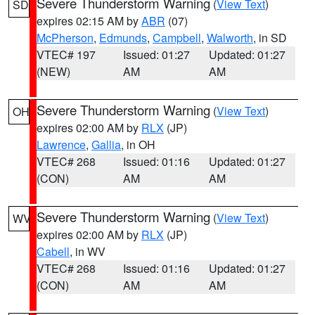
Severe Thunderstorm Warning
(
View Text
)
SD
expires 02:15 AM by
ABR
(07)
McPherson
,
Edmunds
,
Campbell
,
Walworth
, in SD
VTEC# 197
Issued: 01:27
Updated: 01:27
(NEW)
AM
AM
Severe Thunderstorm Warning
(
View Text
)
OH
expires 02:00 AM by
RLX
(JP)
Lawrence
,
Gallia
, in OH
VTEC# 268
Issued: 01:16
Updated: 01:27
(CON)
AM
AM
Severe Thunderstorm Warning
(
View Text
)
WV
expires 02:00 AM by
RLX
(JP)
Cabell
, in WV
VTEC# 268
Issued: 01:16
Updated: 01:27
(CON)
AM
AM