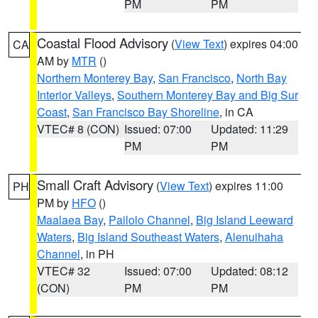
PM
PM
Coastal Flood Advisory
(
View Text
) expires 04:00
CA
AM by
MTR
()
Northern Monterey Bay
,
San Francisco
,
North Bay
Interior Valleys
,
Southern Monterey Bay and Big Sur
Coast
,
San Francisco Bay Shoreline
, in CA
VTEC# 8 (CON)
Issued: 07:00
Updated: 11:29
PM
PM
Small Craft Advisory
(
View Text
) expires 11:00
PH
PM by
HFO
()
Maalaea Bay
,
Pailolo Channel
,
Big Island Leeward
Waters
,
Big Island Southeast Waters
,
Alenuihaha
Channel
, in PH
VTEC# 32
Issued: 07:00
Updated: 08:12
(CON)
PM
PM