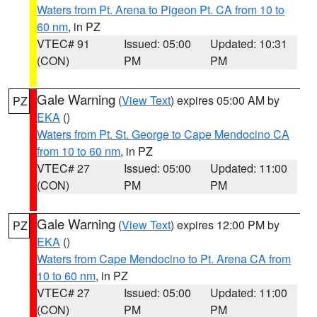
Waters from Pt. Arena to Pigeon Pt. CA from 10 to
60 nm
, in PZ
VTEC# 91
Issued: 05:00
Updated: 10:31
(CON)
PM
PM
Gale Warning
(
View Text
) expires 05:00 AM by
PZ
EKA
()
Waters from Pt. St. George to Cape Mendocino CA
from 10 to 60 nm
, in PZ
VTEC# 27
Issued: 05:00
Updated: 11:00
(CON)
PM
PM
Gale Warning
(
View Text
) expires 12:00 PM by
PZ
EKA
()
Waters from Cape Mendocino to Pt. Arena CA from
10 to 60 nm
, in PZ
VTEC# 27
Issued: 05:00
Updated: 11:00
(CON)
PM
PM