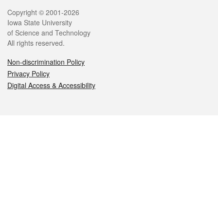
Legal
Copyright © 2001-2026
Iowa State University
of Science and Technology
All rights reserved.
Non-discrimination Policy
Privacy Policy
Digital Access & Accessibility