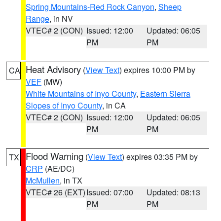
Spring Mountains-Red Rock Canyon
,
Sheep
Range
, in NV
VTEC# 2 (CON)
Issued: 12:00
Updated: 06:05
PM
PM
Heat Advisory
(
View Text
) expires 10:00 PM by
CA
VEF
(MW)
White Mountains of Inyo County
,
Eastern Sierra
Slopes of Inyo County
, in CA
VTEC# 2 (CON)
Issued: 12:00
Updated: 06:05
PM
PM
Flood Warning
(
View Text
) expires 03:35 PM by
TX
CRP
(AE/DC)
McMullen
, in TX
VTEC# 26 (EXT)
Issued: 07:00
Updated: 08:13
PM
PM