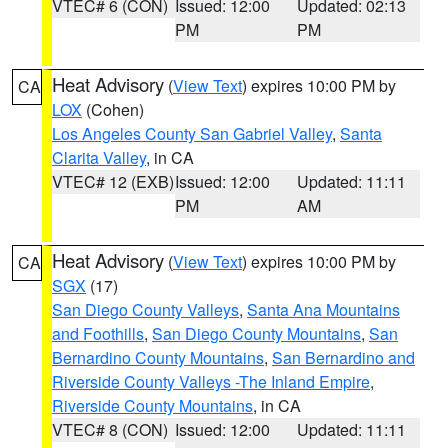
VTEC# 6 (CON)
Issued: 12:00
Updated: 02:13
PM
PM
Heat Advisory
(
View Text
) expires 10:00 PM by
CA
LOX
(Cohen)
Los Angeles County San Gabriel Valley
,
Santa
Clarita Valley
, in CA
VTEC# 12 (EXB)
Issued: 12:00
Updated: 11:11
PM
AM
Heat Advisory
(
View Text
) expires 10:00 PM by
CA
SGX
(17)
San Diego County Valleys
,
Santa Ana Mountains
and Foothills
,
San Diego County Mountains
,
San
Bernardino County Mountains
,
San Bernardino and
Riverside County Valleys -The Inland Empire
,
Riverside County Mountains
, in CA
VTEC# 8 (CON)
Issued: 12:00
Updated: 11:11