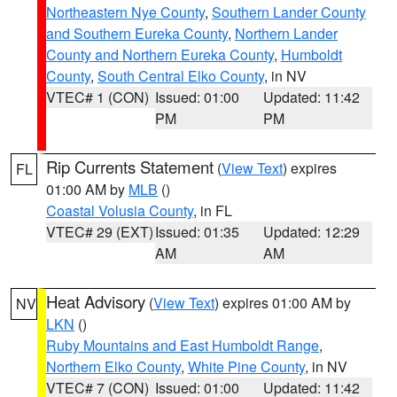
Northeastern Nye County
,
Southern Lander County
and Southern Eureka County
,
Northern Lander
County and Northern Eureka County
,
Humboldt
County
,
South Central Elko County
, in NV
VTEC# 1 (CON)
Issued: 01:00
Updated: 11:42
PM
PM
Rip Currents Statement
(
View Text
) expires
FL
01:00 AM by
MLB
()
Coastal Volusia County
, in FL
VTEC# 29 (EXT)
Issued: 01:35
Updated: 12:29
AM
AM
Heat Advisory
(
View Text
) expires 01:00 AM by
NV
LKN
()
Ruby Mountains and East Humboldt Range
,
Northern Elko County
,
White Pine County
, in NV
VTEC# 7 (CON)
Issued: 01:00
Updated: 11:42