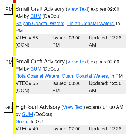
Small Craft Advisory
(
View Text
) expires 02:00
PM
AM by
GUM
(DeCou)
Saipan Coastal Waters
,
Tinian Coastal Waters
, in
PM
VTEC# 55
Issued: 03:00
Updated: 12:36
(CON)
PM
AM
Small Craft Advisory
(
View Text
) expires 02:00
PM
PM by
GUM
(DeCou)
Rota Coastal Waters
,
Guam Coastal Waters
, in PM
VTEC# 55
Issued: 03:00
Updated: 12:36
(CON)
PM
AM
High Surf Advisory
(
View Text
) expires 01:00 AM
GU
by
GUM
(DeCou)
Guam
, in GU
VTEC# 49
Issued: 07:00
Updated: 12:36