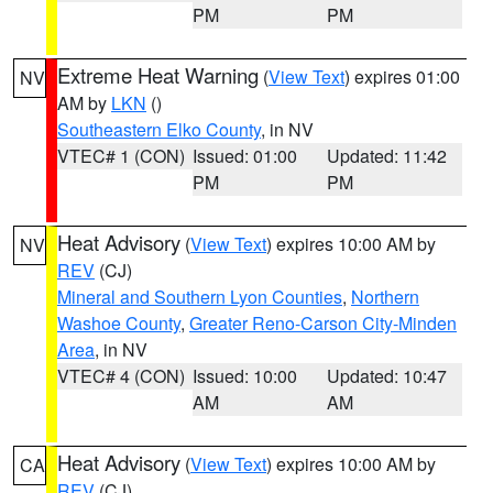
PM
PM
Extreme Heat Warning
(
View Text
) expires 01:00
NV
AM by
LKN
()
Southeastern Elko County
, in NV
VTEC# 1 (CON)
Issued: 01:00
Updated: 11:42
PM
PM
Heat Advisory
(
View Text
) expires 10:00 AM by
NV
REV
(CJ)
Mineral and Southern Lyon Counties
,
Northern
Washoe County
,
Greater Reno-Carson City-Minden
Area
, in NV
VTEC# 4 (CON)
Issued: 10:00
Updated: 10:47
AM
AM
Heat Advisory
(
View Text
) expires 10:00 AM by
CA
REV
(CJ)