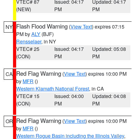
VTEC# 87
Issued: 04:17
Updated: 04:17
(NEW)
PM
PM
Flash Flood Warning
(
View Text
) expires 07:15
NY
PM by
ALY
(BJF)
Rensselaer
, in NY
VTEC# 25
Issued: 04:17
Updated: 05:08
(CON)
PM
PM
Red Flag Warning
(
View Text
) expires 10:00 PM
CA
by
MFR
()
Western Klamath National Forest
, in CA
VTEC# 15
Issued: 04:00
Updated: 04:08
(CON)
PM
PM
Red Flag Warning
(
View Text
) expires 10:00 PM
OR
by
MFR
()
Western Rogue Basin including the Illinois Valley
,