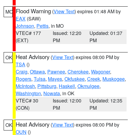
Flood Warning
(
View Text
) expires 01:48 AM by
MO
EAX
(SAW)
Johnson
,
Pettis
, in MO
VTEC# 177
Issued: 12:20
Updated: 01:37
(EXT)
PM
PM
Heat Advisory
(
View Text
) expires 08:00 PM by
OK
TSA
()
Craig
,
Ottawa
,
Pawnee
,
Cherokee
,
Wagoner
,
Rogers
,
Tulsa
,
Mayes
,
Okfuskee
,
Creek
,
Muskogee
,
McIntosh
,
Pittsburg
,
Haskell
,
Okmulgee
,
Washington
,
Nowata
, in OK
VTEC# 30
Issued: 12:00
Updated: 12:35
(CON)
PM
PM
Heat Advisory
(
View Text
) expires 08:00 PM by
OK
OUN
()