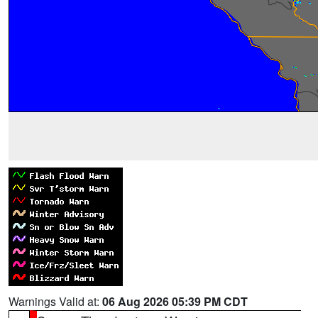
Warnings Valid at:
06 Aug 2026 05:39 PM CDT