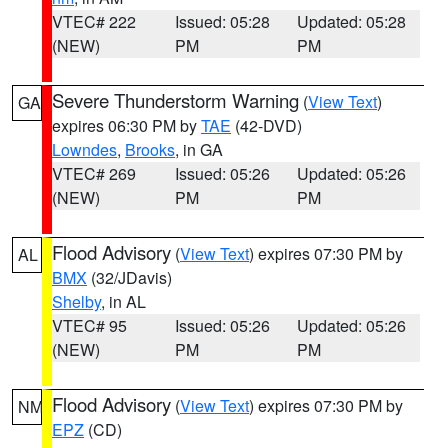
VTEC# 222
Issued: 05:28
Updated: 05:28
(NEW)
PM
PM
Severe Thunderstorm Warning
(
View Text
)
GA
expires 06:30 PM by
TAE
(42-DVD)
Lowndes
,
Brooks
, in GA
VTEC# 269
Issued: 05:26
Updated: 05:26
(NEW)
PM
PM
Flood Advisory
(
View Text
) expires 07:30 PM by
AL
BMX
(32/JDavis)
Shelby
, in AL
VTEC# 95
Issued: 05:26
Updated: 05:26
(NEW)
PM
PM
Flood Advisory
(
View Text
) expires 07:30 PM by
NM
EPZ
(CD)