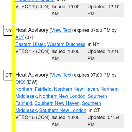
VTEC# 7 (CON)
Issued: 10:00
Updated: 12:10
AM
PM
Heat Advisory
(
View Text
) expires 07:00 PM by
NY
ALY
(07)
Eastern Ulster
,
Western Dutchess
, in NY
VTEC# 7 (CON)
Issued: 10:00
Updated: 12:10
AM
PM
Heat Advisory
(
View Text
) expires 07:00 PM by
CT
OKX
(DW)
Northern Fairfield
,
Northern New Haven
,
Northern
Middlesex
,
Northern New London
,
Southern
Fairfield
,
Southern New Haven
,
Southern
Middlesex
,
Southern New London
, in CT
VTEC# 5 (CON)
Issued: 10:00
Updated: 01:54
AM
PM