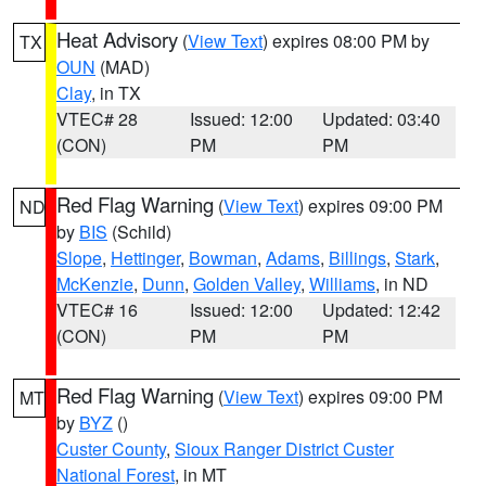
Heat Advisory
(
View Text
) expires 08:00 PM by
TX
OUN
(MAD)
Clay
, in TX
VTEC# 28
Issued: 12:00
Updated: 03:40
(CON)
PM
PM
Red Flag Warning
(
View Text
) expires 09:00 PM
ND
by
BIS
(Schild)
Slope
,
Hettinger
,
Bowman
,
Adams
,
Billings
,
Stark
,
McKenzie
,
Dunn
,
Golden Valley
,
Williams
, in ND
VTEC# 16
Issued: 12:00
Updated: 12:42
(CON)
PM
PM
Red Flag Warning
(
View Text
) expires 09:00 PM
MT
by
BYZ
()
Custer County
,
Sioux Ranger District Custer
National Forest
, in MT