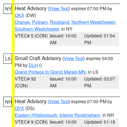
Heat Advisory
(
View Text
) expires 07:00 PM by
NY
OKX
(DW)
Orange
,
Putnam
,
Rockland
,
Northern Westchester
,
Southern Westchester
, in NY
VTEC# 5 (CON)
Issued: 10:00
Updated: 01:54
AM
PM
Small Craft Advisory
(
View Text
) expires 04:00
LS
PM by
DLH
()
Grand Portage to Grand Marais MN
, in LS
VTEC# 92
Issued: 10:00
Updated: 03:07
(CON)
AM
PM
Heat Advisory
(
View Text
) expires 07:00 PM by
NH
GYX
(DS)
Eastern Hillsborough
,
Interior Rockingham
, in NH
VTEC# 9 (CON)
Issued: 10:00
Updated: 01:18