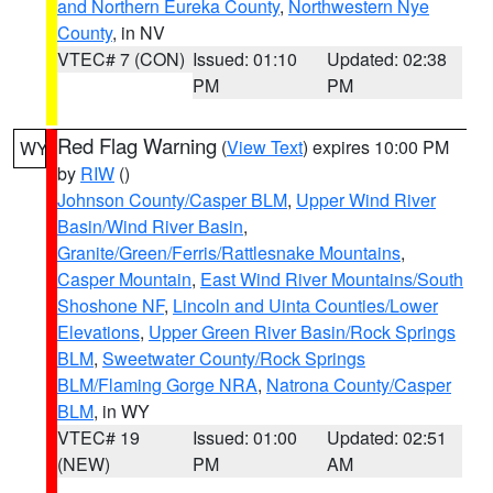
and Northern Eureka County
,
Northwestern Nye
County
, in NV
VTEC# 7 (CON)
Issued: 01:10
Updated: 02:38
PM
PM
Red Flag Warning
(
View Text
) expires 10:00 PM
WY
by
RIW
()
Johnson County/Casper BLM
,
Upper Wind River
Basin/Wind River Basin
,
Granite/Green/Ferris/Rattlesnake Mountains
,
Casper Mountain
,
East Wind River Mountains/South
Shoshone NF
,
Lincoln and Uinta Counties/Lower
Elevations
,
Upper Green River Basin/Rock Springs
BLM
,
Sweetwater County/Rock Springs
BLM/Flaming Gorge NRA
,
Natrona County/Casper
BLM
, in WY
VTEC# 19
Issued: 01:00
Updated: 02:51
(NEW)
PM
AM