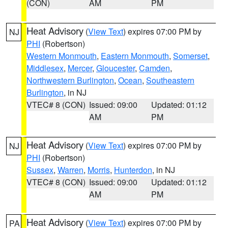
(CON)
AM
PM
Heat Advisory
(
View Text
) expires 07:00 PM by
NJ
PHI
(Robertson)
Western Monmouth
,
Eastern Monmouth
,
Somerset
,
Middlesex
,
Mercer
,
Gloucester
,
Camden
,
Northwestern Burlington
,
Ocean
,
Southeastern
Burlington
, in NJ
VTEC# 8 (CON)
Issued: 09:00
Updated: 01:12
AM
PM
Heat Advisory
(
View Text
) expires 07:00 PM by
NJ
PHI
(Robertson)
Sussex
,
Warren
,
Morris
,
Hunterdon
, in NJ
VTEC# 8 (CON)
Issued: 09:00
Updated: 01:12
AM
PM
Heat Advisory
(
View Text
) expires 07:00 PM by
PA