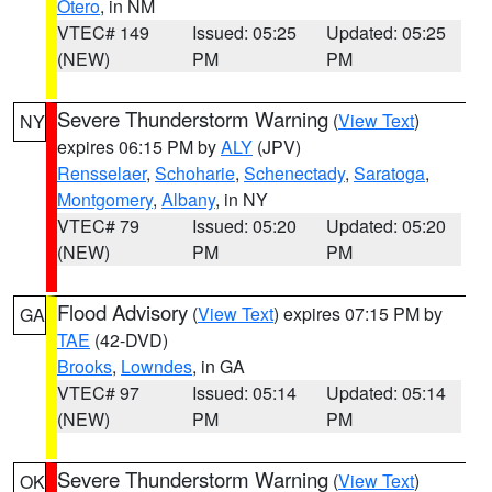
Otero
, in NM
VTEC# 149
Issued: 05:25
Updated: 05:25
(NEW)
PM
PM
Severe Thunderstorm Warning
(
View Text
)
NY
expires 06:15 PM by
ALY
(JPV)
Rensselaer
,
Schoharie
,
Schenectady
,
Saratoga
,
Montgomery
,
Albany
, in NY
VTEC# 79
Issued: 05:20
Updated: 05:20
(NEW)
PM
PM
Flood Advisory
(
View Text
) expires 07:15 PM by
GA
TAE
(42-DVD)
Brooks
,
Lowndes
, in GA
VTEC# 97
Issued: 05:14
Updated: 05:14
(NEW)
PM
PM
Severe Thunderstorm Warning
(
View Text
)
OK