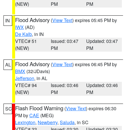
(NEW)
PM
PM
Flood Advisory
(
View Text
) expires 05:45 PM by
IN
IWX
(AD)
De Kalb
, in IN
VTEC# 51
Issued: 03:47
Updated: 03:47
(NEW)
PM
PM
Flood Advisory
(
View Text
) expires 06:45 PM by
AL
BMX
(32/JDavis)
Jefferson
, in AL
VTEC# 94
Issued: 03:46
Updated: 03:46
(NEW)
PM
PM
Flash Flood Warning
(
View Text
) expires 06:30
SC
PM by
CAE
(MEG)
Lexington
,
Newberry
,
Saluda
, in SC
VTEC# 22
Issued: 03:30
Updated: 03:30