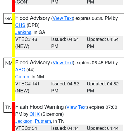
(CON)
PM
PM
Flood Advisory
(
View Text
) expires 06:30 PM by
GA
CHS
(DPB)
Jenkins
, in GA
VTEC# 46
Issued: 04:54
Updated: 04:54
(NEW)
PM
PM
Flood Advisory
(
View Text
) expires 06:45 PM by
NM
ABQ
(44)
Catron
, in NM
VTEC# 141
Issued: 04:52
Updated: 04:52
(NEW)
PM
PM
Flash Flood Warning
(
View Text
) expires 07:00
TN
PM by
OHX
(Sizemore)
Jackson
,
Putnam
, in TN
VTEC# 54
Issued: 04:44
Updated: 04:44