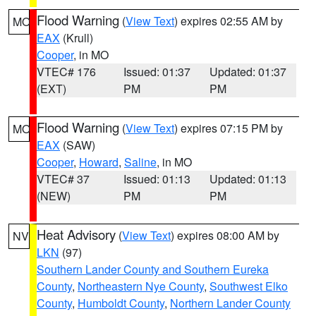
Flood Warning
(
View Text
) expires 02:55 AM by
MO
EAX
(Krull)
Cooper
, in MO
VTEC# 176
Issued: 01:37
Updated: 01:37
(EXT)
PM
PM
Flood Warning
(
View Text
) expires 07:15 PM by
MO
EAX
(SAW)
Cooper
,
Howard
,
Saline
, in MO
VTEC# 37
Issued: 01:13
Updated: 01:13
(NEW)
PM
PM
Heat Advisory
(
View Text
) expires 08:00 AM by
NV
LKN
(97)
Southern Lander County and Southern Eureka
County
,
Northeastern Nye County
,
Southwest Elko
County
,
Humboldt County
,
Northern Lander County