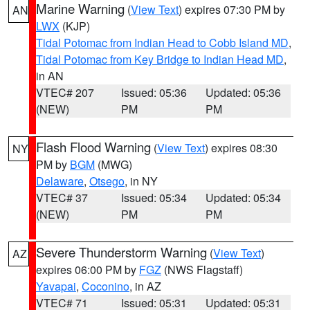
Marine Warning
(
View Text
) expires 07:30 PM by
AN
LWX
(KJP)
Tidal Potomac from Indian Head to Cobb Island MD
,
Tidal Potomac from Key Bridge to Indian Head MD
,
in AN
VTEC# 207
Issued: 05:36
Updated: 05:36
(NEW)
PM
PM
Flash Flood Warning
(
View Text
) expires 08:30
NY
PM by
BGM
(MWG)
Delaware
,
Otsego
, in NY
VTEC# 37
Issued: 05:34
Updated: 05:34
(NEW)
PM
PM
Severe Thunderstorm Warning
(
View Text
)
AZ
expires 06:00 PM by
FGZ
(NWS Flagstaff)
Yavapai
,
Coconino
, in AZ
VTEC# 71
Issued: 05:31
Updated: 05:31