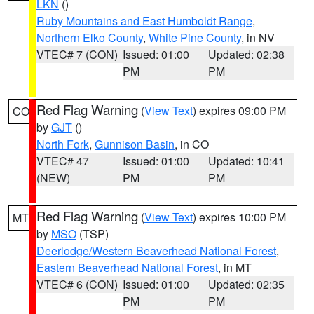
LKN
()
Ruby Mountains and East Humboldt Range
,
Northern Elko County
,
White Pine County
, in NV
VTEC# 7 (CON)
Issued: 01:00
Updated: 02:38
PM
PM
Red Flag Warning
(
View Text
) expires 09:00 PM
CO
by
GJT
()
North Fork
,
Gunnison Basin
, in CO
VTEC# 47
Issued: 01:00
Updated: 10:41
(NEW)
PM
PM
Red Flag Warning
(
View Text
) expires 10:00 PM
MT
by
MSO
(TSP)
Deerlodge/Western Beaverhead National Forest
,
Eastern Beaverhead National Forest
, in MT
VTEC# 6 (CON)
Issued: 01:00
Updated: 02:35
PM
PM