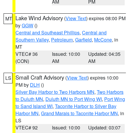
AM
PM
Lake Wind Advisory
(
View Text
) expires 08:00 PM
MT
by
GGW
()
Central and Southeast Phillips
,
Central and
Southern Valley
,
Petroleum
,
Garfield
,
McCone
, in
MT
VTEC# 36
Issued: 10:00
Updated: 04:35
(CON)
AM
AM
Small Craft Advisory
(
View Text
) expires 10:00
LS
PM by
DLH
()
Silver Bay Harbor to Two Harbors MN
,
Two Harbors
to Duluth MN
,
Duluth MN to Port Wing WI
,
Port Wing
to Sand Island WI
,
Taconite Harbor to Silver Bay
Harbor MN
,
Grand Marais to Taconite Harbor MN
, in
LS
VTEC# 92
Issued: 10:00
Updated: 03:07