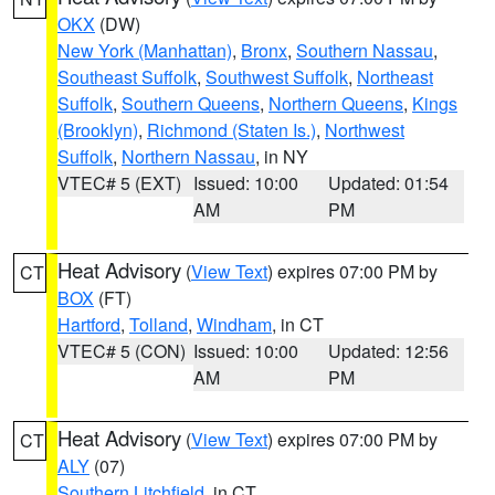
OKX
(DW)
New York (Manhattan)
,
Bronx
,
Southern Nassau
,
Southeast Suffolk
,
Southwest Suffolk
,
Northeast
Suffolk
,
Southern Queens
,
Northern Queens
,
Kings
(Brooklyn)
,
Richmond (Staten Is.)
,
Northwest
Suffolk
,
Northern Nassau
, in NY
VTEC# 5 (EXT)
Issued: 10:00
Updated: 01:54
AM
PM
Heat Advisory
(
View Text
) expires 07:00 PM by
CT
BOX
(FT)
Hartford
,
Tolland
,
Windham
, in CT
VTEC# 5 (CON)
Issued: 10:00
Updated: 12:56
AM
PM
Heat Advisory
(
View Text
) expires 07:00 PM by
CT
ALY
(07)
Southern Litchfield
, in CT