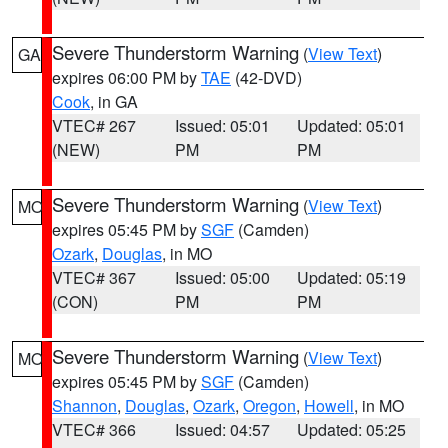
Severe Thunderstorm Warning
(
View Text
)
GA
expires 06:00 PM by
TAE
(42-DVD)
Cook
, in GA
VTEC# 267
Issued: 05:01
Updated: 05:01
(NEW)
PM
PM
Severe Thunderstorm Warning
(
View Text
)
MO
expires 05:45 PM by
SGF
(Camden)
Ozark
,
Douglas
, in MO
VTEC# 367
Issued: 05:00
Updated: 05:19
(CON)
PM
PM
Severe Thunderstorm Warning
(
View Text
)
MO
expires 05:45 PM by
SGF
(Camden)
Shannon
,
Douglas
,
Ozark
,
Oregon
,
Howell
, in MO
VTEC# 366
Issued: 04:57
Updated: 05:25