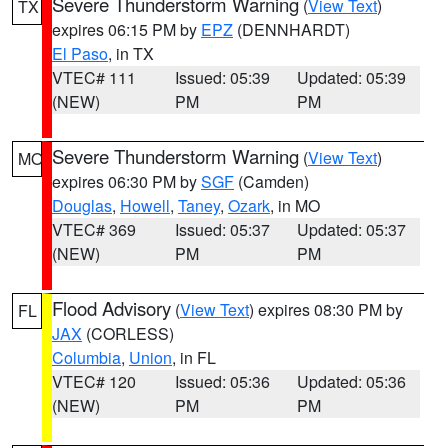
Severe Thunderstorm Warning
(
View Text
)
TX
expires 06:15 PM by
EPZ
(DENNHARDT)
El Paso
, in TX
VTEC# 111
Issued: 05:39
Updated: 05:39
(NEW)
PM
PM
Severe Thunderstorm Warning
(
View Text
)
MO
expires 06:30 PM by
SGF
(Camden)
Douglas
,
Howell
,
Taney
,
Ozark
, in MO
VTEC# 369
Issued: 05:37
Updated: 05:37
(NEW)
PM
PM
Flood Advisory
(
View Text
) expires 08:30 PM by
FL
JAX
(CORLESS)
Columbia
,
Union
, in FL
VTEC# 120
Issued: 05:36
Updated: 05:36
(NEW)
PM
PM