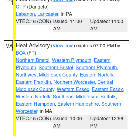
CTP
(Dangelo)
Lebanon
,
Lancaster
, in PA
VTEC# 6 (CON)
Issued: 11:00
Updated: 11:00
AM
AM
Heat Advisory
(
View Text
) expires 07:00 PM by
MA
BOX
(FT)
Northern Bristol
,
Western Plymouth
,
Eastern
Plymouth
,
Southern Bristol
,
Southern Plymouth
,
Northwest Middlesex County
,
Eastern Norfolk
,
Eastern Franklin
,
Northern Worcester
,
Central
Middlesex County
,
Western Essex
,
Eastern Essex
,
Western Norfolk
,
Southeast Middlesex
,
Suffolk
,
Eastern Hampden
,
Eastern Hampshire
,
Southern
Worcester
, in MA
VTEC# 5 (CON)
Issued: 10:00
Updated: 12:56
AM
PM