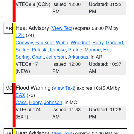
VTEC# 8 (CON)
Issued: 12:00
Updated: 01:32
PM
PM
Heat Advisory
(
View Text
) expires 08:00 PM by
AR
LZK
(74)
Conway
,
Faulkner
,
White
,
Woodruff
,
Perry
,
Garland
,
Saline
,
Pulaski
,
Lonoke
,
Prairie
,
Monroe
,
Hot
Spring
,
Grant
,
Jefferson
,
Arkansas
, in AR
VTEC# 17
Issued: 12:00
Updated: 10:37
(NEW)
PM
AM
Flood Warning
(
View Text
) expires 10:45 AM by
MO
EAX
(73)
Cass
,
Henry
,
Johnson
, in MO
VTEC# 174
Issued: 11:33
Updated: 01:26
(EXT)
AM
PM
Heat Advisory
(
View Text
) expires 07:00 PM by
PA