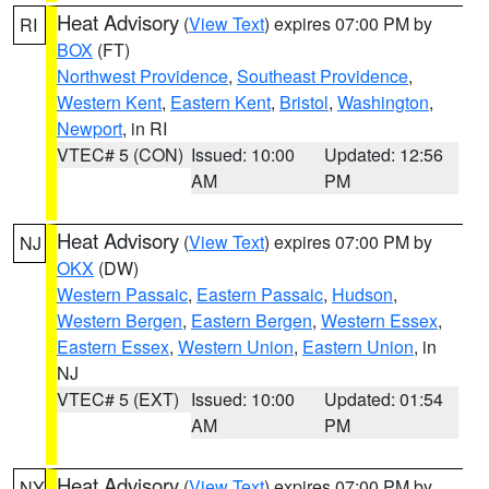
Heat Advisory
(
View Text
) expires 07:00 PM by
RI
BOX
(FT)
Northwest Providence
,
Southeast Providence
,
Western Kent
,
Eastern Kent
,
Bristol
,
Washington
,
Newport
, in RI
VTEC# 5 (CON)
Issued: 10:00
Updated: 12:56
AM
PM
Heat Advisory
(
View Text
) expires 07:00 PM by
NJ
OKX
(DW)
Western Passaic
,
Eastern Passaic
,
Hudson
,
Western Bergen
,
Eastern Bergen
,
Western Essex
,
Eastern Essex
,
Western Union
,
Eastern Union
, in
NJ
VTEC# 5 (EXT)
Issued: 10:00
Updated: 01:54
AM
PM
Heat Advisory
(
View Text
) expires 07:00 PM by
NY