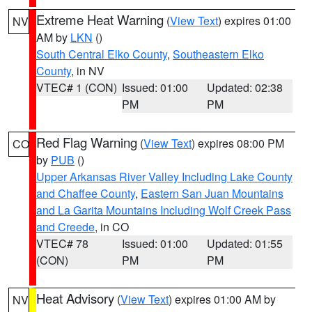
Extreme Heat Warning
(
View Text
) expires 01:00
NV
AM by
LKN
()
South Central Elko County
,
Southeastern Elko
County
, in NV
VTEC# 1 (CON)
Issued: 01:00
Updated: 02:38
PM
PM
Red Flag Warning
(
View Text
) expires 08:00 PM
CO
by
PUB
()
Upper Arkansas River Valley Including Lake County
and Chaffee County
,
Eastern San Juan Mountains
and La Garita Mountains Including Wolf Creek Pass
and Creede
, in CO
VTEC# 78
Issued: 01:00
Updated: 01:55
(CON)
PM
PM
Heat Advisory
(
View Text
) expires 01:00 AM by
NV