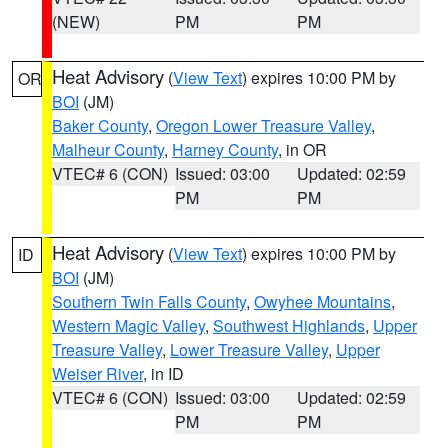
(NEW)
PM
PM
Heat Advisory
(
View Text
) expires 10:00 PM by
OR
BOI
(JM)
Baker County
,
Oregon Lower Treasure Valley
,
Malheur County
,
Harney County
, in OR
VTEC# 6 (CON)
Issued: 03:00
Updated: 02:59
PM
PM
Heat Advisory
(
View Text
) expires 10:00 PM by
ID
BOI
(JM)
Southern Twin Falls County
,
Owyhee Mountains
,
Western Magic Valley
,
Southwest Highlands
,
Upper
Treasure Valley
,
Lower Treasure Valley
,
Upper
Weiser River
, in ID
VTEC# 6 (CON)
Issued: 03:00
Updated: 02:59
PM
PM