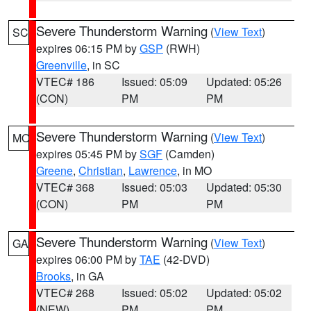
Severe Thunderstorm Warning
(
View Text
)
SC
expires 06:15 PM by
GSP
(RWH)
Greenville
, in SC
VTEC# 186
Issued: 05:09
Updated: 05:26
(CON)
PM
PM
Severe Thunderstorm Warning
(
View Text
)
MO
expires 05:45 PM by
SGF
(Camden)
Greene
,
Christian
,
Lawrence
, in MO
VTEC# 368
Issued: 05:03
Updated: 05:30
(CON)
PM
PM
Severe Thunderstorm Warning
(
View Text
)
GA
expires 06:00 PM by
TAE
(42-DVD)
Brooks
, in GA
VTEC# 268
Issued: 05:02
Updated: 05:02
(NEW)
PM
PM