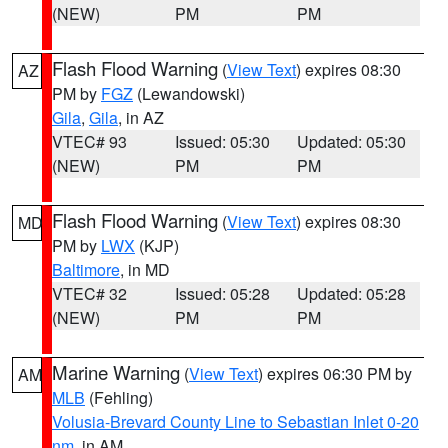
(NEW)
PM
PM
Flash Flood Warning
(
View Text
) expires 08:30
AZ
PM by
FGZ
(Lewandowski)
Gila
,
Gila
, in AZ
VTEC# 93
Issued: 05:30
Updated: 05:30
(NEW)
PM
PM
Flash Flood Warning
(
View Text
) expires 08:30
MD
PM by
LWX
(KJP)
Baltimore
, in MD
VTEC# 32
Issued: 05:28
Updated: 05:28
(NEW)
PM
PM
Marine Warning
(
View Text
) expires 06:30 PM by
AM
MLB
(Fehling)
Volusia-Brevard County Line to Sebastian Inlet 0-20
nm
, in AM