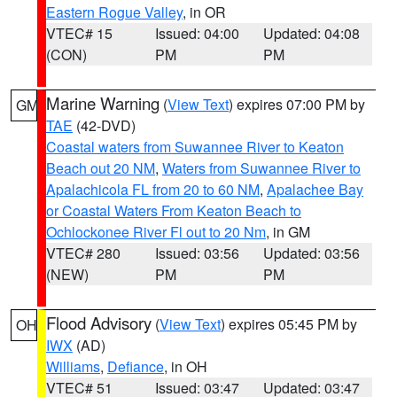
Eastern Rogue Valley
, in OR
VTEC# 15
Issued: 04:00
Updated: 04:08
(CON)
PM
PM
Marine Warning
(
View Text
) expires 07:00 PM by
GM
TAE
(42-DVD)
Coastal waters from Suwannee River to Keaton
Beach out 20 NM
,
Waters from Suwannee River to
Apalachicola FL from 20 to 60 NM
,
Apalachee Bay
or Coastal Waters From Keaton Beach to
Ochlockonee River Fl out to 20 Nm
, in GM
VTEC# 280
Issued: 03:56
Updated: 03:56
(NEW)
PM
PM
Flood Advisory
(
View Text
) expires 05:45 PM by
OH
IWX
(AD)
Williams
,
Defiance
, in OH
VTEC# 51
Issued: 03:47
Updated: 03:47