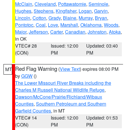
McClain
,
Cleveland
,
Pottawatomie
,
Seminole
,
Hughes
,
Stephens
,
Kingfisher
,
Logan
,
Garvin
,
Lincoln
,
Cotton
,
Grady
,
Blaine
,
Murray
,
Bryan
,
Pontotoc
,
Coal
,
Love
,
Marshall
,
Oklahoma
,
Woods
,
Major
,
Jefferson
,
Carter
,
Canadian
,
Johnston
,
Atoka
,
in OK
VTEC# 28
Issued: 12:00
Updated: 03:40
(CON)
PM
PM
Red Flag Warning
(
View Text
) expires 08:00 PM
MT
by
GGW
()
The Lower Missouri River Breaks including the
Charles M Russell National Wildlife Refuge
,
Dawson/McCone/Prairie/Richland/Wibaux
Counties
,
Southern Petroleum and Southern
Garfield Counties
, in MT
VTEC# 14
Issued: 12:00
Updated: 01:53
(CON)
PM
PM