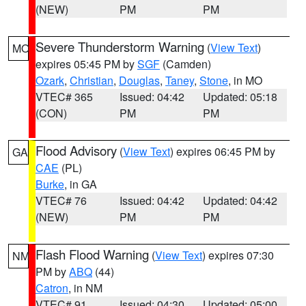
(NEW)
PM
PM
Severe Thunderstorm Warning
(
View Text
)
MO
expires 05:45 PM by
SGF
(Camden)
Ozark
,
Christian
,
Douglas
,
Taney
,
Stone
, in MO
VTEC# 365
Issued: 04:42
Updated: 05:18
(CON)
PM
PM
Flood Advisory
(
View Text
) expires 06:45 PM by
GA
CAE
(PL)
Burke
, in GA
VTEC# 76
Issued: 04:42
Updated: 04:42
(NEW)
PM
PM
Flash Flood Warning
(
View Text
) expires 07:30
NM
PM by
ABQ
(44)
Catron
, in NM
VTEC# 91
Issued: 04:30
Updated: 05:00