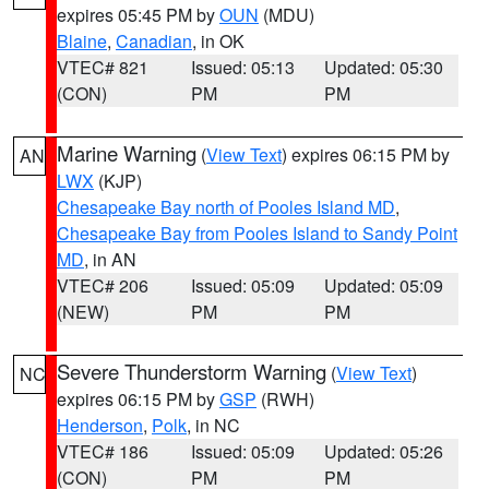
expires 05:45 PM by
OUN
(MDU)
Blaine
,
Canadian
, in OK
VTEC# 821
Issued: 05:13
Updated: 05:30
(CON)
PM
PM
Marine Warning
(
View Text
) expires 06:15 PM by
AN
LWX
(KJP)
Chesapeake Bay north of Pooles Island MD
,
Chesapeake Bay from Pooles Island to Sandy Point
MD
, in AN
VTEC# 206
Issued: 05:09
Updated: 05:09
(NEW)
PM
PM
Severe Thunderstorm Warning
(
View Text
)
NC
expires 06:15 PM by
GSP
(RWH)
Henderson
,
Polk
, in NC
VTEC# 186
Issued: 05:09
Updated: 05:26
(CON)
PM
PM