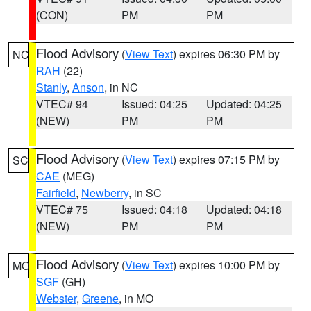
(CON)
PM
PM
Flood Advisory
(
View Text
) expires 06:30 PM by
NC
RAH
(22)
Stanly
,
Anson
, in NC
VTEC# 94
Issued: 04:25
Updated: 04:25
(NEW)
PM
PM
Flood Advisory
(
View Text
) expires 07:15 PM by
SC
CAE
(MEG)
Fairfield
,
Newberry
, in SC
VTEC# 75
Issued: 04:18
Updated: 04:18
(NEW)
PM
PM
Flood Advisory
(
View Text
) expires 10:00 PM by
MO
SGF
(GH)
Webster
,
Greene
, in MO