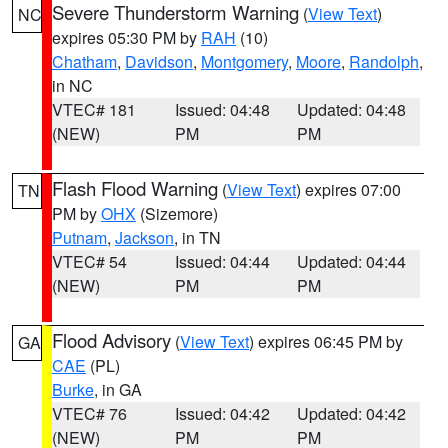
Severe Thunderstorm Warning
(
View Text
)
NC
expires 05:30 PM by
RAH
(10)
Chatham
,
Davidson
,
Montgomery
,
Moore
,
Randolph
,
in NC
VTEC# 181
Issued: 04:48
Updated: 04:48
(NEW)
PM
PM
Flash Flood Warning
(
View Text
) expires 07:00
TN
PM by
OHX
(Sizemore)
Putnam
,
Jackson
, in TN
VTEC# 54
Issued: 04:44
Updated: 04:44
(NEW)
PM
PM
Flood Advisory
(
View Text
) expires 06:45 PM by
GA
CAE
(PL)
Burke
, in GA
VTEC# 76
Issued: 04:42
Updated: 04:42
(NEW)
PM
PM