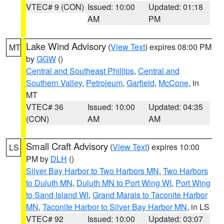
VTEC# 9 (CON)
Issued: 10:00
Updated: 01:18
AM
PM
Lake Wind Advisory
(
View Text
) expires 08:00 PM
MT
by
GGW
()
Central and Southeast Phillips
,
Central and
Southern Valley
,
Petroleum
,
Garfield
,
McCone
, in
MT
VTEC# 36
Issued: 10:00
Updated: 04:35
(CON)
AM
AM
Small Craft Advisory
(
View Text
) expires 10:00
LS
PM by
DLH
()
Silver Bay Harbor to Two Harbors MN
,
Two Harbors
to Duluth MN
,
Duluth MN to Port Wing WI
,
Port Wing
to Sand Island WI
,
Grand Marais to Taconite Harbor
MN
,
Taconite Harbor to Silver Bay Harbor MN
, in LS
VTEC# 92
Issued: 10:00
Updated: 03:07