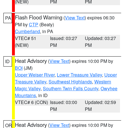
(NEW)
PM
PM
Flash Flood Warning
(
View Text
) expires 06:30
PA
PM by
CTP
(Beaty)
Cumberland
, in PA
VTEC# 51
Issued: 03:27
Updated: 03:27
(NEW)
PM
PM
Heat Advisory
(
View Text
) expires 10:00 PM by
ID
BOI
(JM)
Upper Weiser River
,
Lower Treasure Valley
,
Upper
Treasure Valley
,
Southwest Highlands
,
Western
Magic Valley
,
Southern Twin Falls County
,
Owyhee
Mountains
, in ID
VTEC# 6 (CON)
Issued: 03:00
Updated: 02:59
PM
PM
Heat Advisory
(
View Text
) expires 10:00 PM by
OR