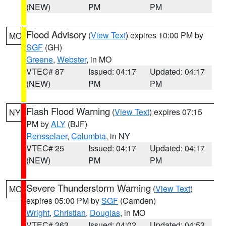
(NEW)
PM
PM
Flood Advisory
(
View Text
) expires 10:00 PM by
MO
SGF
(GH)
Greene
,
Webster
, in MO
VTEC# 87
Issued: 04:17
Updated: 04:17
(NEW)
PM
PM
Flash Flood Warning
(
View Text
) expires 07:15
NY
PM by
ALY
(BJF)
Rensselaer
,
Columbia
, in NY
VTEC# 25
Issued: 04:17
Updated: 04:17
(NEW)
PM
PM
Severe Thunderstorm Warning
(
View Text
)
MO
expires 05:00 PM by
SGF
(Camden)
Wright
,
Christian
,
Douglas
, in MO
VTEC# 363
Issued: 04:02
Updated: 04:53