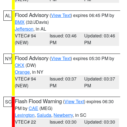
Flood Advisory
(
View Text
) expires 06:45 PM by
AL
BMX
(32/JDavis)
Jefferson
, in AL
VTEC# 94
Issued: 03:46
Updated: 03:46
(NEW)
PM
PM
Flood Advisory
(
View Text
) expires 05:30 PM by
NY
OKX
(DW)
Orange
, in NY
VTEC# 94
Issued: 03:37
Updated: 03:37
(NEW)
PM
PM
Flash Flood Warning
(
View Text
) expires 06:30
SC
PM by
CAE
(MEG)
Lexington
,
Saluda
,
Newberry
, in SC
VTEC# 22
Issued: 03:30
Updated: 03:30