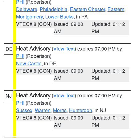
PHI
(Robertson)
Delaware
,
Philadelphia
,
Eastern Chester
,
Eastern
Montgomery
,
Lower Bucks
, in PA
VTEC# 8 (CON)
Issued: 09:00
Updated: 01:12
AM
PM
Heat Advisory
(
View Text
) expires 07:00 PM by
DE
PHI
(Robertson)
New Castle
, in DE
VTEC# 8 (CON)
Issued: 09:00
Updated: 01:12
AM
PM
Heat Advisory
(
View Text
) expires 07:00 PM by
NJ
PHI
(Robertson)
Sussex
,
Warren
,
Morris
,
Hunterdon
, in NJ
VTEC# 8 (CON)
Issued: 09:00
Updated: 01:12
AM
PM