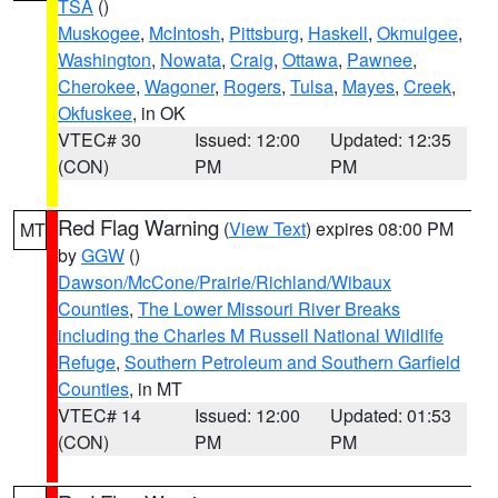
TSA
()
Muskogee
,
McIntosh
,
Pittsburg
,
Haskell
,
Okmulgee
,
Washington
,
Nowata
,
Craig
,
Ottawa
,
Pawnee
,
Cherokee
,
Wagoner
,
Rogers
,
Tulsa
,
Mayes
,
Creek
,
Okfuskee
, in OK
VTEC# 30
Issued: 12:00
Updated: 12:35
(CON)
PM
PM
Red Flag Warning
(
View Text
) expires 08:00 PM
MT
by
GGW
()
Dawson/McCone/Prairie/Richland/Wibaux
Counties
,
The Lower Missouri River Breaks
including the Charles M Russell National Wildlife
Refuge
,
Southern Petroleum and Southern Garfield
Counties
, in MT
VTEC# 14
Issued: 12:00
Updated: 01:53
(CON)
PM
PM