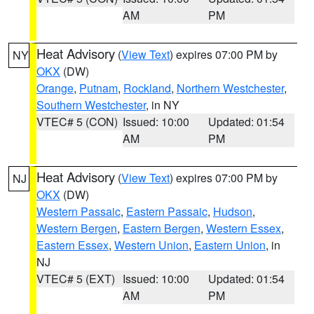
AM
PM
Heat Advisory
(
View Text
) expires 07:00 PM by
NY
OKX
(DW)
Orange
,
Putnam
,
Rockland
,
Northern Westchester
,
Southern Westchester
, in NY
VTEC# 5 (CON)
Issued: 10:00
Updated: 01:54
AM
PM
Heat Advisory
(
View Text
) expires 07:00 PM by
NJ
OKX
(DW)
Western Passaic
,
Eastern Passaic
,
Hudson
,
Western Bergen
,
Eastern Bergen
,
Western Essex
,
Eastern Essex
,
Western Union
,
Eastern Union
, in
NJ
VTEC# 5 (EXT)
Issued: 10:00
Updated: 01:54
AM
PM