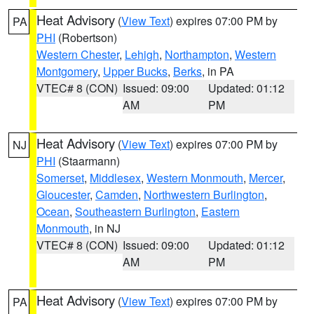
Heat Advisory
(
View Text
) expires 07:00 PM by
PA
PHI
(Robertson)
Western Chester
,
Lehigh
,
Northampton
,
Western
Montgomery
,
Upper Bucks
,
Berks
, in PA
VTEC# 8 (CON)
Issued: 09:00
Updated: 01:12
AM
PM
Heat Advisory
(
View Text
) expires 07:00 PM by
NJ
PHI
(Staarmann)
Somerset
,
Middlesex
,
Western Monmouth
,
Mercer
,
Gloucester
,
Camden
,
Northwestern Burlington
,
Ocean
,
Southeastern Burlington
,
Eastern
Monmouth
, in NJ
VTEC# 8 (CON)
Issued: 09:00
Updated: 01:12
AM
PM
Heat Advisory
(
View Text
) expires 07:00 PM by
PA