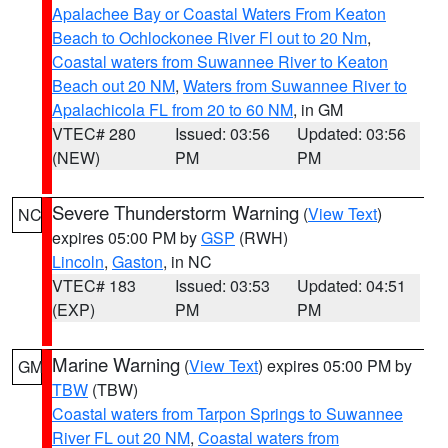
Apalachee Bay or Coastal Waters From Keaton
Beach to Ochlockonee River Fl out to 20 Nm
,
Coastal waters from Suwannee River to Keaton
Beach out 20 NM
,
Waters from Suwannee River to
Apalachicola FL from 20 to 60 NM
, in GM
VTEC# 280
Issued: 03:56
Updated: 03:56
(NEW)
PM
PM
Severe Thunderstorm Warning
(
View Text
)
NC
expires 05:00 PM by
GSP
(RWH)
Lincoln
,
Gaston
, in NC
VTEC# 183
Issued: 03:53
Updated: 04:51
(EXP)
PM
PM
Marine Warning
(
View Text
) expires 05:00 PM by
GM
TBW
(TBW)
Coastal waters from Tarpon Springs to Suwannee
River FL out 20 NM
,
Coastal waters from