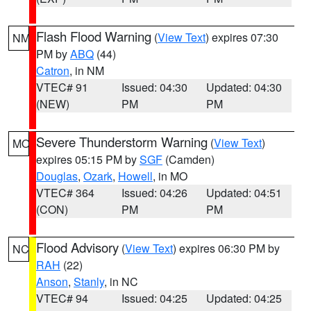
Flash Flood Warning
(
View Text
) expires 07:30
NM
PM by
ABQ
(44)
Catron
, in NM
VTEC# 91
Issued: 04:30
Updated: 04:30
(NEW)
PM
PM
Severe Thunderstorm Warning
(
View Text
)
MO
expires 05:15 PM by
SGF
(Camden)
Douglas
,
Ozark
,
Howell
, in MO
VTEC# 364
Issued: 04:26
Updated: 04:51
(CON)
PM
PM
Flood Advisory
(
View Text
) expires 06:30 PM by
NC
RAH
(22)
Anson
,
Stanly
, in NC
VTEC# 94
Issued: 04:25
Updated: 04:25