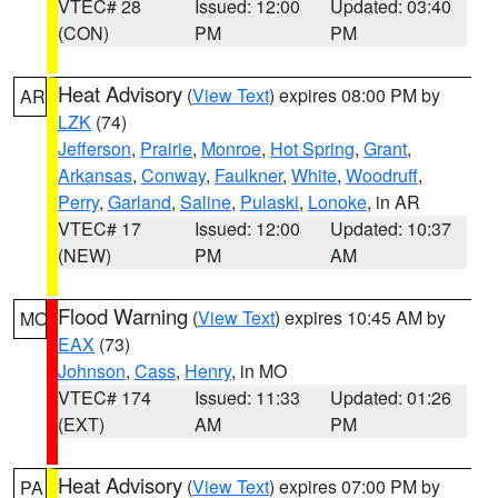
VTEC# 28
Issued: 12:00
Updated: 03:40
(CON)
PM
PM
Heat Advisory
(
View Text
) expires 08:00 PM by
AR
LZK
(74)
Jefferson
,
Prairie
,
Monroe
,
Hot Spring
,
Grant
,
Arkansas
,
Conway
,
Faulkner
,
White
,
Woodruff
,
Perry
,
Garland
,
Saline
,
Pulaski
,
Lonoke
, in AR
VTEC# 17
Issued: 12:00
Updated: 10:37
(NEW)
PM
AM
Flood Warning
(
View Text
) expires 10:45 AM by
MO
EAX
(73)
Johnson
,
Cass
,
Henry
, in MO
VTEC# 174
Issued: 11:33
Updated: 01:26
(EXT)
AM
PM
Heat Advisory
(
View Text
) expires 07:00 PM by
PA