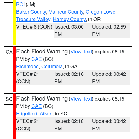
BOI
(JM)
Baker County
,
Malheur County
,
Oregon Lower
Treasure Valley
,
Harney County
, in OR
VTEC# 6 (CON)
Issued: 03:00
Updated: 02:59
PM
PM
Flash Flood Warning
(
View Text
) expires 05:15
GA
PM by
CAE
(BC)
Richmond
,
Columbia
, in GA
VTEC# 21
Issued: 02:18
Updated: 03:42
(CON)
PM
PM
Flash Flood Warning
(
View Text
) expires 05:15
SC
PM by
CAE
(BC)
Edgefield
,
Aiken
, in SC
VTEC# 21
Issued: 02:18
Updated: 03:42
(CON)
PM
PM