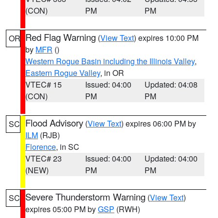
(CON)
PM
PM
Red Flag Warning
(
View Text
) expires 10:00 PM
OR
by
MFR
()
Western Rogue Basin including the Illinois Valley
,
Eastern Rogue Valley
, in OR
VTEC# 15
Issued: 04:00
Updated: 04:08
(CON)
PM
PM
Flood Advisory
(
View Text
) expires 06:00 PM by
SC
ILM
(RJB)
Florence
, in SC
VTEC# 23
Issued: 04:00
Updated: 04:00
(NEW)
PM
PM
Severe Thunderstorm Warning
(
View Text
)
SC
expires 05:00 PM by
GSP
(RWH)