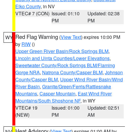
Elko County
, in NV
VTEC# 7 (CON)
Issued: 01:10
Updated: 02:38
PM
PM
Red Flag Warning
(
View Text
) expires 10:00 PM
WY
by
RIW
()
Upper Green River Basin/Rock Springs BLM
,
Lincoln and Uinta Counties/Lower Elevations
,
Sweetwater County/Rock Springs BLM/Flaming
Gorge NRA
,
Natrona County/Casper BLM
,
Johnson
County/Casper BLM
,
Upper Wind River Basin/Wind
River Basin
,
Granite/Green/Ferris/Rattlesnake
Mountains
,
Casper Mountain
,
East Wind River
Mountains/South Shoshone NF
, in WY
VTEC# 19
Issued: 01:00
Updated: 02:51
(NEW)
PM
AM
Heat Advisory
(
View Text
) expires 01:00 AM by
NV