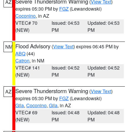
Severe Thunderstorm Warning
(
View Text
)
AZ
expires 05:30 PM by
FGZ
(Lewandowski)
Coconino
, in AZ
VTEC# 70
Issued: 04:53
Updated: 04:53
(NEW)
PM
PM
Flood Advisory
(
View Text
) expires 06:45 PM by
NM
ABQ
(44)
Catron
, in NM
VTEC# 141
Issued: 04:52
Updated: 04:52
(NEW)
PM
PM
Severe Thunderstorm Warning
(
View Text
)
AZ
expires 05:30 PM by
FGZ
(Lewandowski)
Gila
,
Coconino
,
Gila
, in AZ
VTEC# 69
Issued: 04:48
Updated: 04:48
(NEW)
PM
PM