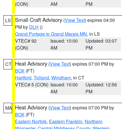
(CON)
AM
PM
Small Craft Advisory
(
View Text
) expires 04:00
LS
PM by
DLH
()
Grand Portage to Grand Marais MN
, in LS
VTEC# 92
Issued: 10:00
Updated: 03:07
(CON)
AM
PM
Heat Advisory
(
View Text
) expires 07:00 PM by
CT
BOX
(FT)
Hartford
,
Tolland
,
Windham
, in CT
VTEC# 5 (CON)
Issued: 10:00
Updated: 12:56
AM
PM
Heat Advisory
(
View Text
) expires 07:00 PM by
MA
BOX
(FT)
Eastern Norfolk
,
Eastern Franklin
,
Northern
Worcester
,
Central Middlesex County
,
Western