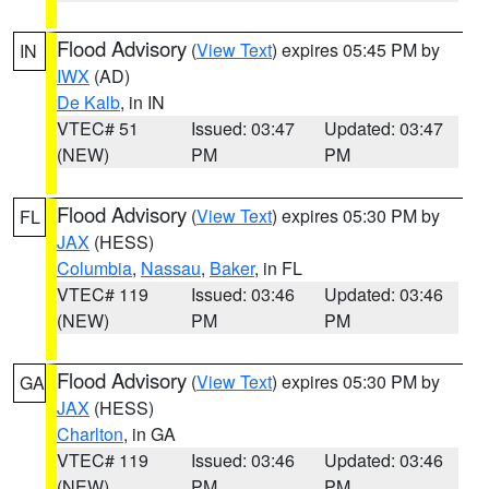
Flood Advisory
(
View Text
) expires 05:45 PM by
IN
IWX
(AD)
De Kalb
, in IN
VTEC# 51
Issued: 03:47
Updated: 03:47
(NEW)
PM
PM
Flood Advisory
(
View Text
) expires 05:30 PM by
FL
JAX
(HESS)
Columbia
,
Nassau
,
Baker
, in FL
VTEC# 119
Issued: 03:46
Updated: 03:46
(NEW)
PM
PM
Flood Advisory
(
View Text
) expires 05:30 PM by
GA
JAX
(HESS)
Charlton
, in GA
VTEC# 119
Issued: 03:46
Updated: 03:46
(NEW)
PM
PM