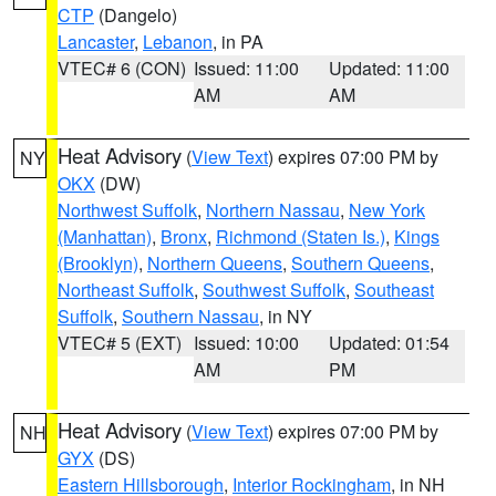
CTP
(Dangelo)
Lancaster
,
Lebanon
, in PA
VTEC# 6 (CON)
Issued: 11:00
Updated: 11:00
AM
AM
Heat Advisory
(
View Text
) expires 07:00 PM by
NY
OKX
(DW)
Northwest Suffolk
,
Northern Nassau
,
New York
(Manhattan)
,
Bronx
,
Richmond (Staten Is.)
,
Kings
(Brooklyn)
,
Northern Queens
,
Southern Queens
,
Northeast Suffolk
,
Southwest Suffolk
,
Southeast
Suffolk
,
Southern Nassau
, in NY
VTEC# 5 (EXT)
Issued: 10:00
Updated: 01:54
AM
PM
Heat Advisory
(
View Text
) expires 07:00 PM by
NH
GYX
(DS)
Eastern Hillsborough
,
Interior Rockingham
, in NH