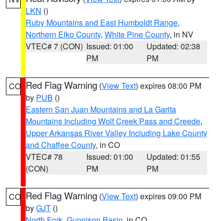
LKN
()
Ruby Mountains and East Humboldt Range
,
Northern Elko County
,
White Pine County
, in NV
VTEC# 7 (CON)
Issued: 01:00
Updated: 02:38
PM
PM
Red Flag Warning
(
View Text
) expires 08:00 PM
CO
by
PUB
()
Eastern San Juan Mountains and La Garita
Mountains Including Wolf Creek Pass and Creede
,
Upper Arkansas River Valley Including Lake County
and Chaffee County
, in CO
VTEC# 78
Issued: 01:00
Updated: 01:55
(CON)
PM
PM
Red Flag Warning
(
View Text
) expires 09:00 PM
CO
by
GJT
()
North Fork
,
Gunnison Basin
, in CO