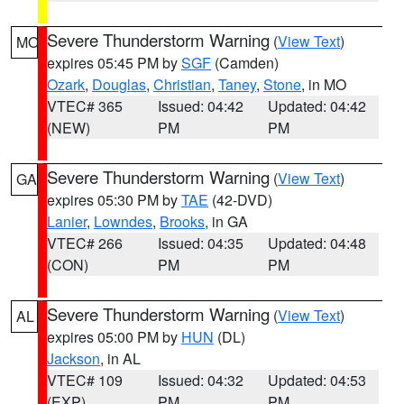
Severe Thunderstorm Warning
(
View Text
)
MO
expires 05:45 PM by
SGF
(Camden)
Ozark
,
Douglas
,
Christian
,
Taney
,
Stone
, in MO
VTEC# 365
Issued: 04:42
Updated: 04:42
(NEW)
PM
PM
Severe Thunderstorm Warning
(
View Text
)
GA
expires 05:30 PM by
TAE
(42-DVD)
Lanier
,
Lowndes
,
Brooks
, in GA
VTEC# 266
Issued: 04:35
Updated: 04:48
(CON)
PM
PM
Severe Thunderstorm Warning
(
View Text
)
AL
expires 05:00 PM by
HUN
(DL)
Jackson
, in AL
VTEC# 109
Issued: 04:32
Updated: 04:53
(EXP)
PM
PM