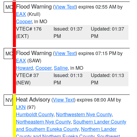
Flood Warning
(
View Text
) expires 02:55 AM by
MO
EAX
(Krull)
Cooper
, in MO
VTEC# 176
Issued: 01:37
Updated: 01:37
(EXT)
PM
PM
Flood Warning
(
View Text
) expires 07:15 PM by
MO
EAX
(SAW)
Howard
,
Cooper
,
Saline
, in MO
VTEC# 37
Issued: 01:13
Updated: 01:13
(NEW)
PM
PM
Heat Advisory
(
View Text
) expires 08:00 AM by
NV
LKN
(97)
Humboldt County
,
Northwestern Nye County
,
Northeastern Nye County
,
Southern Lander County
and Southern Eureka County
,
Northern Lander
County and Northern Eureka County
,
Southwest