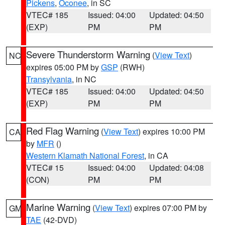
Pickens
,
Oconee
, in SC
VTEC# 185
Issued: 04:00
Updated: 04:50
(EXP)
PM
PM
Severe Thunderstorm Warning
(
View Text
)
NC
expires 05:00 PM by
GSP
(RWH)
Transylvania
, in NC
VTEC# 185
Issued: 04:00
Updated: 04:50
(EXP)
PM
PM
Red Flag Warning
(
View Text
) expires 10:00 PM
CA
by
MFR
()
Western Klamath National Forest
, in CA
VTEC# 15
Issued: 04:00
Updated: 04:08
(CON)
PM
PM
Marine Warning
(
View Text
) expires 07:00 PM by
GM
TAE
(42-DVD)