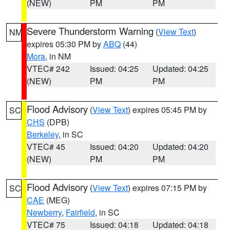
(NEW)
PM
PM
Severe Thunderstorm Warning
(
View Text
)
NM
expires 05:30 PM by
ABQ
(44)
Mora
, in NM
VTEC# 242
Issued: 04:25
Updated: 04:25
(NEW)
PM
PM
Flood Advisory
(
View Text
) expires 05:45 PM by
SC
CHS
(DPB)
Berkeley
, in SC
VTEC# 45
Issued: 04:20
Updated: 04:20
(NEW)
PM
PM
Flood Advisory
(
View Text
) expires 07:15 PM by
SC
CAE
(MEG)
Newberry
,
Fairfield
, in SC
VTEC# 75
Issued: 04:18
Updated: 04:18