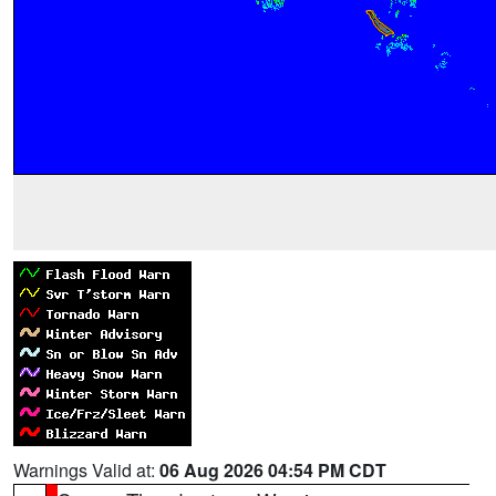
Warnings Valid at:
06 Aug 2026 04:54 PM CDT