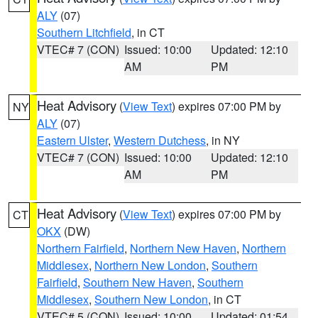
ALY
(07)
Southern Litchfield
, in CT
VTEC# 7 (CON)
Issued: 10:00
Updated: 12:10
AM
PM
Heat Advisory
(
View Text
) expires 07:00 PM by
NY
ALY
(07)
Eastern Ulster
,
Western Dutchess
, in NY
VTEC# 7 (CON)
Issued: 10:00
Updated: 12:10
AM
PM
Heat Advisory
(
View Text
) expires 07:00 PM by
CT
OKX
(DW)
Northern Fairfield
,
Northern New Haven
,
Northern
Middlesex
,
Northern New London
,
Southern
Fairfield
,
Southern New Haven
,
Southern
Middlesex
,
Southern New London
, in CT
VTEC# 5 (CON)
Issued: 10:00
Updated: 01:54