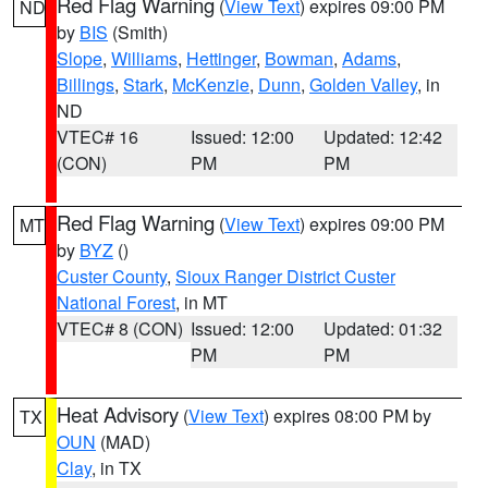
Red Flag Warning
(
View Text
) expires 09:00 PM
ND
by
BIS
(Smith)
Slope
,
Williams
,
Hettinger
,
Bowman
,
Adams
,
Billings
,
Stark
,
McKenzie
,
Dunn
,
Golden Valley
, in
ND
VTEC# 16
Issued: 12:00
Updated: 12:42
(CON)
PM
PM
Red Flag Warning
(
View Text
) expires 09:00 PM
MT
by
BYZ
()
Custer County
,
Sioux Ranger District Custer
National Forest
, in MT
VTEC# 8 (CON)
Issued: 12:00
Updated: 01:32
PM
PM
Heat Advisory
(
View Text
) expires 08:00 PM by
TX
OUN
(MAD)
Clay
, in TX