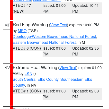
VTEC# 47
Issued: 01:00
Updated: 10:41
(NEW)
PM
PM
Red Flag Warning
(
View Text
) expires 10:00 PM
MT
by
MSO
(TSP)
Deerlodge/Western Beaverhead National Forest
,
Eastern Beaverhead National Forest
, in MT
VTEC# 6 (CON)
Issued: 01:00
Updated: 02:35
PM
PM
Extreme Heat Warning
(
View Text
) expires 01:00
NV
AM by
LKN
()
South Central Elko County
,
Southeastern Elko
County
, in NV
VTEC# 1 (CON)
Issued: 01:00
Updated: 02:38
PM
PM