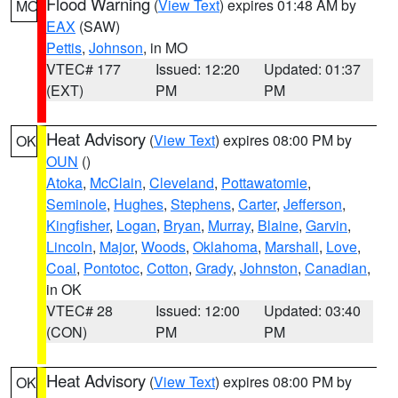
Flood Warning
(
View Text
) expires 01:48 AM by
MO
EAX
(SAW)
Pettis
,
Johnson
, in MO
VTEC# 177
Issued: 12:20
Updated: 01:37
(EXT)
PM
PM
Heat Advisory
(
View Text
) expires 08:00 PM by
OK
OUN
()
Atoka
,
McClain
,
Cleveland
,
Pottawatomie
,
Seminole
,
Hughes
,
Stephens
,
Carter
,
Jefferson
,
Kingfisher
,
Logan
,
Bryan
,
Murray
,
Blaine
,
Garvin
,
Lincoln
,
Major
,
Woods
,
Oklahoma
,
Marshall
,
Love
,
Coal
,
Pontotoc
,
Cotton
,
Grady
,
Johnston
,
Canadian
,
in OK
VTEC# 28
Issued: 12:00
Updated: 03:40
(CON)
PM
PM
Heat Advisory
(
View Text
) expires 08:00 PM by
OK