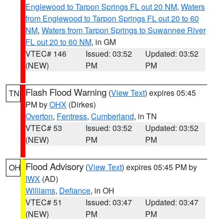
Englewood to Tarpon Springs FL out 20 NM
,
Waters
from Englewood to Tarpon Springs FL out 20 to 60
NM
,
Waters from Tarpon Springs to Suwannee River
FL out 20 to 60 NM
, in GM
VTEC# 146
Issued: 03:52
Updated: 03:52
(NEW)
PM
PM
Flash Flood Warning
(
View Text
) expires 05:45
TN
PM by
OHX
(Dirkes)
Overton
,
Fentress
,
Cumberland
, in TN
VTEC# 53
Issued: 03:52
Updated: 03:52
(NEW)
PM
PM
Flood Advisory
(
View Text
) expires 05:45 PM by
OH
IWX
(AD)
Williams
,
Defiance
, in OH
VTEC# 51
Issued: 03:47
Updated: 03:47
(NEW)
PM
PM