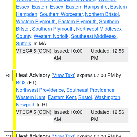
Essex
,
Eastern Essex
,
Eastern Hampshire
,
Eastern
Hampden
,
Southern Worcester
,
Northern Bristol
,
Western Plymouth
,
Eastern Plymouth
,
Southern
Bristol
,
Southern Plymouth
,
Northwest Middlesex
County
,
Western Norfolk
,
Southeast Middlesex
,
Suffolk
, in MA
VTEC# 5 (CON)
Issued: 10:00
Updated: 12:56
AM
PM
Heat Advisory
(
View Text
) expires 07:00 PM by
RI
BOX
(FT)
Northwest Providence
,
Southeast Providence
,
Western Kent
,
Eastern Kent
,
Bristol
,
Washington
,
Newport
, in RI
VTEC# 5 (CON)
Issued: 10:00
Updated: 12:56
AM
PM
Heat Advisory
(
View Text
) expires 07:00 PM by
CT