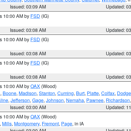
Issued: 03:09 AM
Updated: 0
es 10:00 AM by
FSD
(IG)
Issued: 03:08 AM
Updated: 0
es 10:00 AM by
FSD
(IG)
Issued: 03:08 AM
Updated: 0
es 10:00 AM by
FSD
(IG)
Issued: 03:08 AM
Updated: 0
es 10:00 AM by
OAX
(Wood)
e
,
Boone
,
Madison
,
Stanton
,
Cuming
,
Burt
,
Platte
,
Colfax
,
Dodge
line
,
Jefferson
,
Gage
,
Johnson
,
Nemaha
,
Pawnee
,
Richardson
Issued: 03:00 AM
Updated: 1
es 10:00 AM by
OAX
(Wood)
,
Mills
,
Montgomery
,
Fremont
,
Page
, in IA
Issued: 03:00 AM
Updated: 1