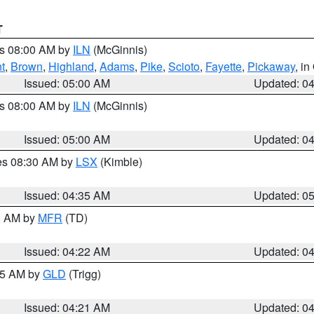
T
es 08:00 AM by
ILN
(McGinnis)
t
,
Brown
,
Highland
,
Adams
,
Pike
,
Scioto
,
Fayette
,
Pickaway
, i
Issued: 05:00 AM
Updated: 0
es 08:00 AM by
ILN
(McGinnis)
Issued: 05:00 AM
Updated: 0
res 08:30 AM by
LSX
(Kimble)
Issued: 04:35 AM
Updated: 0
00 AM by
MFR
(TD)
Issued: 04:22 AM
Updated: 0
:15 AM by
GLD
(Trigg)
Issued: 04:21 AM
Updated: 0