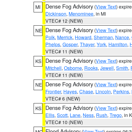
Dense Fog Advisory
(
View Text
) expir
MI
Dickinson
,
Menominee
, in MI
VTEC# 12 (NEW)
Dense Fog Advisory
(
View Text
) expir
NE
Polk
,
Merrick
,
Howard
,
Sherman
,
Nance
,
Phelps
,
Gosper
,
Thayer
,
York
,
Hamilton
,
H
VTEC# 11 (NEW)
Dense Fog Advisory
(
View Text
) expir
KS
Mitchell
,
Osborne
,
Rooks
,
Jewell
,
Smith
,
VTEC# 11 (NEW)
Dense Fog Advisory
(
View Text
) expir
NE
Frontier
,
Hayes
,
Chase
,
Lincoln
,
Perkins
,
VTEC# 6 (NEW)
Dense Fog Advisory
(
View Text
) expir
KS
Ellis
,
Scott
,
Lane
,
Ness
,
Rush
,
Trego
, in 
VTEC# 10 (NEW)
Flood Advisory
(
View Text
) expires 06
MO