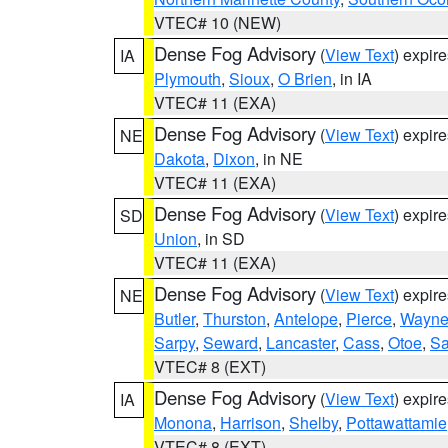
VTEC# 10 (NEW)
Dense Fog Advisory
(
View Text
) expir
IA
Plymouth
,
Sioux
,
O Brien
, in IA
VTEC# 11 (EXA)
Dense Fog Advisory
(
View Text
) expir
NE
Dakota
,
Dixon
, in NE
VTEC# 11 (EXA)
Dense Fog Advisory
(
View Text
) expir
SD
Union
, in SD
VTEC# 11 (EXA)
Dense Fog Advisory
(
View Text
) expir
NE
Butler
,
Thurston
,
Antelope
,
Pierce
,
Wayn
Sarpy
,
Seward
,
Lancaster
,
Cass
,
Otoe
,
Sa
VTEC# 8 (EXT)
Dense Fog Advisory
(
View Text
) expir
IA
Monona
,
Harrison
,
Shelby
,
Pottawattamie
VTEC# 8 (EXT)