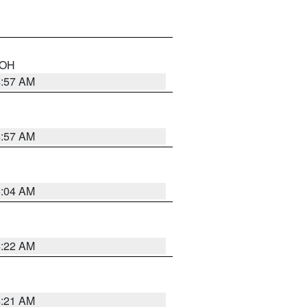
n OH
4:57 AM
4:57 AM
5:04 AM
4:22 AM
4:21 AM