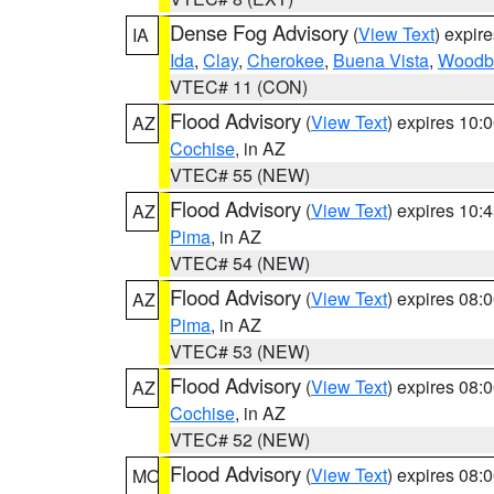
Dense Fog Advisory
(
View Text
) expir
IA
Ida
,
Clay
,
Cherokee
,
Buena Vista
,
Woodb
VTEC# 11 (CON)
Flood Advisory
(
View Text
) expires 10
AZ
Cochise
, in AZ
VTEC# 55 (NEW)
Flood Advisory
(
View Text
) expires 10
AZ
Pima
, in AZ
VTEC# 54 (NEW)
Flood Advisory
(
View Text
) expires 08
AZ
Pima
, in AZ
VTEC# 53 (NEW)
Flood Advisory
(
View Text
) expires 08
AZ
Cochise
, in AZ
VTEC# 52 (NEW)
Flood Advisory
(
View Text
) expires 08
MO