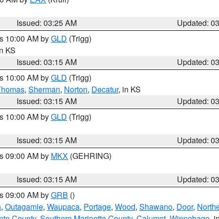
Issued: 03:25 AM
Updated: 0
es 10:00 AM by
GLD
(Trigg)
in KS
Issued: 03:15 AM
Updated: 0
es 10:00 AM by
GLD
(Trigg)
Thomas
,
Sherman
,
Norton
,
Decatur
, in KS
Issued: 03:15 AM
Updated: 0
es 10:00 AM by
GLD
(Trigg)
Issued: 03:15 AM
Updated: 0
es 09:00 AM by
MKX
(GEHRING)
Issued: 03:15 AM
Updated: 0
es 09:00 AM by
GRB
()
n
,
Outagamie
,
Waupaca
,
Portage
,
Wood
,
Shawano
,
Door
,
North
nto County
,
Southern Marinette County
,
Calumet
,
Winnebago
, i