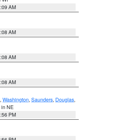
3:09 AM
3:08 AM
3:08 AM
3:08 AM
,
Washington
,
Saunders
,
Douglas
,
, in NE
1:56 PM
1:56 PM