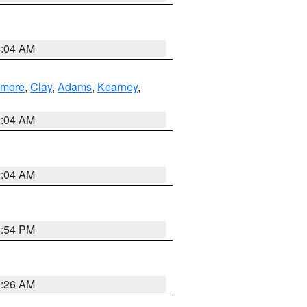
4:04 AM
lmore
,
Clay
,
Adams
,
Kearney
,
2:04 AM
2:04 AM
1:54 PM
3:26 AM