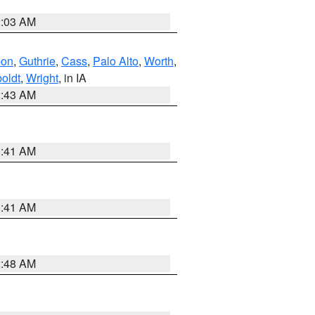
2:03 AM
bon
,
Guthrie
,
Cass
,
Palo Alto
,
Worth
,
oldt
,
Wright
, in IA
2:43 AM
1:41 AM
1:41 AM
2:48 AM