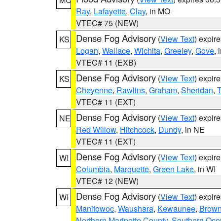
Ray
,
Lafayette
,
Clay
, in MO
VTEC# 75 (NEW)
Dense Fog Advisory
(
View Text
) expir
KS
Logan
,
Wallace
,
Wichita
,
Greeley
,
Gove
, 
VTEC# 11 (EXB)
Dense Fog Advisory
(
View Text
) expir
KS
Cheyenne
,
Rawlins
,
Graham
,
Sheridan
,
VTEC# 11 (EXT)
Dense Fog Advisory
(
View Text
) expir
NE
Red Willow
,
Hitchcock
,
Dundy
, in NE
VTEC# 11 (EXT)
Dense Fog Advisory
(
View Text
) expir
WI
Columbia
,
Marquette
,
Green Lake
, in WI
VTEC# 12 (NEW)
Dense Fog Advisory
(
View Text
) expir
WI
Manitowoc
,
Waushara
,
Kewaunee
,
Brow
Northern Marinette County
,
Southern Oco