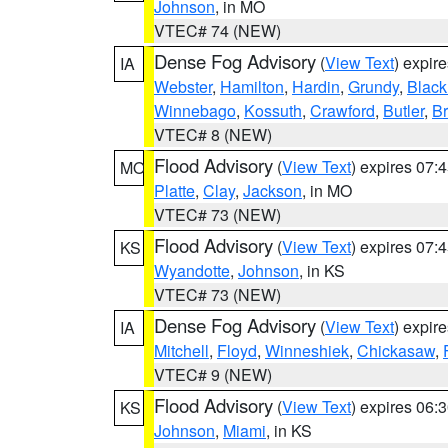
Johnson
, in MO
VTEC# 74 (NEW)
Dense Fog Advisory
(
View Text
) expir
IA
Webster
,
Hamilton
,
Hardin
,
Grundy
,
Blac
Winnebago
,
Kossuth
,
Crawford
,
Butler
,
B
VTEC# 8 (NEW)
Flood Advisory
(
View Text
) expires 07
MO
Platte
,
Clay
,
Jackson
, in MO
VTEC# 73 (NEW)
Flood Advisory
(
View Text
) expires 07
KS
Wyandotte
,
Johnson
, in KS
VTEC# 73 (NEW)
Dense Fog Advisory
(
View Text
) expir
IA
Mitchell
,
Floyd
,
Winneshiek
,
Chickasaw
,
VTEC# 9 (NEW)
Flood Advisory
(
View Text
) expires 06
KS
Johnson
,
Miami
, in KS