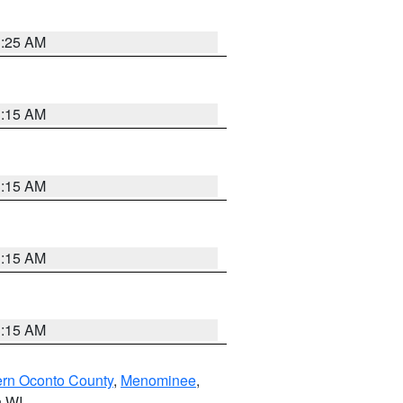
3:25 AM
3:15 AM
3:15 AM
3:15 AM
3:15 AM
ern Oconto County
,
Menominee
,
n WI