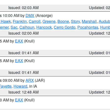
Issued: 02:03 AM
Updated: 0
es 10:00 AM by
DMX
(Ansorge)
k Hawk
,
Franklin
,
Carroll
,
Greene
,
Boone
,
Story
,
Marshall
,
Audu
remer
,
Sac
,
Calhoun
,
Hancock
,
Cerro Gordo
,
Pocahontas
,
Humb
Issued: 02:00 AM
Updated: 1
:45 AM by
EAX
(Krull)
Issued: 01:41 AM
Updated: 0
:45 AM by
EAX
(Krull)
Issued: 01:41 AM
Updated: 0
es 09:00 AM by
ARX
(JAR)
Fayette
,
Howard
, in IA
Issued: 12:48 AM
Updated: 1
:30 AM by
EAX
(Krull)