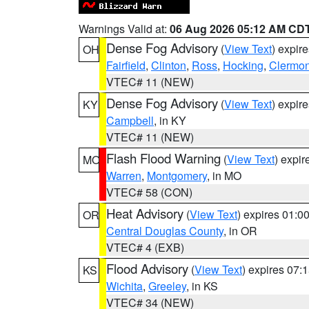
Warnings Valid at:
06 Aug 2026 05:12 AM CD
Dense Fog Advisory
(
View Text
) expir
OH
Fairfield
,
Clinton
,
Ross
,
Hocking
,
Clermon
VTEC# 11 (NEW)
Dense Fog Advisory
(
View Text
) expir
KY
Campbell
, in KY
VTEC# 11 (NEW)
Flash Flood Warning
(
View Text
) expi
MO
Warren
,
Montgomery
, in MO
VTEC# 58 (CON)
Heat Advisory
(
View Text
) expires 01:
OR
Central Douglas County
, in OR
VTEC# 4 (EXB)
Flood Advisory
(
View Text
) expires 07
KS
Wichita
,
Greeley
, in KS
VTEC# 34 (NEW)