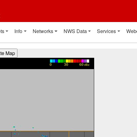
t
ts
Info
Networks
NWS Data
Services
Web