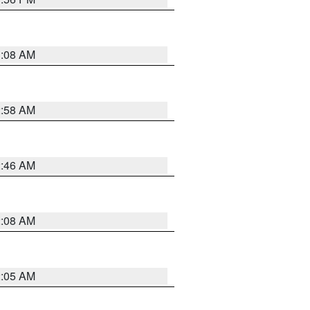
3:08 AM
2:58 AM
2:46 AM
2:08 AM
2:05 AM