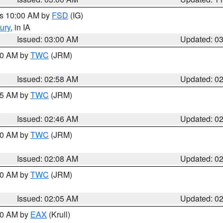
es 10:00 AM by
FSD
(IG)
ury
, in IA
Issued: 03:00 AM
Updated: 0
:00 AM by
TWC
(JRM)
Issued: 02:58 AM
Updated: 0
:45 AM by
TWC
(JRM)
Issued: 02:46 AM
Updated: 0
:00 AM by
TWC
(JRM)
Issued: 02:08 AM
Updated: 0
:00 AM by
TWC
(JRM)
Issued: 02:05 AM
Updated: 0
:00 AM by
EAX
(Krull)