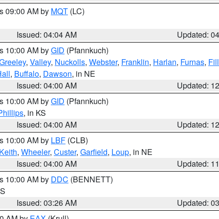
es 09:00 AM by
MQT
(LC)
Issued: 04:04 AM
Updated: 0
es 10:00 AM by
GID
(Pfannkuch)
Greeley
,
Valley
,
Nuckolls
,
Webster
,
Franklin
,
Harlan
,
Furnas
,
Fil
all
,
Buffalo
,
Dawson
, in NE
Issued: 04:00 AM
Updated: 1
es 10:00 AM by
GID
(Pfannkuch)
Phillips
, in KS
Issued: 04:00 AM
Updated: 1
es 10:00 AM by
LBF
(CLB)
Keith
,
Wheeler
,
Custer
,
Garfield
,
Loup
, in NE
Issued: 04:00 AM
Updated: 1
es 10:00 AM by
DDC
(BENNETT)
KS
Issued: 03:26 AM
Updated: 0
:30 AM by
EAX
(Krull)