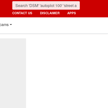
CONTACT US
DISCLAIMER
APPS
cams