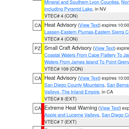
Mineral and Southern Lyon Counties
,
Nor
including Pyramid Lake
, in NV
VTEC# 4 (CON)
Heat Advisory
(
View Text
) expires 10:
CA
Lassen-Eastern Plumas-Eastern Sierra C
VTEC# 4 (CON)
Small Craft Advisory
(
View Text
) expi
PZ
Coastal Waters From Cape Flattery To J
Waters From James Island To Point Grenv
VTEC# 109 (CON)
Heat Advisory
(
View Text
) expires 10:
CA
San Diego County Mountains
,
San Berna
Valleys -The Inland Empire
, in CA
VTEC# 8 (EXT)
Extreme Heat Warning
(
View Text
) ex
CA
Apple and Lucerne Valleys
,
San Diego Co
VTEC# 7 (EXT)