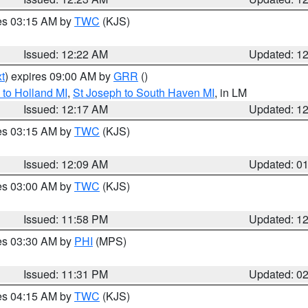
res 03:15 AM by
TWC
(KJS)
Issued: 12:22 AM
Updated: 1
t
) expires 09:00 AM by
GRR
()
to Holland MI
,
St Joseph to South Haven MI
, in LM
Issued: 12:17 AM
Updated: 1
res 03:15 AM by
TWC
(KJS)
Issued: 12:09 AM
Updated: 0
res 03:00 AM by
TWC
(KJS)
Issued: 11:58 PM
Updated: 1
res 03:30 AM by
PHI
(MPS)
Issued: 11:31 PM
Updated: 0
res 04:15 AM by
TWC
(KJS)