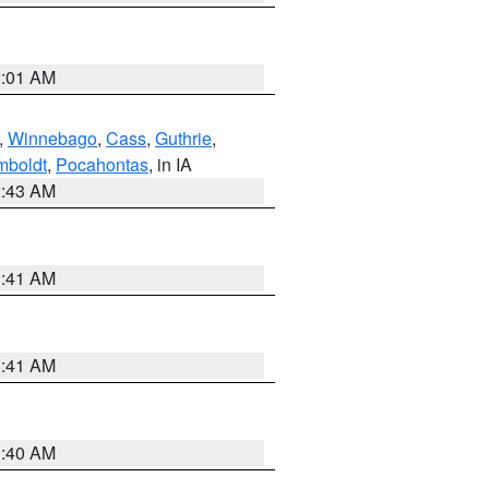
2:01 AM
,
Winnebago
,
Cass
,
Guthrie
,
boldt
,
Pocahontas
, in IA
2:43 AM
1:41 AM
1:41 AM
1:40 AM