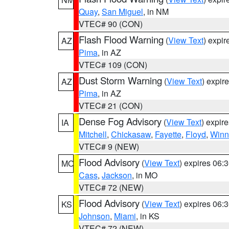
Quay
,
San Miguel
, in NM
VTEC# 90 (CON)
Flash Flood Warning
(
View Text
) expi
AZ
Pima
, in AZ
VTEC# 109 (CON)
Dust Storm Warning
(
View Text
) expir
AZ
Pima
, in AZ
VTEC# 21 (CON)
Dense Fog Advisory
(
View Text
) expir
IA
Mitchell
,
Chickasaw
,
Fayette
,
Floyd
,
Winn
VTEC# 9 (NEW)
Flood Advisory
(
View Text
) expires 06
MO
Cass
,
Jackson
, in MO
VTEC# 72 (NEW)
Flood Advisory
(
View Text
) expires 06
KS
Johnson
,
Miami
, in KS
VTEC# 72 (NEW)