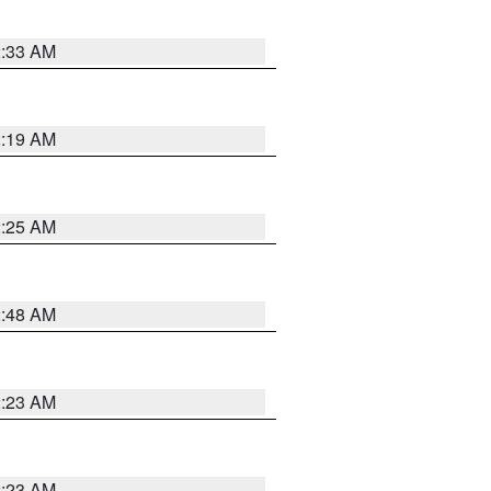
2:33 AM
2:19 AM
2:25 AM
2:48 AM
2:23 AM
2:23 AM