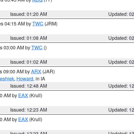
Issued: 01:20 AM
Updated: 0
res 04:15 AM by
TWC
(JRM)
Issued: 01:08 AM
Updated: 0
es 03:00 AM by
TWC
()
Issued: 01:02 AM
Updated: 0
es 09:00 AM by
ARX
(JAR)
eshiek
,
Howard
, in IA
Issued: 12:48 AM
Updated: 1
:30 AM by
EAX
(Krull)
Issued: 12:23 AM
Updated: 1
:30 AM by
EAX
(Krull)
Issued: 12:23 AM
Updated: 1