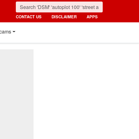
CONTACT US
DISCLAIMER
APPS
cams