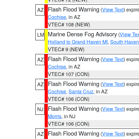
Flash Flood Warning
(
View Text
) expi
AZ
Cochise
, in AZ
VTEC# 108 (NEW)
Marine Dense Fog Advisory
(
View Tex
LM
Holland to Grand Haven MI
,
South Haven 
VTEC# 9 (NEW)
Flash Flood Warning
(
View Text
) expi
AZ
Cochise
, in AZ
VTEC# 107 (CON)
Flash Flood Warning
(
View Text
) expi
AZ
Cochise
,
Santa Cruz
, in AZ
VTEC# 106 (CON)
Flash Flood Warning
(
View Text
) expi
NJ
Morris
, in NJ
VTEC# 106 (CON)
Flash Flood Warning
(
View Text
) expi
AZ