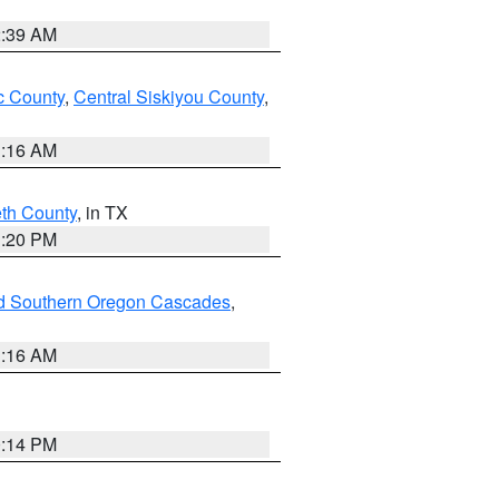
2:39 AM
 County
,
Central Siskiyou County
,
1:16 AM
eth County
, in TX
1:20 PM
nd Southern Oregon Cascades
,
1:16 AM
0:14 PM