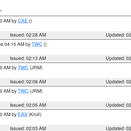
T
:30 AM by
CAE
()
Issued: 02:28 AM
Updated: 0
res 04:15 AM by
TWC
()
Issued: 02:13 AM
Updated: 0
:00 AM by
TWC
(JRM)
Issued: 02:08 AM
Updated: 0
:00 AM by
TWC
(JRM)
Issued: 02:05 AM
Updated: 0
:00 AM by
EAX
(Krull)
Issued: 02:03 AM
Updated: 0