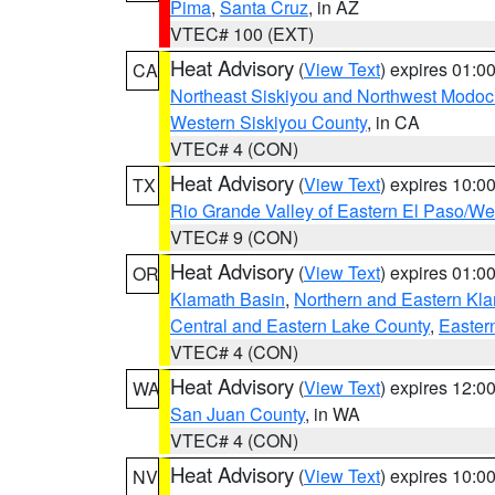
Pima
,
Santa Cruz
, in AZ
VTEC# 100 (EXT)
Heat Advisory
(
View Text
) expires 01:
CA
Northeast Siskiyou and Northwest Modoc
Western Siskiyou County
, in CA
VTEC# 4 (CON)
Heat Advisory
(
View Text
) expires 10:
TX
Rio Grande Valley of Eastern El Paso/W
VTEC# 9 (CON)
Heat Advisory
(
View Text
) expires 01:
OR
Klamath Basin
,
Northern and Eastern Kl
Central and Eastern Lake County
,
Easter
VTEC# 4 (CON)
Heat Advisory
(
View Text
) expires 12:
WA
San Juan County
, in WA
VTEC# 4 (CON)
Heat Advisory
(
View Text
) expires 10:
NV