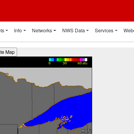
t
ts
Info
Networks
NWS Data
Services
Web