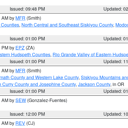
Issued: 09:48 PM
Updated: 0
00 AM by
MFR
(Smith)
 Counties
,
North Central and Southeast Siskiyou County
,
Modoc
Issued: 01:00 PM
Updated: 0
00 PM by
EPZ
(ZA)
estern Hudspeth Counties
,
Rio Grande Valley of Eastern Hudsp
Issued: 01:00 PM
Updated: 1
00 AM by
MFR
(Smith)
amath County and Western Lake County
,
Siskiyou Mountains a
n Curry County and Josephine County
,
Jackson County
, in OR
Issued: 01:00 PM
Updated: 0
00 AM by
SEW
(Gonzalez-Fuentes)
Issued: 12:00 PM
Updated: 1
00 AM by
REV
(CJ)