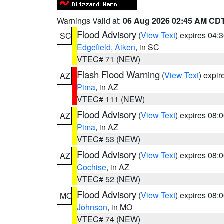
Warnings Valid at:
06 Aug 2026 02:45 AM CD
Flood Advisory
(
View Text
) expires 04
SC
Edgefield
,
Aiken
, in SC
VTEC# 71 (NEW)
Flash Flood Warning
(
View Text
) expi
AZ
Pima
, in AZ
VTEC# 111 (NEW)
Flood Advisory
(
View Text
) expires 08
AZ
Pima
, in AZ
VTEC# 53 (NEW)
Flood Advisory
(
View Text
) expires 08
AZ
Cochise
, in AZ
VTEC# 52 (NEW)
Flood Advisory
(
View Text
) expires 08
MO
Johnson
, in MO
VTEC# 74 (NEW)