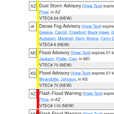
Dust Storm Advisory
(
View Text
) expi
AZ
Pinal
, in AZ
VTEC# 24 (NEW)
Dense Fog Advisory
(
View Text
) expir
IA
Greene
,
Carroll
,
Crawford
,
Black Hawk
,
G
Audubon
,
Marshall
,
Story
,
Boone
,
Cerro 
VTEC# 8 (NEW)
Flood Advisory
(
View Text
) expires 07
MO
Jackson
,
Platte
,
Clay
, in MO
VTEC# 73 (NEW)
Flood Advisory
(
View Text
) expires 07
KS
Wyandotte
,
Johnson
, in KS
VTEC# 73 (NEW)
Flash Flood Warning
(
View Text
) expi
AZ
Pima
, in AZ
VTEC# 110 (NEW)
Flash Flood Warning
(
View Text
) expi
NM