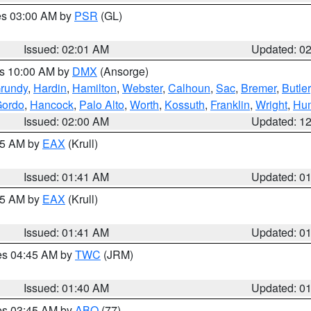
res 03:00 AM by
PSR
(GL)
Issued: 02:01 AM
Updated: 0
es 10:00 AM by
DMX
(Ansorge)
rundy
,
Hardin
,
Hamilton
,
Webster
,
Calhoun
,
Sac
,
Bremer
,
Butler
Gordo
,
Hancock
,
Palo Alto
,
Worth
,
Kossuth
,
Franklin
,
Wright
,
Hum
Issued: 02:00 AM
Updated: 1
:45 AM by
EAX
(Krull)
Issued: 01:41 AM
Updated: 0
:45 AM by
EAX
(Krull)
Issued: 01:41 AM
Updated: 0
res 04:45 AM by
TWC
(JRM)
Issued: 01:40 AM
Updated: 0
res 03:45 AM by
ABQ
(77)