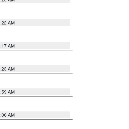
2:22 AM
2:17 AM
1:23 AM
2:59 AM
2:06 AM