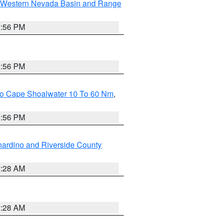
Western Nevada Basin and Range
2:56 PM
2:56 PM
 To Cape Shoalwater 10 To 60 Nm
,
9:56 PM
ardino and Riverside County
2:28 AM
2:28 AM