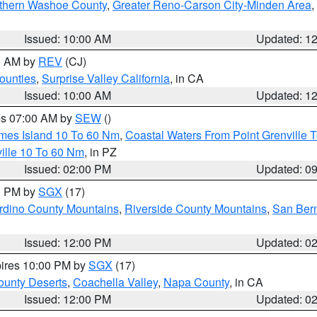
thern Washoe County
,
Greater Reno-Carson City-Minden Area
,
Issued: 10:00 AM
Updated: 1
00 AM by
REV
(CJ)
ounties
,
Surprise Valley California
, in CA
Issued: 10:00 AM
Updated: 1
res 07:00 AM by
SEW
()
ames Island 10 To 60 Nm
,
Coastal Waters From Point Grenville
ille 10 To 60 Nm
, in PZ
Issued: 02:00 PM
Updated: 0
00 PM by
SGX
(17)
rdino County Mountains
,
Riverside County Mountains
,
San Bern
Issued: 12:00 PM
Updated: 0
pires 10:00 PM by
SGX
(17)
unty Deserts
,
Coachella Valley
,
Napa County
, in CA
Issued: 12:00 PM
Updated: 0