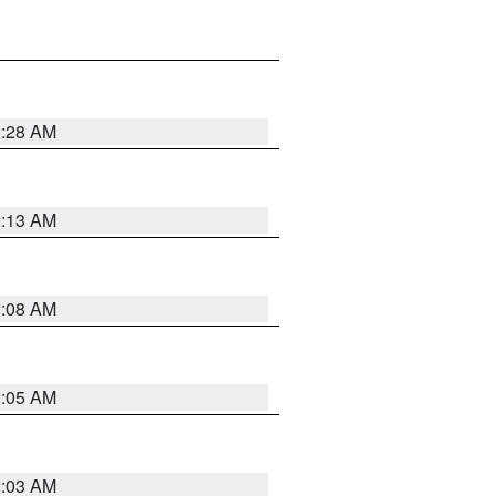
2:28 AM
2:13 AM
2:08 AM
2:05 AM
2:03 AM