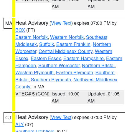
AM
AM
Heat Advisory
(
View Text
) expires 07:00 PM by
MA
BOX
(FT)
Eastern Norfolk
,
Western Norfolk
,
Southeast
Middlesex
,
Suffolk
,
Eastern Franklin
,
Northern
Worcester
,
Central Middlesex County
,
Western
Essex
,
Eastern Essex
,
Eastern Hampshire
,
Eastern
Hampden
,
Southern Worcester
,
Northern Bristol
,
Western Plymouth
,
Eastern Plymouth
,
Southern
Bristol
,
Southern Plymouth
,
Northwest Middlesex
County
, in MA
VTEC# 5 (CON)
Issued: 10:00
Updated: 01:05
AM
AM
Heat Advisory
(
View Text
) expires 07:00 PM by
CT
ALY
(07)
Southern Litchfield
, in CT