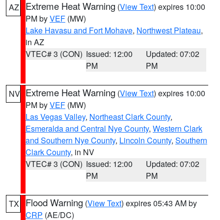
Extreme Heat Warning
(
View Text
) expires 10:00
AZ
PM by
VEF
(MW)
Lake Havasu and Fort Mohave
,
Northwest Plateau
,
in AZ
VTEC# 3 (CON)
Issued: 12:00
Updated: 07:02
PM
PM
Extreme Heat Warning
(
View Text
) expires 10:00
NV
PM by
VEF
(MW)
Las Vegas Valley
,
Northeast Clark County
,
Esmeralda and Central Nye County
,
Western Clark
and Southern Nye County
,
Lincoln County
,
Southern
Clark County
, in NV
VTEC# 3 (CON)
Issued: 12:00
Updated: 07:02
PM
PM
Flood Warning
(
View Text
) expires 05:43 AM by
TX
CRP
(AE/DC)