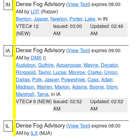
Dense Fog Advisory
(
View Text
) expires 08:00
IN
AM by
LOT
(Ratzer)
Benton
,
Jasper
,
Newton
,
Porter
,
Lake
, in IN
VTEC# 12
Issued: 03:00
Updated: 02:46
(NEW)
AM
AM
Dense Fog Advisory
(
View Text
) expires 09:00
IA
AM by
DMX
()
Audubon
,
Guthrie
,
Appanoose
,
Wayne
,
Decatur
,
Ringgold
,
Taylor
,
Lucas
,
Monroe
,
Clarke
,
Union
,
Dallas
,
Polk
,
Jasper
,
Poweshiek
,
Cass
,
Adair
,
Madison
,
Warren
,
Marion
,
Adams
,
Boone
,
Story
,
Marshall
,
Tama
, in IA
VTEC# 9 (NEW)
Issued: 02:52
Updated: 02:52
AM
AM
Dense Fog Advisory
(
View Text
) expires 08:00
IL
AM by
ILX
(MJA)