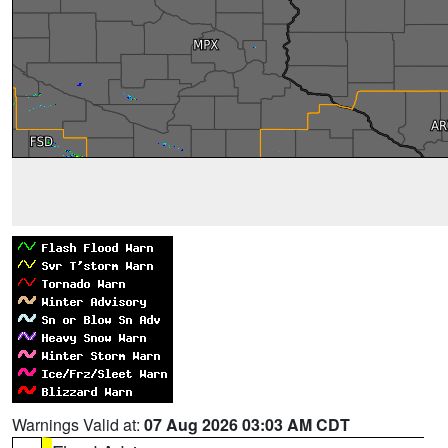
Warnings Valid at:
07 Aug 2026 03:03 AM CDT