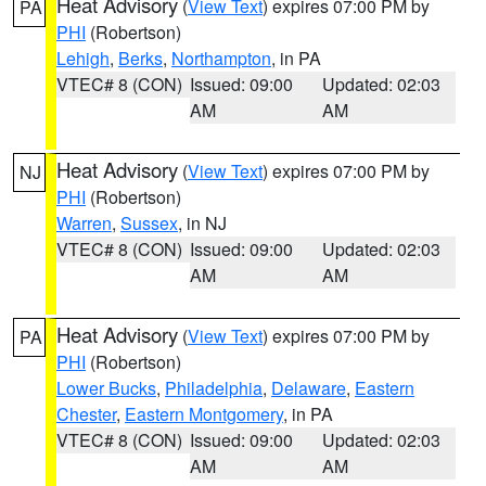
Heat Advisory
(
View Text
) expires 07:00 PM by
PA
PHI
(Robertson)
Lehigh
,
Berks
,
Northampton
, in PA
VTEC# 8 (CON)
Issued: 09:00
Updated: 02:03
AM
AM
Heat Advisory
(
View Text
) expires 07:00 PM by
NJ
PHI
(Robertson)
Warren
,
Sussex
, in NJ
VTEC# 8 (CON)
Issued: 09:00
Updated: 02:03
AM
AM
Heat Advisory
(
View Text
) expires 07:00 PM by
PA
PHI
(Robertson)
Lower Bucks
,
Philadelphia
,
Delaware
,
Eastern
Chester
,
Eastern Montgomery
, in PA
VTEC# 8 (CON)
Issued: 09:00
Updated: 02:03
AM
AM