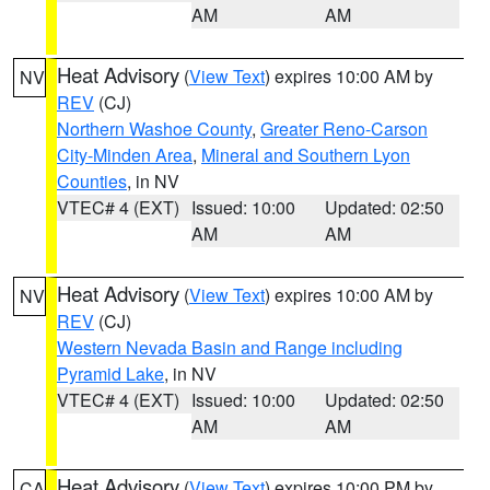
AM
AM
Heat Advisory
(
View Text
) expires 10:00 AM by
NV
REV
(CJ)
Northern Washoe County
,
Greater Reno-Carson
City-Minden Area
,
Mineral and Southern Lyon
Counties
, in NV
VTEC# 4 (EXT)
Issued: 10:00
Updated: 02:50
AM
AM
Heat Advisory
(
View Text
) expires 10:00 AM by
NV
REV
(CJ)
Western Nevada Basin and Range including
Pyramid Lake
, in NV
VTEC# 4 (EXT)
Issued: 10:00
Updated: 02:50
AM
AM
Heat Advisory
(
View Text
) expires 10:00 PM by
CA