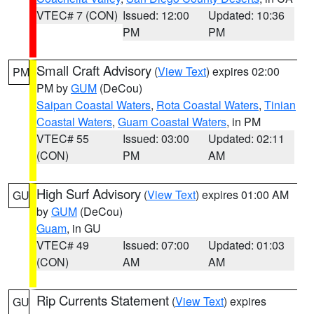
VTEC# 7 (CON)
Issued: 12:00
Updated: 10:36
PM
PM
Small Craft Advisory
(
View Text
) expires 02:00
PM
PM by
GUM
(DeCou)
Saipan Coastal Waters
,
Rota Coastal Waters
,
Tinian
Coastal Waters
,
Guam Coastal Waters
, in PM
VTEC# 55
Issued: 03:00
Updated: 02:11
(CON)
PM
AM
High Surf Advisory
(
View Text
) expires 01:00 AM
GU
by
GUM
(DeCou)
Guam
, in GU
VTEC# 49
Issued: 07:00
Updated: 01:03
(CON)
AM
AM
Rip Currents Statement
(
View Text
) expires
GU