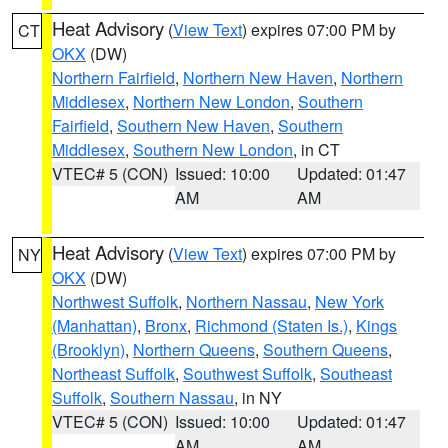
Heat Advisory
(
View Text
) expires 07:00 PM by
CT
OKX
(DW)
Northern Fairfield
,
Northern New Haven
,
Northern
Middlesex
,
Northern New London
,
Southern
Fairfield
,
Southern New Haven
,
Southern
Middlesex
,
Southern New London
, in CT
VTEC# 5 (CON)
Issued: 10:00
Updated: 01:47
AM
AM
Heat Advisory
(
View Text
) expires 07:00 PM by
NY
OKX
(DW)
Northwest Suffolk
,
Northern Nassau
,
New York
(Manhattan)
,
Bronx
,
Richmond (Staten Is.)
,
Kings
(Brooklyn)
,
Northern Queens
,
Southern Queens
,
Northeast Suffolk
,
Southwest Suffolk
,
Southeast
Suffolk
,
Southern Nassau
, in NY
VTEC# 5 (CON)
Issued: 10:00
Updated: 01:47
AM
AM