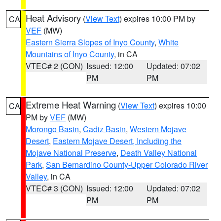
Heat Advisory
(
View Text
) expires 10:00 PM by
CA
VEF
(MW)
Eastern Sierra Slopes of Inyo County
,
White
Mountains of Inyo County
, in CA
VTEC# 2 (CON)
Issued: 12:00
Updated: 07:02
PM
PM
Extreme Heat Warning
(
View Text
) expires 10:00
CA
PM by
VEF
(MW)
Morongo Basin
,
Cadiz Basin
,
Western Mojave
Desert
,
Eastern Mojave Desert, Including the
Mojave National Preserve
,
Death Valley National
Park
,
San Bernardino County-Upper Colorado River
Valley
, in CA
VTEC# 3 (CON)
Issued: 12:00
Updated: 07:02
PM
PM