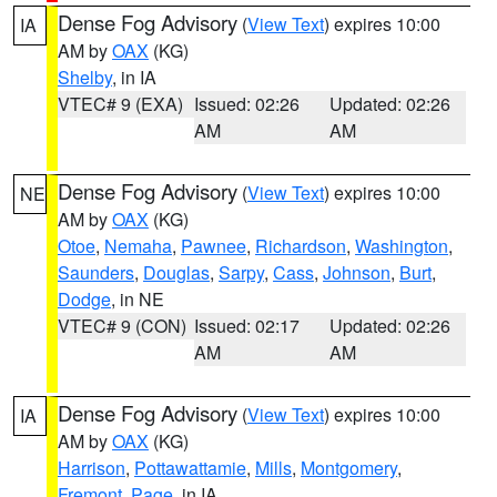
Dense Fog Advisory
(
View Text
) expires 10:00
IA
AM by
OAX
(KG)
Shelby
, in IA
VTEC# 9 (EXA)
Issued: 02:26
Updated: 02:26
AM
AM
Dense Fog Advisory
(
View Text
) expires 10:00
NE
AM by
OAX
(KG)
Otoe
,
Nemaha
,
Pawnee
,
Richardson
,
Washington
,
Saunders
,
Douglas
,
Sarpy
,
Cass
,
Johnson
,
Burt
,
Dodge
, in NE
VTEC# 9 (CON)
Issued: 02:17
Updated: 02:26
AM
AM
Dense Fog Advisory
(
View Text
) expires 10:00
IA
AM by
OAX
(KG)
Harrison
,
Pottawattamie
,
Mills
,
Montgomery
,
Fremont
,
Page
, in IA