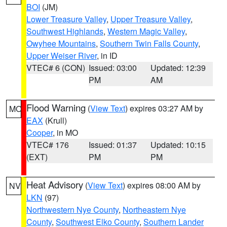
BOI
(JM)
Lower Treasure Valley
,
Upper Treasure Valley
,
Southwest Highlands
,
Western Magic Valley
,
Owyhee Mountains
,
Southern Twin Falls County
,
Upper Weiser River
, in ID
VTEC# 6 (CON)
Issued: 03:00
Updated: 12:39
PM
AM
Flood Warning
(
View Text
) expires 03:27 AM by
MO
EAX
(Krull)
Cooper
, in MO
VTEC# 176
Issued: 01:37
Updated: 10:15
(EXT)
PM
PM
Heat Advisory
(
View Text
) expires 08:00 AM by
NV
LKN
(97)
Northwestern Nye County
,
Northeastern Nye
County
,
Southwest Elko County
,
Southern Lander