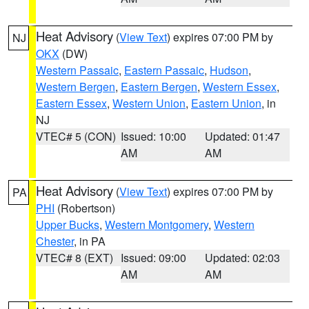
Heat Advisory
(
View Text
) expires 07:00 PM by
NJ
OKX
(DW)
Western Passaic
,
Eastern Passaic
,
Hudson
,
Western Bergen
,
Eastern Bergen
,
Western Essex
,
Eastern Essex
,
Western Union
,
Eastern Union
, in
NJ
VTEC# 5 (CON)
Issued: 10:00
Updated: 01:47
AM
AM
Heat Advisory
(
View Text
) expires 07:00 PM by
PA
PHI
(Robertson)
Upper Bucks
,
Western Montgomery
,
Western
Chester
, in PA
VTEC# 8 (EXT)
Issued: 09:00
Updated: 02:03
AM
AM