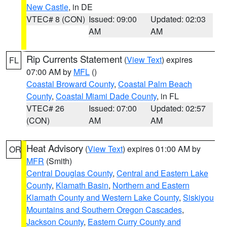
New Castle
, in DE
VTEC# 8 (CON)
Issued: 09:00
Updated: 02:03
AM
AM
Rip Currents Statement
(
View Text
) expires
FL
07:00 AM by
MFL
()
Coastal Broward County
,
Coastal Palm Beach
County
,
Coastal Miami Dade County
, in FL
VTEC# 26
Issued: 07:00
Updated: 02:57
(CON)
AM
AM
Heat Advisory
(
View Text
) expires 01:00 AM by
OR
MFR
(Smith)
Central Douglas County
,
Central and Eastern Lake
County
,
Klamath Basin
,
Northern and Eastern
Klamath County and Western Lake County
,
Siskiyou
Mountains and Southern Oregon Cascades
,
Jackson County
,
Eastern Curry County and