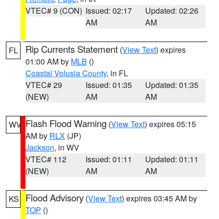
VTEC# 9 (CON)
Issued: 02:17
Updated: 02:26
AM
AM
Rip Currents Statement
(
View Text
) expires
FL
01:00 AM by
MLB
()
Coastal Volusia County
, in FL
VTEC# 29
Issued: 01:35
Updated: 01:35
(NEW)
AM
AM
Flash Flood Warning
(
View Text
) expires 05:15
WV
AM by
RLX
(JP)
Jackson
, in WV
VTEC# 112
Issued: 01:11
Updated: 01:11
(NEW)
AM
AM
Flood Advisory
(
View Text
) expires 03:45 AM by
KS
TOP
()