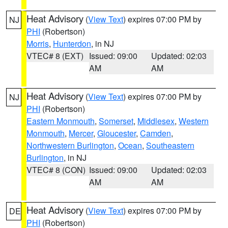
Heat Advisory
(
View Text
) expires 07:00 PM by
NJ
PHI
(Robertson)
Morris
,
Hunterdon
, in NJ
VTEC# 8 (EXT)
Issued: 09:00
Updated: 02:03
AM
AM
Heat Advisory
(
View Text
) expires 07:00 PM by
NJ
PHI
(Robertson)
Eastern Monmouth
,
Somerset
,
Middlesex
,
Western
Monmouth
,
Mercer
,
Gloucester
,
Camden
,
Northwestern Burlington
,
Ocean
,
Southeastern
Burlington
, in NJ
VTEC# 8 (CON)
Issued: 09:00
Updated: 02:03
AM
AM
Heat Advisory
(
View Text
) expires 07:00 PM by
DE
PHI
(Robertson)