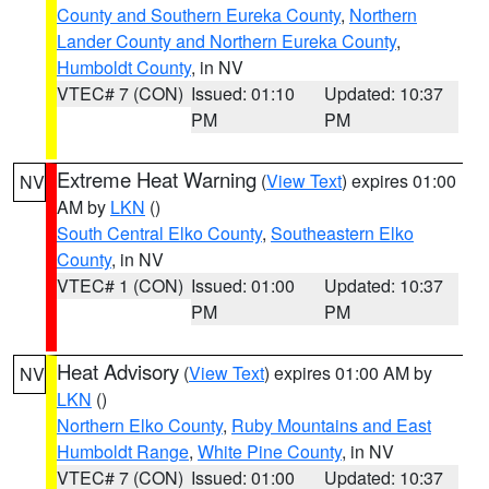
County and Southern Eureka County
,
Northern
Lander County and Northern Eureka County
,
Humboldt County
, in NV
VTEC# 7 (CON)
Issued: 01:10
Updated: 10:37
PM
PM
Extreme Heat Warning
(
View Text
) expires 01:00
NV
AM by
LKN
()
South Central Elko County
,
Southeastern Elko
County
, in NV
VTEC# 1 (CON)
Issued: 01:00
Updated: 10:37
PM
PM
Heat Advisory
(
View Text
) expires 01:00 AM by
NV
LKN
()
Northern Elko County
,
Ruby Mountains and East
Humboldt Range
,
White Pine County
, in NV
VTEC# 7 (CON)
Issued: 01:00
Updated: 10:37