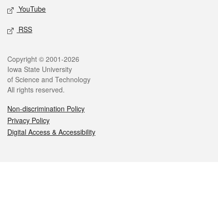
YouTube
RSS
Legal
Copyright © 2001-2026
Iowa State University
of Science and Technology
All rights reserved.
Non-discrimination Policy
Privacy Policy
Digital Access & Accessibility