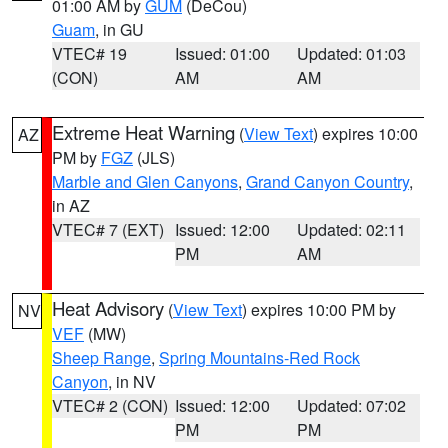
01:00 AM by
GUM
(DeCou)
Guam
, in GU
VTEC# 19
Issued: 01:00
Updated: 01:03
(CON)
AM
AM
Extreme Heat Warning
(
View Text
) expires 10:00
AZ
PM by
FGZ
(JLS)
Marble and Glen Canyons
,
Grand Canyon Country
,
in AZ
VTEC# 7 (EXT)
Issued: 12:00
Updated: 02:11
PM
AM
Heat Advisory
(
View Text
) expires 10:00 PM by
NV
VEF
(MW)
Sheep Range
,
Spring Mountains-Red Rock
Canyon
, in NV
VTEC# 2 (CON)
Issued: 12:00
Updated: 07:02
PM
PM