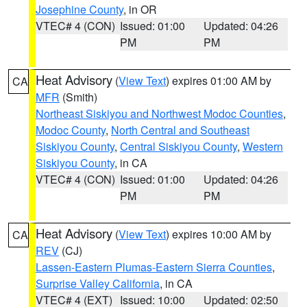
Josephine County
, in OR
VTEC# 4 (CON)
Issued: 01:00
Updated: 04:26
PM
PM
Heat Advisory
(
View Text
) expires 01:00 AM by
CA
MFR
(Smith)
Northeast Siskiyou and Northwest Modoc Counties
,
Modoc County
,
North Central and Southeast
Siskiyou County
,
Central Siskiyou County
,
Western
Siskiyou County
, in CA
VTEC# 4 (CON)
Issued: 01:00
Updated: 04:26
PM
PM
Heat Advisory
(
View Text
) expires 10:00 AM by
CA
REV
(CJ)
Lassen-Eastern Plumas-Eastern Sierra Counties
,
Surprise Valley California
, in CA
VTEC# 4 (EXT)
Issued: 10:00
Updated: 02:50