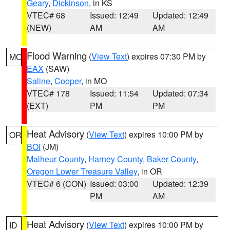
Geary
,
Dickinson
, in KS
VTEC# 68
Issued: 12:49
Updated: 12:49
(NEW)
AM
AM
Flood Warning
(
View Text
) expires 07:30 PM by
MO
EAX
(SAW)
Saline
,
Cooper
, in MO
VTEC# 178
Issued: 11:54
Updated: 07:34
(EXT)
PM
PM
Heat Advisory
(
View Text
) expires 10:00 PM by
OR
BOI
(JM)
Malheur County
,
Harney County
,
Baker County
,
Oregon Lower Treasure Valley
, in OR
VTEC# 6 (CON)
Issued: 03:00
Updated: 12:39
PM
AM
Heat Advisory
(
View Text
) expires 10:00 PM by
ID