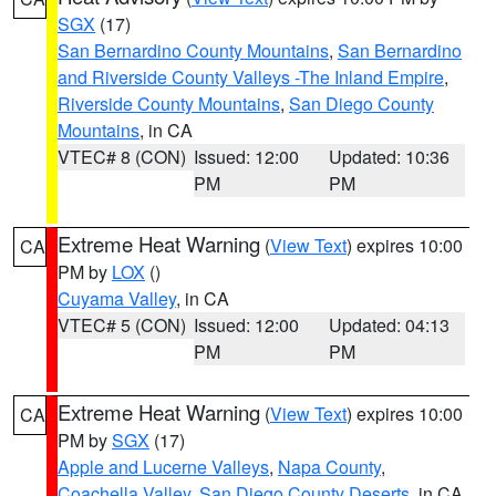
SGX
(17)
San Bernardino County Mountains
,
San Bernardino
and Riverside County Valleys -The Inland Empire
,
Riverside County Mountains
,
San Diego County
Mountains
, in CA
VTEC# 8 (CON)
Issued: 12:00
Updated: 10:36
PM
PM
Extreme Heat Warning
(
View Text
) expires 10:00
CA
PM by
LOX
()
Cuyama Valley
, in CA
VTEC# 5 (CON)
Issued: 12:00
Updated: 04:13
PM
PM
Extreme Heat Warning
(
View Text
) expires 10:00
CA
PM by
SGX
(17)
Apple and Lucerne Valleys
,
Napa County
,
Coachella Valley
,
San Diego County Deserts
, in CA