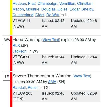
McLean
,
Piatt
,
Champaign
,
Vermilion
,
Christian
,
Macon
,
Moultrie
,
Douglas
,
Coles
,
Edgar
,
Shelby
,
Cumberland
,
Clark
,
De Witt
, in IL
VTEC# 11
Issued: 02:48
Updated: 02:48
(NEW)
AM
AM
Flood Warning
(
View Text
) expires 08:00 AM by
WV
RLX
(JP)
Jackson
, in WV
VTEC# 50
Issued: 02:44
Updated: 02:44
(NEW)
AM
AM
Severe Thunderstorm Warning
(
View Text
)
TX
expires 03:30 AM by
AMA
(SH)
Randall
,
Potter
, in TX
VTEC# 263
Issued: 02:40
Updated: 02:59
(CON)
AM
AM