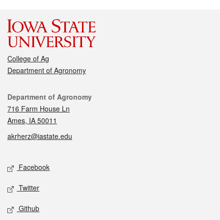
College of Ag
Department of Agronomy
Contact
Department of Agronomy
716 Farm House Ln
Ames, IA 50011
akrherz@iastate.edu
Social media
Facebook
Twitter
Github