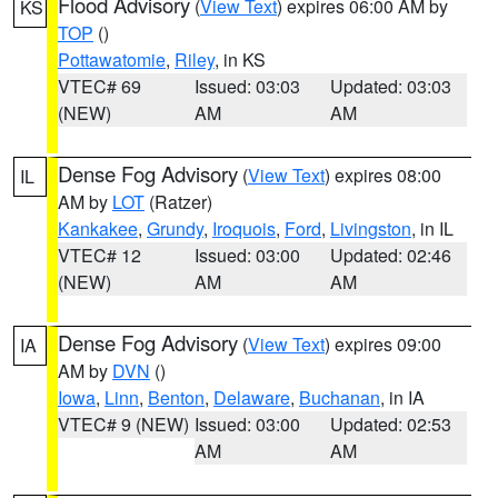
Flood Advisory
(
View Text
) expires 06:00 AM by
KS
TOP
()
Pottawatomie
,
Riley
, in KS
VTEC# 69
Issued: 03:03
Updated: 03:03
(NEW)
AM
AM
Dense Fog Advisory
(
View Text
) expires 08:00
IL
AM by
LOT
(Ratzer)
Kankakee
,
Grundy
,
Iroquois
,
Ford
,
Livingston
, in IL
VTEC# 12
Issued: 03:00
Updated: 02:46
(NEW)
AM
AM
Dense Fog Advisory
(
View Text
) expires 09:00
IA
AM by
DVN
()
Iowa
,
Linn
,
Benton
,
Delaware
,
Buchanan
, in IA
VTEC# 9 (NEW)
Issued: 03:00
Updated: 02:53
AM
AM