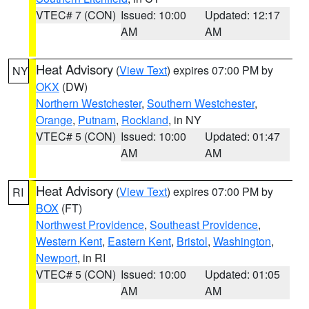
VTEC# 7 (CON)
Issued: 10:00
Updated: 12:17
AM
AM
Heat Advisory
(
View Text
) expires 07:00 PM by
NY
OKX
(DW)
Northern Westchester
,
Southern Westchester
,
Orange
,
Putnam
,
Rockland
, in NY
VTEC# 5 (CON)
Issued: 10:00
Updated: 01:47
AM
AM
Heat Advisory
(
View Text
) expires 07:00 PM by
RI
BOX
(FT)
Northwest Providence
,
Southeast Providence
,
Western Kent
,
Eastern Kent
,
Bristol
,
Washington
,
Newport
, in RI
VTEC# 5 (CON)
Issued: 10:00
Updated: 01:05
AM
AM