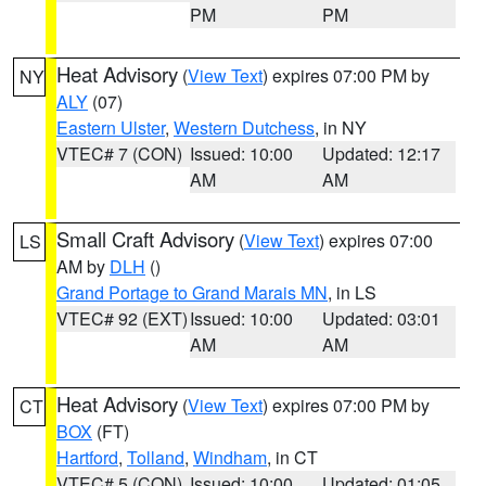
PM
PM
Heat Advisory
(
View Text
) expires 07:00 PM by
NY
ALY
(07)
Eastern Ulster
,
Western Dutchess
, in NY
VTEC# 7 (CON)
Issued: 10:00
Updated: 12:17
AM
AM
Small Craft Advisory
(
View Text
) expires 07:00
LS
AM by
DLH
()
Grand Portage to Grand Marais MN
, in LS
VTEC# 92 (EXT)
Issued: 10:00
Updated: 03:01
AM
AM
Heat Advisory
(
View Text
) expires 07:00 PM by
CT
BOX
(FT)
Hartford
,
Tolland
,
Windham
, in CT
VTEC# 5 (CON)
Issued: 10:00
Updated: 01:05