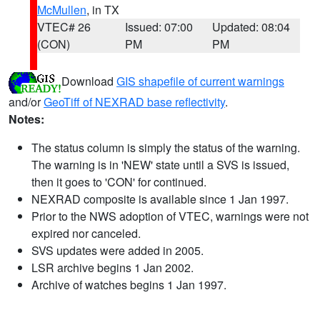
McMullen
, in TX
VTEC# 26
Issued: 07:00
Updated: 08:04
(CON)
PM
PM
Download
GIS shapefile of current warnings
and/or
GeoTiff of NEXRAD base reflectivity
.
Notes:
The status column is simply the status of the warning.
The warning is in 'NEW' state until a SVS is issued,
then it goes to 'CON' for continued.
NEXRAD composite is available since 1 Jan 1997.
Prior to the NWS adoption of VTEC, warnings were not
expired nor canceled.
SVS updates were added in 2005.
LSR archive begins 1 Jan 2002.
Archive of watches begins 1 Jan 1997.