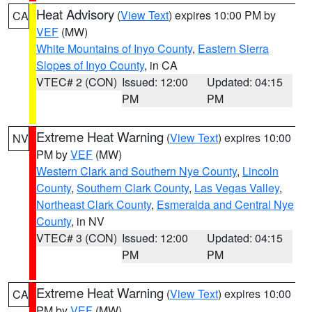
Heat Advisory
(
View Text
) expires 10:00 PM by
CA
VEF
(MW)
White Mountains of Inyo County
,
Eastern Sierra
Slopes of Inyo County
, in CA
VTEC# 2 (CON)
Issued: 12:00
Updated: 04:15
PM
PM
Extreme Heat Warning
(
View Text
) expires 10:00
NV
PM by
VEF
(MW)
Western Clark and Southern Nye County
,
Lincoln
County
,
Southern Clark County
,
Las Vegas Valley
,
Northeast Clark County
,
Esmeralda and Central Nye
County
, in NV
VTEC# 3 (CON)
Issued: 12:00
Updated: 04:15
PM
PM
Extreme Heat Warning
(
View Text
) expires 10:00
CA
PM by
VEF
(MW)