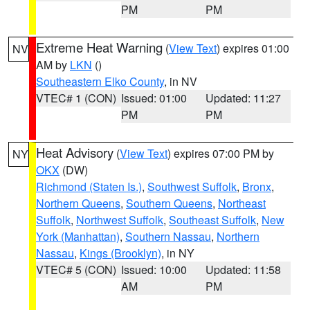
PM
PM
Extreme Heat Warning
(
View Text
) expires 01:00
NV
AM by
LKN
()
Southeastern Elko County
, in NV
VTEC# 1 (CON)
Issued: 01:00
Updated: 11:27
PM
PM
Heat Advisory
(
View Text
) expires 07:00 PM by
NY
OKX
(DW)
Richmond (Staten Is.)
,
Southwest Suffolk
,
Bronx
,
Northern Queens
,
Southern Queens
,
Northeast
Suffolk
,
Northwest Suffolk
,
Southeast Suffolk
,
New
York (Manhattan)
,
Southern Nassau
,
Northern
Nassau
,
Kings (Brooklyn)
, in NY
VTEC# 5 (CON)
Issued: 10:00
Updated: 11:58
AM
PM