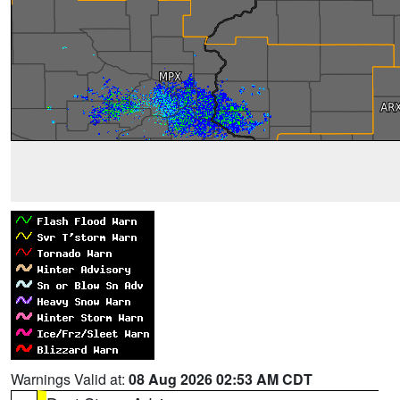
Warnings Valid at:
08 Aug 2026 02:53 AM CDT