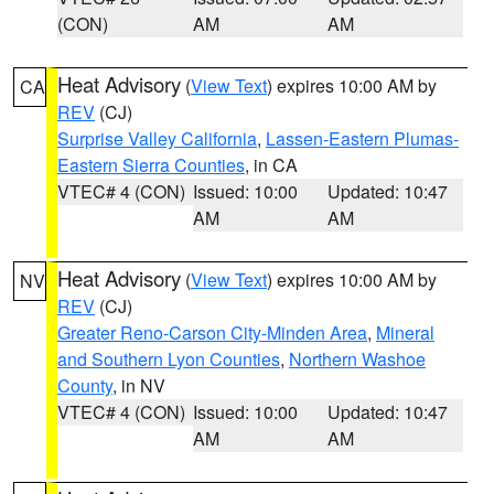
(CON)
AM
AM
Heat Advisory
(
View Text
) expires 10:00 AM by
CA
REV
(CJ)
Surprise Valley California
,
Lassen-Eastern Plumas-
Eastern Sierra Counties
, in CA
VTEC# 4 (CON)
Issued: 10:00
Updated: 10:47
AM
AM
Heat Advisory
(
View Text
) expires 10:00 AM by
NV
REV
(CJ)
Greater Reno-Carson City-Minden Area
,
Mineral
and Southern Lyon Counties
,
Northern Washoe
County
, in NV
VTEC# 4 (CON)
Issued: 10:00
Updated: 10:47
AM
AM