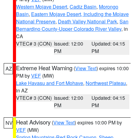
Western Mojave Desert
,
Cadiz Basin
,
Morongo
Basin
,
Eastern Mojave Desert, Including the Mojave
National Preserve
,
Death Valley National Park
,
San
Bernardino County-Upper Colorado River Valley
, in
CA
VTEC# 3 (CON)
Issued: 12:00
Updated: 04:15
PM
PM
Extreme Heat Warning
(
View Text
) expires 10:00
AZ
PM by
VEF
(MW)
Lake Havasu and Fort Mohave
,
Northwest Plateau
,
in AZ
VTEC# 3 (CON)
Issued: 12:00
Updated: 04:15
PM
PM
Heat Advisory
(
View Text
) expires 10:00 PM by
NV
VEF
(MW)
Spring Mountains-Red Rock Canyon
,
Sheep