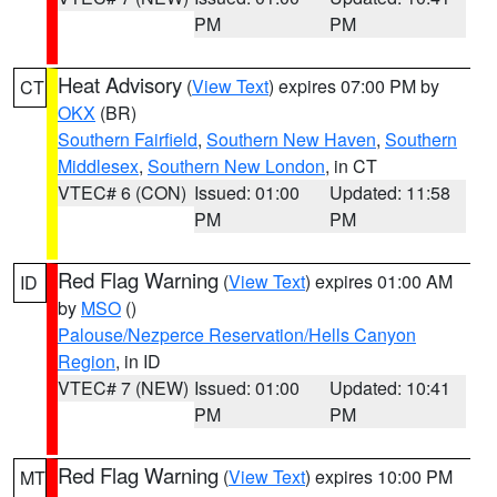
PM
PM
Heat Advisory
(
View Text
) expires 07:00 PM by
CT
OKX
(BR)
Southern Fairfield
,
Southern New Haven
,
Southern
Middlesex
,
Southern New London
, in CT
VTEC# 6 (CON)
Issued: 01:00
Updated: 11:58
PM
PM
Red Flag Warning
(
View Text
) expires 01:00 AM
ID
by
MSO
()
Palouse/Nezperce Reservation/Hells Canyon
Region
, in ID
VTEC# 7 (NEW)
Issued: 01:00
Updated: 10:41
PM
PM
Red Flag Warning
(
View Text
) expires 10:00 PM
MT