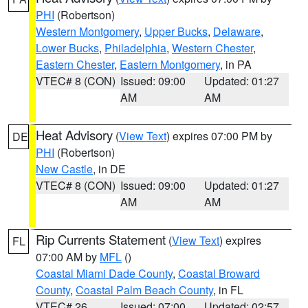
PHI
(Robertson)
Western Montgomery
,
Upper Bucks
,
Delaware
,
Lower Bucks
,
Philadelphia
,
Western Chester
,
Eastern Chester
,
Eastern Montgomery
, in PA
VTEC# 8 (CON)
Issued: 09:00
Updated: 01:27
AM
AM
Heat Advisory
(
View Text
) expires 07:00 PM by
DE
PHI
(Robertson)
New Castle
, in DE
VTEC# 8 (CON)
Issued: 09:00
Updated: 01:27
AM
AM
Rip Currents Statement
(
View Text
) expires
FL
07:00 AM by
MFL
()
Coastal Miami Dade County
,
Coastal Broward
County
,
Coastal Palm Beach County
, in FL
VTEC# 26
Issued: 07:00
Updated: 02:57