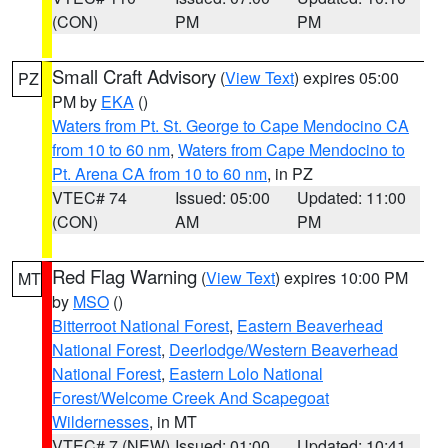
(CON)
PM
PM
Small Craft Advisory
(
View Text
) expires 05:00
PZ
PM by
EKA
()
Waters from Pt. St. George to Cape Mendocino CA
from 10 to 60 nm
,
Waters from Cape Mendocino to
Pt. Arena CA from 10 to 60 nm
, in PZ
VTEC# 74
Issued: 05:00
Updated: 11:00
(CON)
AM
PM
Red Flag Warning
(
View Text
) expires 10:00 PM
MT
by
MSO
()
Bitterroot National Forest
,
Eastern Beaverhead
National Forest
,
Deerlodge/Western Beaverhead
National Forest
,
Eastern Lolo National
Forest/Welcome Creek And Scapegoat
Wildernesses
, in MT
VTEC# 7 (NEW)
Issued: 01:00
Updated: 10:41