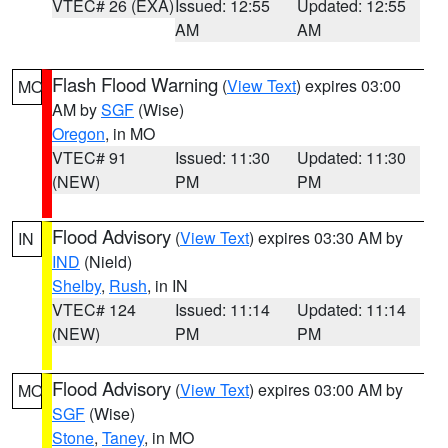
VTEC# 26 (EXA)
Issued: 12:55
Updated: 12:55
AM
AM
Flash Flood Warning
(
View Text
) expires 03:00
MO
AM by
SGF
(Wise)
Oregon
, in MO
VTEC# 91
Issued: 11:30
Updated: 11:30
(NEW)
PM
PM
Flood Advisory
(
View Text
) expires 03:30 AM by
IN
IND
(Nield)
Shelby
,
Rush
, in IN
VTEC# 124
Issued: 11:14
Updated: 11:14
(NEW)
PM
PM
Flood Advisory
(
View Text
) expires 03:00 AM by
MO
SGF
(Wise)
Stone
,
Taney
, in MO