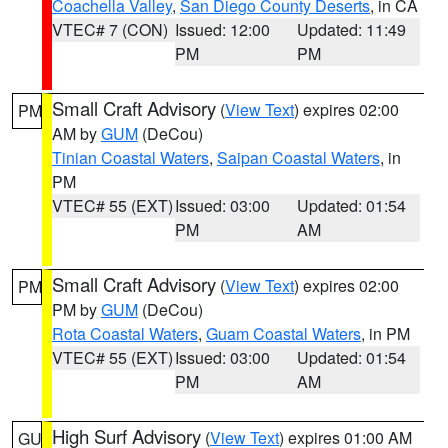
Coachella Valley
,
San Diego County Deserts
, in CA
VTEC# 7 (CON)
Issued: 12:00
Updated: 11:49
PM
PM
Small Craft Advisory
(
View Text
) expires 02:00
PM
AM by
GUM
(DeCou)
Tinian Coastal Waters
,
Saipan Coastal Waters
, in
PM
VTEC# 55 (EXT)
Issued: 03:00
Updated: 01:54
PM
AM
Small Craft Advisory
(
View Text
) expires 02:00
PM
PM by
GUM
(DeCou)
Rota Coastal Waters
,
Guam Coastal Waters
, in PM
VTEC# 55 (EXT)
Issued: 03:00
Updated: 01:54
PM
AM
High Surf Advisory
(
View Text
) expires 01:00 AM
GU