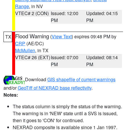
Range
, in NV
VTEC# 2 (CON)
Issued: 12:00
Updated: 04:15
PM
PM
Flood Warning
(
View Text
) expires 09:48 PM by
TX
CRP
(AE/DC)
McMullen
, in TX
VTEC# 26 (EXT)
Issued: 07:00
Updated: 08:14
PM
PM
Download
GIS shapefile of current warnings
and/or
GeoTiff of NEXRAD base reflectivity
.
Notes:
The status column is simply the status of the warning.
The warning is in 'NEW' state until a SVS is issued,
then it goes to 'CON' for continued.
NEXRAD composite is available since 1 Jan 1997.