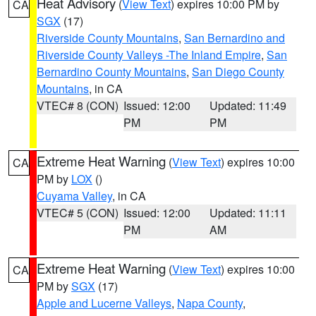
Heat Advisory
(
View Text
) expires 10:00 PM by
CA
SGX
(17)
Riverside County Mountains
,
San Bernardino and
Riverside County Valleys -The Inland Empire
,
San
Bernardino County Mountains
,
San Diego County
Mountains
, in CA
VTEC# 8 (CON)
Issued: 12:00
Updated: 11:49
PM
PM
Extreme Heat Warning
(
View Text
) expires 10:00
CA
PM by
LOX
()
Cuyama Valley
, in CA
VTEC# 5 (CON)
Issued: 12:00
Updated: 11:11
PM
AM
Extreme Heat Warning
(
View Text
) expires 10:00
CA
PM by
SGX
(17)
Apple and Lucerne Valleys
,
Napa County
,