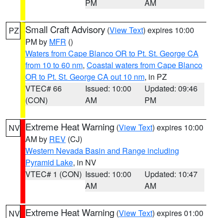
PM
AM
Small Craft Advisory
(
View Text
) expires 10:00
PZ
PM by
MFR
()
Waters from Cape Blanco OR to Pt. St. George CA
from 10 to 60 nm
,
Coastal waters from Cape Blanco
OR to Pt. St. George CA out 10 nm
, in PZ
VTEC# 66
Issued: 10:00
Updated: 09:46
(CON)
AM
PM
Extreme Heat Warning
(
View Text
) expires 10:00
NV
AM by
REV
(CJ)
Western Nevada Basin and Range including
Pyramid Lake
, in NV
VTEC# 1 (CON)
Issued: 10:00
Updated: 10:47
AM
AM
Extreme Heat Warning
(
View Text
) expires 01:00
NV