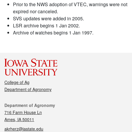
Prior to the NWS adoption of VTEC, warnings were not
expired nor canceled.
SVS updates were added in 2005.
LSR archive begins 1 Jan 2002.
Archive of watches begins 1 Jan 1997.
College of Ag
Department of Agronomy
Contact
Department of Agronomy
716 Farm House Ln
Ames, IA 50011
akrherz@iastate.edu