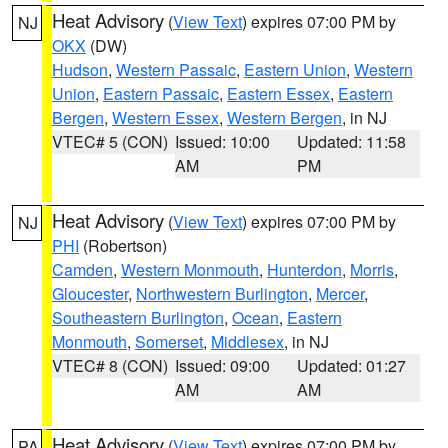
Heat Advisory
(
View Text
) expires 07:00 PM by
NJ
OKX
(DW)
Hudson
,
Western Passaic
,
Eastern Union
,
Western
Union
,
Eastern Passaic
,
Eastern Essex
,
Eastern
Bergen
,
Western Essex
,
Western Bergen
, in NJ
VTEC# 5 (CON)
Issued: 10:00
Updated: 11:58
AM
PM
Heat Advisory
(
View Text
) expires 07:00 PM by
NJ
PHI
(Robertson)
Camden
,
Western Monmouth
,
Hunterdon
,
Morris
,
Gloucester
,
Northwestern Burlington
,
Mercer
,
Southeastern Burlington
,
Ocean
,
Eastern
Monmouth
,
Somerset
,
Middlesex
, in NJ
VTEC# 8 (CON)
Issued: 09:00
Updated: 01:27
AM
AM
Heat Advisory
(
View Text
) expires 07:00 PM by
PA