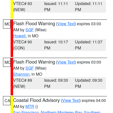
VTEC# 93
Issued: 11:11
Updated: 11:11
(NEW)
PM
PM
Flash Flood Warning
(
View Text
) expires 03:00
MO
AM by
SGF
(Wise)
Howell
, in MO
VTEC# 90
Issued: 10:17
Updated: 11:37
(CON)
PM
PM
Flash Flood Warning
(
View Text
) expires 03:00
MO
AM by
SGF
(Wise)
Shannon
, in MO
VTEC# 89
Issued: 09:30
Updated: 09:30
(NEW)
PM
PM
Coastal Flood Advisory
(
View Text
) expires 04:00
CA
AM by
MTR
()
San Francisco
,
Northern Monterey Bay
,
Southern