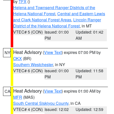
by
TFX
()
Helena and Townsend Ranger Districts of the
Helena National Forest
,
Central and Eastern Lewis
and Clark National Forest Areas
,
Lincoln Ranger
District of the Helena National Forest
, in MT
VTEC# 5 (CON)
Issued: 01:00
Updated: 01:42
PM
AM
Heat Advisory
(
View Text
) expires 07:00 PM by
NY
OKX
(BR)
Southern Westchester
, in NY
VTEC# 6 (CON)
Issued: 01:00
Updated: 11:58
PM
PM
Heat Advisory
(
View Text
) expires 01:00 AM by
CA
MFR
(MAS)
South Central Siskiyou County
, in CA
VTEC# 4 (CON)
Issued: 12:02
Updated: 12:59