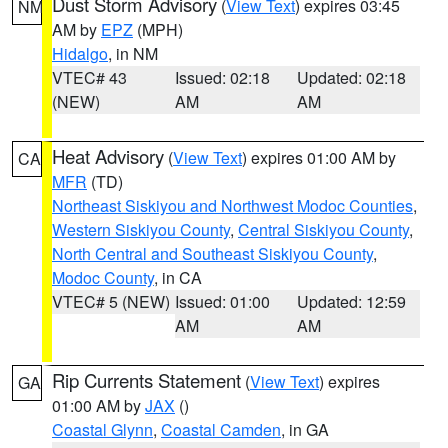
Dust Storm Advisory
(
View Text
) expires 03:45
NM
AM by
EPZ
(MPH)
Hidalgo
, in NM
VTEC# 43
Issued: 02:18
Updated: 02:18
(NEW)
AM
AM
Heat Advisory
(
View Text
) expires 01:00 AM by
CA
MFR
(TD)
Northeast Siskiyou and Northwest Modoc Counties
,
Western Siskiyou County
,
Central Siskiyou County
,
North Central and Southeast Siskiyou County
,
Modoc County
, in CA
VTEC# 5 (NEW)
Issued: 01:00
Updated: 12:59
AM
AM
Rip Currents Statement
(
View Text
) expires
GA
01:00 AM by
JAX
()
Coastal Glynn
,
Coastal Camden
, in GA