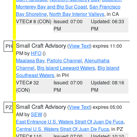
Monterey Bay and Big Sur Coast
,
San Francisco
Bay Shoreline
,
North Bay Interior Valleys
, in CA
VTEC# 8 (CON)
Issued: 07:00
Updated: 06:33
PM
PM
Small Craft Advisory
(
View Text
) expires 11:00
PH
PM by
HFO
()
Maalaea Bay
,
Pailolo Channel
,
Alenuihaha
Channel
,
Big Island Leeward Waters
,
Big Island
Southeast Waters
, in PH
VTEC# 32
Issued: 07:00
Updated: 08:16
(CON)
PM
PM
Small Craft Advisory
(
View Text
) expires 05:00
PZ
AM by
SEW
()
East Entrance U.S. Waters Strait Of Juan De Fuca
,
Central U.S. Waters Strait Of Juan De Fuca
, in PZ
VTEC# 110
Issued: 07:00
Updated: 10:10