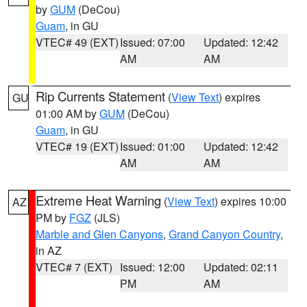
by
GUM
(DeCou)
Guam
, in GU
VTEC# 49 (EXT)
Issued: 07:00
Updated: 12:42
AM
AM
Rip Currents Statement
(
View Text
) expires
GU
01:00 AM by
GUM
(DeCou)
Guam
, in GU
VTEC# 19 (EXT)
Issued: 01:00
Updated: 12:42
AM
AM
Extreme Heat Warning
(
View Text
) expires 10:00
AZ
PM by
FGZ
(JLS)
Marble and Glen Canyons
,
Grand Canyon Country
,
in AZ
VTEC# 7 (EXT)
Issued: 12:00
Updated: 02:11
PM
AM