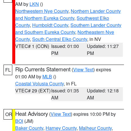
AM by
LKN
()
Northwestern Nye County
,
Northern Lander County
and Northern Eureka County
,
Southwest Elko
County
,
Humboldt County
,
Southern Lander County
and Southern Eureka County
,
Northeastern Nye
County
,
South Central Elko County
, in NV
VTEC# 1 (CON)
Issued: 01:00
Updated: 11:27
PM
PM
Rip Currents Statement
(
View Text
) expires
FL
01:00 AM by
MLB
()
Coastal Volusia County
, in FL
VTEC# 29 (EXT)
Issued: 01:35
Updated: 12:18
AM
AM
Heat Advisory
(
View Text
) expires 10:00 PM by
OR
BOI
(JM)
Baker County
,
Harney County
,
Malheur County
,