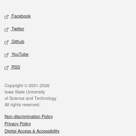
Social media
Facebook
Twitter
Github
YouTube
RSS
Legal
Copyright © 2001-2026
Iowa State University
of Science and Technology
All rights reserved.
Non-discrimination Policy
Privacy Policy
Digital Access & Accessibility