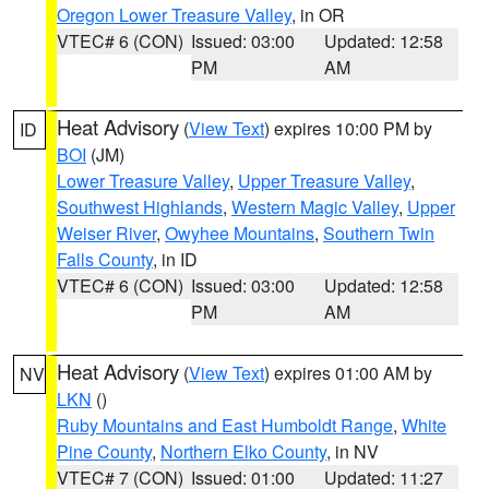
Oregon Lower Treasure Valley
, in OR
VTEC# 6 (CON)
Issued: 03:00
Updated: 12:58
PM
AM
Heat Advisory
(
View Text
) expires 10:00 PM by
ID
BOI
(JM)
Lower Treasure Valley
,
Upper Treasure Valley
,
Southwest Highlands
,
Western Magic Valley
,
Upper
Weiser River
,
Owyhee Mountains
,
Southern Twin
Falls County
, in ID
VTEC# 6 (CON)
Issued: 03:00
Updated: 12:58
PM
AM
Heat Advisory
(
View Text
) expires 01:00 AM by
NV
LKN
()
Ruby Mountains and East Humboldt Range
,
White
Pine County
,
Northern Elko County
, in NV
VTEC# 7 (CON)
Issued: 01:00
Updated: 11:27