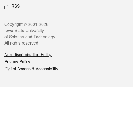
RSS
Legal
Copyright © 2001-2026
Iowa State University
of Science and Technology
All rights reserved.
Non-discrimination Policy
Privacy Policy
Digital Access & Accessibility