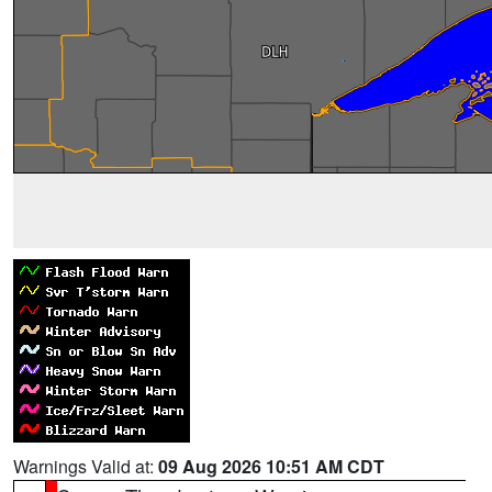
Warnings Valid at:
09 Aug 2026 10:51 AM CDT