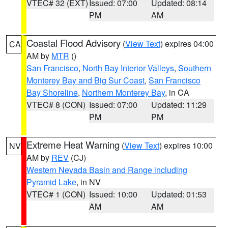
VTEC# 32 (EXT)
Issued: 07:00
Updated: 08:14
PM
AM
Coastal Flood Advisory
(
View Text
) expires 04:00
CA
AM by
MTR
()
San Francisco
,
North Bay Interior Valleys
,
Southern
Monterey Bay and Big Sur Coast
,
San Francisco
Bay Shoreline
,
Northern Monterey Bay
, in CA
VTEC# 8 (CON)
Issued: 07:00
Updated: 11:29
PM
PM
Extreme Heat Warning
(
View Text
) expires 10:00
NV
AM by
REV
(CJ)
Western Nevada Basin and Range including
Pyramid Lake
, in NV
VTEC# 1 (CON)
Issued: 10:00
Updated: 01:53
AM
AM