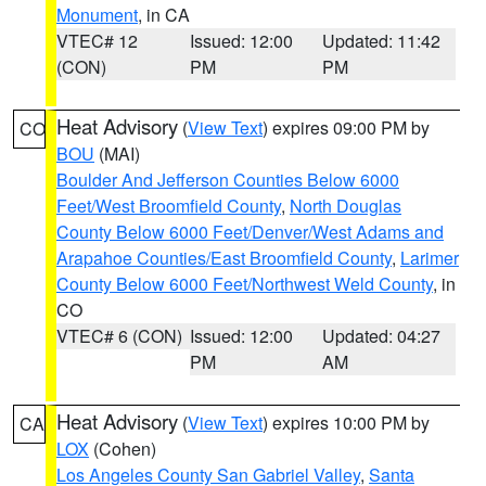
Monument
, in CA
VTEC# 12
Issued: 12:00
Updated: 11:42
(CON)
PM
PM
Heat Advisory
(
View Text
) expires 09:00 PM by
CO
BOU
(MAI)
Boulder And Jefferson Counties Below 6000
Feet/West Broomfield County
,
North Douglas
County Below 6000 Feet/Denver/West Adams and
Arapahoe Counties/East Broomfield County
,
Larimer
County Below 6000 Feet/Northwest Weld County
, in
CO
VTEC# 6 (CON)
Issued: 12:00
Updated: 04:27
PM
AM
Heat Advisory
(
View Text
) expires 10:00 PM by
CA
LOX
(Cohen)
Los Angeles County San Gabriel Valley
,
Santa