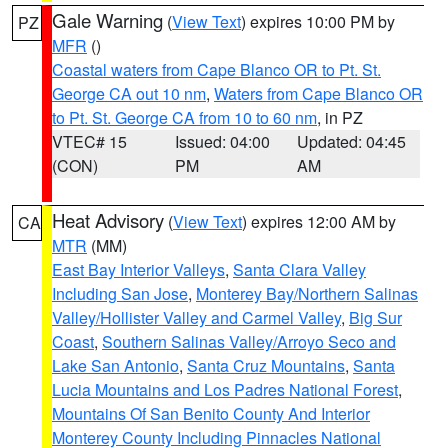
Gale Warning
(
View Text
) expires 10:00 PM by
PZ
MFR
()
Coastal waters from Cape Blanco OR to Pt. St.
George CA out 10 nm
,
Waters from Cape Blanco OR
to Pt. St. George CA from 10 to 60 nm
, in PZ
VTEC# 15
Issued: 04:00
Updated: 04:45
(CON)
PM
AM
Heat Advisory
(
View Text
) expires 12:00 AM by
CA
MTR
(MM)
East Bay Interior Valleys
,
Santa Clara Valley
Including San Jose
,
Monterey Bay/Northern Salinas
Valley/Hollister Valley and Carmel Valley
,
Big Sur
Coast
,
Southern Salinas Valley/Arroyo Seco and
Lake San Antonio
,
Santa Cruz Mountains
,
Santa
Lucia Mountains and Los Padres National Forest
,
Mountains Of San Benito County And Interior
Monterey County Including Pinnacles National