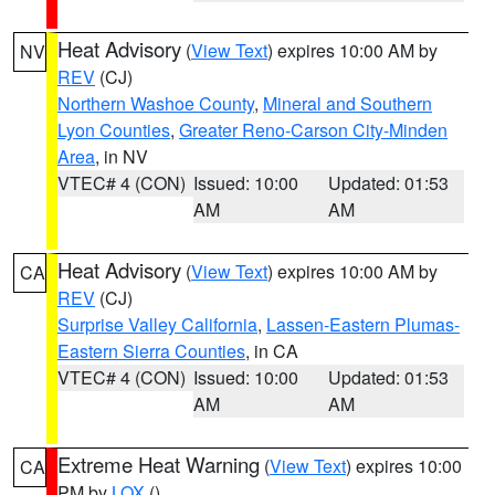
Heat Advisory
(
View Text
) expires 10:00 AM by
NV
REV
(CJ)
Northern Washoe County
,
Mineral and Southern
Lyon Counties
,
Greater Reno-Carson City-Minden
Area
, in NV
VTEC# 4 (CON)
Issued: 10:00
Updated: 01:53
AM
AM
Heat Advisory
(
View Text
) expires 10:00 AM by
CA
REV
(CJ)
Surprise Valley California
,
Lassen-Eastern Plumas-
Eastern Sierra Counties
, in CA
VTEC# 4 (CON)
Issued: 10:00
Updated: 01:53
AM
AM
Extreme Heat Warning
(
View Text
) expires 10:00
CA
PM by
LOX
()