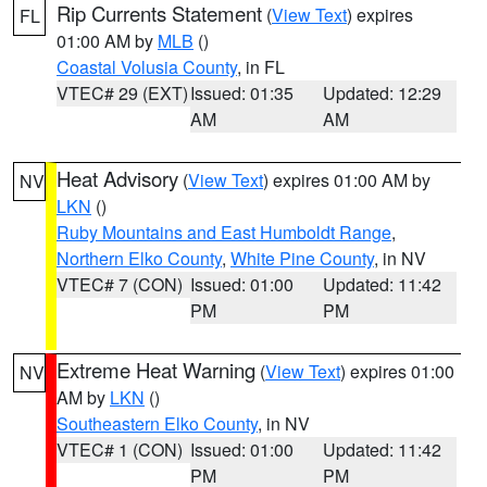
Rip Currents Statement
(
View Text
) expires
FL
01:00 AM by
MLB
()
Coastal Volusia County
, in FL
VTEC# 29 (EXT)
Issued: 01:35
Updated: 12:29
AM
AM
Heat Advisory
(
View Text
) expires 01:00 AM by
NV
LKN
()
Ruby Mountains and East Humboldt Range
,
Northern Elko County
,
White Pine County
, in NV
VTEC# 7 (CON)
Issued: 01:00
Updated: 11:42
PM
PM
Extreme Heat Warning
(
View Text
) expires 01:00
NV
AM by
LKN
()
Southeastern Elko County
, in NV
VTEC# 1 (CON)
Issued: 01:00
Updated: 11:42
PM
PM