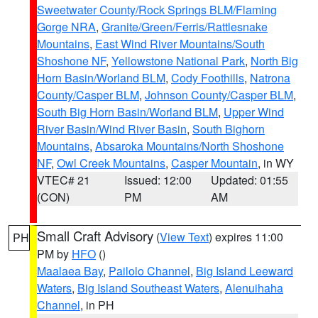
Sweetwater County/Rock Springs BLM/Flaming
Gorge NRA
,
Granite/Green/Ferris/Rattlesnake
Mountains
,
East Wind River Mountains/South
Shoshone NF
,
Yellowstone National Park
,
North Big
Horn Basin/Worland BLM
,
Cody Foothills
,
Natrona
County/Casper BLM
,
Johnson County/Casper BLM
,
South Big Horn Basin/Worland BLM
,
Upper Wind
River Basin/Wind River Basin
,
South Bighorn
Mountains
,
Absaroka Mountains/North Shoshone
NF
,
Owl Creek Mountains
,
Casper Mountain
, in WY
VTEC# 21
Issued: 12:00
Updated: 01:55
(CON)
PM
AM
Small Craft Advisory
(
View Text
) expires 11:00
PH
PM by
HFO
()
Maalaea Bay
,
Pailolo Channel
,
Big Island Leeward
Waters
,
Big Island Southeast Waters
,
Alenuihaha
Channel
, in PH