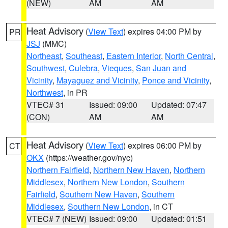
(NEW)
AM
AM
Heat Advisory
(
View Text
) expires 04:00 PM by
PR
JSJ
(MMC)
Northeast
,
Southeast
,
Eastern Interior
,
North Central
,
Southwest
,
Culebra
,
Vieques
,
San Juan and
Vicinity
,
Mayaguez and Vicinity
,
Ponce and Vicinity
,
Northwest
, in PR
VTEC# 31
Issued: 09:00
Updated: 07:47
(CON)
AM
AM
Heat Advisory
(
View Text
) expires 06:00 PM by
CT
OKX
(https://weather.gov/nyc)
Northern Fairfield
,
Northern New Haven
,
Northern
Middlesex
,
Northern New London
,
Southern
Fairfield
,
Southern New Haven
,
Southern
Middlesex
,
Southern New London
, in CT
VTEC# 7 (NEW)
Issued: 09:00
Updated: 01:51