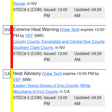
Range
, in NV
VTEC# 2 (CON)
Issued: 12:00
Updated: 09:29
PM
AM
Extreme Heat Warning
(
View Text
) expires 10:00
NV
PM by
VEF
(MW)
Lincoln County
,
Esmeralda and Central Nye County
,
Southern Clark County
, in NV
VTEC# 3 (CON)
Issued: 12:00
Updated: 09:29
PM
AM
Heat Advisory
(
View Text
) expires 10:00 PM by
CA
VEF
(MW)
Eastern Sierra Slopes of Inyo County
,
White
Mountains of Inyo County
, in CA
VTEC# 2 (CON)
Issued: 12:00
Updated: 09:29
PM
AM