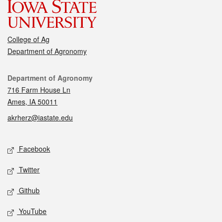
College of Ag
Department of Agronomy
Contact
Department of Agronomy
716 Farm House Ln
Ames, IA 50011
akrherz@iastate.edu
Social media
Facebook
Twitter
Github
YouTube