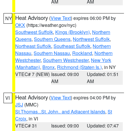
AM
AM
Heat Advisory
(
View Text
) expires 06:00 PM by
NY
OKX
(https://weather.gov/nyc)
Southwest Suffolk
,
Kings (Brooklyn)
,
Northern
Queens
,
Southern Queens
,
Northwest Suffolk
,
Northeast Suffolk
,
Southeast Suffolk
,
Northern
Nassau
,
Southern Nassau
,
Rockland
,
Northern
Westchester
,
Southern Westchester
,
New York
(Manhattan)
,
Bronx
,
Richmond (Staten Is.)
, in NY
VTEC# 7 (NEW)
Issued: 09:00
Updated: 01:51
AM
AM
Heat Advisory
(
View Text
) expires 04:00 PM by
VI
JSJ
(MMC)
St.Thomas...St. John.. and Adjacent Islands
,
St
Croix
, in VI
VTEC# 31
Issued: 09:00
Updated: 07:47