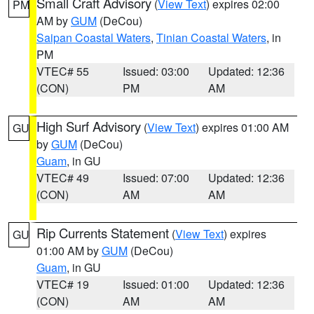
Small Craft Advisory
(
View Text
) expires 02:00
PM
AM by
GUM
(DeCou)
Saipan Coastal Waters
,
Tinian Coastal Waters
, in
PM
VTEC# 55
Issued: 03:00
Updated: 12:36
(CON)
PM
AM
High Surf Advisory
(
View Text
) expires 01:00 AM
GU
by
GUM
(DeCou)
Guam
, in GU
VTEC# 49
Issued: 07:00
Updated: 12:36
(CON)
AM
AM
Rip Currents Statement
(
View Text
) expires
GU
01:00 AM by
GUM
(DeCou)
Guam
, in GU
VTEC# 19
Issued: 01:00
Updated: 12:36
(CON)
AM
AM