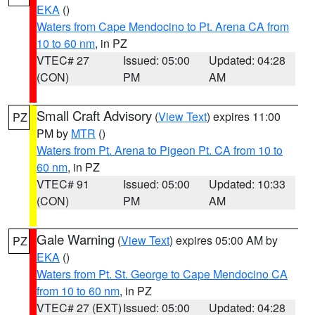
EKA
()
Waters from Cape Mendocino to Pt. Arena CA from
10 to 60 nm
, in PZ
VTEC# 27
Issued: 05:00
Updated: 04:28
(CON)
PM
AM
Small Craft Advisory
(
View Text
) expires 11:00
PZ
PM by
MTR
()
Waters from Pt. Arena to Pigeon Pt. CA from 10 to
60 nm
, in PZ
VTEC# 91
Issued: 05:00
Updated: 10:33
(CON)
PM
AM
Gale Warning
(
View Text
) expires 05:00 AM by
PZ
EKA
()
Waters from Pt. St. George to Cape Mendocino CA
from 10 to 60 nm
, in PZ
VTEC# 27 (EXT)
Issued: 05:00
Updated: 04:28