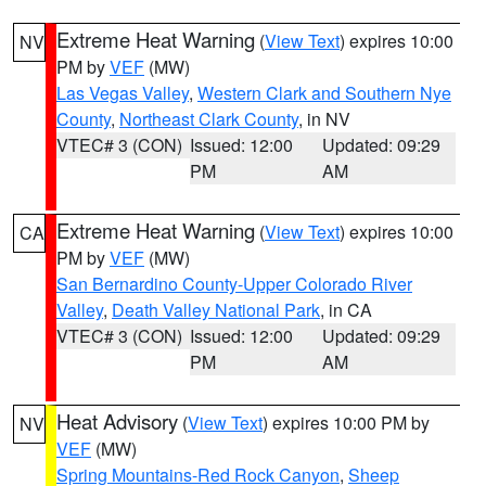
Extreme Heat Warning
(
View Text
) expires 10:00
NV
PM by
VEF
(MW)
Las Vegas Valley
,
Western Clark and Southern Nye
County
,
Northeast Clark County
, in NV
VTEC# 3 (CON)
Issued: 12:00
Updated: 09:29
PM
AM
Extreme Heat Warning
(
View Text
) expires 10:00
CA
PM by
VEF
(MW)
San Bernardino County-Upper Colorado River
Valley
,
Death Valley National Park
, in CA
VTEC# 3 (CON)
Issued: 12:00
Updated: 09:29
PM
AM
Heat Advisory
(
View Text
) expires 10:00 PM by
NV
VEF
(MW)
Spring Mountains-Red Rock Canyon
,
Sheep