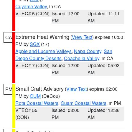
Cuyama Valley
, in CA
VTEC# 5 (CON)
Issued: 12:00
Updated: 11:11
PM
AM
Extreme Heat Warning
(
View Text
) expires 10:00
CA
PM by
SGX
(17)
Apple and Lucerne Valleys
,
Napa County
,
San
Diego County Deserts
,
Coachella Valley
, in CA
VTEC# 7 (CON)
Issued: 12:00
Updated: 05:03
PM
AM
Small Craft Advisory
(
View Text
) expires 02:00
PM
PM by
GUM
(DeCou)
Rota Coastal Waters
,
Guam Coastal Waters
, in PM
VTEC# 55
Issued: 03:00
Updated: 12:36
(CON)
PM
AM