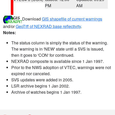
PM
AM
Download
GIS shapefile of current warnings
and/or
GeoTiff of NEXRAD base reflectivity
.
Notes:
The status column is simply the status of the warning.
The warning is in 'NEW' state until a SVS is issued,
then it goes to 'CON' for continued.
NEXRAD composite is available since 1 Jan 1997.
Prior to the NWS adoption of VTEC, warnings were not
expired nor canceled.
SVS updates were added in 2005.
LSR archive begins 1 Jan 2002.
Archive of watches begins 1 Jan 1997.