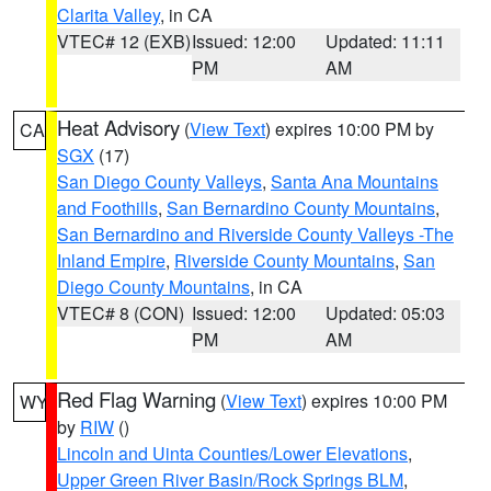
Clarita Valley
, in CA
VTEC# 12 (EXB)
Issued: 12:00
Updated: 11:11
PM
AM
Heat Advisory
(
View Text
) expires 10:00 PM by
CA
SGX
(17)
San Diego County Valleys
,
Santa Ana Mountains
and Foothills
,
San Bernardino County Mountains
,
San Bernardino and Riverside County Valleys -The
Inland Empire
,
Riverside County Mountains
,
San
Diego County Mountains
, in CA
VTEC# 8 (CON)
Issued: 12:00
Updated: 05:03
PM
AM
Red Flag Warning
(
View Text
) expires 10:00 PM
WY
by
RIW
()
Lincoln and Uinta Counties/Lower Elevations
,
Upper Green River Basin/Rock Springs BLM
,