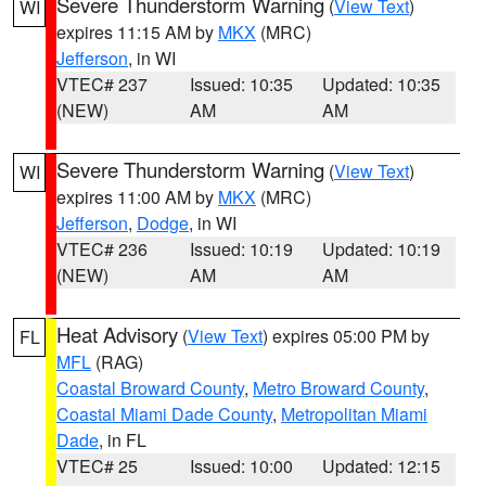
Severe Thunderstorm Warning
(
View Text
)
WI
expires 11:15 AM by
MKX
(MRC)
Jefferson
, in WI
VTEC# 237
Issued: 10:35
Updated: 10:35
(NEW)
AM
AM
Severe Thunderstorm Warning
(
View Text
)
WI
expires 11:00 AM by
MKX
(MRC)
Jefferson
,
Dodge
, in WI
VTEC# 236
Issued: 10:19
Updated: 10:19
(NEW)
AM
AM
Heat Advisory
(
View Text
) expires 05:00 PM by
FL
MFL
(RAG)
Coastal Broward County
,
Metro Broward County
,
Coastal Miami Dade County
,
Metropolitan Miami
Dade
, in FL
VTEC# 25
Issued: 10:00
Updated: 12:15