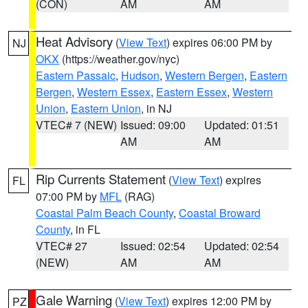
(CON)
AM
AM
Heat Advisory
(
View Text
) expires 06:00 PM by
NJ
OKX
(https://weather.gov/nyc)
Eastern Passaic
,
Hudson
,
Western Bergen
,
Eastern
Bergen
,
Western Essex
,
Eastern Essex
,
Western
Union
,
Eastern Union
, in NJ
VTEC# 7 (NEW)
Issued: 09:00
Updated: 01:51
AM
AM
Rip Currents Statement
(
View Text
) expires
FL
07:00 PM by
MFL
(RAG)
Coastal Palm Beach County
,
Coastal Broward
County
, in FL
VTEC# 27
Issued: 02:54
Updated: 02:54
(NEW)
AM
AM
Gale Warning
(
View Text
) expires 12:00 PM by
PZ