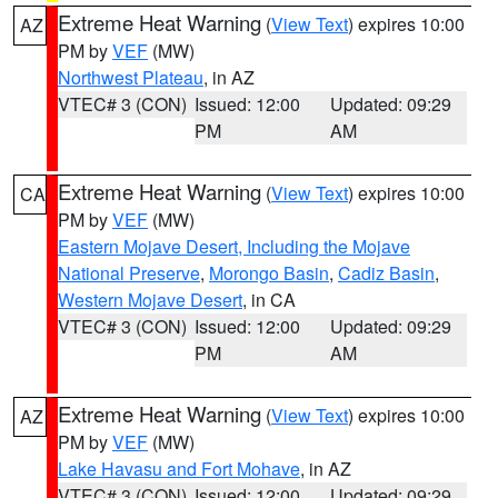
Extreme Heat Warning
(
View Text
) expires 10:00
AZ
PM by
VEF
(MW)
Northwest Plateau
, in AZ
VTEC# 3 (CON)
Issued: 12:00
Updated: 09:29
PM
AM
Extreme Heat Warning
(
View Text
) expires 10:00
CA
PM by
VEF
(MW)
Eastern Mojave Desert, Including the Mojave
National Preserve
,
Morongo Basin
,
Cadiz Basin
,
Western Mojave Desert
, in CA
VTEC# 3 (CON)
Issued: 12:00
Updated: 09:29
PM
AM
Extreme Heat Warning
(
View Text
) expires 10:00
AZ
PM by
VEF
(MW)
Lake Havasu and Fort Mohave
, in AZ
VTEC# 3 (CON)
Issued: 12:00
Updated: 09:29