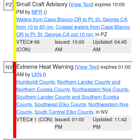
Small Craft Advisory
(
View Text
) expires 10:00
PZ
PM by
MFR
()
Waters from Cape Blanco OR to Pt. St. George CA
from 10 to 60 nm
,
Coastal waters from Cape Blanco
OR to Pt. St. George CA out 10 nm
, in PZ
VTEC# 66
Issued: 10:00
Updated: 04:45
(CON)
AM
AM
Extreme Heat Warning
(
View Text
) expires 01:00
NV
AM by
LKN
()
Humboldt County
,
Northern Lander County and
Northern Eureka County
,
Northeastern Nye County
,
Southern Lander County and Southern Eureka
County
,
Southwest Elko County
,
Northwestern Nye
County
,
South Central Elko County
, in NV
VTEC# 1 (CON)
Issued: 01:00
Updated: 11:42
PM
PM