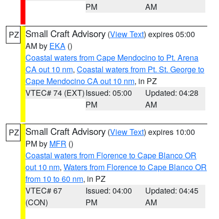
PM
AM
Small Craft Advisory
(
View Text
) expires 05:00
PZ
AM by
EKA
()
Coastal waters from Cape Mendocino to Pt. Arena
CA out 10 nm
,
Coastal waters from Pt. St. George to
Cape Mendocino CA out 10 nm
, in PZ
VTEC# 74 (EXT)
Issued: 05:00
Updated: 04:28
PM
AM
Small Craft Advisory
(
View Text
) expires 10:00
PZ
PM by
MFR
()
Coastal waters from Florence to Cape Blanco OR
out 10 nm
,
Waters from Florence to Cape Blanco OR
from 10 to 60 nm
, in PZ
VTEC# 67
Issued: 04:00
Updated: 04:45
(CON)
PM
AM