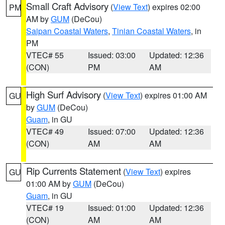
Small Craft Advisory
(
View Text
) expires 02:00
PM
AM by
GUM
(DeCou)
Saipan Coastal Waters
,
Tinian Coastal Waters
, in
PM
VTEC# 55
Issued: 03:00
Updated: 12:36
(CON)
PM
AM
High Surf Advisory
(
View Text
) expires 01:00 AM
GU
by
GUM
(DeCou)
Guam
, in GU
VTEC# 49
Issued: 07:00
Updated: 12:36
(CON)
AM
AM
Rip Currents Statement
(
View Text
) expires
GU
01:00 AM by
GUM
(DeCou)
Guam
, in GU
VTEC# 19
Issued: 01:00
Updated: 12:36
(CON)
AM
AM