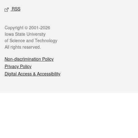
RSS
Legal
Copyright © 2001-2026
Iowa State University
of Science and Technology
All rights reserved.
Non-discrimination Policy
Privacy Policy
Digital Access & Accessibility