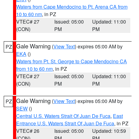
Waters from Cape Mendocino to Pt. Arena CA from
10 to 60 nm
, in PZ
VTEC# 27
Issued: 05:00
Updated: 11:00
(CON)
PM
PM
Gale Warning
(
View Text
) expires 05:00 AM by
PZ
EKA
()
Waters from Pt. St. George to Cape Mendocino CA
from 10 to 60 nm
, in PZ
VTEC# 27
Issued: 05:00
Updated: 11:00
(CON)
PM
PM
Gale Warning
(
View Text
) expires 05:00 AM by
PZ
SEW
()
Central U.S. Waters Strait Of Juan De Fuca
,
East
Entrance U.S. Waters Strait Of Juan De Fuca
, in PZ
VTEC# 26
Issued: 05:00
Updated: 10:59
(CON)
PM
PM