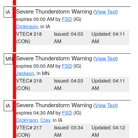
Severe Thunderstorm Warning
(
View Text
)
IA
expires 05:00 AM by
FSD
(IG)
Dickinson
, in IA
VTEC# 218
Issued: 04:03
Updated: 04:11
(CON)
AM
AM
Severe Thunderstorm Warning
(
View Text
)
MN
expires 05:00 AM by
FSD
(IG)
Jackson
, in MN
VTEC# 218
Issued: 04:03
Updated: 04:11
(CON)
AM
AM
Severe Thunderstorm Warning
(
View Text
)
IA
expires 04:30 AM by
FSD
(IG)
Dickinson
,
Clay
, in IA
VTEC# 217
Issued: 03:34
Updated: 04:12
(CON)
AM
AM