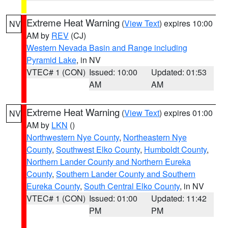
Extreme Heat Warning
(
View Text
) expires 10:00
NV
AM by
REV
(CJ)
Western Nevada Basin and Range including
Pyramid Lake
, in NV
VTEC# 1 (CON)
Issued: 10:00
Updated: 01:53
AM
AM
Extreme Heat Warning
(
View Text
) expires 01:00
NV
AM by
LKN
()
Northwestern Nye County
,
Northeastern Nye
County
,
Southwest Elko County
,
Humboldt County
,
Northern Lander County and Northern Eureka
County
,
Southern Lander County and Southern
Eureka County
,
South Central Elko County
, in NV
VTEC# 1 (CON)
Issued: 01:00
Updated: 11:42
PM
PM