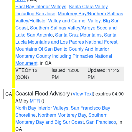
East Bay Interior Valleys
,
Santa Clara Valley
Including San Jose
,
Monterey Bay/Northern Salinas
Valley/Hollister Valley and Carmel Valley
,
Big Sur
Coast
,
Southern Salinas Valley/Arroyo Seco and
Lake San Antonio
,
Santa Cruz Mountains
,
Santa
Lucia Mountains and Los Padres National Forest
,
Mountains Of San Benito County And Interior
Monterey County Including Pinnacles National
Monument
, in CA
VTEC# 12
Issued: 12:00
Updated: 11:42
(CON)
PM
PM
Coastal Flood Advisory
(
View Text
) expires 04:00
CA
AM by
MTR
()
North Bay Interior Valleys
,
San Francisco Bay
Shoreline
,
Northern Monterey Bay
,
Southern
Monterey Bay and Big Sur Coast
,
San Francisco
, in
CA