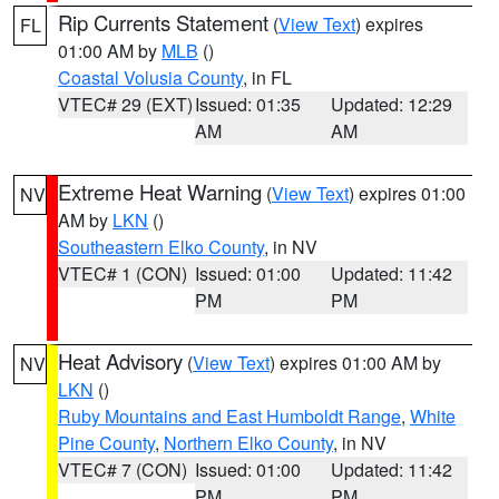
Rip Currents Statement
(
View Text
) expires
FL
01:00 AM by
MLB
()
Coastal Volusia County
, in FL
VTEC# 29 (EXT)
Issued: 01:35
Updated: 12:29
AM
AM
Extreme Heat Warning
(
View Text
) expires 01:00
NV
AM by
LKN
()
Southeastern Elko County
, in NV
VTEC# 1 (CON)
Issued: 01:00
Updated: 11:42
PM
PM
Heat Advisory
(
View Text
) expires 01:00 AM by
NV
LKN
()
Ruby Mountains and East Humboldt Range
,
White
Pine County
,
Northern Elko County
, in NV
VTEC# 7 (CON)
Issued: 01:00
Updated: 11:42
PM
PM