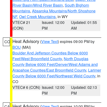
River Basin/Wind River Basin
,
South Bighorn
Mountains
,
Absaroka Mountains/North Shoshone
NF
,
Owl Creek Mountains
, in WY
VTEC# 21
Issued: 12:00
Updated: 01:55
(CON)
PM
AM
Heat Advisory
(
View Text
) expires 09:00 PM by
CO
BOU
(MAI)
Boulder And Jefferson Counties Below 6000
Feet/West Broomfield County
,
North Douglas
County Below 6000 Feet/Denver/West Adams and
Arapahoe Counties/East Broomfield County
,
Larimer
County Below 6000 Feet/Northwest Weld County
, in
CO
VTEC# 6 (CON)
Issued: 12:00
Updated: 02:13
PM
PM
Heat Advisory
(
View Text
) expires 10:00 PM by
CA