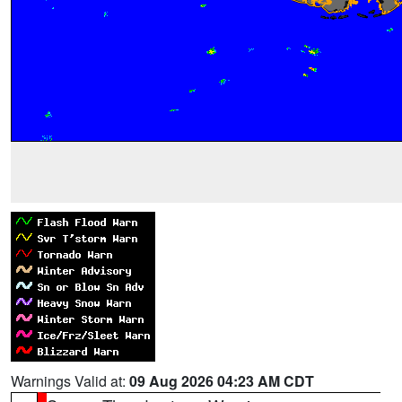
Warnings Valid at:
09 Aug 2026 04:23 AM CDT