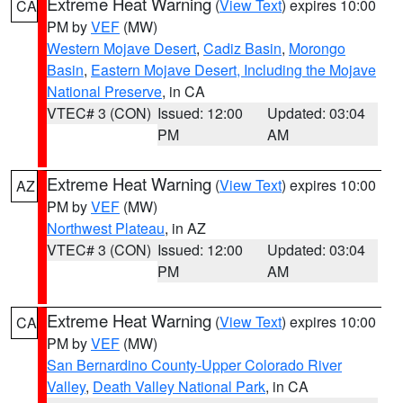
Extreme Heat Warning
(
View Text
) expires 10:00
CA
PM by
VEF
(MW)
Western Mojave Desert
,
Cadiz Basin
,
Morongo
Basin
,
Eastern Mojave Desert, Including the Mojave
National Preserve
, in CA
VTEC# 3 (CON)
Issued: 12:00
Updated: 03:04
PM
AM
Extreme Heat Warning
(
View Text
) expires 10:00
AZ
PM by
VEF
(MW)
Northwest Plateau
, in AZ
VTEC# 3 (CON)
Issued: 12:00
Updated: 03:04
PM
AM
Extreme Heat Warning
(
View Text
) expires 10:00
CA
PM by
VEF
(MW)
San Bernardino County-Upper Colorado River
Valley
,
Death Valley National Park
, in CA