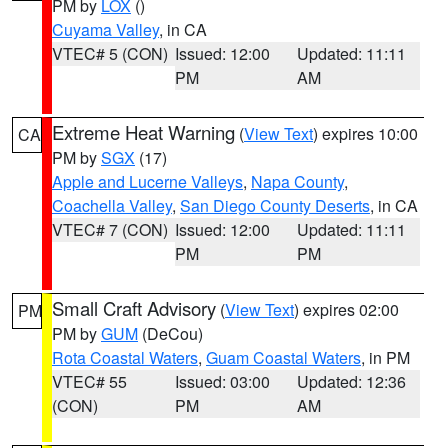
PM by
LOX
()
Cuyama Valley
, in CA
VTEC# 5 (CON)
Issued: 12:00
Updated: 11:11
PM
AM
Extreme Heat Warning
(
View Text
) expires 10:00
CA
PM by
SGX
(17)
Apple and Lucerne Valleys
,
Napa County
,
Coachella Valley
,
San Diego County Deserts
, in CA
VTEC# 7 (CON)
Issued: 12:00
Updated: 11:11
PM
PM
Small Craft Advisory
(
View Text
) expires 02:00
PM
PM by
GUM
(DeCou)
Rota Coastal Waters
,
Guam Coastal Waters
, in PM
VTEC# 55
Issued: 03:00
Updated: 12:36
(CON)
PM
AM