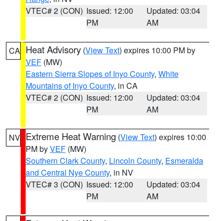
VTEC# 2 (CON)
Issued: 12:00
Updated: 03:04
PM
AM
Heat Advisory
(
View Text
) expires 10:00 PM by
CA
VEF
(MW)
Eastern Sierra Slopes of Inyo County
,
White
Mountains of Inyo County
, in CA
VTEC# 2 (CON)
Issued: 12:00
Updated: 03:04
PM
AM
Extreme Heat Warning
(
View Text
) expires 10:00
NV
PM by
VEF
(MW)
Southern Clark County
,
Lincoln County
,
Esmeralda
and Central Nye County
, in NV
VTEC# 3 (CON)
Issued: 12:00
Updated: 03:04
PM
AM