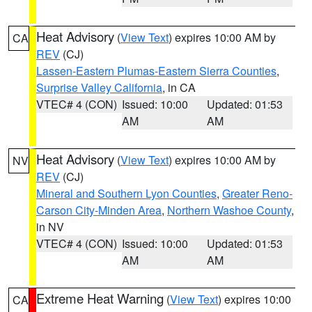
Heat Advisory
(
View Text
) expires 10:00 AM by
CA
REV
(CJ)
Lassen-Eastern Plumas-Eastern Sierra Counties
,
Surprise Valley California
, in CA
VTEC# 4 (CON)
Issued: 10:00
Updated: 01:53
AM
AM
Heat Advisory
(
View Text
) expires 10:00 AM by
NV
REV
(CJ)
Mineral and Southern Lyon Counties
,
Greater Reno-
Carson City-Minden Area
,
Northern Washoe County
,
in NV
VTEC# 4 (CON)
Issued: 10:00
Updated: 01:53
AM
AM
Extreme Heat Warning
(
View Text
) expires 10:00
CA