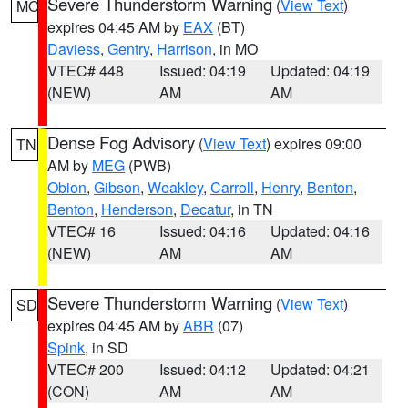
Severe Thunderstorm Warning
(
View Text
)
MO
expires 04:45 AM by
EAX
(BT)
Daviess
,
Gentry
,
Harrison
, in MO
VTEC# 448
Issued: 04:19
Updated: 04:19
(NEW)
AM
AM
Dense Fog Advisory
(
View Text
) expires 09:00
TN
AM by
MEG
(PWB)
Obion
,
Gibson
,
Weakley
,
Carroll
,
Henry
,
Benton
,
Benton
,
Henderson
,
Decatur
, in TN
VTEC# 16
Issued: 04:16
Updated: 04:16
(NEW)
AM
AM
Severe Thunderstorm Warning
(
View Text
)
SD
expires 04:45 AM by
ABR
(07)
Spink
, in SD
VTEC# 200
Issued: 04:12
Updated: 04:21
(CON)
AM
AM