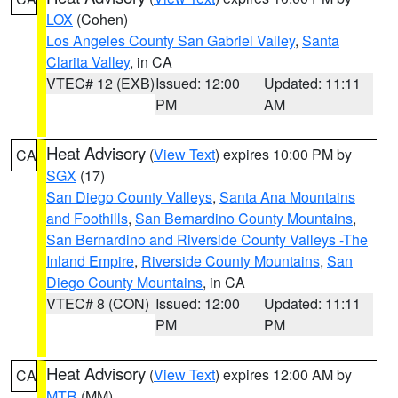
LOX
(Cohen)
Los Angeles County San Gabriel Valley
,
Santa
Clarita Valley
, in CA
VTEC# 12 (EXB)
Issued: 12:00
Updated: 11:11
PM
AM
Heat Advisory
(
View Text
) expires 10:00 PM by
CA
SGX
(17)
San Diego County Valleys
,
Santa Ana Mountains
and Foothills
,
San Bernardino County Mountains
,
San Bernardino and Riverside County Valleys -The
Inland Empire
,
Riverside County Mountains
,
San
Diego County Mountains
, in CA
VTEC# 8 (CON)
Issued: 12:00
Updated: 11:11
PM
PM
Heat Advisory
(
View Text
) expires 12:00 AM by
CA
MTR
(MM)