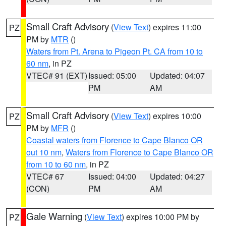
Small Craft Advisory
(
View Text
) expires 11:00
PZ
PM by
MTR
()
Waters from Pt. Arena to Pigeon Pt. CA from 10 to
60 nm
, in PZ
VTEC# 91 (EXT)
Issued: 05:00
Updated: 04:07
PM
AM
Small Craft Advisory
(
View Text
) expires 10:00
PZ
PM by
MFR
()
Coastal waters from Florence to Cape Blanco OR
out 10 nm
,
Waters from Florence to Cape Blanco OR
from 10 to 60 nm
, in PZ
VTEC# 67
Issued: 04:00
Updated: 04:27
(CON)
PM
AM
Gale Warning
(
View Text
) expires 10:00 PM by
PZ