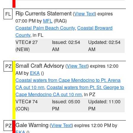
Rip Currents Statement
(
View Text
) expires
FL
07:00 PM by
MFL
(RAG)
Coastal Palm Beach County
,
Coastal Broward
County
, in FL
VTEC# 27
Issued: 02:54
Updated: 02:54
(NEW)
AM
AM
Small Craft Advisory
(
View Text
) expires 12:00
PZ
AM by
EKA
()
Coastal waters from Cape Mendocino to Pt. Arena
CA out 10 nm
,
Coastal waters from Pt. St. George to
Cape Mendocino CA out 10 nm
, in PZ
VTEC# 74
Issued: 05:00
Updated: 11:00
(CON)
PM
PM
Gale Warning
(
View Text
) expires 12:00 PM by
PZ
EKA
()