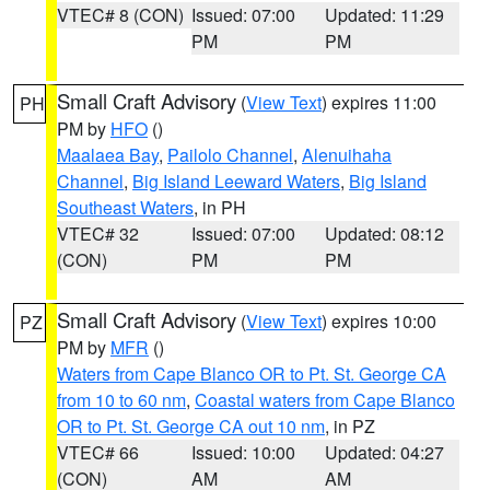
VTEC# 8 (CON)
Issued: 07:00
Updated: 11:29
PM
PM
Small Craft Advisory
(
View Text
) expires 11:00
PH
PM by
HFO
()
Maalaea Bay
,
Pailolo Channel
,
Alenuihaha
Channel
,
Big Island Leeward Waters
,
Big Island
Southeast Waters
, in PH
VTEC# 32
Issued: 07:00
Updated: 08:12
(CON)
PM
PM
Small Craft Advisory
(
View Text
) expires 10:00
PZ
PM by
MFR
()
Waters from Cape Blanco OR to Pt. St. George CA
from 10 to 60 nm
,
Coastal waters from Cape Blanco
OR to Pt. St. George CA out 10 nm
, in PZ
VTEC# 66
Issued: 10:00
Updated: 04:27
(CON)
AM
AM