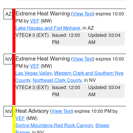
Extreme Heat Warning
(
View Text
) expires 10:00
AZ
PM by
VEF
(MW)
Lake Havasu and Fort Mohave
, in AZ
VTEC# 3 (EXT)
Issued: 12:00
Updated: 03:04
PM
AM
Extreme Heat Warning
(
View Text
) expires 10:00
NV
PM by
VEF
(MW)
Las Vegas Valley
,
Western Clark and Southern Nye
County
,
Northeast Clark County
, in NV
VTEC# 3 (EXT)
Issued: 12:00
Updated: 03:04
PM
AM
Heat Advisory
(
View Text
) expires 10:00 PM by
NV
VEF
(MW)
Spring Mountains-Red Rock Canyon
,
Sheep
Range
, in NV