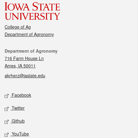
College of Ag
Department of Agronomy
Contact
Department of Agronomy
716 Farm House Ln
Ames, IA 50011
akrherz@iastate.edu
Social media
Facebook
Twitter
Github
YouTube