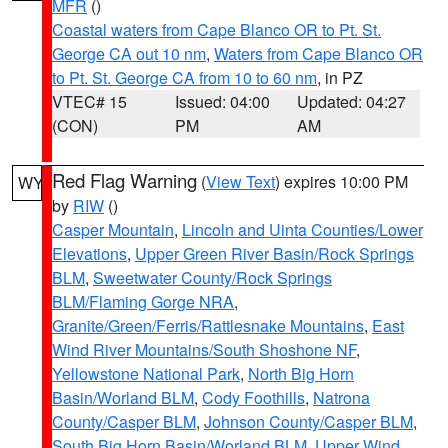
MFR
()
Coastal waters from Cape Blanco OR to Pt. St.
George CA out 10 nm
,
Waters from Cape Blanco OR
to Pt. St. George CA from 10 to 60 nm
, in PZ
VTEC# 15
Issued: 04:00
Updated: 04:27
(CON)
PM
AM
Red Flag Warning
(
View Text
) expires 10:00 PM
WY
by
RIW
()
Casper Mountain
,
Lincoln and Uinta Counties/Lower
Elevations
,
Upper Green River Basin/Rock Springs
BLM
,
Sweetwater County/Rock Springs
BLM/Flaming Gorge NRA
,
Granite/Green/Ferris/Rattlesnake Mountains
,
East
Wind River Mountains/South Shoshone NF
,
Yellowstone National Park
,
North Big Horn
Basin/Worland BLM
,
Cody Foothills
,
Natrona
County/Casper BLM
,
Johnson County/Casper BLM
,
South Big Horn Basin/Worland BLM
,
Upper Wind