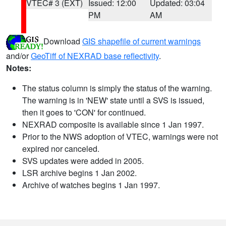
VTEC# 3 (EXT)
Issued: 12:00
Updated: 03:04
PM
AM
Download
GIS shapefile of current warnings
and/or
GeoTiff of NEXRAD base reflectivity
.
Notes:
The status column is simply the status of the warning.
The warning is in 'NEW' state until a SVS is issued,
then it goes to 'CON' for continued.
NEXRAD composite is available since 1 Jan 1997.
Prior to the NWS adoption of VTEC, warnings were not
expired nor canceled.
SVS updates were added in 2005.
LSR archive begins 1 Jan 2002.
Archive of watches begins 1 Jan 1997.