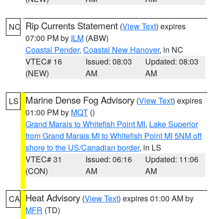
Rip Currents Statement
(
View Text
) expires
NC
07:00 PM by
ILM
(ABW)
Coastal Pender
,
Coastal New Hanover
, in NC
VTEC# 16
Issued: 08:03
Updated: 08:03
(NEW)
AM
AM
Marine Dense Fog Advisory
(
View Text
) expires
LS
01:00 PM by
MQT
()
Grand Marais to Whitefish Point MI
,
Lake Superior
from Grand Marais MI to Whitefish Point MI 5NM off
shore to the US/Canadian border
, in LS
VTEC# 31
Issued: 06:16
Updated: 11:06
(CON)
AM
AM
Heat Advisory
(
View Text
) expires 01:00 AM by
CA
MFR
(TD)