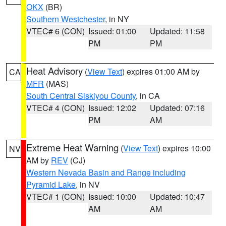
OKX
(BR)
Southern Westchester
, in NY
VTEC# 6 (CON)
Issued: 01:00
Updated: 11:58
PM
PM
Heat Advisory
(
View Text
) expires 01:00 AM by
CA
MFR
(MAS)
South Central Siskiyou County
, in CA
VTEC# 4 (CON)
Issued: 12:02
Updated: 07:16
PM
AM
Extreme Heat Warning
(
View Text
) expires 10:00
NV
AM by
REV
(CJ)
Western Nevada Basin and Range including
Pyramid Lake
, in NV
VTEC# 1 (CON)
Issued: 10:00
Updated: 10:47
AM
AM