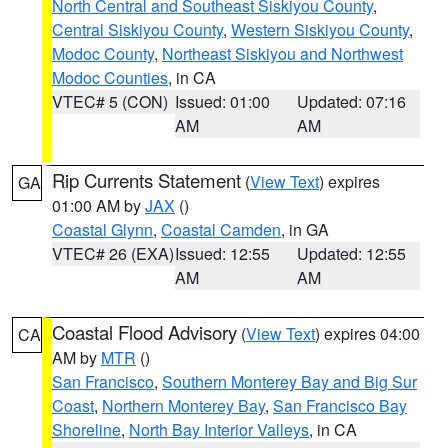
North Central and Southeast Siskiyou County
,
Central Siskiyou County
,
Western Siskiyou County
,
Modoc County
,
Northeast Siskiyou and Northwest
Modoc Counties
, in CA
VTEC# 5 (CON)
Issued: 01:00
Updated: 07:16
AM
AM
Rip Currents Statement
(
View Text
) expires
GA
01:00 AM by
JAX
()
Coastal Glynn
,
Coastal Camden
, in GA
VTEC# 26 (EXA)
Issued: 12:55
Updated: 12:55
AM
AM
Coastal Flood Advisory
(
View Text
) expires 04:00
CA
AM by
MTR
()
San Francisco
,
Southern Monterey Bay and Big Sur
Coast
,
Northern Monterey Bay
,
San Francisco Bay
Shoreline
,
North Bay Interior Valleys
, in CA