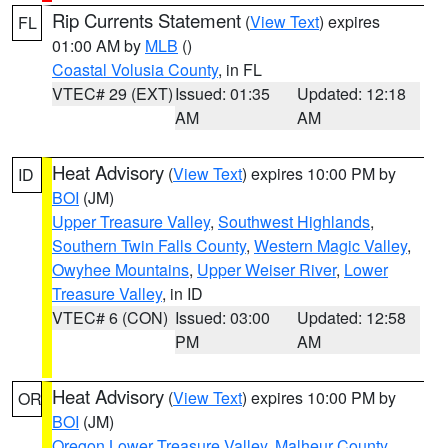
Rip Currents Statement
(
View Text
) expires
FL
01:00 AM by
MLB
()
Coastal Volusia County
, in FL
VTEC# 29 (EXT)
Issued: 01:35
Updated: 12:18
AM
AM
Heat Advisory
(
View Text
) expires 10:00 PM by
ID
BOI
(JM)
Upper Treasure Valley
,
Southwest Highlands
,
Southern Twin Falls County
,
Western Magic Valley
,
Owyhee Mountains
,
Upper Weiser River
,
Lower
Treasure Valley
, in ID
VTEC# 6 (CON)
Issued: 03:00
Updated: 12:58
PM
AM
Heat Advisory
(
View Text
) expires 10:00 PM by
OR
BOI
(JM)
Oregon Lower Treasure Valley
,
Malheur County
,