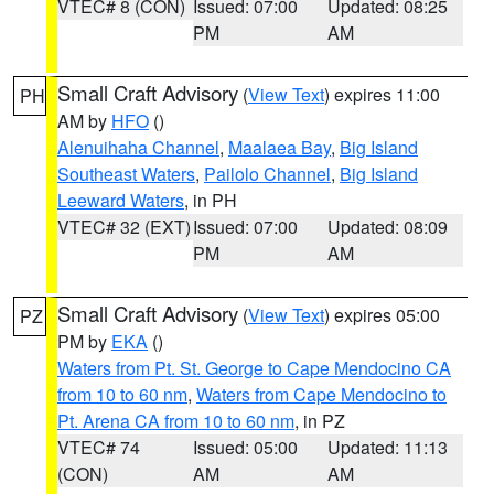
VTEC# 8 (CON)
Issued: 07:00
Updated: 08:25
PM
AM
Small Craft Advisory
(
View Text
) expires 11:00
PH
AM by
HFO
()
Alenuihaha Channel
,
Maalaea Bay
,
Big Island
Southeast Waters
,
Pailolo Channel
,
Big Island
Leeward Waters
, in PH
VTEC# 32 (EXT)
Issued: 07:00
Updated: 08:09
PM
AM
Small Craft Advisory
(
View Text
) expires 05:00
PZ
PM by
EKA
()
Waters from Pt. St. George to Cape Mendocino CA
from 10 to 60 nm
,
Waters from Cape Mendocino to
Pt. Arena CA from 10 to 60 nm
, in PZ
VTEC# 74
Issued: 05:00
Updated: 11:13
(CON)
AM
AM