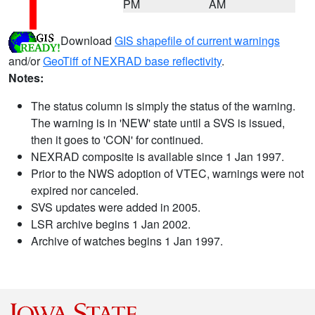
PM
AM
Download
GIS shapefile of current warnings
and/or
GeoTiff of NEXRAD base reflectivity
.
Notes:
The status column is simply the status of the warning.
The warning is in 'NEW' state until a SVS is issued,
then it goes to 'CON' for continued.
NEXRAD composite is available since 1 Jan 1997.
Prior to the NWS adoption of VTEC, warnings were not
expired nor canceled.
SVS updates were added in 2005.
LSR archive begins 1 Jan 2002.
Archive of watches begins 1 Jan 1997.