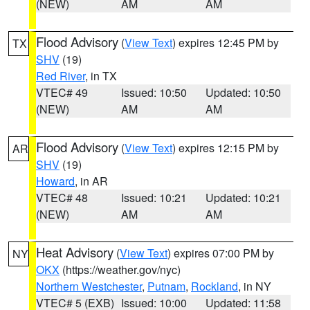
(NEW)
AM
AM
Flood Advisory
(
View Text
) expires 12:45 PM by
TX
SHV
(19)
Red River
, in TX
VTEC# 49
Issued: 10:50
Updated: 10:50
(NEW)
AM
AM
Flood Advisory
(
View Text
) expires 12:15 PM by
AR
SHV
(19)
Howard
, in AR
VTEC# 48
Issued: 10:21
Updated: 10:21
(NEW)
AM
AM
Heat Advisory
(
View Text
) expires 07:00 PM by
NY
OKX
(https://weather.gov/nyc)
Northern Westchester
,
Putnam
,
Rockland
, in NY
VTEC# 5 (EXB)
Issued: 10:00
Updated: 11:58