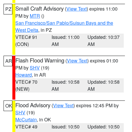
Small Craft Advisory
(
View Text
) expires 11:00
PZ
PM by
MTR
()
San Francisco/San Pablo/Suisun Bays and the
West Delta
, in PZ
VTEC# 91
Issued: 11:00
Updated: 10:37
(CON)
AM
AM
Flash Flood Warning
(
View Text
) expires 01:00
AR
PM by
SHV
(19)
Howard
, in AR
VTEC# 70
Issued: 10:58
Updated: 10:58
(NEW)
AM
AM
Flood Advisory
(
View Text
) expires 12:45 PM by
OK
SHV
(19)
McCurtain
, in OK
VTEC# 49
Issued: 10:50
Updated: 10:50