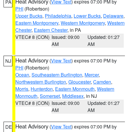
Heat Advisory
(
View Text
) expires 07:00 PM by
PA
PHI
(Robertson)
Upper Bucks
,
Philadelphia
,
Lower Bucks
,
Delaware
,
Eastern Montgomery
,
Western Montgomery
,
Western
Chester
,
Eastern Chester
, in PA
VTEC# 8 (CON)
Issued: 09:00
Updated: 01:27
AM
AM
Heat Advisory
(
View Text
) expires 07:00 PM by
NJ
PHI
(Robertson)
Ocean
,
Southeastern Burlington
,
Mercer
,
Northwestern Burlington
,
Gloucester
,
Camden
,
Morris
,
Hunterdon
,
Eastern Monmouth
,
Western
Monmouth
,
Somerset
,
Middlesex
, in NJ
VTEC# 8 (CON)
Issued: 09:00
Updated: 01:27
AM
AM
Heat Advisory
(
View Text
) expires 07:00 PM by
DE