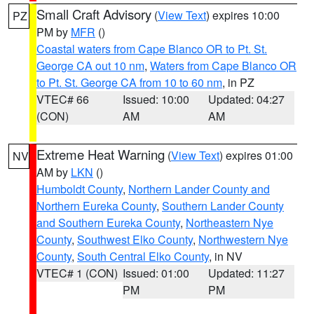
Small Craft Advisory
(
View Text
) expires 10:00
PZ
PM by
MFR
()
Coastal waters from Cape Blanco OR to Pt. St.
George CA out 10 nm
,
Waters from Cape Blanco OR
to Pt. St. George CA from 10 to 60 nm
, in PZ
VTEC# 66
Issued: 10:00
Updated: 04:27
(CON)
AM
AM
Extreme Heat Warning
(
View Text
) expires 01:00
NV
AM by
LKN
()
Humboldt County
,
Northern Lander County and
Northern Eureka County
,
Southern Lander County
and Southern Eureka County
,
Northeastern Nye
County
,
Southwest Elko County
,
Northwestern Nye
County
,
South Central Elko County
, in NV
VTEC# 1 (CON)
Issued: 01:00
Updated: 11:27
PM
PM