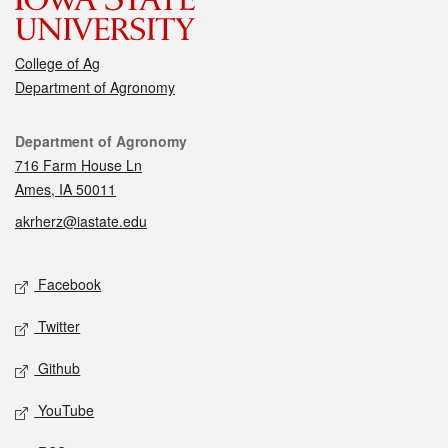
College of Ag
Department of Agronomy
Contact
Department of Agronomy
716 Farm House Ln
Ames, IA 50011
akrherz@iastate.edu
Social media
Facebook
Twitter
Github
YouTube