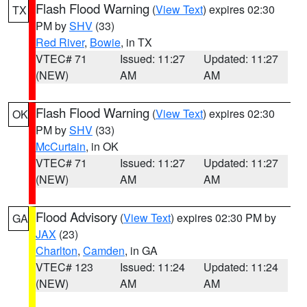
Flash Flood Warning
(
View Text
) expires 02:30
TX
PM by
SHV
(33)
Red River
,
Bowie
, in TX
VTEC# 71
Issued: 11:27
Updated: 11:27
(NEW)
AM
AM
Flash Flood Warning
(
View Text
) expires 02:30
OK
PM by
SHV
(33)
McCurtain
, in OK
VTEC# 71
Issued: 11:27
Updated: 11:27
(NEW)
AM
AM
Flood Advisory
(
View Text
) expires 02:30 PM by
GA
JAX
(23)
Charlton
,
Camden
, in GA
VTEC# 123
Issued: 11:24
Updated: 11:24
(NEW)
AM
AM