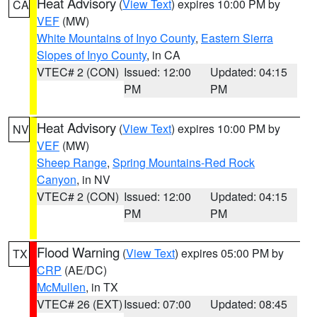
Heat Advisory
(
View Text
) expires 10:00 PM by
CA
VEF
(MW)
White Mountains of Inyo County
,
Eastern Sierra
Slopes of Inyo County
, in CA
VTEC# 2 (CON)
Issued: 12:00
Updated: 04:15
PM
PM
Heat Advisory
(
View Text
) expires 10:00 PM by
NV
VEF
(MW)
Sheep Range
,
Spring Mountains-Red Rock
Canyon
, in NV
VTEC# 2 (CON)
Issued: 12:00
Updated: 04:15
PM
PM
Flood Warning
(
View Text
) expires 05:00 PM by
TX
CRP
(AE/DC)
McMullen
, in TX
VTEC# 26 (EXT)
Issued: 07:00
Updated: 08:45