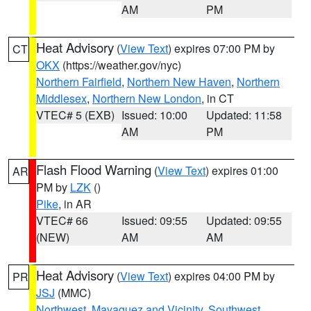
AM
PM
Heat Advisory
(
View Text
) expires 07:00 PM by
CT
OKX
(https://weather.gov/nyc)
Northern Fairfield
,
Northern New Haven
,
Northern
Middlesex
,
Northern New London
, in CT
VTEC# 5 (EXB)
Issued: 10:00
Updated: 11:58
AM
PM
Flash Flood Warning
(
View Text
) expires 01:00
AR
PM by
LZK
()
Pike
, in AR
VTEC# 66
Issued: 09:55
Updated: 09:55
(NEW)
AM
AM
Heat Advisory
(
View Text
) expires 04:00 PM by
PR
JSJ
(MMC)
Northwest
,
Mayaguez and Vicinity
,
Southwest
,