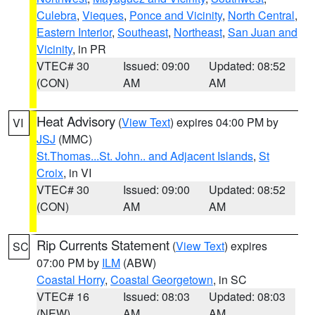
Culebra
,
Vieques
,
Ponce and Vicinity
,
North Central
,
Eastern Interior
,
Southeast
,
Northeast
,
San Juan and
Vicinity
, in PR
VTEC# 30
Issued: 09:00
Updated: 08:52
(CON)
AM
AM
Heat Advisory
(
View Text
) expires 04:00 PM by
VI
JSJ
(MMC)
St.Thomas...St. John.. and Adjacent Islands
,
St
Croix
, in VI
VTEC# 30
Issued: 09:00
Updated: 08:52
(CON)
AM
AM
Rip Currents Statement
(
View Text
) expires
SC
07:00 PM by
ILM
(ABW)
Coastal Horry
,
Coastal Georgetown
, in SC
VTEC# 16
Issued: 08:03
Updated: 08:03
(NEW)
AM
AM