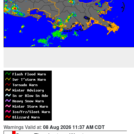
Warnings Valid at:
08 Aug 2026 11:37 AM CDT