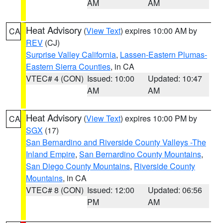
AM
AM
Heat Advisory
(
View Text
) expires 10:00 AM by
CA
REV
(CJ)
Surprise Valley California
,
Lassen-Eastern Plumas-
Eastern Sierra Counties
, in CA
VTEC# 4 (CON)
Issued: 10:00
Updated: 10:47
AM
AM
Heat Advisory
(
View Text
) expires 10:00 PM by
CA
SGX
(17)
San Bernardino and Riverside County Valleys -The
Inland Empire
,
San Bernardino County Mountains
,
San Diego County Mountains
,
Riverside County
Mountains
, in CA
VTEC# 8 (CON)
Issued: 12:00
Updated: 06:56
PM
AM