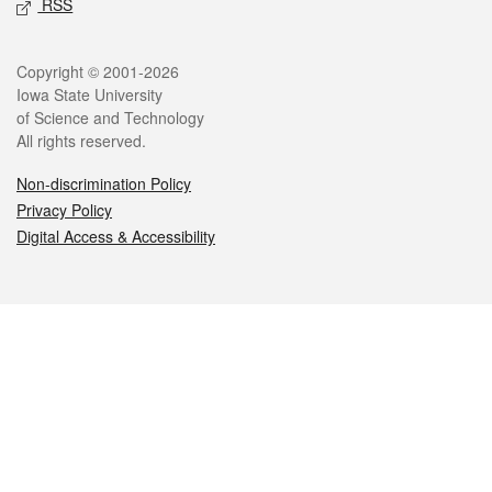
RSS
Legal
Copyright © 2001-2026
Iowa State University
of Science and Technology
All rights reserved.
Non-discrimination Policy
Privacy Policy
Digital Access & Accessibility