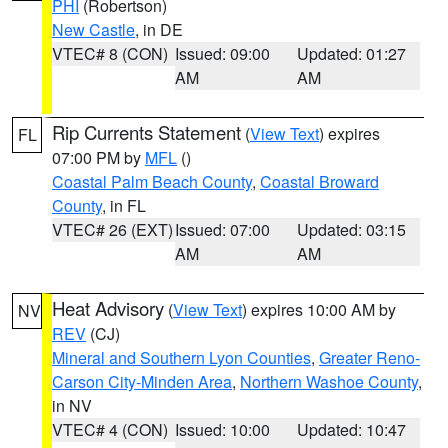
PHI
(Robertson)
New Castle
, in DE
VTEC# 8 (CON)
Issued: 09:00
Updated: 01:27
AM
AM
Rip Currents Statement
(
View Text
) expires
FL
07:00 PM by
MFL
()
Coastal Palm Beach County
,
Coastal Broward
County
, in FL
VTEC# 26 (EXT)
Issued: 07:00
Updated: 03:15
AM
AM
Heat Advisory
(
View Text
) expires 10:00 AM by
NV
REV
(CJ)
Mineral and Southern Lyon Counties
,
Greater Reno-
Carson City-Minden Area
,
Northern Washoe County
,
in NV
VTEC# 4 (CON)
Issued: 10:00
Updated: 10:47