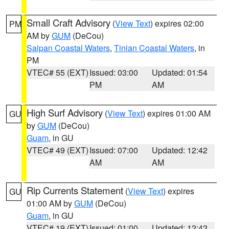
Small Craft Advisory
(
View Text
) expires 02:00
PM
AM by
GUM
(DeCou)
Saipan Coastal Waters
,
Tinian Coastal Waters
, in
PM
VTEC# 55 (EXT)
Issued: 03:00
Updated: 01:54
PM
AM
High Surf Advisory
(
View Text
) expires 01:00 AM
GU
by
GUM
(DeCou)
Guam
, in GU
VTEC# 49 (EXT)
Issued: 07:00
Updated: 12:42
AM
AM
Rip Currents Statement
(
View Text
) expires
GU
01:00 AM by
GUM
(DeCou)
Guam
, in GU
VTEC# 19 (EXT)
Issued: 01:00
Updated: 12:42