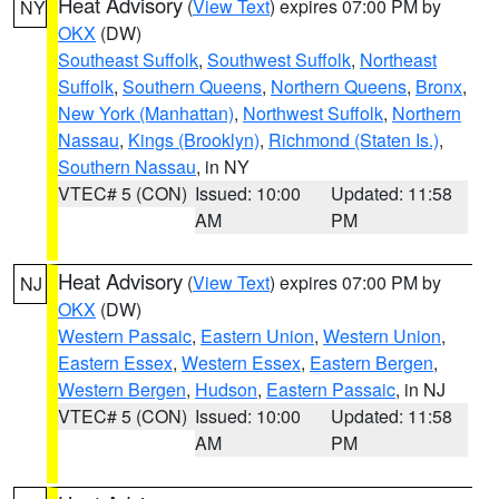
Heat Advisory
(
View Text
) expires 07:00 PM by
NY
OKX
(DW)
Southeast Suffolk
,
Southwest Suffolk
,
Northeast
Suffolk
,
Southern Queens
,
Northern Queens
,
Bronx
,
New York (Manhattan)
,
Northwest Suffolk
,
Northern
Nassau
,
Kings (Brooklyn)
,
Richmond (Staten Is.)
,
Southern Nassau
, in NY
VTEC# 5 (CON)
Issued: 10:00
Updated: 11:58
AM
PM
Heat Advisory
(
View Text
) expires 07:00 PM by
NJ
OKX
(DW)
Western Passaic
,
Eastern Union
,
Western Union
,
Eastern Essex
,
Western Essex
,
Eastern Bergen
,
Western Bergen
,
Hudson
,
Eastern Passaic
, in NJ
VTEC# 5 (CON)
Issued: 10:00
Updated: 11:58
AM
PM