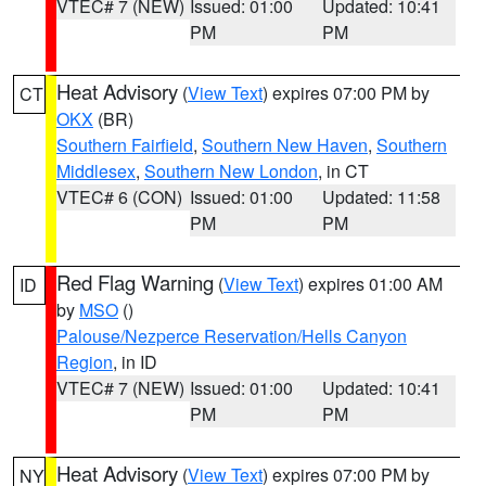
VTEC# 7 (NEW)
Issued: 01:00
Updated: 10:41
PM
PM
Heat Advisory
(
View Text
) expires 07:00 PM by
CT
OKX
(BR)
Southern Fairfield
,
Southern New Haven
,
Southern
Middlesex
,
Southern New London
, in CT
VTEC# 6 (CON)
Issued: 01:00
Updated: 11:58
PM
PM
Red Flag Warning
(
View Text
) expires 01:00 AM
ID
by
MSO
()
Palouse/Nezperce Reservation/Hells Canyon
Region
, in ID
VTEC# 7 (NEW)
Issued: 01:00
Updated: 10:41
PM
PM
Heat Advisory
(
View Text
) expires 07:00 PM by
NY