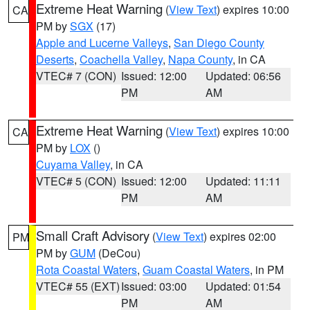
Extreme Heat Warning
(
View Text
) expires 10:00
CA
PM by
SGX
(17)
Apple and Lucerne Valleys
,
San Diego County
Deserts
,
Coachella Valley
,
Napa County
, in CA
VTEC# 7 (CON)
Issued: 12:00
Updated: 06:56
PM
AM
Extreme Heat Warning
(
View Text
) expires 10:00
CA
PM by
LOX
()
Cuyama Valley
, in CA
VTEC# 5 (CON)
Issued: 12:00
Updated: 11:11
PM
AM
Small Craft Advisory
(
View Text
) expires 02:00
PM
PM by
GUM
(DeCou)
Rota Coastal Waters
,
Guam Coastal Waters
, in PM
VTEC# 55 (EXT)
Issued: 03:00
Updated: 01:54
PM
AM