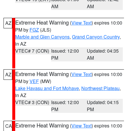
AM
AM
Extreme Heat Warning
(
View Text
) expires 10:00
AZ
PM by
FGZ
(JLS)
Marble and Glen Canyons
,
Grand Canyon Country
,
in AZ
VTEC# 7 (CON)
Issued: 12:00
Updated: 04:35
PM
AM
Extreme Heat Warning
(
View Text
) expires 10:00
AZ
PM by
VEF
(MW)
Lake Havasu and Fort Mohave
,
Northwest Plateau
,
in AZ
VTEC# 3 (CON)
Issued: 12:00
Updated: 04:15
PM
PM
Extreme Heat Warning
(
View Text
) expires 10:00
CA