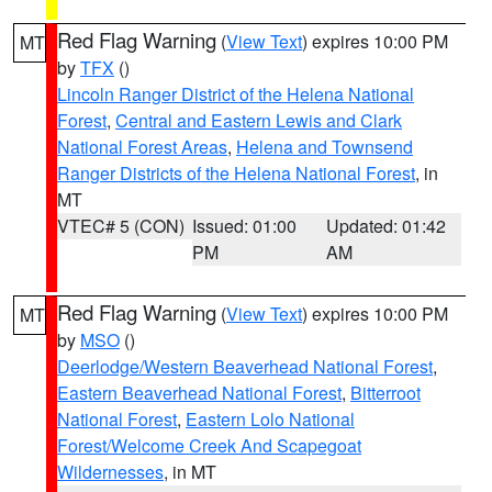
Red Flag Warning
(
View Text
) expires 10:00 PM
MT
by
TFX
()
Lincoln Ranger District of the Helena National
Forest
,
Central and Eastern Lewis and Clark
National Forest Areas
,
Helena and Townsend
Ranger Districts of the Helena National Forest
, in
MT
VTEC# 5 (CON)
Issued: 01:00
Updated: 01:42
PM
AM
Red Flag Warning
(
View Text
) expires 10:00 PM
MT
by
MSO
()
Deerlodge/Western Beaverhead National Forest
,
Eastern Beaverhead National Forest
,
Bitterroot
National Forest
,
Eastern Lolo National
Forest/Welcome Creek And Scapegoat
Wildernesses
, in MT