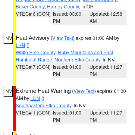
Baker County
,
Harney County
, in OR
VTEC# 6 (CON)
Issued: 03:00
Updated: 12:58
PM
AM
Heat Advisory
(
View Text
) expires 01:00 AM by
NV
LKN
()
White Pine County
,
Ruby Mountains and East
Humboldt Range
,
Northern Elko County
, in NV
VTEC# 7 (CON)
Issued: 01:00
Updated: 11:27
PM
PM
Extreme Heat Warning
(
View Text
) expires 01:00
NV
AM by
LKN
()
Southeastern Elko County
, in NV
VTEC# 1 (CON)
Issued: 01:00
Updated: 11:27
PM
PM