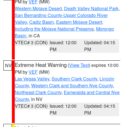
PM by
VEF
(MW)
Western Mojave Desert
,
Death Valley National Park
,
San Bernardino County-Upper Colorado River
Valley
,
Cadiz Basin
,
Eastern Mojave Desert,
Including the Mojave National Preserve
,
Morongo
Basin
, in CA
VTEC# 3 (CON)
Issued: 12:00
Updated: 04:15
PM
PM
Extreme Heat Warning
(
View Text
) expires 10:00
NV
PM by
VEF
(MW)
Las Vegas Valley
,
Southern Clark County
,
Lincoln
County
,
Western Clark and Southern Nye County
,
Northeast Clark County
,
Esmeralda and Central Nye
County
, in NV
VTEC# 3 (CON)
Issued: 12:00
Updated: 04:15
PM
PM