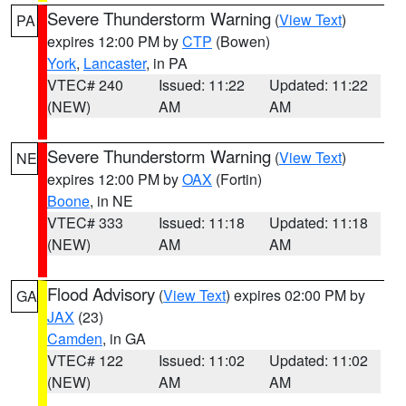
Severe Thunderstorm Warning
(
View Text
)
PA
expires 12:00 PM by
CTP
(Bowen)
York
,
Lancaster
, in PA
VTEC# 240
Issued: 11:22
Updated: 11:22
(NEW)
AM
AM
Severe Thunderstorm Warning
(
View Text
)
NE
expires 12:00 PM by
OAX
(Fortin)
Boone
, in NE
VTEC# 333
Issued: 11:18
Updated: 11:18
(NEW)
AM
AM
Flood Advisory
(
View Text
) expires 02:00 PM by
GA
JAX
(23)
Camden
, in GA
VTEC# 122
Issued: 11:02
Updated: 11:02
(NEW)
AM
AM