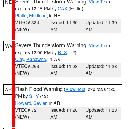
Severe Thunderstorm Warning
(
View Text
)
NE
expires 12:15 PM by
OAX
(Fortin)
Platte
,
Madison
, in NE
VTEC# 334
Issued: 11:30
Updated: 11:30
(NEW)
AM
AM
Severe Thunderstorm Warning
(
View Text
)
WV
expires 12:00 PM by
RLX
(12)
Clay
,
Kanawha
, in WV
VTEC# 263
Issued: 11:28
Updated: 11:28
(NEW)
AM
AM
Flash Flood Warning
(
View Text
) expires 01:30
AR
PM by
SHV
(19)
Howard
,
Sevier
, in AR
VTEC# 72
Issued: 11:28
Updated: 11:28
(NEW)
AM
AM