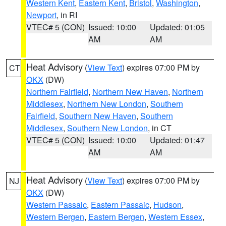
Western Kent
,
Eastern Kent
,
Bristol
,
Washington
,
Newport
, in RI
VTEC# 5 (CON)
Issued: 10:00
Updated: 01:05
AM
AM
Heat Advisory
(
View Text
) expires 07:00 PM by
CT
OKX
(DW)
Northern Fairfield
,
Northern New Haven
,
Northern
Middlesex
,
Northern New London
,
Southern
Fairfield
,
Southern New Haven
,
Southern
Middlesex
,
Southern New London
, in CT
VTEC# 5 (CON)
Issued: 10:00
Updated: 01:47
AM
AM
Heat Advisory
(
View Text
) expires 07:00 PM by
NJ
OKX
(DW)
Western Passaic
,
Eastern Passaic
,
Hudson
,
Western Bergen
,
Eastern Bergen
,
Western Essex
,