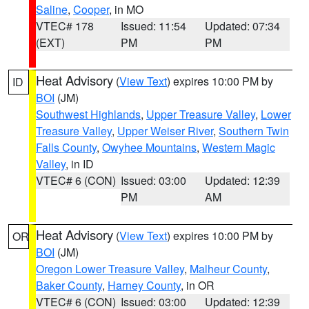
Saline
,
Cooper
, in MO
VTEC# 178
Issued: 11:54
Updated: 07:34
(EXT)
PM
PM
Heat Advisory
(
View Text
) expires 10:00 PM by
ID
BOI
(JM)
Southwest Highlands
,
Upper Treasure Valley
,
Lower
Treasure Valley
,
Upper Weiser River
,
Southern Twin
Falls County
,
Owyhee Mountains
,
Western Magic
Valley
, in ID
VTEC# 6 (CON)
Issued: 03:00
Updated: 12:39
PM
AM
Heat Advisory
(
View Text
) expires 10:00 PM by
OR
BOI
(JM)
Oregon Lower Treasure Valley
,
Malheur County
,
Baker County
,
Harney County
, in OR
VTEC# 6 (CON)
Issued: 03:00
Updated: 12:39