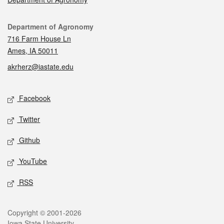
Contact
Department of Agronomy
716 Farm House Ln
Ames, IA 50011
akrherz@iastate.edu
Social media
Facebook
Twitter
Github
YouTube
RSS
Legal
Copyright © 2001-2026
Iowa State University