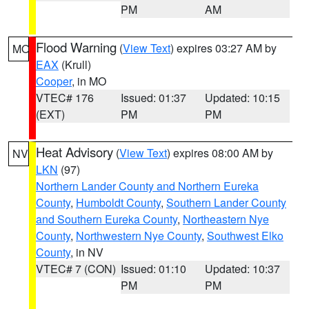
PM
AM
Flood Warning
(
View Text
) expires 03:27 AM by
MO
EAX
(Krull)
Cooper
, in MO
VTEC# 176
Issued: 01:37
Updated: 10:15
(EXT)
PM
PM
Heat Advisory
(
View Text
) expires 08:00 AM by
NV
LKN
(97)
Northern Lander County and Northern Eureka
County
,
Humboldt County
,
Southern Lander County
and Southern Eureka County
,
Northeastern Nye
County
,
Northwestern Nye County
,
Southwest Elko
County
, in NV
VTEC# 7 (CON)
Issued: 01:10
Updated: 10:37
PM
PM