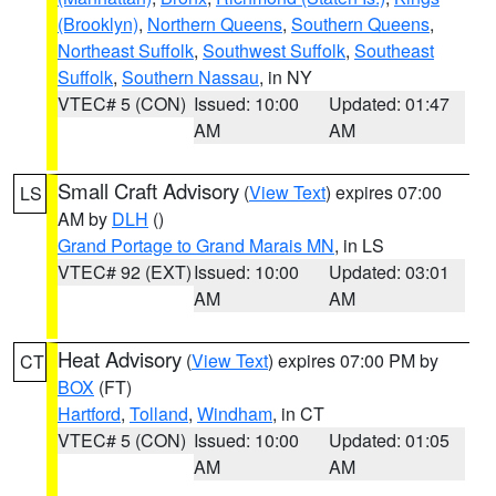
(Brooklyn)
,
Northern Queens
,
Southern Queens
,
Northeast Suffolk
,
Southwest Suffolk
,
Southeast
Suffolk
,
Southern Nassau
, in NY
VTEC# 5 (CON)
Issued: 10:00
Updated: 01:47
AM
AM
Small Craft Advisory
(
View Text
) expires 07:00
LS
AM by
DLH
()
Grand Portage to Grand Marais MN
, in LS
VTEC# 92 (EXT)
Issued: 10:00
Updated: 03:01
AM
AM
Heat Advisory
(
View Text
) expires 07:00 PM by
CT
BOX
(FT)
Hartford
,
Tolland
,
Windham
, in CT
VTEC# 5 (CON)
Issued: 10:00
Updated: 01:05
AM
AM