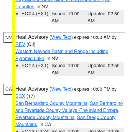
Counties
, in NV
VTEC# 4 (EXT)
Issued: 10:00
Updated: 02:50
AM
AM
Heat Advisory
(
View Text
) expires 10:00 AM by
NV
REV
(CJ)
Western Nevada Basin and Range including
Pyramid Lake
, in NV
VTEC# 4 (EXT)
Issued: 10:00
Updated: 02:50
AM
AM
Heat Advisory
(
View Text
) expires 10:00 PM by
CA
SGX
(17)
San Bernardino County Mountains
,
San Bernardino
and Riverside County Valleys -The Inland Empire
,
Riverside County Mountains
,
San Diego County
Mountains
, in CA
VTEC# 8 (CON)
Issued: 12:00
Updated: 10:36