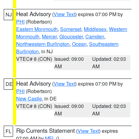
Heat Advisory
(
View Text
) expires 07:00 PM by
NJ
PHI
(Robertson)
Eastern Monmouth
,
Somerset
,
Middlesex
,
Western
Monmouth
,
Mercer
,
Gloucester
,
Camden
,
Northwestern Burlington
,
Ocean
,
Southeastern
Burlington
, in NJ
VTEC# 8 (CON)
Issued: 09:00
Updated: 02:03
AM
AM
Heat Advisory
(
View Text
) expires 07:00 PM by
DE
PHI
(Robertson)
New Castle
, in DE
VTEC# 8 (CON)
Issued: 09:00
Updated: 02:03
AM
AM
Rip Currents Statement
(
View Text
) expires
FL
07:00 AM by
MFL
()