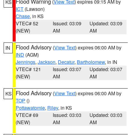
Flood Warning
(
View Text
) expires 09:15 AM by
KS
ICT
(Lawson)
Chase
, in KS
VTEC# 52
Issued: 03:09
Updated: 03:09
(NEW)
AM
AM
Flood Advisory
(
View Text
) expires 06:00 AM by
IN
IND
(AGM)
Jennings
,
Jackson
,
Decatur
,
Bartholomew
, in IN
VTEC# 121
Issued: 03:07
Updated: 03:07
(NEW)
AM
AM
Flood Advisory
(
View Text
) expires 06:00 AM by
KS
TOP
()
Pottawatomie
,
Riley
, in KS
VTEC# 69
Issued: 03:03
Updated: 03:03
(NEW)
AM
AM