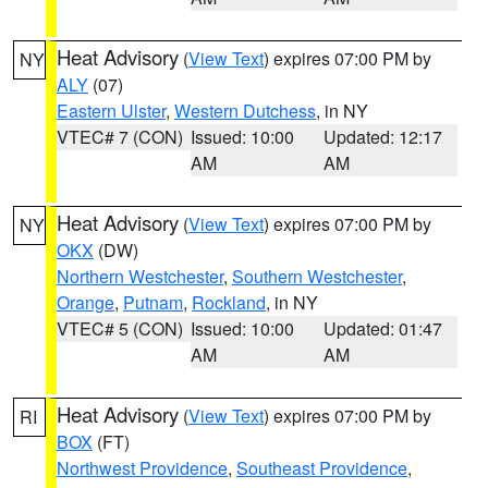
Heat Advisory
(
View Text
) expires 07:00 PM by
NY
ALY
(07)
Eastern Ulster
,
Western Dutchess
, in NY
VTEC# 7 (CON)
Issued: 10:00
Updated: 12:17
AM
AM
Heat Advisory
(
View Text
) expires 07:00 PM by
NY
OKX
(DW)
Northern Westchester
,
Southern Westchester
,
Orange
,
Putnam
,
Rockland
, in NY
VTEC# 5 (CON)
Issued: 10:00
Updated: 01:47
AM
AM
Heat Advisory
(
View Text
) expires 07:00 PM by
RI
BOX
(FT)
Northwest Providence
,
Southeast Providence
,