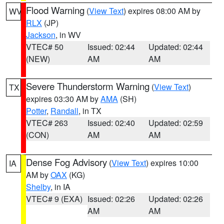
Flood Warning
(
View Text
) expires 08:00 AM by
WV
RLX
(JP)
Jackson
, in WV
VTEC# 50
Issued: 02:44
Updated: 02:44
(NEW)
AM
AM
Severe Thunderstorm Warning
(
View Text
)
TX
expires 03:30 AM by
AMA
(SH)
Potter
,
Randall
, in TX
VTEC# 263
Issued: 02:40
Updated: 02:59
(CON)
AM
AM
Dense Fog Advisory
(
View Text
) expires 10:00
IA
AM by
OAX
(KG)
Shelby
, in IA
VTEC# 9 (EXA)
Issued: 02:26
Updated: 02:26
AM
AM