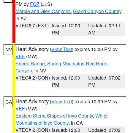
PM by
FGZ
(JLS)
Marble and Glen Canyons
,
Grand Canyon Country
,
in AZ
VTEC# 7 (EXT)
Issued: 12:00
Updated: 02:11
PM
AM
Heat Advisory
(
View Text
) expires 10:00 PM by
NV
VEF
(MW)
Sheep Range
,
Spring Mountains-Red Rock
Canyon
, in NV
VTEC# 2 (CON)
Issued: 12:00
Updated: 07:02
PM
PM
Heat Advisory
(
View Text
) expires 10:00 PM by
CA
VEF
(MW)
Eastern Sierra Slopes of Inyo County
,
White
Mountains of Inyo County
, in CA
VTEC# 2 (CON)
Issued: 12:00
Updated: 07:02