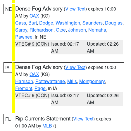
Dense Fog Advisory
(
View Text
) expires 10:00
NE
AM by
OAX
(KG)
Cass
,
Burt
,
Dodge
,
Washington
,
Saunders
,
Douglas
,
Sarpy
,
Richardson
,
Otoe
,
Johnson
,
Nemaha
,
Pawnee
, in NE
VTEC# 9 (CON)
Issued: 02:17
Updated: 02:26
AM
AM
Dense Fog Advisory
(
View Text
) expires 10:00
IA
AM by
OAX
(KG)
Harrison
,
Pottawattamie
,
Mills
,
Montgomery
,
Fremont
,
Page
, in IA
VTEC# 9 (CON)
Issued: 02:17
Updated: 02:26
AM
AM
Rip Currents Statement
(
View Text
) expires
FL
01:00 AM by
MLB
()