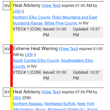
Heat Advisory
(
View Text
) expires 01:00 AM by
NV
LKN
()
Northern Elko County
,
Ruby Mountains and East
Humboldt Range
,
White Pine County
, in NV
VTEC# 7 (CON)
Issued: 01:00
Updated: 10:37
PM
PM
Extreme Heat Warning
(
View Text
) expires 01:00
NV
AM by
LKN
()
South Central Elko County
,
Southeastern Elko
County
, in NV
VTEC# 1 (CON)
Issued: 01:00
Updated: 10:37
PM
PM
Heat Advisory
(
View Text
) expires 07:00 PM by
NY
OKX
(DW)
Northern Nassau
,
Northwest Suffolk
,
New York
(Manhattan)
,
Bronx
,
Richmond (Staten Is.)
,
Kings