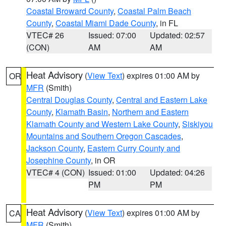
Coastal Broward County
,
Coastal Palm Beach
County
,
Coastal Miami Dade County
, in FL
VTEC# 26
Issued: 07:00
Updated: 02:57
(CON)
AM
AM
Heat Advisory
(
View Text
) expires 01:00 AM by
OR
MFR
(Smith)
Central Douglas County
,
Central and Eastern Lake
County
,
Klamath Basin
,
Northern and Eastern
Klamath County and Western Lake County
,
Siskiyou
Mountains and Southern Oregon Cascades
,
Jackson County
,
Eastern Curry County and
Josephine County
, in OR
VTEC# 4 (CON)
Issued: 01:00
Updated: 04:26
PM
PM
Heat Advisory
(
View Text
) expires 01:00 AM by
CA
MFR
(Smith)