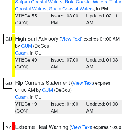
Saipan Coastal Waters
,
Rota Coastal Waters
,
Tinian
Coastal Waters
,
Guam Coastal Waters
, in PM
VTEC# 55
Issued: 03:00
Updated: 02:11
(CON)
PM
AM
High Surf Advisory
(
View Text
) expires 01:00 AM
GU
by
GUM
(DeCou)
Guam
, in GU
VTEC# 49
Issued: 07:00
Updated: 01:03
(CON)
AM
AM
Rip Currents Statement
(
View Text
) expires
GU
01:00 AM by
GUM
(DeCou)
Guam
, in GU
VTEC# 19
Issued: 01:00
Updated: 01:03
(CON)
AM
AM
Extreme Heat Warning
(
View Text
) expires 10:00
AZ