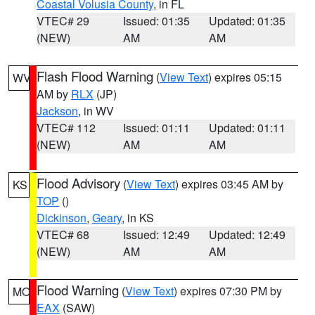
Coastal Volusia County
, in FL
VTEC# 29
Issued: 01:35
Updated: 01:35
(NEW)
AM
AM
Flash Flood Warning
(
View Text
) expires 05:15
WV
AM by
RLX
(JP)
Jackson
, in WV
VTEC# 112
Issued: 01:11
Updated: 01:11
(NEW)
AM
AM
Flood Advisory
(
View Text
) expires 03:45 AM by
KS
TOP
()
Dickinson
,
Geary
, in KS
VTEC# 68
Issued: 12:49
Updated: 12:49
(NEW)
AM
AM
Flood Warning
(
View Text
) expires 07:30 PM by
MO
EAX
(SAW)