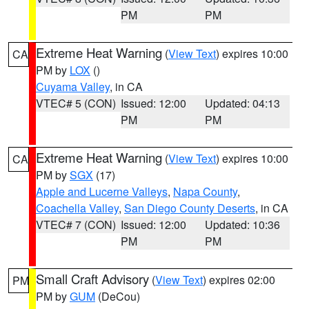
PM
PM
Extreme Heat Warning
(
View Text
) expires 10:00
CA
PM by
LOX
()
Cuyama Valley
, in CA
VTEC# 5 (CON)
Issued: 12:00
Updated: 04:13
PM
PM
Extreme Heat Warning
(
View Text
) expires 10:00
CA
PM by
SGX
(17)
Apple and Lucerne Valleys
,
Napa County
,
Coachella Valley
,
San Diego County Deserts
, in CA
VTEC# 7 (CON)
Issued: 12:00
Updated: 10:36
PM
PM
Small Craft Advisory
(
View Text
) expires 02:00
PM
PM by
GUM
(DeCou)