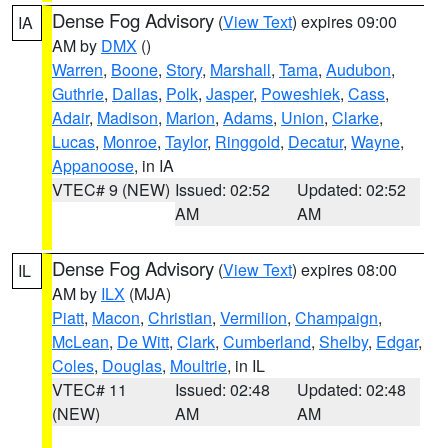
Dense Fog Advisory
(
View Text
) expires 09:00
IA
AM by
DMX
()
Warren
,
Boone
,
Story
,
Marshall
,
Tama
,
Audubon
,
Guthrie
,
Dallas
,
Polk
,
Jasper
,
Poweshiek
,
Cass
,
Adair
,
Madison
,
Marion
,
Adams
,
Union
,
Clarke
,
Lucas
,
Monroe
,
Taylor
,
Ringgold
,
Decatur
,
Wayne
,
Appanoose
, in IA
VTEC# 9 (NEW)
Issued: 02:52
Updated: 02:52
AM
AM
Dense Fog Advisory
(
View Text
) expires 08:00
IL
AM by
ILX
(MJA)
Piatt
,
Macon
,
Christian
,
Vermilion
,
Champaign
,
McLean
,
De Witt
,
Clark
,
Cumberland
,
Shelby
,
Edgar
,
Coles
,
Douglas
,
Moultrie
, in IL
VTEC# 11
Issued: 02:48
Updated: 02:48
(NEW)
AM
AM