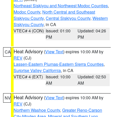
Northeast Siskiyou and Northwest Modoc Counties
,
Modoc County
,
North Central and Southeast
Siskiyou County
,
Central Siskiyou County
,
Western
Siskiyou County
, in CA
VTEC# 4 (CON)
Issued: 01:00
Updated: 04:26
PM
PM
Heat Advisory
(
View Text
) expires 10:00 AM by
CA
REV
(CJ)
Lassen-Eastern Plumas-Eastern Sierra Counties
,
Surprise Valley California
, in CA
VTEC# 4 (EXT)
Issued: 10:00
Updated: 02:50
AM
AM
Heat Advisory
(
View Text
) expires 10:00 AM by
NV
REV
(CJ)
Northern Washoe County
,
Greater Reno-Carson
City-Minden Area
,
Mineral and Southern Lyon