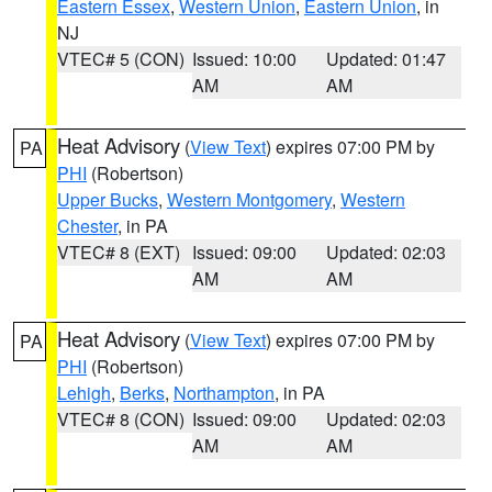
Eastern Essex
,
Western Union
,
Eastern Union
, in
NJ
VTEC# 5 (CON)
Issued: 10:00
Updated: 01:47
AM
AM
Heat Advisory
(
View Text
) expires 07:00 PM by
PA
PHI
(Robertson)
Upper Bucks
,
Western Montgomery
,
Western
Chester
, in PA
VTEC# 8 (EXT)
Issued: 09:00
Updated: 02:03
AM
AM
Heat Advisory
(
View Text
) expires 07:00 PM by
PA
PHI
(Robertson)
Lehigh
,
Berks
,
Northampton
, in PA
VTEC# 8 (CON)
Issued: 09:00
Updated: 02:03
AM
AM