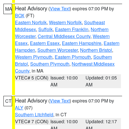
Heat Advisory
(
View Text
) expires 07:00 PM by
MA
BOX
(FT)
Eastern Norfolk
,
Western Norfolk
,
Southeast
Middlesex
,
Suffolk
,
Eastern Franklin
,
Northern
Worcester
,
Central Middlesex County
,
Western
Essex
,
Eastern Essex
,
Eastern Hampshire
,
Eastern
Hampden
,
Southern Worcester
,
Northern Bristol
,
Western Plymouth
,
Eastern Plymouth
,
Southern
Bristol
,
Southern Plymouth
,
Northwest Middlesex
County
, in MA
VTEC# 5 (CON)
Issued: 10:00
Updated: 01:05
AM
AM
Heat Advisory
(
View Text
) expires 07:00 PM by
CT
ALY
(07)
Southern Litchfield
, in CT
VTEC# 7 (CON)
Issued: 10:00
Updated: 12:17
AM
AM