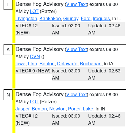
Dense Fog Advisory
(
View Text
) expires 08:00
IL
AM by
LOT
(Ratzer)
Livingston
,
Kankakee
,
Grundy
,
Ford
,
Iroquois
, in IL
VTEC# 12
Issued: 03:00
Updated: 02:46
(NEW)
AM
AM
Dense Fog Advisory
(
View Text
) expires 09:00
IA
AM by
DVN
()
Iowa
,
Linn
,
Benton
,
Delaware
,
Buchanan
, in IA
VTEC# 9 (NEW)
Issued: 03:00
Updated: 02:53
AM
AM
Dense Fog Advisory
(
View Text
) expires 08:00
IN
AM by
LOT
(Ratzer)
Jasper
,
Benton
,
Newton
,
Porter
,
Lake
, in IN
VTEC# 12
Issued: 03:00
Updated: 02:46
(NEW)
AM
AM