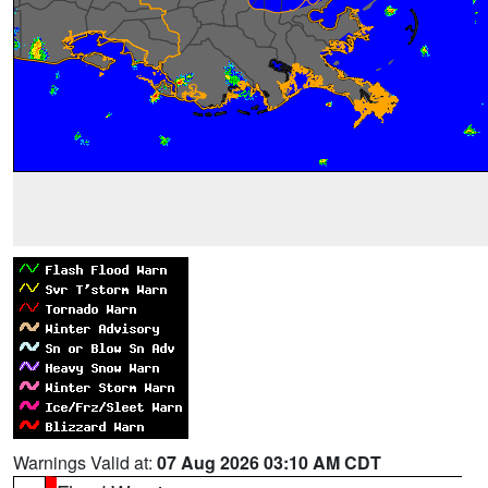
Warnings Valid at:
07 Aug 2026 03:10 AM CDT