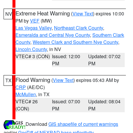
Extreme Heat Warning
(
View Text
) expires 10:00
NV
PM by
VEF
(MW)
Las Vegas Valley
,
Northeast Clark County
,
Esmeralda and Central Nye County
,
Southern Clark
County
,
Western Clark and Southern Nye County
,
Lincoln County
, in NV
VTEC# 3 (CON)
Issued: 12:00
Updated: 07:02
PM
PM
Flood Warning
(
View Text
) expires 05:43 AM by
TX
CRP
(AE/DC)
McMullen
, in TX
VTEC# 26
Issued: 07:00
Updated: 08:04
(CON)
PM
PM
Download
GIS shapefile of current warnings
and/or
GeoTiff of NEXRAD base reflectivity
.