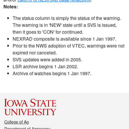
Notes:
The status column is simply the status of the warning.
The warning is in 'NEW' state until a SVS is issued,
then it goes to 'CON' for continued.
NEXRAD composite is available since 1 Jan 1997.
Prior to the NWS adoption of VTEC, warnings were not
expired nor canceled.
SVS updates were added in 2005.
LSR archive begins 1 Jan 2002.
Archive of watches begins 1 Jan 1997.
College of Ag
Department of Agronomy