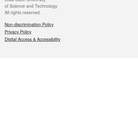
of Science and Technology
All rights reserved.
Non-discrimination Policy
Privacy Policy
Digital Access & Accessibility