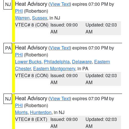
Heat Advisory
(
View Text
) expires 07:00 PM by
NJ
PHI
(Robertson)
Warren
,
Sussex
, in NJ
VTEC# 8 (CON)
Issued: 09:00
Updated: 02:03
AM
AM
Heat Advisory
(
View Text
) expires 07:00 PM by
PA
PHI
(Robertson)
Lower Bucks
,
Philadelphia
,
Delaware
,
Eastern
Chester
,
Eastern Montgomery
, in PA
VTEC# 8 (CON)
Issued: 09:00
Updated: 02:03
AM
AM
Heat Advisory
(
View Text
) expires 07:00 PM by
NJ
PHI
(Robertson)
Morris
,
Hunterdon
, in NJ
VTEC# 8 (EXT)
Issued: 09:00
Updated: 02:03
AM
AM