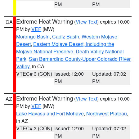
PM
PM
Extreme Heat Warning
(
View Text
) expires 10:00
CA
PM by
VEF
(MW)
Morongo Basin
,
Cadiz Basin
,
Western Mojave
Desert
,
Eastern Mojave Desert, Including the
Mojave National Preserve
,
Death Valley National
Park
,
San Bernardino County-Upper Colorado River
Valley
, in CA
VTEC# 3 (CON)
Issued: 12:00
Updated: 07:02
PM
PM
Extreme Heat Warning
(
View Text
) expires 10:00
AZ
PM by
VEF
(MW)
Lake Havasu and Fort Mohave
,
Northwest Plateau
,
in AZ
VTEC# 3 (CON)
Issued: 12:00
Updated: 07:02
PM
PM