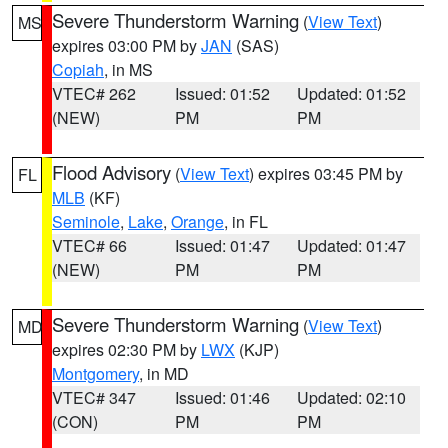
Severe Thunderstorm Warning
(
View Text
)
MS
expires 03:00 PM by
JAN
(SAS)
Copiah
, in MS
VTEC# 262
Issued: 01:52
Updated: 01:52
(NEW)
PM
PM
Flood Advisory
(
View Text
) expires 03:45 PM by
FL
MLB
(KF)
Seminole
,
Lake
,
Orange
, in FL
VTEC# 66
Issued: 01:47
Updated: 01:47
(NEW)
PM
PM
Severe Thunderstorm Warning
(
View Text
)
MD
expires 02:30 PM by
LWX
(KJP)
Montgomery
, in MD
VTEC# 347
Issued: 01:46
Updated: 02:10
(CON)
PM
PM