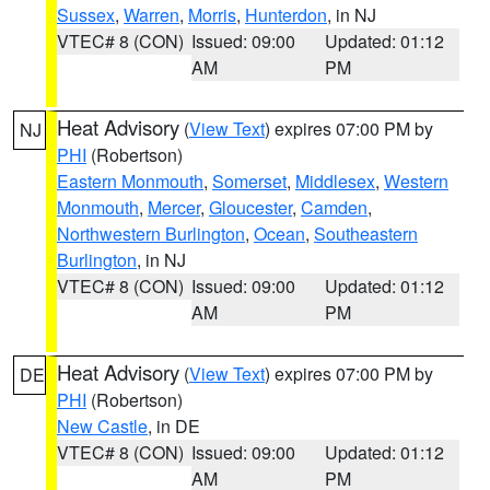
Sussex
,
Warren
,
Morris
,
Hunterdon
, in NJ
VTEC# 8 (CON)
Issued: 09:00
Updated: 01:12
AM
PM
Heat Advisory
(
View Text
) expires 07:00 PM by
NJ
PHI
(Robertson)
Eastern Monmouth
,
Somerset
,
Middlesex
,
Western
Monmouth
,
Mercer
,
Gloucester
,
Camden
,
Northwestern Burlington
,
Ocean
,
Southeastern
Burlington
, in NJ
VTEC# 8 (CON)
Issued: 09:00
Updated: 01:12
AM
PM
Heat Advisory
(
View Text
) expires 07:00 PM by
DE
PHI
(Robertson)
New Castle
, in DE
VTEC# 8 (CON)
Issued: 09:00
Updated: 01:12
AM
PM