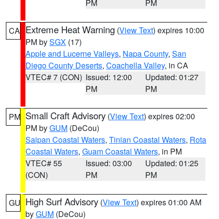
PM
PM
Extreme Heat Warning
(
View Text
) expires 10:00
CA
PM by
SGX
(17)
Apple and Lucerne Valleys
,
Napa County
,
San
Diego County Deserts
,
Coachella Valley
, in CA
VTEC# 7 (CON)
Issued: 12:00
Updated: 01:27
PM
PM
Small Craft Advisory
(
View Text
) expires 02:00
PM
PM by
GUM
(DeCou)
Saipan Coastal Waters
,
Tinian Coastal Waters
,
Rota
Coastal Waters
,
Guam Coastal Waters
, in PM
VTEC# 55
Issued: 03:00
Updated: 01:25
(CON)
PM
PM
High Surf Advisory
(
View Text
) expires 01:00 AM
GU
by
GUM
(DeCou)