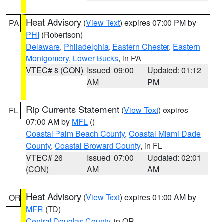
Heat Advisory
(
View Text
) expires 07:00 PM by
PA
PHI
(Robertson)
Delaware
,
Philadelphia
,
Eastern Chester
,
Eastern
Montgomery
,
Lower Bucks
, in PA
VTEC# 8 (CON)
Issued: 09:00
Updated: 01:12
AM
PM
Rip Currents Statement
(
View Text
) expires
FL
07:00 AM by
MFL
()
Coastal Palm Beach County
,
Coastal Miami Dade
County
,
Coastal Broward County
, in FL
VTEC# 26
Issued: 07:00
Updated: 02:01
(CON)
AM
AM
Heat Advisory
(
View Text
) expires 01:00 AM by
OR
MFR
(TD)
Central Douglas County
, in OR