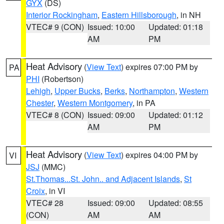
GYX
(DS)
Interior Rockingham
,
Eastern Hillsborough
, in NH
VTEC# 9 (CON)
Issued: 10:00
Updated: 01:18
AM
PM
Heat Advisory
(
View Text
) expires 07:00 PM by
PA
PHI
(Robertson)
Lehigh
,
Upper Bucks
,
Berks
,
Northampton
,
Western
Chester
,
Western Montgomery
, in PA
VTEC# 8 (CON)
Issued: 09:00
Updated: 01:12
AM
PM
Heat Advisory
(
View Text
) expires 04:00 PM by
VI
JSJ
(MMC)
St.Thomas...St. John.. and Adjacent Islands
,
St
Croix
, in VI
VTEC# 28
Issued: 09:00
Updated: 08:55
(CON)
AM
AM