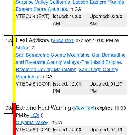
Surprise Valley California
,
Lassen-Eastern Plumas-
Eastern Sierra Counties
, in CA
VTEC# 4 (EXT)
Issued: 10:00
Updated: 02:50
AM
AM
Heat Advisory
(
View Text
) expires 10:00 PM by
CA
SGX
(17)
San Bernardino County Mountains
,
San Bernardino
and Riverside County Valleys -The Inland Empire
,
Riverside County Mountains
,
San Diego County
Mountains
, in CA
VTEC# 8 (CON)
Issued: 12:00
Updated: 01:27
PM
PM
Extreme Heat Warning
(
View Text
) expires 10:00
CA
PM by
LOX
()
Cuyama Valley
, in CA
VTEC# 5 (CON)
Issued: 12:00
Updated: 04:13