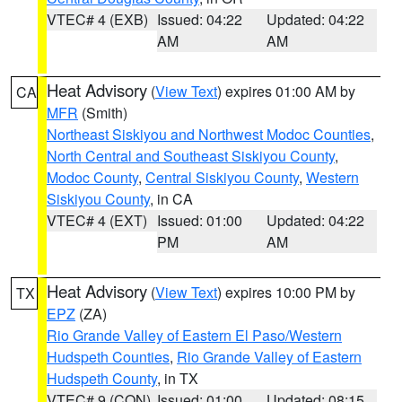
VTEC# 4 (EXB)
Issued: 04:22
Updated: 04:22
AM
AM
Heat Advisory
(
View Text
) expires 01:00 AM by
CA
MFR
(Smith)
Northeast Siskiyou and Northwest Modoc Counties
,
North Central and Southeast Siskiyou County
,
Modoc County
,
Central Siskiyou County
,
Western
Siskiyou County
, in CA
VTEC# 4 (EXT)
Issued: 01:00
Updated: 04:22
PM
AM
Heat Advisory
(
View Text
) expires 10:00 PM by
TX
EPZ
(ZA)
Rio Grande Valley of Eastern El Paso/Western
Hudspeth Counties
,
Rio Grande Valley of Eastern
Hudspeth County
, in TX
VTEC# 9 (CON)
Issued: 01:00
Updated: 08:15