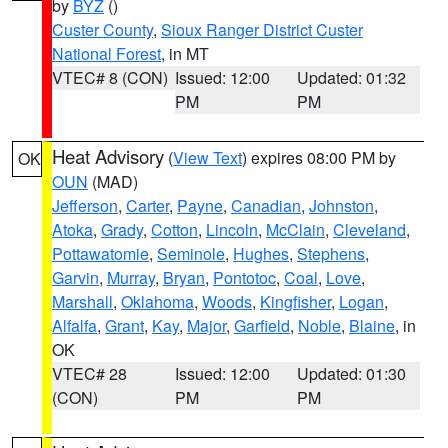
by
BYZ
()
Custer County
,
Sioux Ranger District Custer
National Forest
, in MT
VTEC# 8 (CON)
Issued: 12:00
Updated: 01:32
PM
PM
Heat Advisory
(
View Text
) expires 08:00 PM by
OK
OUN
(MAD)
Jefferson
,
Carter
,
Payne
,
Canadian
,
Johnston
,
Atoka
,
Grady
,
Cotton
,
Lincoln
,
McClain
,
Cleveland
,
Pottawatomie
,
Seminole
,
Hughes
,
Stephens
,
Garvin
,
Murray
,
Bryan
,
Pontotoc
,
Coal
,
Love
,
Marshall
,
Oklahoma
,
Woods
,
Kingfisher
,
Logan
,
Alfalfa
,
Grant
,
Kay
,
Major
,
Garfield
,
Noble
,
Blaine
, in
OK
VTEC# 28
Issued: 12:00
Updated: 01:30
(CON)
PM
PM