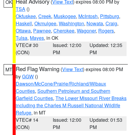
Heat Advisory
(
View Text
) expires 08:00 PM by
OK
TSA
()
Okfuskee
,
Creek
,
Muskogee
,
McIntosh
,
Pittsburg
,
Haskell
,
Okmulgee
,
Washington
,
Nowata
,
Craig
,
Ottawa
,
Pawnee
,
Cherokee
,
Wagoner
,
Rogers
,
Tulsa
,
Mayes
, in OK
VTEC# 30
Issued: 12:00
Updated: 12:35
(CON)
PM
PM
Red Flag Warning
(
View Text
) expires 08:00 PM
MT
by
GGW
()
Dawson/McCone/Prairie/Richland/Wibaux
Counties
,
Southern Petroleum and Southern
Garfield Counties
,
The Lower Missouri River Breaks
including the Charles M Russell National Wildlife
Refuge
, in MT
VTEC# 14
Issued: 12:00
Updated: 01:53
(CON)
PM
PM