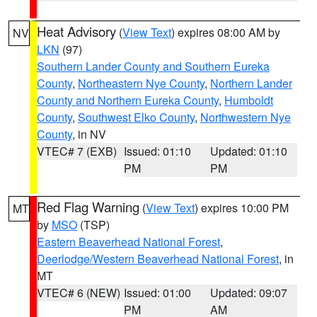
Heat Advisory
(
View Text
) expires 08:00 AM by
NV
LKN
(97)
Southern Lander County and Southern Eureka
County
,
Northeastern Nye County
,
Northern Lander
County and Northern Eureka County
,
Humboldt
County
,
Southwest Elko County
,
Northwestern Nye
County
, in NV
VTEC# 7 (EXB)
Issued: 01:10
Updated: 01:10
PM
PM
Red Flag Warning
(
View Text
) expires 10:00 PM
MT
by
MSO
(TSP)
Eastern Beaverhead National Forest
,
Deerlodge/Western Beaverhead National Forest
, in
MT
VTEC# 6 (NEW)
Issued: 01:00
Updated: 09:07
PM
AM