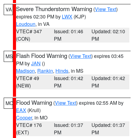
Severe Thunderstorm Warning
(
View Text
)
VA
expires 02:30 PM by
LWX
(KJP)
Loudoun
, in VA
VTEC# 347
Issued: 01:46
Updated: 02:10
(CON)
PM
PM
Flash Flood Warning
(
View Text
) expires 03:45
MS
PM by
JAN
()
Madison
,
Rankin
,
Hinds
, in MS
VTEC# 49
Issued: 01:42
Updated: 01:42
(NEW)
PM
PM
Flood Warning
(
View Text
) expires 02:55 AM by
MO
EAX
(Krull)
Cooper
, in MO
VTEC# 176
Issued: 01:37
Updated: 01:37
(EXT)
PM
PM