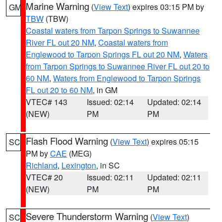
Marine Warning
(
View Text
) expires 03:15 PM by
GM
TBW
(TBW)
Coastal waters from Tarpon Springs to Suwannee
River FL out 20 NM
,
Coastal waters from
Englewood to Tarpon Springs FL out 20 NM
,
Waters
from Tarpon Springs to Suwannee River FL out 20 to
60 NM
,
Waters from Englewood to Tarpon Springs
FL out 20 to 60 NM
, in GM
VTEC# 143
Issued: 02:14
Updated: 02:14
(NEW)
PM
PM
Flash Flood Warning
(
View Text
) expires 05:15
SC
PM by
CAE
(MEG)
Richland
,
Lexington
, in SC
VTEC# 20
Issued: 02:11
Updated: 02:11
(NEW)
PM
PM
Severe Thunderstorm Warning
(
View Text
)
SC