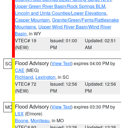
Upper Green River Basin/Rock Springs BLM
,
Lincoln and Uinta Counties/Lower Elevations
,
Casper Mountain
,
Granite/Green/Ferris/Rattlesnake
Mountains
,
Upper Wind River Basin/Wind River
Basin
, in WY
VTEC# 19
Issued: 01:00
Updated: 02:51
(NEW)
PM
AM
Flood Advisory
(
View Text
) expires 04:00 PM by
SC
CAE
(MEG)
Richland
,
Lexington
, in SC
VTEC# 72
Issued: 12:56
Updated: 12:56
(NEW)
PM
PM
Flood Advisory
(
View Text
) expires 03:30 PM by
MO
LSX
(Elmore)
Boone
,
Moniteau
, in MO
VTEC# 92
Issued: 12:25
Updated: 12:25