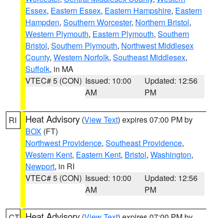
Essex
,
Eastern Essex
,
Eastern Hampshire
,
Eastern
Hampden
,
Southern Worcester
,
Northern Bristol
,
Western Plymouth
,
Eastern Plymouth
,
Southern
Bristol
,
Southern Plymouth
,
Northwest Middlesex
County
,
Western Norfolk
,
Southeast Middlesex
,
Suffolk
, in MA
VTEC# 5 (CON)
Issued: 10:00
Updated: 12:56
AM
PM
Heat Advisory
(
View Text
) expires 07:00 PM by
RI
BOX
(FT)
Northwest Providence
,
Southeast Providence
,
Western Kent
,
Eastern Kent
,
Bristol
,
Washington
,
Newport
, in RI
VTEC# 5 (CON)
Issued: 10:00
Updated: 12:56
AM
PM
Heat Advisory
(
View Text
) expires 07:00 PM by
CT