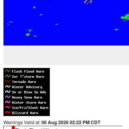
Warnings Valid at:
06 Aug 2026 02:22 PM CDT