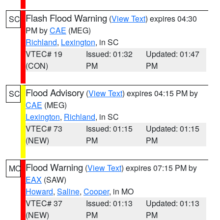
Flash Flood Warning
(
View Text
) expires 04:30
SC
PM by
CAE
(MEG)
Richland
,
Lexington
, in SC
VTEC# 19
Issued: 01:32
Updated: 01:47
(CON)
PM
PM
Flood Advisory
(
View Text
) expires 04:15 PM by
SC
CAE
(MEG)
Lexington
,
Richland
, in SC
VTEC# 73
Issued: 01:15
Updated: 01:15
(NEW)
PM
PM
Flood Warning
(
View Text
) expires 07:15 PM by
MO
EAX
(SAW)
Howard
,
Saline
,
Cooper
, in MO
VTEC# 37
Issued: 01:13
Updated: 01:13
(NEW)
PM
PM