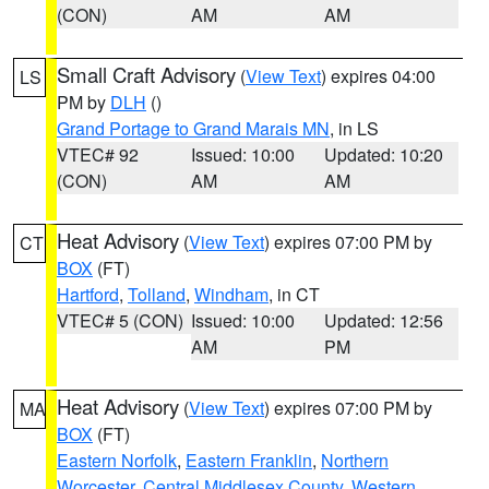
(CON)
AM
AM
Small Craft Advisory
(
View Text
) expires 04:00
LS
PM by
DLH
()
Grand Portage to Grand Marais MN
, in LS
VTEC# 92
Issued: 10:00
Updated: 10:20
(CON)
AM
AM
Heat Advisory
(
View Text
) expires 07:00 PM by
CT
BOX
(FT)
Hartford
,
Tolland
,
Windham
, in CT
VTEC# 5 (CON)
Issued: 10:00
Updated: 12:56
AM
PM
Heat Advisory
(
View Text
) expires 07:00 PM by
MA
BOX
(FT)
Eastern Norfolk
,
Eastern Franklin
,
Northern
Worcester
,
Central Middlesex County
,
Western