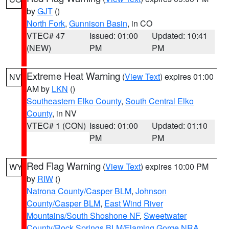
by
GJT
()
North Fork
,
Gunnison Basin
, in CO
VTEC# 47
Issued: 01:00
Updated: 10:41
(NEW)
PM
PM
Extreme Heat Warning
(
View Text
) expires 01:00
NV
AM by
LKN
()
Southeastern Elko County
,
South Central Elko
County
, in NV
VTEC# 1 (CON)
Issued: 01:00
Updated: 01:10
PM
PM
Red Flag Warning
(
View Text
) expires 10:00 PM
WY
by
RIW
()
Natrona County/Casper BLM
,
Johnson
County/Casper BLM
,
East Wind River
Mountains/South Shoshone NF
,
Sweetwater
County/Rock Springs BLM/Flaming Gorge NRA
,