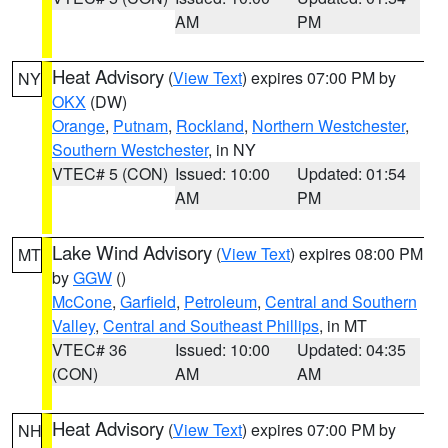
AM
PM
Heat Advisory
(
View Text
) expires 07:00 PM by
NY
OKX
(DW)
Orange
,
Putnam
,
Rockland
,
Northern Westchester
,
Southern Westchester
, in NY
VTEC# 5 (CON)
Issued: 10:00
Updated: 01:54
AM
PM
Lake Wind Advisory
(
View Text
) expires 08:00 PM
MT
by
GGW
()
McCone
,
Garfield
,
Petroleum
,
Central and Southern
Valley
,
Central and Southeast Phillips
, in MT
VTEC# 36
Issued: 10:00
Updated: 04:35
(CON)
AM
AM
Heat Advisory
(
View Text
) expires 07:00 PM by
NH