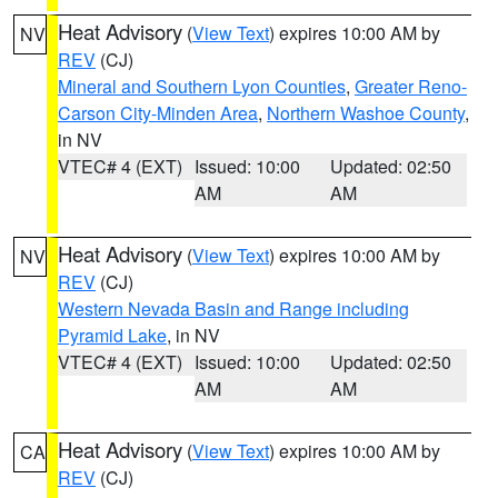
Heat Advisory
(
View Text
) expires 10:00 AM by
NV
REV
(CJ)
Mineral and Southern Lyon Counties
,
Greater Reno-
Carson City-Minden Area
,
Northern Washoe County
,
in NV
VTEC# 4 (EXT)
Issued: 10:00
Updated: 02:50
AM
AM
Heat Advisory
(
View Text
) expires 10:00 AM by
NV
REV
(CJ)
Western Nevada Basin and Range including
Pyramid Lake
, in NV
VTEC# 4 (EXT)
Issued: 10:00
Updated: 02:50
AM
AM
Heat Advisory
(
View Text
) expires 10:00 AM by
CA
REV
(CJ)