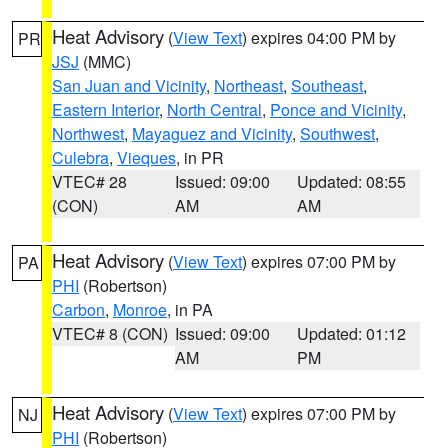
Heat Advisory
(
View Text
) expires 04:00 PM by
PR
JSJ
(MMC)
San Juan and Vicinity
,
Northeast
,
Southeast
,
Eastern Interior
,
North Central
,
Ponce and Vicinity
,
Northwest
,
Mayaguez and Vicinity
,
Southwest
,
Culebra
,
Vieques
, in PR
VTEC# 28
Issued: 09:00
Updated: 08:55
(CON)
AM
AM
Heat Advisory
(
View Text
) expires 07:00 PM by
PA
PHI
(Robertson)
Carbon
,
Monroe
, in PA
VTEC# 8 (CON)
Issued: 09:00
Updated: 01:12
AM
PM
Heat Advisory
(
View Text
) expires 07:00 PM by
NJ
PHI
(Robertson)