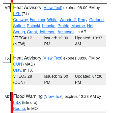
Heat Advisory
(
View Text
) expires 08:00 PM by
AR
LZK
(74)
Conway
,
Faulkner
,
White
,
Woodruff
,
Perry
,
Garland
,
Saline
,
Pulaski
,
Lonoke
,
Prairie
,
Monroe
,
Hot
Spring
,
Grant
,
Jefferson
,
Arkansas
, in AR
VTEC# 17
Issued: 12:00
Updated: 10:37
(NEW)
PM
AM
Heat Advisory
(
View Text
) expires 08:00 PM by
TX
OUN
(MAD)
Clay
, in TX
VTEC# 28
Issued: 12:00
Updated: 01:30
(CON)
PM
PM
Flood Warning
(
View Text
) expires 12:23 AM by
MO
LSX
(Elmore)
Boone
, in MO