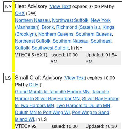
Heat Advisory
(
View Text
) expires 07:00 PM by
NY
OKX
(DW)
Northern Nassau
,
Northwest Suffolk
,
New York
(Manhattan)
,
Bronx
,
Richmond (Staten Is.)
,
Kings
(Brooklyn)
,
Northern Queens
,
Southern Queens
,
Northeast Suffolk
,
Southern Nassau
,
Southeast
Suffolk
,
Southwest Suffolk
, in NY
VTEC# 5 (EXT)
Issued: 10:00
Updated: 01:54
AM
PM
Small Craft Advisory
(
View Text
) expires 10:00
LS
PM by
DLH
()
Grand Marais to Taconite Harbor MN
,
Taconite
Harbor to Silver Bay Harbor MN
,
Silver Bay Harbor
to Two Harbors MN
,
Two Harbors to Duluth MN
,
Duluth MN to Port Wing WI
,
Port Wing to Sand
Island WI
, in LS
VTEC# 92
Issued: 10:00
Updated: 10:20