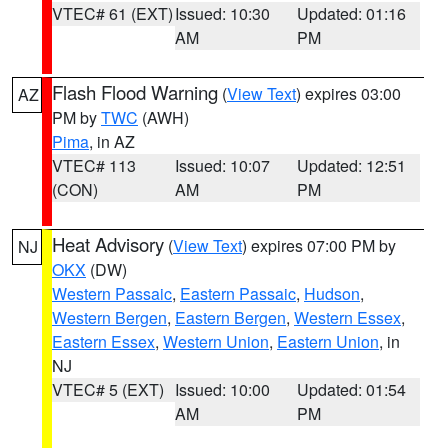
VTEC# 61 (EXT)
Issued: 10:30
Updated: 01:16
AM
PM
Flash Flood Warning
(
View Text
) expires 03:00
AZ
PM by
TWC
(AWH)
Pima
, in AZ
VTEC# 113
Issued: 10:07
Updated: 12:51
(CON)
AM
PM
Heat Advisory
(
View Text
) expires 07:00 PM by
NJ
OKX
(DW)
Western Passaic
,
Eastern Passaic
,
Hudson
,
Western Bergen
,
Eastern Bergen
,
Western Essex
,
Eastern Essex
,
Western Union
,
Eastern Union
, in
NJ
VTEC# 5 (EXT)
Issued: 10:00
Updated: 01:54
AM
PM