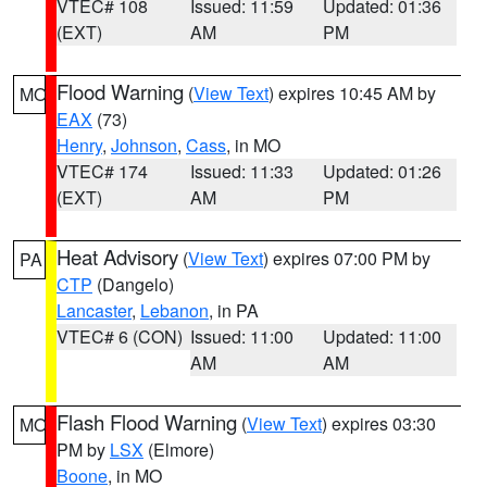
VTEC# 108
Issued: 11:59
Updated: 01:36
(EXT)
AM
PM
Flood Warning
(
View Text
) expires 10:45 AM by
MO
EAX
(73)
Henry
,
Johnson
,
Cass
, in MO
VTEC# 174
Issued: 11:33
Updated: 01:26
(EXT)
AM
PM
Heat Advisory
(
View Text
) expires 07:00 PM by
PA
CTP
(Dangelo)
Lancaster
,
Lebanon
, in PA
VTEC# 6 (CON)
Issued: 11:00
Updated: 11:00
AM
AM
Flash Flood Warning
(
View Text
) expires 03:30
MO
PM by
LSX
(Elmore)
Boone
, in MO