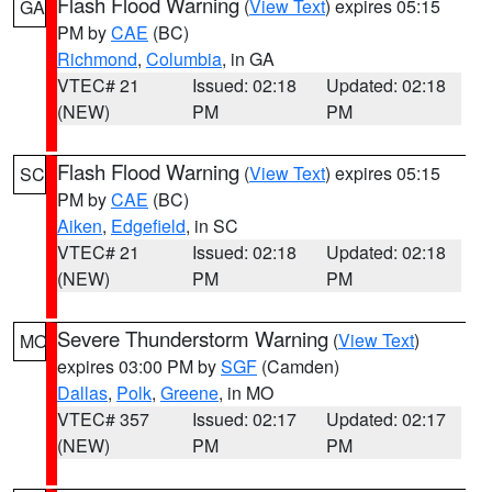
Flash Flood Warning
(
View Text
) expires 05:15
GA
PM by
CAE
(BC)
Richmond
,
Columbia
, in GA
VTEC# 21
Issued: 02:18
Updated: 02:18
(NEW)
PM
PM
Flash Flood Warning
(
View Text
) expires 05:15
SC
PM by
CAE
(BC)
Aiken
,
Edgefield
, in SC
VTEC# 21
Issued: 02:18
Updated: 02:18
(NEW)
PM
PM
Severe Thunderstorm Warning
(
View Text
)
MO
expires 03:00 PM by
SGF
(Camden)
Dallas
,
Polk
,
Greene
, in MO
VTEC# 357
Issued: 02:17
Updated: 02:17
(NEW)
PM
PM