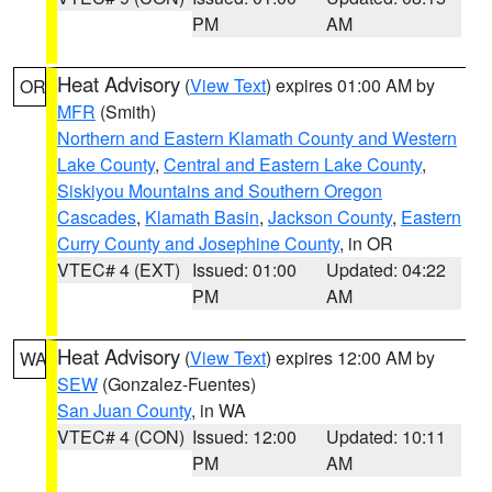
PM
AM
Heat Advisory
(
View Text
) expires 01:00 AM by
OR
MFR
(Smith)
Northern and Eastern Klamath County and Western
Lake County
,
Central and Eastern Lake County
,
Siskiyou Mountains and Southern Oregon
Cascades
,
Klamath Basin
,
Jackson County
,
Eastern
Curry County and Josephine County
, in OR
VTEC# 4 (EXT)
Issued: 01:00
Updated: 04:22
PM
AM
Heat Advisory
(
View Text
) expires 12:00 AM by
WA
SEW
(Gonzalez-Fuentes)
San Juan County
, in WA
VTEC# 4 (CON)
Issued: 12:00
Updated: 10:11
PM
AM