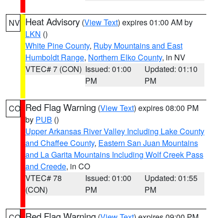
Heat Advisory
(
View Text
) expires 01:00 AM by
NV
LKN
()
White Pine County
,
Ruby Mountains and East
Humboldt Range
,
Northern Elko County
, in NV
VTEC# 7 (CON)
Issued: 01:00
Updated: 01:10
PM
PM
Red Flag Warning
(
View Text
) expires 08:00 PM
CO
by
PUB
()
Upper Arkansas River Valley Including Lake County
and Chaffee County
,
Eastern San Juan Mountains
and La Garita Mountains Including Wolf Creek Pass
and Creede
, in CO
VTEC# 78
Issued: 01:00
Updated: 01:55
(CON)
PM
PM
Red Flag Warning
(
View Text
) expires 09:00 PM
CO