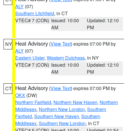
ALY
(07)
Southern Litchfield
, in CT
VTEC# 7 (CON)
Issued: 10:00
Updated: 12:10
AM
PM
Heat Advisory
(
View Text
) expires 07:00 PM by
NY
ALY
(07)
Eastern Ulster
,
Western Dutchess
, in NY
VTEC# 7 (CON)
Issued: 10:00
Updated: 12:10
AM
PM
Heat Advisory
(
View Text
) expires 07:00 PM by
CT
OKX
(DW)
Northern Fairfield
,
Northern New Haven
,
Northern
Middlesex
,
Northern New London
,
Southern
Fairfield
,
Southern New Haven
,
Southern
Middlesex
,
Southern New London
, in CT
VTEC# 5 (CON)
Issued: 10:00
Updated: 01:54