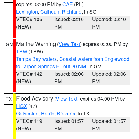
expires 03:00 PM by
CAE
(PL)
Lexington
,
Calhoun
,
Richland
, in SC
VTEC# 105
Issued: 02:10
Updated: 02:10
(NEW)
PM
PM
Marine Warning
(
View Text
) expires 03:00 PM by
GM
TBW
(TBW)
Tampa Bay waters
,
Coastal waters from Englewood
to Tarpon Springs FL out 20 NM
, in GM
VTEC# 142
Issued: 02:06
Updated: 02:06
(NEW)
PM
PM
Flood Advisory
(
View Text
) expires 04:00 PM by
TX
HGX
(47)
Galveston
,
Harris
,
Brazoria
, in TX
VTEC# 119
Issued: 01:57
Updated: 01:57
(NEW)
PM
PM