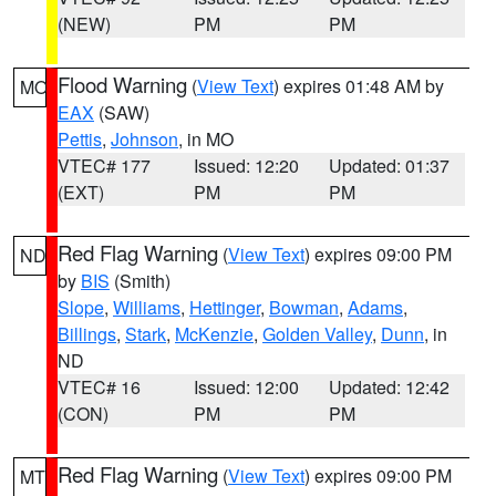
(NEW)
PM
PM
Flood Warning
(
View Text
) expires 01:48 AM by
MO
EAX
(SAW)
Pettis
,
Johnson
, in MO
VTEC# 177
Issued: 12:20
Updated: 01:37
(EXT)
PM
PM
Red Flag Warning
(
View Text
) expires 09:00 PM
ND
by
BIS
(Smith)
Slope
,
Williams
,
Hettinger
,
Bowman
,
Adams
,
Billings
,
Stark
,
McKenzie
,
Golden Valley
,
Dunn
, in
ND
VTEC# 16
Issued: 12:00
Updated: 12:42
(CON)
PM
PM
Red Flag Warning
(
View Text
) expires 09:00 PM
MT