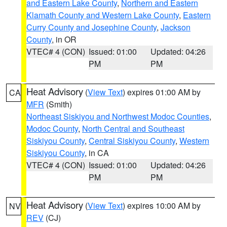
and Eastern Lake County
,
Northern and Eastern
Klamath County and Western Lake County
,
Eastern
Curry County and Josephine County
,
Jackson
County
, in OR
VTEC# 4 (CON)
Issued: 01:00
Updated: 04:26
PM
PM
Heat Advisory
(
View Text
) expires 01:00 AM by
CA
MFR
(Smith)
Northeast Siskiyou and Northwest Modoc Counties
,
Modoc County
,
North Central and Southeast
Siskiyou County
,
Central Siskiyou County
,
Western
Siskiyou County
, in CA
VTEC# 4 (CON)
Issued: 01:00
Updated: 04:26
PM
PM
Heat Advisory
(
View Text
) expires 10:00 AM by
NV
REV
(CJ)