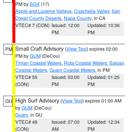
PM by
SGX
(17)
Apple and Lucerne Valleys
,
Coachella Valley
,
San
Diego County Deserts
,
Napa County
, in CA
VTEC# 7 (CON)
Issued: 12:00
Updated: 10:36
PM
PM
Small Craft Advisory
(
View Text
) expires 02:00
PM
PM by
GUM
(DeCou)
Tinian Coastal Waters
,
Rota Coastal Waters
,
Saipan
Coastal Waters
,
Guam Coastal Waters
, in PM
VTEC# 55
Issued: 03:00
Updated: 01:25
(CON)
PM
PM
High Surf Advisory
(
View Text
) expires 01:00 AM
GU
by
GUM
(DeCou)
Guam
, in GU
VTEC# 49
Issued: 07:00
Updated: 12:34
(CON)
AM
PM