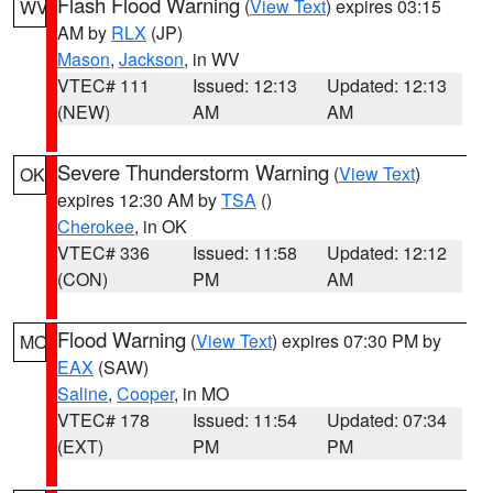
Flash Flood Warning
(
View Text
) expires 03:15
WV
AM by
RLX
(JP)
Mason
,
Jackson
, in WV
VTEC# 111
Issued: 12:13
Updated: 12:13
(NEW)
AM
AM
Severe Thunderstorm Warning
(
View Text
)
OK
expires 12:30 AM by
TSA
()
Cherokee
, in OK
VTEC# 336
Issued: 11:58
Updated: 12:12
(CON)
PM
AM
Flood Warning
(
View Text
) expires 07:30 PM by
MO
EAX
(SAW)
Saline
,
Cooper
, in MO
VTEC# 178
Issued: 11:54
Updated: 07:34
(EXT)
PM
PM