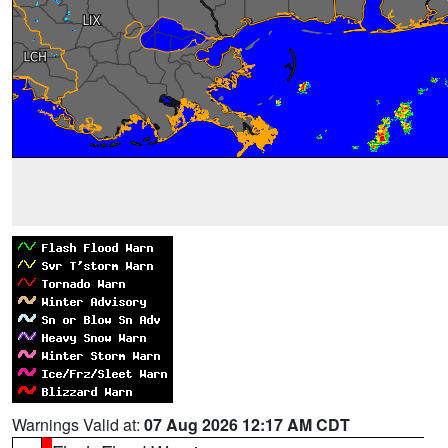
Warnings Valid at:
07 Aug 2026 12:17 AM CDT