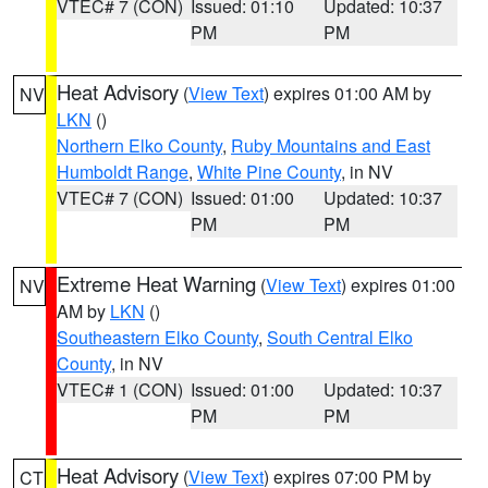
VTEC# 7 (CON)
Issued: 01:10
Updated: 10:37
PM
PM
Heat Advisory
(
View Text
) expires 01:00 AM by
NV
LKN
()
Northern Elko County
,
Ruby Mountains and East
Humboldt Range
,
White Pine County
, in NV
VTEC# 7 (CON)
Issued: 01:00
Updated: 10:37
PM
PM
Extreme Heat Warning
(
View Text
) expires 01:00
NV
AM by
LKN
()
Southeastern Elko County
,
South Central Elko
County
, in NV
VTEC# 1 (CON)
Issued: 01:00
Updated: 10:37
PM
PM
Heat Advisory
(
View Text
) expires 07:00 PM by
CT