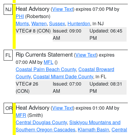
Heat Advisory
(
View Text
) expires 07:00 PM by
NJ
PHI
(Robertson)
Morris
,
Warren
,
Sussex
,
Hunterdon
, in NJ
VTEC# 8 (CON)
Issued: 09:00
Updated: 06:45
AM
PM
Rip Currents Statement
(
View Text
) expires
FL
07:00 AM by
MFL
()
Coastal Palm Beach County
,
Coastal Broward
County
,
Coastal Miami Dade County
, in FL
VTEC# 26
Issued: 07:00
Updated: 08:31
(CON)
AM
PM
Heat Advisory
(
View Text
) expires 01:00 AM by
OR
MFR
(Smith)
Central Douglas County
,
Siskiyou Mountains and
Southern Oregon Cascades
,
Klamath Basin
,
Central