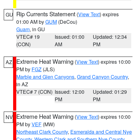
Rip Currents Statement
(
View Text
) expires
GU
01:00 AM by
GUM
(DeCou)
Guam
, in GU
VTEC# 19
Issued: 01:00
Updated: 12:34
(CON)
AM
PM
Extreme Heat Warning
(
View Text
) expires 10:00
AZ
PM by
FGZ
(JLS)
Marble and Glen Canyons
,
Grand Canyon Country
,
in AZ
VTEC# 7 (CON)
Issued: 12:00
Updated: 01:29
PM
PM
Extreme Heat Warning
(
View Text
) expires 10:00
NV
PM by
VEF
(MW)
Northeast Clark County
,
Esmeralda and Central Nye
County
,
Western Clark and Southern Nye County
,