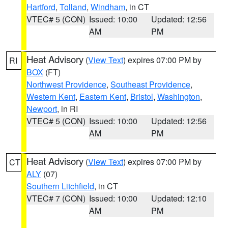
Hartford
,
Tolland
,
Windham
, in CT
VTEC# 5 (CON)
Issued: 10:00
Updated: 12:56
AM
PM
Heat Advisory
(
View Text
) expires 07:00 PM by
RI
BOX
(FT)
Northwest Providence
,
Southeast Providence
,
Western Kent
,
Eastern Kent
,
Bristol
,
Washington
,
Newport
, in RI
VTEC# 5 (CON)
Issued: 10:00
Updated: 12:56
AM
PM
Heat Advisory
(
View Text
) expires 07:00 PM by
CT
ALY
(07)
Southern Litchfield
, in CT
VTEC# 7 (CON)
Issued: 10:00
Updated: 12:10
AM
PM