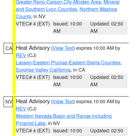
Greater Reno-Carson City-Minden Area
,
Mineral
and Southern Lyon Counties
,
Northern Washoe
County
, in NV
VTEC# 4 (EXT)
Issued: 10:00
Updated: 02:50
AM
AM
Heat Advisory
(
View Text
) expires 10:00 AM by
CA
REV
(CJ)
Lassen-Eastern Plumas-Eastern Sierra Counties
,
Surprise Valley California
, in CA
VTEC# 4 (EXT)
Issued: 10:00
Updated: 02:50
AM
AM
Heat Advisory
(
View Text
) expires 10:00 AM by
NV
REV
(CJ)
Western Nevada Basin and Range including
Pyramid Lake
, in NV
VTEC# 4 (EXT)
Issued: 10:00
Updated: 02:50