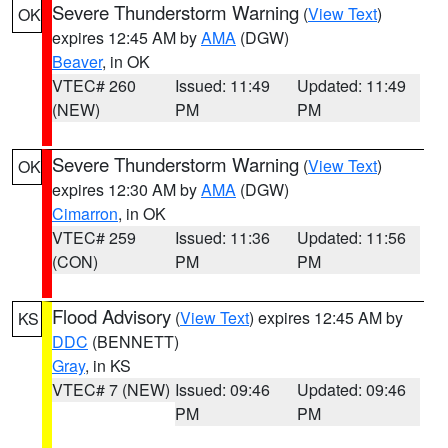
Severe Thunderstorm Warning
(
View Text
)
OK
expires 12:45 AM by
AMA
(DGW)
Beaver
, in OK
VTEC# 260
Issued: 11:49
Updated: 11:49
(NEW)
PM
PM
Severe Thunderstorm Warning
(
View Text
)
OK
expires 12:30 AM by
AMA
(DGW)
Cimarron
, in OK
VTEC# 259
Issued: 11:36
Updated: 11:56
(CON)
PM
PM
Flood Advisory
(
View Text
) expires 12:45 AM by
KS
DDC
(BENNETT)
Gray
, in KS
VTEC# 7 (NEW)
Issued: 09:46
Updated: 09:46
PM
PM