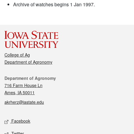
Archive of watches begins 1 Jan 1997.
College of Ag
Department of Agronomy
Contact
Department of Agronomy
716 Farm House Ln
Ames, IA 50011
akrherz@iastate.edu
Social media
Facebook
Twitter