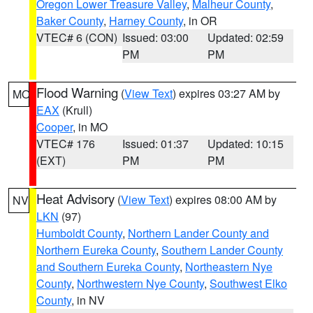
Oregon Lower Treasure Valley
,
Malheur County
,
Baker County
,
Harney County
, in OR
VTEC# 6 (CON)
Issued: 03:00
Updated: 02:59
PM
PM
Flood Warning
(
View Text
) expires 03:27 AM by
MO
EAX
(Krull)
Cooper
, in MO
VTEC# 176
Issued: 01:37
Updated: 10:15
(EXT)
PM
PM
Heat Advisory
(
View Text
) expires 08:00 AM by
NV
LKN
(97)
Humboldt County
,
Northern Lander County and
Northern Eureka County
,
Southern Lander County
and Southern Eureka County
,
Northeastern Nye
County
,
Northwestern Nye County
,
Southwest Elko
County
, in NV