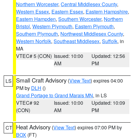
Northern Worcester
,
Central Middlesex County
,
Western Essex
,
Eastern Essex
,
Eastern Hampshire
,
Eastern Hampden
,
Southern Worcester
,
Northern
Bristol
,
Western Plymouth
,
Eastern Plymouth
,
Southern Plymouth
,
Northwest Middlesex County
,
Western Norfolk
,
Southeast Middlesex
,
Suffolk
, in
MA
VTEC# 5 (CON)
Issued: 10:00
Updated: 12:56
AM
PM
Small Craft Advisory
(
View Text
) expires 04:00
LS
PM by
DLH
()
Grand Portage to Grand Marais MN
, in LS
VTEC# 92
Issued: 10:00
Updated: 10:09
(CON)
AM
PM
Heat Advisory
(
View Text
) expires 07:00 PM by
CT
BOX
(FT)