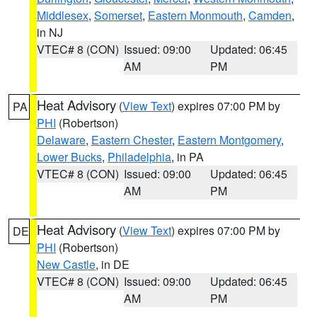
Middlesex
,
Somerset
,
Eastern Monmouth
,
Camden
,
in NJ
VTEC# 8 (CON)
Issued: 09:00
Updated: 06:45
AM
PM
Heat Advisory
(
View Text
) expires 07:00 PM by
PA
PHI
(Robertson)
Delaware
,
Eastern Chester
,
Eastern Montgomery
,
Lower Bucks
,
Philadelphia
, in PA
VTEC# 8 (CON)
Issued: 09:00
Updated: 06:45
AM
PM
Heat Advisory
(
View Text
) expires 07:00 PM by
DE
PHI
(Robertson)
New Castle
, in DE
VTEC# 8 (CON)
Issued: 09:00
Updated: 06:45
AM
PM