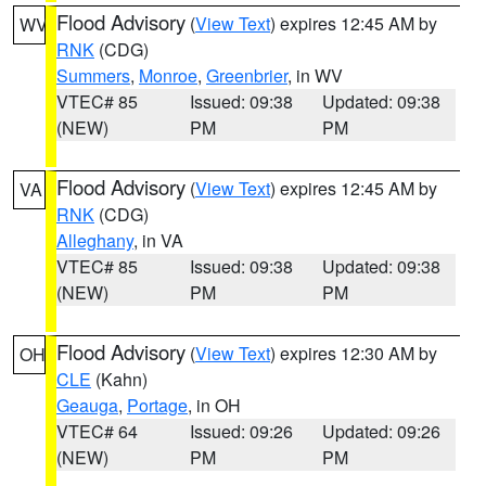
Flood Advisory
(
View Text
) expires 12:45 AM by
WV
RNK
(CDG)
Summers
,
Monroe
,
Greenbrier
, in WV
VTEC# 85
Issued: 09:38
Updated: 09:38
(NEW)
PM
PM
Flood Advisory
(
View Text
) expires 12:45 AM by
VA
RNK
(CDG)
Alleghany
, in VA
VTEC# 85
Issued: 09:38
Updated: 09:38
(NEW)
PM
PM
Flood Advisory
(
View Text
) expires 12:30 AM by
OH
CLE
(Kahn)
Geauga
,
Portage
, in OH
VTEC# 64
Issued: 09:26
Updated: 09:26
(NEW)
PM
PM