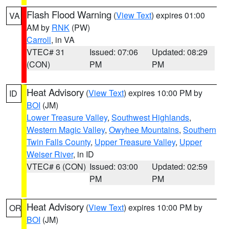
Flash Flood Warning
(
View Text
) expires 01:00
VA
AM by
RNK
(PW)
Carroll
, in VA
VTEC# 31
Issued: 07:06
Updated: 08:29
(CON)
PM
PM
Heat Advisory
(
View Text
) expires 10:00 PM by
ID
BOI
(JM)
Lower Treasure Valley
,
Southwest Highlands
,
Western Magic Valley
,
Owyhee Mountains
,
Southern
Twin Falls County
,
Upper Treasure Valley
,
Upper
Weiser River
, in ID
VTEC# 6 (CON)
Issued: 03:00
Updated: 02:59
PM
PM
Heat Advisory
(
View Text
) expires 10:00 PM by
OR
BOI
(JM)