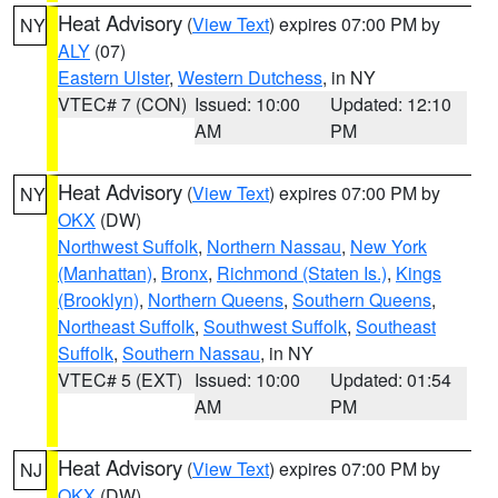
Heat Advisory
(
View Text
) expires 07:00 PM by
NY
ALY
(07)
Eastern Ulster
,
Western Dutchess
, in NY
VTEC# 7 (CON)
Issued: 10:00
Updated: 12:10
AM
PM
Heat Advisory
(
View Text
) expires 07:00 PM by
NY
OKX
(DW)
Northwest Suffolk
,
Northern Nassau
,
New York
(Manhattan)
,
Bronx
,
Richmond (Staten Is.)
,
Kings
(Brooklyn)
,
Northern Queens
,
Southern Queens
,
Northeast Suffolk
,
Southwest Suffolk
,
Southeast
Suffolk
,
Southern Nassau
, in NY
VTEC# 5 (EXT)
Issued: 10:00
Updated: 01:54
AM
PM
Heat Advisory
(
View Text
) expires 07:00 PM by
NJ
OKX
(DW)