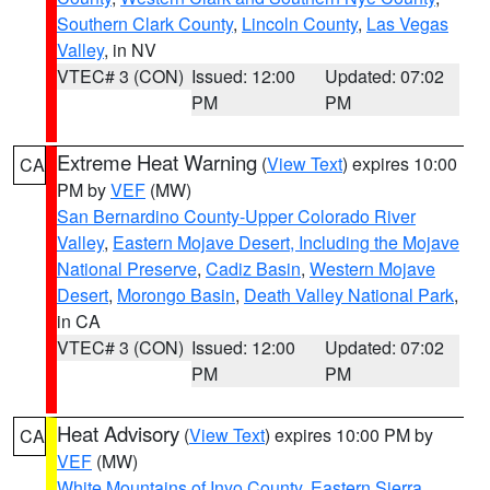
Southern Clark County
,
Lincoln County
,
Las Vegas
Valley
, in NV
VTEC# 3 (CON)
Issued: 12:00
Updated: 07:02
PM
PM
Extreme Heat Warning
(
View Text
) expires 10:00
CA
PM by
VEF
(MW)
San Bernardino County-Upper Colorado River
Valley
,
Eastern Mojave Desert, Including the Mojave
National Preserve
,
Cadiz Basin
,
Western Mojave
Desert
,
Morongo Basin
,
Death Valley National Park
,
in CA
VTEC# 3 (CON)
Issued: 12:00
Updated: 07:02
PM
PM
Heat Advisory
(
View Text
) expires 10:00 PM by
CA
VEF
(MW)
White Mountains of Inyo County
,
Eastern Sierra