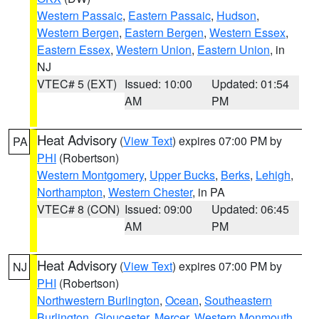
Western Passaic
,
Eastern Passaic
,
Hudson
,
Western Bergen
,
Eastern Bergen
,
Western Essex
,
Eastern Essex
,
Western Union
,
Eastern Union
, in
NJ
VTEC# 5 (EXT)
Issued: 10:00
Updated: 01:54
AM
PM
Heat Advisory
(
View Text
) expires 07:00 PM by
PA
PHI
(Robertson)
Western Montgomery
,
Upper Bucks
,
Berks
,
Lehigh
,
Northampton
,
Western Chester
, in PA
VTEC# 8 (CON)
Issued: 09:00
Updated: 06:45
AM
PM
Heat Advisory
(
View Text
) expires 07:00 PM by
NJ
PHI
(Robertson)
Northwestern Burlington
,
Ocean
,
Southeastern
Burlington
,
Gloucester
,
Mercer
,
Western Monmouth
,