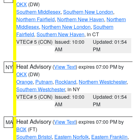
OKX
(DW)
Southern Middlesex
,
Southern New London
,
Northern Fairfield
,
Northern New Haven
,
Northern
Middlesex
,
Northern New London
,
Southern
Fairfield
,
Southern New Haven
, in CT
VTEC# 5 (CON)
Issued: 10:00
Updated: 01:54
AM
PM
Heat Advisory
(
View Text
) expires 07:00 PM by
NY
OKX
(DW)
Orange
,
Putnam
,
Rockland
,
Northern Westchester
,
Southern Westchester
, in NY
VTEC# 5 (CON)
Issued: 10:00
Updated: 01:54
AM
PM
Heat Advisory
(
View Text
) expires 07:00 PM by
MA
BOX
(FT)
Southern Bristol
,
Eastern Norfolk
,
Eastern Franklin
,