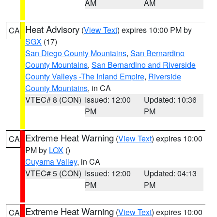
AM
AM
Heat Advisory
(
View Text
) expires 10:00 PM by
CA
SGX
(17)
San Diego County Mountains
,
San Bernardino
County Mountains
,
San Bernardino and Riverside
County Valleys -The Inland Empire
,
Riverside
County Mountains
, in CA
VTEC# 8 (CON)
Issued: 12:00
Updated: 10:36
PM
PM
Extreme Heat Warning
(
View Text
) expires 10:00
CA
PM by
LOX
()
Cuyama Valley
, in CA
VTEC# 5 (CON)
Issued: 12:00
Updated: 04:13
PM
PM
Extreme Heat Warning
(
View Text
) expires 10:00
CA