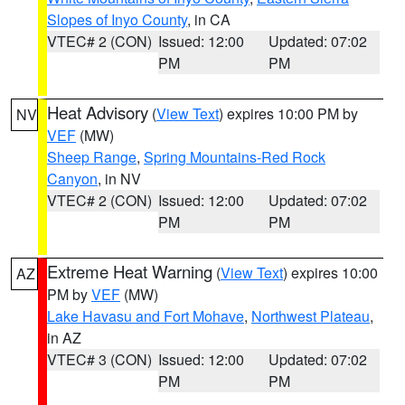
Slopes of Inyo County
, in CA
VTEC# 2 (CON)
Issued: 12:00
Updated: 07:02
PM
PM
Heat Advisory
(
View Text
) expires 10:00 PM by
NV
VEF
(MW)
Sheep Range
,
Spring Mountains-Red Rock
Canyon
, in NV
VTEC# 2 (CON)
Issued: 12:00
Updated: 07:02
PM
PM
Extreme Heat Warning
(
View Text
) expires 10:00
AZ
PM by
VEF
(MW)
Lake Havasu and Fort Mohave
,
Northwest Plateau
,
in AZ
VTEC# 3 (CON)
Issued: 12:00
Updated: 07:02
PM
PM