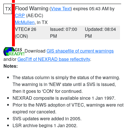
Flood Warning
(
View Text
) expires 05:43 AM by
TX
CRP
(AE/DC)
McMullen
, in TX
VTEC# 26
Issued: 07:00
Updated: 08:04
(CON)
PM
PM
Download
GIS shapefile of current warnings
and/or
GeoTiff of NEXRAD base reflectivity
.
Notes:
The status column is simply the status of the warning.
The warning is in 'NEW' state until a SVS is issued,
then it goes to 'CON' for continued.
NEXRAD composite is available since 1 Jan 1997.
Prior to the NWS adoption of VTEC, warnings were not
expired nor canceled.
SVS updates were added in 2005.
LSR archive begins 1 Jan 2002.