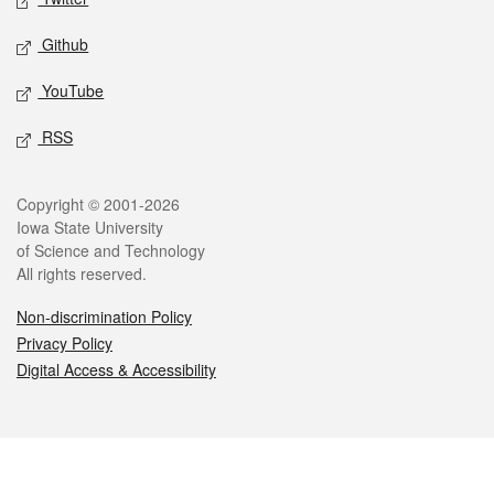
Github
YouTube
RSS
Legal
Copyright © 2001-2026
Iowa State University
of Science and Technology
All rights reserved.
Non-discrimination Policy
Privacy Policy
Digital Access & Accessibility