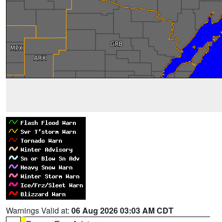
Warnings Valid at:
06 Aug 2026 03:03 AM CDT