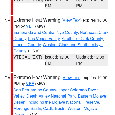
PM
PM
Extreme Heat Warning
(
View Text
) expires 10:00
NV
PM by
VEF
(MW)
Esmeralda and Central Nye County
,
Northeast Clark
County
,
Las Vegas Valley
,
Southern Clark County
,
Lincoln County
,
Western Clark and Southern Nye
County
, in NV
VTEC# 3 (EXT)
Issued: 12:00
Updated: 12:38
PM
PM
Extreme Heat Warning
(
View Text
) expires 10:00
CA
PM by
VEF
(MW)
San Bernardino County-Upper Colorado River
Valley
,
Death Valley National Park
,
Eastern Mojave
Desert, Including the Mojave National Preserve
,
Morongo Basin
,
Cadiz Basin
,
Western Mojave
Desert
, in CA