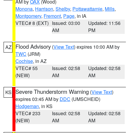
AM by
OAX
(Wood)
Monona
,
Harrison
,
Shelby
,
Pottawattamie
,
Mills
,
Montgomery
,
Fremont
,
Page
, in IA
VTEC# 8 (EXT)
Issued: 03:00
Updated: 11:56
AM
PM
Flood Advisory
(
View Text
) expires 10:00 AM by
AZ
TWC
(JRM)
Cochise
, in AZ
VTEC# 55
Issued: 02:58
Updated: 02:58
(NEW)
AM
AM
Severe Thunderstorm Warning
(
View Text
)
KS
expires 03:45 AM by
DDC
(UMSCHEID)
Hodgeman
, in KS
VTEC# 233
Issued: 02:58
Updated: 02:58
(NEW)
AM
AM