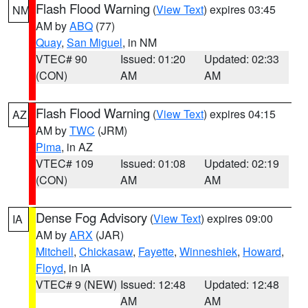
Flash Flood Warning
(
View Text
) expires 03:45
NM
AM by
ABQ
(77)
Quay
,
San Miguel
, in NM
VTEC# 90
Issued: 01:20
Updated: 02:33
(CON)
AM
AM
Flash Flood Warning
(
View Text
) expires 04:15
AZ
AM by
TWC
(JRM)
Pima
, in AZ
VTEC# 109
Issued: 01:08
Updated: 02:19
(CON)
AM
AM
Dense Fog Advisory
(
View Text
) expires 09:00
IA
AM by
ARX
(JAR)
Mitchell
,
Chickasaw
,
Fayette
,
Winneshiek
,
Howard
,
Floyd
, in IA
VTEC# 9 (NEW)
Issued: 12:48
Updated: 12:48
AM
AM