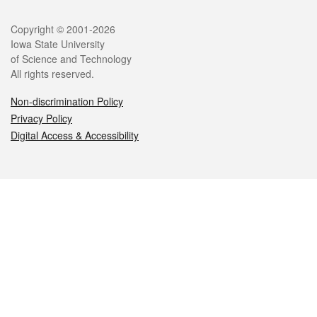
Legal
Copyright © 2001-2026
Iowa State University
of Science and Technology
All rights reserved.
Non-discrimination Policy
Privacy Policy
Digital Access & Accessibility