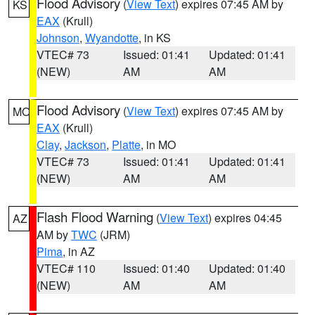
Flood Advisory
(
View Text
) expires 07:45 AM by
KS
EAX
(Krull)
Johnson
,
Wyandotte
, in KS
VTEC# 73
Issued: 01:41
Updated: 01:41
(NEW)
AM
AM
Flood Advisory
(
View Text
) expires 07:45 AM by
MO
EAX
(Krull)
Clay
,
Jackson
,
Platte
, in MO
VTEC# 73
Issued: 01:41
Updated: 01:41
(NEW)
AM
AM
Flash Flood Warning
(
View Text
) expires 04:45
AZ
AM by
TWC
(JRM)
Pima
, in AZ
VTEC# 110
Issued: 01:40
Updated: 01:40
(NEW)
AM
AM