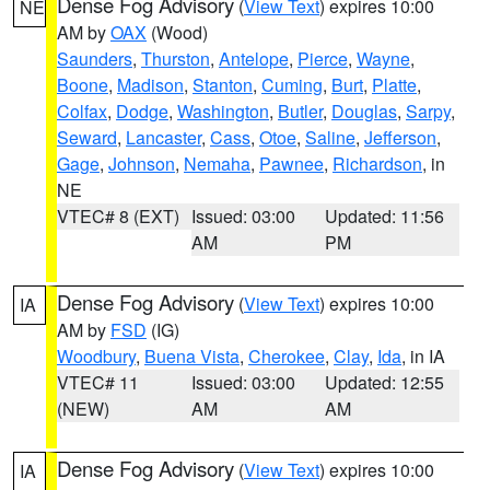
Dense Fog Advisory
(
View Text
) expires 10:00
NE
AM by
OAX
(Wood)
Saunders
,
Thurston
,
Antelope
,
Pierce
,
Wayne
,
Boone
,
Madison
,
Stanton
,
Cuming
,
Burt
,
Platte
,
Colfax
,
Dodge
,
Washington
,
Butler
,
Douglas
,
Sarpy
,
Seward
,
Lancaster
,
Cass
,
Otoe
,
Saline
,
Jefferson
,
Gage
,
Johnson
,
Nemaha
,
Pawnee
,
Richardson
, in
NE
VTEC# 8 (EXT)
Issued: 03:00
Updated: 11:56
AM
PM
Dense Fog Advisory
(
View Text
) expires 10:00
IA
AM by
FSD
(IG)
Woodbury
,
Buena Vista
,
Cherokee
,
Clay
,
Ida
, in IA
VTEC# 11
Issued: 03:00
Updated: 12:55
(NEW)
AM
AM
Dense Fog Advisory
(
View Text
) expires 10:00
IA