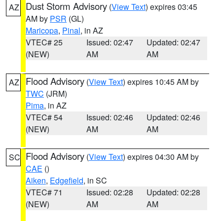
Dust Storm Advisory
(
View Text
) expires 03:45
AZ
AM by
PSR
(GL)
Maricopa
,
Pinal
, in AZ
VTEC# 25
Issued: 02:47
Updated: 02:47
(NEW)
AM
AM
Flood Advisory
(
View Text
) expires 10:45 AM by
AZ
TWC
(JRM)
Pima
, in AZ
VTEC# 54
Issued: 02:46
Updated: 02:46
(NEW)
AM
AM
Flood Advisory
(
View Text
) expires 04:30 AM by
SC
CAE
()
Aiken
,
Edgefield
, in SC
VTEC# 71
Issued: 02:28
Updated: 02:28
(NEW)
AM
AM