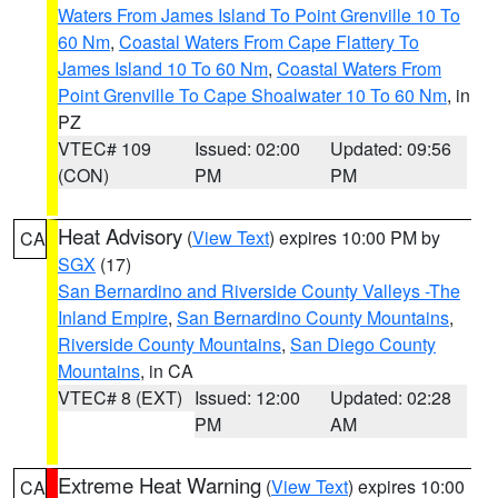
Waters From James Island To Point Grenville 10 To
60 Nm
,
Coastal Waters From Cape Flattery To
James Island 10 To 60 Nm
,
Coastal Waters From
Point Grenville To Cape Shoalwater 10 To 60 Nm
, in
PZ
VTEC# 109
Issued: 02:00
Updated: 09:56
(CON)
PM
PM
Heat Advisory
(
View Text
) expires 10:00 PM by
CA
SGX
(17)
San Bernardino and Riverside County Valleys -The
Inland Empire
,
San Bernardino County Mountains
,
Riverside County Mountains
,
San Diego County
Mountains
, in CA
VTEC# 8 (EXT)
Issued: 12:00
Updated: 02:28
PM
AM
Extreme Heat Warning
(
View Text
) expires 10:00
CA