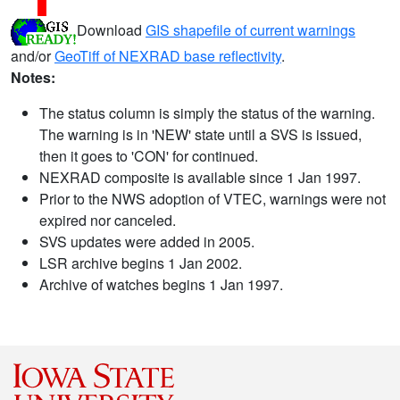
Download
GIS shapefile of current warnings
and/or
GeoTiff of NEXRAD base reflectivity
.
Notes:
The status column is simply the status of the warning.
The warning is in 'NEW' state until a SVS is issued,
then it goes to 'CON' for continued.
NEXRAD composite is available since 1 Jan 1997.
Prior to the NWS adoption of VTEC, warnings were not
expired nor canceled.
SVS updates were added in 2005.
LSR archive begins 1 Jan 2002.
Archive of watches begins 1 Jan 1997.