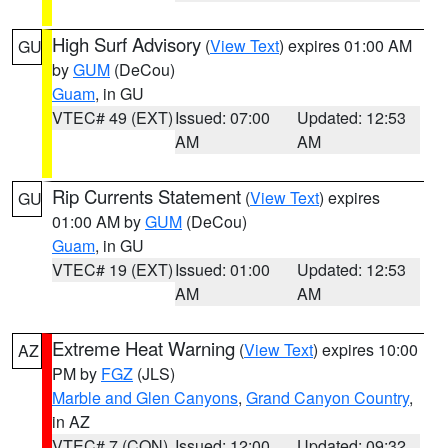
High Surf Advisory
(
View Text
) expires 01:00 AM
GU
by
GUM
(DeCou)
Guam
, in GU
VTEC# 49 (EXT)
Issued: 07:00
Updated: 12:53
AM
AM
Rip Currents Statement
(
View Text
) expires
GU
01:00 AM by
GUM
(DeCou)
Guam
, in GU
VTEC# 19 (EXT)
Issued: 01:00
Updated: 12:53
AM
AM
Extreme Heat Warning
(
View Text
) expires 10:00
AZ
PM by
FGZ
(JLS)
Marble and Glen Canyons
,
Grand Canyon Country
,
in AZ
VTEC# 7 (CON)
Issued: 12:00
Updated: 09:32