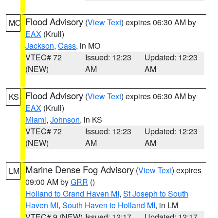
Flood Advisory
(
View Text
) expires 06:30 AM by
MO
EAX
(Krull)
Jackson
,
Cass
, in MO
VTEC# 72
Issued: 12:23
Updated: 12:23
(NEW)
AM
AM
Flood Advisory
(
View Text
) expires 06:30 AM by
KS
EAX
(Krull)
Miami
,
Johnson
, in KS
VTEC# 72
Issued: 12:23
Updated: 12:23
(NEW)
AM
AM
Marine Dense Fog Advisory
(
View Text
) expires
LM
09:00 AM by
GRR
()
Holland to Grand Haven MI
,
St Joseph to South
Haven MI
,
South Haven to Holland MI
, in LM
VTEC# 9 (NEW)
Issued: 12:17
Updated: 12:17