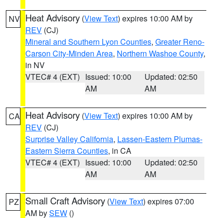
Heat Advisory
(
View Text
) expires 10:00 AM by
NV
REV
(CJ)
Mineral and Southern Lyon Counties
,
Greater Reno-
Carson City-Minden Area
,
Northern Washoe County
,
in NV
VTEC# 4 (EXT)
Issued: 10:00
Updated: 02:50
AM
AM
Heat Advisory
(
View Text
) expires 10:00 AM by
CA
REV
(CJ)
Surprise Valley California
,
Lassen-Eastern Plumas-
Eastern Sierra Counties
, in CA
VTEC# 4 (EXT)
Issued: 10:00
Updated: 02:50
AM
AM
Small Craft Advisory
(
View Text
) expires 07:00
PZ
AM by
SEW
()