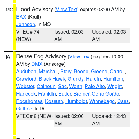
Flood Advisory
(
View Text
) expires 08:00 AM by
MO
EAX
(Krull)
Johnson
, in MO
VTEC# 74
Issued: 02:03
Updated: 02:03
(NEW)
AM
AM
Dense Fog Advisory
(
View Text
) expires 10:00
IA
AM by
DMX
(Ansorge)
Audubon
,
Marshall
,
Story
,
Boone
,
Greene
,
Carroll
,
Crawford
,
Black Hawk
,
Grundy
,
Hardin
,
Hamilton
,
Webster
,
Calhoun
,
Sac
,
Worth
,
Palo Alto
,
Wright
,
Hancock
,
Franklin
,
Butler
,
Bremer
,
Cerro Gordo
,
Pocahontas
,
Kossuth
,
Humboldt
,
Winnebago
,
Cass
,
Guthrie
, in IA
VTEC# 8 (NEW)
Issued: 02:00
Updated: 12:43
AM
AM