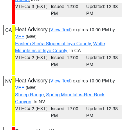
VTEC# 3 (EXT)
Issued: 12:00
Updated: 12:38
PM
PM
Heat Advisory
(
View Text
) expires 10:00 PM by
CA
VEF
(MW)
Eastern Sierra Slopes of Inyo County
,
White
Mountains of Inyo County
, in CA
VTEC# 2 (EXT)
Issued: 12:00
Updated: 12:38
PM
PM
Heat Advisory
(
View Text
) expires 10:00 PM by
NV
VEF
(MW)
Sheep Range
,
Spring Mountains-Red Rock
Canyon
, in NV
VTEC# 2 (EXT)
Issued: 12:00
Updated: 12:38
PM
PM