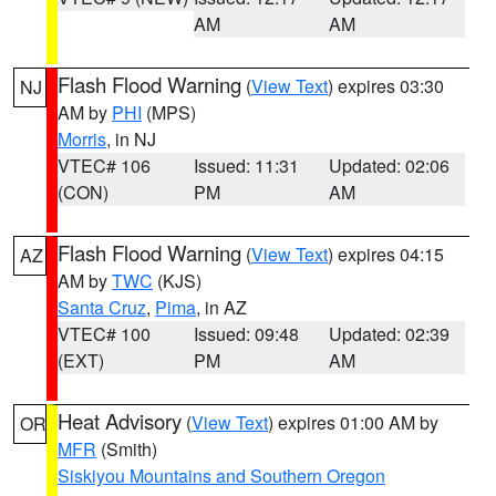
AM
AM
Flash Flood Warning
(
View Text
) expires 03:30
NJ
AM by
PHI
(MPS)
Morris
, in NJ
VTEC# 106
Issued: 11:31
Updated: 02:06
(CON)
PM
AM
Flash Flood Warning
(
View Text
) expires 04:15
AZ
AM by
TWC
(KJS)
Santa Cruz
,
Pima
, in AZ
VTEC# 100
Issued: 09:48
Updated: 02:39
(EXT)
PM
AM
Heat Advisory
(
View Text
) expires 01:00 AM by
OR
MFR
(Smith)
Siskiyou Mountains and Southern Oregon