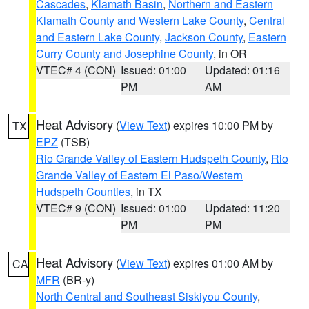
Cascades
,
Klamath Basin
,
Northern and Eastern
Klamath County and Western Lake County
,
Central
and Eastern Lake County
,
Jackson County
,
Eastern
Curry County and Josephine County
, in OR
VTEC# 4 (CON)
Issued: 01:00
Updated: 01:16
PM
AM
Heat Advisory
(
View Text
) expires 10:00 PM by
TX
EPZ
(TSB)
Rio Grande Valley of Eastern Hudspeth County
,
Rio
Grande Valley of Eastern El Paso/Western
Hudspeth Counties
, in TX
VTEC# 9 (CON)
Issued: 01:00
Updated: 11:20
PM
PM
Heat Advisory
(
View Text
) expires 01:00 AM by
CA
MFR
(BR-y)
North Central and Southeast Siskiyou County
,