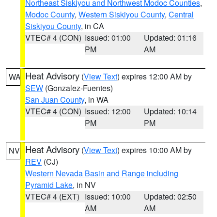
Northeast Siskiyou and Northwest Modoc Counties
,
Modoc County
,
Western Siskiyou County
,
Central
Siskiyou County
, in CA
VTEC# 4 (CON)
Issued: 01:00
Updated: 01:16
PM
AM
Heat Advisory
(
View Text
) expires 12:00 AM by
WA
SEW
(Gonzalez-Fuentes)
San Juan County
, in WA
VTEC# 4 (CON)
Issued: 12:00
Updated: 10:14
PM
PM
Heat Advisory
(
View Text
) expires 10:00 AM by
NV
REV
(CJ)
Western Nevada Basin and Range including
Pyramid Lake
, in NV
VTEC# 4 (EXT)
Issued: 10:00
Updated: 02:50
AM
AM