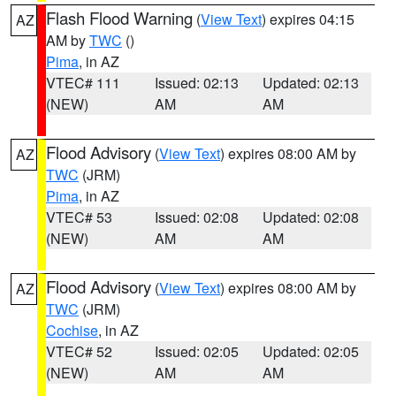
Flash Flood Warning
(
View Text
) expires 04:15
AZ
AM by
TWC
()
Pima
, in AZ
VTEC# 111
Issued: 02:13
Updated: 02:13
(NEW)
AM
AM
Flood Advisory
(
View Text
) expires 08:00 AM by
AZ
TWC
(JRM)
Pima
, in AZ
VTEC# 53
Issued: 02:08
Updated: 02:08
(NEW)
AM
AM
Flood Advisory
(
View Text
) expires 08:00 AM by
AZ
TWC
(JRM)
Cochise
, in AZ
VTEC# 52
Issued: 02:05
Updated: 02:05
(NEW)
AM
AM