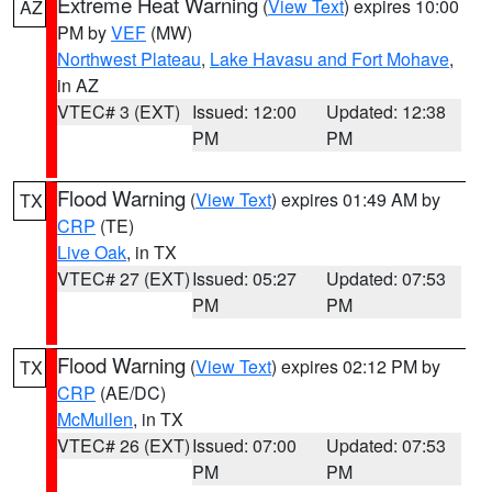
Extreme Heat Warning
(
View Text
) expires 10:00
AZ
PM by
VEF
(MW)
Northwest Plateau
,
Lake Havasu and Fort Mohave
,
in AZ
VTEC# 3 (EXT)
Issued: 12:00
Updated: 12:38
PM
PM
Flood Warning
(
View Text
) expires 01:49 AM by
TX
CRP
(TE)
Live Oak
, in TX
VTEC# 27 (EXT)
Issued: 05:27
Updated: 07:53
PM
PM
Flood Warning
(
View Text
) expires 02:12 PM by
TX
CRP
(AE/DC)
McMullen
, in TX
VTEC# 26 (EXT)
Issued: 07:00
Updated: 07:53
PM
PM