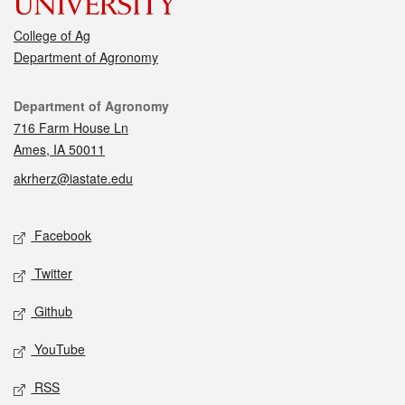
College of Ag
Department of Agronomy
Contact
Department of Agronomy
716 Farm House Ln
Ames, IA 50011
akrherz@iastate.edu
Social media
Facebook
Twitter
Github
YouTube
RSS