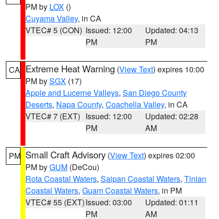
PM by
LOX
()
Cuyama Valley
, in CA
VTEC# 5 (CON)
Issued: 12:00
Updated: 04:13
PM
PM
Extreme Heat Warning
(
View Text
) expires 10:00
CA
PM by
SGX
(17)
Apple and Lucerne Valleys
,
San Diego County
Deserts
,
Napa County
,
Coachella Valley
, in CA
VTEC# 7 (EXT)
Issued: 12:00
Updated: 02:28
PM
AM
Small Craft Advisory
(
View Text
) expires 02:00
PM
PM by
GUM
(DeCou)
Rota Coastal Waters
,
Saipan Coastal Waters
,
Tinian
Coastal Waters
,
Guam Coastal Waters
, in PM
VTEC# 55 (EXT)
Issued: 03:00
Updated: 01:11
PM
AM