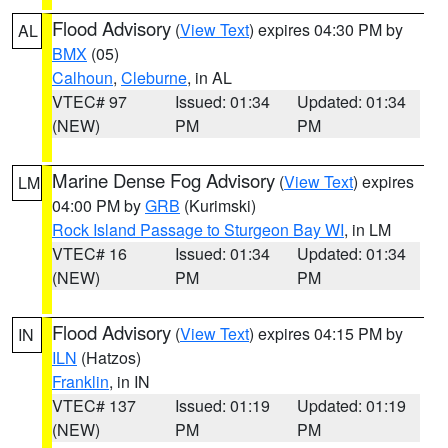
Flood Advisory
(
View Text
) expires 04:30 PM by
AL
BMX
(05)
Calhoun
,
Cleburne
, in AL
VTEC# 97
Issued: 01:34
Updated: 01:34
(NEW)
PM
PM
Marine Dense Fog Advisory
(
View Text
) expires
LM
04:00 PM by
GRB
(Kurimski)
Rock Island Passage to Sturgeon Bay WI
, in LM
VTEC# 16
Issued: 01:34
Updated: 01:34
(NEW)
PM
PM
Flood Advisory
(
View Text
) expires 04:15 PM by
IN
ILN
(Hatzos)
Franklin
, in IN
VTEC# 137
Issued: 01:19
Updated: 01:19
(NEW)
PM
PM