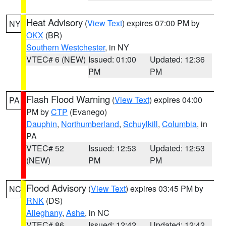
Heat Advisory
(
View Text
) expires 07:00 PM by
NY
OKX
(BR)
Southern Westchester
, in NY
VTEC# 6 (NEW)
Issued: 01:00
Updated: 12:36
PM
PM
Flash Flood Warning
(
View Text
) expires 04:00
PA
PM by
CTP
(Evanego)
Dauphin
,
Northumberland
,
Schuylkill
,
Columbia
, in
PA
VTEC# 52
Issued: 12:53
Updated: 12:53
(NEW)
PM
PM
Flood Advisory
(
View Text
) expires 03:45 PM by
NC
RNK
(DS)
Alleghany
,
Ashe
, in NC
VTEC# 86
Issued: 12:42
Updated: 12:42