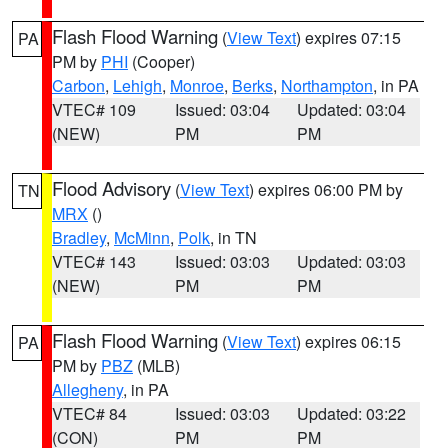
Flash Flood Warning
(
View Text
) expires 07:15
PA
PM by
PHI
(Cooper)
Carbon
,
Lehigh
,
Monroe
,
Berks
,
Northampton
, in PA
VTEC# 109
Issued: 03:04
Updated: 03:04
(NEW)
PM
PM
Flood Advisory
(
View Text
) expires 06:00 PM by
TN
MRX
()
Bradley
,
McMinn
,
Polk
, in TN
VTEC# 143
Issued: 03:03
Updated: 03:03
(NEW)
PM
PM
Flash Flood Warning
(
View Text
) expires 06:15
PA
PM by
PBZ
(MLB)
Allegheny
, in PA
VTEC# 84
Issued: 03:03
Updated: 03:22
(CON)
PM
PM