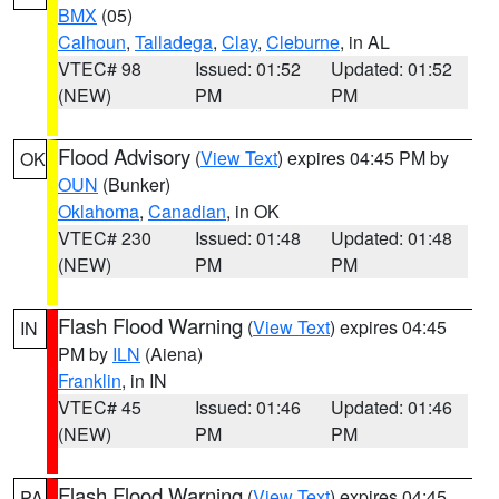
BMX
(05)
Calhoun
,
Talladega
,
Clay
,
Cleburne
, in AL
VTEC# 98
Issued: 01:52
Updated: 01:52
(NEW)
PM
PM
Flood Advisory
(
View Text
) expires 04:45 PM by
OK
OUN
(Bunker)
Oklahoma
,
Canadian
, in OK
VTEC# 230
Issued: 01:48
Updated: 01:48
(NEW)
PM
PM
Flash Flood Warning
(
View Text
) expires 04:45
IN
PM by
ILN
(Aiena)
Franklin
, in IN
VTEC# 45
Issued: 01:46
Updated: 01:46
(NEW)
PM
PM
Flash Flood Warning
(
View Text
) expires 04:45
PA