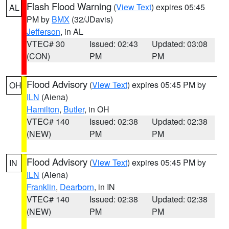
Flash Flood Warning
(
View Text
) expires 05:45
AL
PM by
BMX
(32/JDavis)
Jefferson
, in AL
VTEC# 30
Issued: 02:43
Updated: 03:08
(CON)
PM
PM
Flood Advisory
(
View Text
) expires 05:45 PM by
OH
ILN
(Aiena)
Hamilton
,
Butler
, in OH
VTEC# 140
Issued: 02:38
Updated: 02:38
(NEW)
PM
PM
Flood Advisory
(
View Text
) expires 05:45 PM by
IN
ILN
(Aiena)
Franklin
,
Dearborn
, in IN
VTEC# 140
Issued: 02:38
Updated: 02:38
(NEW)
PM
PM