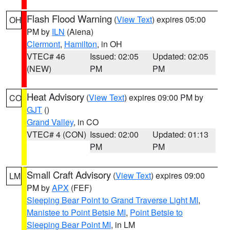
Flash Flood Warning
(
View Text
) expires 05:00
OH
PM by
ILN
(Aiena)
Clermont
,
Hamilton
, in OH
VTEC# 46
Issued: 02:05
Updated: 02:05
(NEW)
PM
PM
Heat Advisory
(
View Text
) expires 09:00 PM by
CO
GJT
()
Grand Valley
, in CO
VTEC# 4 (CON)
Issued: 02:00
Updated: 01:13
PM
PM
Small Craft Advisory
(
View Text
) expires 09:00
LM
PM by
APX
(FEF)
Sleeping Bear Point to Grand Traverse Light MI
,
Manistee to Point Betsie MI
,
Point Betsie to
Sleeping Bear Point MI
, in LM