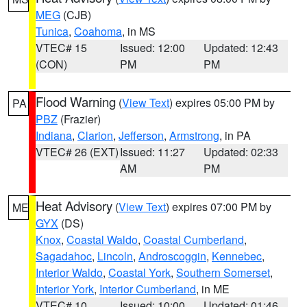
MEG
(CJB)
Tunica
,
Coahoma
, in MS
VTEC# 15
Issued: 12:00
Updated: 12:43
(CON)
PM
PM
Flood Warning
(
View Text
) expires 05:00 PM by
PA
PBZ
(Frazier)
Indiana
,
Clarion
,
Jefferson
,
Armstrong
, in PA
VTEC# 26 (EXT)
Issued: 11:27
Updated: 02:33
AM
PM
Heat Advisory
(
View Text
) expires 07:00 PM by
ME
GYX
(DS)
Knox
,
Coastal Waldo
,
Coastal Cumberland
,
Sagadahoc
,
Lincoln
,
Androscoggin
,
Kennebec
,
Interior Waldo
,
Coastal York
,
Southern Somerset
,
Interior York
,
Interior Cumberland
, in ME
VTEC# 10
Issued: 10:00
Updated: 01:46