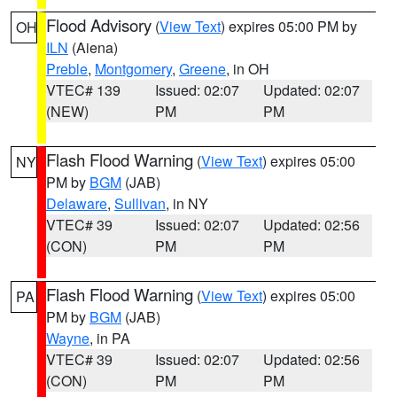
Flood Advisory
(
View Text
) expires 05:00 PM by
OH
ILN
(Aiena)
Preble
,
Montgomery
,
Greene
, in OH
VTEC# 139
Issued: 02:07
Updated: 02:07
(NEW)
PM
PM
Flash Flood Warning
(
View Text
) expires 05:00
NY
PM by
BGM
(JAB)
Delaware
,
Sullivan
, in NY
VTEC# 39
Issued: 02:07
Updated: 02:56
(CON)
PM
PM
Flash Flood Warning
(
View Text
) expires 05:00
PA
PM by
BGM
(JAB)
Wayne
, in PA
VTEC# 39
Issued: 02:07
Updated: 02:56
(CON)
PM
PM