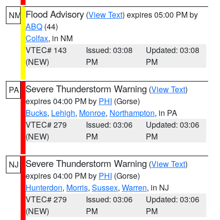
Flood Advisory
(
View Text
) expires 05:00 PM by
NM
ABQ
(44)
Colfax
, in NM
VTEC# 143
Issued: 03:08
Updated: 03:08
(NEW)
PM
PM
Severe Thunderstorm Warning
(
View Text
)
PA
expires 04:00 PM by
PHI
(Gorse)
Bucks
,
Lehigh
,
Monroe
,
Northampton
, in PA
VTEC# 279
Issued: 03:06
Updated: 03:06
(NEW)
PM
PM
Severe Thunderstorm Warning
(
View Text
)
NJ
expires 04:00 PM by
PHI
(Gorse)
Hunterdon
,
Morris
,
Sussex
,
Warren
, in NJ
VTEC# 279
Issued: 03:06
Updated: 03:06
(NEW)
PM
PM