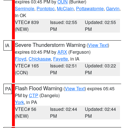
expires 03:45 PM by
OUN
(Bunker)
Seminole
,
Pontotoc
,
McClain
,
Pottawatomie
,
Garvin
,
in OK
VTEC# 839
Issued: 02:55
Updated: 02:55
(NEW)
PM
PM
Severe Thunderstorm Warning
(
View Text
)
IA
expires 03:45 PM by
ARX
(Ferguson)
Floyd
,
Chickasaw
,
Fayette
, in IA
VTEC# 165
Issued: 02:51
Updated: 03:22
(CON)
PM
PM
Flash Flood Warning
(
View Text
) expires 05:45
PA
PM by
CTP
(Dangelo)
York
, in PA
VTEC# 56
Issued: 02:44
Updated: 02:44
(NEW)
PM
PM