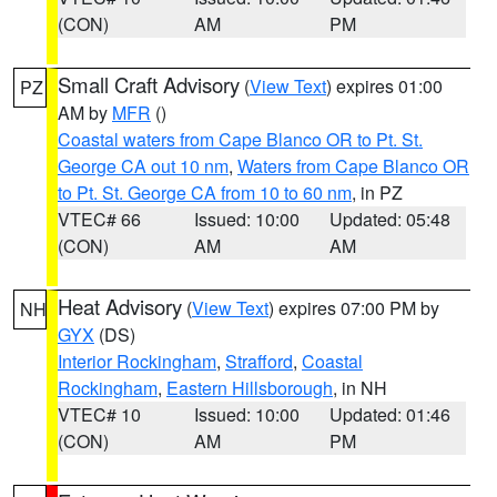
(CON)
AM
PM
Small Craft Advisory
(
View Text
) expires 01:00
PZ
AM by
MFR
()
Coastal waters from Cape Blanco OR to Pt. St.
George CA out 10 nm
,
Waters from Cape Blanco OR
to Pt. St. George CA from 10 to 60 nm
, in PZ
VTEC# 66
Issued: 10:00
Updated: 05:48
(CON)
AM
AM
Heat Advisory
(
View Text
) expires 07:00 PM by
NH
GYX
(DS)
Interior Rockingham
,
Strafford
,
Coastal
Rockingham
,
Eastern Hillsborough
, in NH
VTEC# 10
Issued: 10:00
Updated: 01:46
(CON)
AM
PM