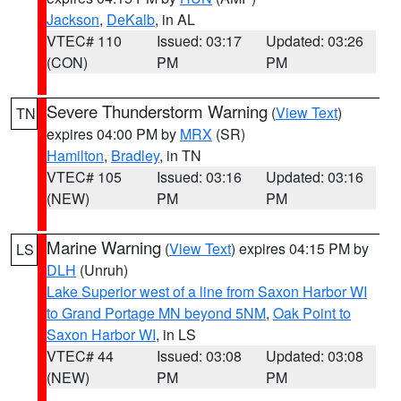
Jackson
,
DeKalb
, in AL
VTEC# 110
Issued: 03:17
Updated: 03:26
(CON)
PM
PM
Severe Thunderstorm Warning
(
View Text
)
TN
expires 04:00 PM by
MRX
(SR)
Hamilton
,
Bradley
, in TN
VTEC# 105
Issued: 03:16
Updated: 03:16
(NEW)
PM
PM
Marine Warning
(
View Text
) expires 04:15 PM by
LS
DLH
(Unruh)
Lake Superior west of a line from Saxon Harbor WI
to Grand Portage MN beyond 5NM
,
Oak Point to
Saxon Harbor WI
, in LS
VTEC# 44
Issued: 03:08
Updated: 03:08
(NEW)
PM
PM