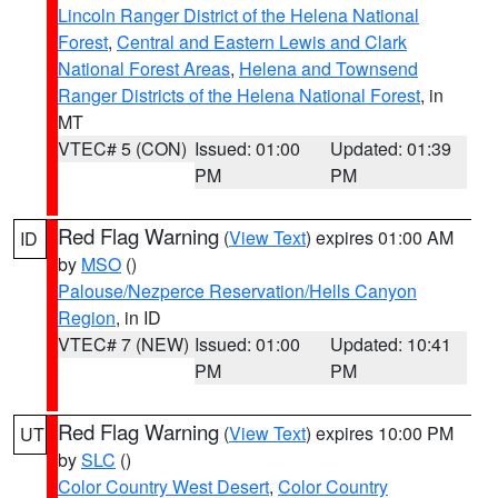
Lincoln Ranger District of the Helena National
Forest
,
Central and Eastern Lewis and Clark
National Forest Areas
,
Helena and Townsend
Ranger Districts of the Helena National Forest
, in
MT
VTEC# 5 (CON)
Issued: 01:00
Updated: 01:39
PM
PM
Red Flag Warning
(
View Text
) expires 01:00 AM
ID
by
MSO
()
Palouse/Nezperce Reservation/Hells Canyon
Region
, in ID
VTEC# 7 (NEW)
Issued: 01:00
Updated: 10:41
PM
PM
Red Flag Warning
(
View Text
) expires 10:00 PM
UT
by
SLC
()
Color Country West Desert
,
Color Country