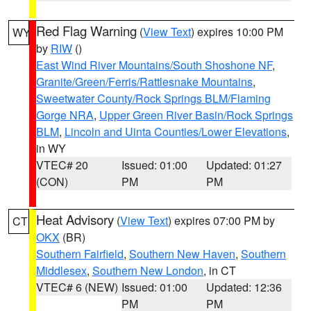
Red Flag Warning
(
View Text
) expires 10:00 PM
WY
by
RIW
()
East Wind River Mountains/South Shoshone NF
,
Granite/Green/Ferris/Rattlesnake Mountains
,
Sweetwater County/Rock Springs BLM/Flaming
Gorge NRA
,
Upper Green River Basin/Rock Springs
BLM
,
Lincoln and Uinta Counties/Lower Elevations
,
in WY
VTEC# 20
Issued: 01:00
Updated: 01:27
(CON)
PM
PM
Heat Advisory
(
View Text
) expires 07:00 PM by
CT
OKX
(BR)
Southern Fairfield
,
Southern New Haven
,
Southern
Middlesex
,
Southern New London
, in CT
VTEC# 6 (NEW)
Issued: 01:00
Updated: 12:36
PM
PM