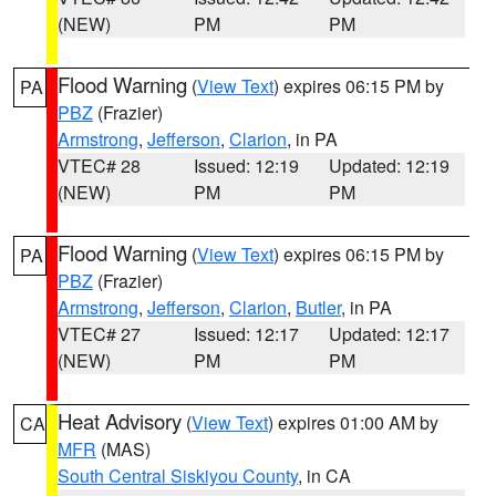
(NEW)
PM
PM
Flood Warning
(
View Text
) expires 06:15 PM by
PA
PBZ
(Frazier)
Armstrong
,
Jefferson
,
Clarion
, in PA
VTEC# 28
Issued: 12:19
Updated: 12:19
(NEW)
PM
PM
Flood Warning
(
View Text
) expires 06:15 PM by
PA
PBZ
(Frazier)
Armstrong
,
Jefferson
,
Clarion
,
Butler
, in PA
VTEC# 27
Issued: 12:17
Updated: 12:17
(NEW)
PM
PM
Heat Advisory
(
View Text
) expires 01:00 AM by
CA
MFR
(MAS)
South Central Siskiyou County
, in CA