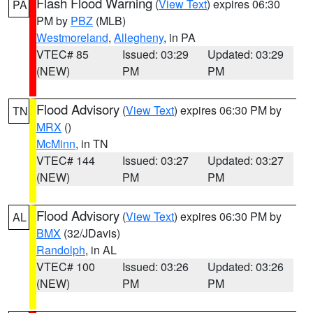
Flash Flood Warning
(
View Text
) expires 06:30
PA
PM by
PBZ
(MLB)
Westmoreland
,
Allegheny
, in PA
VTEC# 85
Issued: 03:29
Updated: 03:29
(NEW)
PM
PM
Flood Advisory
(
View Text
) expires 06:30 PM by
TN
MRX
()
McMinn
, in TN
VTEC# 144
Issued: 03:27
Updated: 03:27
(NEW)
PM
PM
Flood Advisory
(
View Text
) expires 06:30 PM by
AL
BMX
(32/JDavis)
Randolph
, in AL
VTEC# 100
Issued: 03:26
Updated: 03:26
(NEW)
PM
PM