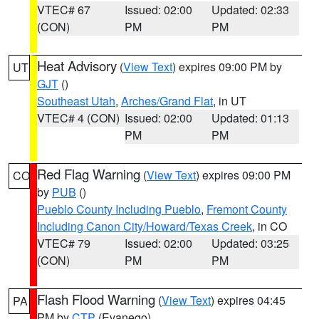
VTEC# 67
Issued: 02:00
Updated: 02:33
(CON)
PM
PM
Heat Advisory
(
View Text
) expires 09:00 PM by
UT
GJT
()
Southeast Utah
,
Arches/Grand Flat
, in UT
VTEC# 4 (CON)
Issued: 02:00
Updated: 01:13
PM
PM
Red Flag Warning
(
View Text
) expires 09:00 PM
CO
by
PUB
()
Pueblo County Including Pueblo
,
Fremont County
Including Canon City/Howard/Texas Creek
, in CO
VTEC# 79
Issued: 02:00
Updated: 03:25
(CON)
PM
PM
Flash Flood Warning
(
View Text
) expires 04:45
PA
PM by
CTP
(Evanego)