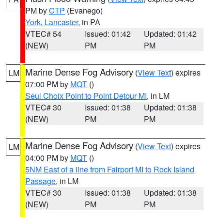
PM by
CTP
(Evanego)
York
,
Lancaster
, in PA
VTEC# 54
Issued: 01:42
Updated: 01:42
(NEW)
PM
PM
Marine Dense Fog Advisory
(
View Text
) expires
LM
07:00 PM by
MQT
()
Seul Choix Point to Point Detour MI
, in LM
VTEC# 30
Issued: 01:38
Updated: 01:38
(NEW)
PM
PM
Marine Dense Fog Advisory
(
View Text
) expires
LM
04:00 PM by
MQT
()
5NM East of a line from Fairport MI to Rock Island
Passage
, in LM
VTEC# 30
Issued: 01:38
Updated: 01:38
(NEW)
PM
PM