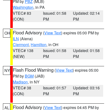
PM by
PBZ
(MLB)
Washington
, in PA
VTEC# 83
Issued: 01:58
Updated: 02:14
(CON)
PM
PM
Flood Advisory
(
View Text
) expires 05:00 PM by
OH
ILN
(Aiena)
Clermont
,
Hamilton
, in OH
VTEC# 138
Issued: 01:58
Updated: 01:58
(NEW)
PM
PM
Flash Flood Warning
(
View Text
) expires 05:00
NY
PM by
BGM
(JAB)
Madison
, in NY
VTEC# 38
Issued: 01:57
Updated: 03:16
(CON)
PM
PM
Flood Advisory
(
View Text
) expires 04:45 PM by
AL