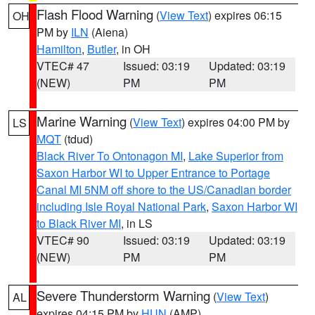
Flash Flood Warning
(
View Text
) expires 06:15
OH
PM by
ILN
(Aiena)
Hamilton
,
Butler
, in OH
VTEC# 47
Issued: 03:19
Updated: 03:19
(NEW)
PM
PM
Marine Warning
(
View Text
) expires 04:00 PM by
LS
MQT
(tdud)
Black River To Ontonagon MI
,
Lake Superior from
Saxon Harbor WI to Upper Entrance to Portage
Canal MI 5NM off shore to the US/Canadian border
including Isle Royal National Park
,
Saxon Harbor WI
to Black River MI
, in LS
VTEC# 90
Issued: 03:19
Updated: 03:19
(NEW)
PM
PM
Severe Thunderstorm Warning
(
View Text
)
AL
expires 04:15 PM by
HUN
(AMP)