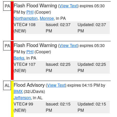
Flash Flood Warning
(
View Text
) expires 05:30
PA
PM by
PHI
(Cooper)
Northampton
,
Monroe
, in PA
VTEC# 108
Issued: 02:37
Updated: 02:37
(NEW)
PM
PM
Flash Flood Warning
(
View Text
) expires 05:30
PA
PM by
PHI
(Cooper)
Berks
, in PA
VTEC# 107
Issued: 02:25
Updated: 02:25
(NEW)
PM
PM
Flood Advisory
(
View Text
) expires 04:15 PM by
AL
BMX
(32/JDavis)
Jefferson
, in AL
VTEC# 99
Issued: 02:15
Updated: 02:15
(NEW)
PM
PM