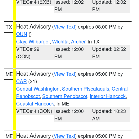
VTEC# 4 (EXB)
Issued: 12:02
Updated: 12:02
PM
PM
Heat Advisory
(
View Text
) expires 08:00 PM by
TX
OUN
()
Clay
,
Wilbarger
,
Wichita
,
Archer
, in TX
VTEC# 29
Issued: 12:00
Updated: 02:52
(CON)
PM
PM
Heat Advisory
(
View Text
) expires 05:00 PM by
ME
CAR
(21)
Central Washington
,
Southern Piscataquis
,
Central
Penobscot
,
Southern Penobscot
,
Interior Hancock
,
Coastal Hancock
, in ME
VTEC# 4 (CON)
Issued: 12:00
Updated: 10:23
PM
AM
Heat Advisory
(
View Text
) expires 05:00 PM by
ME