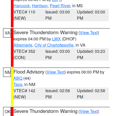
Hancock
,
Harrison
,
Pearl River
, in MS
VTEC# 110
Issued: 03:00
Updated: 03:00
(NEW)
PM
PM
Severe Thunderstorm Warning
(
View Text
)
VA
expires 04:00 PM by
LWX
(DHOF)
Albemarle
,
City of Charlottesville
, in VA
VTEC# 352
Issued: 03:00
Updated: 03:23
(CON)
PM
PM
Flood Advisory
(
View Text
) expires 06:00 PM by
NM
ABQ
(44)
Taos
, in NM
VTEC# 142
Issued: 02:58
Updated: 02:58
(NEW)
PM
PM
Severe Thunderstorm Warning
(
View Text
)
OK