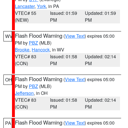
Lancaster
,
York
, in PA
VTEC# 55
Issued: 01:59
Updated: 01:59
(NEW)
PM
PM
Flash Flood Warning
(
View Text
) expires 05:00
WV
PM by
PBZ
(MLB)
Brooke
,
Hancock
, in WV
VTEC# 83
Issued: 01:58
Updated: 02:14
(CON)
PM
PM
Flash Flood Warning
(
View Text
) expires 05:00
OH
PM by
PBZ
(MLB)
Jefferson
, in OH
VTEC# 83
Issued: 01:58
Updated: 02:14
(CON)
PM
PM
Flash Flood Warning
(
View Text
) expires 05:00
PA