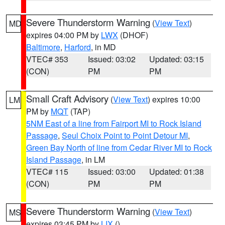
Severe Thunderstorm Warning
(
View Text
)
MD
expires 04:00 PM by
LWX
(DHOF)
Baltimore
,
Harford
, in MD
VTEC# 353
Issued: 03:02
Updated: 03:15
(CON)
PM
PM
Small Craft Advisory
(
View Text
) expires 10:00
LM
PM by
MQT
(TAP)
5NM East of a line from Fairport MI to Rock Island
Passage
,
Seul Choix Point to Point Detour MI
,
Green Bay North of line from Cedar River MI to Rock
Island Passage
, in LM
VTEC# 115
Issued: 03:00
Updated: 01:38
(CON)
PM
PM
Severe Thunderstorm Warning
(
View Text
)
MS
expires 03:45 PM by
LIX
()