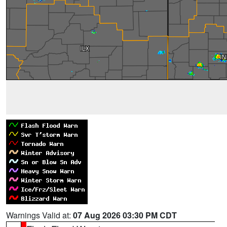
Warnings Valid at:
07 Aug 2026 03:30 PM CDT