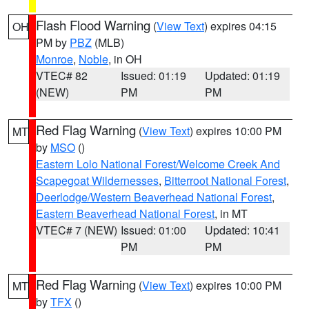
Flash Flood Warning
(
View Text
) expires 04:15
OH
PM by
PBZ
(MLB)
Monroe
,
Noble
, in OH
VTEC# 82
Issued: 01:19
Updated: 01:19
(NEW)
PM
PM
Red Flag Warning
(
View Text
) expires 10:00 PM
MT
by
MSO
()
Eastern Lolo National Forest/Welcome Creek And
Scapegoat Wildernesses
,
Bitterroot National Forest
,
Deerlodge/Western Beaverhead National Forest
,
Eastern Beaverhead National Forest
, in MT
VTEC# 7 (NEW)
Issued: 01:00
Updated: 10:41
PM
PM
Red Flag Warning
(
View Text
) expires 10:00 PM
MT
by
TFX
()