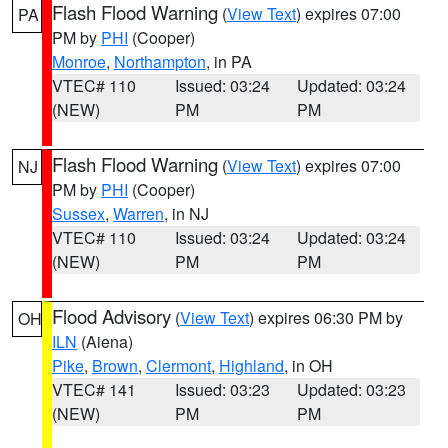
Flash Flood Warning
(
View Text
) expires 07:00
PA
PM by
PHI
(Cooper)
Monroe
,
Northampton
, in PA
VTEC# 110
Issued: 03:24
Updated: 03:24
(NEW)
PM
PM
Flash Flood Warning
(
View Text
) expires 07:00
NJ
PM by
PHI
(Cooper)
Sussex
,
Warren
, in NJ
VTEC# 110
Issued: 03:24
Updated: 03:24
(NEW)
PM
PM
Flood Advisory
(
View Text
) expires 06:30 PM by
OH
ILN
(Aiena)
Pike
,
Brown
,
Clermont
,
Highland
, in OH
VTEC# 141
Issued: 03:23
Updated: 03:23
(NEW)
PM
PM