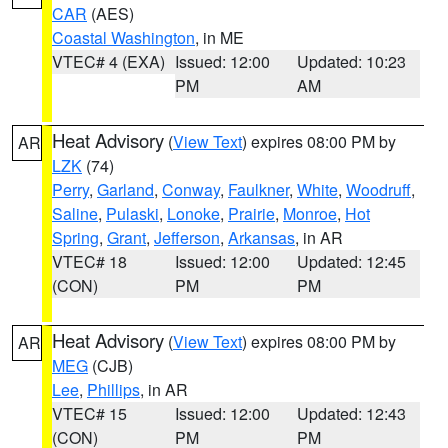
CAR
(AES)
Coastal Washington
, in ME
VTEC# 4 (EXA)
Issued: 12:00
Updated: 10:23
PM
AM
Heat Advisory
(
View Text
) expires 08:00 PM by
AR
LZK
(74)
Perry
,
Garland
,
Conway
,
Faulkner
,
White
,
Woodruff
,
Saline
,
Pulaski
,
Lonoke
,
Prairie
,
Monroe
,
Hot
Spring
,
Grant
,
Jefferson
,
Arkansas
, in AR
VTEC# 18
Issued: 12:00
Updated: 12:45
(CON)
PM
PM
Heat Advisory
(
View Text
) expires 08:00 PM by
AR
MEG
(CJB)
Lee
,
Phillips
, in AR
VTEC# 15
Issued: 12:00
Updated: 12:43
(CON)
PM
PM