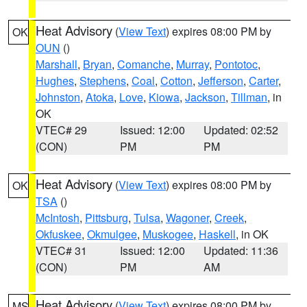
Heat Advisory
(
View Text
) expires 08:00 PM by
OK
OUN
()
Marshall
,
Bryan
,
Comanche
,
Murray
,
Pontotoc
,
Hughes
,
Stephens
,
Coal
,
Cotton
,
Jefferson
,
Carter
,
Johnston
,
Atoka
,
Love
,
Kiowa
,
Jackson
,
Tillman
, in
OK
VTEC# 29
Issued: 12:00
Updated: 02:52
(CON)
PM
PM
Heat Advisory
(
View Text
) expires 08:00 PM by
OK
TSA
()
McIntosh
,
Pittsburg
,
Tulsa
,
Wagoner
,
Creek
,
Okfuskee
,
Okmulgee
,
Muskogee
,
Haskell
, in OK
VTEC# 31
Issued: 12:00
Updated: 11:36
(CON)
PM
AM
Heat Advisory
(
View Text
) expires 08:00 PM by
MS