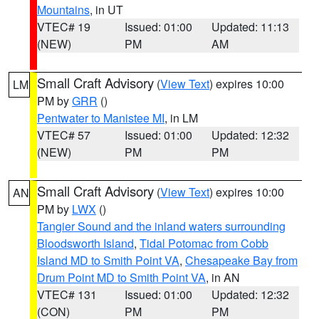
Mountains
, in UT
VTEC# 19
Issued: 01:00
Updated: 11:13
(NEW)
PM
AM
Small Craft Advisory
(
View Text
) expires 10:00
LM
PM by
GRR
()
Pentwater to Manistee MI
, in LM
VTEC# 57
Issued: 01:00
Updated: 12:32
(NEW)
PM
PM
Small Craft Advisory
(
View Text
) expires 10:00
AN
PM by
LWX
()
Tangier Sound and the inland waters surrounding
Bloodsworth Island
,
Tidal Potomac from Cobb
Island MD to Smith Point VA
,
Chesapeake Bay from
Drum Point MD to Smith Point VA
, in AN
VTEC# 131
Issued: 01:00
Updated: 12:32
(CON)
PM
PM