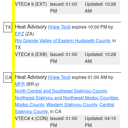
VTEC# 9 (EXT)
Issued: 01:00
Updated: 10:28
PM
AM
Heat Advisory
(
View Text
) expires 10:00 PM by
TX
EPZ
(ZA)
Rio Grande Valley of Eastern Hudspeth County
, in
TX
VTEC# 9 (EXB)
Issued: 01:00
Updated: 10:28
PM
AM
Heat Advisory
(
View Text
) expires 01:00 AM by
CA
MFR
(BR-y)
North Central and Southeast Siskiyou County
,
Northeast Siskiyou and Northwest Modoc Counties
,
Modoc County
,
Western Siskiyou County
,
Central
Siskiyou County
, in CA
VTEC# 4 (CON)
Issued: 01:00
Updated: 04:15
PM
PM