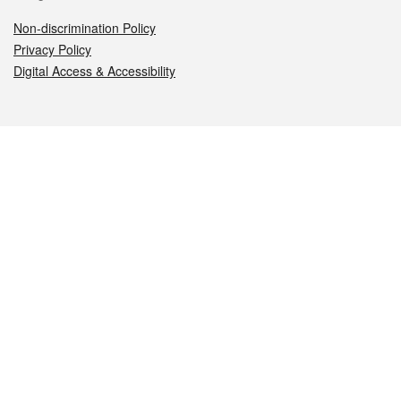
Non-discrimination Policy
Privacy Policy
Digital Access & Accessibility