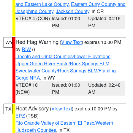
and Eastern Lake County
,
Eastern Curry County and
Josephine County
,
Jackson County
, in OR
VTEC# 4 (CON)
Issued: 01:00
Updated: 04:15
PM
PM
Red Flag Warning
(
View Text
) expires 10:00 PM
WY
by
RIW
()
Lincoln and Uinta Counties/Lower Elevations
,
Upper Green River Basin/Rock Springs BLM
,
Sweetwater County/Rock Springs BLM/Flaming
Gorge NRA
, in WY
VTEC# 18
Issued: 01:00
Updated: 02:48
(NEW)
PM
AM
Heat Advisory
(
View Text
) expires 10:00 PM by
TX
EPZ
(TSB)
Rio Grande Valley of Eastern El Paso/Western
Hudspeth Counties
, in TX