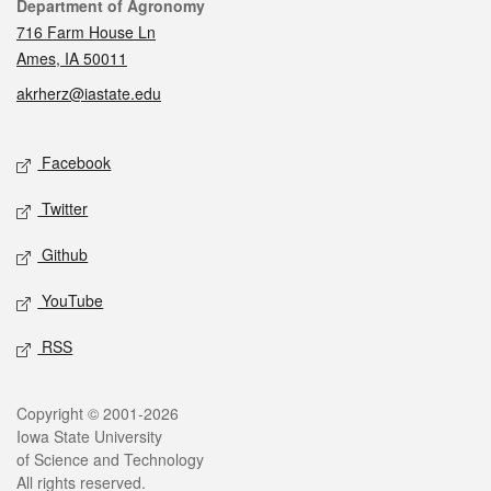
Contact
Department of Agronomy
716 Farm House Ln
Ames, IA 50011
akrherz@iastate.edu
Social media
Facebook
Twitter
Github
YouTube
RSS
Legal
Copyright © 2001-2026
Iowa State University
of Science and Technology
All rights reserved.