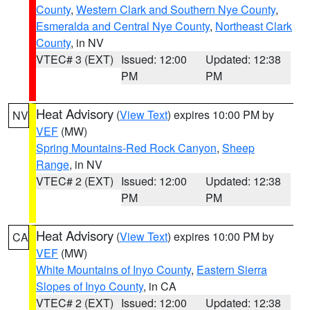
County
,
Western Clark and Southern Nye County
,
Esmeralda and Central Nye County
,
Northeast Clark
County
, in NV
VTEC# 3 (EXT)
Issued: 12:00
Updated: 12:38
PM
PM
Heat Advisory
(
View Text
) expires 10:00 PM by
NV
VEF
(MW)
Spring Mountains-Red Rock Canyon
,
Sheep
Range
, in NV
VTEC# 2 (EXT)
Issued: 12:00
Updated: 12:38
PM
PM
Heat Advisory
(
View Text
) expires 10:00 PM by
CA
VEF
(MW)
White Mountains of Inyo County
,
Eastern Sierra
Slopes of Inyo County
, in CA
VTEC# 2 (EXT)
Issued: 12:00
Updated: 12:38