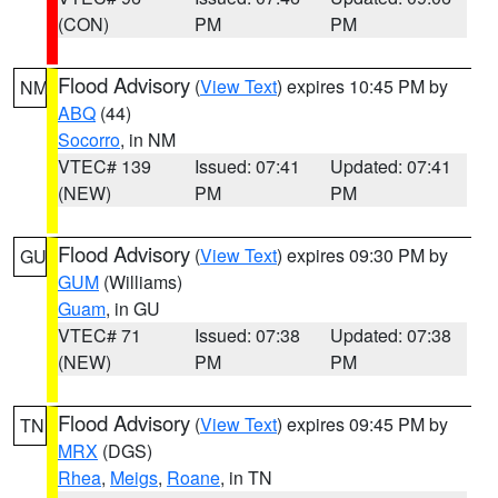
(CON)
PM
PM
Flood Advisory
(
View Text
) expires 10:45 PM by
NM
ABQ
(44)
Socorro
, in NM
VTEC# 139
Issued: 07:41
Updated: 07:41
(NEW)
PM
PM
Flood Advisory
(
View Text
) expires 09:30 PM by
GU
GUM
(Williams)
Guam
, in GU
VTEC# 71
Issued: 07:38
Updated: 07:38
(NEW)
PM
PM
Flood Advisory
(
View Text
) expires 09:45 PM by
TN
MRX
(DGS)
Rhea
,
Meigs
,
Roane
, in TN