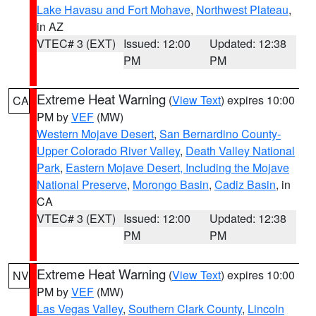
Lake Havasu and Fort Mohave
,
Northwest Plateau
,
in AZ
VTEC# 3 (EXT)
Issued: 12:00
Updated: 12:38
PM
PM
Extreme Heat Warning
(
View Text
) expires 10:00
CA
PM by
VEF
(MW)
Western Mojave Desert
,
San Bernardino County-
Upper Colorado River Valley
,
Death Valley National
Park
,
Eastern Mojave Desert, Including the Mojave
National Preserve
,
Morongo Basin
,
Cadiz Basin
, in
CA
VTEC# 3 (EXT)
Issued: 12:00
Updated: 12:38
PM
PM
Extreme Heat Warning
(
View Text
) expires 10:00
NV
PM by
VEF
(MW)
Las Vegas Valley
,
Southern Clark County
,
Lincoln