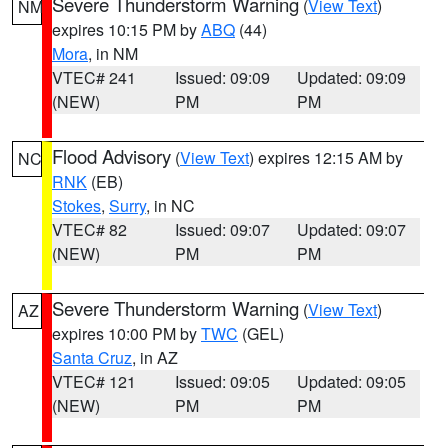
Severe Thunderstorm Warning
(
View Text
)
NM
expires 10:15 PM by
ABQ
(44)
Mora
, in NM
VTEC# 241
Issued: 09:09
Updated: 09:09
(NEW)
PM
PM
Flood Advisory
(
View Text
) expires 12:15 AM by
NC
RNK
(EB)
Stokes
,
Surry
, in NC
VTEC# 82
Issued: 09:07
Updated: 09:07
(NEW)
PM
PM
Severe Thunderstorm Warning
(
View Text
)
AZ
expires 10:00 PM by
TWC
(GEL)
Santa Cruz
, in AZ
VTEC# 121
Issued: 09:05
Updated: 09:05
(NEW)
PM
PM