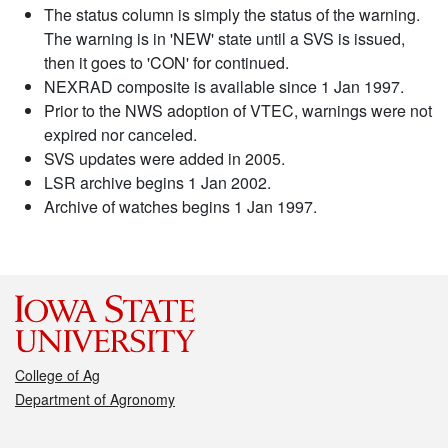
The status column is simply the status of the warning.
The warning is in 'NEW' state until a SVS is issued,
then it goes to 'CON' for continued.
NEXRAD composite is available since 1 Jan 1997.
Prior to the NWS adoption of VTEC, warnings were not
expired nor canceled.
SVS updates were added in 2005.
LSR archive begins 1 Jan 2002.
Archive of watches begins 1 Jan 1997.
College of Ag
Department of Agronomy