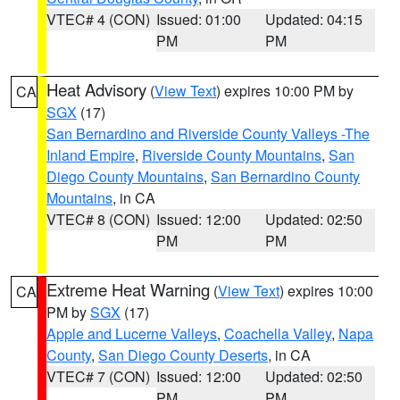
VTEC# 4 (CON)
Issued: 01:00
Updated: 04:15
PM
PM
Heat Advisory
(
View Text
) expires 10:00 PM by
CA
SGX
(17)
San Bernardino and Riverside County Valleys -The
Inland Empire
,
Riverside County Mountains
,
San
Diego County Mountains
,
San Bernardino County
Mountains
, in CA
VTEC# 8 (CON)
Issued: 12:00
Updated: 02:50
PM
PM
Extreme Heat Warning
(
View Text
) expires 10:00
CA
PM by
SGX
(17)
Apple and Lucerne Valleys
,
Coachella Valley
,
Napa
County
,
San Diego County Deserts
, in CA
VTEC# 7 (CON)
Issued: 12:00
Updated: 02:50
PM
PM