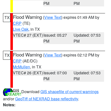
PM
PM
Flood Warning
(
View Text
) expires 01:49 AM by
TX
CRP
(TE)
Live Oak
, in TX
VTEC# 27 (EXT)
Issued: 05:27
Updated: 07:53
PM
PM
Flood Warning
(
View Text
) expires 02:12 PM by
TX
CRP
(AE/DC)
McMullen
, in TX
VTEC# 26 (EXT)
Issued: 07:00
Updated: 07:53
PM
PM
Download
GIS shapefile of current warnings
and/or
GeoTiff of NEXRAD base reflectivity
.
Notes: