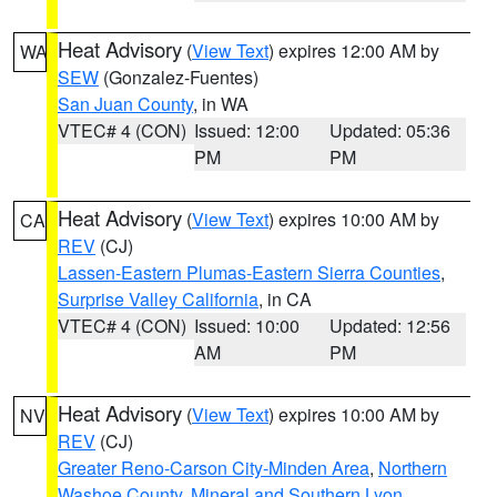
Heat Advisory
(
View Text
) expires 12:00 AM by
WA
SEW
(Gonzalez-Fuentes)
San Juan County
, in WA
VTEC# 4 (CON)
Issued: 12:00
Updated: 05:36
PM
PM
Heat Advisory
(
View Text
) expires 10:00 AM by
CA
REV
(CJ)
Lassen-Eastern Plumas-Eastern Sierra Counties
,
Surprise Valley California
, in CA
VTEC# 4 (CON)
Issued: 10:00
Updated: 12:56
AM
PM
Heat Advisory
(
View Text
) expires 10:00 AM by
NV
REV
(CJ)
Greater Reno-Carson City-Minden Area
,
Northern
Washoe County
,
Mineral and Southern Lyon