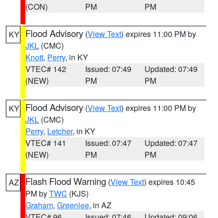
(CON)
PM
PM
Flood Advisory
(
View Text
) expires 11:00 PM by
KY
JKL
(CMC)
Knott
,
Perry
, in KY
VTEC# 142
Issued: 07:49
Updated: 07:49
(NEW)
PM
PM
Flood Advisory
(
View Text
) expires 11:00 PM by
KY
JKL
(CMC)
Perry
,
Letcher
, in KY
VTEC# 141
Issued: 07:47
Updated: 07:47
(NEW)
PM
PM
Flash Flood Warning
(
View Text
) expires 10:45
AZ
PM by
TWC
(KJS)
Graham
,
Greenlee
, in AZ
VTEC# 96
Issued: 07:46
Updated: 09:06