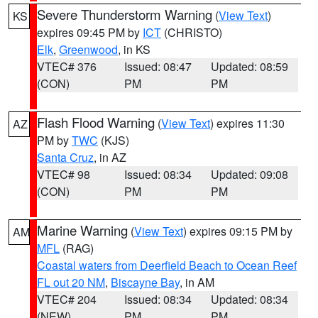
Severe Thunderstorm Warning
(
View Text
)
KS
expires 09:45 PM by
ICT
(CHRISTO)
Elk
,
Greenwood
, in KS
VTEC# 376
Issued: 08:47
Updated: 08:59
(CON)
PM
PM
Flash Flood Warning
(
View Text
) expires 11:30
AZ
PM by
TWC
(KJS)
Santa Cruz
, in AZ
VTEC# 98
Issued: 08:34
Updated: 09:08
(CON)
PM
PM
Marine Warning
(
View Text
) expires 09:15 PM by
AM
MFL
(RAG)
Coastal waters from Deerfield Beach to Ocean Reef
FL out 20 NM
,
Biscayne Bay
, in AM
VTEC# 204
Issued: 08:34
Updated: 08:34
(NEW)
PM
PM