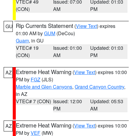
VTEC# 49
Issued: 07:00
Updated: 01:03
(CON)
AM
PM
Rip Currents Statement
(
View Text
) expires
GU
01:00 AM by
GUM
(DeCou)
Guam
, in GU
VTEC# 19
Issued: 01:00
Updated: 01:03
(CON)
AM
PM
Extreme Heat Warning
(
View Text
) expires 10:00
AZ
PM by
FGZ
(JLS)
Marble and Glen Canyons
,
Grand Canyon Country
,
in AZ
VTEC# 7 (CON)
Issued: 12:00
Updated: 05:53
PM
AM
Extreme Heat Warning
(
View Text
) expires 10:00
AZ
PM by
VEF
(MW)