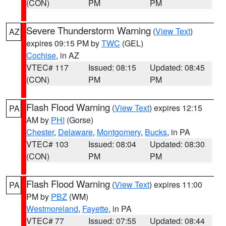
(CON)
PM
PM
Severe Thunderstorm Warning
(
View Text
)
AZ
expires 09:15 PM by
TWC
(GEL)
Cochise
, in AZ
VTEC# 117
Issued: 08:15
Updated: 08:45
(CON)
PM
PM
Flash Flood Warning
(
View Text
) expires 12:15
PA
AM by
PHI
(Gorse)
Chester
,
Delaware
,
Montgomery
,
Bucks
, in PA
VTEC# 103
Issued: 08:04
Updated: 08:30
(CON)
PM
PM
Flash Flood Warning
(
View Text
) expires 11:00
PA
PM by
PBZ
(WM)
Westmoreland
,
Fayette
, in PA
VTEC# 77
Issued: 07:55
Updated: 08:44