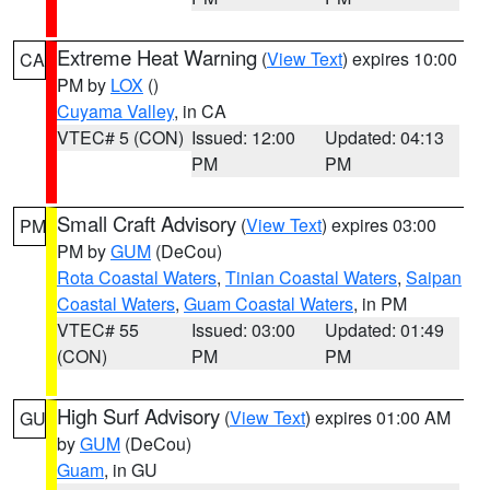
Extreme Heat Warning
(
View Text
) expires 10:00
CA
PM by
LOX
()
Cuyama Valley
, in CA
VTEC# 5 (CON)
Issued: 12:00
Updated: 04:13
PM
PM
Small Craft Advisory
(
View Text
) expires 03:00
PM
PM by
GUM
(DeCou)
Rota Coastal Waters
,
Tinian Coastal Waters
,
Saipan
Coastal Waters
,
Guam Coastal Waters
, in PM
VTEC# 55
Issued: 03:00
Updated: 01:49
(CON)
PM
PM
High Surf Advisory
(
View Text
) expires 01:00 AM
GU
by
GUM
(DeCou)
Guam
, in GU