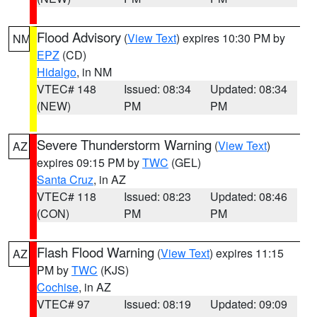
Flood Advisory
(
View Text
) expires 10:30 PM by
NM
EPZ
(CD)
Hidalgo
, in NM
VTEC# 148
Issued: 08:34
Updated: 08:34
(NEW)
PM
PM
Severe Thunderstorm Warning
(
View Text
)
AZ
expires 09:15 PM by
TWC
(GEL)
Santa Cruz
, in AZ
VTEC# 118
Issued: 08:23
Updated: 08:46
(CON)
PM
PM
Flash Flood Warning
(
View Text
) expires 11:15
AZ
PM by
TWC
(KJS)
Cochise
, in AZ
VTEC# 97
Issued: 08:19
Updated: 09:09