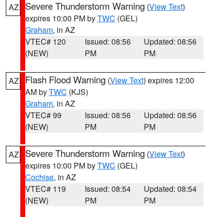
Severe Thunderstorm Warning
(
View Text
)
AZ
expires 10:00 PM by
TWC
(GEL)
Graham
, in AZ
VTEC# 120
Issued: 08:56
Updated: 08:56
(NEW)
PM
PM
Flash Flood Warning
(
View Text
) expires 12:00
AZ
AM by
TWC
(KJS)
Graham
, in AZ
VTEC# 99
Issued: 08:56
Updated: 08:56
(NEW)
PM
PM
Severe Thunderstorm Warning
(
View Text
)
AZ
expires 10:00 PM by
TWC
(GEL)
Cochise
, in AZ
VTEC# 119
Issued: 08:54
Updated: 08:54
(NEW)
PM
PM