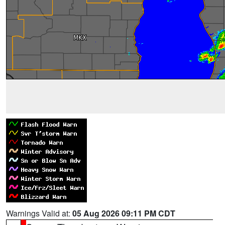
Warnings Valid at:
05 Aug 2026 09:11 PM CDT