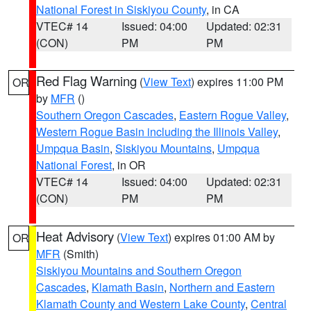
National Forest in Siskiyou County
, in CA
VTEC# 14
Issued: 04:00
Updated: 02:31
(CON)
PM
PM
Red Flag Warning
(
View Text
) expires 11:00 PM
OR
by
MFR
()
Southern Oregon Cascades
,
Eastern Rogue Valley
,
Western Rogue Basin including the Illinois Valley
,
Umpqua Basin
,
Siskiyou Mountains
,
Umpqua
National Forest
, in OR
VTEC# 14
Issued: 04:00
Updated: 02:31
(CON)
PM
PM
Heat Advisory
(
View Text
) expires 01:00 AM by
OR
MFR
(Smith)
Siskiyou Mountains and Southern Oregon
Cascades
,
Klamath Basin
,
Northern and Eastern
Klamath County and Western Lake County
,
Central