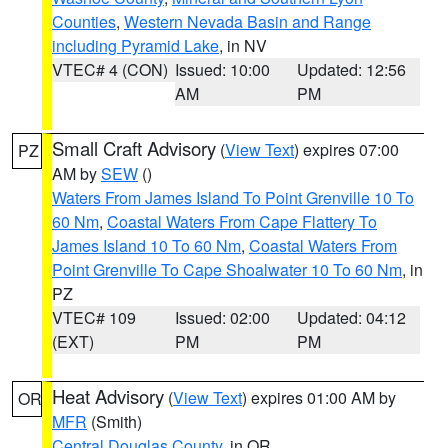
Counties
,
Western Nevada Basin and Range
including Pyramid Lake
, in NV
VTEC# 4 (CON)
Issued: 10:00
Updated: 12:56
AM
PM
Small Craft Advisory
(
View Text
) expires 07:00
PZ
AM by
SEW
()
Waters From James Island To Point Grenville 10 To
60 Nm
,
Coastal Waters From Cape Flattery To
James Island 10 To 60 Nm
,
Coastal Waters From
Point Grenville To Cape Shoalwater 10 To 60 Nm
, in
PZ
VTEC# 109
Issued: 02:00
Updated: 04:12
(EXT)
PM
PM
Heat Advisory
(
View Text
) expires 01:00 AM by
OR
MFR
(Smith)
Central Douglas County
, in OR