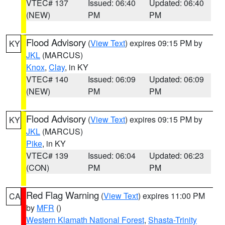
VTEC# 137
Issued: 06:40
Updated: 06:40
(NEW)
PM
PM
Flood Advisory
(
View Text
) expires 09:15 PM by
KY
JKL
(MARCUS)
Knox
,
Clay
, in KY
VTEC# 140
Issued: 06:09
Updated: 06:09
(NEW)
PM
PM
Flood Advisory
(
View Text
) expires 09:15 PM by
KY
JKL
(MARCUS)
Pike
, in KY
VTEC# 139
Issued: 06:04
Updated: 06:23
(CON)
PM
PM
Red Flag Warning
(
View Text
) expires 11:00 PM
CA
by
MFR
()
Western Klamath National Forest
,
Shasta-Trinity