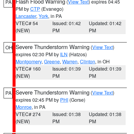
Flash Flood Warning
(
View Text
) expires 04:45
PA
PM by
CTP
(Evanego)
Lancaster
,
York
, in PA
VTEC# 54
Issued: 01:42
Updated: 01:42
(NEW)
PM
PM
Severe Thunderstorm Warning
(
View Text
)
OH
expires 02:30 PM by
ILN
(Hatzos)
Montgomery
,
Greene
,
Warren
,
Clinton
, in OH
VTEC# 160
Issued: 01:39
Updated: 01:39
(NEW)
PM
PM
Severe Thunderstorm Warning
(
View Text
)
PA
expires 02:45 PM by
PHI
(Gorse)
Monroe
, in PA
VTEC# 274
Issued: 01:38
Updated: 01:38
(NEW)
PM
PM