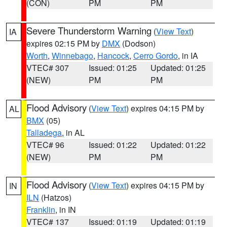
(CON)
PM
PM
Severe Thunderstorm Warning
(
View Text
)
IA
expires 02:15 PM by
DMX
(Dodson)
Worth
,
Winnebago
,
Hancock
,
Cerro Gordo
, in IA
VTEC# 307
Issued: 01:25
Updated: 01:25
(NEW)
PM
PM
Flood Advisory
(
View Text
) expires 04:15 PM by
AL
BMX
(05)
Talladega
, in AL
VTEC# 96
Issued: 01:22
Updated: 01:22
(NEW)
PM
PM
Flood Advisory
(
View Text
) expires 04:15 PM by
IN
ILN
(Hatzos)
Franklin
, in IN
VTEC# 137
Issued: 01:19
Updated: 01:19