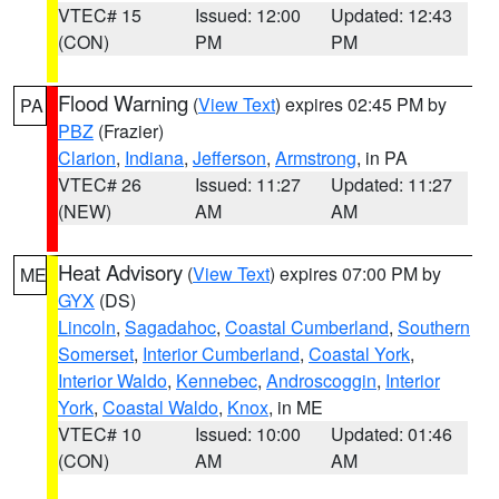
VTEC# 15
Issued: 12:00
Updated: 12:43
(CON)
PM
PM
Flood Warning
(
View Text
) expires 02:45 PM by
PA
PBZ
(Frazier)
Clarion
,
Indiana
,
Jefferson
,
Armstrong
, in PA
VTEC# 26
Issued: 11:27
Updated: 11:27
(NEW)
AM
AM
Heat Advisory
(
View Text
) expires 07:00 PM by
ME
GYX
(DS)
Lincoln
,
Sagadahoc
,
Coastal Cumberland
,
Southern
Somerset
,
Interior Cumberland
,
Coastal York
,
Interior Waldo
,
Kennebec
,
Androscoggin
,
Interior
York
,
Coastal Waldo
,
Knox
, in ME
VTEC# 10
Issued: 10:00
Updated: 01:46
(CON)
AM
AM