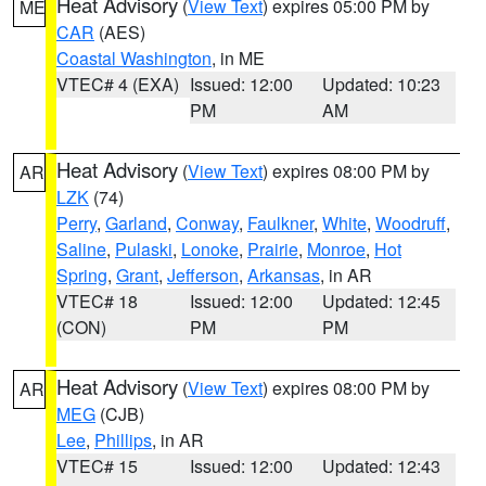
Heat Advisory
(
View Text
) expires 05:00 PM by
ME
CAR
(AES)
Coastal Washington
, in ME
VTEC# 4 (EXA)
Issued: 12:00
Updated: 10:23
PM
AM
Heat Advisory
(
View Text
) expires 08:00 PM by
AR
LZK
(74)
Perry
,
Garland
,
Conway
,
Faulkner
,
White
,
Woodruff
,
Saline
,
Pulaski
,
Lonoke
,
Prairie
,
Monroe
,
Hot
Spring
,
Grant
,
Jefferson
,
Arkansas
, in AR
VTEC# 18
Issued: 12:00
Updated: 12:45
(CON)
PM
PM
Heat Advisory
(
View Text
) expires 08:00 PM by
AR
MEG
(CJB)
Lee
,
Phillips
, in AR
VTEC# 15
Issued: 12:00
Updated: 12:43