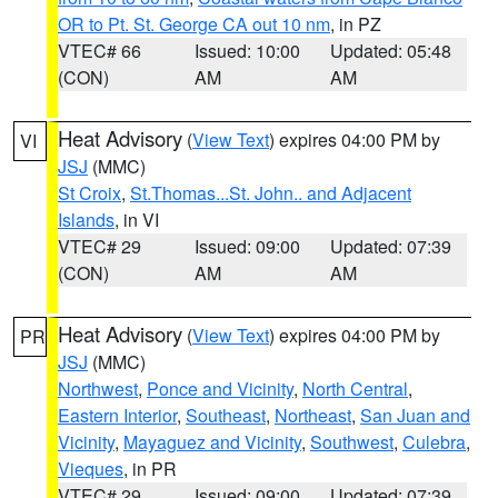
OR to Pt. St. George CA out 10 nm
, in PZ
VTEC# 66
Issued: 10:00
Updated: 05:48
(CON)
AM
AM
Heat Advisory
(
View Text
) expires 04:00 PM by
VI
JSJ
(MMC)
St Croix
,
St.Thomas...St. John.. and Adjacent
Islands
, in VI
VTEC# 29
Issued: 09:00
Updated: 07:39
(CON)
AM
AM
Heat Advisory
(
View Text
) expires 04:00 PM by
PR
JSJ
(MMC)
Northwest
,
Ponce and Vicinity
,
North Central
,
Eastern Interior
,
Southeast
,
Northeast
,
San Juan and
Vicinity
,
Mayaguez and Vicinity
,
Southwest
,
Culebra
,
Vieques
, in PR
VTEC# 29
Issued: 09:00
Updated: 07:39