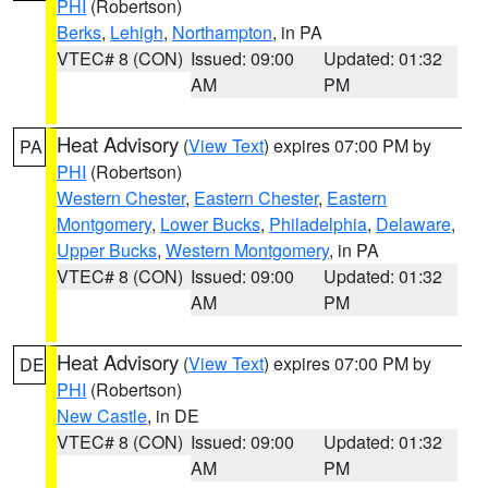
PHI
(Robertson)
Berks
,
Lehigh
,
Northampton
, in PA
VTEC# 8 (CON)
Issued: 09:00
Updated: 01:32
AM
PM
Heat Advisory
(
View Text
) expires 07:00 PM by
PA
PHI
(Robertson)
Western Chester
,
Eastern Chester
,
Eastern
Montgomery
,
Lower Bucks
,
Philadelphia
,
Delaware
,
Upper Bucks
,
Western Montgomery
, in PA
VTEC# 8 (CON)
Issued: 09:00
Updated: 01:32
AM
PM
Heat Advisory
(
View Text
) expires 07:00 PM by
DE
PHI
(Robertson)
New Castle
, in DE
VTEC# 8 (CON)
Issued: 09:00
Updated: 01:32
AM
PM