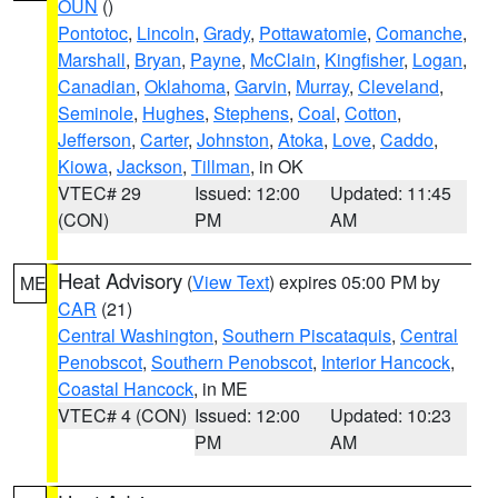
OUN
()
Pontotoc
,
Lincoln
,
Grady
,
Pottawatomie
,
Comanche
,
Marshall
,
Bryan
,
Payne
,
McClain
,
Kingfisher
,
Logan
,
Canadian
,
Oklahoma
,
Garvin
,
Murray
,
Cleveland
,
Seminole
,
Hughes
,
Stephens
,
Coal
,
Cotton
,
Jefferson
,
Carter
,
Johnston
,
Atoka
,
Love
,
Caddo
,
Kiowa
,
Jackson
,
Tillman
, in OK
VTEC# 29
Issued: 12:00
Updated: 11:45
(CON)
PM
AM
Heat Advisory
(
View Text
) expires 05:00 PM by
ME
CAR
(21)
Central Washington
,
Southern Piscataquis
,
Central
Penobscot
,
Southern Penobscot
,
Interior Hancock
,
Coastal Hancock
, in ME
VTEC# 4 (CON)
Issued: 12:00
Updated: 10:23
PM
AM