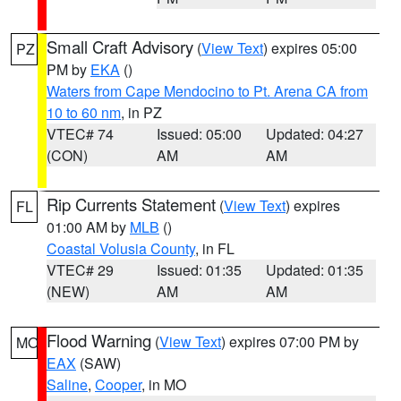
Small Craft Advisory
(
View Text
) expires 05:00
PZ
PM by
EKA
()
Waters from Cape Mendocino to Pt. Arena CA from
10 to 60 nm
, in PZ
VTEC# 74
Issued: 05:00
Updated: 04:27
(CON)
AM
AM
Rip Currents Statement
(
View Text
) expires
FL
01:00 AM by
MLB
()
Coastal Volusia County
, in FL
VTEC# 29
Issued: 01:35
Updated: 01:35
(NEW)
AM
AM
Flood Warning
(
View Text
) expires 07:00 PM by
MO
EAX
(SAW)
Saline
,
Cooper
, in MO