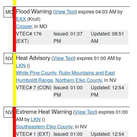
Flood Warning
(
View Text
) expires 04:03 AM by
MO
EAX
(Krull)
Cooper
, in MO
VTEC# 176
Issued: 01:37
Updated: 08:51
(EXT)
PM
AM
Heat Advisory
(
View Text
) expires 01:00 AM by
NV
LKN
()
White Pine County
,
Ruby Mountains and East
Humboldt Range
,
Northern Elko County
, in NV
VTEC# 7 (CON)
Issued: 01:00
Updated: 12:54
PM
PM
Extreme Heat Warning
(
View Text
) expires 01:00
NV
AM by
LKN
()
Southeastern Elko County
, in NV
VTEC# 1 (EXT)
Issued: 01:00
Updated: 12:54