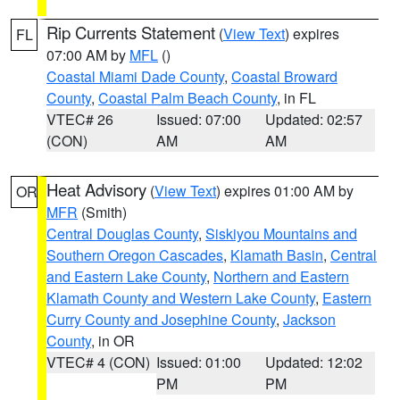
Rip Currents Statement
(
View Text
) expires
FL
07:00 AM by
MFL
()
Coastal Miami Dade County
,
Coastal Broward
County
,
Coastal Palm Beach County
, in FL
VTEC# 26
Issued: 07:00
Updated: 02:57
(CON)
AM
AM
Heat Advisory
(
View Text
) expires 01:00 AM by
OR
MFR
(Smith)
Central Douglas County
,
Siskiyou Mountains and
Southern Oregon Cascades
,
Klamath Basin
,
Central
and Eastern Lake County
,
Northern and Eastern
Klamath County and Western Lake County
,
Eastern
Curry County and Josephine County
,
Jackson
County
, in OR
VTEC# 4 (CON)
Issued: 01:00
Updated: 12:02
PM
PM