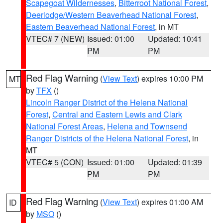
Scapegoat Wildernesses
,
Bitterroot National Forest
,
Deerlodge/Western Beaverhead National Forest
,
Eastern Beaverhead National Forest
, in MT
VTEC# 7 (NEW)
Issued: 01:00
Updated: 10:41
PM
PM
Red Flag Warning
(
View Text
) expires 10:00 PM
MT
by
TFX
()
Lincoln Ranger District of the Helena National
Forest
,
Central and Eastern Lewis and Clark
National Forest Areas
,
Helena and Townsend
Ranger Districts of the Helena National Forest
, in
MT
VTEC# 5 (CON)
Issued: 01:00
Updated: 01:39
PM
PM
Red Flag Warning
(
View Text
) expires 01:00 AM
ID
by
MSO
()