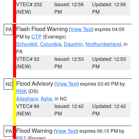
VTEC# 232
Issued: 12:56
Updated: 12:56
(NEW)
PM
PM
Flash Flood Warning
(
View Text
) expires 04:00
PA
PM by
CTP
(Evanego)
Schuylkill
,
Columbia
,
Dauphin
,
Northumberland
, in
PA
VTEC# 52
Issued: 12:53
Updated: 12:53
(NEW)
PM
PM
Flood Advisory
(
View Text
) expires 03:45 PM by
NC
RNK
(DS)
Alleghany
,
Ashe
, in NC
VTEC# 86
Issued: 12:42
Updated: 12:42
(NEW)
PM
PM
Flood Warning
(
View Text
) expires 06:15 PM by
PA
PBZ
(Frazier)