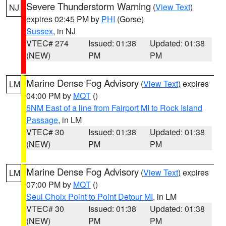
Severe Thunderstorm Warning
(
View Text
)
NJ
expires 02:45 PM by
PHI
(Gorse)
Sussex
, in NJ
VTEC# 274
Issued: 01:38
Updated: 01:38
(NEW)
PM
PM
Marine Dense Fog Advisory
(
View Text
) expires
LM
04:00 PM by
MQT
()
5NM East of a line from Fairport MI to Rock Island
Passage
, in LM
VTEC# 30
Issued: 01:38
Updated: 01:38
(NEW)
PM
PM
Marine Dense Fog Advisory
(
View Text
) expires
LM
07:00 PM by
MQT
()
Seul Choix Point to Point Detour MI
, in LM
VTEC# 30
Issued: 01:38
Updated: 01:38
(NEW)
PM
PM