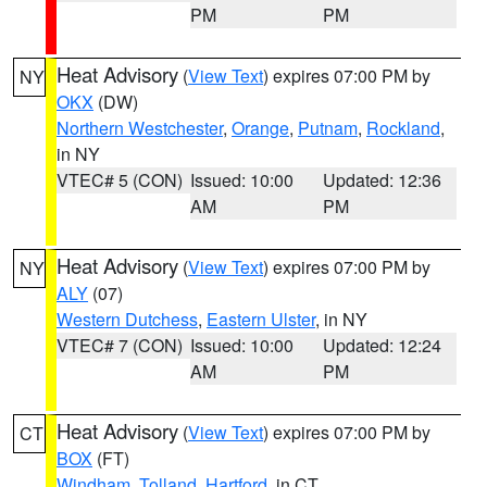
PM
PM
Heat Advisory
(
View Text
) expires 07:00 PM by
NY
OKX
(DW)
Northern Westchester
,
Orange
,
Putnam
,
Rockland
,
in NY
VTEC# 5 (CON)
Issued: 10:00
Updated: 12:36
AM
PM
Heat Advisory
(
View Text
) expires 07:00 PM by
NY
ALY
(07)
Western Dutchess
,
Eastern Ulster
, in NY
VTEC# 7 (CON)
Issued: 10:00
Updated: 12:24
AM
PM
Heat Advisory
(
View Text
) expires 07:00 PM by
CT
BOX
(FT)
Windham
,
Tolland
,
Hartford
, in CT