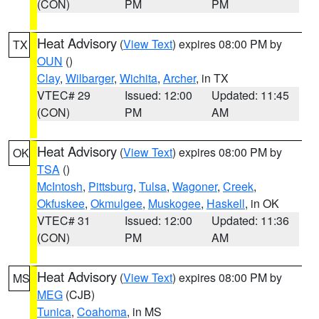
(CON)
PM
PM
Heat Advisory
(
View Text
) expires 08:00 PM by
TX
OUN
()
Clay
,
Wilbarger
,
Wichita
,
Archer
, in TX
VTEC# 29
Issued: 12:00
Updated: 11:45
(CON)
PM
AM
Heat Advisory
(
View Text
) expires 08:00 PM by
OK
TSA
()
McIntosh
,
Pittsburg
,
Tulsa
,
Wagoner
,
Creek
,
Okfuskee
,
Okmulgee
,
Muskogee
,
Haskell
, in OK
VTEC# 31
Issued: 12:00
Updated: 11:36
(CON)
PM
AM
Heat Advisory
(
View Text
) expires 08:00 PM by
MS
MEG
(CJB)
Tunica
,
Coahoma
, in MS