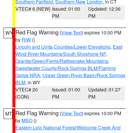
Southern Fairfield
,
Southern New London
, in CT
VTEC# 6 (NEW)
Issued: 01:00
Updated: 12:36
PM
PM
Red Flag Warning
(
View Text
) expires 10:00 PM
WY
by
RIW
()
Lincoln and Uinta Counties/Lower Elevations
,
East
Wind River Mountains/South Shoshone NF
,
Granite/Green/Ferris/Rattlesnake Mountains
,
Sweetwater County/Rock Springs BLM/Flaming
Gorge NRA
,
Upper Green River Basin/Rock Springs
BLM
, in WY
VTEC# 20
Issued: 01:00
Updated: 01:27
(CON)
PM
PM
Red Flag Warning
(
View Text
) expires 10:00 PM
MT
by
MSO
()
Eastern Lolo National Forest/Welcome Creek And