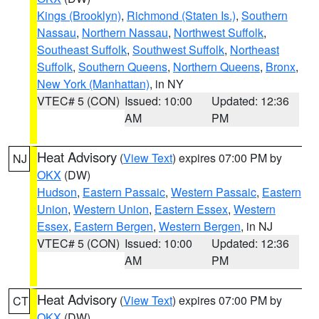
Kings (Brooklyn)
,
Richmond (Staten Is.)
,
Southern
Nassau
,
Northern Nassau
,
Northwest Suffolk
,
Southeast Suffolk
,
Southwest Suffolk
,
Northeast
Suffolk
,
Southern Queens
,
Northern Queens
,
Bronx
,
New York (Manhattan)
, in NY
VTEC# 5 (CON)
Issued: 10:00
Updated: 12:36
AM
PM
Heat Advisory
(
View Text
) expires 07:00 PM by
NJ
OKX
(DW)
Hudson
,
Eastern Passaic
,
Western Passaic
,
Eastern
Union
,
Western Union
,
Eastern Essex
,
Western
Essex
,
Eastern Bergen
,
Western Bergen
, in NJ
VTEC# 5 (CON)
Issued: 10:00
Updated: 12:36
AM
PM
Heat Advisory
(
View Text
) expires 07:00 PM by
CT
OKX
(DW)