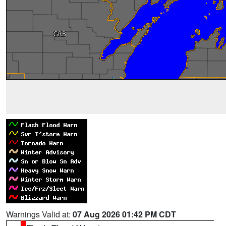
Warnings Valid at:
07 Aug 2026 01:42 PM CDT