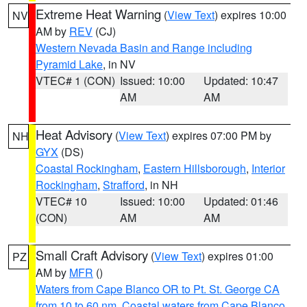
Extreme Heat Warning
(
View Text
) expires 10:00
NV
AM by
REV
(CJ)
Western Nevada Basin and Range including
Pyramid Lake
, in NV
VTEC# 1 (CON)
Issued: 10:00
Updated: 10:47
AM
AM
Heat Advisory
(
View Text
) expires 07:00 PM by
NH
GYX
(DS)
Coastal Rockingham
,
Eastern Hillsborough
,
Interior
Rockingham
,
Strafford
, in NH
VTEC# 10
Issued: 10:00
Updated: 01:46
(CON)
AM
AM
Small Craft Advisory
(
View Text
) expires 01:00
PZ
AM by
MFR
()
Waters from Cape Blanco OR to Pt. St. George CA
from 10 to 60 nm
,
Coastal waters from Cape Blanco