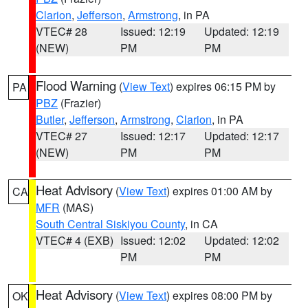
Clarion
,
Jefferson
,
Armstrong
, in PA
VTEC# 28
Issued: 12:19
Updated: 12:19
(NEW)
PM
PM
Flood Warning
(
View Text
) expires 06:15 PM by
PA
PBZ
(Frazier)
Butler
,
Jefferson
,
Armstrong
,
Clarion
, in PA
VTEC# 27
Issued: 12:17
Updated: 12:17
(NEW)
PM
PM
Heat Advisory
(
View Text
) expires 01:00 AM by
CA
MFR
(MAS)
South Central Siskiyou County
, in CA
VTEC# 4 (EXB)
Issued: 12:02
Updated: 12:02
PM
PM
Heat Advisory
(
View Text
) expires 08:00 PM by
OK