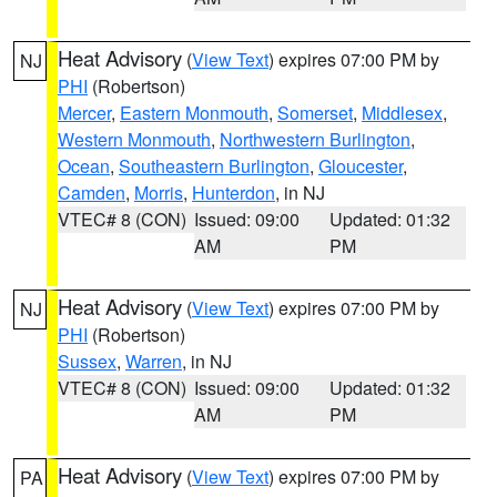
Heat Advisory
(
View Text
) expires 07:00 PM by
NJ
PHI
(Robertson)
Mercer
,
Eastern Monmouth
,
Somerset
,
Middlesex
,
Western Monmouth
,
Northwestern Burlington
,
Ocean
,
Southeastern Burlington
,
Gloucester
,
Camden
,
Morris
,
Hunterdon
, in NJ
VTEC# 8 (CON)
Issued: 09:00
Updated: 01:32
AM
PM
Heat Advisory
(
View Text
) expires 07:00 PM by
NJ
PHI
(Robertson)
Sussex
,
Warren
, in NJ
VTEC# 8 (CON)
Issued: 09:00
Updated: 01:32
AM
PM
Heat Advisory
(
View Text
) expires 07:00 PM by
PA