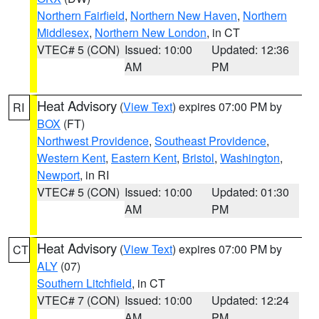
Northern Fairfield
,
Northern New Haven
,
Northern
Middlesex
,
Northern New London
, in CT
VTEC# 5 (CON)
Issued: 10:00
Updated: 12:36
AM
PM
Heat Advisory
(
View Text
) expires 07:00 PM by
RI
BOX
(FT)
Northwest Providence
,
Southeast Providence
,
Western Kent
,
Eastern Kent
,
Bristol
,
Washington
,
Newport
, in RI
VTEC# 5 (CON)
Issued: 10:00
Updated: 01:30
AM
PM
Heat Advisory
(
View Text
) expires 07:00 PM by
CT
ALY
(07)
Southern Litchfield
, in CT
VTEC# 7 (CON)
Issued: 10:00
Updated: 12:24
AM
PM