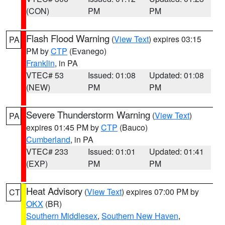
(CON)
PM
PM
Flash Flood Warning
(
View Text
) expires 03:15
PA
PM by
CTP
(Evanego)
Franklin
, in PA
VTEC# 53
Issued: 01:08
Updated: 01:08
(NEW)
PM
PM
Severe Thunderstorm Warning
(
View Text
)
PA
expires 01:45 PM by
CTP
(Bauco)
Cumberland
, in PA
VTEC# 233
Issued: 01:01
Updated: 01:41
(EXP)
PM
PM
Heat Advisory
(
View Text
) expires 07:00 PM by
CT
OKX
(BR)
Southern Middlesex
,
Southern New Haven
,