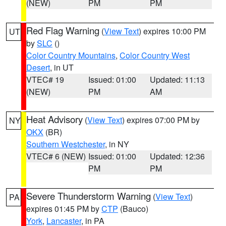
(NEW)
PM
PM
Red Flag Warning
(
View Text
) expires 10:00 PM
UT
by
SLC
()
Color Country Mountains
,
Color Country West
Desert
, in UT
VTEC# 19
Issued: 01:00
Updated: 11:13
(NEW)
PM
AM
Heat Advisory
(
View Text
) expires 07:00 PM by
NY
OKX
(BR)
Southern Westchester
, in NY
VTEC# 6 (NEW)
Issued: 01:00
Updated: 12:36
PM
PM
Severe Thunderstorm Warning
(
View Text
)
PA
expires 01:45 PM by
CTP
(Bauco)
York
,
Lancaster
, in PA