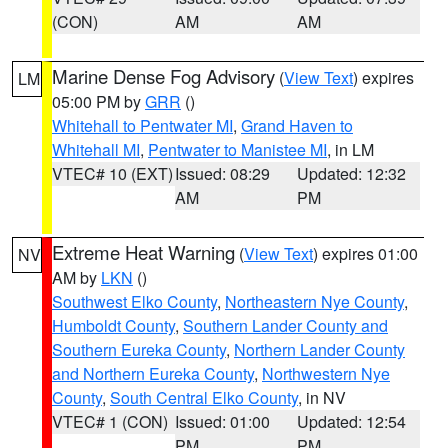
(CON)
AM
AM
Marine Dense Fog Advisory
(
View Text
) expires
LM
05:00 PM by
GRR
()
Whitehall to Pentwater MI
,
Grand Haven to
Whitehall MI
,
Pentwater to Manistee MI
, in LM
VTEC# 10 (EXT)
Issued: 08:29
Updated: 12:32
AM
PM
Extreme Heat Warning
(
View Text
) expires 01:00
NV
AM by
LKN
()
Southwest Elko County
,
Northeastern Nye County
,
Humboldt County
,
Southern Lander County and
Southern Eureka County
,
Northern Lander County
and Northern Eureka County
,
Northwestern Nye
County
,
South Central Elko County
, in NV
VTEC# 1 (CON)
Issued: 01:00
Updated: 12:54
PM
PM