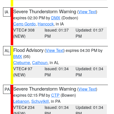
Severe Thunderstorm Warning
(
View Text
)
IA
expires 02:30 PM by
DMX
(Dodson)
Cerro Gordo
,
Hancock
, in IA
VTEC# 308
Issued: 01:37
Updated: 01:37
(NEW)
PM
PM
Flood Advisory
(
View Text
) expires 04:30 PM by
AL
BMX
(05)
Cleburne
,
Calhoun
, in AL
VTEC# 97
Issued: 01:34
Updated: 01:34
(NEW)
PM
PM
Severe Thunderstorm Warning
(
View Text
)
PA
expires 02:15 PM by
CTP
(Bowen)
Lebanon
,
Schuylkill
, in PA
VTEC# 234
Issued: 01:34
Updated: 01:34
(NEW)
PM
PM