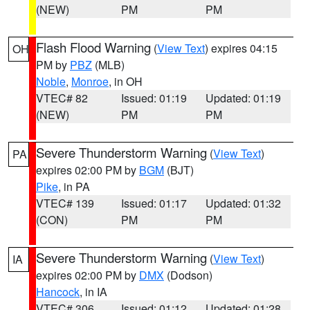
(NEW)
PM
PM
Flash Flood Warning
(
View Text
) expires 04:15
OH
PM by
PBZ
(MLB)
Noble
,
Monroe
, in OH
VTEC# 82
Issued: 01:19
Updated: 01:19
(NEW)
PM
PM
Severe Thunderstorm Warning
(
View Text
)
PA
expires 02:00 PM by
BGM
(BJT)
Pike
, in PA
VTEC# 139
Issued: 01:17
Updated: 01:32
(CON)
PM
PM
Severe Thunderstorm Warning
(
View Text
)
IA
expires 02:00 PM by
DMX
(Dodson)
Hancock
, in IA
VTEC# 306
Issued: 01:12
Updated: 01:28