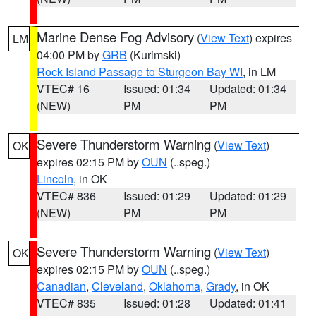
Marine Dense Fog Advisory
(
View Text
) expires
LM
04:00 PM by
GRB
(Kurimski)
Rock Island Passage to Sturgeon Bay WI
, in LM
VTEC# 16
Issued: 01:34
Updated: 01:34
(NEW)
PM
PM
Severe Thunderstorm Warning
(
View Text
)
OK
expires 02:15 PM by
OUN
(..speg.)
Lincoln
, in OK
VTEC# 836
Issued: 01:29
Updated: 01:29
(NEW)
PM
PM
Severe Thunderstorm Warning
(
View Text
)
OK
expires 02:15 PM by
OUN
(..speg.)
Canadian
,
Cleveland
,
Oklahoma
,
Grady
, in OK
VTEC# 835
Issued: 01:28
Updated: 01:41