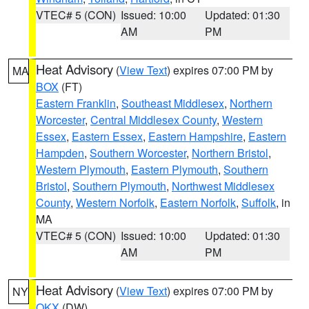
VTEC# 5 (CON)
Issued: 10:00
Updated: 01:30
AM
PM
Heat Advisory
(
View Text
) expires 07:00 PM by
MA
BOX
(FT)
Eastern Franklin
,
Southeast Middlesex
,
Northern
Worcester
,
Central Middlesex County
,
Western
Essex
,
Eastern Essex
,
Eastern Hampshire
,
Eastern
Hampden
,
Southern Worcester
,
Northern Bristol
,
Western Plymouth
,
Eastern Plymouth
,
Southern
Bristol
,
Southern Plymouth
,
Northwest Middlesex
County
,
Western Norfolk
,
Eastern Norfolk
,
Suffolk
, in
MA
VTEC# 5 (CON)
Issued: 10:00
Updated: 01:30
AM
PM
Heat Advisory
(
View Text
) expires 07:00 PM by
NY
OKX
(DW)