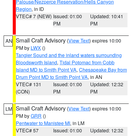
Palouse/Nezperce Reservation/Hells Canyon
Region
, in ID
VTEC# 7 (NEW)
Issued: 01:00
Updated: 10:41
PM
PM
Small Craft Advisory
(
View Text
) expires 10:00
AN
PM by
LWX
()
Tangier Sound and the inland waters surrounding
Bloodsworth Island
,
Tidal Potomac from Cobb
Island MD to Smith Point VA
,
Chesapeake Bay from
Drum Point MD to Smith Point VA
, in AN
VTEC# 131
Issued: 01:00
Updated: 12:32
(CON)
PM
PM
Small Craft Advisory
(
View Text
) expires 10:00
LM
PM by
GRR
()
Pentwater to Manistee MI
, in LM
VTEC# 57
Issued: 01:00
Updated: 12:32