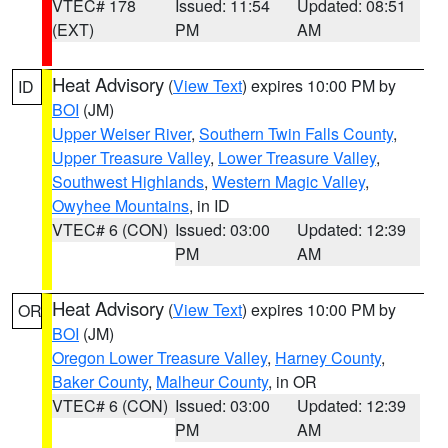
VTEC# 178
Issued: 11:54
Updated: 08:51
(EXT)
PM
AM
Heat Advisory
(
View Text
) expires 10:00 PM by
ID
BOI
(JM)
Upper Weiser River
,
Southern Twin Falls County
,
Upper Treasure Valley
,
Lower Treasure Valley
,
Southwest Highlands
,
Western Magic Valley
,
Owyhee Mountains
, in ID
VTEC# 6 (CON)
Issued: 03:00
Updated: 12:39
PM
AM
Heat Advisory
(
View Text
) expires 10:00 PM by
OR
BOI
(JM)
Oregon Lower Treasure Valley
,
Harney County
,
Baker County
,
Malheur County
, in OR
VTEC# 6 (CON)
Issued: 03:00
Updated: 12:39
PM
AM