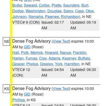
Butler
,
Seward
,
Colfax
,
Platte
,
Saunders
,
Burt
,
Dodge
,
Washington
,
Douglas
,
Sarpy
,
Cass
,
Otoe
,
Johnson
,
Nemaha
,
Pawnee
,
Richardson
, in NE
VTEC# 9 (CON)
Issued: 02:17
Updated: 05:19
AM
AM
Dense Fog Advisory
(
View Text
) expires 10:00
NE
AM by
GID
(Rossi)
Hall
,
Polk
,
Merrick
,
Howard
,
Nance
,
Franklin
,
Harlan
,
Furnas
,
Clay
,
Adams
,
Kearney
,
Buffalo
,
Gosper
,
Phelps
,
Greeley
,
York
,
Hamilton
, in NE
VTEC# 12
Issued: 04:54
Updated: 06:30
(CON)
AM
AM
Dense Fog Advisory
(
View Text
) expires 10:00
KS
AM by
GID
(Rossi)
Phillips
, in KS
VTEC# 12
Issued: 04:54
Updated: 06:30