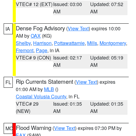
VTEC# 12 (EXT)
Issued: 03:00
Updated: 07:52
AM
AM
Dense Fog Advisory
(
View Text
) expires 10:00
IA
AM by
OAX
(KG)
Shelby
,
Harrison
,
Pottawattamie
,
Mills
,
Montgomery
,
Fremont
,
Page
, in IA
VTEC# 9 (CON)
Issued: 02:17
Updated: 05:19
AM
AM
Rip Currents Statement
(
View Text
) expires
FL
01:00 AM by
MLB
()
Coastal Volusia County
, in FL
VTEC# 29
Issued: 01:35
Updated: 01:35
(NEW)
AM
AM
Flood Warning
(
View Text
) expires 07:30 PM by
MO
EAX
(SAW)