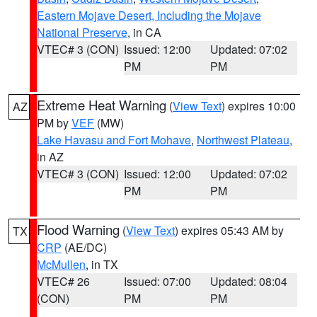
Eastern Mojave Desert, Including the Mojave
National Preserve
, in CA
VTEC# 3 (CON)
Issued: 12:00
Updated: 07:02
PM
PM
Extreme Heat Warning
(
View Text
) expires 10:00
AZ
PM by
VEF
(MW)
Lake Havasu and Fort Mohave
,
Northwest Plateau
,
in AZ
VTEC# 3 (CON)
Issued: 12:00
Updated: 07:02
PM
PM
Flood Warning
(
View Text
) expires 05:43 AM by
TX
CRP
(AE/DC)
McMullen
, in TX
VTEC# 26
Issued: 07:00
Updated: 08:04
(CON)
PM
PM