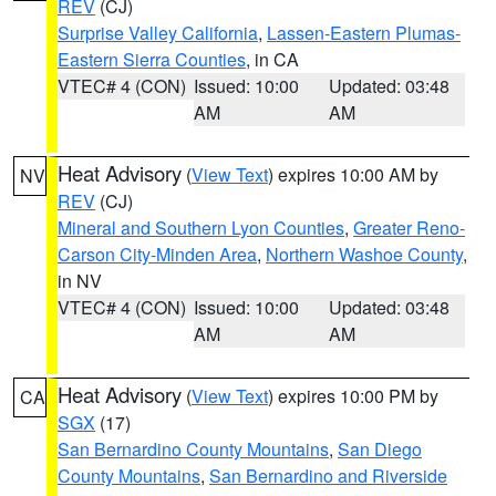
REV
(CJ)
Surprise Valley California
,
Lassen-Eastern Plumas-
Eastern Sierra Counties
, in CA
VTEC# 4 (CON)
Issued: 10:00
Updated: 03:48
AM
AM
Heat Advisory
(
View Text
) expires 10:00 AM by
NV
REV
(CJ)
Mineral and Southern Lyon Counties
,
Greater Reno-
Carson City-Minden Area
,
Northern Washoe County
,
in NV
VTEC# 4 (CON)
Issued: 10:00
Updated: 03:48
AM
AM
Heat Advisory
(
View Text
) expires 10:00 PM by
CA
SGX
(17)
San Bernardino County Mountains
,
San Diego
County Mountains
,
San Bernardino and Riverside