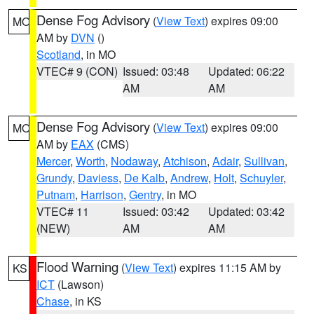
Dense Fog Advisory
(
View Text
) expires 09:00
MO
AM by
DVN
()
Scotland
, in MO
VTEC# 9 (CON)
Issued: 03:48
Updated: 06:22
AM
AM
Dense Fog Advisory
(
View Text
) expires 09:00
MO
AM by
EAX
(CMS)
Mercer
,
Worth
,
Nodaway
,
Atchison
,
Adair
,
Sullivan
,
Grundy
,
Daviess
,
De Kalb
,
Andrew
,
Holt
,
Schuyler
,
Putnam
,
Harrison
,
Gentry
, in MO
VTEC# 11
Issued: 03:42
Updated: 03:42
(NEW)
AM
AM
Flood Warning
(
View Text
) expires 11:15 AM by
KS
ICT
(Lawson)
Chase
, in KS