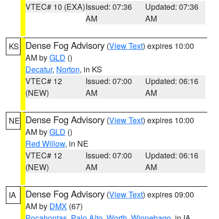
VTEC# 10 (EXA)
Issued: 07:36
Updated: 07:36
AM
AM
Dense Fog Advisory
(
View Text
) expires 10:00
KS
AM by
GLD
()
Decatur
,
Norton
, in KS
VTEC# 12
Issued: 07:00
Updated: 06:16
(NEW)
AM
AM
Dense Fog Advisory
(
View Text
) expires 10:00
NE
AM by
GLD
()
Red Willow
, in NE
VTEC# 12
Issued: 07:00
Updated: 06:16
(NEW)
AM
AM
Dense Fog Advisory
(
View Text
) expires 09:00
IA
AM by
DMX
(67)
Pocahontas
,
Palo Alto
,
Worth
,
Winnebago
, in IA