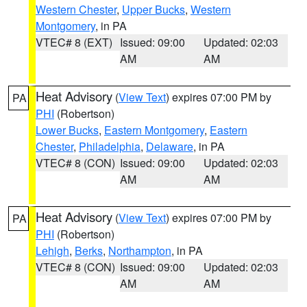
Western Chester
,
Upper Bucks
,
Western
Montgomery
, in PA
VTEC# 8 (EXT)
Issued: 09:00
Updated: 02:03
AM
AM
Heat Advisory
(
View Text
) expires 07:00 PM by
PA
PHI
(Robertson)
Lower Bucks
,
Eastern Montgomery
,
Eastern
Chester
,
Philadelphia
,
Delaware
, in PA
VTEC# 8 (CON)
Issued: 09:00
Updated: 02:03
AM
AM
Heat Advisory
(
View Text
) expires 07:00 PM by
PA
PHI
(Robertson)
Lehigh
,
Berks
,
Northampton
, in PA
VTEC# 8 (CON)
Issued: 09:00
Updated: 02:03
AM
AM