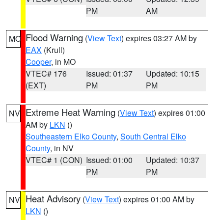
PM
AM
Flood Warning
(
View Text
) expires 03:27 AM by
MO
EAX
(Krull)
Cooper
, in MO
VTEC# 176
Issued: 01:37
Updated: 10:15
(EXT)
PM
PM
Extreme Heat Warning
(
View Text
) expires 01:00
NV
AM by
LKN
()
Southeastern Elko County
,
South Central Elko
County
, in NV
VTEC# 1 (CON)
Issued: 01:00
Updated: 10:37
PM
PM
Heat Advisory
(
View Text
) expires 01:00 AM by
NV
LKN
()