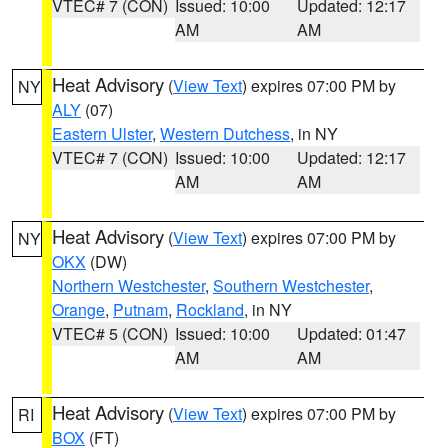
VTEC# 7 (CON)
Issued: 10:00
Updated: 12:17
AM
AM
Heat Advisory
(
View Text
) expires 07:00 PM by
NY
ALY
(07)
Eastern Ulster
,
Western Dutchess
, in NY
VTEC# 7 (CON)
Issued: 10:00
Updated: 12:17
AM
AM
Heat Advisory
(
View Text
) expires 07:00 PM by
NY
OKX
(DW)
Northern Westchester
,
Southern Westchester
,
Orange
,
Putnam
,
Rockland
, in NY
VTEC# 5 (CON)
Issued: 10:00
Updated: 01:47
AM
AM
Heat Advisory
(
View Text
) expires 07:00 PM by
RI
BOX
(FT)