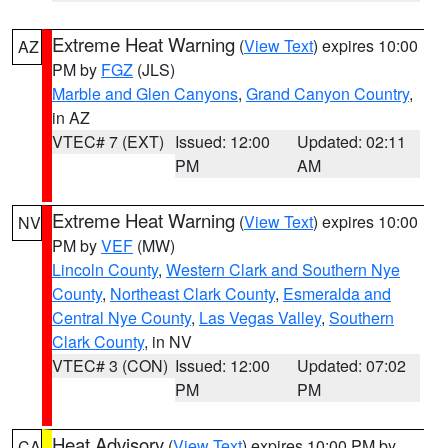
Extreme Heat Warning
(
View Text
) expires 10:00
AZ
PM by
FGZ
(JLS)
Marble and Glen Canyons
,
Grand Canyon Country
,
in AZ
VTEC# 7 (EXT)
Issued: 12:00
Updated: 02:11
PM
AM
Extreme Heat Warning
(
View Text
) expires 10:00
NV
PM by
VEF
(MW)
Lincoln County
,
Western Clark and Southern Nye
County
,
Northeast Clark County
,
Esmeralda and
Central Nye County
,
Las Vegas Valley
,
Southern
Clark County
, in NV
VTEC# 3 (CON)
Issued: 12:00
Updated: 07:02
PM
PM
Heat Advisory
(
View Text
) expires 10:00 PM by
CA