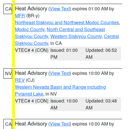
Heat Advisory
(
View Text
) expires 01:00 AM by
CA
MFR
(BR-y)
Northeast Siskiyou and Northwest Modoc Counties
,
Modoc County
,
North Central and Southeast
Siskiyou County
,
Western Siskiyou County
,
Central
Siskiyou County
, in CA
VTEC# 4 (CON)
Issued: 01:00
Updated: 06:52
PM
AM
Heat Advisory
(
View Text
) expires 10:00 AM by
NV
REV
(CJ)
Western Nevada Basin and Range including
Pyramid Lake
, in NV
VTEC# 4 (CON)
Issued: 10:00
Updated: 03:48
AM
AM
Heat Advisory
(
View Text
) expires 10:00 AM by
CA