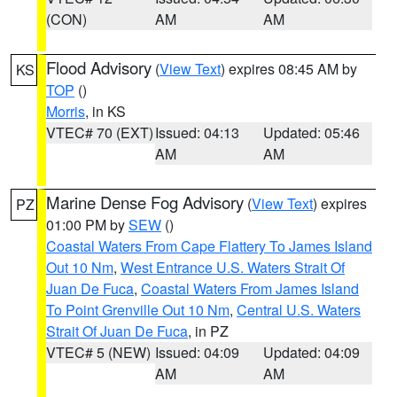
(CON)
AM
AM
Flood Advisory
(
View Text
) expires 08:45 AM by
KS
TOP
()
Morris
, in KS
VTEC# 70 (EXT)
Issued: 04:13
Updated: 05:46
AM
AM
Marine Dense Fog Advisory
(
View Text
) expires
PZ
01:00 PM by
SEW
()
Coastal Waters From Cape Flattery To James Island
Out 10 Nm
,
West Entrance U.S. Waters Strait Of
Juan De Fuca
,
Coastal Waters From James Island
To Point Grenville Out 10 Nm
,
Central U.S. Waters
Strait Of Juan De Fuca
, in PZ
VTEC# 5 (NEW)
Issued: 04:09
Updated: 04:09
AM
AM