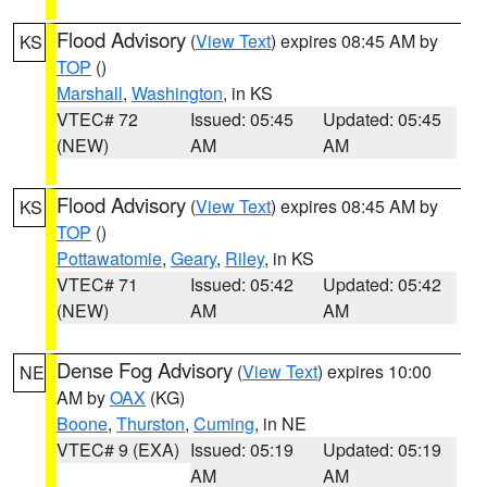
Flood Advisory
(
View Text
) expires 08:45 AM by
KS
TOP
()
Marshall
,
Washington
, in KS
VTEC# 72
Issued: 05:45
Updated: 05:45
(NEW)
AM
AM
Flood Advisory
(
View Text
) expires 08:45 AM by
KS
TOP
()
Pottawatomie
,
Geary
,
Riley
, in KS
VTEC# 71
Issued: 05:42
Updated: 05:42
(NEW)
AM
AM
Dense Fog Advisory
(
View Text
) expires 10:00
NE
AM by
OAX
(KG)
Boone
,
Thurston
,
Cuming
, in NE
VTEC# 9 (EXA)
Issued: 05:19
Updated: 05:19
AM
AM