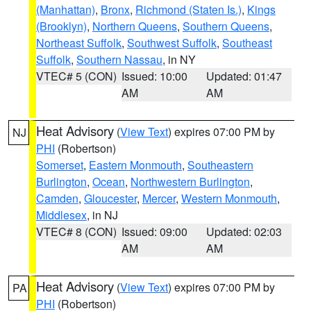
(Manhattan)
,
Bronx
,
Richmond (Staten Is.)
,
Kings
(Brooklyn)
,
Northern Queens
,
Southern Queens
,
Northeast Suffolk
,
Southwest Suffolk
,
Southeast
Suffolk
,
Southern Nassau
, in NY
VTEC# 5 (CON)
Issued: 10:00
Updated: 01:47
AM
AM
Heat Advisory
(
View Text
) expires 07:00 PM by
NJ
PHI
(Robertson)
Somerset
,
Eastern Monmouth
,
Southeastern
Burlington
,
Ocean
,
Northwestern Burlington
,
Camden
,
Gloucester
,
Mercer
,
Western Monmouth
,
Middlesex
, in NJ
VTEC# 8 (CON)
Issued: 09:00
Updated: 02:03
AM
AM
Heat Advisory
(
View Text
) expires 07:00 PM by
PA
PHI
(Robertson)