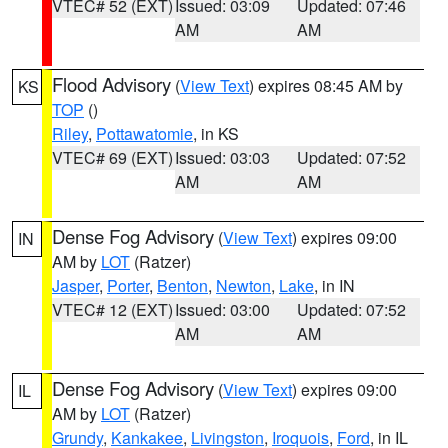
VTEC# 52 (EXT)
Issued: 03:09
Updated: 07:46
AM
AM
Flood Advisory
(
View Text
) expires 08:45 AM by
KS
TOP
()
Riley
,
Pottawatomie
, in KS
VTEC# 69 (EXT)
Issued: 03:03
Updated: 07:52
AM
AM
Dense Fog Advisory
(
View Text
) expires 09:00
IN
AM by
LOT
(Ratzer)
Jasper
,
Porter
,
Benton
,
Newton
,
Lake
, in IN
VTEC# 12 (EXT)
Issued: 03:00
Updated: 07:52
AM
AM
Dense Fog Advisory
(
View Text
) expires 09:00
IL
AM by
LOT
(Ratzer)
Grundy
,
Kankakee
,
Livingston
,
Iroquois
,
Ford
, in IL