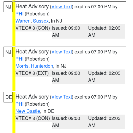
Heat Advisory
(
View Text
) expires 07:00 PM by
NJ
PHI
(Robertson)
Warren
,
Sussex
, in NJ
VTEC# 8 (CON)
Issued: 09:00
Updated: 02:03
AM
AM
Heat Advisory
(
View Text
) expires 07:00 PM by
NJ
PHI
(Robertson)
Morris
,
Hunterdon
, in NJ
VTEC# 8 (EXT)
Issued: 09:00
Updated: 02:03
AM
AM
Heat Advisory
(
View Text
) expires 07:00 PM by
DE
PHI
(Robertson)
New Castle
, in DE
VTEC# 8 (CON)
Issued: 09:00
Updated: 02:03
AM
AM