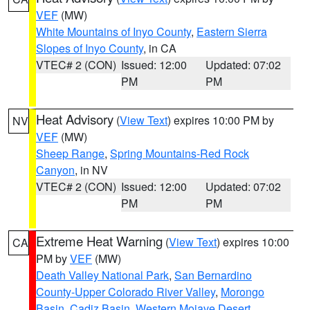
VEF
(MW)
White Mountains of Inyo County
,
Eastern Sierra
Slopes of Inyo County
, in CA
VTEC# 2 (CON)
Issued: 12:00
Updated: 07:02
PM
PM
Heat Advisory
(
View Text
) expires 10:00 PM by
NV
VEF
(MW)
Sheep Range
,
Spring Mountains-Red Rock
Canyon
, in NV
VTEC# 2 (CON)
Issued: 12:00
Updated: 07:02
PM
PM
Extreme Heat Warning
(
View Text
) expires 10:00
CA
PM by
VEF
(MW)
Death Valley National Park
,
San Bernardino
County-Upper Colorado River Valley
,
Morongo
Basin
,
Cadiz Basin
,
Western Mojave Desert
,