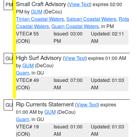
Small Craft Advisory
(
View Text
) expires 02:00
PM
PM by
GUM
(DeCou)
Tinian Coastal Waters
,
Saipan Coastal Waters
,
Rota
Coastal Waters
,
Guam Coastal Waters
, in PM
VTEC# 55
Issued: 03:00
Updated: 02:11
(CON)
PM
AM
High Surf Advisory
(
View Text
) expires 01:00 AM
GU
by
GUM
(DeCou)
Guam
, in GU
VTEC# 49
Issued: 07:00
Updated: 01:03
(CON)
AM
AM
Rip Currents Statement
(
View Text
) expires
GU
01:00 AM by
GUM
(DeCou)
Guam
, in GU
VTEC# 19
Issued: 01:00
Updated: 01:03
(CON)
AM
AM