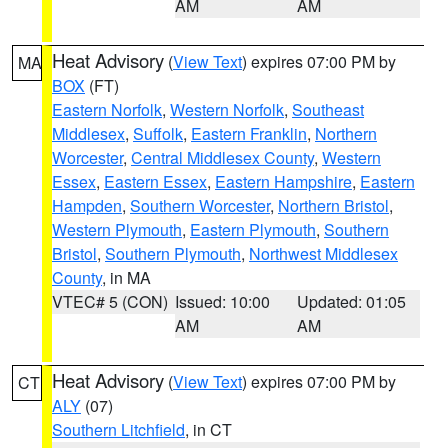
AM
AM
Heat Advisory
(
View Text
) expires 07:00 PM by
MA
BOX
(FT)
Eastern Norfolk
,
Western Norfolk
,
Southeast
Middlesex
,
Suffolk
,
Eastern Franklin
,
Northern
Worcester
,
Central Middlesex County
,
Western
Essex
,
Eastern Essex
,
Eastern Hampshire
,
Eastern
Hampden
,
Southern Worcester
,
Northern Bristol
,
Western Plymouth
,
Eastern Plymouth
,
Southern
Bristol
,
Southern Plymouth
,
Northwest Middlesex
County
, in MA
VTEC# 5 (CON)
Issued: 10:00
Updated: 01:05
AM
AM
Heat Advisory
(
View Text
) expires 07:00 PM by
CT
ALY
(07)
Southern Litchfield
, in CT