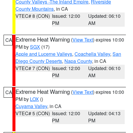
County Valleys -The Inland Empire
,
Riverside
County Mountains
, in CA
VTEC# 8 (CON)
Issued: 12:00
Updated: 06:10
PM
AM
Extreme Heat Warning
(
View Text
) expires 10:00
CA
PM by
SGX
(17)
Apple and Lucerne Valleys
,
Coachella Valley
,
San
Diego County Deserts
,
Napa County
, in CA
VTEC# 7 (CON)
Issued: 12:00
Updated: 06:10
PM
AM
Extreme Heat Warning
(
View Text
) expires 10:00
CA
PM by
LOX
()
Cuyama Valley
, in CA
VTEC# 5 (CON)
Issued: 12:00
Updated: 04:13
PM
PM