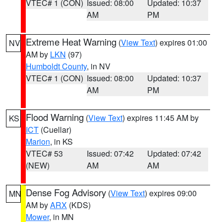
VTEC# 1 (CON)
Issued: 08:00
Updated: 10:37
AM
PM
Extreme Heat Warning
(
View Text
) expires 01:00
NV
AM by
LKN
(97)
Humboldt County
, in NV
VTEC# 1 (CON)
Issued: 08:00
Updated: 10:37
AM
PM
Flood Warning
(
View Text
) expires 11:45 AM by
KS
ICT
(Cuellar)
Marion
, in KS
VTEC# 53
Issued: 07:42
Updated: 07:42
(NEW)
AM
AM
Dense Fog Advisory
(
View Text
) expires 09:00
MN
AM by
ARX
(KDS)
Mower
, in MN