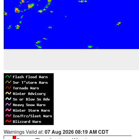
Warnings Valid at:
07 Aug 2026 08:19 AM CDT