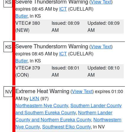
Severe Thunderstorm Warning
(
View Text
)
KS
expires 08:45 AM by
ICT
(CUELLAR)
Butler
, in KS
VTEC# 380
Issued: 08:09
Updated: 08:09
(NEW)
AM
AM
Severe Thunderstorm Warning
(
View Text
)
KS
expires 08:45 AM by
ICT
(CUELLAR)
Butler
, in KS
VTEC# 379
Issued: 08:01
Updated: 08:10
(CON)
AM
AM
Extreme Heat Warning
(
View Text
) expires 01:00
NV
AM by
LKN
(97)
Northeastern Nye County
,
Southern Lander County
and Southern Eureka County
,
Northern Lander
County and Northern Eureka County
,
Northwestern
Nye County
,
Southwest Elko County
, in NV