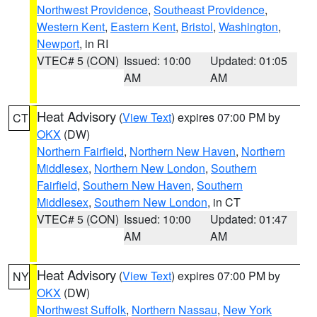
Northwest Providence
,
Southeast Providence
,
Western Kent
,
Eastern Kent
,
Bristol
,
Washington
,
Newport
, in RI
VTEC# 5 (CON)
Issued: 10:00
Updated: 01:05
AM
AM
Heat Advisory
(
View Text
) expires 07:00 PM by
CT
OKX
(DW)
Northern Fairfield
,
Northern New Haven
,
Northern
Middlesex
,
Northern New London
,
Southern
Fairfield
,
Southern New Haven
,
Southern
Middlesex
,
Southern New London
, in CT
VTEC# 5 (CON)
Issued: 10:00
Updated: 01:47
AM
AM
Heat Advisory
(
View Text
) expires 07:00 PM by
NY
OKX
(DW)
Northwest Suffolk
,
Northern Nassau
,
New York