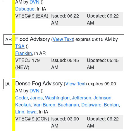
AM by
DVN
()
Dubuque
, in IA
VTEC# 9 (EXA)
Issued: 06:22
Updated: 06:22
AM
AM
Flood Advisory
(
View Text
) expires 09:15 AM by
AR
TSA
()
Franklin
, in AR
VTEC# 179
Issued: 05:45
Updated: 05:45
(NEW)
AM
AM
Dense Fog Advisory
(
View Text
) expires 09:00
IA
AM by
DVN
()
Cedar
,
Jones
,
Washington
,
Jefferson
,
Johnson
,
Keokuk
,
Van Buren
,
Buchanan
,
Delaware
,
Benton
,
Linn
,
Iowa
, in IA
VTEC# 9 (CON)
Issued: 03:00
Updated: 06:22
AM
AM