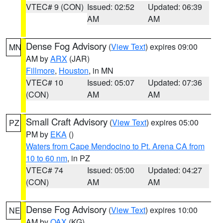
VTEC# 9 (CON)
Issued: 02:52
Updated: 06:39
AM
AM
Dense Fog Advisory
(
View Text
) expires 09:00
MN
AM by
ARX
(JAR)
Fillmore
,
Houston
, in MN
VTEC# 10
Issued: 05:07
Updated: 07:36
(CON)
AM
AM
Small Craft Advisory
(
View Text
) expires 05:00
PZ
PM by
EKA
()
Waters from Cape Mendocino to Pt. Arena CA from
10 to 60 nm
, in PZ
VTEC# 74
Issued: 05:00
Updated: 04:27
(CON)
AM
AM
Dense Fog Advisory
(
View Text
) expires 10:00
NE
AM by
OAX
(KG)