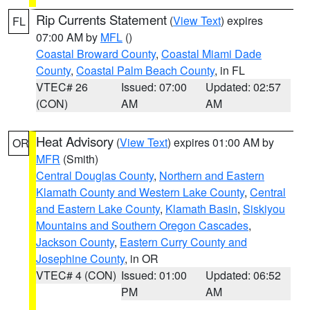
Rip Currents Statement
(
View Text
) expires
FL
07:00 AM by
MFL
()
Coastal Broward County
,
Coastal Miami Dade
County
,
Coastal Palm Beach County
, in FL
VTEC# 26
Issued: 07:00
Updated: 02:57
(CON)
AM
AM
Heat Advisory
(
View Text
) expires 01:00 AM by
OR
MFR
(Smith)
Central Douglas County
,
Northern and Eastern
Klamath County and Western Lake County
,
Central
and Eastern Lake County
,
Klamath Basin
,
Siskiyou
Mountains and Southern Oregon Cascades
,
Jackson County
,
Eastern Curry County and
Josephine County
, in OR
VTEC# 4 (CON)
Issued: 01:00
Updated: 06:52
PM
AM