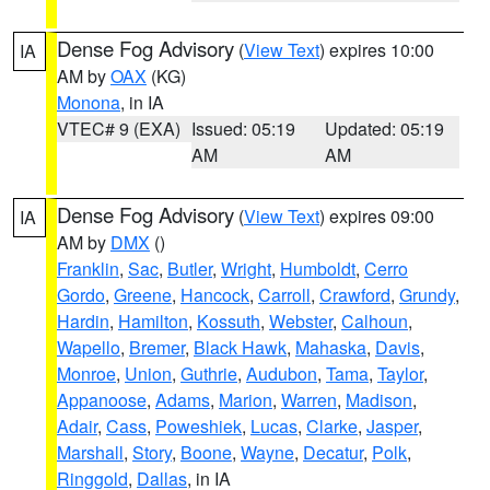
Dense Fog Advisory
(
View Text
) expires 10:00
IA
AM by
OAX
(KG)
Monona
, in IA
VTEC# 9 (EXA)
Issued: 05:19
Updated: 05:19
AM
AM
Dense Fog Advisory
(
View Text
) expires 09:00
IA
AM by
DMX
()
Franklin
,
Sac
,
Butler
,
Wright
,
Humboldt
,
Cerro
Gordo
,
Greene
,
Hancock
,
Carroll
,
Crawford
,
Grundy
,
Hardin
,
Hamilton
,
Kossuth
,
Webster
,
Calhoun
,
Wapello
,
Bremer
,
Black Hawk
,
Mahaska
,
Davis
,
Monroe
,
Union
,
Guthrie
,
Audubon
,
Tama
,
Taylor
,
Appanoose
,
Adams
,
Marion
,
Warren
,
Madison
,
Adair
,
Cass
,
Poweshiek
,
Lucas
,
Clarke
,
Jasper
,
Marshall
,
Story
,
Boone
,
Wayne
,
Decatur
,
Polk
,
Ringgold
,
Dallas
, in IA