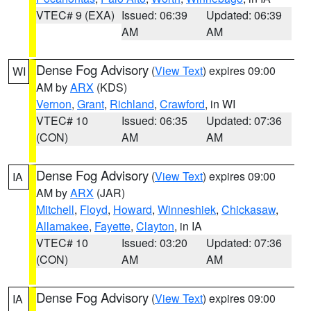
VTEC# 9 (EXA)
Issued: 06:39
Updated: 06:39
AM
AM
Dense Fog Advisory
(
View Text
) expires 09:00
WI
AM by
ARX
(KDS)
Vernon
,
Grant
,
Richland
,
Crawford
, in WI
VTEC# 10
Issued: 06:35
Updated: 07:36
(CON)
AM
AM
Dense Fog Advisory
(
View Text
) expires 09:00
IA
AM by
ARX
(JAR)
Mitchell
,
Floyd
,
Howard
,
Winneshiek
,
Chickasaw
,
Allamakee
,
Fayette
,
Clayton
, in IA
VTEC# 10
Issued: 03:20
Updated: 07:36
(CON)
AM
AM
Dense Fog Advisory
(
View Text
) expires 09:00
IA