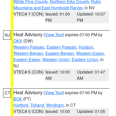
White Pine County
,
Northern Elko County
,
Ruby
Mountains and East Humboldt Range
, in NV
VTEC# 7 (CON)
Issued: 01:00
Updated: 10:37
PM
PM
Heat Advisory
(
View Text
) expires 07:00 PM by
NJ
OKX
(DW)
Western Passaic
,
Eastern Passaic
,
Hudson
,
Western Bergen
,
Eastern Bergen
,
Western Essex
,
Eastern Essex
,
Western Union
,
Eastern Union
, in
NJ
VTEC# 5 (CON)
Issued: 10:00
Updated: 01:47
AM
AM
Heat Advisory
(
View Text
) expires 07:00 PM by
CT
BOX
(FT)
Hartford
,
Tolland
,
Windham
, in CT
VTEC# 5 (CON)
Issued: 10:00
Updated: 01:05