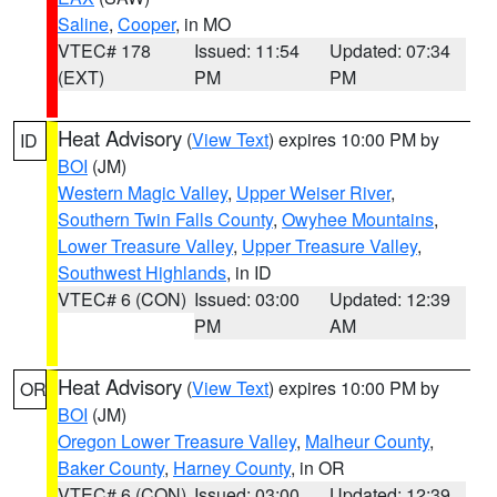
Saline
,
Cooper
, in MO
VTEC# 178
Issued: 11:54
Updated: 07:34
(EXT)
PM
PM
Heat Advisory
(
View Text
) expires 10:00 PM by
ID
BOI
(JM)
Western Magic Valley
,
Upper Weiser River
,
Southern Twin Falls County
,
Owyhee Mountains
,
Lower Treasure Valley
,
Upper Treasure Valley
,
Southwest Highlands
, in ID
VTEC# 6 (CON)
Issued: 03:00
Updated: 12:39
PM
AM
Heat Advisory
(
View Text
) expires 10:00 PM by
OR
BOI
(JM)
Oregon Lower Treasure Valley
,
Malheur County
,
Baker County
,
Harney County
, in OR
VTEC# 6 (CON)
Issued: 03:00
Updated: 12:39