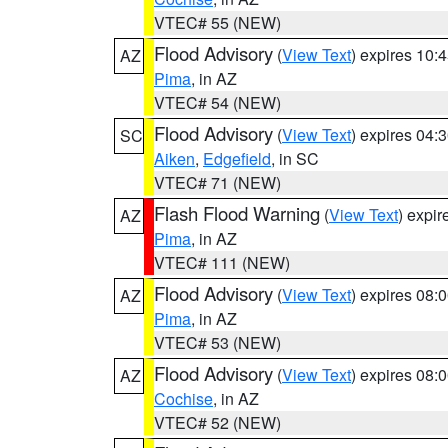
VTEC# 55 (NEW)
Flood Advisory
(
View Text
) expires 10
AZ
Pima
, in AZ
VTEC# 54 (NEW)
Flood Advisory
(
View Text
) expires 04
SC
Aiken
,
Edgefield
, in SC
VTEC# 71 (NEW)
Flash Flood Warning
(
View Text
) expi
AZ
Pima
, in AZ
VTEC# 111 (NEW)
Flood Advisory
(
View Text
) expires 08
AZ
Pima
, in AZ
VTEC# 53 (NEW)
Flood Advisory
(
View Text
) expires 08
AZ
Cochise
, in AZ
VTEC# 52 (NEW)