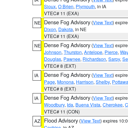
Sioux
,
O Brien
,
Plymouth
, in IA
VTEC# 11 (EXA)
Dense Fog Advisory
(
View Text
) expir
NE
Dixon
,
Dakota
, in NE
VTEC# 11 (EXA)
Dense Fog Advisory
(
View Text
) expir
NE
Johnson
,
Thurston
,
Antelope
,
Pierce
,
Wa
Douglas
,
Pawnee
,
Richardson
,
Sarpy
,
Se
VTEC# 8 (EXT)
Dense Fog Advisory
(
View Text
) expir
IA
Page
,
Monona
,
Harrison
,
Shelby
,
Pottawa
VTEC# 8 (EXT)
Dense Fog Advisory
(
View Text
) expir
IA
Woodbury
,
Ida
,
Buena Vista
,
Cherokee
,
C
VTEC# 11 (CON)
Flood Advisory
(
View Text
) expires 10
AZ
Cochise
, in AZ