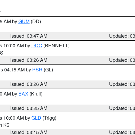
T
:45 AM by
GUM
(DD)
Issued: 03:47 AM
Updated: 0
es 10:00 AM by
DDC
(BENNETT)
KS
Issued: 03:26 AM
Updated: 0
res 04:15 AM by
PSR
(GL)
Issued: 03:26 AM
Updated: 0
:30 AM by
EAX
(Krull)
Issued: 03:25 AM
Updated: 0
es 10:00 AM by
GLD
(Trigg)
in KS
Issued: 03:15 AM
Updated: 0