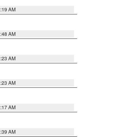
2:19 AM
2:48 AM
2:23 AM
2:23 AM
2:17 AM
2:39 AM