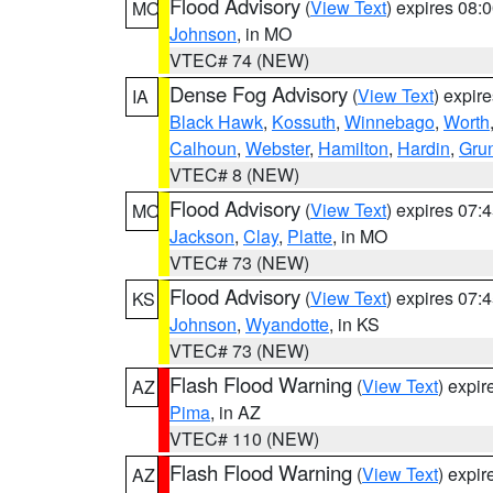
Flood Advisory
(
View Text
) expires 08
MO
Johnson
, in MO
VTEC# 74 (NEW)
Dense Fog Advisory
(
View Text
) expir
IA
Black Hawk
,
Kossuth
,
Winnebago
,
Worth
Calhoun
,
Webster
,
Hamilton
,
Hardin
,
Gru
VTEC# 8 (NEW)
Flood Advisory
(
View Text
) expires 07
MO
Jackson
,
Clay
,
Platte
, in MO
VTEC# 73 (NEW)
Flood Advisory
(
View Text
) expires 07
KS
Johnson
,
Wyandotte
, in KS
VTEC# 73 (NEW)
Flash Flood Warning
(
View Text
) expi
AZ
Pima
, in AZ
VTEC# 110 (NEW)
Flash Flood Warning
(
View Text
) expi
AZ