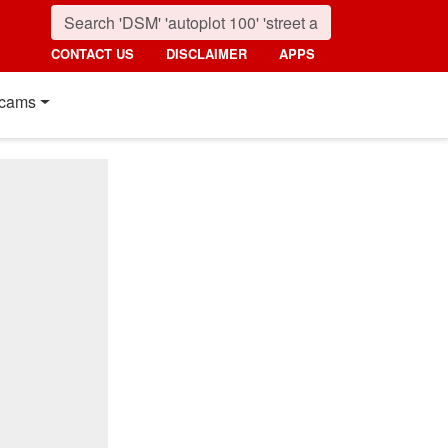
CONTACT US
DISCLAIMER
APPS
cams