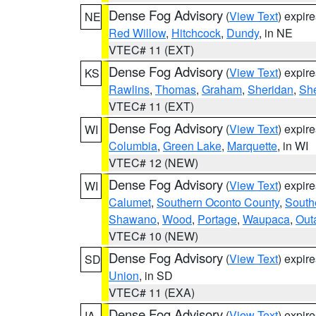
Dense Fog Advisory
(
View Text
) expir
NE
Red Willow
,
Hitchcock
,
Dundy
, in NE
VTEC# 11 (EXT)
Dense Fog Advisory
(
View Text
) expir
KS
Rawlins
,
Thomas
,
Graham
,
Sheridan
,
Sh
VTEC# 11 (EXT)
Dense Fog Advisory
(
View Text
) expir
WI
Columbia
,
Green Lake
,
Marquette
, in WI
VTEC# 12 (NEW)
Dense Fog Advisory
(
View Text
) expir
WI
Calumet
,
Southern Oconto County
,
South
Shawano
,
Wood
,
Portage
,
Waupaca
,
Out
VTEC# 10 (NEW)
Dense Fog Advisory
(
View Text
) expir
SD
Union
, in SD
VTEC# 11 (EXA)
Dense Fog Advisory
(
View Text
) expir
IA