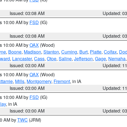
Issued: 03:08 AM
Updated: 0
es 10:00 AM by
FSD
(IG)
Issued: 03:08 AM
Updated: 0
es 10:00 AM by
OAX
(Wood)
yne
,
Boone
,
Madison
,
Stanton
,
Cuming
,
Burt
,
Platte
,
Colfax
,
Do
ward
,
Lancaster
,
Cass
,
Otoe
,
Saline
,
Jefferson
,
Gage
,
Nemaha
Issued: 03:00 AM
Updated: 1
es 10:00 AM by
OAX
(Wood)
ttamie
,
Mills
,
Montgomery
,
Fremont
, in IA
Issued: 03:00 AM
Updated: 1
es 10:00 AM by
FSD
(IG)
lay
, in IA
Issued: 03:00 AM
Updated: 0
:00 AM by
TWC
(JRM)