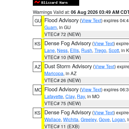
Warnings Valid at:
06 Aug 2026 03:49 AM CD
Flood Advisory
(
View Text
) expires 04
GU
Guam
, in GU
VTEC# 72 (NEW)
Dense Fog Advisory
(
View Text
) expir
KS
Lane
,
Ness
,
Ellis
,
Rush
,
Trego
,
Scott
, in 
VTEC# 10 (NEW)
Dust Storm Advisory
(
View Text
) expi
AZ
Maricopa
, in AZ
VTEC# 26 (NEW)
Flood Advisory
(
View Text
) expires 06
MO
Lafayette
,
Clay
,
Ray
, in MO
VTEC# 75 (NEW)
Dense Fog Advisory
(
View Text
) expir
KS
Wallace
,
Wichita
,
Greeley
,
Gove
,
Logan
, 
VTEC# 11 (EXB)