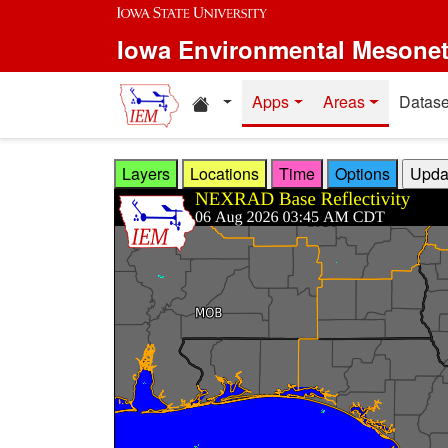
Skip to main content
Iowa Environmental Mesone
Home resources
Apps
Areas
Datase
Layers
Locations
Time
Options