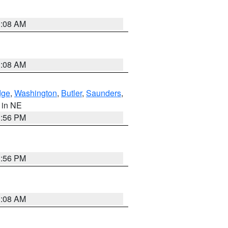
3:08 AM
3:08 AM
dge
,
Washington
,
Butler
,
Saunders
,
, in NE
1:56 PM
1:56 PM
3:08 AM