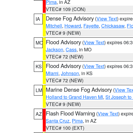
Pima
, in AZ
VTEC# 109 (CON)
Dense Fog Advisory
(
View Text
) expir
IA
Mitchell
,
Howard
,
Fayette
,
Chickasaw
,
Fl
VTEC# 9 (NEW)
Flood Advisory
(
View Text
) expires 06
MO
Jackson
,
Cass
, in MO
VTEC# 72 (NEW)
Flood Advisory
(
View Text
) expires 06
KS
Miami
,
Johnson
, in KS
VTEC# 72 (NEW)
Marine Dense Fog Advisory
(
View Tex
LM
Holland to Grand Haven MI
,
St Joseph to
VTEC# 9 (NEW)
Flash Flood Warning
(
View Text
) expi
AZ
Santa Cruz
,
Pima
, in AZ
VTEC# 100 (EXT)