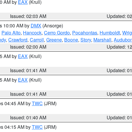
:00 AM by
EAX
(Krull)
Issued: 02:03 AM
Updated: 0
es 10:00 AM by
DMX
(Ansorge)
,
Palo Alto
,
Hancock
,
Cerro Gordo
,
Pocahontas
,
Humboldt
,
Wrig
ndy
,
Crawford
,
Carroll
,
Greene
,
Boone
,
Story
,
Marshall
,
Audubo
Issued: 02:00 AM
Updated: 1
:45 AM by
EAX
(Krull)
Issued: 01:41 AM
Updated: 0
:45 AM by
EAX
(Krull)
Issued: 01:41 AM
Updated: 0
res 04:45 AM by
TWC
(JRM)
Issued: 01:40 AM
Updated: 0
res 04:15 AM by
TWC
(JRM)