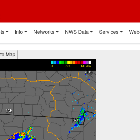
t
ts
Info
Networks
NWS Data
Services
Web