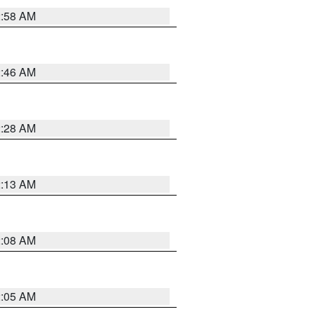
2:58 AM
2:46 AM
2:28 AM
2:13 AM
2:08 AM
2:05 AM