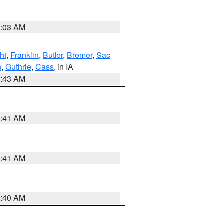
2:03 AM
ht
,
Franklin
,
Butler
,
Bremer
,
Sac
,
n
,
Guthrie
,
Cass
, in IA
2:43 AM
1:41 AM
1:41 AM
1:40 AM