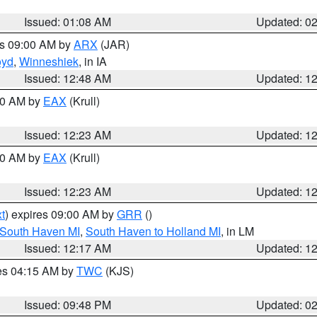
Issued: 01:08 AM
Updated: 0
es 09:00 AM by
ARX
(JAR)
oyd
,
Winneshiek
, in IA
Issued: 12:48 AM
Updated: 1
:30 AM by
EAX
(Krull)
Issued: 12:23 AM
Updated: 1
:30 AM by
EAX
(Krull)
Issued: 12:23 AM
Updated: 1
t
) expires 09:00 AM by
GRR
()
 South Haven MI
,
South Haven to Holland MI
, in LM
Issued: 12:17 AM
Updated: 1
res 04:15 AM by
TWC
(KJS)
Issued: 09:48 PM
Updated: 0