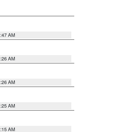
3:47 AM
3:26 AM
3:26 AM
3:25 AM
3:15 AM