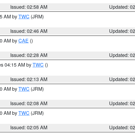
Issued: 02:58 AM
Updated: 0
:45 AM by
TWC
(JRM)
Issued: 02:46 AM
Updated: 0
:30 AM by
CAE
()
Issued: 02:28 AM
Updated: 0
res 04:15 AM by
TWC
()
Issued: 02:13 AM
Updated: 0
:00 AM by
TWC
(JRM)
Issued: 02:08 AM
Updated: 0
:00 AM by
TWC
(JRM)
Issued: 02:05 AM
Updated: 0