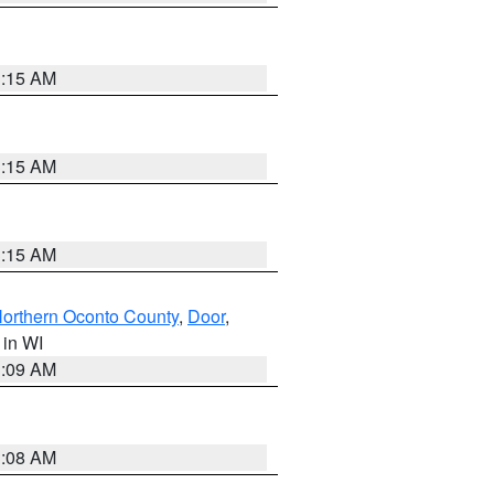
3:15 AM
3:15 AM
3:15 AM
orthern Oconto County
,
Door
,
, in WI
3:09 AM
3:08 AM