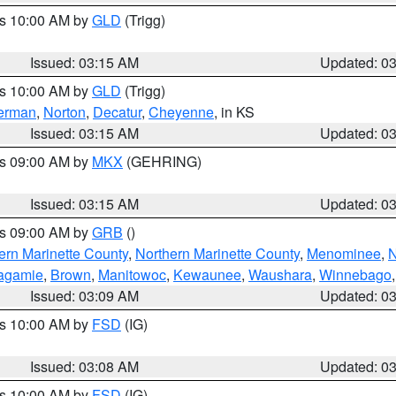
es 10:00 AM by
GLD
(Trigg)
Issued: 03:15 AM
Updated: 0
es 10:00 AM by
GLD
(Trigg)
erman
,
Norton
,
Decatur
,
Cheyenne
, in KS
Issued: 03:15 AM
Updated: 0
es 09:00 AM by
MKX
(GEHRING)
Issued: 03:15 AM
Updated: 0
es 09:00 AM by
GRB
()
ern Marinette County
,
Northern Marinette County
,
Menominee
,
N
agamie
,
Brown
,
Manitowoc
,
Kewaunee
,
Waushara
,
Winnebago
Issued: 03:09 AM
Updated: 0
es 10:00 AM by
FSD
(IG)
Issued: 03:08 AM
Updated: 0
es 10:00 AM by
FSD
(IG)