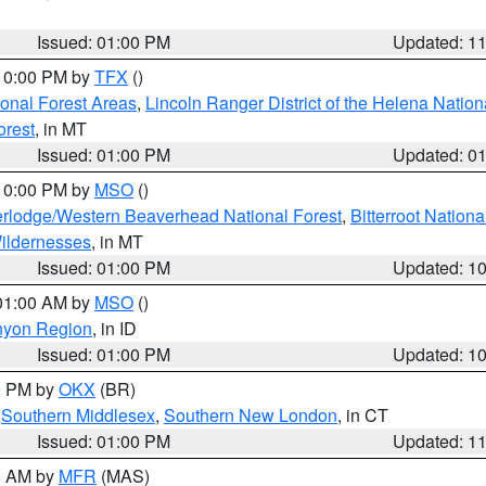
Issued: 01:00 PM
Updated: 1
 10:00 PM by
TFX
()
ional Forest Areas
,
Lincoln Ranger District of the Helena Nation
orest
, in MT
Issued: 01:00 PM
Updated: 0
 10:00 PM by
MSO
()
rlodge/Western Beaverhead National Forest
,
Bitterroot Nationa
ildernesses
, in MT
Issued: 01:00 PM
Updated: 1
 01:00 AM by
MSO
()
nyon Region
, in ID
Issued: 01:00 PM
Updated: 1
00 PM by
OKX
(BR)
,
Southern Middlesex
,
Southern New London
, in CT
Issued: 01:00 PM
Updated: 1
00 AM by
MFR
(MAS)