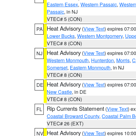
Eastern Essex
,
Western Passaic
,
Wester
Passaic
, in NJ
VTEC# 5 (CON)
Heat Advisory
(
View Text
) expires 07:
PA
Lower Bucks
,
Western Montgomery
,
Uppe
VTEC# 8 (CON)
Heat Advisory
(
View Text
) expires 07:
NJ
Western Monmouth
,
Hunterdon
,
Morris
,
C
Somerset
,
Eastern Monmouth
, in NJ
VTEC# 8 (CON)
Heat Advisory
(
View Text
) expires 07:
DE
New Castle
, in DE
VTEC# 8 (CON)
Rip Currents Statement
(
View Text
) e
FL
Coastal Broward County
,
Coastal Palm B
VTEC# 26 (EXT)
Heat Advisory
(
View Text
) expires 10:
NV