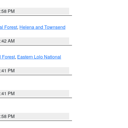
1:58 PM
al Forest
,
Helena and Townsend
1:42 AM
l Forest
,
Eastern Lolo National
0:41 PM
0:41 PM
1:58 PM