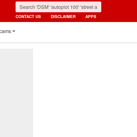
CONTACT US
DISCLAIMER
APPS
cams