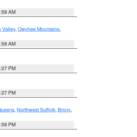
2:58 AM
 Valley
,
Owyhee Mountains
,
2:58 AM
1:27 PM
1:27 PM
Queens
,
Northwest Suffolk
,
Bronx
,
1:58 PM