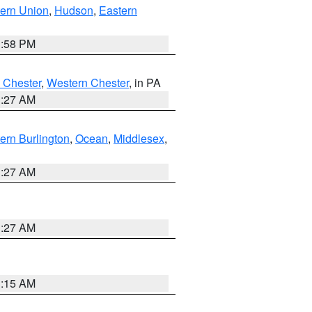
ern Union
,
Hudson
,
Eastern
1:58 PM
 Chester
,
Western Chester
, in PA
1:27 AM
ern Burlington
,
Ocean
,
Middlesex
,
1:27 AM
1:27 AM
3:15 AM