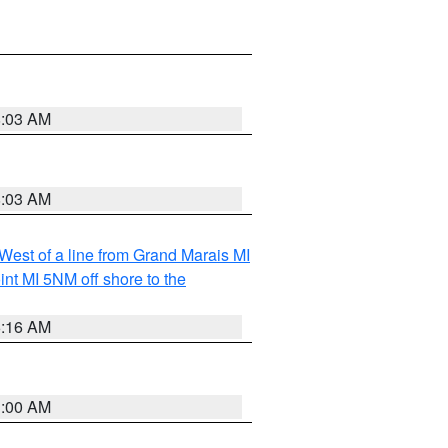
8:03 AM
8:03 AM
 West of a line from Grand Marais MI
nt MI 5NM off shore to the
6:16 AM
3:00 AM