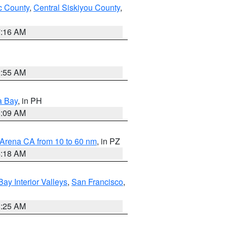
 County
,
Central Siskiyou County
,
7:16 AM
2:55 AM
a Bay
, in PH
8:09 AM
 Arena CA from 10 to 60 nm
, in PZ
4:18 AM
Bay Interior Valleys
,
San Francisco
,
8:25 AM