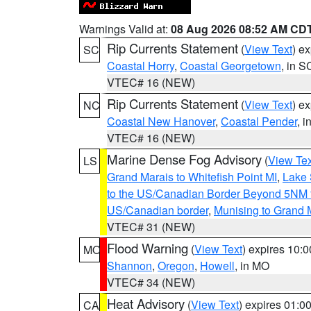
Warnings Valid at:
08 Aug 2026 08:52 AM CD
Rip Currents Statement
(
View Text
) e
SC
Coastal Horry
,
Coastal Georgetown
, in S
VTEC# 16 (NEW)
Rip Currents Statement
(
View Text
) e
NC
Coastal New Hanover
,
Coastal Pender
, 
VTEC# 16 (NEW)
Marine Dense Fog Advisory
(
View Tex
LS
Grand Marais to Whitefish Point MI
,
Lake 
to the US/Canadian Border Beyond 5NM 
US/Canadian border
,
Munising to Grand 
VTEC# 31 (NEW)
Flood Warning
(
View Text
) expires 10:
MO
Shannon
,
Oregon
,
Howell
, in MO
VTEC# 34 (NEW)
Heat Advisory
(
View Text
) expires 01:
CA