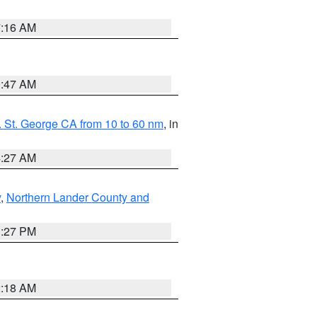
7:16 AM
0:47 AM
 St. George CA from 10 to 60 nm
, in
4:27 AM
y
,
Northern Lander County and
1:27 PM
2:18 AM