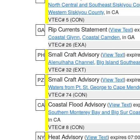
North Central and Southeast Siskiyou Co
Western Siskiyou County
, in CA
VTEC# 5 (CON)
Rip Currents Statement
(
View Text
) e
GA
Coastal Glynn
,
Coastal Camden
, in GA
VTEC# 26 (EXA)
Small Craft Advisory
(
View Text
) expi
PH
Alenuihaha Channel
,
Big Island Southea
VTEC# 32 (EXT)
Small Craft Advisory
(
View Text
) expi
PZ
Waters from Pt. St. George to Cape Mend
VTEC# 74 (CON)
Coastal Flood Advisory
(
View Text
) ex
CA
Southern Monterey Bay and Big Sur Coas
in CA
VTEC# 8 (CON)
Heat Advisory
(
View Text
) expires 07:
NY