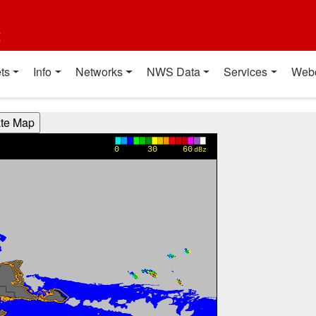
t
ts
Info
Networks
NWS Data
Services
Web