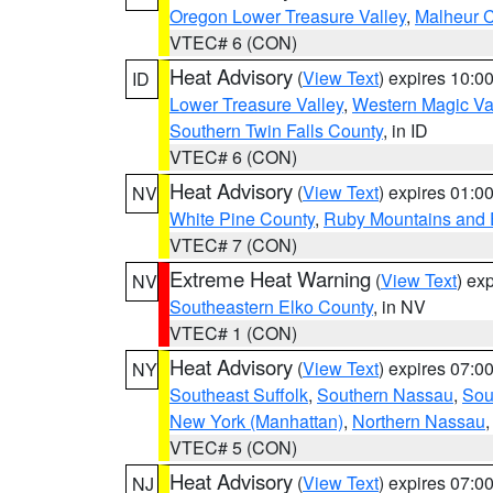
Oregon Lower Treasure Valley
,
Malheur 
VTEC# 6 (CON)
Heat Advisory
(
View Text
) expires 10:
ID
Lower Treasure Valley
,
Western Magic Va
Southern Twin Falls County
, in ID
VTEC# 6 (CON)
Heat Advisory
(
View Text
) expires 01:
NV
White Pine County
,
Ruby Mountains and 
VTEC# 7 (CON)
Extreme Heat Warning
(
View Text
) ex
NV
Southeastern Elko County
, in NV
VTEC# 1 (CON)
Heat Advisory
(
View Text
) expires 07:
NY
Southeast Suffolk
,
Southern Nassau
,
Sou
New York (Manhattan)
,
Northern Nassau
VTEC# 5 (CON)
Heat Advisory
(
View Text
) expires 07:
NJ