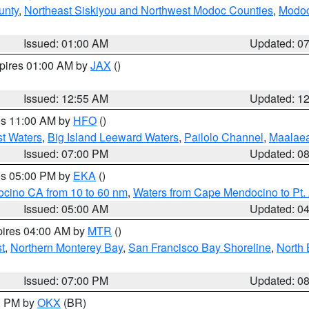
unty
,
Northeast Siskiyou and Northwest Modoc Counties
,
Modoc
Issued: 01:00 AM
Updated: 0
xpires 01:00 AM by
JAX
()
Issued: 12:55 AM
Updated: 1
res 11:00 AM by
HFO
()
st Waters
,
Big Island Leeward Waters
,
Pailolo Channel
,
Maalae
Issued: 07:00 PM
Updated: 0
res 05:00 PM by
EKA
()
ocino CA from 10 to 60 nm
,
Waters from Cape Mendocino to Pt.
Issued: 05:00 AM
Updated: 0
pires 04:00 AM by
MTR
()
t
,
Northern Monterey Bay
,
San Francisco Bay Shoreline
,
North 
Issued: 07:00 PM
Updated: 0
00 PM by
OKX
(BR)