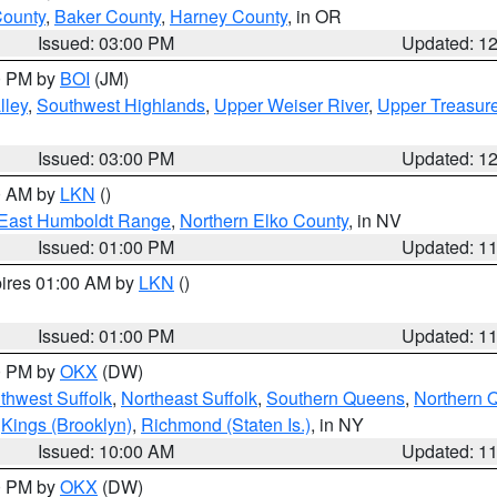
County
,
Baker County
,
Harney County
, in OR
Issued: 03:00 PM
Updated: 1
00 PM by
BOI
(JM)
lley
,
Southwest Highlands
,
Upper Weiser River
,
Upper Treasure
Issued: 03:00 PM
Updated: 1
00 AM by
LKN
()
East Humboldt Range
,
Northern Elko County
, in NV
Issued: 01:00 PM
Updated: 1
pires 01:00 AM by
LKN
()
Issued: 01:00 PM
Updated: 1
00 PM by
OKX
(DW)
thwest Suffolk
,
Northeast Suffolk
,
Southern Queens
,
Northern 
,
Kings (Brooklyn)
,
Richmond (Staten Is.)
, in NY
Issued: 10:00 AM
Updated: 1
00 PM by
OKX
(DW)