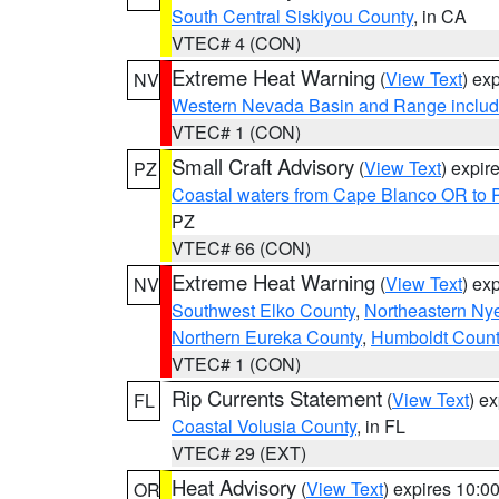
South Central Siskiyou County
, in CA
VTEC# 4 (CON)
Extreme Heat Warning
(
View Text
) ex
NV
Western Nevada Basin and Range includ
VTEC# 1 (CON)
Small Craft Advisory
(
View Text
) expi
PZ
Coastal waters from Cape Blanco OR to P
PZ
VTEC# 66 (CON)
Extreme Heat Warning
(
View Text
) ex
NV
Southwest Elko County
,
Northeastern Ny
Northern Eureka County
,
Humboldt Count
VTEC# 1 (CON)
Rip Currents Statement
(
View Text
) e
FL
Coastal Volusia County
, in FL
VTEC# 29 (EXT)
Heat Advisory
(
View Text
) expires 10:
OR