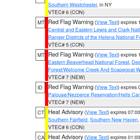
Southern Westchester
, in NY
VTEC# 6 (CON)
Red Flag Warning
(
View Text
) expires
MT
Central and Eastern Lewis and Clark Nat
Ranger Districts of the Helena National F
VTEC# 5 (CON)
Red Flag Warning
(
View Text
) expires
MT
Eastern Beaverhead National Forest
,
Dee
Forest/Welcome Creek And Scapegoat W
VTEC# 7 (NEW)
Red Flag Warning
(
View Text
) expires
ID
Palouse/Nezperce Reservation/Hells Ca
VTEC# 7 (NEW)
Heat Advisory
(
View Text
) expires 07:
CT
Southern Fairfield
,
Southern New Haven
VTEC# 6 (CON)
Heat Advisory
(
View Text
) expires 01:
CA