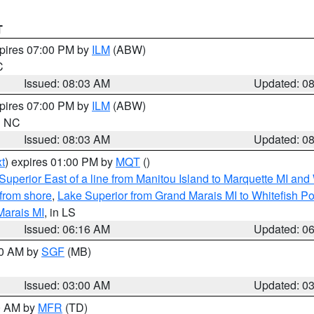
T
xpires 07:00 PM by
ILM
(ABW)
C
Issued: 08:03 AM
Updated: 0
xpires 07:00 PM by
ILM
(ABW)
in NC
Issued: 08:03 AM
Updated: 0
t
) expires 01:00 PM by
MQT
()
Superior East of a line from Manitou Island to Marquette MI and
from shore
,
Lake Superior from Grand Marais MI to Whitefish Poi
Marais MI
, in LS
Issued: 06:16 AM
Updated: 0
00 AM by
SGF
(MB)
Issued: 03:00 AM
Updated: 0
00 AM by
MFR
(TD)