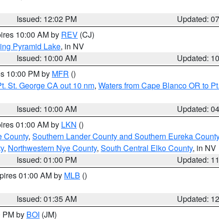
Issued: 12:02 PM
Updated: 0
pires 10:00 AM by
REV
(CJ)
ing Pyramid Lake
, in NV
Issued: 10:00 AM
Updated: 1
res 10:00 PM by
MFR
()
t. St. George CA out 10 nm
,
Waters from Cape Blanco OR to Pt.
Issued: 10:00 AM
Updated: 0
pires 01:00 AM by
LKN
()
e County
,
Southern Lander County and Southern Eureka Count
y
,
Northwestern Nye County
,
South Central Elko County
, in NV
Issued: 01:00 PM
Updated: 1
xpires 01:00 AM by
MLB
()
Issued: 01:35 AM
Updated: 1
00 PM by
BOI
(JM)