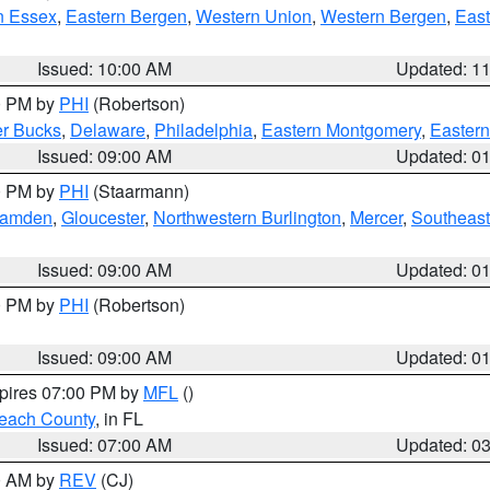
n Essex
,
Eastern Bergen
,
Western Union
,
Western Bergen
,
East
Issued: 10:00 AM
Updated: 1
00 PM by
PHI
(Robertson)
r Bucks
,
Delaware
,
Philadelphia
,
Eastern Montgomery
,
Eastern
Issued: 09:00 AM
Updated: 0
00 PM by
PHI
(Staarmann)
amden
,
Gloucester
,
Northwestern Burlington
,
Mercer
,
Southeast
Issued: 09:00 AM
Updated: 0
00 PM by
PHI
(Robertson)
Issued: 09:00 AM
Updated: 0
xpires 07:00 PM by
MFL
()
each County
, in FL
Issued: 07:00 AM
Updated: 0
00 AM by
REV
(CJ)