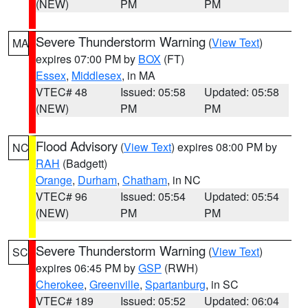
(NEW)
PM
PM
Severe Thunderstorm Warning
(
View Text
)
MA
expires 07:00 PM by
BOX
(FT)
Essex
,
Middlesex
, in MA
VTEC# 48
Issued: 05:58
Updated: 05:58
(NEW)
PM
PM
Flood Advisory
(
View Text
) expires 08:00 PM by
NC
RAH
(Badgett)
Orange
,
Durham
,
Chatham
, in NC
VTEC# 96
Issued: 05:54
Updated: 05:54
(NEW)
PM
PM
Severe Thunderstorm Warning
(
View Text
)
SC
expires 06:45 PM by
GSP
(RWH)
Cherokee
,
Greenville
,
Spartanburg
, in SC
VTEC# 189
Issued: 05:52
Updated: 06:04