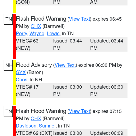
(CON)
PM
AM
Flash Flood Warning
(
View Text
) expires 06:45
TN
PM by
OHX
(Barnwell)
Perry
,
Wayne
,
Lewis
, in TN
VTEC# 63
Issued: 03:44
Updated: 03:44
(NEW)
PM
PM
Flood Advisory
(
View Text
) expires 06:30 PM by
NH
GYX
(Baron)
Coos
, in NH
VTEC# 17
Issued: 03:30
Updated: 03:30
(NEW)
PM
PM
Flash Flood Warning
(
View Text
) expires 07:15
TN
PM by
OHX
(Barnwell)
Davidson
,
Sumner
, in TN
VTEC# 62 (EXT)
Issued: 03:08
Updated: 06:09