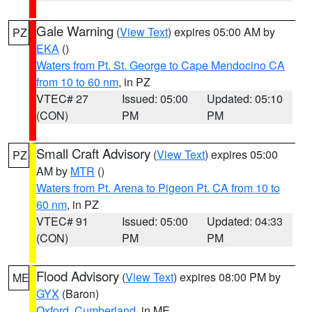
Gale Warning
(
View Text
) expires 05:00 AM by
PZ
EKA
()
Waters from Pt. St. George to Cape Mendocino CA
from 10 to 60 nm
, in PZ
VTEC# 27
Issued: 05:00
Updated: 05:10
(CON)
PM
PM
Small Craft Advisory
(
View Text
) expires 05:00
PZ
AM by
MTR
()
Waters from Pt. Arena to Pigeon Pt. CA from 10 to
60 nm
, in PZ
VTEC# 91
Issued: 05:00
Updated: 04:33
(CON)
PM
PM
Flood Advisory
(
View Text
) expires 08:00 PM by
ME
GYX
(Baron)
Oxford
,
Cumberland
, in ME