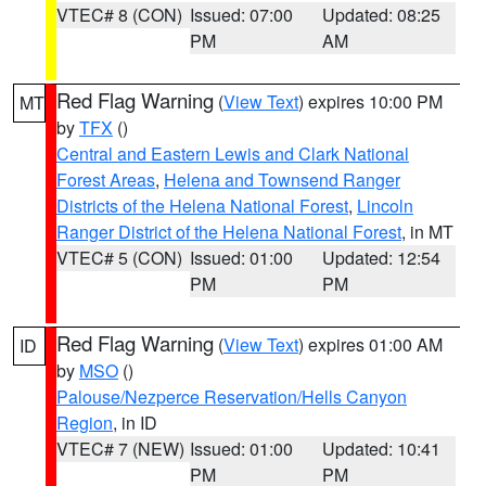
VTEC# 8 (CON)
Issued: 07:00
Updated: 08:25
PM
AM
Red Flag Warning
(
View Text
) expires 10:00 PM
MT
by
TFX
()
Central and Eastern Lewis and Clark National
Forest Areas
,
Helena and Townsend Ranger
Districts of the Helena National Forest
,
Lincoln
Ranger District of the Helena National Forest
, in MT
VTEC# 5 (CON)
Issued: 01:00
Updated: 12:54
PM
PM
Red Flag Warning
(
View Text
) expires 01:00 AM
ID
by
MSO
()
Palouse/Nezperce Reservation/Hells Canyon
Region
, in ID
VTEC# 7 (NEW)
Issued: 01:00
Updated: 10:41
PM
PM