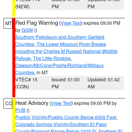
(NEW)
PM
PM
Red Flag Warning
(
View Text
) expires 09:00 PM
MT
by
GGW
()
Southern Petroleum and Southern Garfield
Counties
,
The Lower Missouri River Breaks
including the Charles M Russell National Wildlife
Refuge
,
The Little Rockies
,
Dawson/McCone/Prairie/Richland/Wibaux
Counties
, in MT
VTEC# 15
Issued: 01:00
Updated: 01:42
(CON)
PM
AM
Heat Advisory
(
View Text
) expires 09:00 PM by
CO
PUB
()
Pueblo Vicinity/Pueblo County Below 6300 Feet
,
Colorado Springs Vicinity/Southern El Paso
County/Rampart Range Below 7400 Ft
,
Northern El