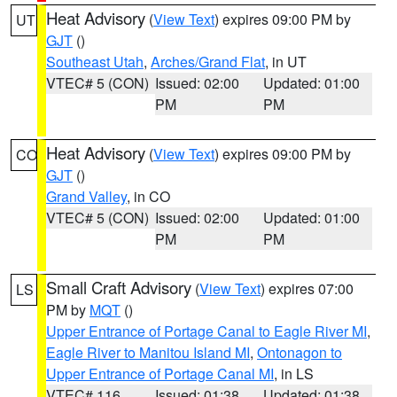
Heat Advisory
(
View Text
) expires 09:00 PM by
UT
GJT
()
Southeast Utah
,
Arches/Grand Flat
, in UT
VTEC# 5 (CON)
Issued: 02:00
Updated: 01:00
PM
PM
Heat Advisory
(
View Text
) expires 09:00 PM by
CO
GJT
()
Grand Valley
, in CO
VTEC# 5 (CON)
Issued: 02:00
Updated: 01:00
PM
PM
Small Craft Advisory
(
View Text
) expires 07:00
LS
PM by
MQT
()
Upper Entrance of Portage Canal to Eagle River MI
,
Eagle River to Manitou Island MI
,
Ontonagon to
Upper Entrance of Portage Canal MI
, in LS
VTEC# 116
Issued: 01:38
Updated: 01:38