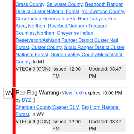
Grass County
,
Stillwater County
,
Beartooth Ranger
District Custer National Forest
,
Yellowstone County
,
Crow Indian Reservation/Big Horn Canyon Rec
Area
,
Northern Rosebud/Northern Treasure
Counties
,
Northern Cheyenne Indian
Reservation/Ashland Ranger District Custer Natl
Forest
,
Custer County
,
Sioux Ranger District Custer
National Forest
,
Golden Valley County/Musselshell
County
, in MT
VTEC# 9 (CON)
Issued: 12:00
Updated: 03:47
PM
PM
Red Flag Warning
(
View Text
) expires 10:00 PM
WY
by
BYZ
()
Sheridan County/Casper BLM
,
Big Horn National
Forest
, in WY
VTEC# 9 (CON)
Issued: 12:00
Updated: 03:47
PM
PM