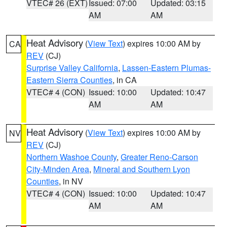
VTEC# 26 (EXT)
Issued: 07:00
Updated: 03:15
AM
AM
Heat Advisory
(
View Text
) expires 10:00 AM by
CA
REV
(CJ)
Surprise Valley California
,
Lassen-Eastern Plumas-
Eastern Sierra Counties
, in CA
VTEC# 4 (CON)
Issued: 10:00
Updated: 10:47
AM
AM
Heat Advisory
(
View Text
) expires 10:00 AM by
NV
REV
(CJ)
Northern Washoe County
,
Greater Reno-Carson
City-Minden Area
,
Mineral and Southern Lyon
Counties
, in NV
VTEC# 4 (CON)
Issued: 10:00
Updated: 10:47
AM
AM