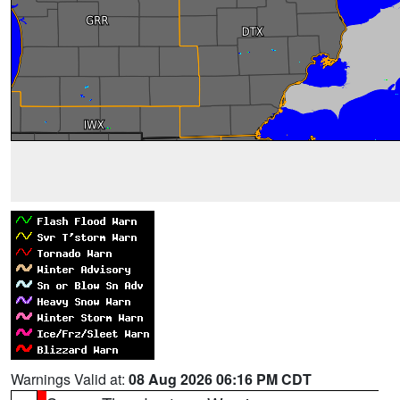
Warnings Valid at:
08 Aug 2026 06:16 PM CDT