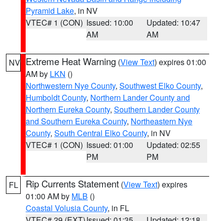
Pyramid Lake
, in NV
VTEC# 1 (CON)
Issued: 10:00
Updated: 10:47
AM
AM
Extreme Heat Warning
(
View Text
) expires 01:00
NV
AM by
LKN
()
Northwestern Nye County
,
Southwest Elko County
,
Humboldt County
,
Northern Lander County and
Northern Eureka County
,
Southern Lander County
and Southern Eureka County
,
Northeastern Nye
County
,
South Central Elko County
, in NV
VTEC# 1 (CON)
Issued: 01:00
Updated: 02:55
PM
PM
Rip Currents Statement
(
View Text
) expires
FL
01:00 AM by
MLB
()
Coastal Volusia County
, in FL
VTEC# 29 (EXT)
Issued: 01:35
Updated: 12:18