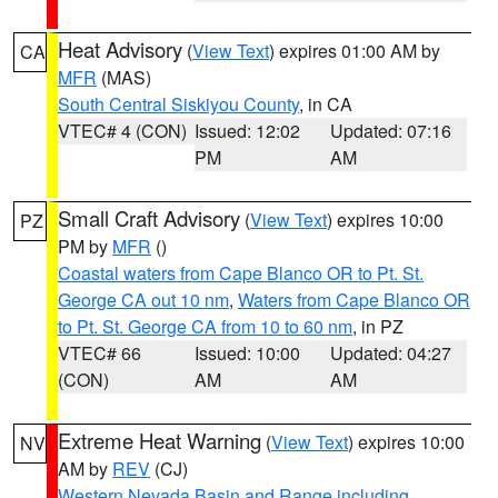
Heat Advisory
(
View Text
) expires 01:00 AM by
CA
MFR
(MAS)
South Central Siskiyou County
, in CA
VTEC# 4 (CON)
Issued: 12:02
Updated: 07:16
PM
AM
Small Craft Advisory
(
View Text
) expires 10:00
PZ
PM by
MFR
()
Coastal waters from Cape Blanco OR to Pt. St.
George CA out 10 nm
,
Waters from Cape Blanco OR
to Pt. St. George CA from 10 to 60 nm
, in PZ
VTEC# 66
Issued: 10:00
Updated: 04:27
(CON)
AM
AM
Extreme Heat Warning
(
View Text
) expires 10:00
NV
AM by
REV
(CJ)
Western Nevada Basin and Range including