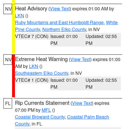
Heat Advisory
(
View Text
) expires 01:00 AM by
NV
LKN
()
Ruby Mountains and East Humboldt Range
,
White
Pine County
,
Northern Elko County
, in NV
VTEC# 7 (CON)
Issued: 01:00
Updated: 02:55
PM
PM
Extreme Heat Warning
(
View Text
) expires 01:00
NV
AM by
LKN
()
Southeastern Elko County
, in NV
VTEC# 1 (CON)
Issued: 01:00
Updated: 02:55
PM
PM
Rip Currents Statement
(
View Text
) expires
FL
07:00 PM by
MFL
()
Coastal Broward County
,
Coastal Palm Beach
County
, in FL