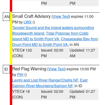
PM
PM
Small Craft Advisory
(
View Text
) expires 11:00
AN
PM by
LWX
()
Tangier Sound and the inland waters surrounding
Bloodsworth Island
,
Tidal Potomac from Cobb
Island MD to Smith Point VA
,
Chesapeake Bay from
Drum Point MD to Smith Point VA
, in AN
VTEC# 132
Issued: 02:00
Updated: 11:27
(CON)
PM
AM
Red Flag Warning
(
View Text
) expires 10:00 PM
ID
by
PIH
()
Lemhi and Lost River Range/Challis NF
,
East
Salmon River Mountains/Salmon NF
, in ID
VTEC# 18
Issued: 02:00
Updated: 01:27
(CON)
PM
PM