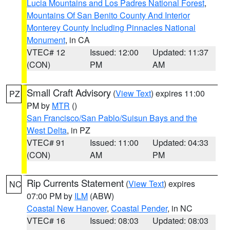
Lucia Mountains and Los Padres National Forest
,
Mountains Of San Benito County And Interior
Monterey County Including Pinnacles National
Monument
, in CA
VTEC# 12
Issued: 12:00
Updated: 11:37
(CON)
PM
AM
Small Craft Advisory
(
View Text
) expires 11:00
PZ
PM by
MTR
()
San Francisco/San Pablo/Suisun Bays and the
West Delta
, in PZ
VTEC# 91
Issued: 11:00
Updated: 04:33
(CON)
AM
PM
Rip Currents Statement
(
View Text
) expires
NC
07:00 PM by
ILM
(ABW)
Coastal New Hanover
,
Coastal Pender
, in NC
VTEC# 16
Issued: 08:03
Updated: 08:03