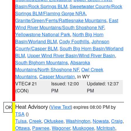
Basin/Rock Springs BLM
,
Sweetwater County/Rock
Springs BLM/Flaming Gorge NRA
,
Granite/Green/Ferris/Rattlesnake Mountains
,
East
Wind River Mountains/South Shoshone NF
,
Yellowstone National Park
,
North Big Horn
Basin/Worland BLM
,
Cody Foothills
,
Johnson
County/Casper BLM
,
South Big Horn Basin/Worland
BLM
,
Upper Wind River Basin/Wind River Basin
,
South Bighorn Mountains
,
Absaroka
Mountains/North Shoshone NF
,
Owl Creek
Mountains
,
Casper Mountain
, in WY
VTEC# 21
Issued: 12:00
Updated: 12:37
(CON)
PM
PM
Heat Advisory
(
View Text
) expires 08:00 PM by
OK
TSA
()
Tulsa
,
Creek
,
Okfuskee
,
Washington
,
Nowata
,
Craig
,
Ottawa
,
Pawnee
,
Wagoner
,
Muskogee
,
McIntosh
,