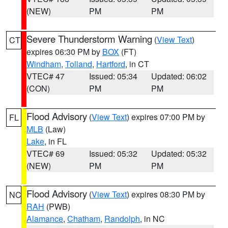
(NEW)
PM
PM
Severe Thunderstorm Warning
(
View Text
)
CT
expires 06:30 PM by
BOX
(FT)
Windham
,
Tolland
,
Hartford
, in CT
VTEC# 47
Issued: 05:34
Updated: 06:02
(CON)
PM
PM
Flood Advisory
(
View Text
) expires 07:00 PM by
FL
MLB
(Law)
Lake
, in FL
VTEC# 69
Issued: 05:32
Updated: 05:32
(NEW)
PM
PM
Flood Advisory
(
View Text
) expires 08:30 PM by
NC
RAH
(PWB)
Alamance
,
Chatham
,
Randolph
, in NC