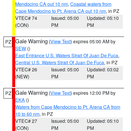
Mendocino CA out 10 nm
,
Coastal waters from
Cape Mendocino to Pt. Arena CA out 10 nm
, in PZ
VTEC# 74
Issued: 05:00
Updated: 05:10
(CON)
PM
PM
Gale Warning
(
View Text
) expires 05:00 AM by
PZ
SEW
()
East Entrance U.S. Waters Strait Of Juan De Fuca
,
Central U.S. Waters Strait Of Juan De Fuca
, in PZ
VTEC# 26
Issued: 05:00
Updated: 03:02
(NEW)
PM
PM
Gale Warning
(
View Text
) expires 12:00 PM by
PZ
EKA
()
Waters from Cape Mendocino to Pt. Arena CA from
10 to 60 nm
, in PZ
VTEC# 27
Issued: 05:00
Updated: 05:10
(CON)
PM
PM