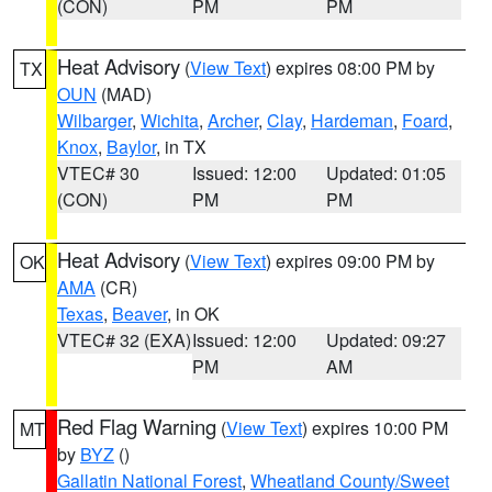
(CON)
PM
PM
Heat Advisory
(
View Text
) expires 08:00 PM by
TX
OUN
(MAD)
Wilbarger
,
Wichita
,
Archer
,
Clay
,
Hardeman
,
Foard
,
Knox
,
Baylor
, in TX
VTEC# 30
Issued: 12:00
Updated: 01:05
(CON)
PM
PM
Heat Advisory
(
View Text
) expires 09:00 PM by
OK
AMA
(CR)
Texas
,
Beaver
, in OK
VTEC# 32 (EXA)
Issued: 12:00
Updated: 09:27
PM
AM
Red Flag Warning
(
View Text
) expires 10:00 PM
MT
by
BYZ
()
Gallatin National Forest
,
Wheatland County/Sweet