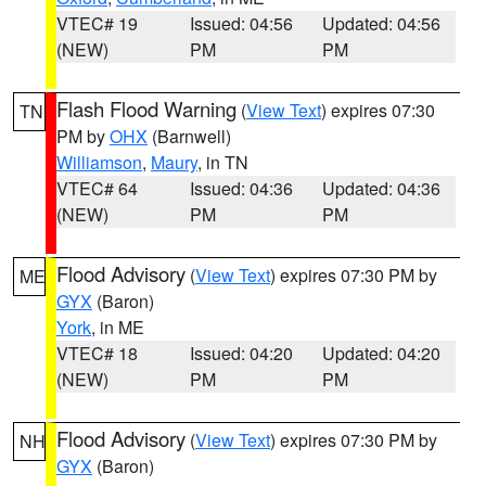
VTEC# 19
Issued: 04:56
Updated: 04:56
(NEW)
PM
PM
Flash Flood Warning
(
View Text
) expires 07:30
TN
PM by
OHX
(Barnwell)
Williamson
,
Maury
, in TN
VTEC# 64
Issued: 04:36
Updated: 04:36
(NEW)
PM
PM
Flood Advisory
(
View Text
) expires 07:30 PM by
ME
GYX
(Baron)
York
, in ME
VTEC# 18
Issued: 04:20
Updated: 04:20
(NEW)
PM
PM
Flood Advisory
(
View Text
) expires 07:30 PM by
NH
GYX
(Baron)