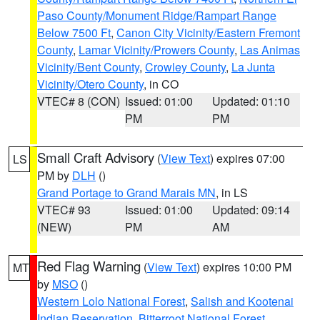
Paso County/Monument Ridge/Rampart Range
Below 7500 Ft
,
Canon City Vicinity/Eastern Fremont
County
,
Lamar Vicinity/Prowers County
,
Las Animas
Vicinity/Bent County
,
Crowley County
,
La Junta
Vicinity/Otero County
, in CO
VTEC# 8 (CON)
Issued: 01:00
Updated: 01:10
PM
PM
Small Craft Advisory
(
View Text
) expires 07:00
LS
PM by
DLH
()
Grand Portage to Grand Marais MN
, in LS
VTEC# 93
Issued: 01:00
Updated: 09:14
(NEW)
PM
AM
Red Flag Warning
(
View Text
) expires 10:00 PM
MT
by
MSO
()
Western Lolo National Forest
,
Salish and Kootenai
Indian Reservation
,
Bitterroot National Forest
,