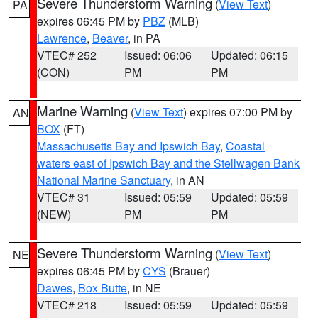
Severe Thunderstorm Warning
(
View Text
)
PA
expires 06:45 PM by
PBZ
(MLB)
Lawrence
,
Beaver
, in PA
VTEC# 252
Issued: 06:06
Updated: 06:15
(CON)
PM
PM
Marine Warning
(
View Text
) expires 07:00 PM by
AN
BOX
(FT)
Massachusetts Bay and Ipswich Bay
,
Coastal
waters east of Ipswich Bay and the Stellwagen Bank
National Marine Sanctuary
, in AN
VTEC# 31
Issued: 05:59
Updated: 05:59
(NEW)
PM
PM
Severe Thunderstorm Warning
(
View Text
)
NE
expires 06:45 PM by
CYS
(Brauer)
Dawes
,
Box Butte
, in NE
VTEC# 218
Issued: 05:59
Updated: 05:59