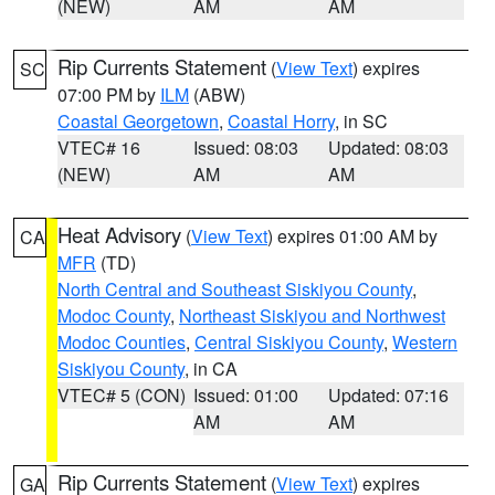
(NEW)
AM
AM
Rip Currents Statement
(
View Text
) expires
SC
07:00 PM by
ILM
(ABW)
Coastal Georgetown
,
Coastal Horry
, in SC
VTEC# 16
Issued: 08:03
Updated: 08:03
(NEW)
AM
AM
Heat Advisory
(
View Text
) expires 01:00 AM by
CA
MFR
(TD)
North Central and Southeast Siskiyou County
,
Modoc County
,
Northeast Siskiyou and Northwest
Modoc Counties
,
Central Siskiyou County
,
Western
Siskiyou County
, in CA
VTEC# 5 (CON)
Issued: 01:00
Updated: 07:16
AM
AM
Rip Currents Statement
(
View Text
) expires
GA