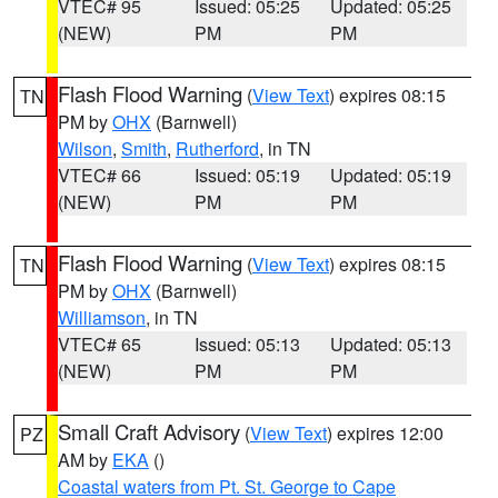
VTEC# 95
Issued: 05:25
Updated: 05:25
(NEW)
PM
PM
Flash Flood Warning
(
View Text
) expires 08:15
TN
PM by
OHX
(Barnwell)
Wilson
,
Smith
,
Rutherford
, in TN
VTEC# 66
Issued: 05:19
Updated: 05:19
(NEW)
PM
PM
Flash Flood Warning
(
View Text
) expires 08:15
TN
PM by
OHX
(Barnwell)
Williamson
, in TN
VTEC# 65
Issued: 05:13
Updated: 05:13
(NEW)
PM
PM
Small Craft Advisory
(
View Text
) expires 12:00
PZ
AM by
EKA
()
Coastal waters from Pt. St. George to Cape