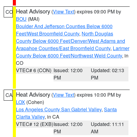
Heat Advisory
(
View Text
) expires 09:00 PM by
CO
BOU
(MAI)
Boulder And Jefferson Counties Below 6000
Feet/West Broomfield County
,
North Douglas
County Below 6000 Feet/Denver/West Adams and
Arapahoe Counties/East Broomfield County
,
Larimer
County Below 6000 Feet/Northwest Weld County
, in
CO
VTEC# 6 (CON)
Issued: 12:00
Updated: 02:13
PM
PM
Heat Advisory
(
View Text
) expires 10:00 PM by
CA
LOX
(Cohen)
Los Angeles County San Gabriel Valley
,
Santa
Clarita Valley
, in CA
VTEC# 12 (EXB)
Issued: 12:00
Updated: 11:11
PM
AM