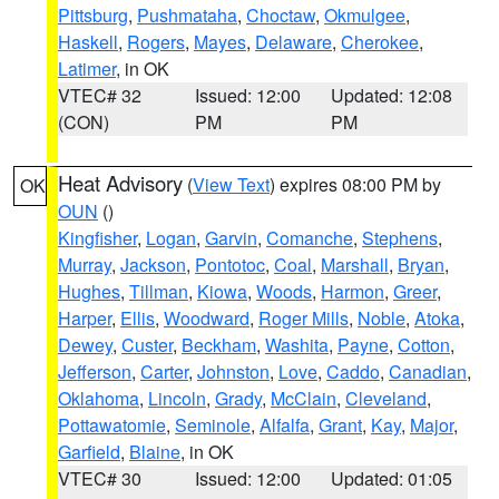
Pittsburg
,
Pushmataha
,
Choctaw
,
Okmulgee
,
Haskell
,
Rogers
,
Mayes
,
Delaware
,
Cherokee
,
Latimer
, in OK
VTEC# 32
Issued: 12:00
Updated: 12:08
(CON)
PM
PM
Heat Advisory
(
View Text
) expires 08:00 PM by
OK
OUN
()
Kingfisher
,
Logan
,
Garvin
,
Comanche
,
Stephens
,
Murray
,
Jackson
,
Pontotoc
,
Coal
,
Marshall
,
Bryan
,
Hughes
,
Tillman
,
Kiowa
,
Woods
,
Harmon
,
Greer
,
Harper
,
Ellis
,
Woodward
,
Roger Mills
,
Noble
,
Atoka
,
Dewey
,
Custer
,
Beckham
,
Washita
,
Payne
,
Cotton
,
Jefferson
,
Carter
,
Johnston
,
Love
,
Caddo
,
Canadian
,
Oklahoma
,
Lincoln
,
Grady
,
McClain
,
Cleveland
,
Pottawatomie
,
Seminole
,
Alfalfa
,
Grant
,
Kay
,
Major
,
Garfield
,
Blaine
, in OK
VTEC# 30
Issued: 12:00
Updated: 01:05