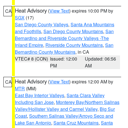
Heat Advisory
(
View Text
) expires 10:00 PM by
CA
SGX
(17)
San Diego County Valleys
,
Santa Ana Mountains
and Foothills
,
San Diego County Mountains
,
San
Bernardino and Riverside County Valleys -The
Inland Empire
,
Riverside County Mountains
,
San
Bernardino County Mountains
, in CA
VTEC# 8 (CON)
Issued: 12:00
Updated: 06:56
PM
AM
Heat Advisory
(
View Text
) expires 12:00 AM by
CA
MTR
(MM)
East Bay Interior Valleys
,
Santa Clara Valley
Including San Jose
,
Monterey Bay/Northern Salinas
Valley/Hollister Valley and Carmel Valley
,
Big Sur
Coast
,
Southern Salinas Valley/Arroyo Seco and
Lake San Antonio
,
Santa Cruz Mountains
,
Santa