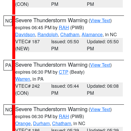
(CON)
PM
PM
Severe Thunderstorm Warning
(
View Text
)
NC
expires 06:45 PM by
RAH
(PWB)
Davidson
,
Randolph
,
Chatham
,
Alamance
, in NC
VTEC# 187
Issued: 05:50
Updated: 05:50
(NEW)
PM
PM
Severe Thunderstorm Warning
(
View Text
)
PA
expires 06:30 PM by
CTP
(Beaty)
Warren
, in PA
VTEC# 242
Issued: 05:44
Updated: 06:08
(CON)
PM
PM
Severe Thunderstorm Warning
(
View Text
)
NC
expires 06:30 PM by
RAH
(PWB)
Orange
,
Durham
,
Chatham
, in NC
VTEC# 186
Issued: 05:39
Updated: 05:39