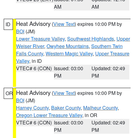
AM
AM
Heat Advisory
(
View Text
) expires 10:00 PM by
ID
BOI
(JM)
Lower Treasure Valley
,
Southwest Highlands
,
Upper
Weiser River
,
Owyhee Mountains
,
Southern Twin
Falls County
,
Western Magic Valley
,
Upper Treasure
Valley
, in ID
VTEC# 6 (CON)
Issued: 03:00
Updated: 02:49
PM
PM
Heat Advisory
(
View Text
) expires 10:00 PM by
OR
BOI
(JM)
Harney County
,
Baker County
,
Malheur County
,
Oregon Lower Treasure Valley
, in OR
VTEC# 6 (CON)
Issued: 03:00
Updated: 02:49
PM
PM