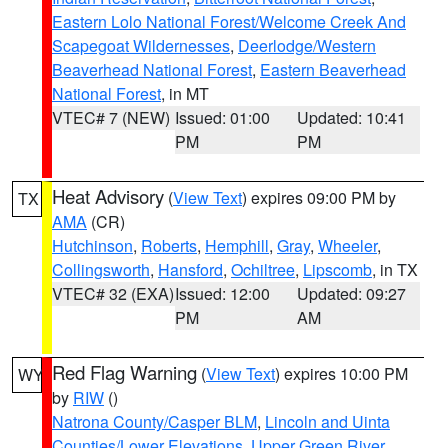
Eastern Lolo National Forest/Welcome Creek And
Scapegoat Wildernesses
,
Deerlodge/Western
Beaverhead National Forest
,
Eastern Beaverhead
National Forest
, in MT
VTEC# 7 (NEW)
Issued: 01:00
Updated: 10:41
PM
PM
Heat Advisory
(
View Text
) expires 09:00 PM by
TX
AMA
(CR)
Hutchinson
,
Roberts
,
Hemphill
,
Gray
,
Wheeler
,
Collingsworth
,
Hansford
,
Ochiltree
,
Lipscomb
, in TX
VTEC# 32 (EXA)
Issued: 12:00
Updated: 09:27
PM
AM
Red Flag Warning
(
View Text
) expires 10:00 PM
WY
by
RIW
()
Natrona County/Casper BLM
,
Lincoln and Uinta
Counties/Lower Elevations
,
Upper Green River