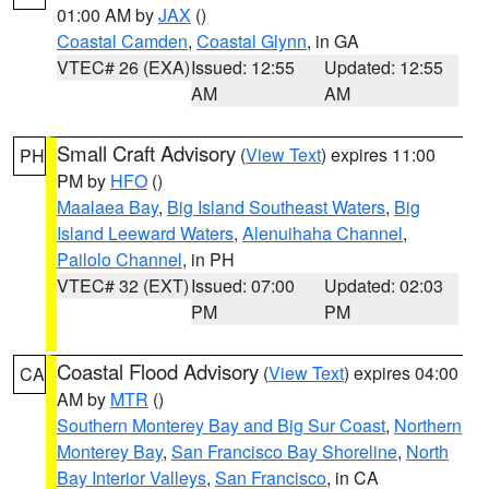
01:00 AM by
JAX
()
Coastal Camden
,
Coastal Glynn
, in GA
VTEC# 26 (EXA)
Issued: 12:55
Updated: 12:55
AM
AM
Small Craft Advisory
(
View Text
) expires 11:00
PH
PM by
HFO
()
Maalaea Bay
,
Big Island Southeast Waters
,
Big
Island Leeward Waters
,
Alenuihaha Channel
,
Pailolo Channel
, in PH
VTEC# 32 (EXT)
Issued: 07:00
Updated: 02:03
PM
PM
Coastal Flood Advisory
(
View Text
) expires 04:00
CA
AM by
MTR
()
Southern Monterey Bay and Big Sur Coast
,
Northern
Monterey Bay
,
San Francisco Bay Shoreline
,
North
Bay Interior Valleys
,
San Francisco
, in CA