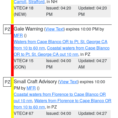
Carroll
,
Strafford
, in NH
VTEC# 18
Issued: 04:20
Updated: 04:20
(NEW)
PM
PM
Gale Warning
(
View Text
) expires 10:00 PM by
PZ
MFR
()
Waters from Cape Blanco OR to Pt. St. George CA
from 10 to 60 nm
,
Coastal waters from Cape Blanco
OR to Pt. St. George CA out 10 nm
, in PZ
VTEC# 15
Issued: 04:00
Updated: 04:27
(CON)
PM
AM
Small Craft Advisory
(
View Text
) expires 10:00
PZ
PM by
MFR
()
Coastal waters from Florence to Cape Blanco OR
out 10 nm
,
Waters from Florence to Cape Blanco OR
from 10 to 60 nm
, in PZ
VTEC# 67
Issued: 04:00
Updated: 04:27