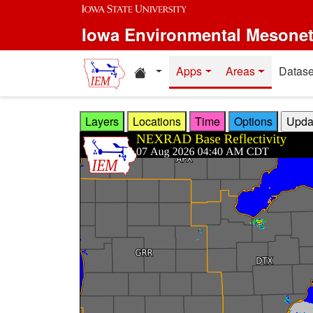
Skip to main content
Iowa Environmental Mesone
Home resources
Apps
Areas
Datase
Layers
Locations
Time
Options