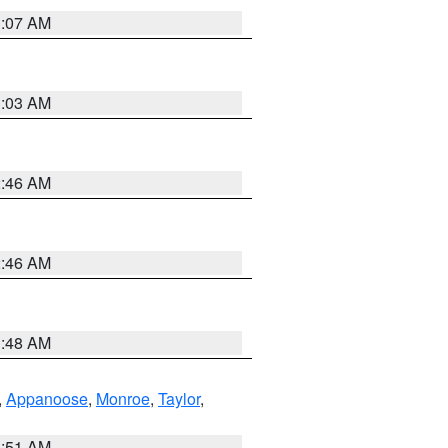
3:07 AM
3:03 AM
2:46 AM
2:46 AM
3:48 AM
,
Appanoose
,
Monroe
,
Taylor
,
3:51 AM