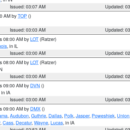
Issued: 03:07 AM
Updated: 0
:00 AM by
TOP
()
Issued: 03:03 AM
Updated: 0
es 08:00 AM by
LOT
(Ratzer)
uois
, in IL
Issued: 03:00 AM
Updated: 0
es 08:00 AM by
LOT
(Ratzer)
IN
Issued: 03:00 AM
Updated: 0
es 09:00 AM by
DVN
()
, in IA
Issued: 03:00 AM
Updated: 0
es 09:00 AM by
DMX
()
ama
,
Audubon
,
Guthrie
,
Dallas
,
Polk
,
Jasper
,
Poweshiek
,
Union
r
,
Cass
,
Decatur
,
Wayne
,
Lucas
, in IA
Issued: 02:52 AM
Updated: 0