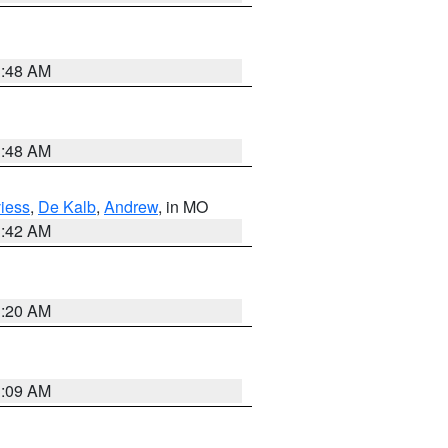
3:48 AM
3:48 AM
iess
,
De Kalb
,
Andrew
, in MO
3:42 AM
3:20 AM
3:09 AM