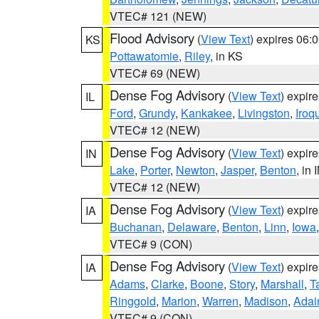
VTEC# 121 (NEW)
Flood Advisory
(
View Text
) expires 06
KS
Pottawatomie
,
Riley
, in KS
VTEC# 69 (NEW)
Dense Fog Advisory
(
View Text
) expir
IL
Ford
,
Grundy
,
Kankakee
,
Livingston
,
Iroq
VTEC# 12 (NEW)
Dense Fog Advisory
(
View Text
) expir
IN
Lake
,
Porter
,
Newton
,
Jasper
,
Benton
, in 
VTEC# 12 (NEW)
Dense Fog Advisory
(
View Text
) expir
IA
Buchanan
,
Delaware
,
Benton
,
Linn
,
Iowa
VTEC# 9 (CON)
Dense Fog Advisory
(
View Text
) expir
IA
Adams
,
Clarke
,
Boone
,
Story
,
Marshall
,
T
Ringgold
,
Marion
,
Warren
,
Madison
,
Adai
VTEC# 9 (CON)