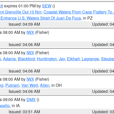
t
) expires 01:00 PM by
SEW
()
nt Grenville Out 10 Nm
,
Coastal Waters From Cape Flattery To
Entrance U.S. Waters Strait Of Juan De Fuca
, in PZ
Issued: 04:09 AM
Updated: 0
es 08:00 AM by
IWX
(Fisher)
Issued: 04:06 AM
Updated: 0
es 08:00 AM by
IWX
(Fisher)
s
,
Adams
,
Blackford
,
Huntington
,
Jay
,
Elkhart
,
Lagrange
,
Steub
Issued: 04:06 AM
Updated: 0
es 08:00 AM by
IWX
(Fisher)
ng
,
Putnam
,
Van Wert
,
Allen
, in OH
Issued: 04:06 AM
Updated: 0
es 09:00 AM by
DMX
()
pello
, in IA
Issued: 03:51 AM
Updated: 0