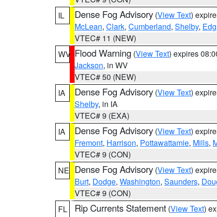
Dense Fog Advisory
(
View Text
) expir
IL
McLean
,
Clark
,
Cumberland
,
Shelby
,
Edg
VTEC# 11 (NEW)
Flood Warning
(
View Text
) expires 08:
WV
Jackson
, in WV
VTEC# 50 (NEW)
Dense Fog Advisory
(
View Text
) expir
IA
Shelby
, in IA
VTEC# 9 (EXA)
Dense Fog Advisory
(
View Text
) expir
IA
Fremont
,
Harrison
,
Pottawattamie
,
Mills
,
M
VTEC# 9 (CON)
Dense Fog Advisory
(
View Text
) expir
NE
Burt
,
Dodge
,
Washington
,
Saunders
,
Dou
VTEC# 9 (CON)
Rip Currents Statement
(
View Text
) e
FL