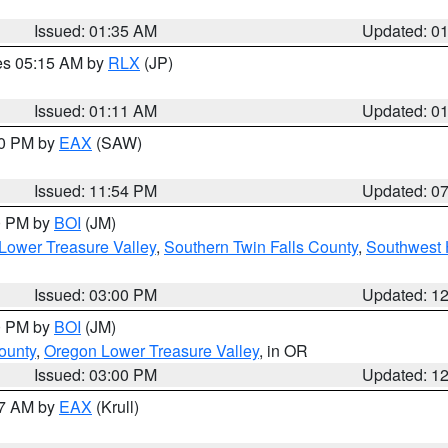
Issued: 01:35 AM
Updated: 0
res 05:15 AM by
RLX
(JP)
Issued: 01:11 AM
Updated: 0
30 PM by
EAX
(SAW)
Issued: 11:54 PM
Updated: 0
00 PM by
BOI
(JM)
Lower Treasure Valley
,
Southern Twin Falls County
,
Southwest 
Issued: 03:00 PM
Updated: 1
00 PM by
BOI
(JM)
ounty
,
Oregon Lower Treasure Valley
, in OR
Issued: 03:00 PM
Updated: 1
27 AM by
EAX
(Krull)