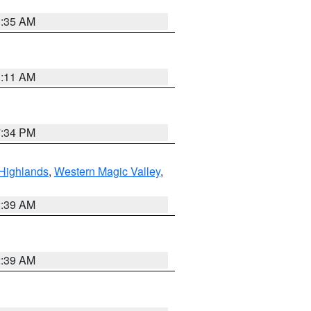
1:35 AM
1:11 AM
7:34 PM
Highlands
,
Western Magic Valley
,
2:39 AM
2:39 AM