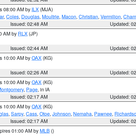
es 08:00 AM by
ILX
(MJA)
ar
,
Coles
,
Douglas
,
Moultrie
,
Macon
,
Christian
,
Vermilion
,
Cham
Issued: 02:48 AM
Updated: 0
00 AM by
RLX
(JP)
Issued: 02:44 AM
Updated: 0
es 10:00 AM by
OAX
(KG)
Issued: 02:26 AM
Updated: 0
es 10:00 AM by
OAX
(KG)
ontgomery
,
Page
, in IA
Issued: 02:17 AM
Updated: 0
es 10:00 AM by
OAX
(KG)
glas
,
Sarpy
,
Cass
,
Otoe
,
Johnson
,
Nemaha
,
Pawnee
,
Richards
Issued: 02:17 AM
Updated: 0
xpires 01:00 AM by
MLB
()