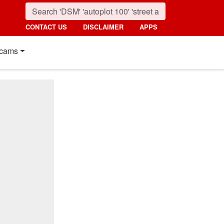
CONTACT US
DISCLAIMER
APPS
cams