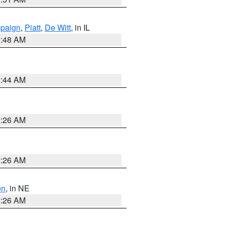
paign
,
Piatt
,
De Witt
, in IL
2:48 AM
2:44 AM
2:26 AM
2:26 AM
on
, in NE
2:26 AM