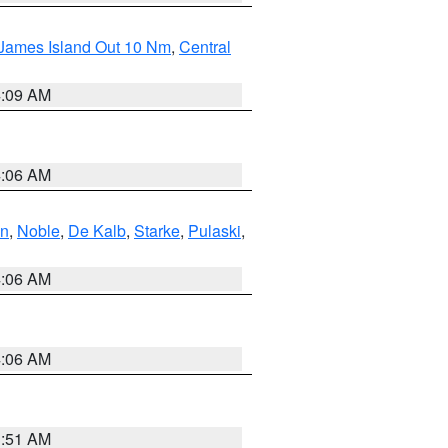
 James Island Out 10 Nm
,
Central
4:09 AM
4:06 AM
en
,
Noble
,
De Kalb
,
Starke
,
Pulaski
,
4:06 AM
4:06 AM
3:51 AM