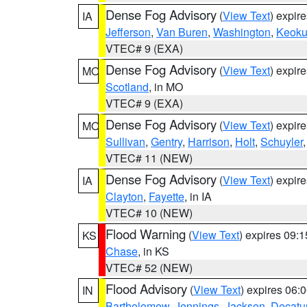
Dense Fog Advisory
(
View Text
) expir
IA
Jefferson
,
Van Buren
,
Washington
,
Keoku
VTEC# 9 (EXA)
Dense Fog Advisory
(
View Text
) expir
MO
Scotland
, in MO
VTEC# 9 (EXA)
Dense Fog Advisory
(
View Text
) expir
MO
Sullivan
,
Gentry
,
Harrison
,
Holt
,
Schuyler
VTEC# 11 (NEW)
Dense Fog Advisory
(
View Text
) expir
IA
Clayton
,
Fayette
, in IA
VTEC# 10 (NEW)
Flood Warning
(
View Text
) expires 09:
KS
Chase
, in KS
VTEC# 52 (NEW)
Flood Advisory
(
View Text
) expires 06
IN
Bartholomew
,
Jennings
,
Jackson
,
Decatu