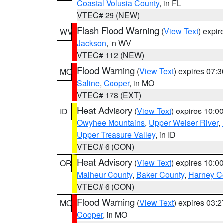
Coastal Volusia County
, in FL
VTEC# 29 (NEW)
Flash Flood Warning
(
View Text
) expi
WV
Jackson
, in WV
VTEC# 112 (NEW)
Flood Warning
(
View Text
) expires 07:
MO
Saline
,
Cooper
, in MO
VTEC# 178 (EXT)
Heat Advisory
(
View Text
) expires 10:
ID
Owyhee Mountains
,
Upper Weiser River
,
Upper Treasure Valley
, in ID
VTEC# 6 (CON)
Heat Advisory
(
View Text
) expires 10:
OR
Malheur County
,
Baker County
,
Harney C
VTEC# 6 (CON)
Flood Warning
(
View Text
) expires 03:
MO
Cooper
, in MO