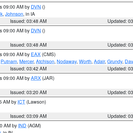
es 09:00 AM by
DVN
()
k
,
Johnson
, in IA
Issued: 03:48 AM
Updated: 0
es 09:00 AM by
DVN
()
Issued: 03:48 AM
Updated: 0
es 09:00 AM by
EAX
(CMS)
,
Putnam
,
Mercer
,
Atchison
,
Nodaway
,
Worth
,
Adair
,
Grundy
,
Dav
Issued: 03:42 AM
Updated: 0
es 09:00 AM by
ARX
(JAR)
Issued: 03:20 AM
Updated: 0
15 AM by
ICT
(Lawson)
Issued: 03:09 AM
Updated: 0
:00 AM by
IND
(AGM)
r
, in IN