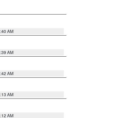
4:40 AM
4:39 AM
4:42 AM
4:13 AM
4:12 AM