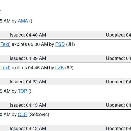
T
:45 AM by
AMA
()
Issued: 04:40 AM
Updated: 0
 Text
) expires 05:30 AM by
FSD
(JH)
Issued: 04:39 AM
Updated: 0
 Text
) expires 04:45 AM by
LZK
(62)
Issued: 04:22 AM
Updated: 0
:15 AM by
TOP
()
Issued: 04:13 AM
Updated: 0
:00 AM by
CLE
(Sefcovic)
Issued: 04:12 AM
Updated: 0