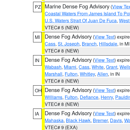
Marine Dense Fog Advisory
(
View Tex
PZ
Coastal Waters From James Island To Poi
U.S. Waters Strait Of Juan De Fuca
,
West 
VTEC# 5 (NEW)
Dense Fog Advisory
(
View Text
) expir
MI
Cass
,
St. Joseph
,
Branch
,
Hillsdale
, in MI
VTEC# 8 (NEW)
Dense Fog Advisory
(
View Text
) expir
IN
Wabash
,
Miami
,
Cass
,
White
,
Grant
,
Well
Marshall
,
Fulton
,
Whitley
,
Allen
, in IN
VTEC# 8 (NEW)
Dense Fog Advisory
(
View Text
) expir
OH
Williams
,
Fulton
,
Defiance
,
Henry
,
Pauldi
VTEC# 8 (NEW)
Dense Fog Advisory
(
View Text
) expir
IA
Mahaska
,
Black Hawk
,
Bremer
,
Davis
,
Wa
VTEC# 9 (EXA)