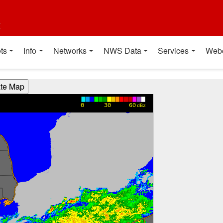
t
ts
Info
Networks
NWS Data
Services
Web