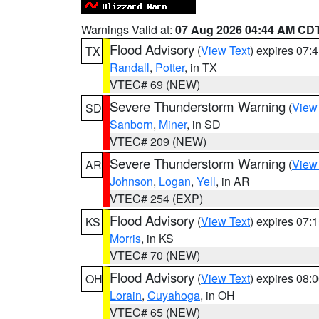
Warnings Valid at:
07 Aug 2026 04:44 AM CD
Flood Advisory
(
View Text
) expires 07
TX
Randall
,
Potter
, in TX
VTEC# 69 (NEW)
Severe Thunderstorm Warning
(
View
SD
Sanborn
,
Miner
, in SD
VTEC# 209 (NEW)
Severe Thunderstorm Warning
(
View
AR
Johnson
,
Logan
,
Yell
, in AR
VTEC# 254 (EXP)
Flood Advisory
(
View Text
) expires 07
KS
Morris
, in KS
VTEC# 70 (NEW)
Flood Advisory
(
View Text
) expires 08
OH
Lorain
,
Cuyahoga
, in OH
VTEC# 65 (NEW)