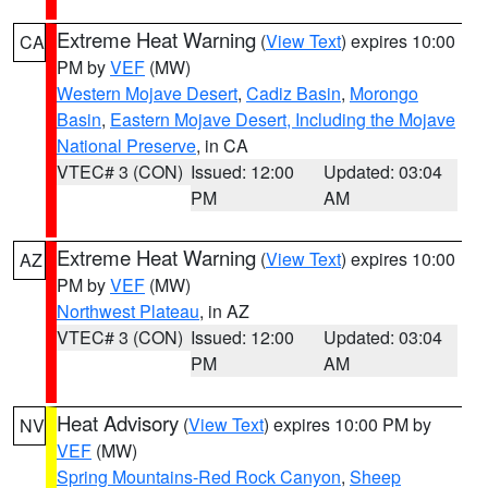
Extreme Heat Warning
(
View Text
) expires 10:00
CA
PM by
VEF
(MW)
Western Mojave Desert
,
Cadiz Basin
,
Morongo
Basin
,
Eastern Mojave Desert, Including the Mojave
National Preserve
, in CA
VTEC# 3 (CON)
Issued: 12:00
Updated: 03:04
PM
AM
Extreme Heat Warning
(
View Text
) expires 10:00
AZ
PM by
VEF
(MW)
Northwest Plateau
, in AZ
VTEC# 3 (CON)
Issued: 12:00
Updated: 03:04
PM
AM
Heat Advisory
(
View Text
) expires 10:00 PM by
NV
VEF
(MW)
Spring Mountains-Red Rock Canyon
,
Sheep