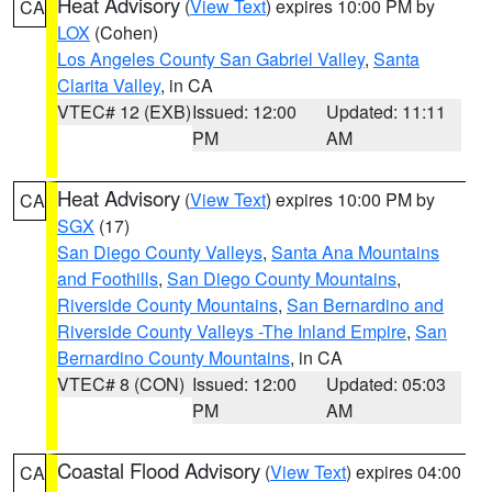
Heat Advisory
(
View Text
) expires 10:00 PM by
CA
LOX
(Cohen)
Los Angeles County San Gabriel Valley
,
Santa
Clarita Valley
, in CA
VTEC# 12 (EXB)
Issued: 12:00
Updated: 11:11
PM
AM
Heat Advisory
(
View Text
) expires 10:00 PM by
CA
SGX
(17)
San Diego County Valleys
,
Santa Ana Mountains
and Foothills
,
San Diego County Mountains
,
Riverside County Mountains
,
San Bernardino and
Riverside County Valleys -The Inland Empire
,
San
Bernardino County Mountains
, in CA
VTEC# 8 (CON)
Issued: 12:00
Updated: 05:03
PM
AM
Coastal Flood Advisory
(
View Text
) expires 04:00
CA