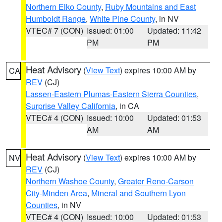
Northern Elko County
,
Ruby Mountains and East
Humboldt Range
,
White Pine County
, in NV
VTEC# 7 (CON)
Issued: 01:00
Updated: 11:42
PM
PM
Heat Advisory
(
View Text
) expires 10:00 AM by
CA
REV
(CJ)
Lassen-Eastern Plumas-Eastern Sierra Counties
,
Surprise Valley California
, in CA
VTEC# 4 (CON)
Issued: 10:00
Updated: 01:53
AM
AM
Heat Advisory
(
View Text
) expires 10:00 AM by
NV
REV
(CJ)
Northern Washoe County
,
Greater Reno-Carson
City-Minden Area
,
Mineral and Southern Lyon
Counties
, in NV
VTEC# 4 (CON)
Issued: 10:00
Updated: 01:53