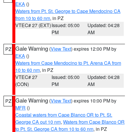
EKA
()
Waters from Pt. St. George to Cape Mendocino CA
from 10 to 60 nm
, in PZ
VTEC# 27 (EXT)
Issued: 05:00
Updated: 04:28
PM
AM
Gale Warning
(
View Text
) expires 12:00 PM by
PZ
EKA
()
Waters from Cape Mendocino to Pt. Arena CA from
10 to 60 nm
, in PZ
VTEC# 27
Issued: 05:00
Updated: 04:28
(CON)
PM
AM
Gale Warning
(
View Text
) expires 10:00 PM by
PZ
MFR
()
Coastal waters from Cape Blanco OR to Pt. St.
George CA out 10 nm
,
Waters from Cape Blanco OR
to Pt. St. George CA from 10 to 60 nm
, in PZ