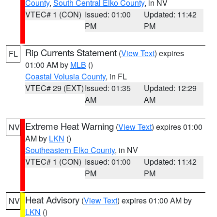
County
,
South Central Elko County
, in NV
VTEC# 1 (CON)
Issued: 01:00
Updated: 11:42
PM
PM
Rip Currents Statement
(
View Text
) expires
FL
01:00 AM by
MLB
()
Coastal Volusia County
, in FL
VTEC# 29 (EXT)
Issued: 01:35
Updated: 12:29
AM
AM
Extreme Heat Warning
(
View Text
) expires 01:00
NV
AM by
LKN
()
Southeastern Elko County
, in NV
VTEC# 1 (CON)
Issued: 01:00
Updated: 11:42
PM
PM
Heat Advisory
(
View Text
) expires 01:00 AM by
NV
LKN
()