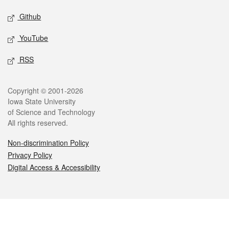
Github
YouTube
RSS
Legal
Copyright © 2001-2026
Iowa State University
of Science and Technology
All rights reserved.
Non-discrimination Policy
Privacy Policy
Digital Access & Accessibility