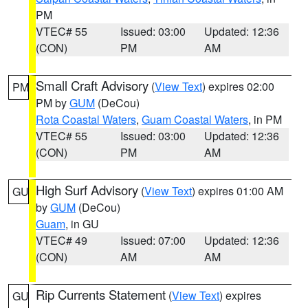
PM
VTEC# 55
Issued: 03:00
Updated: 12:36
(CON)
PM
AM
Small Craft Advisory
(
View Text
) expires 02:00
PM
PM by
GUM
(DeCou)
Rota Coastal Waters
,
Guam Coastal Waters
, in PM
VTEC# 55
Issued: 03:00
Updated: 12:36
(CON)
PM
AM
High Surf Advisory
(
View Text
) expires 01:00 AM
GU
by
GUM
(DeCou)
Guam
, in GU
VTEC# 49
Issued: 07:00
Updated: 12:36
(CON)
AM
AM
Rip Currents Statement
(
View Text
) expires
GU