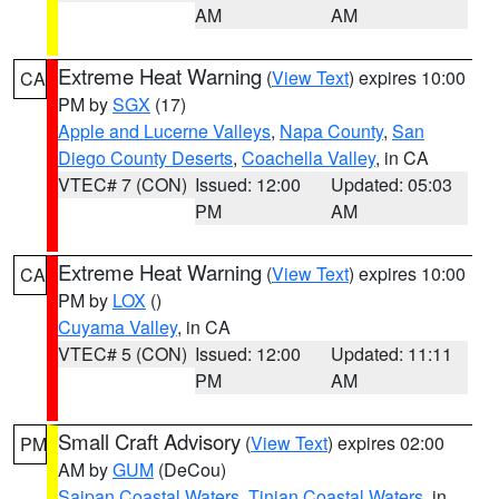
AM
AM
Extreme Heat Warning
(
View Text
) expires 10:00
CA
PM by
SGX
(17)
Apple and Lucerne Valleys
,
Napa County
,
San
Diego County Deserts
,
Coachella Valley
, in CA
VTEC# 7 (CON)
Issued: 12:00
Updated: 05:03
PM
AM
Extreme Heat Warning
(
View Text
) expires 10:00
CA
PM by
LOX
()
Cuyama Valley
, in CA
VTEC# 5 (CON)
Issued: 12:00
Updated: 11:11
PM
AM
Small Craft Advisory
(
View Text
) expires 02:00
PM
AM by
GUM
(DeCou)
Saipan Coastal Waters
,
Tinian Coastal Waters
, in