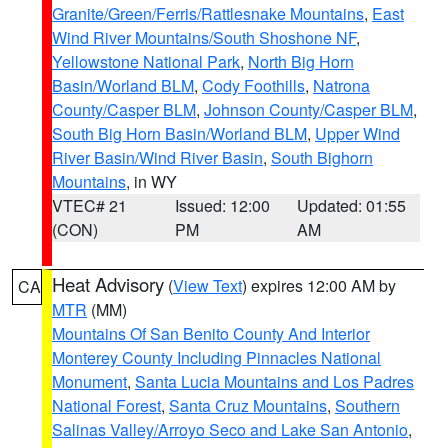
Granite/Green/Ferris/Rattlesnake Mountains
,
East
Wind River Mountains/South Shoshone NF
,
Yellowstone National Park
,
North Big Horn
Basin/Worland BLM
,
Cody Foothills
,
Natrona
County/Casper BLM
,
Johnson County/Casper BLM
,
South Big Horn Basin/Worland BLM
,
Upper Wind
River Basin/Wind River Basin
,
South Bighorn
Mountains
, in WY
VTEC# 21
Issued: 12:00
Updated: 01:55
(CON)
PM
AM
Heat Advisory
(
View Text
) expires 12:00 AM by
CA
MTR
(MM)
Mountains Of San Benito County And Interior
Monterey County Including Pinnacles National
Monument
,
Santa Lucia Mountains and Los Padres
National Forest
,
Santa Cruz Mountains
,
Southern
Salinas Valley/Arroyo Seco and Lake San Antonio
,