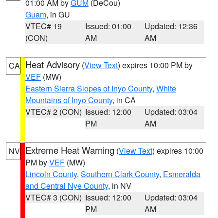
01:00 AM by
GUM
(DeCou)
Guam
, in GU
VTEC# 19
Issued: 01:00
Updated: 12:36
(CON)
AM
AM
Heat Advisory
(
View Text
) expires 10:00 PM by
CA
VEF
(MW)
Eastern Sierra Slopes of Inyo County
,
White
Mountains of Inyo County
, in CA
VTEC# 2 (CON)
Issued: 12:00
Updated: 03:04
PM
AM
Extreme Heat Warning
(
View Text
) expires 10:00
NV
PM by
VEF
(MW)
Lincoln County
,
Southern Clark County
,
Esmeralda
and Central Nye County
, in NV
VTEC# 3 (CON)
Issued: 12:00
Updated: 03:04
PM
AM