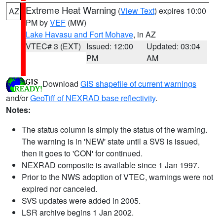
Extreme Heat Warning
(
View Text
) expires 10:00
AZ
PM by
VEF
(MW)
Lake Havasu and Fort Mohave
, in AZ
VTEC# 3 (EXT)
Issued: 12:00
Updated: 03:04
PM
AM
Download
GIS shapefile of current warnings
and/or
GeoTiff of NEXRAD base reflectivity
.
Notes:
The status column is simply the status of the warning.
The warning is in 'NEW' state until a SVS is issued,
then it goes to 'CON' for continued.
NEXRAD composite is available since 1 Jan 1997.
Prior to the NWS adoption of VTEC, warnings were not
expired nor canceled.
SVS updates were added in 2005.
LSR archive begins 1 Jan 2002.