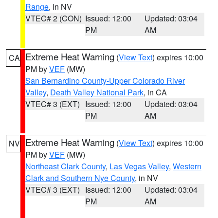
Range
, in NV
VTEC# 2 (CON)
Issued: 12:00
Updated: 03:04
PM
AM
Extreme Heat Warning
(
View Text
) expires 10:00
CA
PM by
VEF
(MW)
San Bernardino County-Upper Colorado River
Valley
,
Death Valley National Park
, in CA
VTEC# 3 (EXT)
Issued: 12:00
Updated: 03:04
PM
AM
Extreme Heat Warning
(
View Text
) expires 10:00
NV
PM by
VEF
(MW)
Northeast Clark County
,
Las Vegas Valley
,
Western
Clark and Southern Nye County
, in NV
VTEC# 3 (EXT)
Issued: 12:00
Updated: 03:04
PM
AM