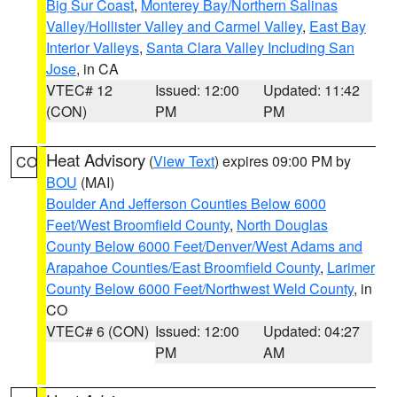
Big Sur Coast
,
Monterey Bay/Northern Salinas
Valley/Hollister Valley and Carmel Valley
,
East Bay
Interior Valleys
,
Santa Clara Valley Including San
Jose
, in CA
VTEC# 12
Issued: 12:00
Updated: 11:42
(CON)
PM
PM
Heat Advisory
(
View Text
) expires 09:00 PM by
CO
BOU
(MAI)
Boulder And Jefferson Counties Below 6000
Feet/West Broomfield County
,
North Douglas
County Below 6000 Feet/Denver/West Adams and
Arapahoe Counties/East Broomfield County
,
Larimer
County Below 6000 Feet/Northwest Weld County
, in
CO
VTEC# 6 (CON)
Issued: 12:00
Updated: 04:27
PM
AM