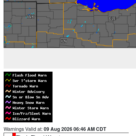
Warnings Valid at:
09 Aug 2026 06:46 AM CDT