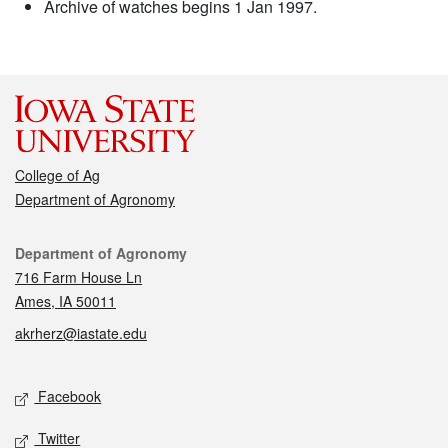
Archive of watches begins 1 Jan 1997.
College of Ag
Department of Agronomy
Contact
Department of Agronomy
716 Farm House Ln
Ames, IA 50011
akrherz@iastate.edu
Social media
Facebook
Twitter