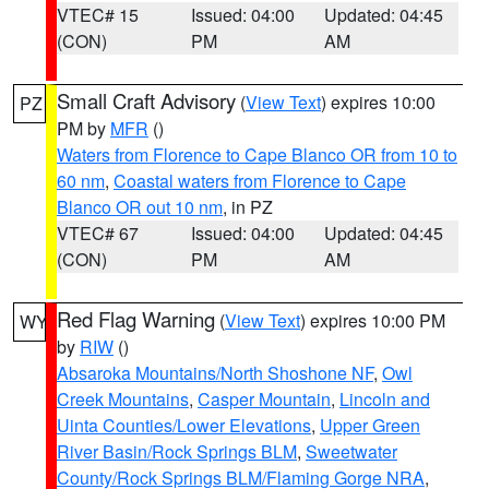
VTEC# 15
Issued: 04:00
Updated: 04:45
(CON)
PM
AM
Small Craft Advisory
(
View Text
) expires 10:00
PZ
PM by
MFR
()
Waters from Florence to Cape Blanco OR from 10 to
60 nm
,
Coastal waters from Florence to Cape
Blanco OR out 10 nm
, in PZ
VTEC# 67
Issued: 04:00
Updated: 04:45
(CON)
PM
AM
Red Flag Warning
(
View Text
) expires 10:00 PM
WY
by
RIW
()
Absaroka Mountains/North Shoshone NF
,
Owl
Creek Mountains
,
Casper Mountain
,
Lincoln and
Uinta Counties/Lower Elevations
,
Upper Green
River Basin/Rock Springs BLM
,
Sweetwater
County/Rock Springs BLM/Flaming Gorge NRA
,