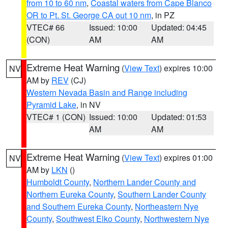
from 10 to 60 nm
,
Coastal waters from Cape Blanco
OR to Pt. St. George CA out 10 nm
, in PZ
VTEC# 66
Issued: 10:00
Updated: 04:45
(CON)
AM
AM
Extreme Heat Warning
(
View Text
) expires 10:00
NV
AM by
REV
(CJ)
Western Nevada Basin and Range including
Pyramid Lake
, in NV
VTEC# 1 (CON)
Issued: 10:00
Updated: 01:53
AM
AM
Extreme Heat Warning
(
View Text
) expires 01:00
NV
AM by
LKN
()
Humboldt County
,
Northern Lander County and
Northern Eureka County
,
Southern Lander County
and Southern Eureka County
,
Northeastern Nye
County
,
Southwest Elko County
,
Northwestern Nye