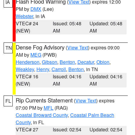
Flash Flood Warning
(
View Text
) expires 12:00
IA
PM by
DMX
(Lee)
Webster
, in IA
VTEC# 24
Issued: 05:48
Updated: 05:48
(NEW)
AM
AM
Dense Fog Advisory
(
View Text
) expires 09:00
TN
AM by
MEG
(PWB)
Henderson
,
Gibson
,
Benton
,
Decatur
,
Obion
,
Weakley
,
Henry
,
Carroll
,
Benton
, in TN
VTEC# 16
Issued: 04:16
Updated: 04:16
(NEW)
AM
AM
Rip Currents Statement
(
View Text
) expires
FL
07:00 PM by
MFL
(RAG)
Coastal Broward County
,
Coastal Palm Beach
County
, in FL
VTEC# 27
Issued: 02:54
Updated: 02:54