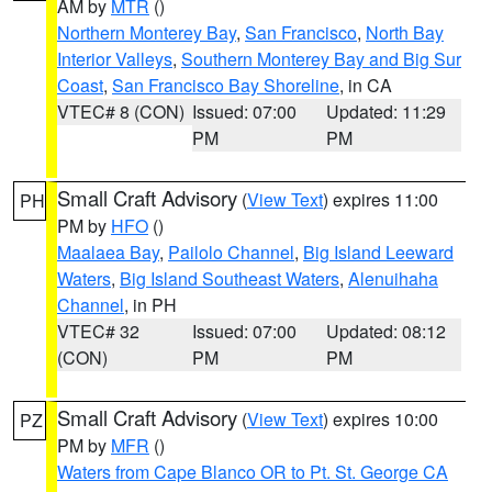
AM by
MTR
()
Northern Monterey Bay
,
San Francisco
,
North Bay
Interior Valleys
,
Southern Monterey Bay and Big Sur
Coast
,
San Francisco Bay Shoreline
, in CA
VTEC# 8 (CON)
Issued: 07:00
Updated: 11:29
PM
PM
Small Craft Advisory
(
View Text
) expires 11:00
PH
PM by
HFO
()
Maalaea Bay
,
Pailolo Channel
,
Big Island Leeward
Waters
,
Big Island Southeast Waters
,
Alenuihaha
Channel
, in PH
VTEC# 32
Issued: 07:00
Updated: 08:12
(CON)
PM
PM
Small Craft Advisory
(
View Text
) expires 10:00
PZ
PM by
MFR
()
Waters from Cape Blanco OR to Pt. St. George CA