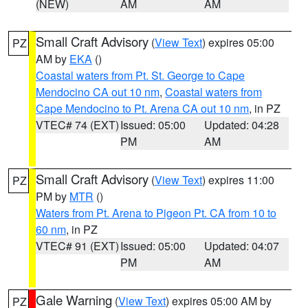
(NEW)
AM
AM
Small Craft Advisory
(
View Text
) expires 05:00
PZ
AM by
EKA
()
Coastal waters from Pt. St. George to Cape
Mendocino CA out 10 nm
,
Coastal waters from
Cape Mendocino to Pt. Arena CA out 10 nm
, in PZ
VTEC# 74 (EXT)
Issued: 05:00
Updated: 04:28
PM
AM
Small Craft Advisory
(
View Text
) expires 11:00
PZ
PM by
MTR
()
Waters from Pt. Arena to Pigeon Pt. CA from 10 to
60 nm
, in PZ
VTEC# 91 (EXT)
Issued: 05:00
Updated: 04:07
PM
AM
Gale Warning
(
View Text
) expires 05:00 AM by
PZ