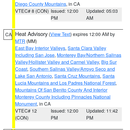
Diego County Mountains
, in CA
VTEC# 8 (CON)
Issued: 12:00
Updated: 05:03
PM
AM
Heat Advisory
(
View Text
) expires 12:00 AM by
CA
MTR
(MM)
East Bay Interior Valleys
,
Santa Clara Valley
Including San Jose
,
Monterey Bay/Northern Salinas
Valley/Hollister Valley and Carmel Valley
,
Big Sur
Coast
,
Southern Salinas Valley/Arroyo Seco and
Lake San Antonio
,
Santa Cruz Mountains
,
Santa
Lucia Mountains and Los Padres National Forest
,
Mountains Of San Benito County And Interior
Monterey County Including Pinnacles National
Monument
, in CA
VTEC# 12
Issued: 12:00
Updated: 11:42
(CON)
PM
PM