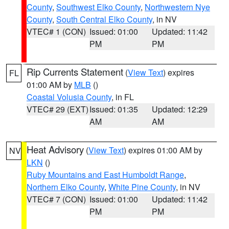
County
,
Southwest Elko County
,
Northwestern Nye
County
,
South Central Elko County
, in NV
VTEC# 1 (CON)
Issued: 01:00
Updated: 11:42
PM
PM
Rip Currents Statement
(
View Text
) expires
FL
01:00 AM by
MLB
()
Coastal Volusia County
, in FL
VTEC# 29 (EXT)
Issued: 01:35
Updated: 12:29
AM
AM
Heat Advisory
(
View Text
) expires 01:00 AM by
NV
LKN
()
Ruby Mountains and East Humboldt Range
,
Northern Elko County
,
White Pine County
, in NV
VTEC# 7 (CON)
Issued: 01:00
Updated: 11:42
PM
PM