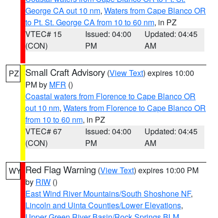
George CA out 10 nm
,
Waters from Cape Blanco OR
to Pt. St. George CA from 10 to 60 nm
, in PZ
VTEC# 15
Issued: 04:00
Updated: 04:45
(CON)
PM
AM
Small Craft Advisory
(
View Text
) expires 10:00
PZ
PM by
MFR
()
Coastal waters from Florence to Cape Blanco OR
out 10 nm
,
Waters from Florence to Cape Blanco OR
from 10 to 60 nm
, in PZ
VTEC# 67
Issued: 04:00
Updated: 04:45
(CON)
PM
AM
Red Flag Warning
(
View Text
) expires 10:00 PM
WY
by
RIW
()
East Wind River Mountains/South Shoshone NF
,
Lincoln and Uinta Counties/Lower Elevations
,
Upper Green River Basin/Rock Springs BLM
,