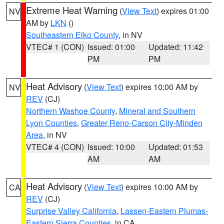
Extreme Heat Warning
(
View Text
) expires 01:00
NV
AM by
LKN
()
Southeastern Elko County
, in NV
VTEC# 1 (CON)
Issued: 01:00
Updated: 11:42
PM
PM
Heat Advisory
(
View Text
) expires 10:00 AM by
NV
REV
(CJ)
Northern Washoe County
,
Mineral and Southern
Lyon Counties
,
Greater Reno-Carson City-Minden
Area
, in NV
VTEC# 4 (CON)
Issued: 10:00
Updated: 01:53
AM
AM
Heat Advisory
(
View Text
) expires 10:00 AM by
CA
REV
(CJ)
Surprise Valley California
,
Lassen-Eastern Plumas-
Eastern Sierra Counties
, in CA