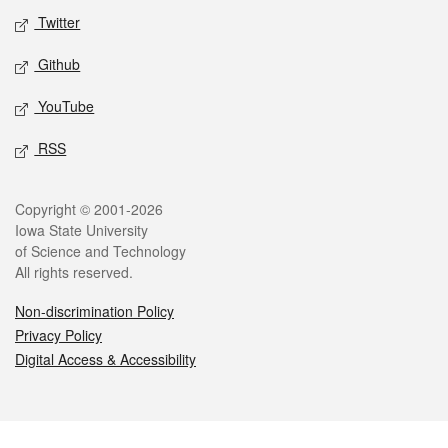
Twitter
Github
YouTube
RSS
Legal
Copyright © 2001-2026
Iowa State University
of Science and Technology
All rights reserved.
Non-discrimination Policy
Privacy Policy
Digital Access & Accessibility