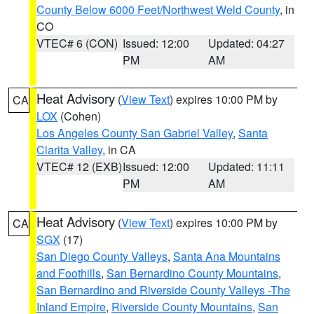
County Below 6000 Feet/Northwest Weld County
, in
CO
VTEC# 6 (CON)
Issued: 12:00
Updated: 04:27
PM
AM
Heat Advisory
(
View Text
) expires 10:00 PM by
CA
LOX
(Cohen)
Los Angeles County San Gabriel Valley
,
Santa
Clarita Valley
, in CA
VTEC# 12 (EXB)
Issued: 12:00
Updated: 11:11
PM
AM
Heat Advisory
(
View Text
) expires 10:00 PM by
CA
SGX
(17)
San Diego County Valleys
,
Santa Ana Mountains
and Foothills
,
San Bernardino County Mountains
,
San Bernardino and Riverside County Valleys -The
Inland Empire
,
Riverside County Mountains
,
San