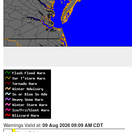
Warnings Valid at:
09 Aug 2026 09:09 AM CDT