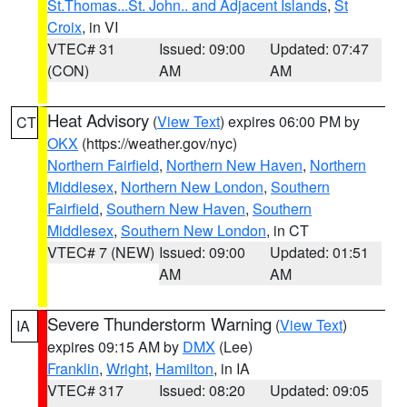
St.Thomas...St. John.. and Adjacent Islands
,
St
Croix
, in VI
VTEC# 31
Issued: 09:00
Updated: 07:47
(CON)
AM
AM
Heat Advisory
(
View Text
) expires 06:00 PM by
CT
OKX
(https://weather.gov/nyc)
Northern Fairfield
,
Northern New Haven
,
Northern
Middlesex
,
Northern New London
,
Southern
Fairfield
,
Southern New Haven
,
Southern
Middlesex
,
Southern New London
, in CT
VTEC# 7 (NEW)
Issued: 09:00
Updated: 01:51
AM
AM
Severe Thunderstorm Warning
(
View Text
)
IA
expires 09:15 AM by
DMX
(Lee)
Franklin
,
Wright
,
Hamilton
, in IA
VTEC# 317
Issued: 08:20
Updated: 09:05