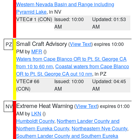
Western Nevada Basin and Range including
Pyramid Lake
, in NV
VTEC# 1 (CON)
Issued: 10:00
Updated: 01:53
AM
AM
Small Craft Advisory
(
View Text
) expires 10:00
PZ
PM by
MFR
()
Waters from Cape Blanco OR to Pt. St. George CA
from 10 to 60 nm
,
Coastal waters from Cape Blanco
OR to Pt. St. George CA out 10 nm
, in PZ
VTEC# 66
Issued: 10:00
Updated: 04:45
(CON)
AM
AM
Extreme Heat Warning
(
View Text
) expires 01:00
NV
AM by
LKN
()
Humboldt County
,
Northern Lander County and
Northern Eureka County
,
Northeastern Nye County
,
Southern Lander County and Southern Eureka