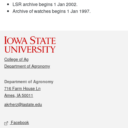
LSR archive begins 1 Jan 2002.
Archive of watches begins 1 Jan 1997.
College of Ag
Department of Agronomy
Contact
Department of Agronomy
716 Farm House Ln
Ames, IA 50011
akrherz@iastate.edu
Social media
Facebook