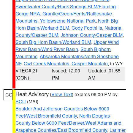
Sweetwater County/Rock Springs BLM/Flaming
Gorge NRA
,
Granite/Green/Ferris/Rattlesnake
Mountains
,
Yellowstone National Park
,
North Big
Horn Basin/Worland BLM
,
Cody Foothills
,
Natrona
County/Casper BLM
,
Johnson County/Casper BLM
,
South Big Horn Basin/Worland BLM
,
Upper Wind
River Basin/Wind River Basin
,
South Bighorn
Mountains
,
Absaroka Mountains/North Shoshone
NF
,
Owl Creek Mountains
,
Casper Mountain
, in WY
VTEC# 21
Issued: 12:00
Updated: 01:55
(CON)
PM
AM
Heat Advisory
(
View Text
) expires 09:00 PM by
CO
BOU
(MAI)
Boulder And Jefferson Counties Below 6000
Feet/West Broomfield County
,
North Douglas
County Below 6000 Feet/Denver/West Adams and
Arapahoe Counties/East Broomfield County
,
Larimer