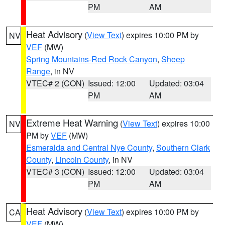
PM
AM
Heat Advisory
(
View Text
) expires 10:00 PM by
NV
VEF
(MW)
Spring Mountains-Red Rock Canyon
,
Sheep
Range
, in NV
VTEC# 2 (CON)
Issued: 12:00
Updated: 03:04
PM
AM
Extreme Heat Warning
(
View Text
) expires 10:00
NV
PM by
VEF
(MW)
Esmeralda and Central Nye County
,
Southern Clark
County
,
Lincoln County
, in NV
VTEC# 3 (CON)
Issued: 12:00
Updated: 03:04
PM
AM
Heat Advisory
(
View Text
) expires 10:00 PM by
CA
VEF
(MW)