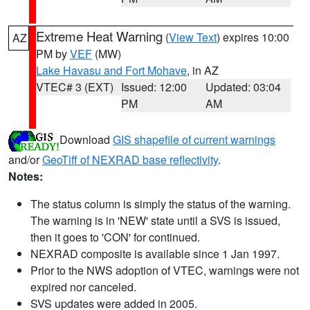
Extreme Heat Warning
(
View Text
) expires 10:00
AZ
PM by
VEF
(MW)
Lake Havasu and Fort Mohave
, in AZ
VTEC# 3 (EXT)
Issued: 12:00
Updated: 03:04
PM
AM
Download
GIS shapefile of current warnings
and/or
GeoTiff of NEXRAD base reflectivity
.
Notes:
The status column is simply the status of the warning.
The warning is in 'NEW' state until a SVS is issued,
then it goes to 'CON' for continued.
NEXRAD composite is available since 1 Jan 1997.
Prior to the NWS adoption of VTEC, warnings were not
expired nor canceled.
SVS updates were added in 2005.