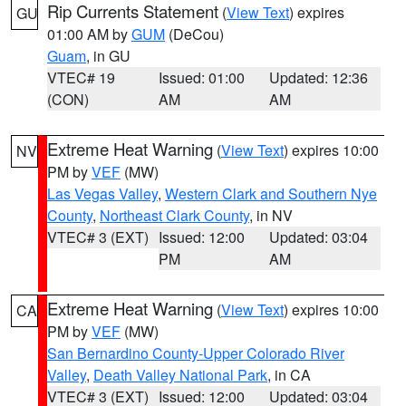
Rip Currents Statement
(
View Text
) expires
GU
01:00 AM by
GUM
(DeCou)
Guam
, in GU
VTEC# 19
Issued: 01:00
Updated: 12:36
(CON)
AM
AM
Extreme Heat Warning
(
View Text
) expires 10:00
NV
PM by
VEF
(MW)
Las Vegas Valley
,
Western Clark and Southern Nye
County
,
Northeast Clark County
, in NV
VTEC# 3 (EXT)
Issued: 12:00
Updated: 03:04
PM
AM
Extreme Heat Warning
(
View Text
) expires 10:00
CA
PM by
VEF
(MW)
San Bernardino County-Upper Colorado River
Valley
,
Death Valley National Park
, in CA
VTEC# 3 (EXT)
Issued: 12:00
Updated: 03:04