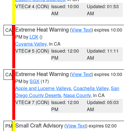
VTEC# 4 (CON)
Issued: 10:00
Updated: 01:53
AM
AM
Extreme Heat Warning
(
View Text
) expires 10:00
CA
PM by
LOX
()
Cuyama Valley
, in CA
VTEC# 5 (CON)
Issued: 12:00
Updated: 11:11
PM
AM
Extreme Heat Warning
(
View Text
) expires 10:00
CA
PM by
SGX
(17)
Apple and Lucerne Valleys
,
Coachella Valley
,
San
Diego County Deserts
,
Napa County
, in CA
VTEC# 7 (CON)
Issued: 12:00
Updated: 05:03
PM
AM
Small Craft Advisory
(
View Text
) expires 02:00
PM