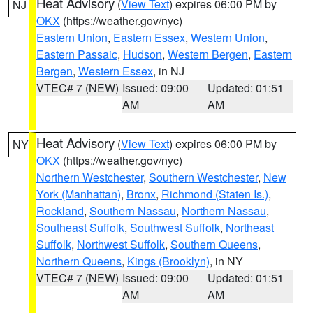
Heat Advisory
(
View Text
) expires 06:00 PM by
NJ
OKX
(https://weather.gov/nyc)
Eastern Union
,
Eastern Essex
,
Western Union
,
Eastern Passaic
,
Hudson
,
Western Bergen
,
Eastern
Bergen
,
Western Essex
, in NJ
VTEC# 7 (NEW)
Issued: 09:00
Updated: 01:51
AM
AM
Heat Advisory
(
View Text
) expires 06:00 PM by
NY
OKX
(https://weather.gov/nyc)
Northern Westchester
,
Southern Westchester
,
New
York (Manhattan)
,
Bronx
,
Richmond (Staten Is.)
,
Rockland
,
Southern Nassau
,
Northern Nassau
,
Southeast Suffolk
,
Southwest Suffolk
,
Northeast
Suffolk
,
Northwest Suffolk
,
Southern Queens
,
Northern Queens
,
Kings (Brooklyn)
, in NY
VTEC# 7 (NEW)
Issued: 09:00
Updated: 01:51
AM
AM