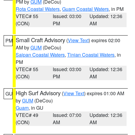
PM by
GUM
(DeCou)
Rota Coastal Waters
,
Guam Coastal Waters
, in PM
VTEC# 55
Issued: 03:00
Updated: 12:36
(CON)
PM
AM
Small Craft Advisory
(
View Text
) expires 02:00
PM
AM by
GUM
(DeCou)
Saipan Coastal Waters
,
Tinian Coastal Waters
, in
PM
VTEC# 55
Issued: 03:00
Updated: 12:36
(CON)
PM
AM
High Surf Advisory
(
View Text
) expires 01:00 AM
GU
by
GUM
(DeCou)
Guam
, in GU
VTEC# 49
Issued: 07:00
Updated: 12:36
(CON)
AM
AM