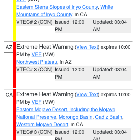
Eastern Sierra Slopes of Inyo County
,
White
Mountains of Inyo County
, in CA
VTEC# 2 (CON)
Issued: 12:00
Updated: 03:04
PM
AM
Extreme Heat Warning
(
View Text
) expires 10:00
AZ
PM by
VEF
(MW)
Northwest Plateau
, in AZ
VTEC# 3 (CON)
Issued: 12:00
Updated: 03:04
PM
AM
Extreme Heat Warning
(
View Text
) expires 10:00
CA
PM by
VEF
(MW)
Eastern Mojave Desert, Including the Mojave
National Preserve
,
Morongo Basin
,
Cadiz Basin
,
Western Mojave Desert
, in CA
VTEC# 3 (CON)
Issued: 12:00
Updated: 03:04
PM
AM