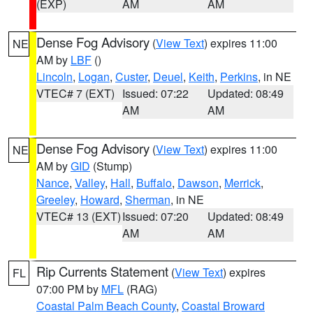
(EXP)
AM
AM
Dense Fog Advisory
(
View Text
) expires 11:00
NE
AM by
LBF
()
Lincoln
,
Logan
,
Custer
,
Deuel
,
Keith
,
Perkins
, in NE
VTEC# 7 (EXT)
Issued: 07:22
Updated: 08:49
AM
AM
Dense Fog Advisory
(
View Text
) expires 11:00
NE
AM by
GID
(Stump)
Nance
,
Valley
,
Hall
,
Buffalo
,
Dawson
,
Merrick
,
Greeley
,
Howard
,
Sherman
, in NE
VTEC# 13 (EXT)
Issued: 07:20
Updated: 08:49
AM
AM
Rip Currents Statement
(
View Text
) expires
FL
07:00 PM by
MFL
(RAG)
Coastal Palm Beach County
,
Coastal Broward