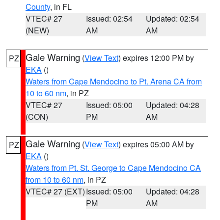
County
, in FL
VTEC# 27
Issued: 02:54
Updated: 02:54
(NEW)
AM
AM
Gale Warning
(
View Text
) expires 12:00 PM by
PZ
EKA
()
Waters from Cape Mendocino to Pt. Arena CA from
10 to 60 nm
, in PZ
VTEC# 27
Issued: 05:00
Updated: 04:28
(CON)
PM
AM
Gale Warning
(
View Text
) expires 05:00 AM by
PZ
EKA
()
Waters from Pt. St. George to Cape Mendocino CA
from 10 to 60 nm
, in PZ
VTEC# 27 (EXT)
Issued: 05:00
Updated: 04:28
PM
AM