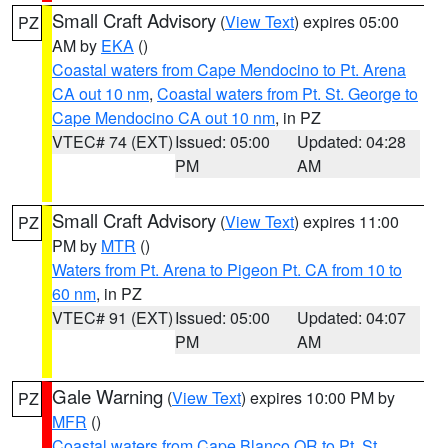
Small Craft Advisory
(
View Text
) expires 05:00
PZ
AM by
EKA
()
Coastal waters from Cape Mendocino to Pt. Arena
CA out 10 nm
,
Coastal waters from Pt. St. George to
Cape Mendocino CA out 10 nm
, in PZ
VTEC# 74 (EXT)
Issued: 05:00
Updated: 04:28
PM
AM
Small Craft Advisory
(
View Text
) expires 11:00
PZ
PM by
MTR
()
Waters from Pt. Arena to Pigeon Pt. CA from 10 to
60 nm
, in PZ
VTEC# 91 (EXT)
Issued: 05:00
Updated: 04:07
PM
AM
Gale Warning
(
View Text
) expires 10:00 PM by
PZ
MFR
()
Coastal waters from Cape Blanco OR to Pt. St.