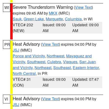
Severe Thunderstorm Warning
(
View Text
)
WI
expires 09:45 AM by
MKX
(MRC)
Sauk
,
Green Lake
,
Marquette
,
Columbia
, in WI
VTEC# 232
Issued: 09:00
Updated: 09:00
(NEW)
AM
AM
Heat Advisory
(
View Text
) expires 04:00 PM by
PR
JSJ
(MMC)
Ponce and Vicinity
,
Northwest
,
Mayaguez and
Vicinity
,
Southwest
,
Culebra
,
Vieques
,
San Juan
and Vicinity
,
Northeast
,
Southeast
,
Eastern Interior
,
North Central
, in PR
VTEC# 31
Issued: 09:00
Updated: 07:47
(CON)
AM
AM
Heat Advisory
(
View Text
) expires 04:00 PM by
VI
JSJ
(MMC)