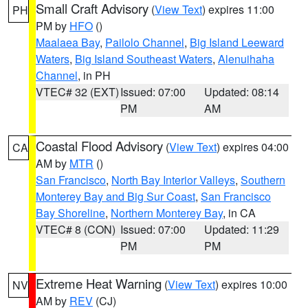
Small Craft Advisory
(
View Text
) expires 11:00
PH
PM by
HFO
()
Maalaea Bay
,
Pailolo Channel
,
Big Island Leeward
Waters
,
Big Island Southeast Waters
,
Alenuihaha
Channel
, in PH
VTEC# 32 (EXT)
Issued: 07:00
Updated: 08:14
PM
AM
Coastal Flood Advisory
(
View Text
) expires 04:00
CA
AM by
MTR
()
San Francisco
,
North Bay Interior Valleys
,
Southern
Monterey Bay and Big Sur Coast
,
San Francisco
Bay Shoreline
,
Northern Monterey Bay
, in CA
VTEC# 8 (CON)
Issued: 07:00
Updated: 11:29
PM
PM
Extreme Heat Warning
(
View Text
) expires 10:00
NV
AM by
REV
(CJ)