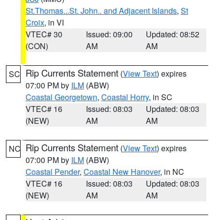
St.Thomas...St. John.. and Adjacent Islands
,
St
Croix
, in VI
VTEC# 30
Issued: 09:00
Updated: 08:52
(CON)
AM
AM
Rip Currents Statement
(
View Text
) expires
SC
07:00 PM by
ILM
(ABW)
Coastal Georgetown
,
Coastal Horry
, in SC
VTEC# 16
Issued: 08:03
Updated: 08:03
(NEW)
AM
AM
Rip Currents Statement
(
View Text
) expires
NC
07:00 PM by
ILM
(ABW)
Coastal Pender
,
Coastal New Hanover
, in NC
VTEC# 16
Issued: 08:03
Updated: 08:03
(NEW)
AM
AM