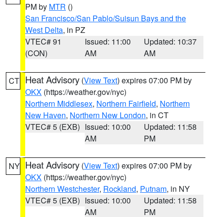
PM by
MTR
()
San Francisco/San Pablo/Suisun Bays and the
West Delta
, in PZ
VTEC# 91
Issued: 11:00
Updated: 10:37
(CON)
AM
AM
Heat Advisory
(
View Text
) expires 07:00 PM by
CT
OKX
(https://weather.gov/nyc)
Northern Middlesex
,
Northern Fairfield
,
Northern
New Haven
,
Northern New London
, in CT
VTEC# 5 (EXB)
Issued: 10:00
Updated: 11:58
AM
PM
Heat Advisory
(
View Text
) expires 07:00 PM by
NY
OKX
(https://weather.gov/nyc)
Northern Westchester
,
Rockland
,
Putnam
, in NY
VTEC# 5 (EXB)
Issued: 10:00
Updated: 11:58
AM
PM