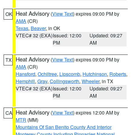
Heat Advisory
(
View Text
) expires 09:00 PM by
OK
AMA
(CR)
Texas
,
Beaver
, in OK
VTEC# 32 (EXA)
Issued: 12:00
Updated: 09:27
PM
AM
Heat Advisory
(
View Text
) expires 09:00 PM by
TX
AMA
(CR)
Hansford
,
Ochiltree
,
Lipscomb
,
Hutchinson
,
Roberts
,
Hemphill
,
Gray
,
Collingsworth
,
Wheeler
, in TX
VTEC# 32 (EXA)
Issued: 12:00
Updated: 09:27
PM
AM
Heat Advisory
(
View Text
) expires 12:00 AM by
CA
MTR
(MM)
Mountains Of San Benito County And Interior
Monterey County Including Pinnacles National