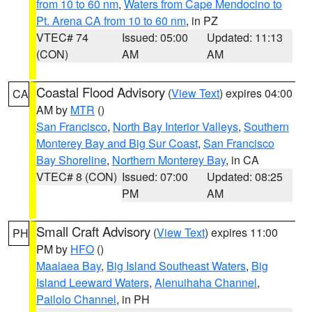
from 10 to 60 nm
,
Waters from Cape Mendocino to
Pt. Arena CA from 10 to 60 nm
, in PZ
VTEC# 74
Issued: 05:00
Updated: 11:13
(CON)
AM
AM
Coastal Flood Advisory
(
View Text
) expires 04:00
CA
AM by
MTR
()
San Francisco
,
North Bay Interior Valleys
,
Southern
Monterey Bay and Big Sur Coast
,
San Francisco
Bay Shoreline
,
Northern Monterey Bay
, in CA
VTEC# 8 (CON)
Issued: 07:00
Updated: 08:25
PM
AM
Small Craft Advisory
(
View Text
) expires 11:00
PH
PM by
HFO
()
Maalaea Bay
,
Big Island Southeast Waters
,
Big
Island Leeward Waters
,
Alenuihaha Channel
,
Pailolo Channel
, in PH