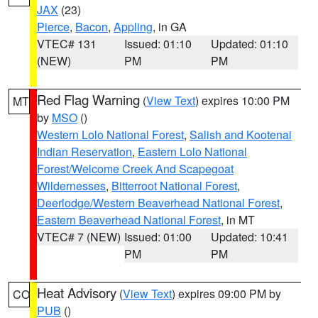
JAX
(23)
Pierce
,
Bacon
,
Appling
, in GA
VTEC# 131
Issued: 01:10
Updated: 01:10
(NEW)
PM
PM
Red Flag Warning
(
View Text
) expires 10:00 PM
MT
by
MSO
()
Western Lolo National Forest
,
Salish and Kootenai
Indian Reservation
,
Eastern Lolo National
Forest/Welcome Creek And Scapegoat
Wildernesses
,
Bitterroot National Forest
,
Deerlodge/Western Beaverhead National Forest
,
Eastern Beaverhead National Forest
, in MT
VTEC# 7 (NEW)
Issued: 01:00
Updated: 10:41
PM
PM
Heat Advisory
(
View Text
) expires 09:00 PM by
CO
PUB
()