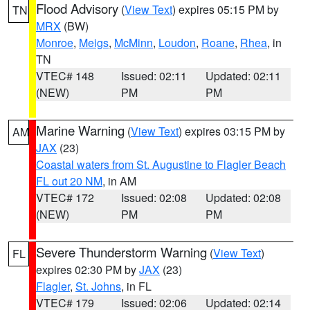
Flood Advisory
(
View Text
) expires 05:15 PM by
TN
MRX
(BW)
Monroe
,
Meigs
,
McMinn
,
Loudon
,
Roane
,
Rhea
, in
TN
VTEC# 148
Issued: 02:11
Updated: 02:11
(NEW)
PM
PM
Marine Warning
(
View Text
) expires 03:15 PM by
AM
JAX
(23)
Coastal waters from St. Augustine to Flagler Beach
FL out 20 NM
, in AM
VTEC# 172
Issued: 02:08
Updated: 02:08
(NEW)
PM
PM
Severe Thunderstorm Warning
(
View Text
)
FL
expires 02:30 PM by
JAX
(23)
Flagler
,
St. Johns
, in FL
VTEC# 179
Issued: 02:06
Updated: 02:14