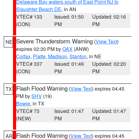
Delaware Bay waters south of East Point NJ to
Slaughter Beach DE
, in AN
VTEC# 133
Issued: 01:50
Updated: 02:16
(CON)
PM
PM
Severe Thunderstorm Warning
(
View Text
)
NE
expires 02:30 PM by
OAX
(ANW)
Colfax
,
Platte
,
Madison
,
Stanton
, in NE
VTEC# 337
Issued: 01:49
Updated: 02:20
(CON)
PM
PM
Flash Flood Warning
(
View Text
) expires 04:45
TX
PM by
SHV
(19)
Bowie
, in TX
VTEC# 73
Issued: 01:47
Updated: 01:47
(NEW)
PM
PM
Flash Flood Warning
(
View Text
) expires 04:45
AR