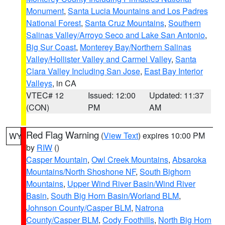
Monument
,
Santa Lucia Mountains and Los Padres
National Forest
,
Santa Cruz Mountains
,
Southern
Salinas Valley/Arroyo Seco and Lake San Antonio
,
Big Sur Coast
,
Monterey Bay/Northern Salinas
Valley/Hollister Valley and Carmel Valley
,
Santa
Clara Valley Including San Jose
,
East Bay Interior
Valleys
, in CA
VTEC# 12
Issued: 12:00
Updated: 11:37
(CON)
PM
AM
Red Flag Warning
(
View Text
) expires 10:00 PM
WY
by
RIW
()
Casper Mountain
,
Owl Creek Mountains
,
Absaroka
Mountains/North Shoshone NF
,
South Bighorn
Mountains
,
Upper Wind River Basin/Wind River
Basin
,
South Big Horn Basin/Worland BLM
,
Johnson County/Casper BLM
,
Natrona
County/Casper BLM
,
Cody Foothills
,
North Big Horn