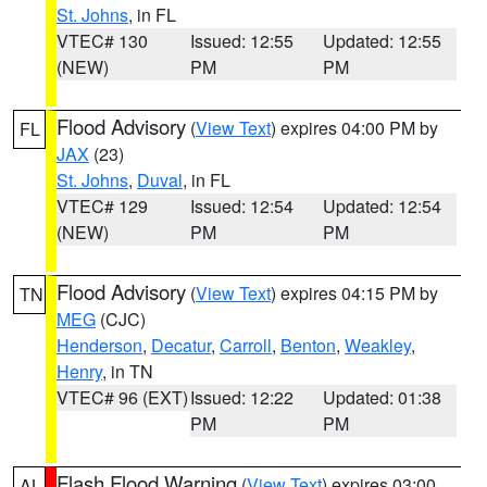
St. Johns
, in FL
VTEC# 130
Issued: 12:55
Updated: 12:55
(NEW)
PM
PM
Flood Advisory
(
View Text
) expires 04:00 PM by
FL
JAX
(23)
St. Johns
,
Duval
, in FL
VTEC# 129
Issued: 12:54
Updated: 12:54
(NEW)
PM
PM
Flood Advisory
(
View Text
) expires 04:15 PM by
TN
MEG
(CJC)
Henderson
,
Decatur
,
Carroll
,
Benton
,
Weakley
,
Henry
, in TN
VTEC# 96 (EXT)
Issued: 12:22
Updated: 01:38
PM
PM
Flash Flood Warning
(
View Text
) expires 03:00
AL