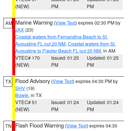
(NEW)
PM
PM
Marine Warning
(
View Text
) expires 02:30 PM by
AM
JAX
(23)
Coastal waters from Fernandina Beach to St.
Augustine FL out 20 NM
,
Coastal waters from St.
Augustine to Flagler Beach FL out 20 NM
, in AM
VTEC# 170
Issued: 01:25
Updated: 01:25
(NEW)
PM
PM
Flood Advisory
(
View Text
) expires 04:30 PM by
TX
SHV
(19)
Bowie
, in TX
VTEC# 51
Issued: 01:24
Updated: 01:24
(NEW)
PM
PM
Flash Flood Warning
(
View Text
) expires 04:30
TN