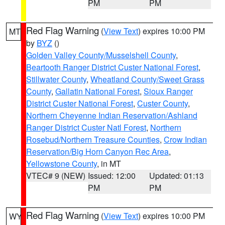
PM
PM
Red Flag Warning
(
View Text
) expires 10:00 PM
MT
by
BYZ
()
Golden Valley County/Musselshell County
,
Beartooth Ranger District Custer National Forest
,
Stillwater County
,
Wheatland County/Sweet Grass
County
,
Gallatin National Forest
,
Sioux Ranger
District Custer National Forest
,
Custer County
,
Northern Cheyenne Indian Reservation/Ashland
Ranger District Custer Natl Forest
,
Northern
Rosebud/Northern Treasure Counties
,
Crow Indian
Reservation/Big Horn Canyon Rec Area
,
Yellowstone County
, in MT
VTEC# 9 (NEW)
Issued: 12:00
Updated: 01:13
PM
PM
Red Flag Warning
(
View Text
) expires 10:00 PM
WY