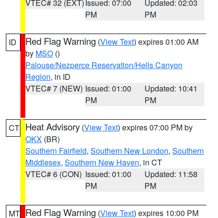
VTEC# 32 (EXT)
Issued: 07:00
Updated: 02:03
PM
PM
Red Flag Warning
(
View Text
) expires 01:00 AM
ID
by
MSO
()
Palouse/Nezperce Reservation/Hells Canyon
Region
, in ID
VTEC# 7 (NEW)
Issued: 01:00
Updated: 10:41
PM
PM
Heat Advisory
(
View Text
) expires 07:00 PM by
CT
OKX
(BR)
Southern Fairfield
,
Southern New London
,
Southern
Middlesex
,
Southern New Haven
, in CT
VTEC# 6 (CON)
Issued: 01:00
Updated: 11:58
PM
PM
Red Flag Warning
(
View Text
) expires 10:00 PM
MT