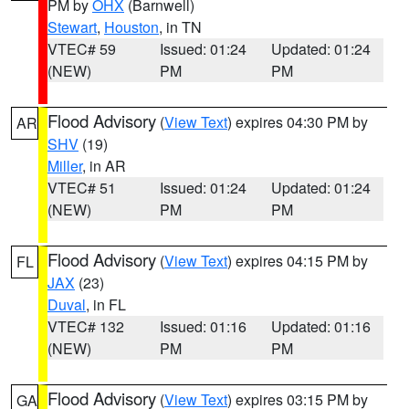
PM by
OHX
(Barnwell)
Stewart
,
Houston
, in TN
VTEC# 59
Issued: 01:24
Updated: 01:24
(NEW)
PM
PM
Flood Advisory
(
View Text
) expires 04:30 PM by
AR
SHV
(19)
Miller
, in AR
VTEC# 51
Issued: 01:24
Updated: 01:24
(NEW)
PM
PM
Flood Advisory
(
View Text
) expires 04:15 PM by
FL
JAX
(23)
Duval
, in FL
VTEC# 132
Issued: 01:16
Updated: 01:16
(NEW)
PM
PM
Flood Advisory
(
View Text
) expires 03:15 PM by
GA