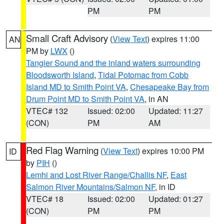
PM
PM
Small Craft Advisory
(
View Text
) expires 11:00
AN
PM by
LWX
()
Tangier Sound and the inland waters surrounding
Bloodsworth Island
,
Tidal Potomac from Cobb
Island MD to Smith Point VA
,
Chesapeake Bay from
Drum Point MD to Smith Point VA
, in AN
VTEC# 132
Issued: 02:00
Updated: 11:27
(CON)
PM
AM
Red Flag Warning
(
View Text
) expires 10:00 PM
ID
by
PIH
()
Lemhi and Lost River Range/Challis NF
,
East
Salmon River Mountains/Salmon NF
, in ID
VTEC# 18
Issued: 02:00
Updated: 01:27
(CON)
PM
PM