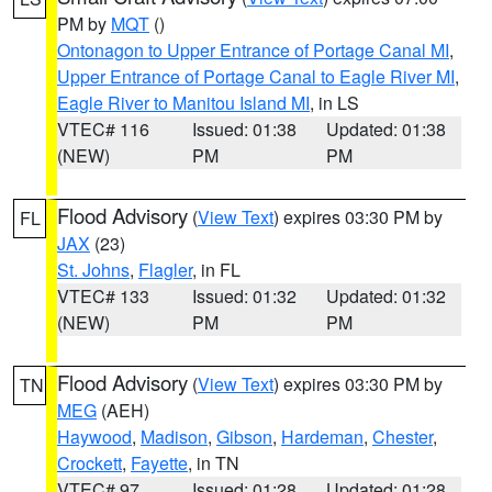
PM by
MQT
()
Ontonagon to Upper Entrance of Portage Canal MI
,
Upper Entrance of Portage Canal to Eagle River MI
,
Eagle River to Manitou Island MI
, in LS
VTEC# 116
Issued: 01:38
Updated: 01:38
(NEW)
PM
PM
Flood Advisory
(
View Text
) expires 03:30 PM by
FL
JAX
(23)
St. Johns
,
Flagler
, in FL
VTEC# 133
Issued: 01:32
Updated: 01:32
(NEW)
PM
PM
Flood Advisory
(
View Text
) expires 03:30 PM by
TN
MEG
(AEH)
Haywood
,
Madison
,
Gibson
,
Hardeman
,
Chester
,
Crockett
,
Fayette
, in TN
VTEC# 97
Issued: 01:28
Updated: 01:28