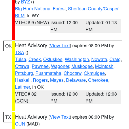
by
BYZ
()
Big Horn National Forest
,
Sheridan County/Casper
BLM
, in WY
VTEC# 9 (NEW)
Issued: 12:00
Updated: 01:13
PM
PM
Heat Advisory
(
View Text
) expires 08:00 PM by
OK
TSA
()
Tulsa
,
Creek
,
Okfuskee
,
Washington
,
Nowata
,
Craig
,
Ottawa
,
Pawnee
,
Wagoner
,
Muskogee
,
McIntosh
,
Pittsburg
,
Pushmataha
,
Choctaw
,
Okmulgee
,
Haskell
,
Rogers
,
Mayes
,
Delaware
,
Cherokee
,
Latimer
, in OK
VTEC# 32
Issued: 12:00
Updated: 12:08
(CON)
PM
PM
Heat Advisory
(
View Text
) expires 08:00 PM by
TX
OUN
(MAD)