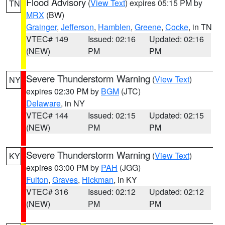
Flood Advisory
(
View Text
) expires 05:15 PM by
TN
MRX
(BW)
Grainger
,
Jefferson
,
Hamblen
,
Greene
,
Cocke
, in TN
VTEC# 149
Issued: 02:16
Updated: 02:16
(NEW)
PM
PM
Severe Thunderstorm Warning
(
View Text
)
NY
expires 02:30 PM by
BGM
(JTC)
Delaware
, in NY
VTEC# 144
Issued: 02:15
Updated: 02:15
(NEW)
PM
PM
Severe Thunderstorm Warning
(
View Text
)
KY
expires 03:00 PM by
PAH
(JGG)
Fulton
,
Graves
,
Hickman
, in KY
VTEC# 316
Issued: 02:12
Updated: 02:12
(NEW)
PM
PM