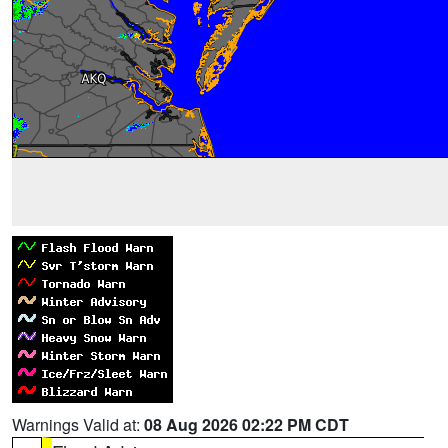
Warnings Valid at:
08 Aug 2026 02:22 PM CDT