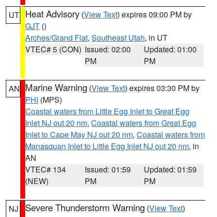
Heat Advisory
(
View Text
) expires 09:00 PM by
UT
GJT
()
Arches/Grand Flat
,
Southeast Utah
, in UT
VTEC# 5 (CON)
Issued: 02:00
Updated: 01:00
PM
PM
Marine Warning
(
View Text
) expires 03:30 PM by
AN
PHI
(MPS)
Coastal waters from Little Egg Inlet to Great Egg
Inlet NJ out 20 nm
,
Coastal waters from Great Egg
Inlet to Cape May NJ out 20 nm
,
Coastal waters from
Manasquan Inlet to Little Egg Inlet NJ out 20 nm
, in
AN
VTEC# 134
Issued: 01:59
Updated: 01:59
(NEW)
PM
PM
Severe Thunderstorm Warning
(
View Text
)
NJ