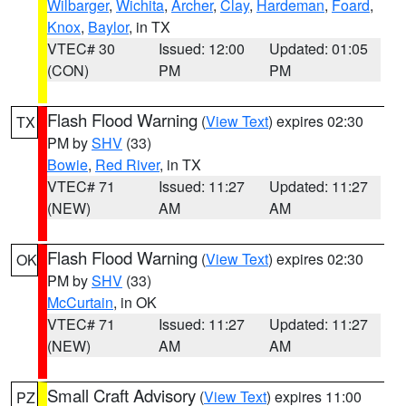
Wilbarger
,
Wichita
,
Archer
,
Clay
,
Hardeman
,
Foard
,
Knox
,
Baylor
, in TX
VTEC# 30
Issued: 12:00
Updated: 01:05
(CON)
PM
PM
Flash Flood Warning
(
View Text
) expires 02:30
TX
PM by
SHV
(33)
Bowie
,
Red River
, in TX
VTEC# 71
Issued: 11:27
Updated: 11:27
(NEW)
AM
AM
Flash Flood Warning
(
View Text
) expires 02:30
OK
PM by
SHV
(33)
McCurtain
, in OK
VTEC# 71
Issued: 11:27
Updated: 11:27
(NEW)
AM
AM
Small Craft Advisory
(
View Text
) expires 11:00
PZ