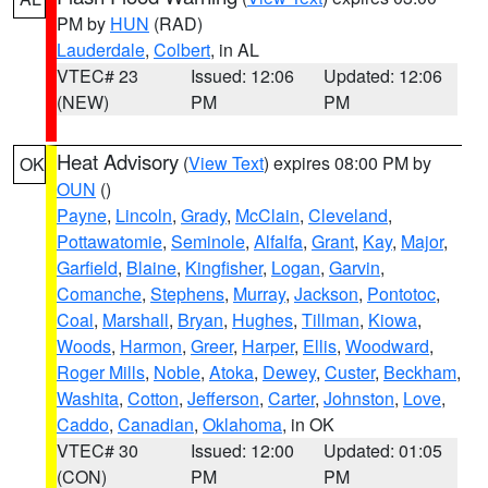
PM by
HUN
(RAD)
Lauderdale
,
Colbert
, in AL
VTEC# 23
Issued: 12:06
Updated: 12:06
(NEW)
PM
PM
Heat Advisory
(
View Text
) expires 08:00 PM by
OK
OUN
()
Payne
,
Lincoln
,
Grady
,
McClain
,
Cleveland
,
Pottawatomie
,
Seminole
,
Alfalfa
,
Grant
,
Kay
,
Major
,
Garfield
,
Blaine
,
Kingfisher
,
Logan
,
Garvin
,
Comanche
,
Stephens
,
Murray
,
Jackson
,
Pontotoc
,
Coal
,
Marshall
,
Bryan
,
Hughes
,
Tillman
,
Kiowa
,
Woods
,
Harmon
,
Greer
,
Harper
,
Ellis
,
Woodward
,
Roger Mills
,
Noble
,
Atoka
,
Dewey
,
Custer
,
Beckham
,
Washita
,
Cotton
,
Jefferson
,
Carter
,
Johnston
,
Love
,
Caddo
,
Canadian
,
Oklahoma
, in OK
VTEC# 30
Issued: 12:00
Updated: 01:05
(CON)
PM
PM