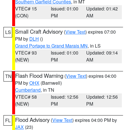
Southern Garfield Counties
, in MT
VTEC# 15
Issued: 01:00
Updated: 01:42
(CON)
PM
AM
Small Craft Advisory
(
View Text
) expires 07:00
LS
PM by
DLH
()
Grand Portage to Grand Marais MN
, in LS
VTEC# 93
Issued: 01:00
Updated: 09:14
(NEW)
PM
AM
Flash Flood Warning
(
View Text
) expires 04:00
TN
PM by
OHX
(Barnwell)
Cumberland
, in TN
VTEC# 58
Issued: 12:56
Updated: 12:56
(NEW)
PM
PM
Flood Advisory
(
View Text
) expires 04:00 PM by
FL
JAX
(23)