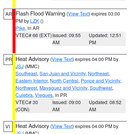
Flash Flood Warning
(
View Text
) expires 03:00
AR
PM by
LZK
()
Pike
, in AR
VTEC# 66 (EXT)
Issued: 09:55
Updated: 12:51
AM
PM
Heat Advisory
(
View Text
) expires 04:00 PM by
PR
JSJ
(MMC)
Southeast
,
San Juan and Vicinity
,
Northeast
,
Eastern Interior
,
North Central
,
Ponce and Vicinity
,
Northwest
,
Mayaguez and Vicinity
,
Southwest
,
Culebra
,
Vieques
, in PR
VTEC# 30
Issued: 09:00
Updated: 08:52
(CON)
AM
AM
Heat Advisory
(
View Text
) expires 04:00 PM by
VI
JSJ
(MMC)