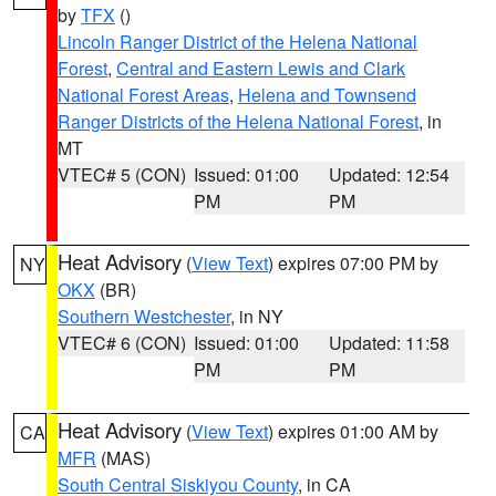
by
TFX
()
Lincoln Ranger District of the Helena National
Forest
,
Central and Eastern Lewis and Clark
National Forest Areas
,
Helena and Townsend
Ranger Districts of the Helena National Forest
, in
MT
VTEC# 5 (CON)
Issued: 01:00
Updated: 12:54
PM
PM
Heat Advisory
(
View Text
) expires 07:00 PM by
NY
OKX
(BR)
Southern Westchester
, in NY
VTEC# 6 (CON)
Issued: 01:00
Updated: 11:58
PM
PM
Heat Advisory
(
View Text
) expires 01:00 AM by
CA
MFR
(MAS)
South Central Siskiyou County
, in CA