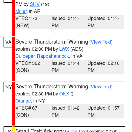
PM by
SHV
(19)
Miller
, in AR
VTEC# 73
Issued: 01:47
Updated: 01:47
(NEW)
PM
PM
Severe Thunderstorm Warning
(
View Text
)
VA
expires 02:30 PM by
LWX
(ADS)
Culpeper
,
Rappahannock
, in VA
VTEC# 362
Issued: 01:44
Updated: 02:16
(CON)
PM
PM
Severe Thunderstorm Warning
(
View Text
)
NY
expires 02:30 PM by
OKX
()
Orange
, in NY
VTEC# 67
Issued: 01:42
Updated: 01:57
(CON)
PM
PM
Small Craft Advisory
(
View Text
) expires 07:00
LS