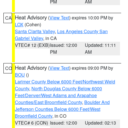
PM
AM
Heat Advisory
(
View Text
) expires 10:00 PM by
CA
LOX
(Cohen)
Santa Clarita Valley
,
Los Angeles County San
Gabriel Valley
, in CA
VTEC# 12 (EXB)
Issued: 12:00
Updated: 11:11
PM
AM
Heat Advisory
(
View Text
) expires 09:00 PM by
CO
BOU
()
Larimer County Below 6000 Feet/Northwest Weld
County
,
North Douglas County Below 6000
Feet/Denver/West Adams and Arapahoe
Counties/East Broomfield County
,
Boulder And
Jefferson Counties Below 6000 Feet/West
Broomfield County
, in CO
VTEC# 6 (CON)
Issued: 12:00
Updated: 02:13