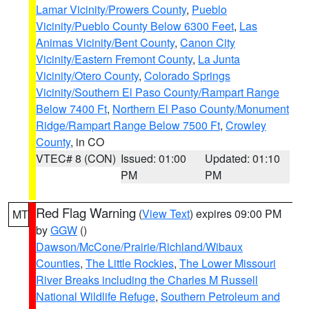
Lamar Vicinity/Prowers County
,
Pueblo
Vicinity/Pueblo County Below 6300 Feet
,
Las
Animas Vicinity/Bent County
,
Canon City
Vicinity/Eastern Fremont County
,
La Junta
Vicinity/Otero County
,
Colorado Springs
Vicinity/Southern El Paso County/Rampart Range
Below 7400 Ft
,
Northern El Paso County/Monument
Ridge/Rampart Range Below 7500 Ft
,
Crowley
County
, in CO
VTEC# 8 (CON)
Issued: 01:00
Updated: 01:10
PM
PM
Red Flag Warning
(
View Text
) expires 09:00 PM
MT
by
GGW
()
Dawson/McCone/Prairie/Richland/Wibaux
Counties
,
The Little Rockies
,
The Lower Missouri
River Breaks including the Charles M Russell
National Wildlife Refuge
,
Southern Petroleum and