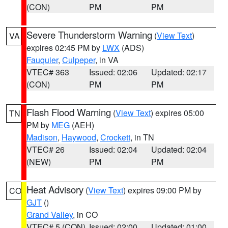
(CON)
PM
PM
Severe Thunderstorm Warning
(
View Text
)
VA
expires 02:45 PM by
LWX
(ADS)
Fauquier
,
Culpeper
, in VA
VTEC# 363
Issued: 02:06
Updated: 02:17
(CON)
PM
PM
Flash Flood Warning
(
View Text
) expires 05:00
TN
PM by
MEG
(AEH)
Madison
,
Haywood
,
Crockett
, in TN
VTEC# 26
Issued: 02:04
Updated: 02:04
(NEW)
PM
PM
Heat Advisory
(
View Text
) expires 09:00 PM by
CO
GJT
()
Grand Valley
, in CO
VTEC# 5 (CON)
Issued: 02:00
Updated: 01:00