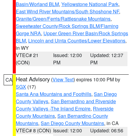
Basin/Worland BLM
,
Yellowstone National Park
,
East Wind River Mountains/South Shoshone NF
,
Granite/Green/Ferris/Rattlesnake Mountains
,
Sweetwater County/Rock Springs BLM/Flaming
Gorge NRA
,
Upper Green River Basin/Rock Springs
BLM
,
Lincoln and Uinta Counties/Lower Elevations
,
in WY
VTEC# 21
Issued: 12:00
Updated: 12:37
(CON)
PM
PM
Heat Advisory
(
View Text
) expires 10:00 PM by
CA
SGX
(17)
Santa Ana Mountains and Foothills
,
San Diego
County Valleys
,
San Bernardino and Riverside
County Valleys -The Inland Empire
,
Riverside
County Mountains
,
San Bernardino County
Mountains
,
San Diego County Mountains
, in CA
VTEC# 8 (CON)
Issued: 12:00
Updated: 06:56