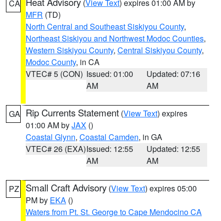
Heat Advisory
(
View Text
) expires 01:00 AM by
CA
MFR
(TD)
North Central and Southeast Siskiyou County
,
Northeast Siskiyou and Northwest Modoc Counties
,
Western Siskiyou County
,
Central Siskiyou County
,
Modoc County
, in CA
VTEC# 5 (CON)
Issued: 01:00
Updated: 07:16
AM
AM
Rip Currents Statement
(
View Text
) expires
GA
01:00 AM by
JAX
()
Coastal Glynn
,
Coastal Camden
, in GA
VTEC# 26 (EXA)
Issued: 12:55
Updated: 12:55
AM
AM
Small Craft Advisory
(
View Text
) expires 05:00
PZ
PM by
EKA
()
Waters from Pt. St. George to Cape Mendocino CA