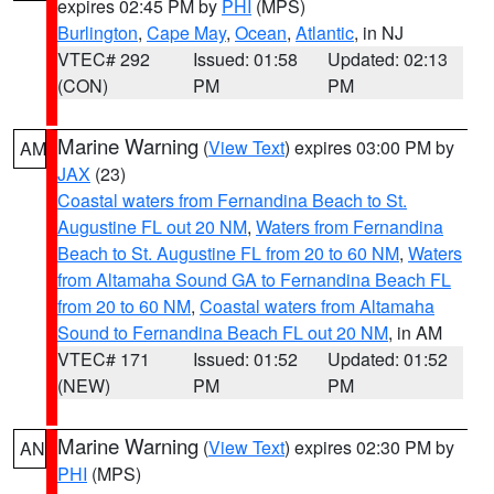
expires 02:45 PM by
PHI
(MPS)
Burlington
,
Cape May
,
Ocean
,
Atlantic
, in NJ
VTEC# 292
Issued: 01:58
Updated: 02:13
(CON)
PM
PM
Marine Warning
(
View Text
) expires 03:00 PM by
AM
JAX
(23)
Coastal waters from Fernandina Beach to St.
Augustine FL out 20 NM
,
Waters from Fernandina
Beach to St. Augustine FL from 20 to 60 NM
,
Waters
from Altamaha Sound GA to Fernandina Beach FL
from 20 to 60 NM
,
Coastal waters from Altamaha
Sound to Fernandina Beach FL out 20 NM
, in AM
VTEC# 171
Issued: 01:52
Updated: 01:52
(NEW)
PM
PM
Marine Warning
(
View Text
) expires 02:30 PM by
AN
PHI
(MPS)