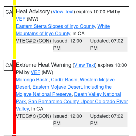
Heat Advisory
(
View Text
) expires 10:00 PM by
CA
VEF
(MW)
Eastern Sierra Slopes of Inyo County
,
White
Mountains of Inyo County
, in CA
VTEC# 2 (CON)
Issued: 12:00
Updated: 07:02
PM
PM
Extreme Heat Warning
(
View Text
) expires 10:00
CA
PM by
VEF
(MW)
Morongo Basin
,
Cadiz Basin
,
Western Mojave
Desert
,
Eastern Mojave Desert, Including the
Mojave National Preserve
,
Death Valley National
Park
,
San Bernardino County-Upper Colorado River
Valley
, in CA
VTEC# 3 (CON)
Issued: 12:00
Updated: 07:02
PM
PM