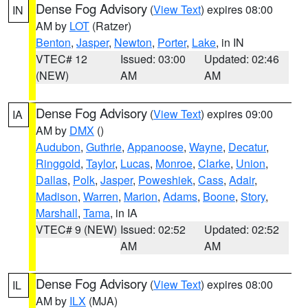
Dense Fog Advisory
(
View Text
) expires 08:00
IN
AM by
LOT
(Ratzer)
Benton
,
Jasper
,
Newton
,
Porter
,
Lake
, in IN
VTEC# 12
Issued: 03:00
Updated: 02:46
(NEW)
AM
AM
Dense Fog Advisory
(
View Text
) expires 09:00
IA
AM by
DMX
()
Audubon
,
Guthrie
,
Appanoose
,
Wayne
,
Decatur
,
Ringgold
,
Taylor
,
Lucas
,
Monroe
,
Clarke
,
Union
,
Dallas
,
Polk
,
Jasper
,
Poweshiek
,
Cass
,
Adair
,
Madison
,
Warren
,
Marion
,
Adams
,
Boone
,
Story
,
Marshall
,
Tama
, in IA
VTEC# 9 (NEW)
Issued: 02:52
Updated: 02:52
AM
AM
Dense Fog Advisory
(
View Text
) expires 08:00
IL
AM by
ILX
(MJA)