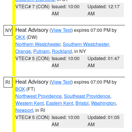
VTEC# 7 (CON)
Issued: 10:00
Updated: 12:17
AM
AM
Heat Advisory
(
View Text
) expires 07:00 PM by
NY
OKX
(DW)
Northern Westchester
,
Southern Westchester
,
Orange
,
Putnam
,
Rockland
, in NY
VTEC# 5 (CON)
Issued: 10:00
Updated: 01:47
AM
AM
Heat Advisory
(
View Text
) expires 07:00 PM by
RI
BOX
(FT)
Northwest Providence
,
Southeast Providence
,
Western Kent
,
Eastern Kent
,
Bristol
,
Washington
,
Newport
, in RI
VTEC# 5 (CON)
Issued: 10:00
Updated: 01:05
AM
AM