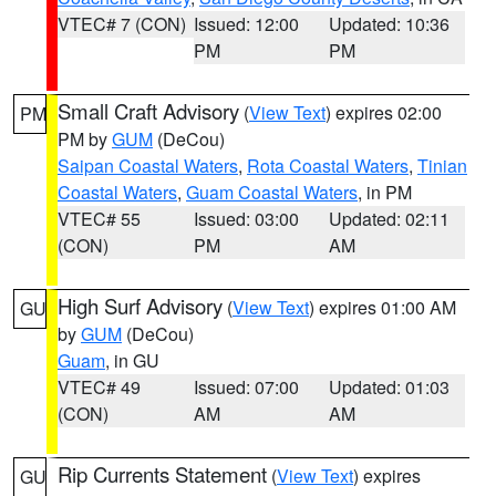
VTEC# 7 (CON)
Issued: 12:00
Updated: 10:36
PM
PM
Small Craft Advisory
(
View Text
) expires 02:00
PM
PM by
GUM
(DeCou)
Saipan Coastal Waters
,
Rota Coastal Waters
,
Tinian
Coastal Waters
,
Guam Coastal Waters
, in PM
VTEC# 55
Issued: 03:00
Updated: 02:11
(CON)
PM
AM
High Surf Advisory
(
View Text
) expires 01:00 AM
GU
by
GUM
(DeCou)
Guam
, in GU
VTEC# 49
Issued: 07:00
Updated: 01:03
(CON)
AM
AM
Rip Currents Statement
(
View Text
) expires
GU