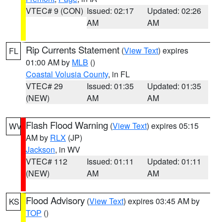
VTEC# 9 (CON)
Issued: 02:17
Updated: 02:26
AM
AM
Rip Currents Statement
(
View Text
) expires
FL
01:00 AM by
MLB
()
Coastal Volusia County
, in FL
VTEC# 29
Issued: 01:35
Updated: 01:35
(NEW)
AM
AM
Flash Flood Warning
(
View Text
) expires 05:15
WV
AM by
RLX
(JP)
Jackson
, in WV
VTEC# 112
Issued: 01:11
Updated: 01:11
(NEW)
AM
AM
Flood Advisory
(
View Text
) expires 03:45 AM by
KS
TOP
()