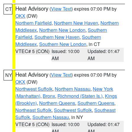
Heat Advisory
(
View Text
) expires 07:00 PM by
CT
OKX
(DW)
Northern Fairfield
,
Northern New Haven
,
Northern
Middlesex
,
Northern New London
,
Southern
Fairfield
,
Southern New Haven
,
Southern
Middlesex
,
Southern New London
, in CT
VTEC# 5 (CON)
Issued: 10:00
Updated: 01:47
AM
AM
Heat Advisory
(
View Text
) expires 07:00 PM by
NY
OKX
(DW)
Northwest Suffolk
,
Northern Nassau
,
New York
(Manhattan)
,
Bronx
,
Richmond (Staten Is.)
,
Kings
(Brooklyn)
,
Northern Queens
,
Southern Queens
,
Northeast Suffolk
,
Southwest Suffolk
,
Southeast
Suffolk
,
Southern Nassau
, in NY
VTEC# 5 (CON)
Issued: 10:00
Updated: 01:47
AM
AM