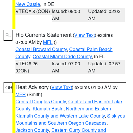
New Castle
, in DE
VTEC# 8 (CON)
Issued: 09:00
Updated: 02:03
AM
AM
Rip Currents Statement
(
View Text
) expires
FL
07:00 AM by
MFL
()
Coastal Broward County
,
Coastal Palm Beach
County
,
Coastal Miami Dade County
, in FL
VTEC# 26
Issued: 07:00
Updated: 02:57
(CON)
AM
AM
Heat Advisory
(
View Text
) expires 01:00 AM by
OR
MFR
(Smith)
Central Douglas County
,
Central and Eastern Lake
County
,
Klamath Basin
,
Northern and Eastern
Klamath County and Western Lake County
,
Siskiyou
Mountains and Southern Oregon Cascades
,
Jackson County
,
Eastern Curry County and