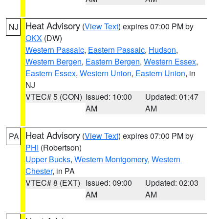
Heat Advisory
(
View Text
) expires 07:00 PM by
NJ
OKX
(DW)
Western Passaic
,
Eastern Passaic
,
Hudson
,
Western Bergen
,
Eastern Bergen
,
Western Essex
,
Eastern Essex
,
Western Union
,
Eastern Union
, in
NJ
VTEC# 5 (CON)
Issued: 10:00
Updated: 01:47
AM
AM
Heat Advisory
(
View Text
) expires 07:00 PM by
PA
PHI
(Robertson)
Upper Bucks
,
Western Montgomery
,
Western
Chester
, in PA
VTEC# 8 (EXT)
Issued: 09:00
Updated: 02:03
AM
AM