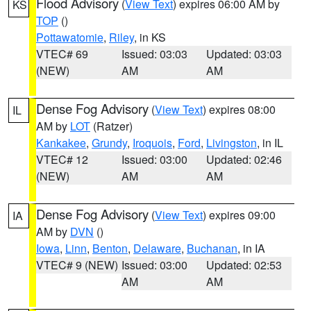
Flood Advisory
(
View Text
) expires 06:00 AM by
KS
TOP
()
Pottawatomie
,
Riley
, in KS
VTEC# 69
Issued: 03:03
Updated: 03:03
(NEW)
AM
AM
Dense Fog Advisory
(
View Text
) expires 08:00
IL
AM by
LOT
(Ratzer)
Kankakee
,
Grundy
,
Iroquois
,
Ford
,
Livingston
, in IL
VTEC# 12
Issued: 03:00
Updated: 02:46
(NEW)
AM
AM
Dense Fog Advisory
(
View Text
) expires 09:00
IA
AM by
DVN
()
Iowa
,
Linn
,
Benton
,
Delaware
,
Buchanan
, in IA
VTEC# 9 (NEW)
Issued: 03:00
Updated: 02:53
AM
AM