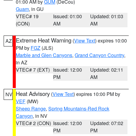
01:00 AM by
GUM
(DeCou)
Guam
, in GU
VTEC# 19
Issued: 01:00
Updated: 01:03
(CON)
AM
AM
Extreme Heat Warning
(
View Text
) expires 10:00
AZ
PM by
FGZ
(JLS)
Marble and Glen Canyons
,
Grand Canyon Country
,
in AZ
VTEC# 7 (EXT)
Issued: 12:00
Updated: 02:11
PM
AM
Heat Advisory
(
View Text
) expires 10:00 PM by
NV
VEF
(MW)
Sheep Range
,
Spring Mountains-Red Rock
Canyon
, in NV
VTEC# 2 (CON)
Issued: 12:00
Updated: 07:02
PM
PM