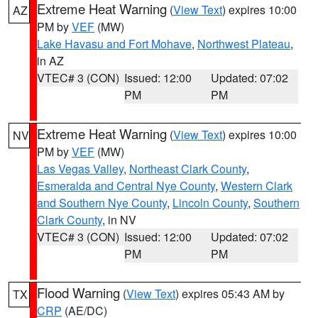
Extreme Heat Warning
(
View Text
) expires 10:00
AZ
PM by
VEF
(MW)
Lake Havasu and Fort Mohave
,
Northwest Plateau
,
in AZ
VTEC# 3 (CON)
Issued: 12:00
Updated: 07:02
PM
PM
Extreme Heat Warning
(
View Text
) expires 10:00
NV
PM by
VEF
(MW)
Las Vegas Valley
,
Northeast Clark County
,
Esmeralda and Central Nye County
,
Western Clark
and Southern Nye County
,
Lincoln County
,
Southern
Clark County
, in NV
VTEC# 3 (CON)
Issued: 12:00
Updated: 07:02
PM
PM
Flood Warning
(
View Text
) expires 05:43 AM by
TX
CRP
(AE/DC)