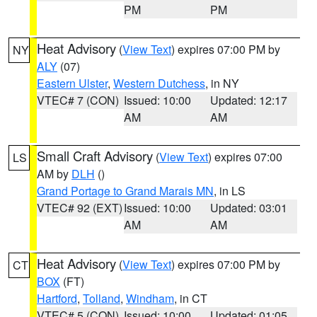
PM
PM
Heat Advisory
(
View Text
) expires 07:00 PM by
NY
ALY
(07)
Eastern Ulster
,
Western Dutchess
, in NY
VTEC# 7 (CON)
Issued: 10:00
Updated: 12:17
AM
AM
Small Craft Advisory
(
View Text
) expires 07:00
LS
AM by
DLH
()
Grand Portage to Grand Marais MN
, in LS
VTEC# 92 (EXT)
Issued: 10:00
Updated: 03:01
AM
AM
Heat Advisory
(
View Text
) expires 07:00 PM by
CT
BOX
(FT)
Hartford
,
Tolland
,
Windham
, in CT
VTEC# 5 (CON)
Issued: 10:00
Updated: 01:05