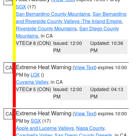
SGX
(17)
San Bernardino County Mountains
,
San Bernardino
and Riverside County Valleys -The Inland Empire
,
Riverside County Mountains
,
San Diego County
Mountains
, in CA
VTEC# 8 (CON)
Issued: 12:00
Updated: 10:36
PM
PM
Extreme Heat Warning
(
View Text
) expires 10:00
CA
PM by
LOX
()
Cuyama Valley
, in CA
VTEC# 5 (CON)
Issued: 12:00
Updated: 04:13
PM
PM
Extreme Heat Warning
(
View Text
) expires 10:00
CA
PM by
SGX
(17)
Apple and Lucerne Valleys
,
Napa County
,
Coachella Valley
,
San Diego County Deserts
, in CA