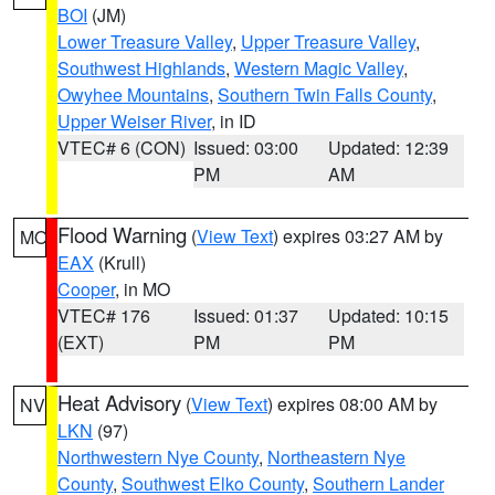
BOI
(JM)
Lower Treasure Valley
,
Upper Treasure Valley
,
Southwest Highlands
,
Western Magic Valley
,
Owyhee Mountains
,
Southern Twin Falls County
,
Upper Weiser River
, in ID
VTEC# 6 (CON)
Issued: 03:00
Updated: 12:39
PM
AM
Flood Warning
(
View Text
) expires 03:27 AM by
MO
EAX
(Krull)
Cooper
, in MO
VTEC# 176
Issued: 01:37
Updated: 10:15
(EXT)
PM
PM
Heat Advisory
(
View Text
) expires 08:00 AM by
NV
LKN
(97)
Northwestern Nye County
,
Northeastern Nye
County
,
Southwest Elko County
,
Southern Lander