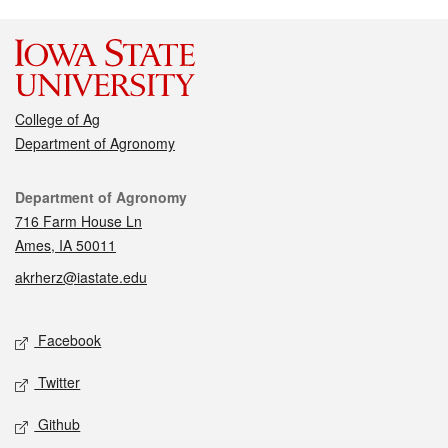
College of Ag
Department of Agronomy
Contact
Department of Agronomy
716 Farm House Ln
Ames, IA 50011
akrherz@iastate.edu
Social media
Facebook
Twitter
Github