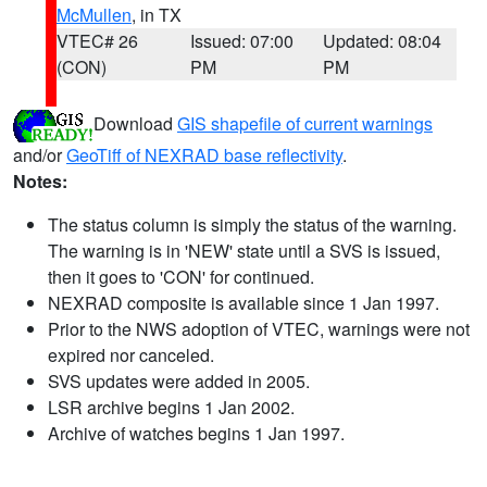
McMullen
, in TX
VTEC# 26
Issued: 07:00
Updated: 08:04
(CON)
PM
PM
Download
GIS shapefile of current warnings
and/or
GeoTiff of NEXRAD base reflectivity
.
Notes:
The status column is simply the status of the warning.
The warning is in 'NEW' state until a SVS is issued,
then it goes to 'CON' for continued.
NEXRAD composite is available since 1 Jan 1997.
Prior to the NWS adoption of VTEC, warnings were not
expired nor canceled.
SVS updates were added in 2005.
LSR archive begins 1 Jan 2002.
Archive of watches begins 1 Jan 1997.