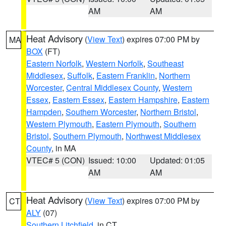
AM
AM
Heat Advisory
(
View Text
) expires 07:00 PM by
MA
BOX
(FT)
Eastern Norfolk
,
Western Norfolk
,
Southeast
Middlesex
,
Suffolk
,
Eastern Franklin
,
Northern
Worcester
,
Central Middlesex County
,
Western
Essex
,
Eastern Essex
,
Eastern Hampshire
,
Eastern
Hampden
,
Southern Worcester
,
Northern Bristol
,
Western Plymouth
,
Eastern Plymouth
,
Southern
Bristol
,
Southern Plymouth
,
Northwest Middlesex
County
, in MA
VTEC# 5 (CON)
Issued: 10:00
Updated: 01:05
AM
AM
Heat Advisory
(
View Text
) expires 07:00 PM by
CT
ALY
(07)
Southern Litchfield
, in CT