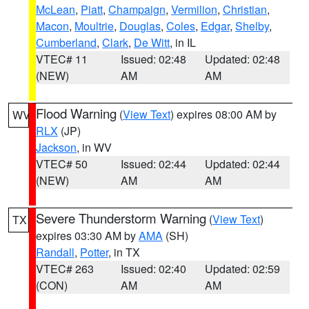
McLean
,
Piatt
,
Champaign
,
Vermilion
,
Christian
,
Macon
,
Moultrie
,
Douglas
,
Coles
,
Edgar
,
Shelby
,
Cumberland
,
Clark
,
De Witt
, in IL
VTEC# 11
Issued: 02:48
Updated: 02:48
(NEW)
AM
AM
Flood Warning
(
View Text
) expires 08:00 AM by
WV
RLX
(JP)
Jackson
, in WV
VTEC# 50
Issued: 02:44
Updated: 02:44
(NEW)
AM
AM
Severe Thunderstorm Warning
(
View Text
)
TX
expires 03:30 AM by
AMA
(SH)
Randall
,
Potter
, in TX
VTEC# 263
Issued: 02:40
Updated: 02:59
(CON)
AM
AM