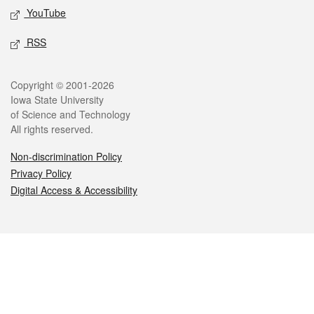
YouTube
RSS
Legal
Copyright © 2001-2026
Iowa State University
of Science and Technology
All rights reserved.
Non-discrimination Policy
Privacy Policy
Digital Access & Accessibility