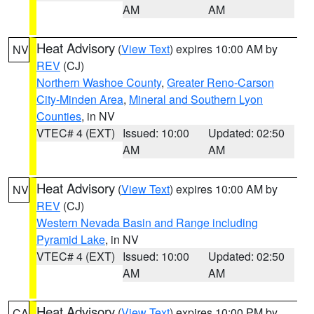
AM
AM
Heat Advisory
(
View Text
) expires 10:00 AM by
NV
REV
(CJ)
Northern Washoe County
,
Greater Reno-Carson
City-Minden Area
,
Mineral and Southern Lyon
Counties
, in NV
VTEC# 4 (EXT)
Issued: 10:00
Updated: 02:50
AM
AM
Heat Advisory
(
View Text
) expires 10:00 AM by
NV
REV
(CJ)
Western Nevada Basin and Range including
Pyramid Lake
, in NV
VTEC# 4 (EXT)
Issued: 10:00
Updated: 02:50
AM
AM
Heat Advisory
(
View Text
) expires 10:00 PM by
CA