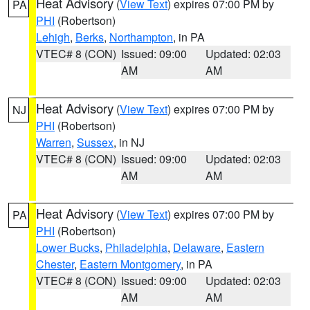
Heat Advisory
(
View Text
) expires 07:00 PM by
PA
PHI
(Robertson)
Lehigh
,
Berks
,
Northampton
, in PA
VTEC# 8 (CON)
Issued: 09:00
Updated: 02:03
AM
AM
Heat Advisory
(
View Text
) expires 07:00 PM by
NJ
PHI
(Robertson)
Warren
,
Sussex
, in NJ
VTEC# 8 (CON)
Issued: 09:00
Updated: 02:03
AM
AM
Heat Advisory
(
View Text
) expires 07:00 PM by
PA
PHI
(Robertson)
Lower Bucks
,
Philadelphia
,
Delaware
,
Eastern
Chester
,
Eastern Montgomery
, in PA
VTEC# 8 (CON)
Issued: 09:00
Updated: 02:03
AM
AM