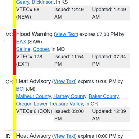
Geary
,
Dickinson
, in KS
VTEC# 68
Issued: 12:49
Updated: 12:49
(NEW)
AM
AM
Flood Warning
(
View Text
) expires 07:30 PM by
MO
EAX
(SAW)
Saline
,
Cooper
, in MO
VTEC# 178
Issued: 11:54
Updated: 07:34
(EXT)
PM
PM
Heat Advisory
(
View Text
) expires 10:00 PM by
OR
BOI
(JM)
Malheur County
,
Harney County
,
Baker County
,
Oregon Lower Treasure Valley
, in OR
VTEC# 6 (CON)
Issued: 03:00
Updated: 12:39
PM
AM
Heat Advisory
(
View Text
) expires 10:00 PM by
ID