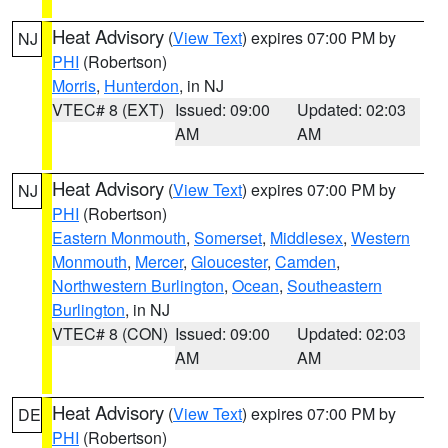
Heat Advisory
(
View Text
) expires 07:00 PM by
NJ
PHI
(Robertson)
Morris
,
Hunterdon
, in NJ
VTEC# 8 (EXT)
Issued: 09:00
Updated: 02:03
AM
AM
Heat Advisory
(
View Text
) expires 07:00 PM by
NJ
PHI
(Robertson)
Eastern Monmouth
,
Somerset
,
Middlesex
,
Western
Monmouth
,
Mercer
,
Gloucester
,
Camden
,
Northwestern Burlington
,
Ocean
,
Southeastern
Burlington
, in NJ
VTEC# 8 (CON)
Issued: 09:00
Updated: 02:03
AM
AM
Heat Advisory
(
View Text
) expires 07:00 PM by
DE
PHI
(Robertson)