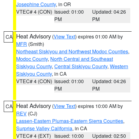
Josephine County
, in OR
VTEC# 4 (CON)
Issued: 01:00
Updated: 04:26
PM
PM
Heat Advisory
(
View Text
) expires 01:00 AM by
CA
MFR
(Smith)
Northeast Siskiyou and Northwest Modoc Counties
,
Modoc County
,
North Central and Southeast
Siskiyou County
,
Central Siskiyou County
,
Western
Siskiyou County
, in CA
VTEC# 4 (CON)
Issued: 01:00
Updated: 04:26
PM
PM
Heat Advisory
(
View Text
) expires 10:00 AM by
CA
REV
(CJ)
Lassen-Eastern Plumas-Eastern Sierra Counties
,
Surprise Valley California
, in CA
VTEC# 4 (EXT)
Issued: 10:00
Updated: 02:50