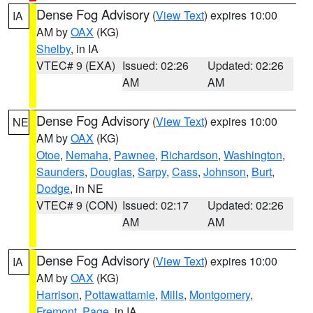
Dense Fog Advisory
(
View Text
) expires 10:00
IA
AM by
OAX
(KG)
Shelby
, in IA
VTEC# 9 (EXA)
Issued: 02:26
Updated: 02:26
AM
AM
Dense Fog Advisory
(
View Text
) expires 10:00
NE
AM by
OAX
(KG)
Otoe
,
Nemaha
,
Pawnee
,
Richardson
,
Washington
,
Saunders
,
Douglas
,
Sarpy
,
Cass
,
Johnson
,
Burt
,
Dodge
, in NE
VTEC# 9 (CON)
Issued: 02:17
Updated: 02:26
AM
AM
Dense Fog Advisory
(
View Text
) expires 10:00
IA
AM by
OAX
(KG)
Harrison
,
Pottawattamie
,
Mills
,
Montgomery
,
Fremont
,
Page
, in IA