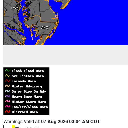
Warnings Valid at:
07 Aug 2026 03:04 AM CDT