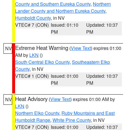
County and Southern Eureka County
,
Northern
Lander County and Northern Eureka County
,
Humboldt County
, in NV
VTEC# 7 (CON)
Issued: 01:10
Updated: 10:37
PM
PM
Extreme Heat Warning
(
View Text
) expires 01:00
NV
AM by
LKN
()
South Central Elko County
,
Southeastern Elko
County
, in NV
VTEC# 1 (CON)
Issued: 01:00
Updated: 10:37
PM
PM
Heat Advisory
(
View Text
) expires 01:00 AM by
NV
LKN
()
Northern Elko County
,
Ruby Mountains and East
Humboldt Range
,
White Pine County
, in NV
VTEC# 7 (CON)
Issued: 01:00
Updated: 10:37