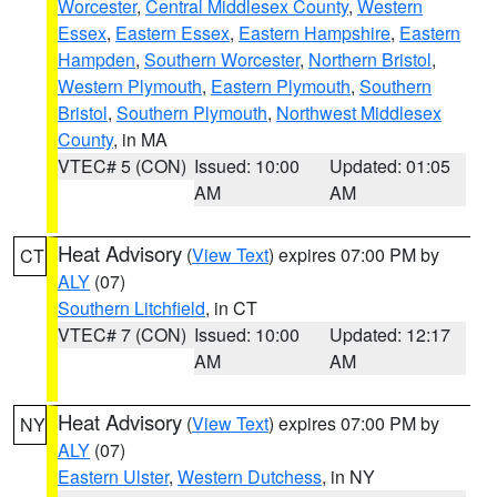
Worcester
,
Central Middlesex County
,
Western
Essex
,
Eastern Essex
,
Eastern Hampshire
,
Eastern
Hampden
,
Southern Worcester
,
Northern Bristol
,
Western Plymouth
,
Eastern Plymouth
,
Southern
Bristol
,
Southern Plymouth
,
Northwest Middlesex
County
, in MA
VTEC# 5 (CON)
Issued: 10:00
Updated: 01:05
AM
AM
Heat Advisory
(
View Text
) expires 07:00 PM by
CT
ALY
(07)
Southern Litchfield
, in CT
VTEC# 7 (CON)
Issued: 10:00
Updated: 12:17
AM
AM
Heat Advisory
(
View Text
) expires 07:00 PM by
NY
ALY
(07)
Eastern Ulster
,
Western Dutchess
, in NY