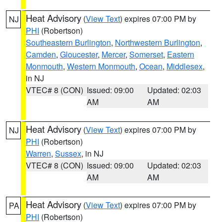
Heat Advisory
(
View Text
) expires 07:00 PM by
NJ
PHI
(Robertson)
Southeastern Burlington
,
Northwestern Burlington
,
Camden
,
Gloucester
,
Mercer
,
Somerset
,
Eastern
Monmouth
,
Western Monmouth
,
Ocean
,
Middlesex
,
in NJ
VTEC# 8 (CON)
Issued: 09:00
Updated: 02:03
AM
AM
Heat Advisory
(
View Text
) expires 07:00 PM by
NJ
PHI
(Robertson)
Warren
,
Sussex
, in NJ
VTEC# 8 (CON)
Issued: 09:00
Updated: 02:03
AM
AM
Heat Advisory
(
View Text
) expires 07:00 PM by
PA
PHI
(Robertson)