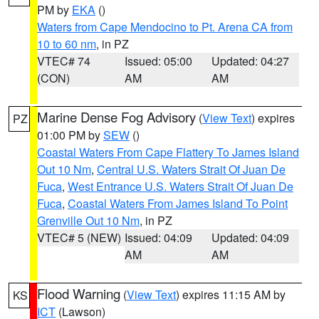
PM by
EKA
()
Waters from Cape Mendocino to Pt. Arena CA from
10 to 60 nm
, in PZ
VTEC# 74
Issued: 05:00
Updated: 04:27
(CON)
AM
AM
Marine Dense Fog Advisory
(
View Text
) expires
PZ
01:00 PM by
SEW
()
Coastal Waters From Cape Flattery To James Island
Out 10 Nm
,
Central U.S. Waters Strait Of Juan De
Fuca
,
West Entrance U.S. Waters Strait Of Juan De
Fuca
,
Coastal Waters From James Island To Point
Grenville Out 10 Nm
, in PZ
VTEC# 5 (NEW)
Issued: 04:09
Updated: 04:09
AM
AM
Flood Warning
(
View Text
) expires 11:15 AM by
KS
ICT
(Lawson)