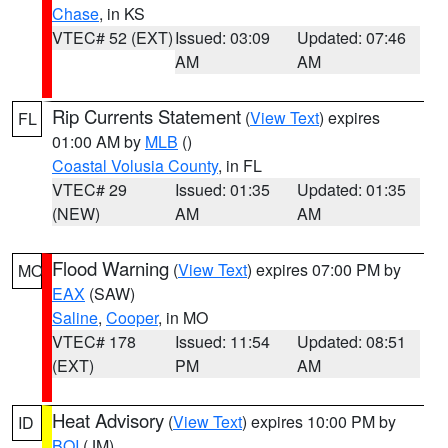
Chase
, in KS
VTEC# 52 (EXT)
Issued: 03:09
Updated: 07:46
AM
AM
Rip Currents Statement
(
View Text
) expires
FL
01:00 AM by
MLB
()
Coastal Volusia County
, in FL
VTEC# 29
Issued: 01:35
Updated: 01:35
(NEW)
AM
AM
Flood Warning
(
View Text
) expires 07:00 PM by
MO
EAX
(SAW)
Saline
,
Cooper
, in MO
VTEC# 178
Issued: 11:54
Updated: 08:51
(EXT)
PM
AM
Heat Advisory
(
View Text
) expires 10:00 PM by
ID
BOI
(JM)