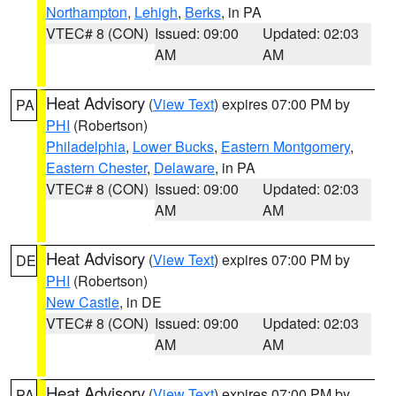
Northampton
,
Lehigh
,
Berks
, in PA
VTEC# 8 (CON)
Issued: 09:00
Updated: 02:03
AM
AM
Heat Advisory
(
View Text
) expires 07:00 PM by
PA
PHI
(Robertson)
Philadelphia
,
Lower Bucks
,
Eastern Montgomery
,
Eastern Chester
,
Delaware
, in PA
VTEC# 8 (CON)
Issued: 09:00
Updated: 02:03
AM
AM
Heat Advisory
(
View Text
) expires 07:00 PM by
DE
PHI
(Robertson)
New Castle
, in DE
VTEC# 8 (CON)
Issued: 09:00
Updated: 02:03
AM
AM
Heat Advisory
(
View Text
) expires 07:00 PM by
PA