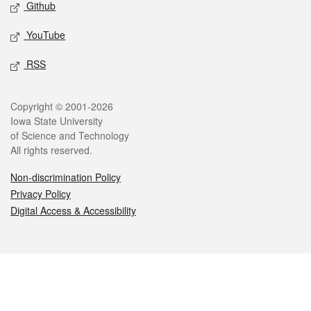
Github
YouTube
RSS
Legal
Copyright © 2001-2026
Iowa State University
of Science and Technology
All rights reserved.
Non-discrimination Policy
Privacy Policy
Digital Access & Accessibility