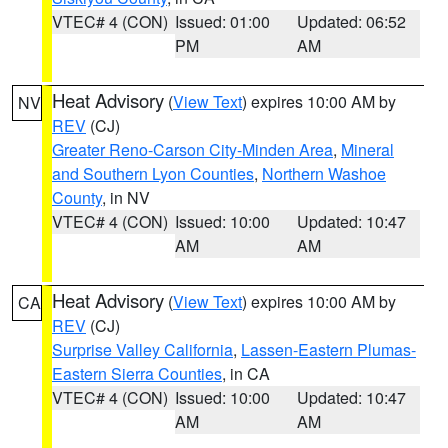
VTEC# 4 (CON)
Issued: 01:00
Updated: 06:52
PM
AM
Heat Advisory
(
View Text
) expires 10:00 AM by
NV
REV
(CJ)
Greater Reno-Carson City-Minden Area
,
Mineral
and Southern Lyon Counties
,
Northern Washoe
County
, in NV
VTEC# 4 (CON)
Issued: 10:00
Updated: 10:47
AM
AM
Heat Advisory
(
View Text
) expires 10:00 AM by
CA
REV
(CJ)
Surprise Valley California
,
Lassen-Eastern Plumas-
Eastern Sierra Counties
, in CA
VTEC# 4 (CON)
Issued: 10:00
Updated: 10:47
AM
AM