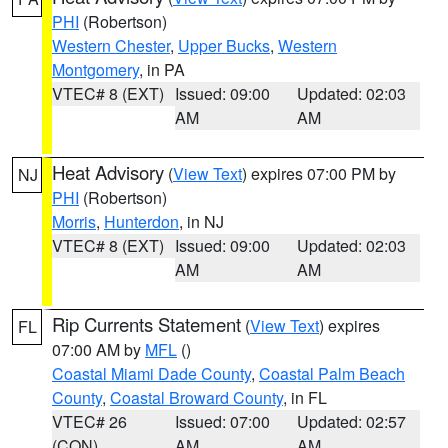
PHI
(Robertson)
Western Chester
,
Upper Bucks
,
Western
Montgomery
, in PA
VTEC# 8 (EXT)
Issued: 09:00
Updated: 02:03
AM
AM
Heat Advisory
(
View Text
) expires 07:00 PM by
NJ
PHI
(Robertson)
Morris
,
Hunterdon
, in NJ
VTEC# 8 (EXT)
Issued: 09:00
Updated: 02:03
AM
AM
Rip Currents Statement
(
View Text
) expires
FL
07:00 AM by
MFL
()
Coastal Miami Dade County
,
Coastal Palm Beach
County
,
Coastal Broward County
, in FL
VTEC# 26
Issued: 07:00
Updated: 02:57
(CON)
AM
AM