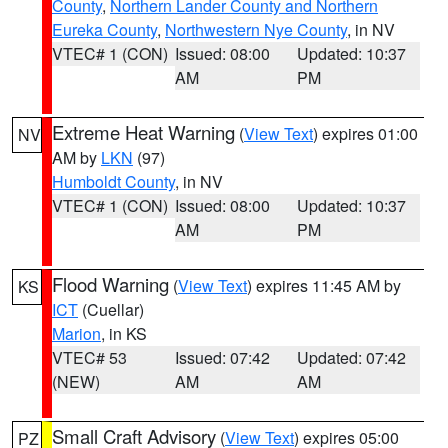
County
,
Northern Lander County and Northern
Eureka County
,
Northwestern Nye County
, in NV
VTEC# 1 (CON)
Issued: 08:00
Updated: 10:37
AM
PM
Extreme Heat Warning
(
View Text
) expires 01:00
NV
AM by
LKN
(97)
Humboldt County
, in NV
VTEC# 1 (CON)
Issued: 08:00
Updated: 10:37
AM
PM
Flood Warning
(
View Text
) expires 11:45 AM by
KS
ICT
(Cuellar)
Marion
, in KS
VTEC# 53
Issued: 07:42
Updated: 07:42
(NEW)
AM
AM
Small Craft Advisory
(
View Text
) expires 05:00
PZ