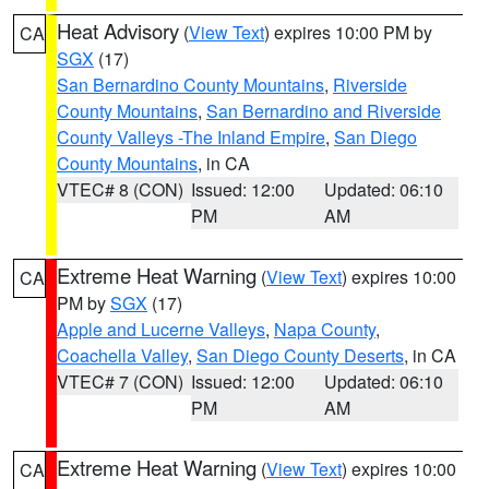
Heat Advisory
(
View Text
) expires 10:00 PM by
CA
SGX
(17)
San Bernardino County Mountains
,
Riverside
County Mountains
,
San Bernardino and Riverside
County Valleys -The Inland Empire
,
San Diego
County Mountains
, in CA
VTEC# 8 (CON)
Issued: 12:00
Updated: 06:10
PM
AM
Extreme Heat Warning
(
View Text
) expires 10:00
CA
PM by
SGX
(17)
Apple and Lucerne Valleys
,
Napa County
,
Coachella Valley
,
San Diego County Deserts
, in CA
VTEC# 7 (CON)
Issued: 12:00
Updated: 06:10
PM
AM
Extreme Heat Warning
(
View Text
) expires 10:00
CA