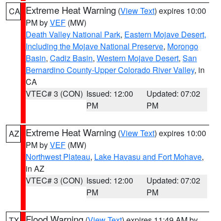
Extreme Heat Warning
(
View Text
) expires 10:00
CA
PM by
VEF
(MW)
Death Valley National Park
,
Eastern Mojave Desert,
Including the Mojave National Preserve
,
Morongo
Basin
,
Cadiz Basin
,
Western Mojave Desert
,
San
Bernardino County-Upper Colorado River Valley
, in
CA
VTEC# 3 (CON)
Issued: 12:00
Updated: 07:02
PM
PM
Extreme Heat Warning
(
View Text
) expires 10:00
AZ
PM by
VEF
(MW)
Northwest Plateau
,
Lake Havasu and Fort Mohave
,
in AZ
VTEC# 3 (CON)
Issued: 12:00
Updated: 07:02
PM
PM
Flood Warning
(
View Text
) expires 11:49 AM by
TX