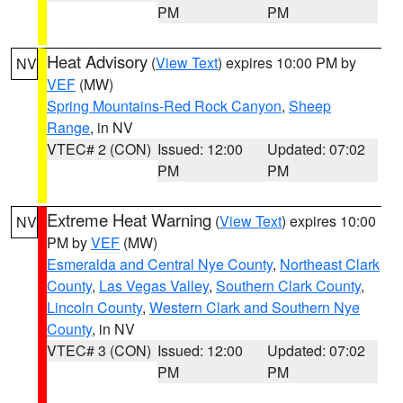
PM
PM
Heat Advisory
(
View Text
) expires 10:00 PM by
NV
VEF
(MW)
Spring Mountains-Red Rock Canyon
,
Sheep
Range
, in NV
VTEC# 2 (CON)
Issued: 12:00
Updated: 07:02
PM
PM
Extreme Heat Warning
(
View Text
) expires 10:00
NV
PM by
VEF
(MW)
Esmeralda and Central Nye County
,
Northeast Clark
County
,
Las Vegas Valley
,
Southern Clark County
,
Lincoln County
,
Western Clark and Southern Nye
County
, in NV
VTEC# 3 (CON)
Issued: 12:00
Updated: 07:02
PM
PM