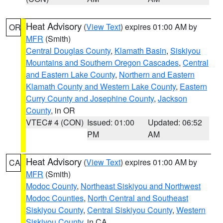
Heat Advisory
(
View Text
) expires 01:00 AM by
OR
MFR
(Smith)
Central Douglas County
,
Klamath Basin
,
Siskiyou
Mountains and Southern Oregon Cascades
,
Central
and Eastern Lake County
,
Northern and Eastern
Klamath County and Western Lake County
,
Eastern
Curry County and Josephine County
,
Jackson
County
, in OR
VTEC# 4 (CON)
Issued: 01:00
Updated: 06:52
PM
AM
Heat Advisory
(
View Text
) expires 01:00 AM by
CA
MFR
(Smith)
Modoc County
,
Northeast Siskiyou and Northwest
Modoc Counties
,
North Central and Southeast
Siskiyou County
,
Central Siskiyou County
,
Western
Siskiyou County
, in CA