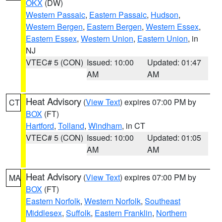
OKX
(DW)
Western Passaic
,
Eastern Passaic
,
Hudson
,
Western Bergen
,
Eastern Bergen
,
Western Essex
,
Eastern Essex
,
Western Union
,
Eastern Union
, in
NJ
VTEC# 5 (CON)
Issued: 10:00
Updated: 01:47
AM
AM
Heat Advisory
(
View Text
) expires 07:00 PM by
CT
BOX
(FT)
Hartford
,
Tolland
,
Windham
, in CT
VTEC# 5 (CON)
Issued: 10:00
Updated: 01:05
AM
AM
Heat Advisory
(
View Text
) expires 07:00 PM by
MA
BOX
(FT)
Eastern Norfolk
,
Western Norfolk
,
Southeast
Middlesex
,
Suffolk
,
Eastern Franklin
,
Northern