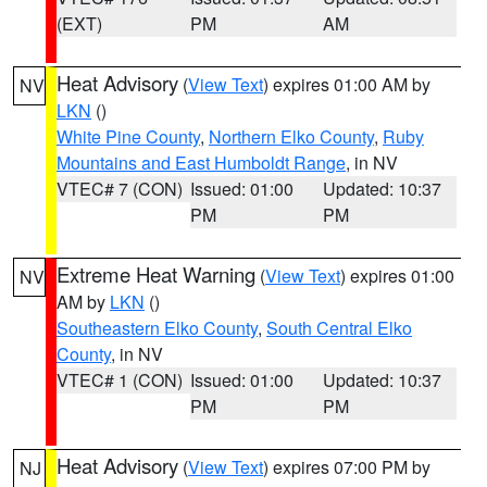
(EXT)
PM
AM
Heat Advisory
(
View Text
) expires 01:00 AM by
NV
LKN
()
White Pine County
,
Northern Elko County
,
Ruby
Mountains and East Humboldt Range
, in NV
VTEC# 7 (CON)
Issued: 01:00
Updated: 10:37
PM
PM
Extreme Heat Warning
(
View Text
) expires 01:00
NV
AM by
LKN
()
Southeastern Elko County
,
South Central Elko
County
, in NV
VTEC# 1 (CON)
Issued: 01:00
Updated: 10:37
PM
PM
Heat Advisory
(
View Text
) expires 07:00 PM by
NJ