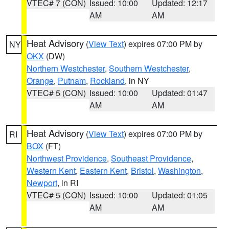
VTEC# 7 (CON)
Issued: 10:00
Updated: 12:17
AM
AM
Heat Advisory
(
View Text
) expires 07:00 PM by
NY
OKX
(DW)
Northern Westchester
,
Southern Westchester
,
Orange
,
Putnam
,
Rockland
, in NY
VTEC# 5 (CON)
Issued: 10:00
Updated: 01:47
AM
AM
Heat Advisory
(
View Text
) expires 07:00 PM by
RI
BOX
(FT)
Northwest Providence
,
Southeast Providence
,
Western Kent
,
Eastern Kent
,
Bristol
,
Washington
,
Newport
, in RI
VTEC# 5 (CON)
Issued: 10:00
Updated: 01:05
AM
AM