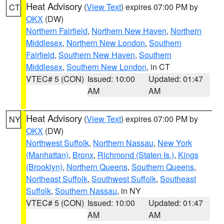
Heat Advisory
(
View Text
) expires 07:00 PM by
CT
OKX
(DW)
Northern Fairfield
,
Northern New Haven
,
Northern
Middlesex
,
Northern New London
,
Southern
Fairfield
,
Southern New Haven
,
Southern
Middlesex
,
Southern New London
, in CT
VTEC# 5 (CON)
Issued: 10:00
Updated: 01:47
AM
AM
Heat Advisory
(
View Text
) expires 07:00 PM by
NY
OKX
(DW)
Northwest Suffolk
,
Northern Nassau
,
New York
(Manhattan)
,
Bronx
,
Richmond (Staten Is.)
,
Kings
(Brooklyn)
,
Northern Queens
,
Southern Queens
,
Northeast Suffolk
,
Southwest Suffolk
,
Southeast
Suffolk
,
Southern Nassau
, in NY
VTEC# 5 (CON)
Issued: 10:00
Updated: 01:47
AM
AM