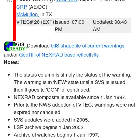
CRP
(AE/DC)
McMullen
, in TX
VTEC# 26 (EXT)
Issued: 07:00
Updated: 08:43
PM
AM
Download
GIS shapefile of current warnings
and/or
GeoTiff of NEXRAD base reflectivity
.
Notes:
The status column is simply the status of the warning.
The warning is in 'NEW' state until a SVS is issued,
then it goes to 'CON' for continued.
NEXRAD composite is available since 1 Jan 1997.
Prior to the NWS adoption of VTEC, warnings were not
expired nor canceled.
SVS updates were added in 2005.
LSR archive begins 1 Jan 2002.
Archive of watches begins 1 Jan 1997.