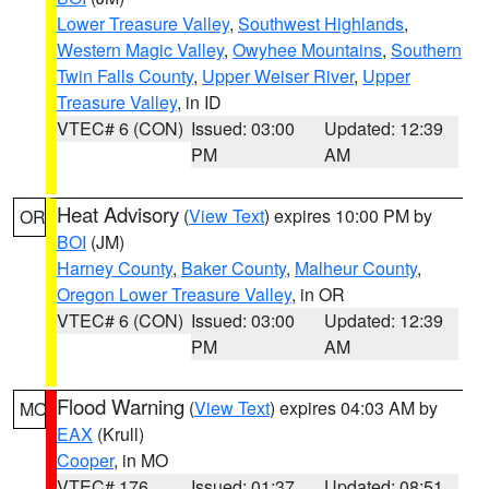
Lower Treasure Valley
,
Southwest Highlands
,
Western Magic Valley
,
Owyhee Mountains
,
Southern
Twin Falls County
,
Upper Weiser River
,
Upper
Treasure Valley
, in ID
VTEC# 6 (CON)
Issued: 03:00
Updated: 12:39
PM
AM
Heat Advisory
(
View Text
) expires 10:00 PM by
OR
BOI
(JM)
Harney County
,
Baker County
,
Malheur County
,
Oregon Lower Treasure Valley
, in OR
VTEC# 6 (CON)
Issued: 03:00
Updated: 12:39
PM
AM
Flood Warning
(
View Text
) expires 04:03 AM by
MO
EAX
(Krull)
Cooper
, in MO
VTEC# 176
Issued: 01:37
Updated: 08:51