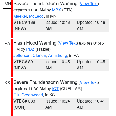
Severe Thunderstorm Warning
(
View Text
)
MN
expires 11:30 AM by
MPX
(ETA)
Meeker
,
McLeod
, in MN
VTEC# 169
Issued: 10:46
Updated: 10:46
(NEW)
AM
AM
Flash Flood Warning
(
View Text
) expires 01:45
PA
PM by
PBZ
(Frazier)
Jefferson
,
Clarion
,
Armstrong
, in PA
VTEC# 80
Issued: 10:45
Updated: 10:45
(NEW)
AM
AM
Severe Thunderstorm Warning
(
View Text
)
KS
expires 11:30 AM by
ICT
(CUELLAR)
Elk
,
Greenwood
, in KS
VTEC# 383
Issued: 10:24
Updated: 10:41
(CON)
AM
AM