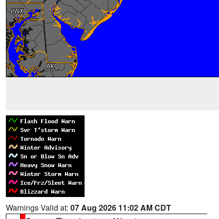
Warnings Valid at:
07 Aug 2026 11:02 AM CDT