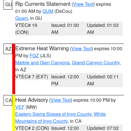
Rip Currents Statement
(
View Text
) expires
GU
01:00 AM by
GUM
(DeCou)
Guam
, in GU
VTEC# 19
Issued: 01:00
Updated: 01:03
(CON)
AM
AM
Extreme Heat Warning
(
View Text
) expires 10:00
AZ
PM by
FGZ
(JLS)
Marble and Glen Canyons
,
Grand Canyon Country
,
in AZ
VTEC# 7 (EXT)
Issued: 12:00
Updated: 02:11
PM
AM
Heat Advisory
(
View Text
) expires 10:00 PM by
CA
VEF
(MW)
Eastern Sierra Slopes of Inyo County
,
White
Mountains of Inyo County
, in CA
VTEC# 2 (CON)
Issued: 12:00
Updated: 07:02