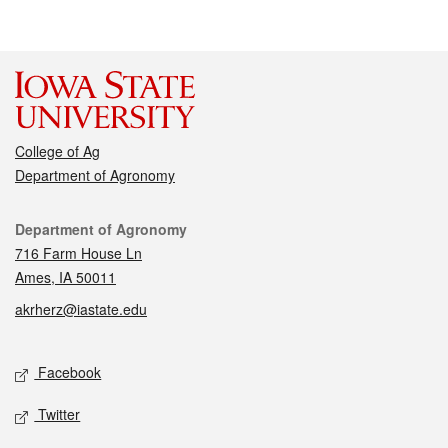
College of Ag
Department of Agronomy
Contact
Department of Agronomy
716 Farm House Ln
Ames, IA 50011
akrherz@iastate.edu
Social media
Facebook
Twitter