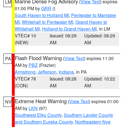
Marine Dense Fog Advisory
(
View Text
) expires
LM
01:00 PM by
GRR
()
South Haven to Holland MI
,
Pentwater to Manistee
MI
,
Whitehall to Pentwater MI
,
Grand Haven to
Whitehall MI
,
Holland to Grand Haven MI
, in LM
VTEC# 10
Issued: 08:29
Updated: 08:29
(NEW)
AM
AM
Flash Flood Warning
(
View Text
) expires 11:30
PA
AM by
PBZ
(Frazier)
Armstrong
,
Jefferson
,
Indiana
, in PA
VTEC# 78
Issued: 08:28
Updated: 10:22
(CON)
AM
AM
Extreme Heat Warning
(
View Text
) expires 01:00
NV
AM by
LKN
(97)
Southwest Elko County
,
Southern Lander County
and Southern Eureka County
,
Northeastern Nye