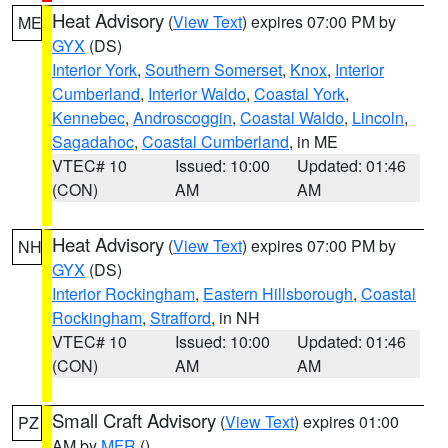
Heat Advisory
(
View Text
) expires 07:00 PM by
ME
GYX
(DS)
Interior York
,
Southern Somerset
,
Knox
,
Interior
Cumberland
,
Interior Waldo
,
Coastal York
,
Kennebec
,
Androscoggin
,
Coastal Waldo
,
Lincoln
,
Sagadahoc
,
Coastal Cumberland
, in ME
VTEC# 10
Issued: 10:00
Updated: 01:46
(CON)
AM
AM
Heat Advisory
(
View Text
) expires 07:00 PM by
NH
GYX
(DS)
Interior Rockingham
,
Eastern Hillsborough
,
Coastal
Rockingham
,
Strafford
, in NH
VTEC# 10
Issued: 10:00
Updated: 01:46
(CON)
AM
AM
Small Craft Advisory
(
View Text
) expires 01:00
PZ
AM by
MFR
()