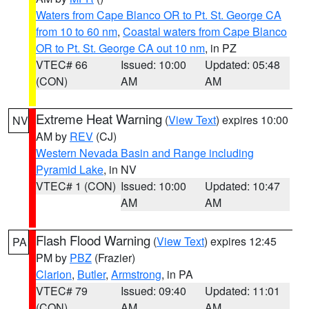
Waters from Cape Blanco OR to Pt. St. George CA
from 10 to 60 nm
,
Coastal waters from Cape Blanco
OR to Pt. St. George CA out 10 nm
, in PZ
VTEC# 66
Issued: 10:00
Updated: 05:48
(CON)
AM
AM
Extreme Heat Warning
(
View Text
) expires 10:00
NV
AM by
REV
(CJ)
Western Nevada Basin and Range including
Pyramid Lake
, in NV
VTEC# 1 (CON)
Issued: 10:00
Updated: 10:47
AM
AM
Flash Flood Warning
(
View Text
) expires 12:45
PA
PM by
PBZ
(Frazier)
Clarion
,
Butler
,
Armstrong
, in PA
VTEC# 79
Issued: 09:40
Updated: 11:01
(CON)
AM
AM