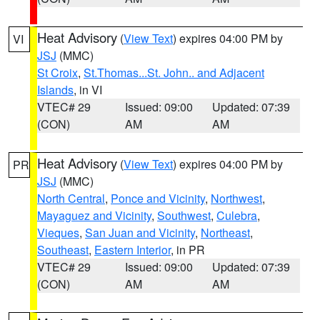
Heat Advisory
(
View Text
) expires 04:00 PM by
VI
JSJ
(MMC)
St Croix
,
St.Thomas...St. John.. and Adjacent
Islands
, in VI
VTEC# 29
Issued: 09:00
Updated: 07:39
(CON)
AM
AM
Heat Advisory
(
View Text
) expires 04:00 PM by
PR
JSJ
(MMC)
North Central
,
Ponce and Vicinity
,
Northwest
,
Mayaguez and Vicinity
,
Southwest
,
Culebra
,
Vieques
,
San Juan and Vicinity
,
Northeast
,
Southeast
,
Eastern Interior
, in PR
VTEC# 29
Issued: 09:00
Updated: 07:39
(CON)
AM
AM