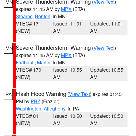
Severe Thunderstorm Warning
(
View Text
)
MN
expires 11:45 AM by
MPX
(ETA)
Stearns
,
Benton
, in MN
VTEC# 171
Issued: 11:01
Updated: 11:01
(NEW)
AM
AM
Severe Thunderstorm Warning
(
View Text
)
MN
expires 11:45 AM by
MPX
(ETA)
Faribault
,
Martin
, in MN
VTEC# 170
Issued: 10:55
Updated: 10:55
(NEW)
AM
AM
Flash Flood Warning
(
View Text
) expires 01:45
PA
PM by
PBZ
(Frazier)
Washington
,
Allegheny
, in PA
VTEC# 81
Issued: 10:50
Updated: 10:50
(NEW)
AM
AM