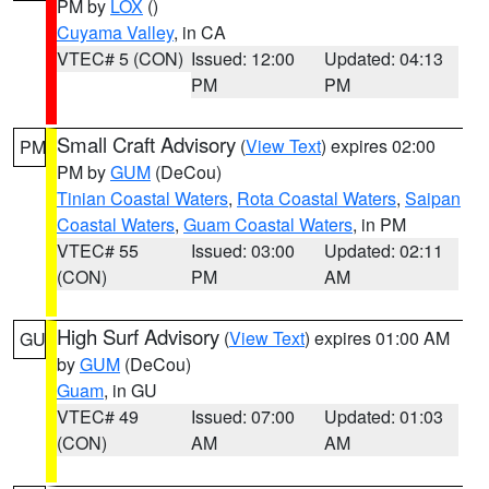
PM by
LOX
()
Cuyama Valley
, in CA
VTEC# 5 (CON)
Issued: 12:00
Updated: 04:13
PM
PM
Small Craft Advisory
(
View Text
) expires 02:00
PM
PM by
GUM
(DeCou)
Tinian Coastal Waters
,
Rota Coastal Waters
,
Saipan
Coastal Waters
,
Guam Coastal Waters
, in PM
VTEC# 55
Issued: 03:00
Updated: 02:11
(CON)
PM
AM
High Surf Advisory
(
View Text
) expires 01:00 AM
GU
by
GUM
(DeCou)
Guam
, in GU
VTEC# 49
Issued: 07:00
Updated: 01:03
(CON)
AM
AM