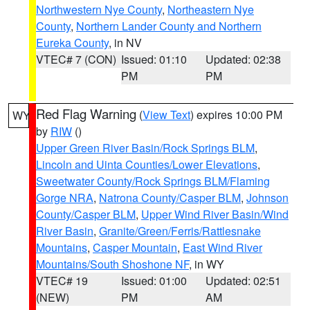
Northwestern Nye County
,
Northeastern Nye
County
,
Northern Lander County and Northern
Eureka County
, in NV
VTEC# 7 (CON)
Issued: 01:10
Updated: 02:38
PM
PM
Red Flag Warning
(
View Text
) expires 10:00 PM
WY
by
RIW
()
Upper Green River Basin/Rock Springs BLM
,
Lincoln and Uinta Counties/Lower Elevations
,
Sweetwater County/Rock Springs BLM/Flaming
Gorge NRA
,
Natrona County/Casper BLM
,
Johnson
County/Casper BLM
,
Upper Wind River Basin/Wind
River Basin
,
Granite/Green/Ferris/Rattlesnake
Mountains
,
Casper Mountain
,
East Wind River
Mountains/South Shoshone NF
, in WY
VTEC# 19
Issued: 01:00
Updated: 02:51
(NEW)
PM
AM