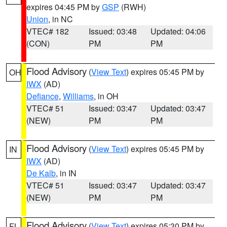
expires 04:45 PM by
GSP
(RWH)
Union
, in NC
VTEC# 182
Issued: 03:48
Updated: 04:06
(CON)
PM
PM
Flood Advisory
(
View Text
) expires 05:45 PM by
OH
IWX
(AD)
Defiance
,
Williams
, in OH
VTEC# 51
Issued: 03:47
Updated: 03:47
(NEW)
PM
PM
Flood Advisory
(
View Text
) expires 05:45 PM by
IN
IWX
(AD)
De Kalb
, in IN
VTEC# 51
Issued: 03:47
Updated: 03:47
(NEW)
PM
PM
Flood Advisory
(
View Text
) expires 05:30 PM by
FL