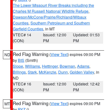
The Lower Missouri River Breaks including the
Charles M Russell National Wildlife Refuge
,
Dawson/McCone/Prairie/Richland/Wibaux
Counties
,
Southern Petroleum and Southern
Garfield Counties
, in MT
VTEC# 14
Issued: 12:00
Updated: 01:53
(CON)
PM
PM
Red Flag Warning
(
View Text
) expires 09:00 PM
ND
by
BIS
(Smith)
Slope
,
Williams
,
Hettinger
,
Bowman
,
Adams
,
Billings
,
Stark
,
McKenzie
,
Dunn
,
Golden Valley
, in
ND
VTEC# 16
Issued: 12:00
Updated: 12:42
(CON)
PM
PM
Red Flag Warning
(
View Text
) expires 09:00 PM
MT
by
BYZ
()