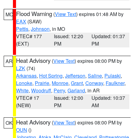
Flood Warning
(
View Text
) expires 01:48 AM by
MO
EAX
(SAW)
Pettis
,
Johnson
, in MO
VTEC# 177
Issued: 12:20
Updated: 01:37
(EXT)
PM
PM
Heat Advisory
(
View Text
) expires 08:00 PM by
AR
LZK
(74)
Arkansas
,
Hot Spring
,
Jefferson
,
Saline
,
Pulaski
,
Lonoke
,
Prairie
,
Monroe
,
Grant
,
Conway
,
Faulkner
,
White
,
Woodruff
,
Perry
,
Garland
, in AR
VTEC# 17
Issued: 12:00
Updated: 10:37
(NEW)
PM
AM
Heat Advisory
(
View Text
) expires 08:00 PM by
OK
OUN
()
Johnston
,
Atoka
,
McClain
,
Cleveland
,
Pottawatomie
,