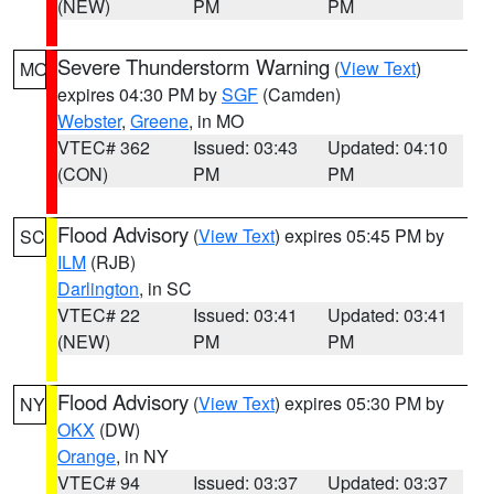
(NEW)
PM
PM
Severe Thunderstorm Warning
(
View Text
)
MO
expires 04:30 PM by
SGF
(Camden)
Webster
,
Greene
, in MO
VTEC# 362
Issued: 03:43
Updated: 04:10
(CON)
PM
PM
Flood Advisory
(
View Text
) expires 05:45 PM by
SC
ILM
(RJB)
Darlington
, in SC
VTEC# 22
Issued: 03:41
Updated: 03:41
(NEW)
PM
PM
Flood Advisory
(
View Text
) expires 05:30 PM by
NY
OKX
(DW)
Orange
, in NY
VTEC# 94
Issued: 03:37
Updated: 03:37