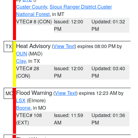
Custer County
,
Sioux Ranger District Custer
National Forest
, in MT
VTEC# 8 (CON)
Issued: 12:00
Updated: 01:32
PM
PM
Heat Advisory
(
View Text
) expires 08:00 PM by
TX
OUN
(MAD)
Clay
, in TX
VTEC# 28
Issued: 12:00
Updated: 03:40
(CON)
PM
PM
Flood Warning
(
View Text
) expires 12:23 AM by
MO
LSX
(Elmore)
Boone
, in MO
VTEC# 108
Issued: 11:59
Updated: 01:36
(EXT)
AM
PM