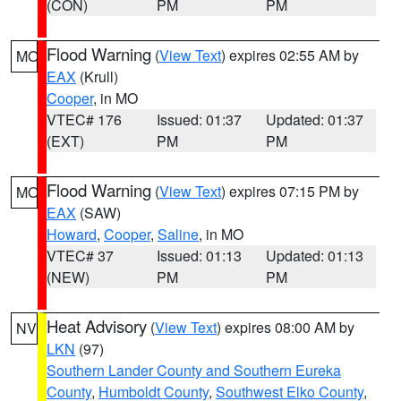
(CON)
PM
PM
Flood Warning
(
View Text
) expires 02:55 AM by
MO
EAX
(Krull)
Cooper
, in MO
VTEC# 176
Issued: 01:37
Updated: 01:37
(EXT)
PM
PM
Flood Warning
(
View Text
) expires 07:15 PM by
MO
EAX
(SAW)
Howard
,
Cooper
,
Saline
, in MO
VTEC# 37
Issued: 01:13
Updated: 01:13
(NEW)
PM
PM
Heat Advisory
(
View Text
) expires 08:00 AM by
NV
LKN
(97)
Southern Lander County and Southern Eureka
County
,
Humboldt County
,
Southwest Elko County
,