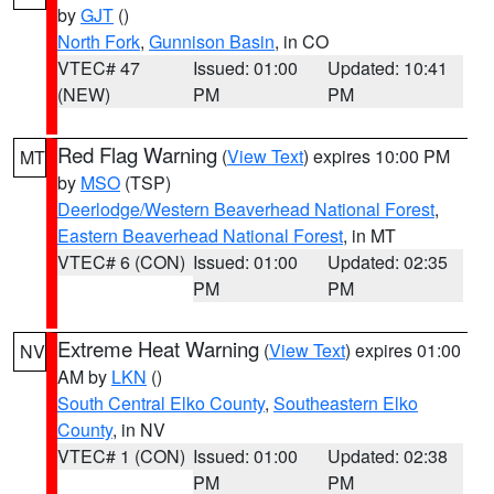
by
GJT
()
North Fork
,
Gunnison Basin
, in CO
VTEC# 47
Issued: 01:00
Updated: 10:41
(NEW)
PM
PM
Red Flag Warning
(
View Text
) expires 10:00 PM
MT
by
MSO
(TSP)
Deerlodge/Western Beaverhead National Forest
,
Eastern Beaverhead National Forest
, in MT
VTEC# 6 (CON)
Issued: 01:00
Updated: 02:35
PM
PM
Extreme Heat Warning
(
View Text
) expires 01:00
NV
AM by
LKN
()
South Central Elko County
,
Southeastern Elko
County
, in NV
VTEC# 1 (CON)
Issued: 01:00
Updated: 02:38
PM
PM