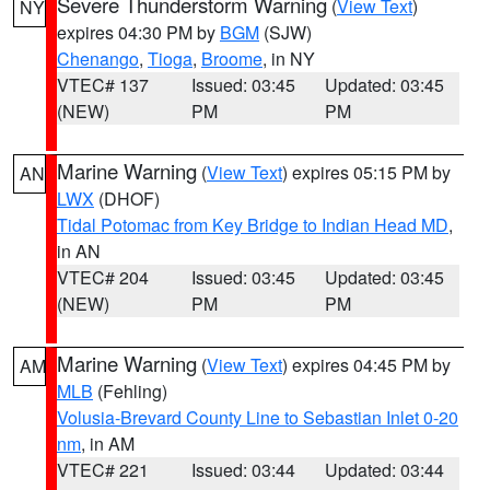
Severe Thunderstorm Warning
(
View Text
)
NY
expires 04:30 PM by
BGM
(SJW)
Chenango
,
Tioga
,
Broome
, in NY
VTEC# 137
Issued: 03:45
Updated: 03:45
(NEW)
PM
PM
Marine Warning
(
View Text
) expires 05:15 PM by
AN
LWX
(DHOF)
Tidal Potomac from Key Bridge to Indian Head MD
,
in AN
VTEC# 204
Issued: 03:45
Updated: 03:45
(NEW)
PM
PM
Marine Warning
(
View Text
) expires 04:45 PM by
AM
MLB
(Fehling)
Volusia-Brevard County Line to Sebastian Inlet 0-20
nm
, in AM
VTEC# 221
Issued: 03:44
Updated: 03:44