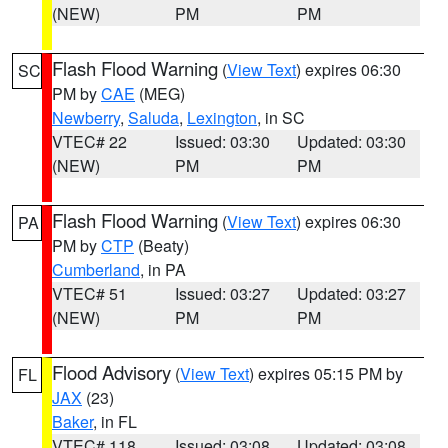
(NEW)
PM
PM
Flash Flood Warning
(
View Text
) expires 06:30
SC
PM by
CAE
(MEG)
Newberry
,
Saluda
,
Lexington
, in SC
VTEC# 22
Issued: 03:30
Updated: 03:30
(NEW)
PM
PM
Flash Flood Warning
(
View Text
) expires 06:30
PA
PM by
CTP
(Beaty)
Cumberland
, in PA
VTEC# 51
Issued: 03:27
Updated: 03:27
(NEW)
PM
PM
Flood Advisory
(
View Text
) expires 05:15 PM by
FL
JAX
(23)
Baker
, in FL
VTEC# 118
Issued: 03:08
Updated: 03:08