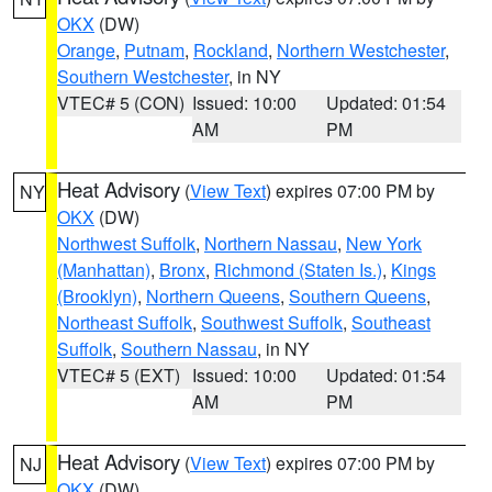
OKX
(DW)
Orange
,
Putnam
,
Rockland
,
Northern Westchester
,
Southern Westchester
, in NY
VTEC# 5 (CON)
Issued: 10:00
Updated: 01:54
AM
PM
Heat Advisory
(
View Text
) expires 07:00 PM by
NY
OKX
(DW)
Northwest Suffolk
,
Northern Nassau
,
New York
(Manhattan)
,
Bronx
,
Richmond (Staten Is.)
,
Kings
(Brooklyn)
,
Northern Queens
,
Southern Queens
,
Northeast Suffolk
,
Southwest Suffolk
,
Southeast
Suffolk
,
Southern Nassau
, in NY
VTEC# 5 (EXT)
Issued: 10:00
Updated: 01:54
AM
PM
Heat Advisory
(
View Text
) expires 07:00 PM by
NJ
OKX
(DW)