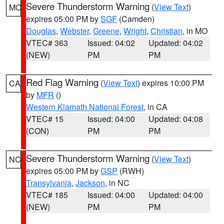
Severe Thunderstorm Warning
(
View Text
)
MO
expires 05:00 PM by
SGF
(Camden)
Douglas
,
Webster
,
Greene
,
Wright
,
Christian
, in MO
VTEC# 363
Issued: 04:02
Updated: 04:02
(NEW)
PM
PM
Red Flag Warning
(
View Text
) expires 10:00 PM
CA
by
MFR
()
Western Klamath National Forest
, in CA
VTEC# 15
Issued: 04:00
Updated: 04:08
(CON)
PM
PM
Severe Thunderstorm Warning
(
View Text
)
NC
expires 05:00 PM by
GSP
(RWH)
Transylvania
,
Jackson
, in NC
VTEC# 185
Issued: 04:00
Updated: 04:00
(NEW)
PM
PM