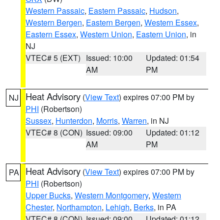
Western Passaic
,
Eastern Passaic
,
Hudson
,
Western Bergen
,
Eastern Bergen
,
Western Essex
,
Eastern Essex
,
Western Union
,
Eastern Union
, in
NJ
VTEC# 5 (EXT)
Issued: 10:00
Updated: 01:54
AM
PM
Heat Advisory
(
View Text
) expires 07:00 PM by
NJ
PHI
(Robertson)
Sussex
,
Hunterdon
,
Morris
,
Warren
, in NJ
VTEC# 8 (CON)
Issued: 09:00
Updated: 01:12
AM
PM
Heat Advisory
(
View Text
) expires 07:00 PM by
PA
PHI
(Robertson)
Upper Bucks
,
Western Montgomery
,
Western
Chester
,
Northampton
,
Lehigh
,
Berks
, in PA
VTEC# 8 (CON)
Issued: 09:00
Updated: 01:12