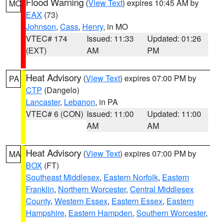
Flood Warning
(
View Text
) expires 10:45 AM by
MO
EAX
(73)
Johnson
,
Cass
,
Henry
, in MO
VTEC# 174
Issued: 11:33
Updated: 01:26
(EXT)
AM
PM
Heat Advisory
(
View Text
) expires 07:00 PM by
PA
CTP
(Dangelo)
Lancaster
,
Lebanon
, in PA
VTEC# 6 (CON)
Issued: 11:00
Updated: 11:00
AM
AM
Heat Advisory
(
View Text
) expires 07:00 PM by
MA
BOX
(FT)
Southeast Middlesex
,
Eastern Norfolk
,
Eastern
Franklin
,
Northern Worcester
,
Central Middlesex
County
,
Western Essex
,
Eastern Essex
,
Eastern
Hampshire
,
Eastern Hampden
,
Southern Worcester
,