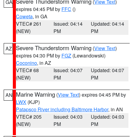
Severe Thunderstorm Warning
(
View Text
)
GA
expires 04:45 PM by
FFC
()
Coweta
, in GA
VTEC# 261
Issued: 04:14
Updated: 04:14
(NEW)
PM
PM
Severe Thunderstorm Warning
(
View Text
)
AZ
expires 04:30 PM by
FGZ
(Lewandowski)
Coconino
, in AZ
VTEC# 68
Issued: 04:07
Updated: 04:07
(NEW)
PM
PM
Marine Warning
(
View Text
) expires 04:45 PM by
AN
LWX
(KJP)
Patapsco River including Baltimore Harbor
, in AN
VTEC# 205
Issued: 04:03
Updated: 04:03
(NEW)
PM
PM