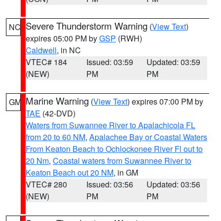
Severe Thunderstorm Warning
(
View Text
)
NC
expires 05:00 PM by
GSP
(RWH)
Caldwell
, in NC
VTEC# 184
Issued: 03:59
Updated: 03:59
(NEW)
PM
PM
Marine Warning
(
View Text
) expires 07:00 PM by
GM
TAE
(42-DVD)
Waters from Suwannee River to Apalachicola FL
from 20 to 60 NM
,
Apalachee Bay or Coastal Waters
From Keaton Beach to Ochlockonee River Fl out to
20 Nm
,
Coastal waters from Suwannee River to
Keaton Beach out 20 NM
, in GM
VTEC# 280
Issued: 03:56
Updated: 03:56
(NEW)
PM
PM