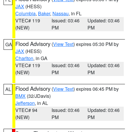
JAX
(HESS)
Columbia
,
Baker
,
Nassau
, in FL
VTEC# 119
Issued: 03:46
Updated: 03:46
(NEW)
PM
PM
Flood Advisory
(
View Text
) expires 05:30 PM by
GA
JAX
(HESS)
Charlton
, in GA
VTEC# 119
Issued: 03:46
Updated: 03:46
(NEW)
PM
PM
Flood Advisory
(
View Text
) expires 06:45 PM by
AL
BMX
(32/JDavis)
Jefferson
, in AL
VTEC# 94
Issued: 03:46
Updated: 03:46
(NEW)
PM
PM