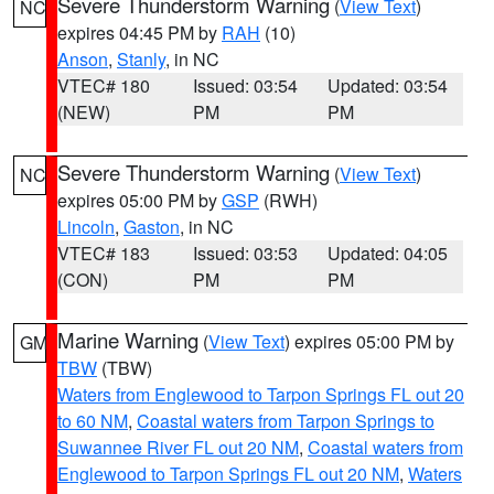
Severe Thunderstorm Warning
(
View Text
)
NC
expires 04:45 PM by
RAH
(10)
Anson
,
Stanly
, in NC
VTEC# 180
Issued: 03:54
Updated: 03:54
(NEW)
PM
PM
Severe Thunderstorm Warning
(
View Text
)
NC
expires 05:00 PM by
GSP
(RWH)
Lincoln
,
Gaston
, in NC
VTEC# 183
Issued: 03:53
Updated: 04:05
(CON)
PM
PM
Marine Warning
(
View Text
) expires 05:00 PM by
GM
TBW
(TBW)
Waters from Englewood to Tarpon Springs FL out 20
to 60 NM
,
Coastal waters from Tarpon Springs to
Suwannee River FL out 20 NM
,
Coastal waters from
Englewood to Tarpon Springs FL out 20 NM
,
Waters