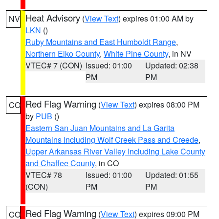
Heat Advisory
(
View Text
) expires 01:00 AM by
NV
LKN
()
Ruby Mountains and East Humboldt Range
,
Northern Elko County
,
White Pine County
, in NV
VTEC# 7 (CON)
Issued: 01:00
Updated: 02:38
PM
PM
Red Flag Warning
(
View Text
) expires 08:00 PM
CO
by
PUB
()
Eastern San Juan Mountains and La Garita
Mountains Including Wolf Creek Pass and Creede
,
Upper Arkansas River Valley Including Lake County
and Chaffee County
, in CO
VTEC# 78
Issued: 01:00
Updated: 01:55
(CON)
PM
PM
Red Flag Warning
(
View Text
) expires 09:00 PM
CO