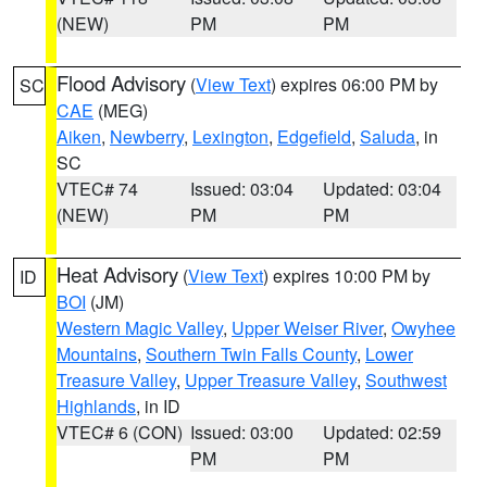
(NEW)
PM
PM
Flood Advisory
(
View Text
) expires 06:00 PM by
SC
CAE
(MEG)
Aiken
,
Newberry
,
Lexington
,
Edgefield
,
Saluda
, in
SC
VTEC# 74
Issued: 03:04
Updated: 03:04
(NEW)
PM
PM
Heat Advisory
(
View Text
) expires 10:00 PM by
ID
BOI
(JM)
Western Magic Valley
,
Upper Weiser River
,
Owyhee
Mountains
,
Southern Twin Falls County
,
Lower
Treasure Valley
,
Upper Treasure Valley
,
Southwest
Highlands
, in ID
VTEC# 6 (CON)
Issued: 03:00
Updated: 02:59
PM
PM