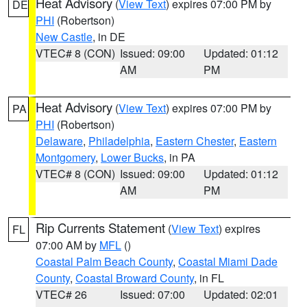
Heat Advisory
(
View Text
) expires 07:00 PM by
DE
PHI
(Robertson)
New Castle
, in DE
VTEC# 8 (CON)
Issued: 09:00
Updated: 01:12
AM
PM
Heat Advisory
(
View Text
) expires 07:00 PM by
PA
PHI
(Robertson)
Delaware
,
Philadelphia
,
Eastern Chester
,
Eastern
Montgomery
,
Lower Bucks
, in PA
VTEC# 8 (CON)
Issued: 09:00
Updated: 01:12
AM
PM
Rip Currents Statement
(
View Text
) expires
FL
07:00 AM by
MFL
()
Coastal Palm Beach County
,
Coastal Miami Dade
County
,
Coastal Broward County
, in FL
VTEC# 26
Issued: 07:00
Updated: 02:01