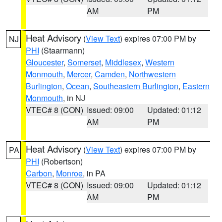
AM
PM
Heat Advisory
(
View Text
) expires 07:00 PM by
NJ
PHI
(Staarmann)
Gloucester
,
Somerset
,
Middlesex
,
Western
Monmouth
,
Mercer
,
Camden
,
Northwestern
Burlington
,
Ocean
,
Southeastern Burlington
,
Eastern
Monmouth
, in NJ
VTEC# 8 (CON)
Issued: 09:00
Updated: 01:12
AM
PM
Heat Advisory
(
View Text
) expires 07:00 PM by
PA
PHI
(Robertson)
Carbon
,
Monroe
, in PA
VTEC# 8 (CON)
Issued: 09:00
Updated: 01:12
AM
PM