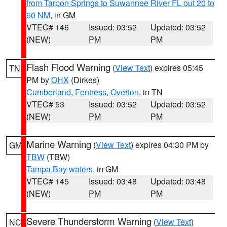
from Tarpon Springs to Suwannee River FL out 20 to
60 NM
, in GM
VTEC# 146
Issued: 03:52
Updated: 03:52
(NEW)
PM
PM
Flash Flood Warning
(
View Text
) expires 05:45
TN
PM by
OHX
(Dirkes)
Cumberland
,
Fentress
,
Overton
, in TN
VTEC# 53
Issued: 03:52
Updated: 03:52
(NEW)
PM
PM
Marine Warning
(
View Text
) expires 04:30 PM by
GM
TBW
(TBW)
Tampa Bay waters
, in GM
VTEC# 145
Issued: 03:48
Updated: 03:48
(NEW)
PM
PM
Severe Thunderstorm Warning
(
View Text
)
NC