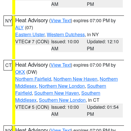
AM
PM
Heat Advisory
(
View Text
) expires 07:00 PM by
NY
ALY
(07)
Eastern Ulster
,
Western Dutchess
, in NY
VTEC# 7 (CON)
Issued: 10:00
Updated: 12:10
AM
PM
Heat Advisory
(
View Text
) expires 07:00 PM by
CT
OKX
(DW)
Northern Fairfield
,
Northern New Haven
,
Northern
Middlesex
,
Northern New London
,
Southern
Fairfield
,
Southern New Haven
,
Southern
Middlesex
,
Southern New London
, in CT
VTEC# 5 (CON)
Issued: 10:00
Updated: 01:54
AM
PM
Heat Advisory
(
View Text
) expires 07:00 PM by
NY