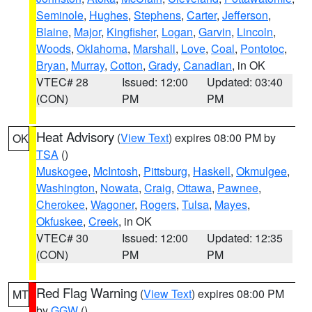
Seminole
,
Hughes
,
Stephens
,
Carter
,
Jefferson
,
Blaine
,
Major
,
Kingfisher
,
Logan
,
Garvin
,
Lincoln
,
Woods
,
Oklahoma
,
Marshall
,
Love
,
Coal
,
Pontotoc
,
Bryan
,
Murray
,
Cotton
,
Grady
,
Canadian
, in OK
VTEC# 28
Issued: 12:00
Updated: 03:40
(CON)
PM
PM
Heat Advisory
(
View Text
) expires 08:00 PM by
OK
TSA
()
Muskogee
,
McIntosh
,
Pittsburg
,
Haskell
,
Okmulgee
,
Washington
,
Nowata
,
Craig
,
Ottawa
,
Pawnee
,
Cherokee
,
Wagoner
,
Rogers
,
Tulsa
,
Mayes
,
Okfuskee
,
Creek
, in OK
VTEC# 30
Issued: 12:00
Updated: 12:35
(CON)
PM
PM
Red Flag Warning
(
View Text
) expires 08:00 PM
MT
by
GGW
()