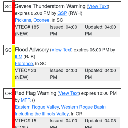
Severe Thunderstorm Warning
(
View Text
)
SC
expires 05:00 PM by
GSP
(RWH)
Pickens
,
Oconee
, in SC
VTEC# 185
Issued: 04:00
Updated: 04:00
(NEW)
PM
PM
Flood Advisory
(
View Text
) expires 06:00 PM by
SC
ILM
(RJB)
Florence
, in SC
VTEC# 23
Issued: 04:00
Updated: 04:00
(NEW)
PM
PM
Red Flag Warning
(
View Text
) expires 10:00 PM
OR
by
MFR
()
Eastern Rogue Valley
,
Western Rogue Basin
including the Illinois Valley
, in OR
VTEC# 15
Issued: 04:00
Updated: 04:08
(CON)
PM
PM