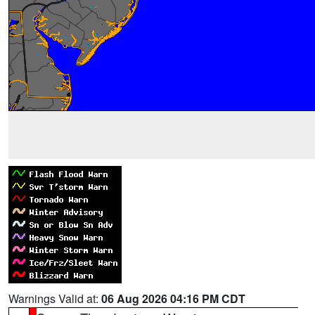
Warnings Valid at:
06 Aug 2026 04:16 PM CDT