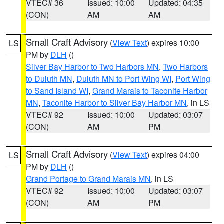
VTEC# 36
Issued: 10:00
Updated: 04:35
(CON)
AM
AM
Small Craft Advisory
(
View Text
) expires 10:00
LS
PM by
DLH
()
Silver Bay Harbor to Two Harbors MN
,
Two Harbors
to Duluth MN
,
Duluth MN to Port Wing WI
,
Port Wing
to Sand Island WI
,
Grand Marais to Taconite Harbor
MN
,
Taconite Harbor to Silver Bay Harbor MN
, in LS
VTEC# 92
Issued: 10:00
Updated: 03:07
(CON)
AM
PM
Small Craft Advisory
(
View Text
) expires 04:00
LS
PM by
DLH
()
Grand Portage to Grand Marais MN
, in LS
VTEC# 92
Issued: 10:00
Updated: 03:07
(CON)
AM
PM