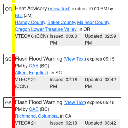
Heat Advisory
(
View Text
) expires 10:00 PM by
OR
BOI
(JM)
Harney County
,
Baker County
,
Malheur County
,
Oregon Lower Treasure Valley
, in OR
VTEC# 6 (CON)
Issued: 03:00
Updated: 02:59
PM
PM
Flash Flood Warning
(
View Text
) expires 05:15
SC
PM by
CAE
(BC)
Aiken
,
Edgefield
, in SC
VTEC# 21
Issued: 02:18
Updated: 03:42
(CON)
PM
PM
Flash Flood Warning
(
View Text
) expires 05:15
GA
PM by
CAE
(BC)
Richmond
,
Columbia
, in GA
VTEC# 21
Issued: 02:18
Updated: 03:42