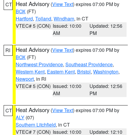
Heat Advisory
(
View Text
) expires 07:00 PM by
CT
BOX
(FT)
Hartford
,
Tolland
,
Windham
, in CT
VTEC# 5 (CON)
Issued: 10:00
Updated: 12:56
AM
PM
Heat Advisory
(
View Text
) expires 07:00 PM by
RI
BOX
(FT)
Northwest Providence
,
Southeast Providence
,
Western Kent
,
Eastern Kent
,
Bristol
,
Washington
,
Newport
, in RI
VTEC# 5 (CON)
Issued: 10:00
Updated: 12:56
AM
PM
Heat Advisory
(
View Text
) expires 07:00 PM by
CT
ALY
(07)
Southern Litchfield
, in CT
VTEC# 7 (CON)
Issued: 10:00
Updated: 12:10