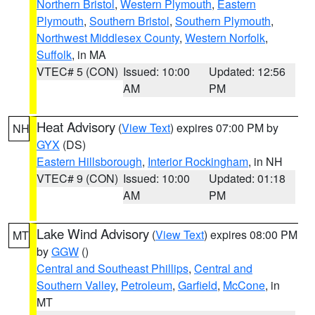
Northern Bristol
,
Western Plymouth
,
Eastern
Plymouth
,
Southern Bristol
,
Southern Plymouth
,
Northwest Middlesex County
,
Western Norfolk
,
Suffolk
, in MA
VTEC# 5 (CON)
Issued: 10:00
Updated: 12:56
AM
PM
Heat Advisory
(
View Text
) expires 07:00 PM by
NH
GYX
(DS)
Eastern Hillsborough
,
Interior Rockingham
, in NH
VTEC# 9 (CON)
Issued: 10:00
Updated: 01:18
AM
PM
Lake Wind Advisory
(
View Text
) expires 08:00 PM
MT
by
GGW
()
Central and Southeast Phillips
,
Central and
Southern Valley
,
Petroleum
,
Garfield
,
McCone
, in
MT