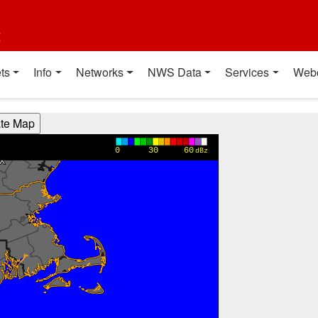
t
ts
Info
Networks
NWS Data
Services
Web