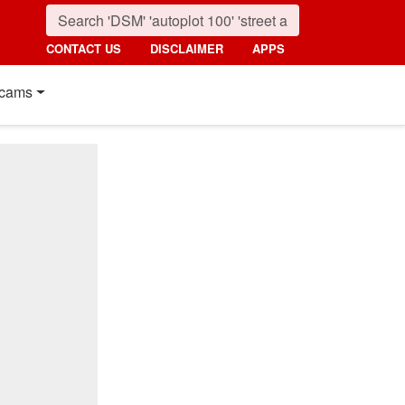
CONTACT US
DISCLAIMER
APPS
cams