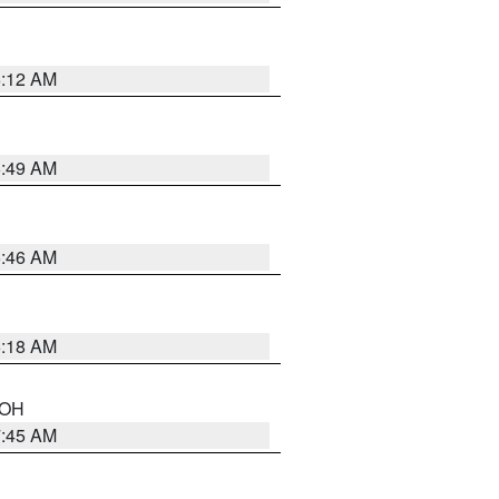
6:12 AM
6:49 AM
5:46 AM
6:18 AM
n OH
7:45 AM