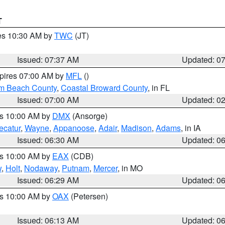
T
res 10:30 AM by
TWC
(JT)
Issued: 07:37 AM
Updated: 0
xpires 07:00 AM by
MFL
()
lm Beach County
,
Coastal Broward County
, in FL
Issued: 07:00 AM
Updated: 0
es 10:00 AM by
DMX
(Ansorge)
ecatur
,
Wayne
,
Appanoose
,
Adair
,
Madison
,
Adams
, in IA
Issued: 06:30 AM
Updated: 0
es 10:00 AM by
EAX
(CDB)
w
,
Holt
,
Nodaway
,
Putnam
,
Mercer
, in MO
Issued: 06:29 AM
Updated: 0
es 10:00 AM by
OAX
(Petersen)
Issued: 06:13 AM
Updated: 0