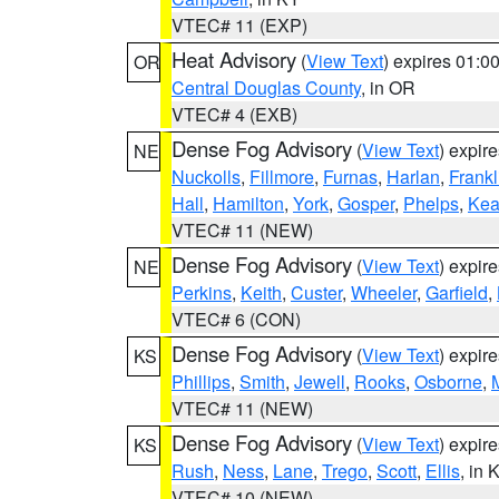
VTEC# 11 (EXP)
Heat Advisory
(
View Text
) expires 01:
OR
Central Douglas County
, in OR
VTEC# 4 (EXB)
Dense Fog Advisory
(
View Text
) expir
NE
Nuckolls
,
Fillmore
,
Furnas
,
Harlan
,
Frankl
Hall
,
Hamilton
,
York
,
Gosper
,
Phelps
,
Kea
VTEC# 11 (NEW)
Dense Fog Advisory
(
View Text
) expir
NE
Perkins
,
Keith
,
Custer
,
Wheeler
,
Garfield
,
VTEC# 6 (CON)
Dense Fog Advisory
(
View Text
) expir
KS
Phillips
,
Smith
,
Jewell
,
Rooks
,
Osborne
,
M
VTEC# 11 (NEW)
Dense Fog Advisory
(
View Text
) expir
KS
Rush
,
Ness
,
Lane
,
Trego
,
Scott
,
Ellis
, in 
VTEC# 10 (NEW)