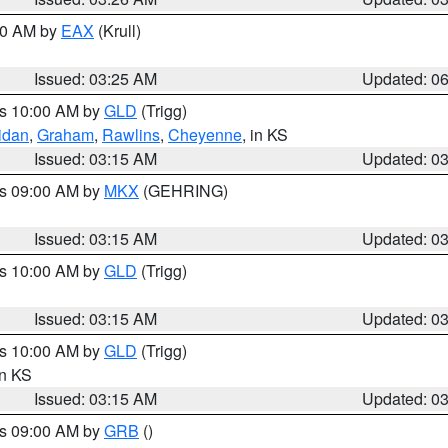
:30 AM by
EAX
(Krull)
Issued: 03:25 AM
Updated: 0
es 10:00 AM by
GLD
(Trigg)
idan
,
Graham
,
Rawlins
,
Cheyenne
, in KS
Issued: 03:15 AM
Updated: 0
es 09:00 AM by
MKX
(GEHRING)
Issued: 03:15 AM
Updated: 0
es 10:00 AM by
GLD
(Trigg)
Issued: 03:15 AM
Updated: 0
es 10:00 AM by
GLD
(Trigg)
in KS
Issued: 03:15 AM
Updated: 0
es 09:00 AM by
GRB
()