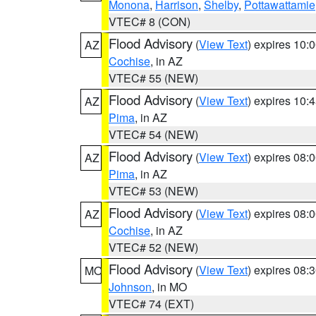
Monona
,
Harrison
,
Shelby
,
Pottawattamie
VTEC# 8 (CON)
Flood Advisory
(
View Text
) expires 10
AZ
Cochise
, in AZ
VTEC# 55 (NEW)
Flood Advisory
(
View Text
) expires 10
AZ
Pima
, in AZ
VTEC# 54 (NEW)
Flood Advisory
(
View Text
) expires 08
AZ
Pima
, in AZ
VTEC# 53 (NEW)
Flood Advisory
(
View Text
) expires 08
AZ
Cochise
, in AZ
VTEC# 52 (NEW)
Flood Advisory
(
View Text
) expires 08
MO
Johnson
, in MO
VTEC# 74 (EXT)