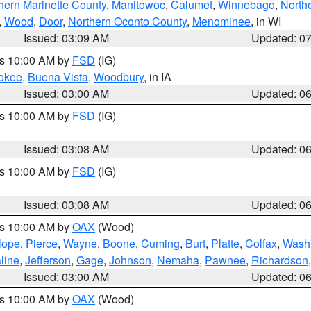
hern Marinette County
,
Manitowoc
,
Calumet
,
Winnebago
,
North
,
Wood
,
Door
,
Northern Oconto County
,
Menominee
, in WI
Issued: 03:09 AM
Updated: 0
es 10:00 AM by
FSD
(IG)
okee
,
Buena Vista
,
Woodbury
, in IA
Issued: 03:00 AM
Updated: 0
es 10:00 AM by
FSD
(IG)
Issued: 03:08 AM
Updated: 0
es 10:00 AM by
FSD
(IG)
Issued: 03:08 AM
Updated: 0
es 10:00 AM by
OAX
(Wood)
lope
,
Pierce
,
Wayne
,
Boone
,
Cuming
,
Burt
,
Platte
,
Colfax
,
Wash
line
,
Jefferson
,
Gage
,
Johnson
,
Nemaha
,
Pawnee
,
Richardson
Issued: 03:00 AM
Updated: 0
es 10:00 AM by
OAX
(Wood)