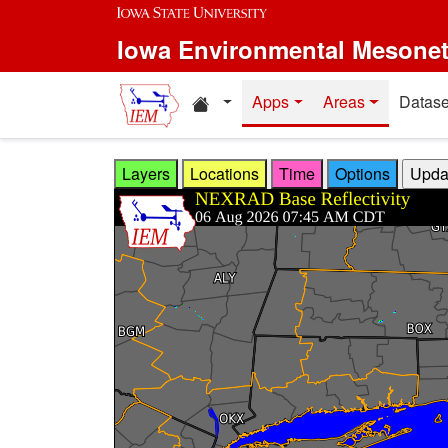
Skip to main content
Iowa Environmental Mesone
Home resources
Apps
Areas
Datase
Layers
Locations
Time
Options