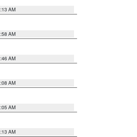
6:13 AM
2:58 AM
2:46 AM
2:08 AM
2:05 AM
6:13 AM