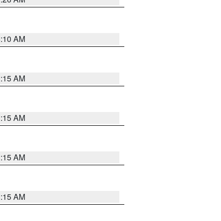
6:10 AM
3:15 AM
3:15 AM
3:15 AM
3:15 AM