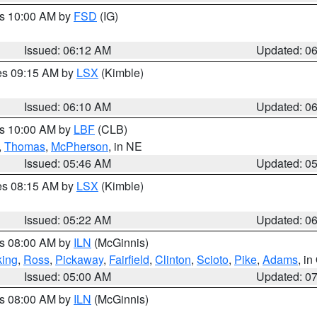
es 10:00 AM by
FSD
(IG)
Issued: 06:12 AM
Updated: 0
res 09:15 AM by
LSX
(Kimble)
Issued: 06:10 AM
Updated: 0
es 10:00 AM by
LBF
(CLB)
,
Thomas
,
McPherson
, in NE
Issued: 05:46 AM
Updated: 0
res 08:15 AM by
LSX
(Kimble)
Issued: 05:22 AM
Updated: 0
es 08:00 AM by
ILN
(McGinnis)
ing
,
Ross
,
Pickaway
,
Fairfield
,
Clinton
,
Scioto
,
Pike
,
Adams
, i
Issued: 05:00 AM
Updated: 0
es 08:00 AM by
ILN
(McGinnis)