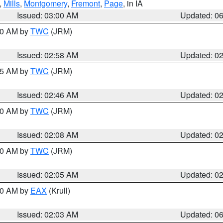
,
Mills
,
Montgomery
,
Fremont
,
Page
, in IA
Issued: 03:00 AM
Updated: 0
:00 AM by
TWC
(JRM)
Issued: 02:58 AM
Updated: 0
:45 AM by
TWC
(JRM)
Issued: 02:46 AM
Updated: 0
:00 AM by
TWC
(JRM)
Issued: 02:08 AM
Updated: 0
:00 AM by
TWC
(JRM)
Issued: 02:05 AM
Updated: 0
:30 AM by
EAX
(Krull)
Issued: 02:03 AM
Updated: 0