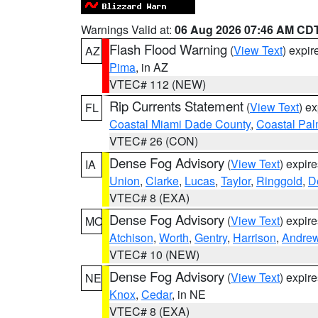
Warnings Valid at:
06 Aug 2026 07:46 AM CD
Flash Flood Warning
(
View Text
) expi
AZ
Pima
, in AZ
VTEC# 112 (NEW)
Rip Currents Statement
(
View Text
) e
FL
Coastal Miami Dade County
,
Coastal Pa
VTEC# 26 (CON)
Dense Fog Advisory
(
View Text
) expir
IA
Union
,
Clarke
,
Lucas
,
Taylor
,
Ringgold
,
D
VTEC# 8 (EXA)
Dense Fog Advisory
(
View Text
) expir
MO
Atchison
,
Worth
,
Gentry
,
Harrison
,
Andre
VTEC# 10 (NEW)
Dense Fog Advisory
(
View Text
) expir
NE
Knox
,
Cedar
, in NE
VTEC# 8 (EXA)