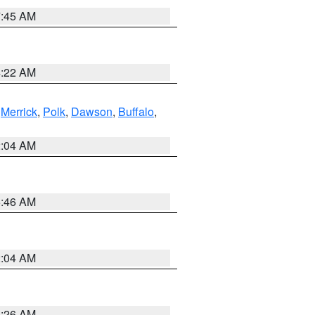
7:45 AM
4:22 AM
,
Merrick
,
Polk
,
Dawson
,
Buffalo
,
2:04 AM
5:46 AM
2:04 AM
3:26 AM