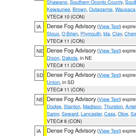
Shawano
,
Southern Oconto County
,
Sout
Kewaunee
,
Brown
,
Outagamie
,
Waupaca
VTEC# 10 (CON)
Dense Fog Advisory
(
View Text
) expir
IA
Sioux
,
O Brien
,
Plymouth
,
Ida
,
Clay
,
Cher
VTEC# 11 (CON)
Dense Fog Advisory
(
View Text
) expir
NE
Dixon
,
Dakota
, in NE
VTEC# 11 (CON)
Dense Fog Advisory
(
View Text
) expir
SD
Union
, in SD
VTEC# 11 (CON)
Dense Fog Advisory
(
View Text
) expir
NE
Dodge
,
Stanton
,
Madison
,
Thurston
,
Ante
Sarpy
,
Seward
,
Lancaster
,
Cass
,
Otoe
,
Sa
VTEC# 8 (CON)
Dense Fog Advisory
(
View Text
) expir
IA