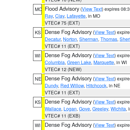
Flood Advisory
(
View Text
) expires 08
MO
Ray
,
Clay
,
Lafayette
, in MO
VTEC# 75 (EXT)
Dense Fog Advisory
(
View Text
) expir
KS
Decatur
,
Norton
,
Sherman
,
Thomas
,
Sher
VTEC# 11 (EXT)
Dense Fog Advisory
(
View Text
) expir
WI
Columbia
,
Green Lake
,
Marquette
, in WI
VTEC# 12 (NEW)
Dense Fog Advisory
(
View Text
) expir
NE
Dundy
,
Red Willow
,
Hitchcock
, in NE
VTEC# 11 (EXT)
Dense Fog Advisory
(
View Text
) expir
KS
Wallace
,
Logan
,
Gove
,
Greeley
,
Wichita
, 
VTEC# 11 (EXB)
Dense Fog Advisory
(
View Text
) expir
WI