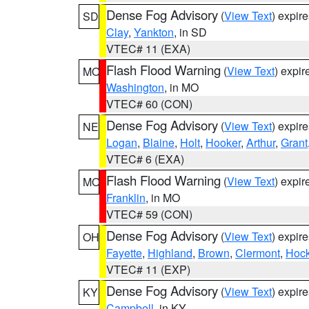
Dense Fog Advisory
(
View Text
) expir
SD
Clay
,
Yankton
, in SD
VTEC# 11 (EXA)
Flash Flood Warning
(
View Text
) expi
MO
Washington
, in MO
VTEC# 60 (CON)
Dense Fog Advisory
(
View Text
) expir
NE
Logan
,
Blaine
,
Holt
,
Hooker
,
Arthur
,
Grant
VTEC# 6 (EXA)
Flash Flood Warning
(
View Text
) expi
MO
Franklin
, in MO
VTEC# 59 (CON)
Dense Fog Advisory
(
View Text
) expir
OH
Fayette
,
Highland
,
Brown
,
Clermont
,
Hock
VTEC# 11 (EXP)
Dense Fog Advisory
(
View Text
) expir
KY
Campbell
, in KY