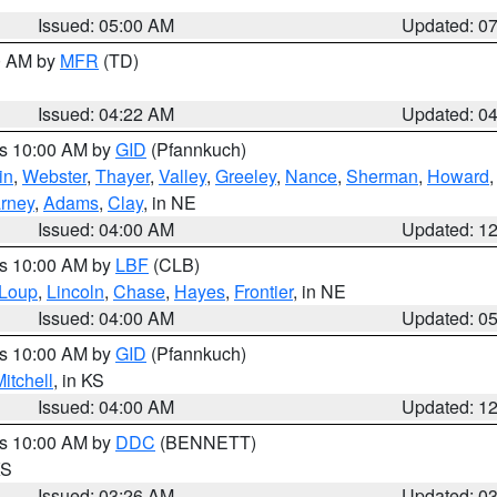
Issued: 05:00 AM
Updated: 0
00 AM by
MFR
(TD)
Issued: 04:22 AM
Updated: 0
es 10:00 AM by
GID
(Pfannkuch)
in
,
Webster
,
Thayer
,
Valley
,
Greeley
,
Nance
,
Sherman
,
Howard
rney
,
Adams
,
Clay
, in NE
Issued: 04:00 AM
Updated: 1
es 10:00 AM by
LBF
(CLB)
Loup
,
Lincoln
,
Chase
,
Hayes
,
Frontier
, in NE
Issued: 04:00 AM
Updated: 0
es 10:00 AM by
GID
(Pfannkuch)
itchell
, in KS
Issued: 04:00 AM
Updated: 1
es 10:00 AM by
DDC
(BENNETT)
KS
Issued: 03:26 AM
Updated: 0