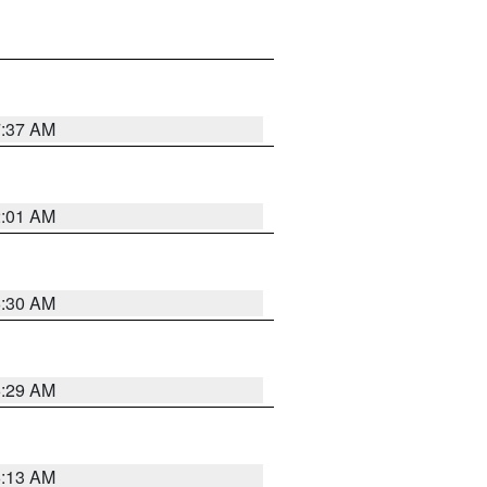
7:37 AM
2:01 AM
6:30 AM
6:29 AM
6:13 AM