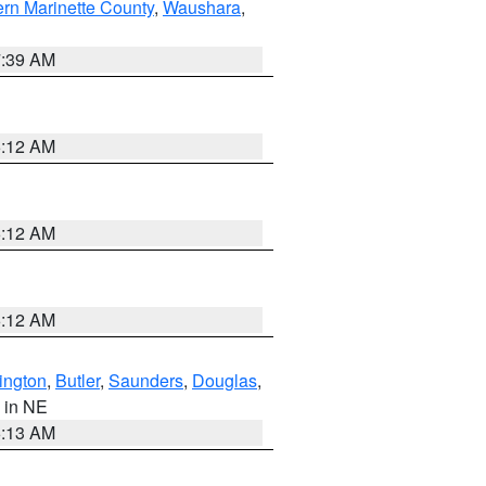
ern Marinette County
,
Waushara
,
7:39 AM
6:12 AM
6:12 AM
6:12 AM
ington
,
Butler
,
Saunders
,
Douglas
,
, in NE
6:13 AM