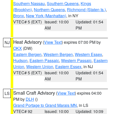
Southern Nassau
,
Southern Queens
,
Kings
(Brooklyn)
,
Northern Queens
,
Richmond (Staten Is.)
,
Bronx
,
New York (Manhattan)
, in NY
VTEC# 5 (EXT)
Issued: 10:00
Updated: 01:54
AM
PM
Heat Advisory
(
View Text
) expires 07:00 PM by
NJ
OKX
(DW)
Eastern Bergen
,
Western Bergen
,
Western Essex
,
Hudson
,
Eastern Passaic
,
Western Passaic
,
Eastern
Union
,
Western Union
,
Eastern Essex
, in NJ
VTEC# 5 (EXT)
Issued: 10:00
Updated: 01:54
AM
PM
Small Craft Advisory
(
View Text
) expires 04:00
LS
PM by
DLH
()
Grand Portage to Grand Marais MN
, in LS
VTEC# 92
Issued: 10:00
Updated: 10:09