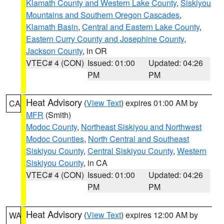
Klamath County and Western Lake County
,
Siskiyou
Mountains and Southern Oregon Cascades
,
Klamath Basin
,
Central and Eastern Lake County
,
Eastern Curry County and Josephine County
,
Jackson County
, in OR
VTEC# 4 (CON)
Issued: 01:00
Updated: 04:26
PM
PM
Heat Advisory
(
View Text
) expires 01:00 AM by
CA
MFR
(Smith)
Modoc County
,
Northeast Siskiyou and Northwest
Modoc Counties
,
North Central and Southeast
Siskiyou County
,
Central Siskiyou County
,
Western
Siskiyou County
, in CA
VTEC# 4 (CON)
Issued: 01:00
Updated: 04:26
PM
PM
Heat Advisory
(
View Text
) expires 12:00 AM by
WA