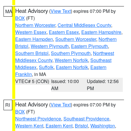
Heat Advisory
(
View Text
) expires 07:00 PM by
MA
BOX
(FT)
Northern Worcester
,
Central Middlesex County
,
Western Essex
,
Eastern Essex
,
Eastern Hampshire
,
Eastern Hampden
,
Southern Worcester
,
Northern
Bristol
,
Western Plymouth
,
Eastern Plymouth
,
Southern Bristol
,
Southern Plymouth
,
Northwest
Middlesex County
,
Western Norfolk
,
Southeast
Middlesex
,
Suffolk
,
Eastern Norfolk
,
Eastern
Franklin
, in MA
VTEC# 5 (CON)
Issued: 10:00
Updated: 12:56
AM
PM
Heat Advisory
(
View Text
) expires 07:00 PM by
RI
BOX
(FT)
Northwest Providence
,
Southeast Providence
,
Western Kent
,
Eastern Kent
,
Bristol
,
Washington
,