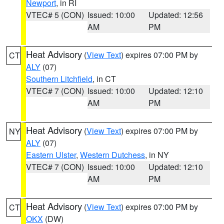
Newport
, in RI
VTEC# 5 (CON)
Issued: 10:00
Updated: 12:56
AM
PM
Heat Advisory
(
View Text
) expires 07:00 PM by
CT
ALY
(07)
Southern Litchfield
, in CT
VTEC# 7 (CON)
Issued: 10:00
Updated: 12:10
AM
PM
Heat Advisory
(
View Text
) expires 07:00 PM by
NY
ALY
(07)
Eastern Ulster
,
Western Dutchess
, in NY
VTEC# 7 (CON)
Issued: 10:00
Updated: 12:10
AM
PM
Heat Advisory
(
View Text
) expires 07:00 PM by
CT
OKX
(DW)