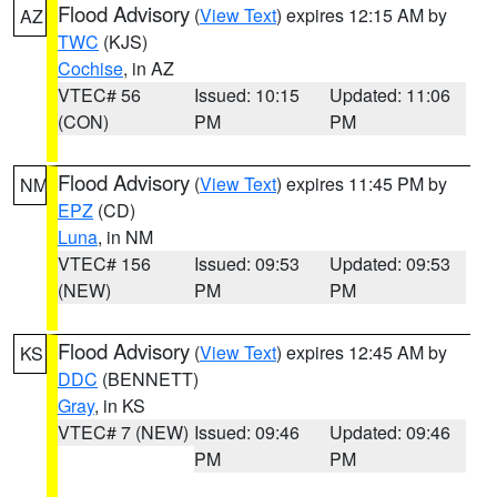
Flood Advisory
(
View Text
) expires 12:15 AM by
AZ
TWC
(KJS)
Cochise
, in AZ
VTEC# 56
Issued: 10:15
Updated: 11:06
(CON)
PM
PM
Flood Advisory
(
View Text
) expires 11:45 PM by
NM
EPZ
(CD)
Luna
, in NM
VTEC# 156
Issued: 09:53
Updated: 09:53
(NEW)
PM
PM
Flood Advisory
(
View Text
) expires 12:45 AM by
KS
DDC
(BENNETT)
Gray
, in KS
VTEC# 7 (NEW)
Issued: 09:46
Updated: 09:46
PM
PM