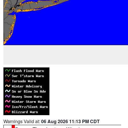
Warnings Valid at:
06 Aug 2026 11:13 PM CDT