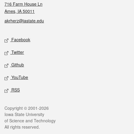
716 Farm House Ln
Ames, IA 50011
akrherz@iastate.edu
Social media
Facebook
Twitter
Github
YouTube
RSS
Legal
Copyright © 2001-2026
Iowa State University
of Science and Technology
All rights reserved.