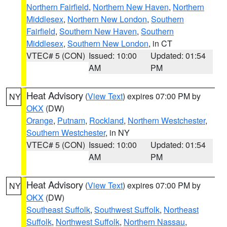
Northern Fairfield
,
Northern New Haven
,
Northern
Middlesex
,
Northern New London
,
Southern
Fairfield
,
Southern New Haven
,
Southern
Middlesex
,
Southern New London
, in CT
VTEC# 5 (CON)
Issued: 10:00
Updated: 01:54
AM
PM
Heat Advisory
(
View Text
) expires 07:00 PM by
NY
OKX
(DW)
Orange
,
Putnam
,
Rockland
,
Northern Westchester
,
Southern Westchester
, in NY
VTEC# 5 (CON)
Issued: 10:00
Updated: 01:54
AM
PM
Heat Advisory
(
View Text
) expires 07:00 PM by
NY
OKX
(DW)
Southeast Suffolk
,
Southwest Suffolk
,
Northeast
Suffolk
,
Northwest Suffolk
,
Northern Nassau
,