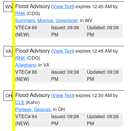
Flood Advisory
(
View Text
) expires 12:45 AM by
WV
RNK
(CDG)
Summers
,
Monroe
,
Greenbrier
, in WV
VTEC# 85
Issued: 09:38
Updated: 09:38
(NEW)
PM
PM
Flood Advisory
(
View Text
) expires 12:45 AM by
VA
RNK
(CDG)
Alleghany
, in VA
VTEC# 85
Issued: 09:38
Updated: 09:38
(NEW)
PM
PM
Flood Advisory
(
View Text
) expires 12:30 AM by
OH
CLE
(Kahn)
Portage
,
Geauga
, in OH
VTEC# 64
Issued: 09:26
Updated: 09:26
(NEW)
PM
PM