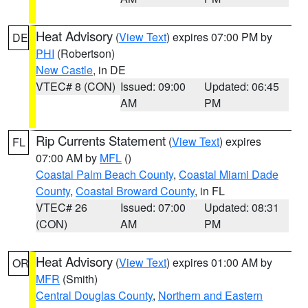
Heat Advisory
(
View Text
) expires 07:00 PM by
DE
PHI
(Robertson)
New Castle
, in DE
VTEC# 8 (CON)
Issued: 09:00
Updated: 06:45
AM
PM
Rip Currents Statement
(
View Text
) expires
FL
07:00 AM by
MFL
()
Coastal Palm Beach County
,
Coastal Miami Dade
County
,
Coastal Broward County
, in FL
VTEC# 26
Issued: 07:00
Updated: 08:31
(CON)
AM
PM
Heat Advisory
(
View Text
) expires 01:00 AM by
OR
MFR
(Smith)
Central Douglas County
,
Northern and Eastern