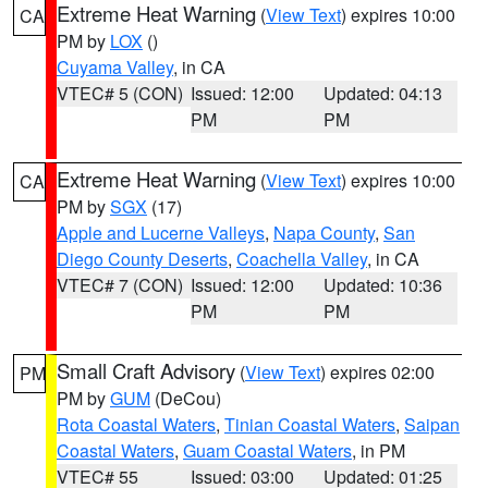
Extreme Heat Warning
(
View Text
) expires 10:00
CA
PM by
LOX
()
Cuyama Valley
, in CA
VTEC# 5 (CON)
Issued: 12:00
Updated: 04:13
PM
PM
Extreme Heat Warning
(
View Text
) expires 10:00
CA
PM by
SGX
(17)
Apple and Lucerne Valleys
,
Napa County
,
San
Diego County Deserts
,
Coachella Valley
, in CA
VTEC# 7 (CON)
Issued: 12:00
Updated: 10:36
PM
PM
Small Craft Advisory
(
View Text
) expires 02:00
PM
PM by
GUM
(DeCou)
Rota Coastal Waters
,
Tinian Coastal Waters
,
Saipan
Coastal Waters
,
Guam Coastal Waters
, in PM
VTEC# 55
Issued: 03:00
Updated: 01:25