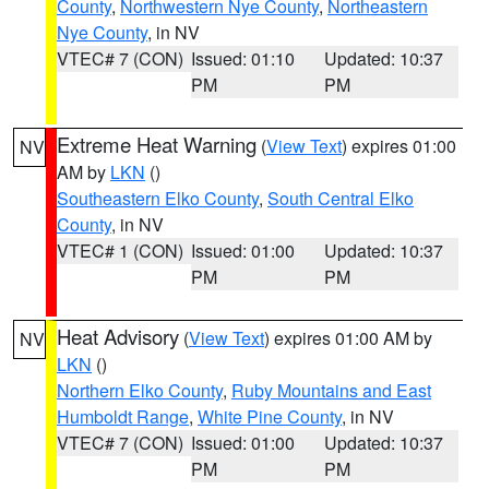
County
,
Northwestern Nye County
,
Northeastern
Nye County
, in NV
VTEC# 7 (CON)
Issued: 01:10
Updated: 10:37
PM
PM
Extreme Heat Warning
(
View Text
) expires 01:00
NV
AM by
LKN
()
Southeastern Elko County
,
South Central Elko
County
, in NV
VTEC# 1 (CON)
Issued: 01:00
Updated: 10:37
PM
PM
Heat Advisory
(
View Text
) expires 01:00 AM by
NV
LKN
()
Northern Elko County
,
Ruby Mountains and East
Humboldt Range
,
White Pine County
, in NV
VTEC# 7 (CON)
Issued: 01:00
Updated: 10:37
PM
PM