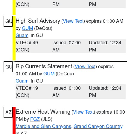
(CON)
PM
PM
High Surf Advisory
(
View Text
) expires 01:00 AM
GU
by
GUM
(DeCou)
Guam
, in GU
VTEC# 49
Issued: 07:00
Updated: 12:34
(CON)
AM
PM
Rip Currents Statement
(
View Text
) expires
GU
01:00 AM by
GUM
(DeCou)
Guam
, in GU
VTEC# 19
Issued: 01:00
Updated: 12:34
(CON)
AM
PM
Extreme Heat Warning
(
View Text
) expires 10:00
AZ
PM by
FGZ
(JLS)
Marble and Glen Canyons
,
Grand Canyon Country
,
in AZ