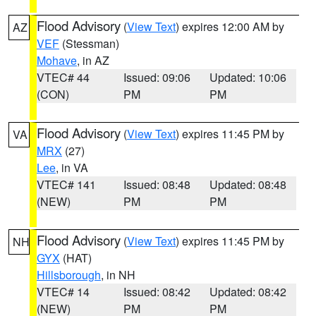
Flood Advisory
(
View Text
) expires 12:00 AM by
AZ
VEF
(Stessman)
Mohave
, in AZ
VTEC# 44
Issued: 09:06
Updated: 10:06
(CON)
PM
PM
Flood Advisory
(
View Text
) expires 11:45 PM by
VA
MRX
(27)
Lee
, in VA
VTEC# 141
Issued: 08:48
Updated: 08:48
(NEW)
PM
PM
Flood Advisory
(
View Text
) expires 11:45 PM by
NH
GYX
(HAT)
Hillsborough
, in NH
VTEC# 14
Issued: 08:42
Updated: 08:42
(NEW)
PM
PM