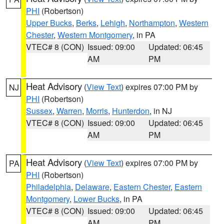
PHI
(Robertson)
Upper Bucks
,
Berks
,
Lehigh
,
Northampton
,
Western
Chester
,
Western Montgomery
, in PA
VTEC# 8 (CON)
Issued: 09:00
Updated: 06:45
AM
PM
Heat Advisory
(
View Text
) expires 07:00 PM by
NJ
PHI
(Robertson)
Sussex
,
Warren
,
Morris
,
Hunterdon
, in NJ
VTEC# 8 (CON)
Issued: 09:00
Updated: 06:45
AM
PM
Heat Advisory
(
View Text
) expires 07:00 PM by
PA
PHI
(Robertson)
Philadelphia
,
Delaware
,
Eastern Chester
,
Eastern
Montgomery
,
Lower Bucks
, in PA
VTEC# 8 (CON)
Issued: 09:00
Updated: 06:45
AM
PM