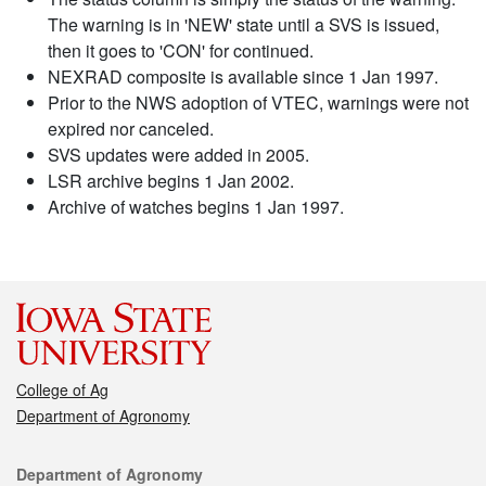
The warning is in 'NEW' state until a SVS is issued,
then it goes to 'CON' for continued.
NEXRAD composite is available since 1 Jan 1997.
Prior to the NWS adoption of VTEC, warnings were not
expired nor canceled.
SVS updates were added in 2005.
LSR archive begins 1 Jan 2002.
Archive of watches begins 1 Jan 1997.
College of Ag
Department of Agronomy
Contact
Department of Agronomy