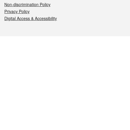
Non-discrimination Policy
Privacy Policy
Digital Access & Accessibility