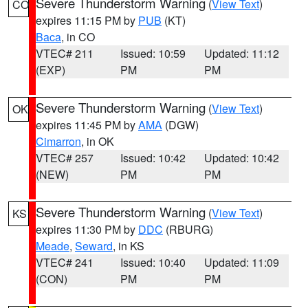
Severe Thunderstorm Warning
(
View Text
)
CO
expires 11:15 PM by
PUB
(KT)
Baca
, in CO
VTEC# 211
Issued: 10:59
Updated: 11:12
(EXP)
PM
PM
Severe Thunderstorm Warning
(
View Text
)
OK
expires 11:45 PM by
AMA
(DGW)
Cimarron
, in OK
VTEC# 257
Issued: 10:42
Updated: 10:42
(NEW)
PM
PM
Severe Thunderstorm Warning
(
View Text
)
KS
expires 11:30 PM by
DDC
(RBURG)
Meade
,
Seward
, in KS
VTEC# 241
Issued: 10:40
Updated: 11:09
(CON)
PM
PM