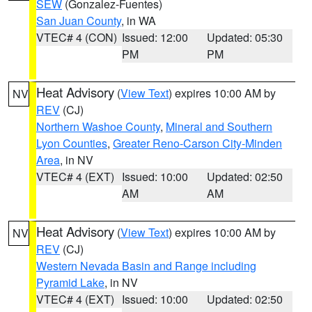
SEW
(Gonzalez-Fuentes)
San Juan County
, in WA
VTEC# 4 (CON)
Issued: 12:00
Updated: 05:30
PM
PM
Heat Advisory
(
View Text
) expires 10:00 AM by
NV
REV
(CJ)
Northern Washoe County
,
Mineral and Southern
Lyon Counties
,
Greater Reno-Carson City-Minden
Area
, in NV
VTEC# 4 (EXT)
Issued: 10:00
Updated: 02:50
AM
AM
Heat Advisory
(
View Text
) expires 10:00 AM by
NV
REV
(CJ)
Western Nevada Basin and Range including
Pyramid Lake
, in NV
VTEC# 4 (EXT)
Issued: 10:00
Updated: 02:50