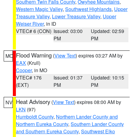
Southern Twin Falls County
,
Owyhee Mountains
,
Western Magic Valley
,
Southwest Highlands
,
Upper
Treasure Valley
,
Lower Treasure Valley
,
Upper
Weiser River
, in ID
VTEC# 6 (CON)
Issued: 03:00
Updated: 02:59
PM
PM
Flood Warning
(
View Text
) expires 03:27 AM by
MO
EAX
(Krull)
Cooper
, in MO
VTEC# 176
Issued: 01:37
Updated: 10:15
(EXT)
PM
PM
Heat Advisory
(
View Text
) expires 08:00 AM by
NV
LKN
(97)
Humboldt County
,
Northern Lander County and
Northern Eureka County
,
Southern Lander County
and Southern Eureka County
,
Southwest Elko