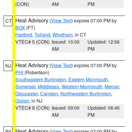
(CON)
AM
PM
Heat Advisory
(
View Text
) expires 07:00 PM by
CT
BOX
(FT)
Hartford
,
Tolland
,
Windham
, in CT
VTEC# 5 (CON)
Issued: 10:00
Updated: 12:56
AM
PM
Heat Advisory
(
View Text
) expires 07:00 PM by
NJ
PHI
(Robertson)
Southeastern Burlington
,
Eastern Monmouth
,
Somerset
,
Middlesex
,
Western Monmouth
,
Mercer
,
Gloucester
,
Camden
,
Northwestern Burlington
,
Ocean
, in NJ
VTEC# 8 (CON)
Issued: 09:00
Updated: 06:45
AM
PM
Heat Advisory
(
View Text
) expires 07:00 PM by
PA