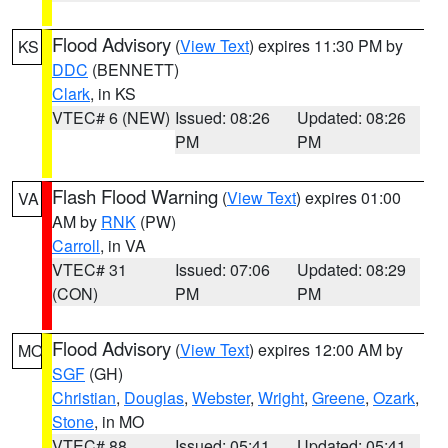
Flood Advisory
(
View Text
) expires 11:30 PM by
KS
DDC
(BENNETT)
Clark
, in KS
VTEC# 6 (NEW)
Issued: 08:26
Updated: 08:26
PM
PM
Flash Flood Warning
(
View Text
) expires 01:00
VA
AM by
RNK
(PW)
Carroll
, in VA
VTEC# 31
Issued: 07:06
Updated: 08:29
(CON)
PM
PM
Flood Advisory
(
View Text
) expires 12:00 AM by
MO
SGF
(GH)
Christian
,
Douglas
,
Webster
,
Wright
,
Greene
,
Ozark
,
Stone
, in MO
VTEC# 88
Issued: 05:41
Updated: 05:41