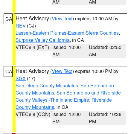
AM
AM
Heat Advisory
(
View Text
) expires 10:00 AM by
CA
REV
(CJ)
Lassen-Eastern Plumas-Eastern Sierra Counties
,
Surprise Valley California
, in CA
VTEC# 4 (EXT)
Issued: 10:00
Updated: 02:50
AM
AM
Heat Advisory
(
View Text
) expires 10:00 PM by
CA
SGX
(17)
San Diego County Mountains
,
San Bernardino
County Mountains
,
San Bernardino and Riverside
County Valleys -The Inland Empire
,
Riverside
County Mountains
, in CA
VTEC# 8 (CON)
Issued: 12:00
Updated: 10:36
PM
PM