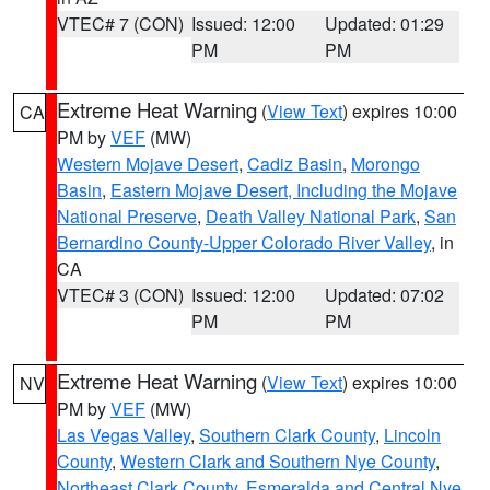
VTEC# 7 (CON)
Issued: 12:00
Updated: 01:29
PM
PM
Extreme Heat Warning
(
View Text
) expires 10:00
CA
PM by
VEF
(MW)
Western Mojave Desert
,
Cadiz Basin
,
Morongo
Basin
,
Eastern Mojave Desert, Including the Mojave
National Preserve
,
Death Valley National Park
,
San
Bernardino County-Upper Colorado River Valley
, in
CA
VTEC# 3 (CON)
Issued: 12:00
Updated: 07:02
PM
PM
Extreme Heat Warning
(
View Text
) expires 10:00
NV
PM by
VEF
(MW)
Las Vegas Valley
,
Southern Clark County
,
Lincoln
County
,
Western Clark and Southern Nye County
,
Northeast Clark County
,
Esmeralda and Central Nye