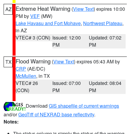
Extreme Heat Warning
(
View Text
) expires 10:00
AZ
PM by
VEF
(MW)
Lake Havasu and Fort Mohave
,
Northwest Plateau
,
in AZ
VTEC# 3 (CON)
Issued: 12:00
Updated: 07:02
PM
PM
Flood Warning
(
View Text
) expires 05:43 AM by
TX
CRP
(AE/DC)
McMullen
, in TX
VTEC# 26
Issued: 07:00
Updated: 08:04
(CON)
PM
PM
Download
GIS shapefile of current warnings
and/or
GeoTiff of NEXRAD base reflectivity
.
Notes:
The status column is simply the status of the warning.