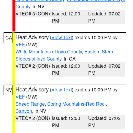
County
, in NV
VTEC# 3 (CON)
Issued: 12:00
Updated: 07:02
PM
PM
Heat Advisory
(
View Text
) expires 10:00 PM by
CA
VEF
(MW)
White Mountains of Inyo County
,
Eastern Sierra
Slopes of Inyo County
, in CA
VTEC# 2 (CON)
Issued: 12:00
Updated: 07:02
PM
PM
Heat Advisory
(
View Text
) expires 10:00 PM by
NV
VEF
(MW)
Sheep Range
,
Spring Mountains-Red Rock
Canyon
, in NV
VTEC# 2 (CON)
Issued: 12:00
Updated: 07:02
PM
PM