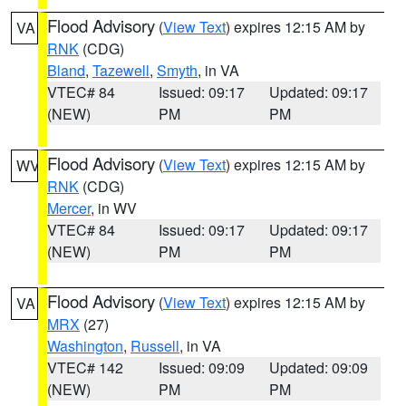
Flood Advisory
(
View Text
) expires 12:15 AM by
VA
RNK
(CDG)
Bland
,
Tazewell
,
Smyth
, in VA
VTEC# 84
Issued: 09:17
Updated: 09:17
(NEW)
PM
PM
Flood Advisory
(
View Text
) expires 12:15 AM by
WV
RNK
(CDG)
Mercer
, in WV
VTEC# 84
Issued: 09:17
Updated: 09:17
(NEW)
PM
PM
Flood Advisory
(
View Text
) expires 12:15 AM by
VA
MRX
(27)
Washington
,
Russell
, in VA
VTEC# 142
Issued: 09:09
Updated: 09:09
(NEW)
PM
PM