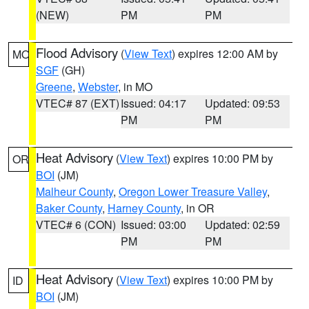
(NEW)
PM
PM
Flood Advisory
(
View Text
) expires 12:00 AM by
MO
SGF
(GH)
Greene
,
Webster
, in MO
VTEC# 87 (EXT)
Issued: 04:17
Updated: 09:53
PM
PM
Heat Advisory
(
View Text
) expires 10:00 PM by
OR
BOI
(JM)
Malheur County
,
Oregon Lower Treasure Valley
,
Baker County
,
Harney County
, in OR
VTEC# 6 (CON)
Issued: 03:00
Updated: 02:59
PM
PM
Heat Advisory
(
View Text
) expires 10:00 PM by
ID
BOI
(JM)