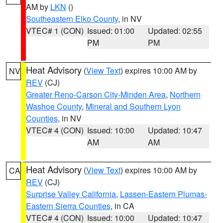
AM by
LKN
()
Southeastern Elko County
, in NV
VTEC# 1 (CON)
Issued: 01:00
Updated: 02:55
PM
PM
Heat Advisory
(
View Text
) expires 10:00 AM by
NV
REV
(CJ)
Greater Reno-Carson City-Minden Area
,
Northern
Washoe County
,
Mineral and Southern Lyon
Counties
, in NV
VTEC# 4 (CON)
Issued: 10:00
Updated: 10:47
AM
AM
Heat Advisory
(
View Text
) expires 10:00 AM by
CA
REV
(CJ)
Surprise Valley California
,
Lassen-Eastern Plumas-
Eastern Sierra Counties
, in CA
VTEC# 4 (CON)
Issued: 10:00
Updated: 10:47