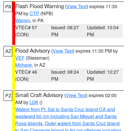
Flash Flood Warning
(
View Text
) expires 11:30
PA
PM by
CTP
(NPB)
Warren
, in PA
VTEC# 57
Issued: 08:27
Updated: 10:04
(CON)
PM
PM
Flood Advisory
(
View Text
) expires 11:30 PM by
AZ
VEF
(Stessman)
Mohave
, in AZ
VTEC# 46
Issued: 08:24
Updated: 10:27
(CON)
PM
PM
Small Craft Advisory
(
View Text
) expires 02:00
PZ
AM by
LOX
()
Waters from Pt. Sal to Santa Cruz Island CA and
westward 60 nm including San Miguel and Santa
Rosa Islands
,
Outer waters from Santa Cruz Island
to San Clemente Island to 60 nm offshore including