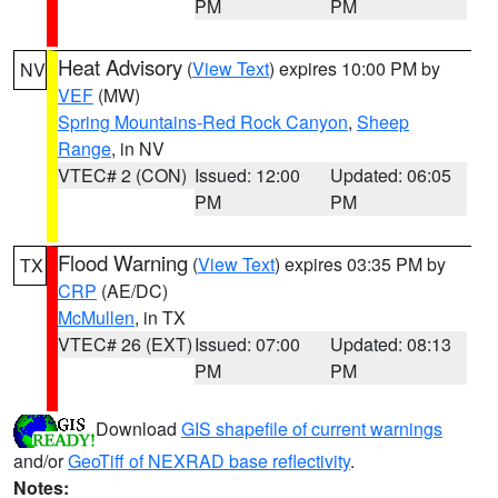
PM
PM
Heat Advisory
(
View Text
) expires 10:00 PM by
NV
VEF
(MW)
Spring Mountains-Red Rock Canyon
,
Sheep
Range
, in NV
VTEC# 2 (CON)
Issued: 12:00
Updated: 06:05
PM
PM
Flood Warning
(
View Text
) expires 03:35 PM by
TX
CRP
(AE/DC)
McMullen
, in TX
VTEC# 26 (EXT)
Issued: 07:00
Updated: 08:13
PM
PM
Download
GIS shapefile of current warnings
and/or
GeoTiff of NEXRAD base reflectivity
.
Notes: