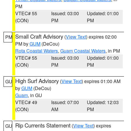
PM
VTEC# 55
Issued: 03:00
Updated: 01:00
(CON)
PM
PM
Small Craft Advisory
(
View Text
) expires 02:00
PM
PM by
GUM
(DeCou)
Rota Coastal Waters
,
Guam Coastal Waters
, in PM
VTEC# 55
Issued: 03:00
Updated: 01:00
(CON)
PM
PM
High Surf Advisory
(
View Text
) expires 01:00 AM
GU
by
GUM
(DeCou)
Guam
, in GU
VTEC# 49
Issued: 07:00
Updated: 12:03
(CON)
AM
PM
Rip Currents Statement
(
View Text
) expires
GU