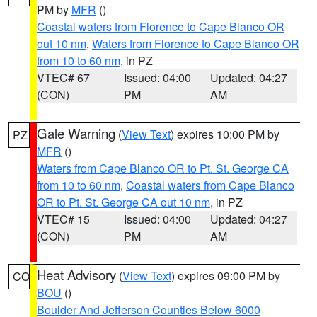
PM by
MFR
()
Coastal waters from Florence to Cape Blanco OR
out 10 nm
,
Waters from Florence to Cape Blanco OR
from 10 to 60 nm
, in PZ
VTEC# 67
Issued: 04:00
Updated: 04:27
(CON)
PM
AM
Gale Warning
(
View Text
) expires 10:00 PM by
PZ
MFR
()
Waters from Cape Blanco OR to Pt. St. George CA
from 10 to 60 nm
,
Coastal waters from Cape Blanco
OR to Pt. St. George CA out 10 nm
, in PZ
VTEC# 15
Issued: 04:00
Updated: 04:27
(CON)
PM
AM
Heat Advisory
(
View Text
) expires 09:00 PM by
CO
BOU
()
Boulder And Jefferson Counties Below 6000