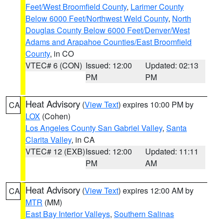
Feet/West Broomfield County
,
Larimer County
Below 6000 Feet/Northwest Weld County
,
North
Douglas County Below 6000 Feet/Denver/West
Adams and Arapahoe Counties/East Broomfield
County
, in CO
VTEC# 6 (CON)
Issued: 12:00
Updated: 02:13
PM
PM
Heat Advisory
(
View Text
) expires 10:00 PM by
CA
LOX
(Cohen)
Los Angeles County San Gabriel Valley
,
Santa
Clarita Valley
, in CA
VTEC# 12 (EXB)
Issued: 12:00
Updated: 11:11
PM
AM
Heat Advisory
(
View Text
) expires 12:00 AM by
CA
MTR
(MM)
East Bay Interior Valleys
,
Southern Salinas