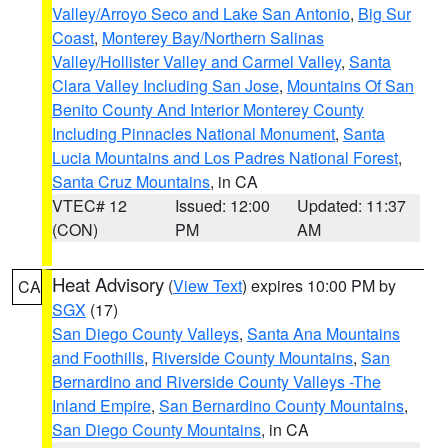
Valley/Arroyo Seco and Lake San Antonio
,
Big Sur
Coast
,
Monterey Bay/Northern Salinas
Valley/Hollister Valley and Carmel Valley
,
Santa
Clara Valley Including San Jose
,
Mountains Of San
Benito County And Interior Monterey County
Including Pinnacles National Monument
,
Santa
Lucia Mountains and Los Padres National Forest
,
Santa Cruz Mountains
, in CA
VTEC# 12
Issued: 12:00
Updated: 11:37
(CON)
PM
AM
Heat Advisory
(
View Text
) expires 10:00 PM by
CA
SGX
(17)
San Diego County Valleys
,
Santa Ana Mountains
and Foothills
,
Riverside County Mountains
,
San
Bernardino and Riverside County Valleys -The
Inland Empire
,
San Bernardino County Mountains
,
San Diego County Mountains
, in CA