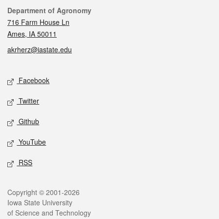
Contact
Department of Agronomy
716 Farm House Ln
Ames, IA 50011
akrherz@iastate.edu
Social media
Facebook
Twitter
Github
YouTube
RSS
Legal
Copyright © 2001-2026
Iowa State University
of Science and Technology