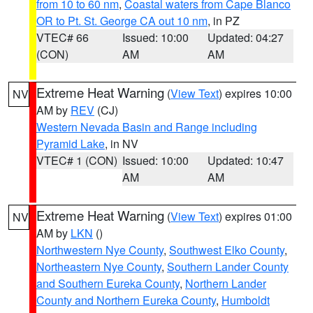
from 10 to 60 nm
,
Coastal waters from Cape Blanco
OR to Pt. St. George CA out 10 nm
, in PZ
VTEC# 66
Issued: 10:00
Updated: 04:27
(CON)
AM
AM
Extreme Heat Warning
(
View Text
) expires 10:00
NV
AM by
REV
(CJ)
Western Nevada Basin and Range including
Pyramid Lake
, in NV
VTEC# 1 (CON)
Issued: 10:00
Updated: 10:47
AM
AM
Extreme Heat Warning
(
View Text
) expires 01:00
NV
AM by
LKN
()
Northwestern Nye County
,
Southwest Elko County
,
Northeastern Nye County
,
Southern Lander County
and Southern Eureka County
,
Northern Lander
County and Northern Eureka County
,
Humboldt