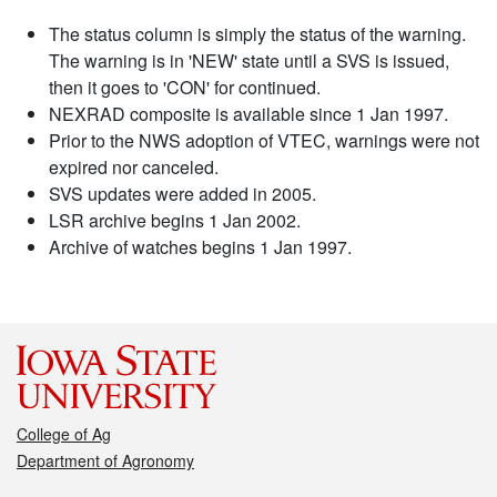
The status column is simply the status of the warning.
The warning is in 'NEW' state until a SVS is issued,
then it goes to 'CON' for continued.
NEXRAD composite is available since 1 Jan 1997.
Prior to the NWS adoption of VTEC, warnings were not
expired nor canceled.
SVS updates were added in 2005.
LSR archive begins 1 Jan 2002.
Archive of watches begins 1 Jan 1997.
College of Ag
Department of Agronomy