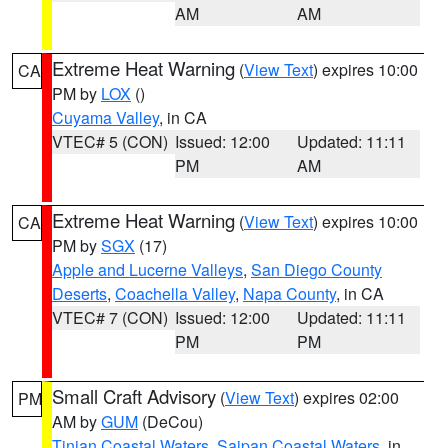
AM
AM
Extreme Heat Warning
(
View Text
) expires 10:00
CA
PM by
LOX
()
Cuyama Valley
, in CA
VTEC# 5 (CON)
Issued: 12:00
Updated: 11:11
PM
AM
Extreme Heat Warning
(
View Text
) expires 10:00
CA
PM by
SGX
(17)
Apple and Lucerne Valleys
,
San Diego County
Deserts
,
Coachella Valley
,
Napa County
, in CA
VTEC# 7 (CON)
Issued: 12:00
Updated: 11:11
PM
PM
Small Craft Advisory
(
View Text
) expires 02:00
PM
AM by
GUM
(DeCou)
Tinian Coastal Waters
,
Saipan Coastal Waters
, in