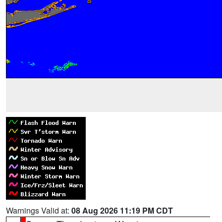
Warnings Valid at:
08 Aug 2026 11:19 PM CDT