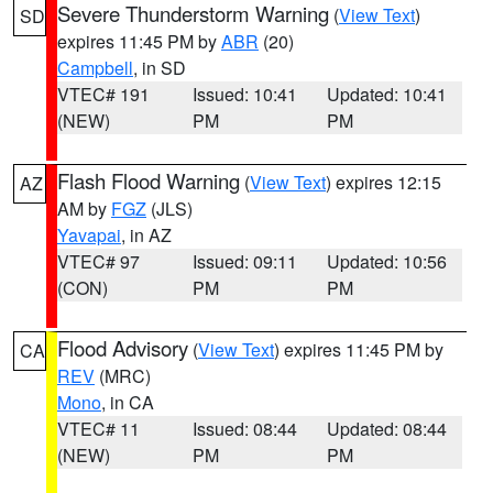
Severe Thunderstorm Warning
(
View Text
)
SD
expires 11:45 PM by
ABR
(20)
Campbell
, in SD
VTEC# 191
Issued: 10:41
Updated: 10:41
(NEW)
PM
PM
Flash Flood Warning
(
View Text
) expires 12:15
AZ
AM by
FGZ
(JLS)
Yavapai
, in AZ
VTEC# 97
Issued: 09:11
Updated: 10:56
(CON)
PM
PM
Flood Advisory
(
View Text
) expires 11:45 PM by
CA
REV
(MRC)
Mono
, in CA
VTEC# 11
Issued: 08:44
Updated: 08:44
(NEW)
PM
PM