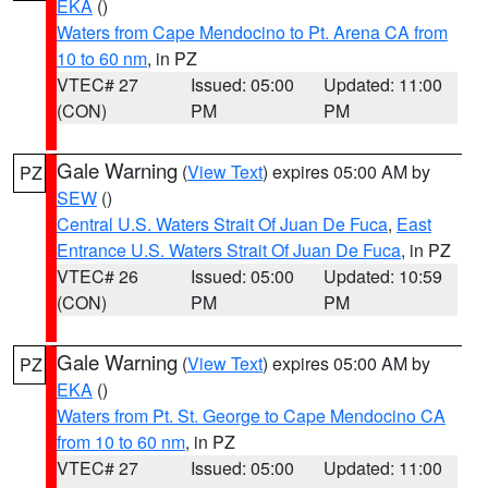
EKA
()
Waters from Cape Mendocino to Pt. Arena CA from
10 to 60 nm
, in PZ
VTEC# 27
Issued: 05:00
Updated: 11:00
(CON)
PM
PM
Gale Warning
(
View Text
) expires 05:00 AM by
PZ
SEW
()
Central U.S. Waters Strait Of Juan De Fuca
,
East
Entrance U.S. Waters Strait Of Juan De Fuca
, in PZ
VTEC# 26
Issued: 05:00
Updated: 10:59
(CON)
PM
PM
Gale Warning
(
View Text
) expires 05:00 AM by
PZ
EKA
()
Waters from Pt. St. George to Cape Mendocino CA
from 10 to 60 nm
, in PZ
VTEC# 27
Issued: 05:00
Updated: 11:00