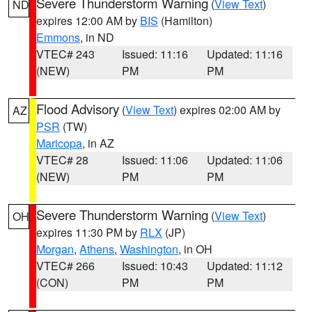
Severe Thunderstorm Warning
(
View Text
)
ND
expires 12:00 AM by
BIS
(Hamilton)
Emmons
, in ND
VTEC# 243
Issued: 11:16
Updated: 11:16
(NEW)
PM
PM
Flood Advisory
(
View Text
) expires 02:00 AM by
AZ
PSR
(TW)
Maricopa
, in AZ
VTEC# 28
Issued: 11:06
Updated: 11:06
(NEW)
PM
PM
Severe Thunderstorm Warning
(
View Text
)
OH
expires 11:30 PM by
RLX
(JP)
Morgan
,
Athens
,
Washington
, in OH
VTEC# 266
Issued: 10:43
Updated: 11:12
(CON)
PM
PM