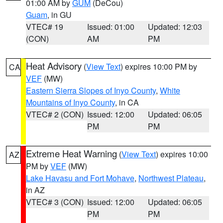
01:00 AM by
GUM
(DeCou)
Guam
, in GU
VTEC# 19
Issued: 01:00
Updated: 12:03
(CON)
AM
PM
Heat Advisory
(
View Text
) expires 10:00 PM by
CA
VEF
(MW)
Eastern Sierra Slopes of Inyo County
,
White
Mountains of Inyo County
, in CA
VTEC# 2 (CON)
Issued: 12:00
Updated: 06:05
PM
PM
Extreme Heat Warning
(
View Text
) expires 10:00
AZ
PM by
VEF
(MW)
Lake Havasu and Fort Mohave
,
Northwest Plateau
,
in AZ
VTEC# 3 (CON)
Issued: 12:00
Updated: 06:05
PM
PM