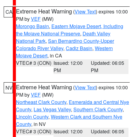
Extreme Heat Warning
(
View Text
) expires 10:00
CA
PM by
VEF
(MW)
Morongo Basin
,
Eastern Mojave Desert, Including
the Mojave National Preserve
,
Death Valley
National Park
,
San Bernardino County-Upper
Colorado River Valley
,
Cadiz Basin
,
Western
Mojave Desert
, in CA
VTEC# 3 (CON)
Issued: 12:00
Updated: 06:05
PM
PM
Extreme Heat Warning
(
View Text
) expires 10:00
NV
PM by
VEF
(MW)
Northeast Clark County
,
Esmeralda and Central Nye
County
,
Las Vegas Valley
,
Southern Clark County
,
Lincoln County
,
Western Clark and Southern Nye
County
, in NV
VTEC# 3 (CON)
Issued: 12:00
Updated: 06:05