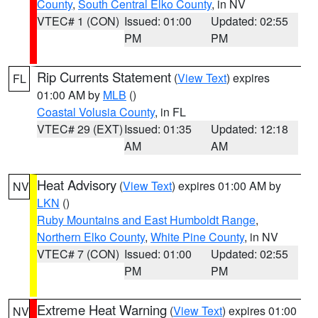
County
,
South Central Elko County
, in NV
VTEC# 1 (CON)
Issued: 01:00
Updated: 02:55
PM
PM
Rip Currents Statement
(
View Text
) expires
FL
01:00 AM by
MLB
()
Coastal Volusia County
, in FL
VTEC# 29 (EXT)
Issued: 01:35
Updated: 12:18
AM
AM
Heat Advisory
(
View Text
) expires 01:00 AM by
NV
LKN
()
Ruby Mountains and East Humboldt Range
,
Northern Elko County
,
White Pine County
, in NV
VTEC# 7 (CON)
Issued: 01:00
Updated: 02:55
PM
PM
Extreme Heat Warning
(
View Text
) expires 01:00
NV