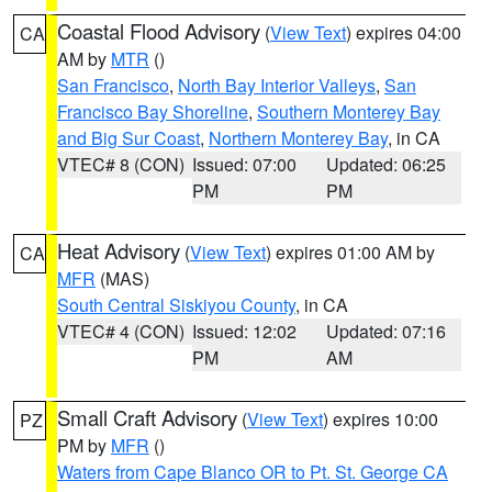
Coastal Flood Advisory
(
View Text
) expires 04:00
CA
AM by
MTR
()
San Francisco
,
North Bay Interior Valleys
,
San
Francisco Bay Shoreline
,
Southern Monterey Bay
and Big Sur Coast
,
Northern Monterey Bay
, in CA
VTEC# 8 (CON)
Issued: 07:00
Updated: 06:25
PM
PM
Heat Advisory
(
View Text
) expires 01:00 AM by
CA
MFR
(MAS)
South Central Siskiyou County
, in CA
VTEC# 4 (CON)
Issued: 12:02
Updated: 07:16
PM
AM
Small Craft Advisory
(
View Text
) expires 10:00
PZ
PM by
MFR
()
Waters from Cape Blanco OR to Pt. St. George CA