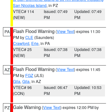
San Nicolas Island
, in PZ
VTEC# 114
Issued: 07:49
Updated: 07:49
(NEW)
PM
PM
Flash Flood Warning
(
View Text
) expires 11:30
PA
PM by
CLE
(Saunders)
Crawford
,
Erie
, in PA
VTEC# 25
Issued: 07:38
Updated: 07:38
(NEW)
PM
PM
Flash Flood Warning
(
View Text
) expires 11:45
AZ
PM by
FGZ
(JLS)
Gila
,
Gila
, in AZ
VTEC# 96
Issued: 06:47
Updated: 10:53
(CON)
PM
PM
Gale Warning
(
View Text
) expires 12:00 PM by
PZ