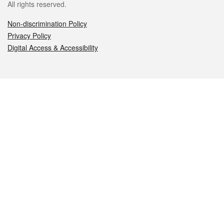
All rights reserved.
Non-discrimination Policy
Privacy Policy
Digital Access & Accessibility