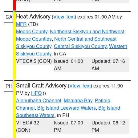
Heat Advisory
(
View Text
) expires 01:00 AM by
CA
MFR
(TD)
Modoc County
,
Northeast Siskiyou and Northwest
Modoc Counties
,
North Central and Southeast
Siskiyou County
,
Central Siskiyou County
,
Western
Siskiyou County
, in CA
VTEC# 5 (CON)
Issued: 01:00
Updated: 07:16
AM
AM
Small Craft Advisory
(
View Text
) expires 11:00
PH
PM by
HFO
()
Alenuihaha Channel
,
Maalaea Bay
,
Pailolo
Channel
,
Big Island Leeward Waters
,
Big Island
Southeast Waters
, in PH
VTEC# 32
Issued: 07:00
Updated: 08:12
(CON)
PM
PM