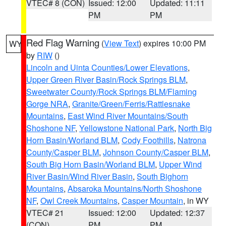
VTEC# 8 (CON)
Issued: 12:00
Updated: 11:11
PM
PM
Red Flag Warning
(
View Text
) expires 10:00 PM
WY
by
RIW
()
Lincoln and Uinta Counties/Lower Elevations
,
Upper Green River Basin/Rock Springs BLM
,
Sweetwater County/Rock Springs BLM/Flaming
Gorge NRA
,
Granite/Green/Ferris/Rattlesnake
Mountains
,
East Wind River Mountains/South
Shoshone NF
,
Yellowstone National Park
,
North Big
Horn Basin/Worland BLM
,
Cody Foothills
,
Natrona
County/Casper BLM
,
Johnson County/Casper BLM
,
South Big Horn Basin/Worland BLM
,
Upper Wind
River Basin/Wind River Basin
,
South Bighorn
Mountains
,
Absaroka Mountains/North Shoshone
NF
,
Owl Creek Mountains
,
Casper Mountain
, in WY
VTEC# 21
Issued: 12:00
Updated: 12:37
(CON)
PM
PM