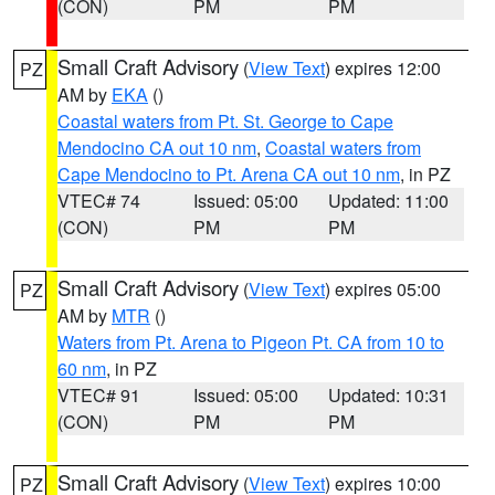
(CON)
PM
PM
Small Craft Advisory
(
View Text
) expires 12:00
PZ
AM by
EKA
()
Coastal waters from Pt. St. George to Cape
Mendocino CA out 10 nm
,
Coastal waters from
Cape Mendocino to Pt. Arena CA out 10 nm
, in PZ
VTEC# 74
Issued: 05:00
Updated: 11:00
(CON)
PM
PM
Small Craft Advisory
(
View Text
) expires 05:00
PZ
AM by
MTR
()
Waters from Pt. Arena to Pigeon Pt. CA from 10 to
60 nm
, in PZ
VTEC# 91
Issued: 05:00
Updated: 10:31
(CON)
PM
PM
Small Craft Advisory
(
View Text
) expires 10:00
PZ