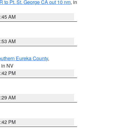
 to Pt. St. George CA out 10 nm
, in
4:45 AM
1:53 AM
outhern Eureka County
,
, in NV
1:42 PM
2:29 AM
1:42 PM