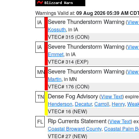
Warnings Valid at:
09 Aug 2026 05:39 AM CD
Severe Thunderstorm Warning
(
View
IA
Kossuth
, in IA
VTEC# 315 (CON)
Severe Thunderstorm Warning
(
View
IA
Emmet
, in IA
VTEC# 314 (EXP)
Severe Thunderstorm Warning
(
View
MN
Martin
, in MN
VTEC# 176 (CON)
Dense Fog Advisory
(
View Text
) expir
TN
Henderson
,
Decatur
,
Carroll
,
Henry
,
Weak
VTEC# 16 (NEW)
Rip Currents Statement
(
View Text
) e
FL
Coastal Broward County
,
Coastal Palm B
VTEC# 27 (NEW)