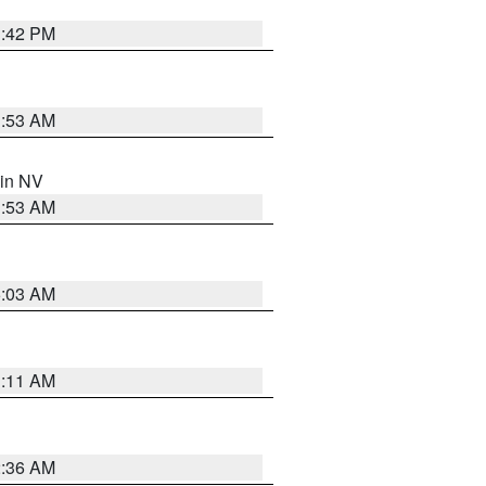
1:42 PM
1:53 AM
 in NV
1:53 AM
5:03 AM
1:11 AM
2:36 AM