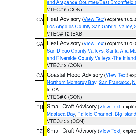
and Arapahoe Counties/East Broomfield 
VTEC# 6 (CON)
Heat Advisory
(
View Text
) expires 10:
CA
Los Angeles County San Gabriel Valley
,
VTEC# 12 (EXB)
Heat Advisory
(
View Text
) expires 10:
CA
San Diego County Valleys
,
Santa Ana Mou
and Riverside County Valleys -The Inlan
VTEC# 8 (CON)
Coastal Flood Advisory
(
View Text
) ex
CA
Northern Monterey Bay
,
San Francisco
,
N
in CA
VTEC# 8 (CON)
Small Craft Advisory
(
View Text
) expi
PH
Maalaea Bay
,
Pailolo Channel
,
Big Islan
VTEC# 32 (CON)
Small Craft Advisory
(
View Text
) expi
PZ