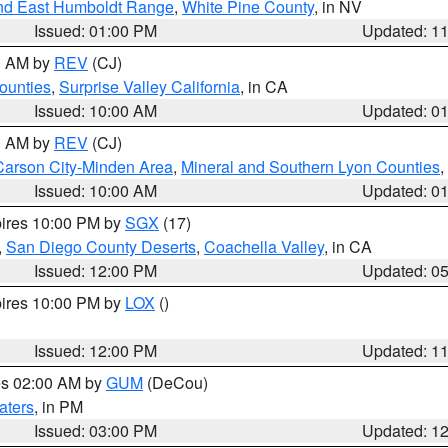
nd East Humboldt Range
,
White Pine County
, in NV
Issued: 01:00 PM
Updated: 1
00 AM by
REV
(CJ)
ounties
,
Surprise Valley California
, in CA
Issued: 10:00 AM
Updated: 0
00 AM by
REV
(CJ)
Carson City-Minden Area
,
Mineral and Southern Lyon Counties
,
Issued: 10:00 AM
Updated: 0
pires 10:00 PM by
SGX
(17)
,
San Diego County Deserts
,
Coachella Valley
, in CA
Issued: 12:00 PM
Updated: 0
pires 10:00 PM by
LOX
()
Issued: 12:00 PM
Updated: 1
res 02:00 AM by
GUM
(DeCou)
aters
, in PM
Issued: 03:00 PM
Updated: 1