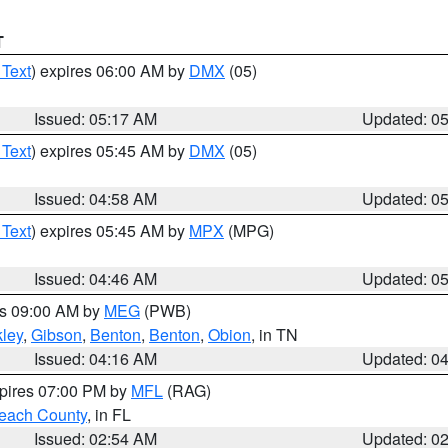
T
 Text
) expires 06:00 AM by
DMX
(05)
Issued: 05:17 AM
Updated: 0
 Text
) expires 05:45 AM by
DMX
(05)
Issued: 04:58 AM
Updated: 0
 Text
) expires 05:45 AM by
MPX
(MPG)
Issued: 04:46 AM
Updated: 0
es 09:00 AM by
MEG
(PWB)
ley
,
Gibson
,
Benton
,
Benton
,
Obion
, in TN
Issued: 04:16 AM
Updated: 0
xpires 07:00 PM by
MFL
(RAG)
each County
, in FL
Issued: 02:54 AM
Updated: 0