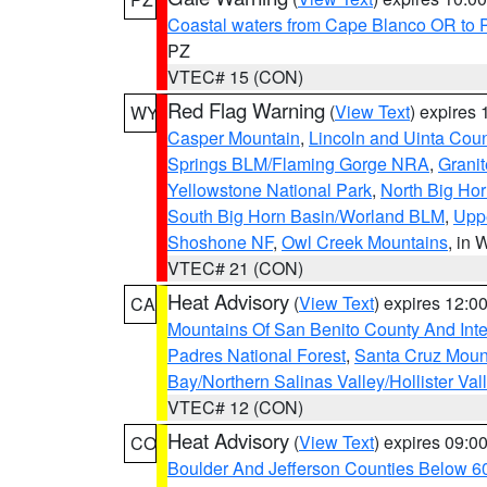
Coastal waters from Cape Blanco OR to P
PZ
VTEC# 15 (CON)
Red Flag Warning
(
View Text
) expires
WY
Casper Mountain
,
Lincoln and Uinta Coun
Springs BLM/Flaming Gorge NRA
,
Granit
Yellowstone National Park
,
North Big Ho
South Big Horn Basin/Worland BLM
,
Uppe
Shoshone NF
,
Owl Creek Mountains
, in
VTEC# 21 (CON)
Heat Advisory
(
View Text
) expires 12:
CA
Mountains Of San Benito County And Inte
Padres National Forest
,
Santa Cruz Moun
Bay/Northern Salinas Valley/Hollister Va
VTEC# 12 (CON)
Heat Advisory
(
View Text
) expires 09:
CO
Boulder And Jefferson Counties Below 6