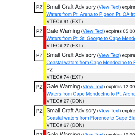
Small Craft Advisory
(
View Text
) expi
PZ
Waters from Pt. Arena to Pigeon Pt. CA f
VTEC# 91 (EXT)
Gale Warning
(
View Text
) expires 05:
PZ
Waters from Pt. St. George to Cape Mend
VTEC# 27 (EXT)
Small Craft Advisory
(
View Text
) expi
PZ
Coastal waters from Cape Mendocino to 
PZ
VTEC# 74 (EXT)
Gale Warning
(
View Text
) expires 12:
PZ
Waters from Cape Mendocino to Pt. Aren
VTEC# 27 (CON)
Small Craft Advisory
(
View Text
) expi
PZ
Coastal waters from Florence to Cape B
VTEC# 67 (CON)
Gale Warning
(
View Text
) expires 10:
PZ