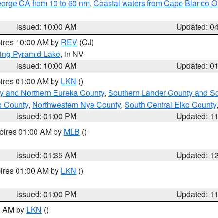
eorge CA from 10 to 60 nm
,
Coastal waters from Cape Blanco OR
Issued: 10:00 AM
Updated: 0
pires 10:00 AM by
REV
(CJ)
ing Pyramid Lake
, in NV
Issued: 10:00 AM
Updated: 0
pires 01:00 AM by
LKN
()
y and Northern Eureka County
,
Southern Lander County and S
o County
,
Northwestern Nye County
,
South Central Elko County
Issued: 01:00 PM
Updated: 1
xpires 01:00 AM by
MLB
()
Issued: 01:35 AM
Updated: 1
pires 01:00 AM by
LKN
()
Issued: 01:00 PM
Updated: 1
00 AM by
LKN
()