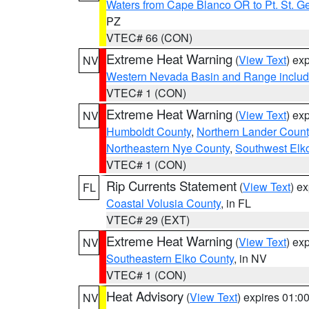
Waters from Cape Blanco OR to Pt. St. G
PZ
VTEC# 66 (CON)
Extreme Heat Warning
(
View Text
) ex
NV
Western Nevada Basin and Range includ
VTEC# 1 (CON)
Extreme Heat Warning
(
View Text
) ex
NV
Humboldt County
,
Northern Lander Count
Northeastern Nye County
,
Southwest Elk
VTEC# 1 (CON)
Rip Currents Statement
(
View Text
) e
FL
Coastal Volusia County
, in FL
VTEC# 29 (EXT)
Extreme Heat Warning
(
View Text
) ex
NV
Southeastern Elko County
, in NV
VTEC# 1 (CON)
Heat Advisory
(
View Text
) expires 01:
NV