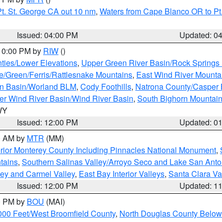
t. St. George CA out 10 nm
,
Waters from Cape Blanco OR to Pt.
Issued: 04:00 PM
Updated: 0
 10:00 PM by
RIW
()
ties/Lower Elevations
,
Upper Green River Basin/Rock Spring
e/Green/Ferris/Rattlesnake Mountains
,
East Wind River Mount
rn Basin/Worland BLM
,
Cody Foothills
,
Natrona County/Casper
r Wind River Basin/Wind River Basin
,
South Bighorn Mountai
 WY
Issued: 12:00 PM
Updated: 0
00 AM by
MTR
(MM)
rior Monterey County Including Pinnacles National Monument
,
tains
,
Southern Salinas Valley/Arroyo Seco and Lake San Anto
lley and Carmel Valley
,
East Bay Interior Valleys
,
Santa Clara Va
Issued: 12:00 PM
Updated: 1
00 PM by
BOU
(MAI)
000 Feet/West Broomfield County
,
North Douglas County Belo