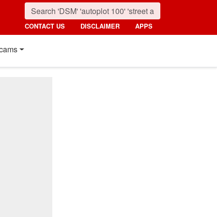
CONTACT US
DISCLAIMER
APPS
cams