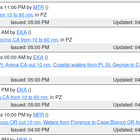
res 11:00 PM by
MTR
()
rom 10 to 60 nm
, in PZ
Issued: 05:00 PM
Updated: 0
00 AM by
EKA
()
ocino CA from 10 to 60 nm
, in PZ
Issued: 05:00 PM
Updated: 0
res 05:00 AM by
EKA
()
Pt. Arena CA out 10 nm
,
Coastal waters from Pt. St. George to
Issued: 05:00 PM
Updated: 0
00 PM by
EKA
()
a CA from 10 to 60 nm
, in PZ
Issued: 05:00 PM
Updated: 0
res 10:00 PM by
MFR
()
lanco OR out 10 nm
,
Waters from Florence to Cape Blanco OR fr
Issued: 04:00 PM
Updated: 0
00 PM by
MFR
()