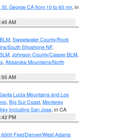
 St. George CA from 10 to 60 nm
, in
4:45 AM
s BLM
,
Sweetwater County/Rock
ains/South Shoshone NF
,
 BLM
,
Johnson County/Casper BLM
,
ns
,
Absaroka Mountains/North
1:55 AM
Santa Lucia Mountains and Los
nio
,
Big Sur Coast
,
Monterey
lley Including San Jose
, in CA
1:42 PM
w 6000 Feet/Denver/West Adams