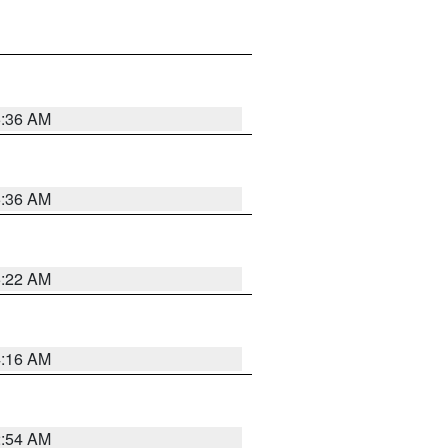
5:36 AM
5:36 AM
5:22 AM
4:16 AM
2:54 AM