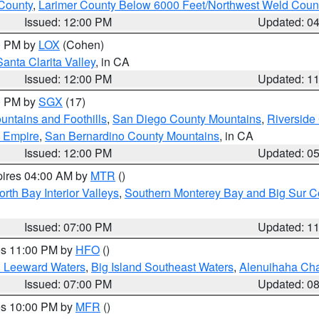
County
,
Larimer County Below 6000 Feet/Northwest Weld Coun
Issued: 12:00 PM
Updated: 0
00 PM by
LOX
(Cohen)
Santa Clarita Valley
, in CA
Issued: 12:00 PM
Updated: 1
00 PM by
SGX
(17)
ntains and Foothills
,
San Diego County Mountains
,
Riverside
d Empire
,
San Bernardino County Mountains
, in CA
Issued: 12:00 PM
Updated: 0
pires 04:00 AM by
MTR
()
orth Bay Interior Valleys
,
Southern Monterey Bay and Big Sur C
Issued: 07:00 PM
Updated: 1
res 11:00 PM by
HFO
()
d Leeward Waters
,
Big Island Southeast Waters
,
Alenuihaha Ch
Issued: 07:00 PM
Updated: 0
res 10:00 PM by
MFR
()