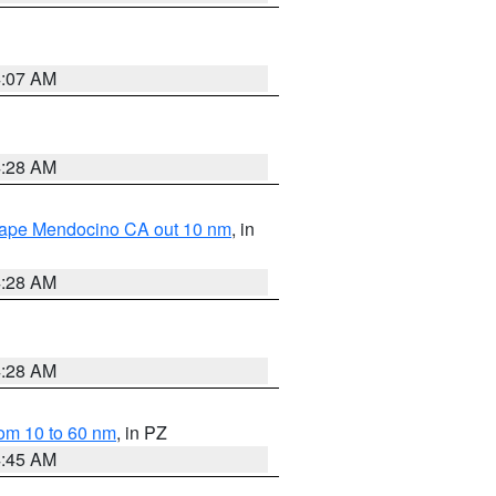
4:07 AM
4:28 AM
 Cape Mendocino CA out 10 nm
, in
4:28 AM
4:28 AM
om 10 to 60 nm
, in PZ
4:45 AM