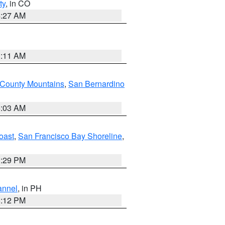
ty
, in CO
4:27 AM
1:11 AM
 County Mountains
,
San Bernardino
5:03 AM
oast
,
San Francisco Bay Shoreline
,
1:29 PM
annel
, in PH
8:12 PM