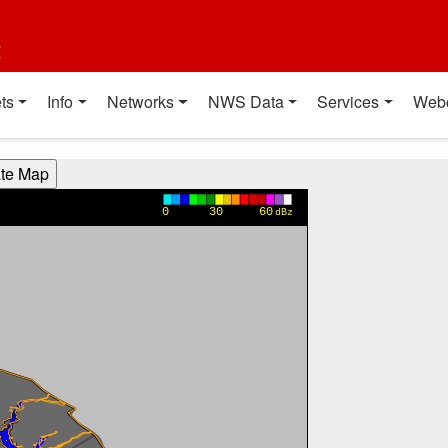
t
ts
Info
Networks
NWS Data
Services
Web