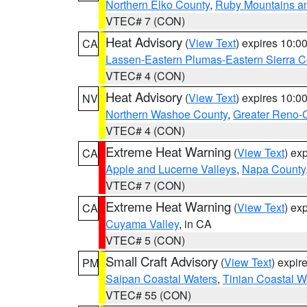
Northern Elko County
,
Ruby Mountains a
VTEC# 7 (CON)
Heat Advisory
(
View Text
) expires 10:
CA
Lassen-Eastern Plumas-Eastern Sierra C
VTEC# 4 (CON)
Heat Advisory
(
View Text
) expires 10:
NV
Northern Washoe County
,
Greater Reno-
VTEC# 4 (CON)
Extreme Heat Warning
(
View Text
) ex
CA
Apple and Lucerne Valleys
,
Napa County
VTEC# 7 (CON)
Extreme Heat Warning
(
View Text
) ex
CA
Cuyama Valley
, in CA
VTEC# 5 (CON)
Small Craft Advisory
(
View Text
) expi
PM
Saipan Coastal Waters
,
Tinian Coastal W
VTEC# 55 (CON)