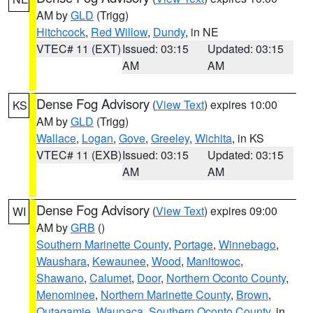
AM by
GLD
(Trigg)
Hitchcock
,
Red Willow
,
Dundy
, in NE
VTEC# 11 (EXT)
Issued: 03:15
Updated: 03:15
AM
AM
Dense Fog Advisory
(
View Text
) expires 10:00
KS
AM by
GLD
(Trigg)
Wallace
,
Logan
,
Gove
,
Greeley
,
Wichita
, in KS
VTEC# 11 (EXB)
Issued: 03:15
Updated: 03:15
AM
AM
Dense Fog Advisory
(
View Text
) expires 09:00
WI
AM by
GRB
()
Southern Marinette County
,
Portage
,
Winnebago
,
Waushara
,
Kewaunee
,
Wood
,
Manitowoc
,
Shawano
,
Calumet
,
Door
,
Northern Oconto County
,
Menominee
,
Northern Marinette County
,
Brown
,
Outagamie
,
Waupaca
,
Southern Oconto County
, in