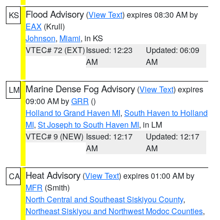
Flood Advisory
(
View Text
) expires 08:30 AM by
KS
EAX
(Krull)
Johnson
,
Miami
, in KS
VTEC# 72 (EXT)
Issued: 12:23
Updated: 06:09
AM
AM
Marine Dense Fog Advisory
(
View Text
) expires
LM
09:00 AM by
GRR
()
Holland to Grand Haven MI
,
South Haven to Holland
MI
,
St Joseph to South Haven MI
, in LM
VTEC# 9 (NEW)
Issued: 12:17
Updated: 12:17
AM
AM
Heat Advisory
(
View Text
) expires 01:00 AM by
CA
MFR
(Smith)
North Central and Southeast Siskiyou County
,
Northeast Siskiyou and Northwest Modoc Counties
,