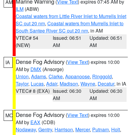
Marine Warning
(
View Text
) expires 07:45 AM by
AM
ILM
(ABW)
Coastal waters from Little River Inlet to Murrells Inlet
SC out 20 nm
,
Coastal waters from Murrells Inlet to
South Santee River SC out 20 nm
, in AM
VTEC# 54
Issued: 06:51
Updated: 06:51
(NEW)
AM
AM
Dense Fog Advisory
(
View Text
) expires 10:00
IA
AM by
DMX
(Ansorge)
Union
,
Adams
,
Clarke
,
Appanoose
,
Ringgold
,
Taylor
,
Lucas
,
Adair
,
Madison
,
Wayne
,
Decatur
, in IA
VTEC# 8 (EXA)
Issued: 06:30
Updated: 06:30
AM
AM
Dense Fog Advisory
(
View Text
) expires 10:00
MO
AM by
EAX
(CDB)
Nodaway
,
Gentry
,
Harrison
,
Mercer
,
Putnam
,
Holt
,