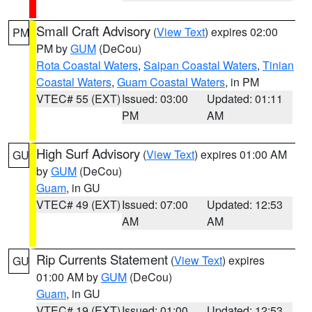
Small Craft Advisory
(
View Text
) expires 02:00
PM
PM by
GUM
(DeCou)
Rota Coastal Waters
,
Saipan Coastal Waters
,
Tinian
Coastal Waters
,
Guam Coastal Waters
, in PM
VTEC# 55 (EXT)
Issued: 03:00
Updated: 01:11
PM
AM
High Surf Advisory
(
View Text
) expires 01:00 AM
GU
by
GUM
(DeCou)
Guam
, in GU
VTEC# 49 (EXT)
Issued: 07:00
Updated: 12:53
AM
AM
Rip Currents Statement
(
View Text
) expires
GU
01:00 AM by
GUM
(DeCou)
Guam
, in GU
VTEC# 19 (EXT)
Issued: 01:00
Updated: 12:53