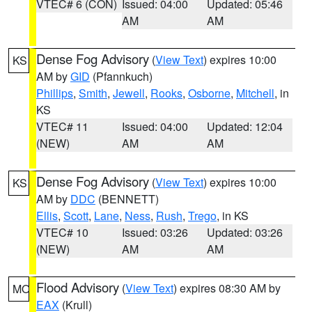
VTEC# 6 (CON)
Issued: 04:00
Updated: 05:46
AM
AM
Dense Fog Advisory
(
View Text
) expires 10:00
KS
AM by
GID
(Pfannkuch)
Phillips
,
Smith
,
Jewell
,
Rooks
,
Osborne
,
Mitchell
, in
KS
VTEC# 11
Issued: 04:00
Updated: 12:04
(NEW)
AM
AM
Dense Fog Advisory
(
View Text
) expires 10:00
KS
AM by
DDC
(BENNETT)
Ellis
,
Scott
,
Lane
,
Ness
,
Rush
,
Trego
, in KS
VTEC# 10
Issued: 03:26
Updated: 03:26
(NEW)
AM
AM
Flood Advisory
(
View Text
) expires 08:30 AM by
MO
EAX
(Krull)