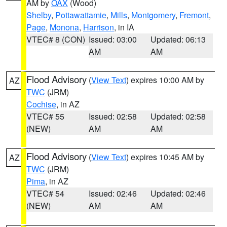
AM by
OAX
(Wood)
Shelby
,
Pottawattamie
,
Mills
,
Montgomery
,
Fremont
,
Page
,
Monona
,
Harrison
, in IA
VTEC# 8 (CON)
Issued: 03:00
Updated: 06:13
AM
AM
Flood Advisory
(
View Text
) expires 10:00 AM by
AZ
TWC
(JRM)
Cochise
, in AZ
VTEC# 55
Issued: 02:58
Updated: 02:58
(NEW)
AM
AM
Flood Advisory
(
View Text
) expires 10:45 AM by
AZ
TWC
(JRM)
Pima
, in AZ
VTEC# 54
Issued: 02:46
Updated: 02:46
(NEW)
AM
AM