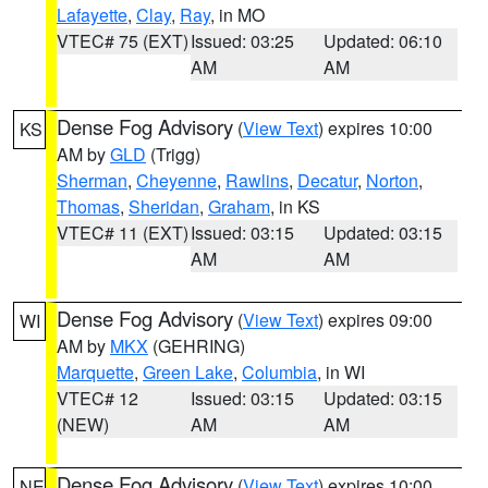
Lafayette
,
Clay
,
Ray
, in MO
VTEC# 75 (EXT)
Issued: 03:25
Updated: 06:10
AM
AM
Dense Fog Advisory
(
View Text
) expires 10:00
KS
AM by
GLD
(Trigg)
Sherman
,
Cheyenne
,
Rawlins
,
Decatur
,
Norton
,
Thomas
,
Sheridan
,
Graham
, in KS
VTEC# 11 (EXT)
Issued: 03:15
Updated: 03:15
AM
AM
Dense Fog Advisory
(
View Text
) expires 09:00
WI
AM by
MKX
(GEHRING)
Marquette
,
Green Lake
,
Columbia
, in WI
VTEC# 12
Issued: 03:15
Updated: 03:15
(NEW)
AM
AM
Dense Fog Advisory
(
View Text
) expires 10:00
NE