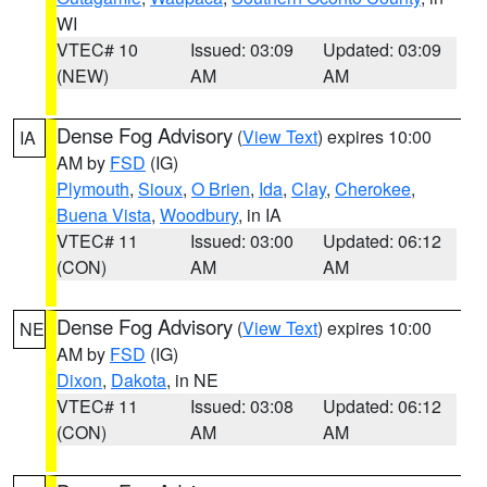
WI
VTEC# 10
Issued: 03:09
Updated: 03:09
(NEW)
AM
AM
Dense Fog Advisory
(
View Text
) expires 10:00
IA
AM by
FSD
(IG)
Plymouth
,
Sioux
,
O Brien
,
Ida
,
Clay
,
Cherokee
,
Buena Vista
,
Woodbury
, in IA
VTEC# 11
Issued: 03:00
Updated: 06:12
(CON)
AM
AM
Dense Fog Advisory
(
View Text
) expires 10:00
NE
AM by
FSD
(IG)
Dixon
,
Dakota
, in NE
VTEC# 11
Issued: 03:08
Updated: 06:12
(CON)
AM
AM