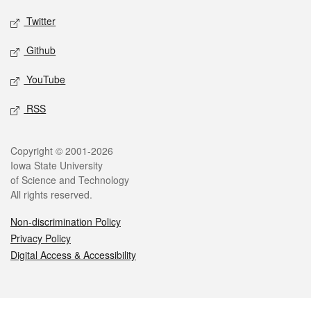
Twitter
Github
YouTube
RSS
Legal
Copyright © 2001-2026
Iowa State University
of Science and Technology
All rights reserved.
Non-discrimination Policy
Privacy Policy
Digital Access & Accessibility