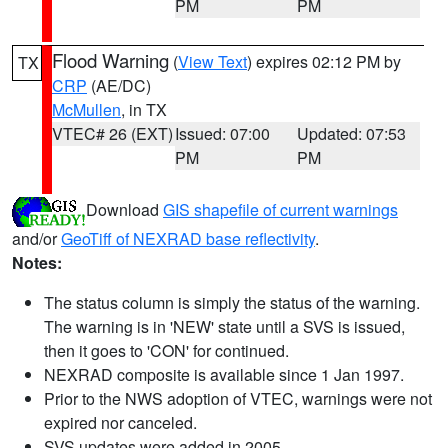
PM
PM
Flood Warning
(
View Text
) expires 02:12 PM by
TX
CRP
(AE/DC)
McMullen
, in TX
VTEC# 26 (EXT)
Issued: 07:00
Updated: 07:53
PM
PM
Download
GIS shapefile of current warnings
and/or
GeoTiff of NEXRAD base reflectivity
.
Notes:
The status column is simply the status of the warning.
The warning is in 'NEW' state until a SVS is issued,
then it goes to 'CON' for continued.
NEXRAD composite is available since 1 Jan 1997.
Prior to the NWS adoption of VTEC, warnings were not
expired nor canceled.
SVS updates were added in 2005.