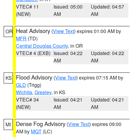
VTEC# 11
Issued: 05:00
Updated: 04:57
(NEW)
AM
AM
Heat Advisory
(
View Text
) expires 01:00 AM by
OR
MFR
(TD)
Central Douglas County
, in OR
VTEC# 4 (EXB)
Issued: 04:22
Updated: 04:22
AM
AM
Flood Advisory
(
View Text
) expires 07:15 AM by
KS
GLD
(Trigg)
Wichita
,
Greeley
, in KS
VTEC# 34
Issued: 04:21
Updated: 04:21
(NEW)
AM
AM
Dense Fog Advisory
(
View Text
) expires 09:00
MI
AM by
MQT
(LC)