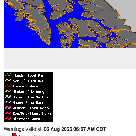
Warnings Valid at:
06 Aug 2026 06:57 AM CDT