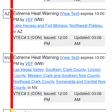
Extreme Heat Warning
(
View Text
) expires 10:00
AZ
PM by
VEF
(MW)
Lake Havasu and Fort Mohave
,
Northwest Plateau
,
in AZ
VTEC# 3 (CON)
Issued: 12:00
Updated: 03:06
PM
AM
Extreme Heat Warning
(
View Text
) expires 10:00
NV
PM by
VEF
(MW)
Las Vegas Valley
,
Southern Clark County
,
Lincoln
County
,
Western Clark and Southern Nye County
,
Northeast Clark County
,
Esmeralda and Central Nye
County
, in NV
VTEC# 3 (CON)
Issued: 12:00
Updated: 03:06
PM
AM