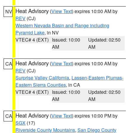
Heat Advisory
(
View Text
) expires 10:00 AM by
NV
REV
(CJ)
Western Nevada Basin and Range including
Pyramid Lake
, in NV
VTEC# 4 (EXT)
Issued: 10:00
Updated: 02:50
AM
AM
Heat Advisory
(
View Text
) expires 10:00 AM by
CA
REV
(CJ)
Surprise Valley California
,
Lassen-Eastern Plumas-
Eastern Sierra Counties
, in CA
VTEC# 4 (EXT)
Issued: 10:00
Updated: 02:50
AM
AM
Heat Advisory
(
View Text
) expires 10:00 PM by
CA
SGX
(17)
Riverside County Mountains
,
San Diego County