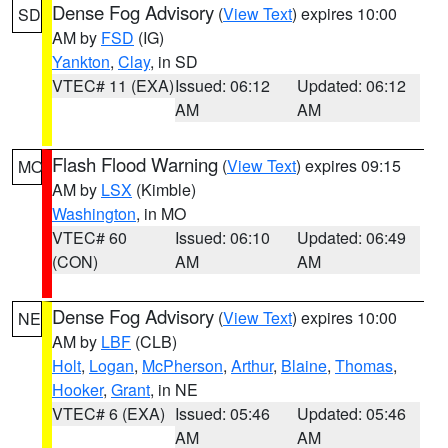
Dense Fog Advisory
(
View Text
) expires 10:00
SD
AM by
FSD
(IG)
Yankton
,
Clay
, in SD
VTEC# 11 (EXA)
Issued: 06:12
Updated: 06:12
AM
AM
Flash Flood Warning
(
View Text
) expires 09:15
MO
AM by
LSX
(Kimble)
Washington
, in MO
VTEC# 60
Issued: 06:10
Updated: 06:49
(CON)
AM
AM
Dense Fog Advisory
(
View Text
) expires 10:00
NE
AM by
LBF
(CLB)
Holt
,
Logan
,
McPherson
,
Arthur
,
Blaine
,
Thomas
,
Hooker
,
Grant
, in NE
VTEC# 6 (EXA)
Issued: 05:46
Updated: 05:46
AM
AM