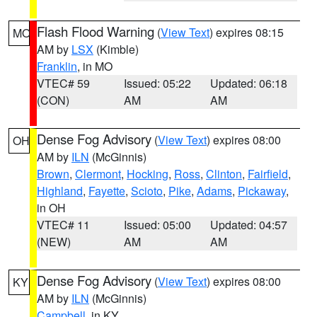
Flash Flood Warning
(
View Text
) expires 08:15
MO
AM by
LSX
(Kimble)
Franklin
, in MO
VTEC# 59
Issued: 05:22
Updated: 06:18
(CON)
AM
AM
Dense Fog Advisory
(
View Text
) expires 08:00
OH
AM by
ILN
(McGinnis)
Brown
,
Clermont
,
Hocking
,
Ross
,
Clinton
,
Fairfield
,
Highland
,
Fayette
,
Scioto
,
Pike
,
Adams
,
Pickaway
,
in OH
VTEC# 11
Issued: 05:00
Updated: 04:57
(NEW)
AM
AM
Dense Fog Advisory
(
View Text
) expires 08:00
KY
AM by
ILN
(McGinnis)
Campbell
, in KY