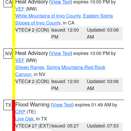
Heat Advisory
(
View Text
) expires 10:00 PM by
CA
VEF
(MW)
White Mountains of Inyo County
,
Eastern Sierra
Slopes of Inyo County
, in CA
VTEC# 2 (CON)
Issued: 12:00
Updated: 03:06
PM
AM
Heat Advisory
(
View Text
) expires 10:00 PM by
NV
VEF
(MW)
Sheep Range
,
Spring Mountains-Red Rock
Canyon
, in NV
VTEC# 2 (CON)
Issued: 12:00
Updated: 03:06
PM
AM
Flood Warning
(
View Text
) expires 01:49 AM by
TX
CRP
(TE)
Live Oak
, in TX
VTEC# 27 (EXT)
Issued: 05:27
Updated: 07:53