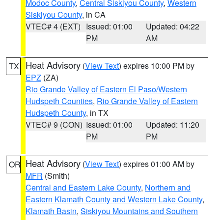
Modoc County
,
Central Siskiyou County
,
Western
Siskiyou County
, in CA
VTEC# 4 (EXT)
Issued: 01:00
Updated: 04:22
PM
AM
Heat Advisory
(
View Text
) expires 10:00 PM by
TX
EPZ
(ZA)
Rio Grande Valley of Eastern El Paso/Western
Hudspeth Counties
,
Rio Grande Valley of Eastern
Hudspeth County
, in TX
VTEC# 9 (CON)
Issued: 01:00
Updated: 11:20
PM
PM
Heat Advisory
(
View Text
) expires 01:00 AM by
OR
MFR
(Smith)
Central and Eastern Lake County
,
Northern and
Eastern Klamath County and Western Lake County
,
Klamath Basin
,
Siskiyou Mountains and Southern