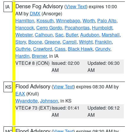
Dense Fog Advisory
(
View Text
) expires 10:00
IA
AM by
DMX
(Ansorge)
Hamilton
,
Kossuth
,
Winnebago
,
Worth
,
Palo Alto
,
Hancock
,
Cerro Gordo
,
Pocahontas
,
Humboldt
,
Webster
,
Calhoun
,
Sac
,
Butler
,
Audubon
,
Marshall
,
Story
,
Boone
,
Greene
,
Carroll
,
Wright
,
Franklin
,
Guthrie
,
Crawford
,
Cass
,
Black Hawk
,
Grundy
,
Hardin
,
Bremer
, in IA
VTEC# 8 (CON)
Issued: 02:00
Updated: 06:30
AM
AM
Flood Advisory
(
View Text
) expires 08:30 AM by
KS
EAX
(Krull)
Wyandotte
,
Johnson
, in KS
VTEC# 73 (EXT)
Issued: 01:41
Updated: 06:12
AM
AM
Flood Advisory
(
View Text
) expires 08:30 AM by
MO