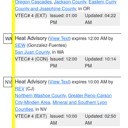
Oregon Cascades
,
Jackson County
,
Eastern Curry
County and Josephine County
, in OR
VTEC# 4 (EXT)
Issued: 01:00
Updated: 04:22
PM
AM
Heat Advisory
(
View Text
) expires 12:00 AM by
WA
SEW
(Gonzalez-Fuentes)
San Juan County
, in WA
VTEC# 4 (CON)
Issued: 12:00
Updated: 10:14
PM
PM
Heat Advisory
(
View Text
) expires 10:00 AM by
NV
REV
(CJ)
Northern Washoe County
,
Greater Reno-Carson
City-Minden Area
,
Mineral and Southern Lyon
Counties
, in NV
VTEC# 4 (EXT)
Issued: 10:00
Updated: 02:50
AM
AM