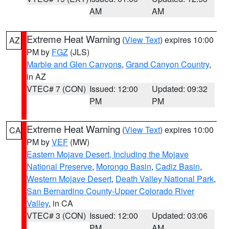
AM
AM
Extreme Heat Warning
(
View Text
) expires 10:00
AZ
PM by
FGZ
(JLS)
Marble and Glen Canyons
,
Grand Canyon Country
,
in AZ
VTEC# 7 (CON)
Issued: 12:00
Updated: 09:32
PM
PM
Extreme Heat Warning
(
View Text
) expires 10:00
CA
PM by
VEF
(MW)
Eastern Mojave Desert, Including the Mojave
National Preserve
,
Morongo Basin
,
Cadiz Basin
,
Western Mojave Desert
,
Death Valley National Park
,
San Bernardino County-Upper Colorado River
Valley
, in CA
VTEC# 3 (CON)
Issued: 12:00
Updated: 03:06
PM
AM