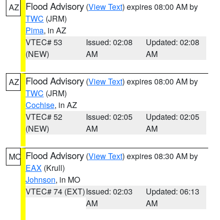
Flood Advisory
(
View Text
) expires 08:00 AM by
AZ
TWC
(JRM)
Pima
, in AZ
VTEC# 53
Issued: 02:08
Updated: 02:08
(NEW)
AM
AM
Flood Advisory
(
View Text
) expires 08:00 AM by
AZ
TWC
(JRM)
Cochise
, in AZ
VTEC# 52
Issued: 02:05
Updated: 02:05
(NEW)
AM
AM
Flood Advisory
(
View Text
) expires 08:30 AM by
MO
EAX
(Krull)
Johnson
, in MO
VTEC# 74 (EXT)
Issued: 02:03
Updated: 06:13
AM
AM