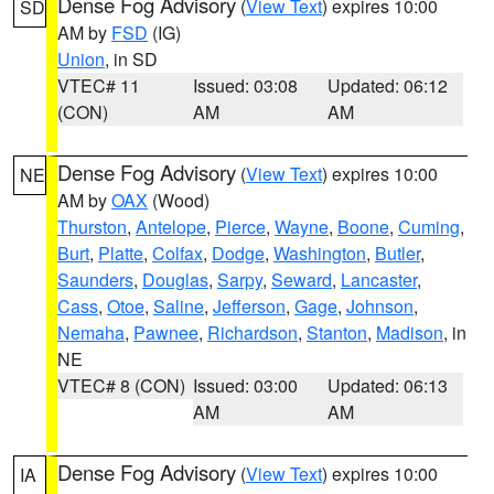
Dense Fog Advisory
(
View Text
) expires 10:00
SD
AM by
FSD
(IG)
Union
, in SD
VTEC# 11
Issued: 03:08
Updated: 06:12
(CON)
AM
AM
Dense Fog Advisory
(
View Text
) expires 10:00
NE
AM by
OAX
(Wood)
Thurston
,
Antelope
,
Pierce
,
Wayne
,
Boone
,
Cuming
,
Burt
,
Platte
,
Colfax
,
Dodge
,
Washington
,
Butler
,
Saunders
,
Douglas
,
Sarpy
,
Seward
,
Lancaster
,
Cass
,
Otoe
,
Saline
,
Jefferson
,
Gage
,
Johnson
,
Nemaha
,
Pawnee
,
Richardson
,
Stanton
,
Madison
, in
NE
VTEC# 8 (CON)
Issued: 03:00
Updated: 06:13
AM
AM
Dense Fog Advisory
(
View Text
) expires 10:00
IA