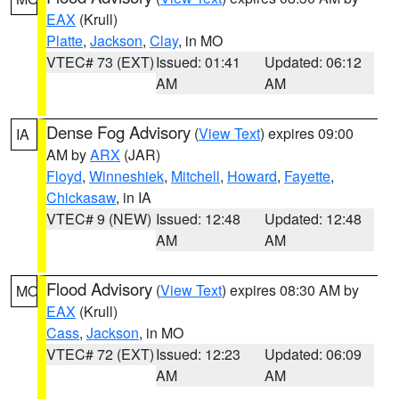
EAX
(Krull)
Platte
,
Jackson
,
Clay
, in MO
VTEC# 73 (EXT)
Issued: 01:41
Updated: 06:12
AM
AM
Dense Fog Advisory
(
View Text
) expires 09:00
IA
AM by
ARX
(JAR)
Floyd
,
Winneshiek
,
Mitchell
,
Howard
,
Fayette
,
Chickasaw
, in IA
VTEC# 9 (NEW)
Issued: 12:48
Updated: 12:48
AM
AM
Flood Advisory
(
View Text
) expires 08:30 AM by
MO
EAX
(Krull)
Cass
,
Jackson
, in MO
VTEC# 72 (EXT)
Issued: 12:23
Updated: 06:09
AM
AM