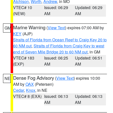
Atchison
,
Worth
,
Andrew
, in MO
VTEC# 10
Issued: 06:29
Updated: 06:29
(NEW)
AM
AM
Marine Warning
(
View Text
) expires 07:00 AM by
GM
KEY
(AJP)
Straits of Florida from Ocean Reef to Craig Key 20 to
60 NM out
,
Straits of Florida from Craig Key to west
end of Seven Mile Bridge 20 to 60 NM out
, in GM
VTEC# 183
Issued: 06:25
Updated: 06:51
(EXP)
AM
AM
Dense Fog Advisory
(
View Text
) expires 10:00
NE
AM by
OAX
(Petersen)
Cedar
,
Knox
, in NE
VTEC# 8 (EXA)
Issued: 06:13
Updated: 06:13
AM
AM