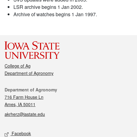
LSR archive begins 1 Jan 2002.
Archive of watches begins 1 Jan 1997.
College of Ag
Department of Agronomy
Contact
Department of Agronomy
716 Farm House Ln
Ames, IA 50011
akrherz@iastate.edu
Social media
Facebook