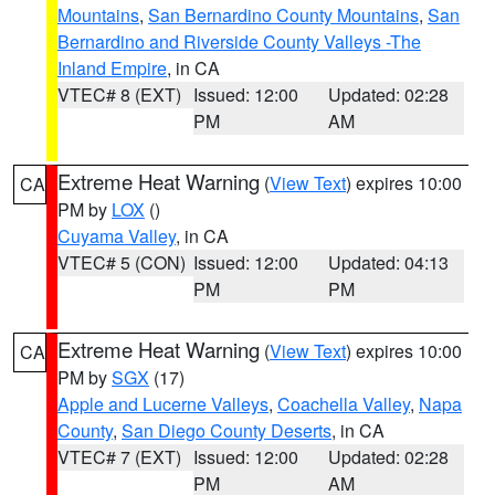
Mountains
,
San Bernardino County Mountains
,
San
Bernardino and Riverside County Valleys -The
Inland Empire
, in CA
VTEC# 8 (EXT)
Issued: 12:00
Updated: 02:28
PM
AM
Extreme Heat Warning
(
View Text
) expires 10:00
CA
PM by
LOX
()
Cuyama Valley
, in CA
VTEC# 5 (CON)
Issued: 12:00
Updated: 04:13
PM
PM
Extreme Heat Warning
(
View Text
) expires 10:00
CA
PM by
SGX
(17)
Apple and Lucerne Valleys
,
Coachella Valley
,
Napa
County
,
San Diego County Deserts
, in CA
VTEC# 7 (EXT)
Issued: 12:00
Updated: 02:28
PM
AM