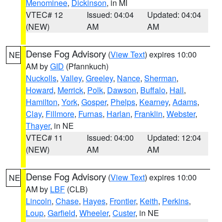
Menominee
,
Dickinson
, in MI
VTEC# 12
Issued: 04:04
Updated: 04:04
(NEW)
AM
AM
Dense Fog Advisory
(
View Text
) expires 10:00
NE
AM by
GID
(Pfannkuch)
Nuckolls
,
Valley
,
Greeley
,
Nance
,
Sherman
,
Howard
,
Merrick
,
Polk
,
Dawson
,
Buffalo
,
Hall
,
Hamilton
,
York
,
Gosper
,
Phelps
,
Kearney
,
Adams
,
Clay
,
Fillmore
,
Furnas
,
Harlan
,
Franklin
,
Webster
,
Thayer
, in NE
VTEC# 11
Issued: 04:00
Updated: 12:04
(NEW)
AM
AM
Dense Fog Advisory
(
View Text
) expires 10:00
NE
AM by
LBF
(CLB)
Lincoln
,
Chase
,
Hayes
,
Frontier
,
Keith
,
Perkins
,
Loup
,
Garfield
,
Wheeler
,
Custer
, in NE