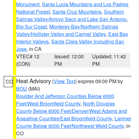
Monument
,
Santa Lucia Mountains and Los Padres
National Forest
,
Santa Cruz Mountains
,
Southern
Salinas Valley/Arroyo Seco and Lake San Antonio
,
Big Sur Coast
,
Monterey Bay/Northern Salinas
Valley/Hollister Valley and Carmel Valley
,
East Bay
Interior Valleys
,
Santa Clara Valley Including San
Jose
, in CA
VTEC# 12
Issued: 12:00
Updated: 11:42
(CON)
PM
PM
Heat Advisory
(
View Text
) expires 09:00 PM by
CO
BOU
(MAI)
Boulder And Jefferson Counties Below 6000
Feet/West Broomfield County
,
North Douglas
County Below 6000 Feet/Denver/West Adams and
Arapahoe Counties/East Broomfield County
,
Larimer
County Below 6000 Feet/Northwest Weld County
, in
CO