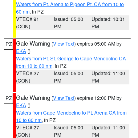
Waters from Pt. Arena to Pigeon Pt. CA from 10 to
60 nm
, in PZ
VTEC# 91
Issued: 05:00
Updated: 10:31
(CON)
PM
PM
Gale Warning
(
View Text
) expires 05:00 AM by
PZ
EKA
()
Waters from Pt. St. George to Cape Mendocino CA
from 10 to 60 nm
, in PZ
VTEC# 27
Issued: 05:00
Updated: 11:00
(CON)
PM
PM
Gale Warning
(
View Text
) expires 12:00 PM by
PZ
EKA
()
Waters from Cape Mendocino to Pt. Arena CA from
10 to 60 nm
, in PZ
VTEC# 27
Issued: 05:00
Updated: 11:00
(CON)
PM
PM