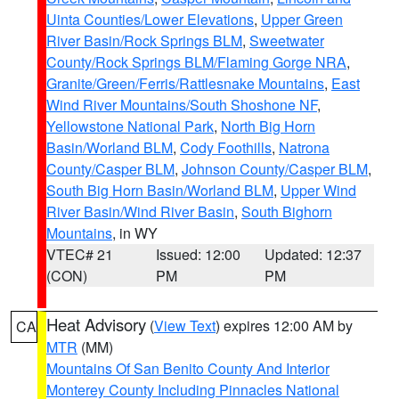
Uinta Counties/Lower Elevations
,
Upper Green
River Basin/Rock Springs BLM
,
Sweetwater
County/Rock Springs BLM/Flaming Gorge NRA
,
Granite/Green/Ferris/Rattlesnake Mountains
,
East
Wind River Mountains/South Shoshone NF
,
Yellowstone National Park
,
North Big Horn
Basin/Worland BLM
,
Cody Foothills
,
Natrona
County/Casper BLM
,
Johnson County/Casper BLM
,
South Big Horn Basin/Worland BLM
,
Upper Wind
River Basin/Wind River Basin
,
South Bighorn
Mountains
, in WY
VTEC# 21
Issued: 12:00
Updated: 12:37
(CON)
PM
PM
Heat Advisory
(
View Text
) expires 12:00 AM by
CA
MTR
(MM)
Mountains Of San Benito County And Interior
Monterey County Including Pinnacles National