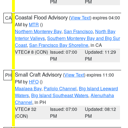
PM
PM
Coastal Flood Advisory
(
View Text
) expires 04:00
CA
AM by
MTR
()
Northern Monterey Bay
,
San Francisco
,
North Bay
Interior Valleys
,
Southern Monterey Bay and Big Sur
Coast
,
San Francisco Bay Shoreline
, in CA
VTEC# 8 (CON)
Issued: 07:00
Updated: 11:29
PM
PM
Small Craft Advisory
(
View Text
) expires 11:00
PH
PM by
HFO
()
Maalaea Bay
,
Pailolo Channel
,
Big Island Leeward
Waters
,
Big Island Southeast Waters
,
Alenuihaha
Channel
, in PH
VTEC# 32
Issued: 07:00
Updated: 08:12
(CON)
PM
PM