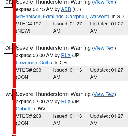
Severe Thunderstorm Warning
(
View Text
)
SD
expires 02:15 AM by
ABR
(07)
McPherson
,
Edmunds
,
Campbell
,
Walworth
, in SD
VTEC# 197
Issued: 01:27
Updated: 01:27
(NEW)
AM
AM
Severe Thunderstorm Warning
(
View Text
)
OH
expires 02:00 AM by
RLX
(JP)
Lawrence
,
Gallia
, in OH
VTEC# 268
Issued: 01:16
Updated: 01:27
(CON)
AM
AM
Severe Thunderstorm Warning
(
View Text
)
WV
expires 02:00 AM by
RLX
(JP)
Cabell
, in WV
VTEC# 268
Issued: 01:16
Updated: 01:27
(CON)
AM
AM