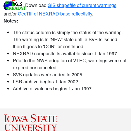
Download
GIS shapefile of current warnings
and/or
GeoTiff of NEXRAD base reflectivity
.
Notes:
The status column is simply the status of the warning.
The warning is in 'NEW' state until a SVS is issued,
then it goes to 'CON' for continued.
NEXRAD composite is available since 1 Jan 1997.
Prior to the NWS adoption of VTEC, warnings were not
expired nor canceled.
SVS updates were added in 2005.
LSR archive begins 1 Jan 2002.
Archive of watches begins 1 Jan 1997.