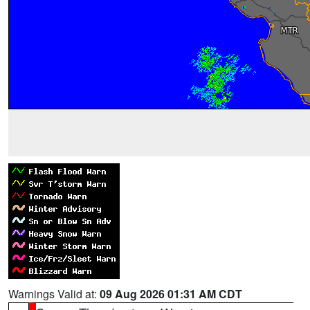
Warnings Valid at:
09 Aug 2026 01:31 AM CDT