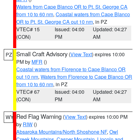
Waters from Cape Blanco OR to Pt. St. George CA
from 10 to 60 nm
,
Coastal waters from Cape Blanco
OR to Pt. St. George CA out 10 nm
, in PZ
VTEC# 15
Issued: 04:00
Updated: 04:27
(CON)
PM
AM
Small Craft Advisory
(
View Text
) expires 10:00
PZ
PM by
MFR
()
Coastal waters from Florence to Cape Blanco OR
out 10 nm
,
Waters from Florence to Cape Blanco OR
from 10 to 60 nm
, in PZ
VTEC# 67
Issued: 04:00
Updated: 04:27
(CON)
PM
AM
Red Flag Warning
(
View Text
) expires 10:00 PM
WY
by
RIW
()
Absaroka Mountains/North Shoshone NF
,
Owl
Creek Mountains
,
Casper Mountain
,
Lincoln and