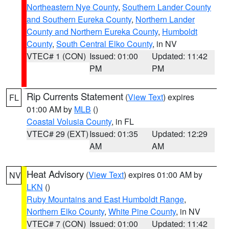
Northeastern Nye County
,
Southern Lander County
and Southern Eureka County
,
Northern Lander
County and Northern Eureka County
,
Humboldt
County
,
South Central Elko County
, in NV
VTEC# 1 (CON)
Issued: 01:00
Updated: 11:42
PM
PM
Rip Currents Statement
(
View Text
) expires
FL
01:00 AM by
MLB
()
Coastal Volusia County
, in FL
VTEC# 29 (EXT)
Issued: 01:35
Updated: 12:29
AM
AM
Heat Advisory
(
View Text
) expires 01:00 AM by
NV
LKN
()
Ruby Mountains and East Humboldt Range
,
Northern Elko County
,
White Pine County
, in NV
VTEC# 7 (CON)
Issued: 01:00
Updated: 11:42