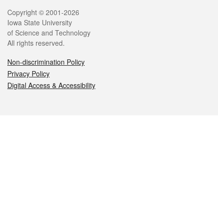
Legal
Copyright © 2001-2026
Iowa State University
of Science and Technology
All rights reserved.
Non-discrimination Policy
Privacy Policy
Digital Access & Accessibility