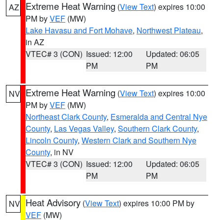
Extreme Heat Warning
(
View Text
) expires 10:00
AZ
PM by
VEF
(MW)
Lake Havasu and Fort Mohave
,
Northwest Plateau
,
in AZ
VTEC# 3 (CON)
Issued: 12:00
Updated: 06:05
PM
PM
Extreme Heat Warning
(
View Text
) expires 10:00
NV
PM by
VEF
(MW)
Northeast Clark County
,
Esmeralda and Central Nye
County
,
Las Vegas Valley
,
Southern Clark County
,
Lincoln County
,
Western Clark and Southern Nye
County
, in NV
VTEC# 3 (CON)
Issued: 12:00
Updated: 06:05
PM
PM
Heat Advisory
(
View Text
) expires 10:00 PM by
NV
VEF
(MW)