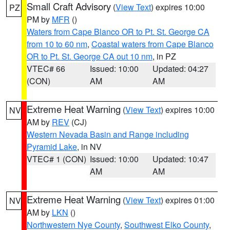
Small Craft Advisory
(
View Text
) expires 10:00
PZ
PM by
MFR
()
Waters from Cape Blanco OR to Pt. St. George CA
from 10 to 60 nm
,
Coastal waters from Cape Blanco
OR to Pt. St. George CA out 10 nm
, in PZ
VTEC# 66
Issued: 10:00
Updated: 04:27
(CON)
AM
AM
Extreme Heat Warning
(
View Text
) expires 10:00
NV
AM by
REV
(CJ)
Western Nevada Basin and Range including
Pyramid Lake
, in NV
VTEC# 1 (CON)
Issued: 10:00
Updated: 10:47
AM
AM
Extreme Heat Warning
(
View Text
) expires 01:00
NV
AM by
LKN
()
Northwestern Nye County
,
Southwest Elko County
,