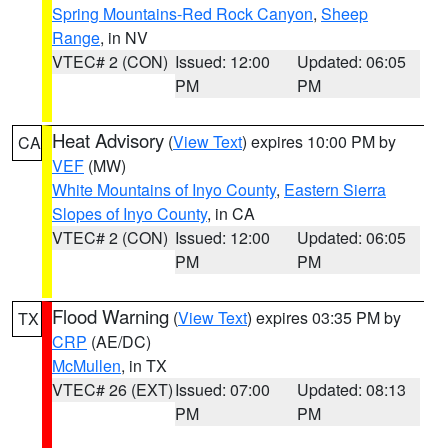
Spring Mountains-Red Rock Canyon
,
Sheep
Range
, in NV
VTEC# 2 (CON)
Issued: 12:00
Updated: 06:05
PM
PM
Heat Advisory
(
View Text
) expires 10:00 PM by
CA
VEF
(MW)
White Mountains of Inyo County
,
Eastern Sierra
Slopes of Inyo County
, in CA
VTEC# 2 (CON)
Issued: 12:00
Updated: 06:05
PM
PM
Flood Warning
(
View Text
) expires 03:35 PM by
TX
CRP
(AE/DC)
McMullen
, in TX
VTEC# 26 (EXT)
Issued: 07:00
Updated: 08:13
PM
PM