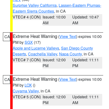
Surprise Valley California
,
Lassen-Eastern Plumas-
Eastern Sierra Counties
, in CA
VTEC# 4 (CON)
Issued: 10:00
Updated: 10:47
AM
AM
Extreme Heat Warning
(
View Text
) expires 10:00
CA
PM by
SGX
(17)
Apple and Lucerne Valleys
,
San Diego County
Deserts
,
Coachella Valley
,
Napa County
, in CA
VTEC# 7 (CON)
Issued: 12:00
Updated: 11:11
PM
PM
Extreme Heat Warning
(
View Text
) expires 10:00
CA
PM by
LOX
()
Cuyama Valley
, in CA
VTEC# 5 (CON)
Issued: 12:00
Updated: 11:11
PM
AM