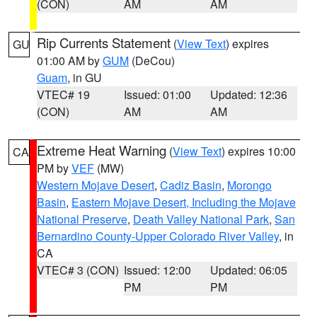
(CON)
AM
AM
Rip Currents Statement
(
View Text
) expires
GU
01:00 AM by
GUM
(DeCou)
Guam
, in GU
VTEC# 19
Issued: 01:00
Updated: 12:36
(CON)
AM
AM
Extreme Heat Warning
(
View Text
) expires 10:00
CA
PM by
VEF
(MW)
Western Mojave Desert
,
Cadiz Basin
,
Morongo
Basin
,
Eastern Mojave Desert, Including the Mojave
National Preserve
,
Death Valley National Park
,
San
Bernardino County-Upper Colorado River Valley
, in
CA
VTEC# 3 (CON)
Issued: 12:00
Updated: 06:05
PM
PM