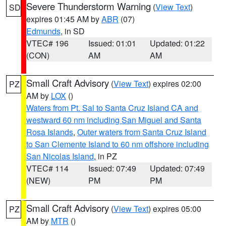
Severe Thunderstorm Warning
(
View Text
)
SD
expires 01:45 AM by
ABR
(07)
Edmunds
, in SD
VTEC# 196
Issued: 01:01
Updated: 01:22
(CON)
AM
AM
Small Craft Advisory
(
View Text
) expires 02:00
PZ
AM by
LOX
()
Waters from Pt. Sal to Santa Cruz Island CA and
westward 60 nm including San Miguel and Santa
Rosa Islands
,
Outer waters from Santa Cruz Island
to San Clemente Island to 60 nm offshore including
San Nicolas Island
, in PZ
VTEC# 114
Issued: 07:49
Updated: 07:49
(NEW)
PM
PM
Small Craft Advisory
(
View Text
) expires 05:00
PZ
AM by
MTR
()