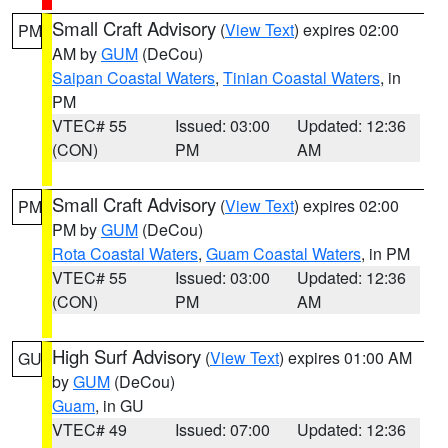
Small Craft Advisory
(
View Text
) expires 02:00
PM
AM by
GUM
(DeCou)
Saipan Coastal Waters
,
Tinian Coastal Waters
, in
PM
VTEC# 55
Issued: 03:00
Updated: 12:36
(CON)
PM
AM
Small Craft Advisory
(
View Text
) expires 02:00
PM
PM by
GUM
(DeCou)
Rota Coastal Waters
,
Guam Coastal Waters
, in PM
VTEC# 55
Issued: 03:00
Updated: 12:36
(CON)
PM
AM
High Surf Advisory
(
View Text
) expires 01:00 AM
GU
by
GUM
(DeCou)
Guam
, in GU
VTEC# 49
Issued: 07:00
Updated: 12:36