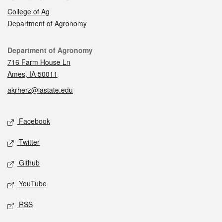
College of Ag
Department of Agronomy
Contact
Department of Agronomy
716 Farm House Ln
Ames, IA 50011
akrherz@iastate.edu
Social media
Facebook
Twitter
Github
YouTube
RSS