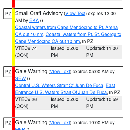
Small Craft Advisory
(
View Text
) expires 12:00
PZ
AM by
EKA
()
Coastal waters from Cape Mendocino to Pt. Arena
CA out 10 nm
,
Coastal waters from Pt. St. George to
Cape Mendocino CA out 10 nm
, in PZ
VTEC# 74
Issued: 05:00
Updated: 11:00
(CON)
PM
PM
Gale Warning
(
View Text
) expires 05:00 AM by
PZ
SEW
()
Central U.S. Waters Strait Of Juan De Fuca
,
East
Entrance U.S. Waters Strait Of Juan De Fuca
, in PZ
VTEC# 26
Issued: 05:00
Updated: 10:59
(CON)
PM
PM
Gale Warning
(
View Text
) expires 10:00 PM by
PZ
MFR
()