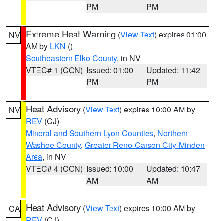
PM
PM
Extreme Heat Warning
(
View Text
) expires 01:00
NV
AM by
LKN
()
Southeastern Elko County
, in NV
VTEC# 1 (CON)
Issued: 01:00
Updated: 11:42
PM
PM
Heat Advisory
(
View Text
) expires 10:00 AM by
NV
REV
(CJ)
Mineral and Southern Lyon Counties
,
Northern
Washoe County
,
Greater Reno-Carson City-Minden
Area
, in NV
VTEC# 4 (CON)
Issued: 10:00
Updated: 10:47
AM
AM
Heat Advisory
(
View Text
) expires 10:00 AM by
CA
REV
(CJ)