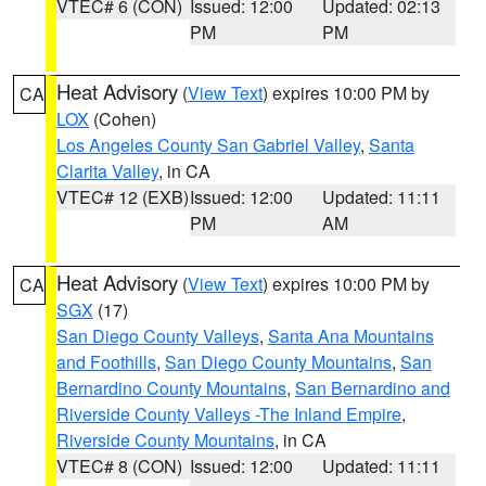
VTEC# 6 (CON)
Issued: 12:00
Updated: 02:13
PM
PM
Heat Advisory
(
View Text
) expires 10:00 PM by
CA
LOX
(Cohen)
Los Angeles County San Gabriel Valley
,
Santa
Clarita Valley
, in CA
VTEC# 12 (EXB)
Issued: 12:00
Updated: 11:11
PM
AM
Heat Advisory
(
View Text
) expires 10:00 PM by
CA
SGX
(17)
San Diego County Valleys
,
Santa Ana Mountains
and Foothills
,
San Diego County Mountains
,
San
Bernardino County Mountains
,
San Bernardino and
Riverside County Valleys -The Inland Empire
,
Riverside County Mountains
, in CA
VTEC# 8 (CON)
Issued: 12:00
Updated: 11:11