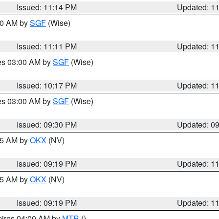
Issued: 11:14 PM
Updated: 1
:00 AM by
SGF
(Wise)
Issued: 11:11 PM
Updated: 1
res 03:00 AM by
SGF
(Wise)
Issued: 10:17 PM
Updated: 1
res 03:00 AM by
SGF
(Wise)
Issued: 09:30 PM
Updated: 0
:15 AM by
OKX
(NV)
Issued: 09:19 PM
Updated: 1
:15 AM by
OKX
(NV)
Issued: 09:19 PM
Updated: 1
pires 04:00 AM by
MTR
()