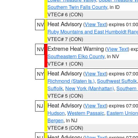
Southern Twin Falls County
, in ID
VTEC# 6 (CON)
Heat Advisory
(
View Text
) expires 01:
NV
Ruby Mountains and East Humboldt Ran
VTEC# 7 (CON)
Extreme Heat Warning
(
View Text
) ex
NV
Southeastern Elko County
, in NV
VTEC# 1 (CON)
Heat Advisory
(
View Text
) expires 07:
NY
Richmond (Staten Is.)
,
Southwest Suffolk
Suffolk
,
New York (Manhattan)
,
Southern
VTEC# 5 (CON)
Heat Advisory
(
View Text
) expires 07:
NJ
Hudson
,
Western Passaic
,
Eastern Union
Bergen
, in NJ
VTEC# 5 (CON)
Heat Advisory
(
View Text
) expires 07:
NJ