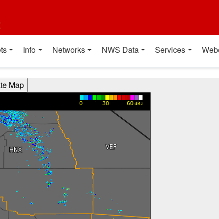
t
ts
Info
Networks
NWS Data
Services
Web