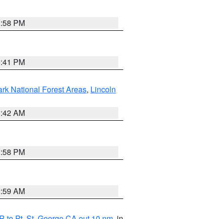
1:58 PM
0:41 PM
ark National Forest Areas
,
Lincoln
1:42 AM
1:58 PM
2:59 AM
 to Pt. St. George CA out 10 nm
, in