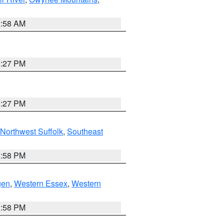
2:58 AM
1:27 PM
1:27 PM
Northwest Suffolk
,
Southeast
1:58 PM
gen
,
Western Essex
,
Western
1:58 PM