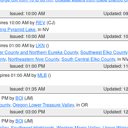
Issued: 10:00 AM
Updated: 0
pires 10:00 AM by
REV
(CJ)
ing Pyramid Lake
, in NV
Issued: 10:00 AM
Updated: 1
pires 01:00 AM by
LKN
()
er County and Northern Eureka County
,
Southwest Elko County
nty
,
Northeastern Nye County
,
South Central Elko County
, in N
Issued: 01:00 PM
Updated: 1
xpires 01:00 AM by
MLB
()
Issued: 01:35 AM
Updated: 1
00 PM by
BOI
(JM)
ounty
,
Oregon Lower Treasure Valley
, in OR
Issued: 03:00 PM
Updated: 1
00 PM by
BOI
(JM)
lley
,
Southwest Highlands
,
Western Magic Valley
,
Upper Weise