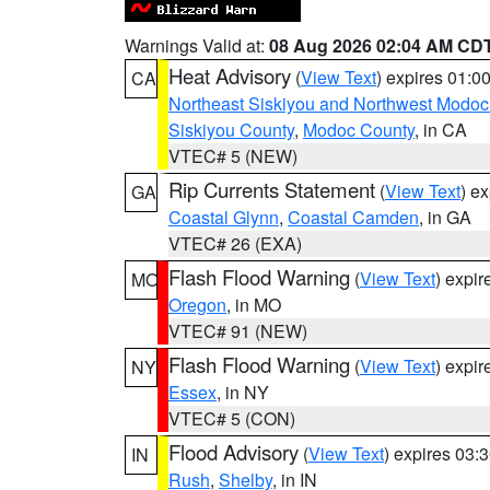
Warnings Valid at:
08 Aug 2026 02:04 AM CD
Heat Advisory
(
View Text
) expires 01:
CA
Northeast Siskiyou and Northwest Modoc
Siskiyou County
,
Modoc County
, in CA
VTEC# 5 (NEW)
Rip Currents Statement
(
View Text
) e
GA
Coastal Glynn
,
Coastal Camden
, in GA
VTEC# 26 (EXA)
Flash Flood Warning
(
View Text
) expi
MO
Oregon
, in MO
VTEC# 91 (NEW)
Flash Flood Warning
(
View Text
) expi
NY
Essex
, in NY
VTEC# 5 (CON)
Flood Advisory
(
View Text
) expires 03
IN
Rush
,
Shelby
, in IN