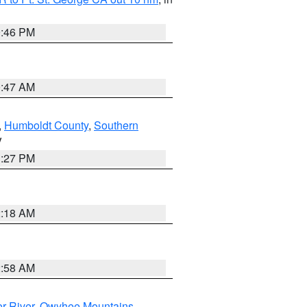
9:46 PM
0:47 AM
,
Humboldt County
,
Southern
V
1:27 PM
2:18 AM
2:58 AM
r River
,
Owyhee Mountains
,