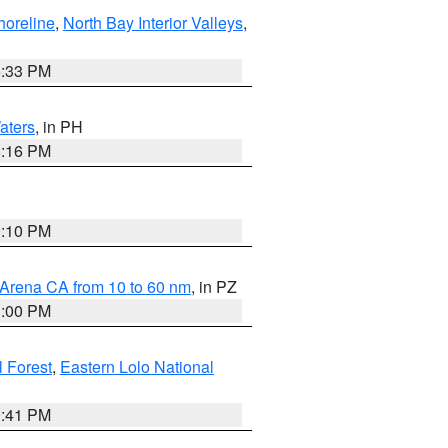
horeline
,
North Bay Interior Valleys
,
6:33 PM
aters
, in PH
8:16 PM
0:10 PM
 Arena CA from 10 to 60 nm
, in PZ
1:00 PM
 Forest
,
Eastern Lolo National
0:41 PM