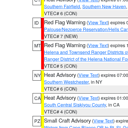
Southern Fairfield
,
Southern New Haven
VTEC# 6 (CON)
Red Flag Warning
(
View Text
) expires
ID
Palouse/Nezperce Reservation/Hells Ca
VTEC# 7 (NEW)
Red Flag Warning
(
View Text
) expires
MT
Helena and Townsend Ranger Districts of
Ranger District of the Helena National Fo
VTEC# 5 (CON)
Heat Advisory
(
View Text
) expires 07:
NY
Southern Westchester
, in NY
VTEC# 6 (CON)
Heat Advisory
(
View Text
) expires 01:
CA
South Central Siskiyou County
, in CA
VTEC# 4 (CON)
Small Craft Advisory
(
View Text
) expi
PZ
Waters from Cape Blanco OR to Pt. St. G