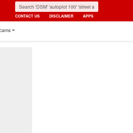
CONTACT US
DISCLAIMER
APPS
cams