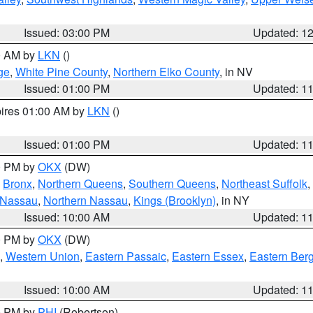
Issued: 03:00 PM
Updated: 1
00 AM by
LKN
()
ge
,
White Pine County
,
Northern Elko County
, in NV
Issued: 01:00 PM
Updated: 1
pires 01:00 AM by
LKN
()
Issued: 01:00 PM
Updated: 1
00 PM by
OKX
(DW)
,
Bronx
,
Northern Queens
,
Southern Queens
,
Northeast Suffolk
,
 Nassau
,
Northern Nassau
,
Kings (Brooklyn)
, in NY
Issued: 10:00 AM
Updated: 1
00 PM by
OKX
(DW)
,
Western Union
,
Eastern Passaic
,
Eastern Essex
,
Eastern Ber
Issued: 10:00 AM
Updated: 1
00 PM by
PHI
(Robertson)