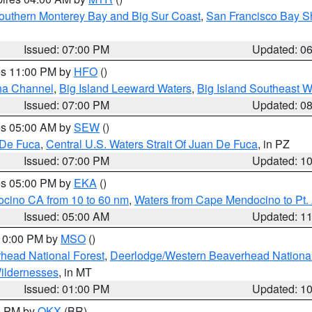
outhern Monterey Bay and Big Sur Coast
,
San Francisco Bay S
Issued: 07:00 PM
Updated: 0
res 11:00 PM by
HFO
()
ha Channel
,
Big Island Leeward Waters
,
Big Island Southeast W
Issued: 07:00 PM
Updated: 0
res 05:00 AM by
SEW
()
 De Fuca
,
Central U.S. Waters Strait Of Juan De Fuca
, in PZ
Issued: 07:00 PM
Updated: 1
res 05:00 PM by
EKA
()
ocino CA from 10 to 60 nm
,
Waters from Cape Mendocino to Pt.
Issued: 05:00 AM
Updated: 1
 10:00 PM by
MSO
()
head National Forest
,
Deerlodge/Western Beaverhead National
ildernesses
, in MT
Issued: 01:00 PM
Updated: 1
00 PM by
OKX
(BR)