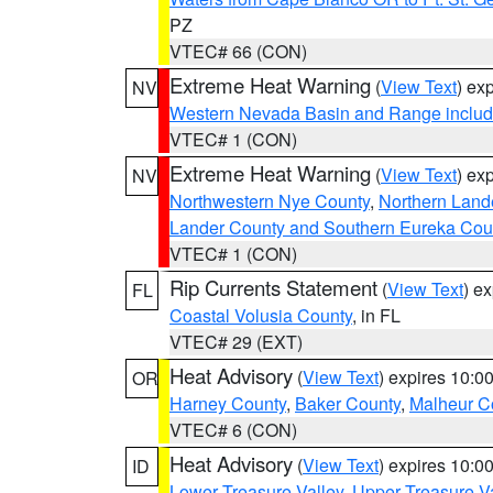
PZ
VTEC# 66 (CON)
Extreme Heat Warning
(
View Text
) ex
NV
Western Nevada Basin and Range includ
VTEC# 1 (CON)
Extreme Heat Warning
(
View Text
) ex
NV
Northwestern Nye County
,
Northern Land
Lander County and Southern Eureka Cou
VTEC# 1 (CON)
Rip Currents Statement
(
View Text
) e
FL
Coastal Volusia County
, in FL
VTEC# 29 (EXT)
Heat Advisory
(
View Text
) expires 10:
OR
Harney County
,
Baker County
,
Malheur C
VTEC# 6 (CON)
Heat Advisory
(
View Text
) expires 10:
ID
Lower Treasure Valley
,
Upper Treasure Va