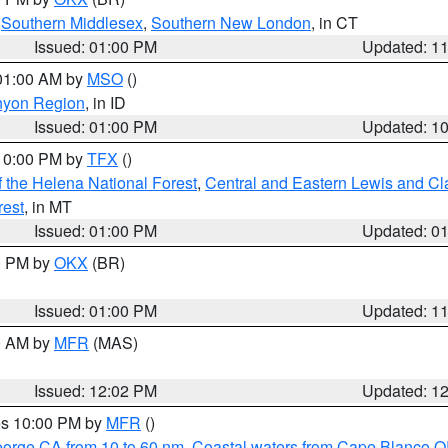
,
Southern Middlesex
,
Southern New London
, in CT
Issued: 01:00 PM
Updated: 1
 01:00 AM by
MSO
()
nyon Region
, in ID
Issued: 01:00 PM
Updated: 1
 10:00 PM by
TFX
()
 the Helena National Forest
,
Central and Eastern Lewis and Cl
rest
, in MT
Issued: 01:00 PM
Updated: 0
00 PM by
OKX
(BR)
Issued: 01:00 PM
Updated: 1
00 AM by
MFR
(MAS)
Issued: 12:02 PM
Updated: 1
res 10:00 PM by
MFR
()
eorge CA from 10 to 60 nm
,
Coastal waters from Cape Blanco OR