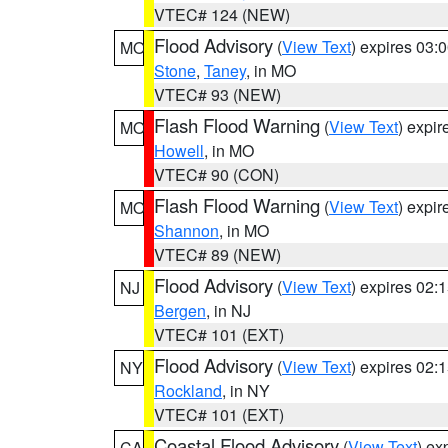
VTEC# 124 (NEW)
Flood Advisory
(
View Text
) expires 03
MO
Stone
,
Taney
, in MO
VTEC# 93 (NEW)
Flash Flood Warning
(
View Text
) expi
MO
Howell
, in MO
VTEC# 90 (CON)
Flash Flood Warning
(
View Text
) expi
MO
Shannon
, in MO
VTEC# 89 (NEW)
Flood Advisory
(
View Text
) expires 02
NJ
Bergen
, in NJ
VTEC# 101 (EXT)
Flood Advisory
(
View Text
) expires 02
NY
Rockland
, in NY
VTEC# 101 (EXT)
Coastal Flood Advisory
(
View Text
) ex
CA