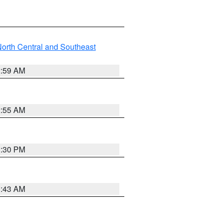
orth Central and Southeast
2:59 AM
2:55 AM
1:30 PM
1:43 AM