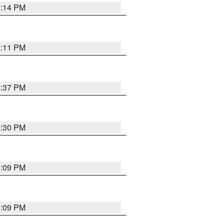
1:14 PM
1:11 PM
1:37 PM
9:30 PM
1:09 PM
1:09 PM