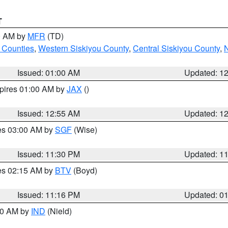
T
00 AM by
MFR
(TD)
 Counties
,
Western Siskiyou County
,
Central Siskiyou County
,
N
Issued: 01:00 AM
Updated: 1
xpires 01:00 AM by
JAX
()
Issued: 12:55 AM
Updated: 1
res 03:00 AM by
SGF
(Wise)
Issued: 11:30 PM
Updated: 1
res 02:15 AM by
BTV
(Boyd)
Issued: 11:16 PM
Updated: 0
:30 AM by
IND
(Nield)