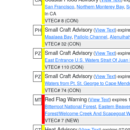
San Francisco
,
Northern Monterey Bay
,
S
in CA
VTEC# 8 (CON)
Small Craft Advisory
(
View Text
) expi
PH
Maalaea Bay
,
Pailolo Channel
,
Alenuiha
VTEC# 32 (CON)
Small Craft Advisory
(
View Text
) expi
PZ
East Entrance U.S. Waters Strait Of Juan
VTEC# 110 (CON)
Small Craft Advisory
(
View Text
) expi
PZ
Waters from Pt. St. George to Cape Mend
VTEC# 74 (CON)
Red Flag Warning
(
View Text
) expires
MT
Bitterroot National Forest
,
Eastern Beaver
Forest/Welcome Creek And Scapegoat W
VTEC# 7 (NEW)
Heat Advisory
(
View Text
) expires 07:
CT