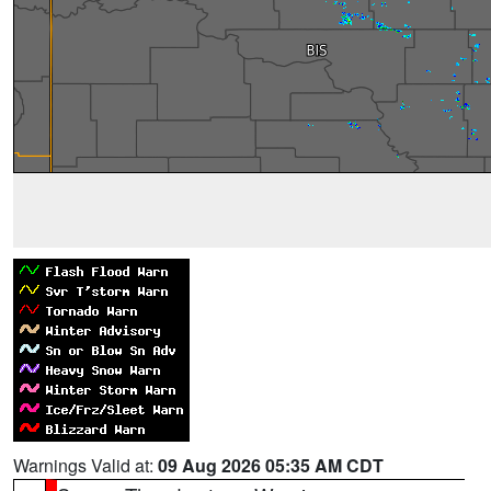
Warnings Valid at:
09 Aug 2026 05:35 AM CDT