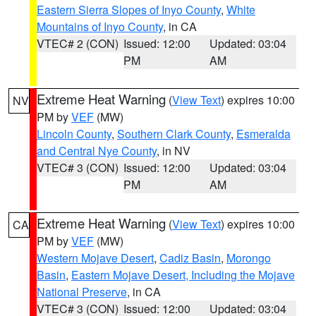
Eastern Sierra Slopes of Inyo County
,
White
Mountains of Inyo County
, in CA
VTEC# 2 (CON)
Issued: 12:00
Updated: 03:04
PM
AM
Extreme Heat Warning
(
View Text
) expires 10:00
NV
PM by
VEF
(MW)
Lincoln County
,
Southern Clark County
,
Esmeralda
and Central Nye County
, in NV
VTEC# 3 (CON)
Issued: 12:00
Updated: 03:04
PM
AM
Extreme Heat Warning
(
View Text
) expires 10:00
CA
PM by
VEF
(MW)
Western Mojave Desert
,
Cadiz Basin
,
Morongo
Basin
,
Eastern Mojave Desert, Including the Mojave
National Preserve
, in CA
VTEC# 3 (CON)
Issued: 12:00
Updated: 03:04