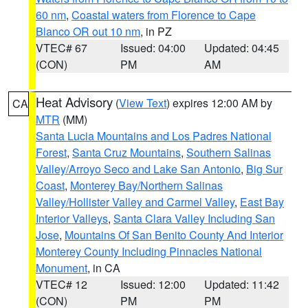
60 nm
,
Coastal waters from Florence to Cape
Blanco OR out 10 nm
, in PZ
VTEC# 67
Issued: 04:00
Updated: 04:45
(CON)
PM
AM
Heat Advisory
(
View Text
) expires 12:00 AM by
CA
MTR
(MM)
Santa Lucia Mountains and Los Padres National
Forest
,
Santa Cruz Mountains
,
Southern Salinas
Valley/Arroyo Seco and Lake San Antonio
,
Big Sur
Coast
,
Monterey Bay/Northern Salinas
Valley/Hollister Valley and Carmel Valley
,
East Bay
Interior Valleys
,
Santa Clara Valley Including San
Jose
,
Mountains Of San Benito County And Interior
Monterey County Including Pinnacles National
Monument
, in CA
VTEC# 12
Issued: 12:00
Updated: 11:42
(CON)
PM
PM