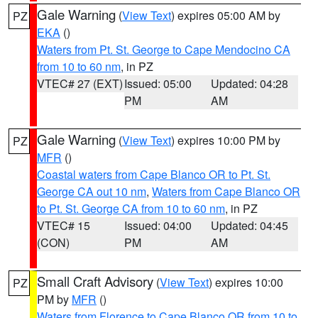
Gale Warning
(
View Text
) expires 05:00 AM by
PZ
EKA
()
Waters from Pt. St. George to Cape Mendocino CA
from 10 to 60 nm
, in PZ
VTEC# 27 (EXT)
Issued: 05:00
Updated: 04:28
PM
AM
Gale Warning
(
View Text
) expires 10:00 PM by
PZ
MFR
()
Coastal waters from Cape Blanco OR to Pt. St.
George CA out 10 nm
,
Waters from Cape Blanco OR
to Pt. St. George CA from 10 to 60 nm
, in PZ
VTEC# 15
Issued: 04:00
Updated: 04:45
(CON)
PM
AM
Small Craft Advisory
(
View Text
) expires 10:00
PZ
PM by
MFR
()
Waters from Florence to Cape Blanco OR from 10 to