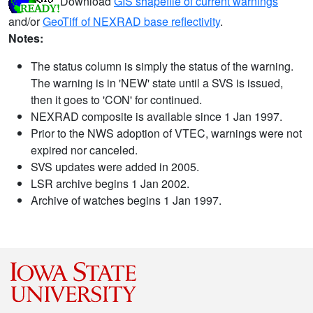
Download
GIS shapefile of current warnings
and/or
GeoTiff of NEXRAD base reflectivity
.
Notes:
The status column is simply the status of the warning.
The warning is in 'NEW' state until a SVS is issued,
then it goes to 'CON' for continued.
NEXRAD composite is available since 1 Jan 1997.
Prior to the NWS adoption of VTEC, warnings were not
expired nor canceled.
SVS updates were added in 2005.
LSR archive begins 1 Jan 2002.
Archive of watches begins 1 Jan 1997.