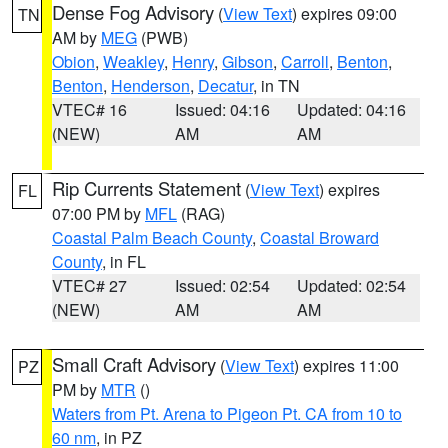
Dense Fog Advisory
(
View Text
) expires 09:00
TN
AM by
MEG
(PWB)
Obion
,
Weakley
,
Henry
,
Gibson
,
Carroll
,
Benton
,
Benton
,
Henderson
,
Decatur
, in TN
VTEC# 16
Issued: 04:16
Updated: 04:16
(NEW)
AM
AM
Rip Currents Statement
(
View Text
) expires
FL
07:00 PM by
MFL
(RAG)
Coastal Palm Beach County
,
Coastal Broward
County
, in FL
VTEC# 27
Issued: 02:54
Updated: 02:54
(NEW)
AM
AM
Small Craft Advisory
(
View Text
) expires 11:00
PZ
PM by
MTR
()
Waters from Pt. Arena to Pigeon Pt. CA from 10 to
60 nm
, in PZ