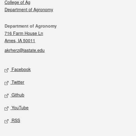
College of Ag
Department of Agronomy
Contact
Department of Agronomy
716 Farm House Ln
Ames, IA 50011
akrherz@iastate.edu
Social media
Facebook
Twitter
Github
YouTube
RSS