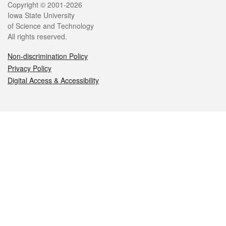
Legal
Copyright © 2001-2026
Iowa State University
of Science and Technology
All rights reserved.
Non-discrimination Policy
Privacy Policy
Digital Access & Accessibility