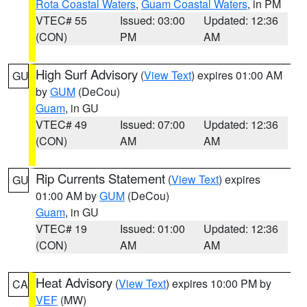
Rota Coastal Waters
,
Guam Coastal Waters
, in PM
VTEC# 55
Issued: 03:00
Updated: 12:36
(CON)
PM
AM
High Surf Advisory
(
View Text
) expires 01:00 AM
GU
by
GUM
(DeCou)
Guam
, in GU
VTEC# 49
Issued: 07:00
Updated: 12:36
(CON)
AM
AM
Rip Currents Statement
(
View Text
) expires
GU
01:00 AM by
GUM
(DeCou)
Guam
, in GU
VTEC# 19
Issued: 01:00
Updated: 12:36
(CON)
AM
AM
Heat Advisory
(
View Text
) expires 10:00 PM by
CA
VEF
(MW)