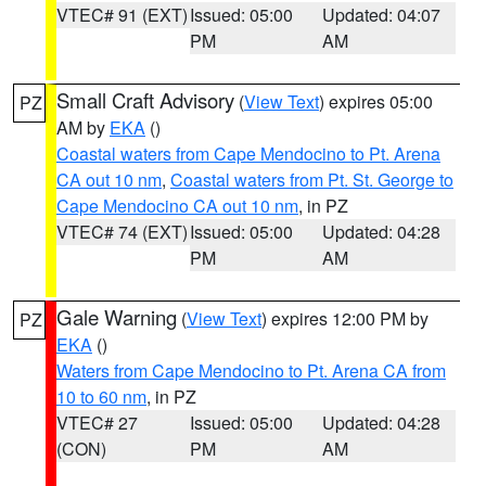
VTEC# 91 (EXT)
Issued: 05:00
Updated: 04:07
PM
AM
Small Craft Advisory
(
View Text
) expires 05:00
PZ
AM by
EKA
()
Coastal waters from Cape Mendocino to Pt. Arena
CA out 10 nm
,
Coastal waters from Pt. St. George to
Cape Mendocino CA out 10 nm
, in PZ
VTEC# 74 (EXT)
Issued: 05:00
Updated: 04:28
PM
AM
Gale Warning
(
View Text
) expires 12:00 PM by
PZ
EKA
()
Waters from Cape Mendocino to Pt. Arena CA from
10 to 60 nm
, in PZ
VTEC# 27
Issued: 05:00
Updated: 04:28
(CON)
PM
AM