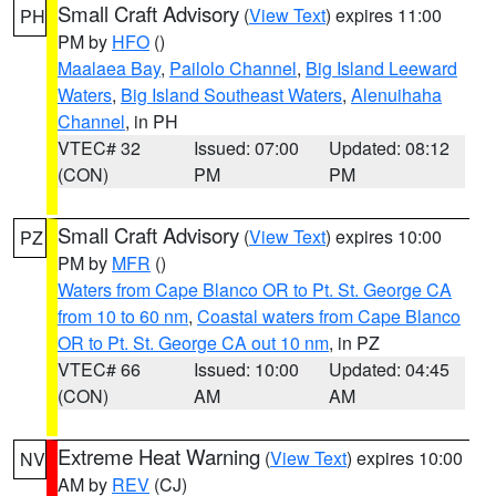
Small Craft Advisory
(
View Text
) expires 11:00
PH
PM by
HFO
()
Maalaea Bay
,
Pailolo Channel
,
Big Island Leeward
Waters
,
Big Island Southeast Waters
,
Alenuihaha
Channel
, in PH
VTEC# 32
Issued: 07:00
Updated: 08:12
(CON)
PM
PM
Small Craft Advisory
(
View Text
) expires 10:00
PZ
PM by
MFR
()
Waters from Cape Blanco OR to Pt. St. George CA
from 10 to 60 nm
,
Coastal waters from Cape Blanco
OR to Pt. St. George CA out 10 nm
, in PZ
VTEC# 66
Issued: 10:00
Updated: 04:45
(CON)
AM
AM
Extreme Heat Warning
(
View Text
) expires 10:00
NV
AM by
REV
(CJ)