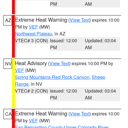
PM
AM
Extreme Heat Warning
(
View Text
) expires 10:00
AZ
PM by
VEF
(MW)
Northwest Plateau
, in AZ
VTEC# 3 (CON)
Issued: 12:00
Updated: 03:04
PM
AM
Heat Advisory
(
View Text
) expires 10:00 PM by
NV
VEF
(MW)
Spring Mountains-Red Rock Canyon
,
Sheep
Range
, in NV
VTEC# 2 (CON)
Issued: 12:00
Updated: 03:04
PM
AM
Extreme Heat Warning
(
View Text
) expires 10:00
CA
PM by
VEF
(MW)
San Bernardino County-Upper Colorado River