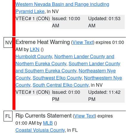
Western Nevada Basin and Range including
Pyramid Lake
, in NV
VTEC# 1 (CON)
Issued: 10:00
Updated: 01:53
AM
AM
Extreme Heat Warning
(
View Text
) expires 01:00
NV
AM by
LKN
()
Humboldt County
,
Northern Lander County and
Northern Eureka County
,
Southern Lander County
and Southern Eureka County
,
Northeastern Nye
County
,
Southwest Elko County
,
Northwestern Nye
County
,
South Central Elko County
, in NV
VTEC# 1 (CON)
Issued: 01:00
Updated: 11:42
PM
PM
Rip Currents Statement
(
View Text
) expires
FL
01:00 AM by
MLB
()
Coastal Volusia County
, in FL