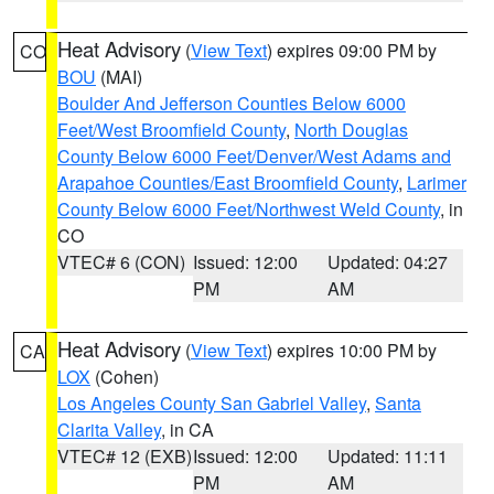
Heat Advisory
(
View Text
) expires 09:00 PM by
CO
BOU
(MAI)
Boulder And Jefferson Counties Below 6000
Feet/West Broomfield County
,
North Douglas
County Below 6000 Feet/Denver/West Adams and
Arapahoe Counties/East Broomfield County
,
Larimer
County Below 6000 Feet/Northwest Weld County
, in
CO
VTEC# 6 (CON)
Issued: 12:00
Updated: 04:27
PM
AM
Heat Advisory
(
View Text
) expires 10:00 PM by
CA
LOX
(Cohen)
Los Angeles County San Gabriel Valley
,
Santa
Clarita Valley
, in CA
VTEC# 12 (EXB)
Issued: 12:00
Updated: 11:11
PM
AM