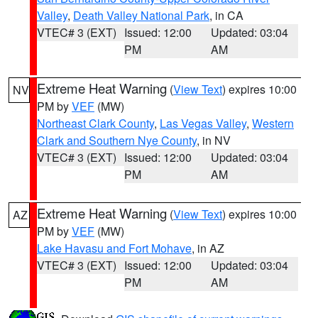
Valley
,
Death Valley National Park
, in CA
VTEC# 3 (EXT)
Issued: 12:00
Updated: 03:04
PM
AM
Extreme Heat Warning
(
View Text
) expires 10:00
NV
PM by
VEF
(MW)
Northeast Clark County
,
Las Vegas Valley
,
Western
Clark and Southern Nye County
, in NV
VTEC# 3 (EXT)
Issued: 12:00
Updated: 03:04
PM
AM
Extreme Heat Warning
(
View Text
) expires 10:00
AZ
PM by
VEF
(MW)
Lake Havasu and Fort Mohave
, in AZ
VTEC# 3 (EXT)
Issued: 12:00
Updated: 03:04
PM
AM