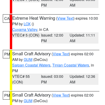
PM
AM
Extreme Heat Warning
(
View Text
) expires 10:00
CA
PM by
LOX
()
Cuyama Valley
, in CA
VTEC# 5 (CON)
Issued: 12:00
Updated: 11:11
PM
AM
Small Craft Advisory
(
View Text
) expires 02:00
PM
AM by
GUM
(DeCou)
Saipan Coastal Waters
,
Tinian Coastal Waters
, in
PM
VTEC# 55
Issued: 03:00
Updated: 12:36
(CON)
PM
AM
Small Craft Advisory
(
View Text
) expires 02:00
PM
PM by
GUM
(DeCou)