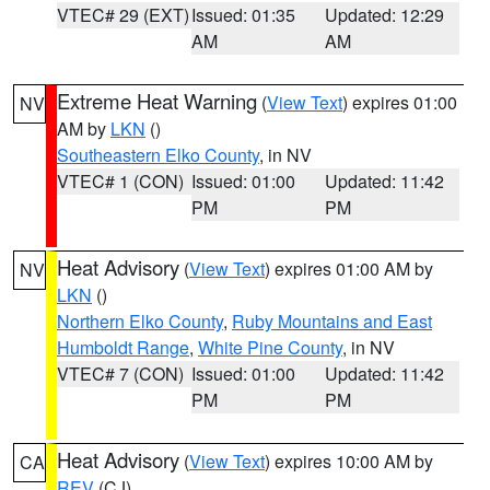
VTEC# 29 (EXT)
Issued: 01:35
Updated: 12:29
AM
AM
Extreme Heat Warning
(
View Text
) expires 01:00
NV
AM by
LKN
()
Southeastern Elko County
, in NV
VTEC# 1 (CON)
Issued: 01:00
Updated: 11:42
PM
PM
Heat Advisory
(
View Text
) expires 01:00 AM by
NV
LKN
()
Northern Elko County
,
Ruby Mountains and East
Humboldt Range
,
White Pine County
, in NV
VTEC# 7 (CON)
Issued: 01:00
Updated: 11:42
PM
PM
Heat Advisory
(
View Text
) expires 10:00 AM by
CA
REV
(CJ)