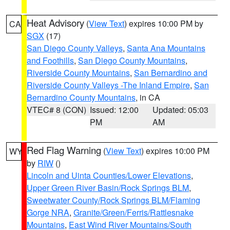
Heat Advisory
(
View Text
) expires 10:00 PM by
CA
SGX
(17)
San Diego County Valleys
,
Santa Ana Mountains
and Foothills
,
San Diego County Mountains
,
Riverside County Mountains
,
San Bernardino and
Riverside County Valleys -The Inland Empire
,
San
Bernardino County Mountains
, in CA
VTEC# 8 (CON)
Issued: 12:00
Updated: 05:03
PM
AM
Red Flag Warning
(
View Text
) expires 10:00 PM
WY
by
RIW
()
Lincoln and Uinta Counties/Lower Elevations
,
Upper Green River Basin/Rock Springs BLM
,
Sweetwater County/Rock Springs BLM/Flaming
Gorge NRA
,
Granite/Green/Ferris/Rattlesnake
Mountains
,
East Wind River Mountains/South