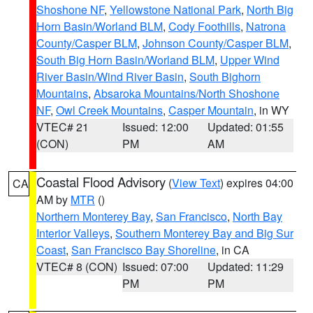
Shoshone NF
,
Yellowstone National Park
,
North Big
Horn Basin/Worland BLM
,
Cody Foothills
,
Natrona
County/Casper BLM
,
Johnson County/Casper BLM
,
South Big Horn Basin/Worland BLM
,
Upper Wind
River Basin/Wind River Basin
,
South Bighorn
Mountains
,
Absaroka Mountains/North Shoshone
NF
,
Owl Creek Mountains
,
Casper Mountain
, in WY
VTEC# 21
Issued: 12:00
Updated: 01:55
(CON)
PM
AM
Coastal Flood Advisory
(
View Text
) expires 04:00
CA
AM by
MTR
()
Northern Monterey Bay
,
San Francisco
,
North Bay
Interior Valleys
,
Southern Monterey Bay and Big Sur
Coast
,
San Francisco Bay Shoreline
, in CA
VTEC# 8 (CON)
Issued: 07:00
Updated: 11:29
PM
PM