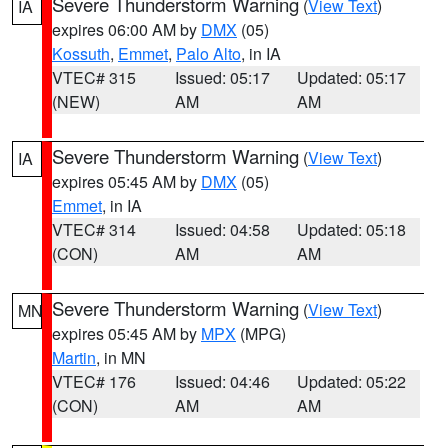
Severe Thunderstorm Warning
(
View Text
)
IA
expires 06:00 AM by
DMX
(05)
Kossuth
,
Emmet
,
Palo Alto
, in IA
VTEC# 315
Issued: 05:17
Updated: 05:17
(NEW)
AM
AM
Severe Thunderstorm Warning
(
View Text
)
IA
expires 05:45 AM by
DMX
(05)
Emmet
, in IA
VTEC# 314
Issued: 04:58
Updated: 05:18
(CON)
AM
AM
Severe Thunderstorm Warning
(
View Text
)
MN
expires 05:45 AM by
MPX
(MPG)
Martin
, in MN
VTEC# 176
Issued: 04:46
Updated: 05:22
(CON)
AM
AM