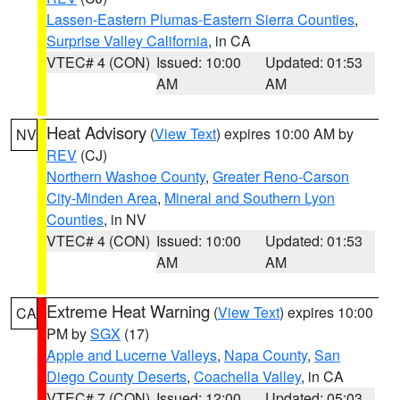
Lassen-Eastern Plumas-Eastern Sierra Counties
,
Surprise Valley California
, in CA
VTEC# 4 (CON)
Issued: 10:00
Updated: 01:53
AM
AM
Heat Advisory
(
View Text
) expires 10:00 AM by
NV
REV
(CJ)
Northern Washoe County
,
Greater Reno-Carson
City-Minden Area
,
Mineral and Southern Lyon
Counties
, in NV
VTEC# 4 (CON)
Issued: 10:00
Updated: 01:53
AM
AM
Extreme Heat Warning
(
View Text
) expires 10:00
CA
PM by
SGX
(17)
Apple and Lucerne Valleys
,
Napa County
,
San
Diego County Deserts
,
Coachella Valley
, in CA
VTEC# 7 (CON)
Issued: 12:00
Updated: 05:03