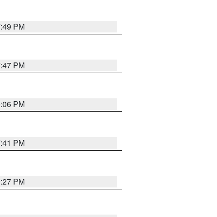
7:49 PM
7:47 PM
9:06 PM
7:41 PM
9:27 PM