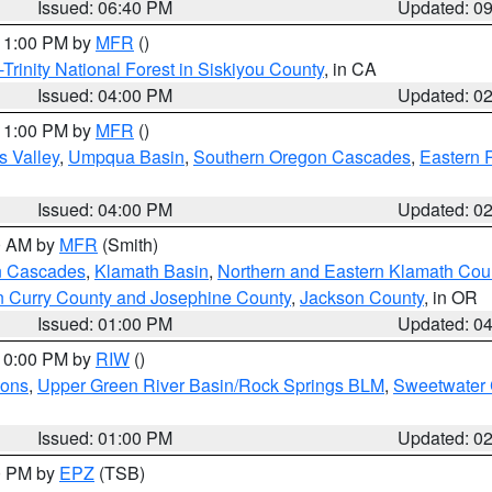
Issued: 06:40 PM
Updated: 0
 11:00 PM by
MFR
()
Trinity National Forest in Siskiyou County
, in CA
Issued: 04:00 PM
Updated: 0
 11:00 PM by
MFR
()
s Valley
,
Umpqua Basin
,
Southern Oregon Cascades
,
Eastern 
Issued: 04:00 PM
Updated: 0
00 AM by
MFR
(Smith)
n Cascades
,
Klamath Basin
,
Northern and Eastern Klamath Cou
n Curry County and Josephine County
,
Jackson County
, in OR
Issued: 01:00 PM
Updated: 0
 10:00 PM by
RIW
()
ions
,
Upper Green River Basin/Rock Springs BLM
,
Sweetwater 
Issued: 01:00 PM
Updated: 0
00 PM by
EPZ
(TSB)