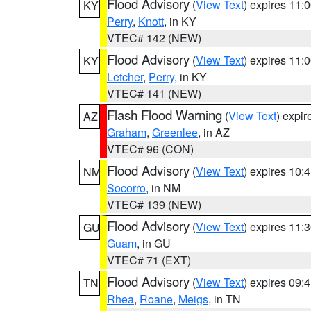
Flood Advisory
(
View Text
) expires 11
KY
Perry
,
Knott
, in KY
VTEC# 142 (NEW)
Flood Advisory
(
View Text
) expires 11
KY
Letcher
,
Perry
, in KY
VTEC# 141 (NEW)
Flash Flood Warning
(
View Text
) expi
AZ
Graham
,
Greenlee
, in AZ
VTEC# 96 (CON)
Flood Advisory
(
View Text
) expires 10
NM
Socorro
, in NM
VTEC# 139 (NEW)
Flood Advisory
(
View Text
) expires 11
GU
Guam
, in GU
VTEC# 71 (EXT)
Flood Advisory
(
View Text
) expires 09
TN
Rhea
,
Roane
,
Meigs
, in TN