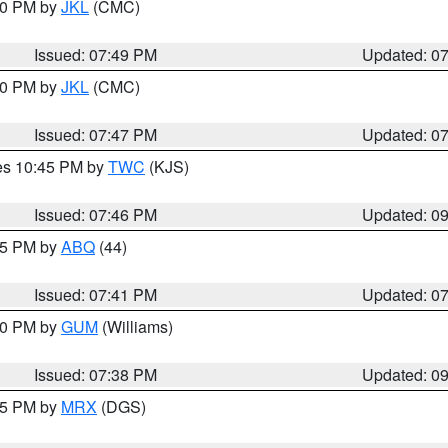
:00 PM by
JKL
(CMC)
Issued: 07:49 PM
Updated: 0
:00 PM by
JKL
(CMC)
Issued: 07:47 PM
Updated: 0
res 10:45 PM by
TWC
(KJS)
Issued: 07:46 PM
Updated: 0
:45 PM by
ABQ
(44)
Issued: 07:41 PM
Updated: 0
:30 PM by
GUM
(Williams)
Issued: 07:38 PM
Updated: 0
:45 PM by
MRX
(DGS)