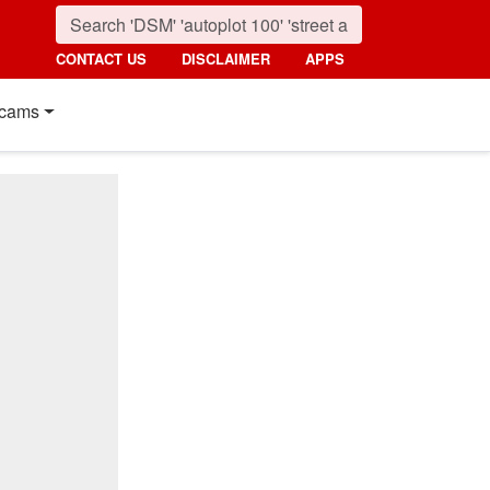
CONTACT US
DISCLAIMER
APPS
cams