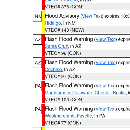
VTEC# 376 (CON)
Flood Advisory
(
View Text
) expires 10
NM
Hidalgo
, in NM
VTEC# 148 (NEW)
Flash Flood Warning
(
View Text
) expi
AZ
Santa Cruz
, in AZ
VTEC# 98 (CON)
Flash Flood Warning
(
View Text
) expi
AZ
Cochise
, in AZ
VTEC# 97 (CON)
Flash Flood Warning
(
View Text
) expi
PA
Montgomery
,
Delaware
,
Chester
,
Bucks
, 
VTEC# 103 (CON)
Flash Flood Warning
(
View Text
) expi
PA
Westmoreland
,
Fayette
, in PA
VTEC# 77 (CON)