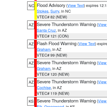
Flood Advisory
(
View Text
) expires 12
NC
Stokes
,
Surry
, in NC
VTEC# 82 (NEW)
Severe Thunderstorm Warning
(
View
AZ
Santa Cruz
, in AZ
VTEC# 121 (CON)
Flash Flood Warning
(
View Text
) expi
AZ
Graham
, in AZ
VTEC# 99 (NEW)
Severe Thunderstorm Warning
(
View
AZ
Graham
, in AZ
VTEC# 120 (NEW)
Severe Thunderstorm Warning
(
View
AZ
Cochise
, in AZ
VTEC# 119 (NEW)
Severe Thunderstorm Warning
(
View
KS
Elk
,
Greenwood
, in KS