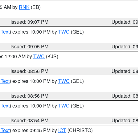
:15 AM by
RNK
(EB)
Issued: 09:07 PM
Updated: 0
 Text
) expires 10:00 PM by
TWC
(GEL)
Issued: 09:05 PM
Updated: 0
res 12:00 AM by
TWC
(KJS)
Issued: 08:56 PM
Updated: 0
 Text
) expires 10:00 PM by
TWC
(GEL)
Issued: 08:56 PM
Updated: 0
 Text
) expires 10:00 PM by
TWC
(GEL)
Issued: 08:54 PM
Updated: 0
 Text
) expires 09:45 PM by
ICT
(CHRISTO)