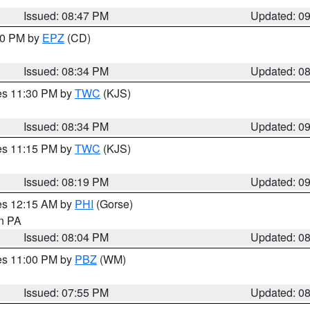
Issued: 08:47 PM
Updated: 0
:30 PM by
EPZ
(CD)
Issued: 08:34 PM
Updated: 0
res 11:30 PM by
TWC
(KJS)
Issued: 08:34 PM
Updated: 0
res 11:15 PM by
TWC
(KJS)
Issued: 08:19 PM
Updated: 0
res 12:15 AM by
PHI
(Gorse)
in PA
Issued: 08:04 PM
Updated: 0
res 11:00 PM by
PBZ
(WM)
Issued: 07:55 PM
Updated: 0