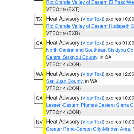
Rio Grande Valley of Eastern El Paso/W
VTEC# 9 (EXT)
Heat Advisory
(
View Text
) expires 10:
TX
Rio Grande Valley of Eastern Hudspeth 
VTEC# 9 (EXB)
Heat Advisory
(
View Text
) expires 01:
CA
North Central and Southeast Siskiyou Co
Central Siskiyou County
, in CA
VTEC# 4 (CON)
Heat Advisory
(
View Text
) expires 12:
WA
San Juan County
, in WA
VTEC# 4 (CON)
Heat Advisory
(
View Text
) expires 10:
CA
Lassen-Eastern Plumas-Eastern Sierra C
VTEC# 4 (CON)
Heat Advisory
(
View Text
) expires 10:
NV
Greater Reno-Carson City-Minden Area
,