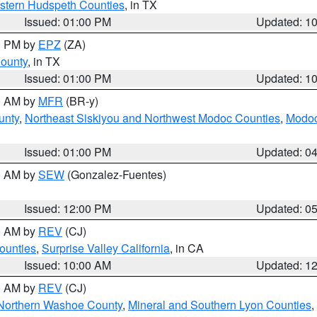
estern Hudspeth Counties
, in TX
Issued: 01:00 PM
Updated: 1
00 PM by
EPZ
(ZA)
County
, in TX
Issued: 01:00 PM
Updated: 1
00 AM by
MFR
(BR-y)
unty
,
Northeast Siskiyou and Northwest Modoc Counties
,
Modoc
Issued: 01:00 PM
Updated: 0
00 AM by
SEW
(Gonzalez-Fuentes)
Issued: 12:00 PM
Updated: 0
00 AM by
REV
(CJ)
ounties
,
Surprise Valley California
, in CA
Issued: 10:00 AM
Updated: 1
00 AM by
REV
(CJ)
Northern Washoe County
,
Mineral and Southern Lyon Counties
,