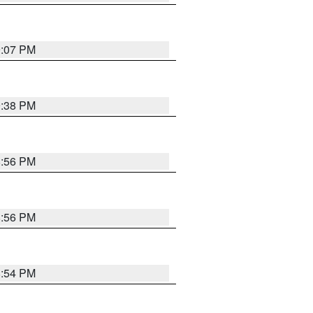
9:07 PM
9:38 PM
8:56 PM
8:56 PM
8:54 PM