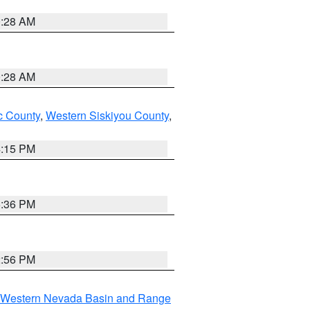
0:28 AM
0:28 AM
 County
,
Western Siskiyou County
,
4:15 PM
5:36 PM
2:56 PM
Western Nevada Basin and Range