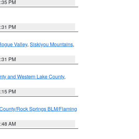
9:35 PM
2:31 PM
Rogue Valley
,
Siskiyou Mountains
,
2:31 PM
nty and Western Lake County
,
4:15 PM
County/Rock Springs BLM/Flaming
2:48 AM