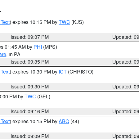
T
 Text
) expires 10:15 PM by
TWC
(KJS)
Issued: 09:37 PM
Updated: 0
res 01:45 AM by
PHI
(MPS)
are
, in PA
Issued: 09:35 PM
Updated: 0
 Text
) expires 10:30 PM by
ICT
(CHRISTO)
Issued: 09:30 PM
Updated: 0
10:00 PM by
TWC
(GEL)
Issued: 09:16 PM
Updated: 0
 Text
) expires 10:15 PM by
ABQ
(44)
Issued: 09:09 PM
Updated: 0