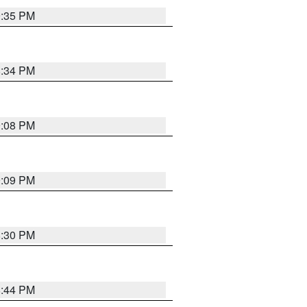
9:35 PM
8:34 PM
9:08 PM
9:09 PM
8:30 PM
8:44 PM