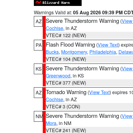
Warnings Valid at:
05 Aug 2026 09:39 PM CD
Severe Thunderstorm Warning
(
View
AZ
Cochise
, in AZ
VTEC# 122 (NEW)
Flash Flood Warning
(
View Text
) expi
PA
Bucks
,
Montgomery
,
Philadelphia
,
Delaw
VTEC# 104 (NEW)
Severe Thunderstorm Warning
(
View
KS
Greenwood
, in KS
VTEC# 377 (NEW)
Tornado Warning
(
View Text
) expires 
AZ
Cochise
, in AZ
VTEC# 3 (CON)
Severe Thunderstorm Warning
(
View
NM
Mora
, in NM
VTEC# 241 (NEW)