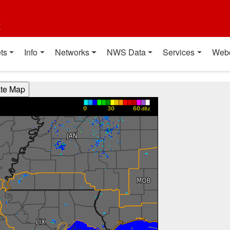
t
ts
Info
Networks
NWS Data
Services
Web