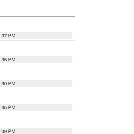
9:37 PM
9:35 PM
9:30 PM
9:35 PM
9:09 PM