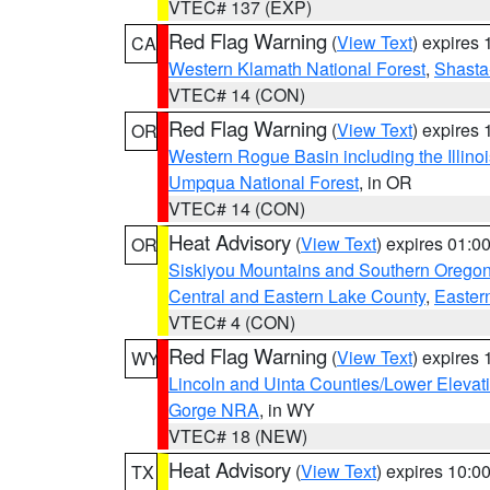
VTEC# 137 (EXP)
Red Flag Warning
(
View Text
) expires
CA
Western Klamath National Forest
,
Shasta-
VTEC# 14 (CON)
Red Flag Warning
(
View Text
) expires
OR
Western Rogue Basin including the Illinoi
Umpqua National Forest
, in OR
VTEC# 14 (CON)
Heat Advisory
(
View Text
) expires 01:
OR
Siskiyou Mountains and Southern Orego
Central and Eastern Lake County
,
Easter
VTEC# 4 (CON)
Red Flag Warning
(
View Text
) expires
WY
Lincoln and Uinta Counties/Lower Elevat
Gorge NRA
, in WY
VTEC# 18 (NEW)
Heat Advisory
(
View Text
) expires 10:
TX