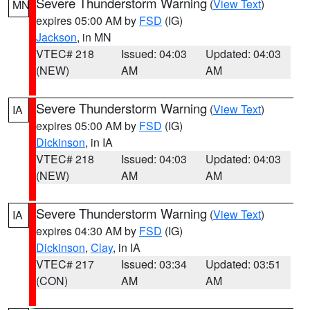
Severe Thunderstorm Warning
(
View Text
)
MN
expires 05:00 AM by
FSD
(IG)
Jackson
, in MN
VTEC# 218
Issued: 04:03
Updated: 04:03
(NEW)
AM
AM
Severe Thunderstorm Warning
(
View Text
)
IA
expires 05:00 AM by
FSD
(IG)
Dickinson
, in IA
VTEC# 218
Issued: 04:03
Updated: 04:03
(NEW)
AM
AM
Severe Thunderstorm Warning
(
View Text
)
IA
expires 04:30 AM by
FSD
(IG)
Dickinson
,
Clay
, in IA
VTEC# 217
Issued: 03:34
Updated: 03:51
(CON)
AM
AM