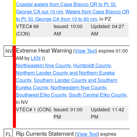
Coastal waters from Cape Blanco OR to Pt. St.
George CA out 10 nm
,
Waters from Cape Blanco OR
to Pt. St. George CA from 10 to 60 nm
, in PZ
VTEC# 66
Issued: 10:00
Updated: 04:27
(CON)
AM
AM
Extreme Heat Warning
(
View Text
) expires 01:00
NV
AM by
LKN
()
Northeastern Nye County
,
Humboldt County
,
Northern Lander County and Northern Eureka
County
,
Southern Lander County and Southern
Eureka County
,
Northwestern Nye County
,
Southwest Elko County
,
South Central Elko County
,
in NV
VTEC# 1 (CON)
Issued: 01:00
Updated: 11:42
PM
PM
Rip Currents Statement
(
View Text
) expires
FL