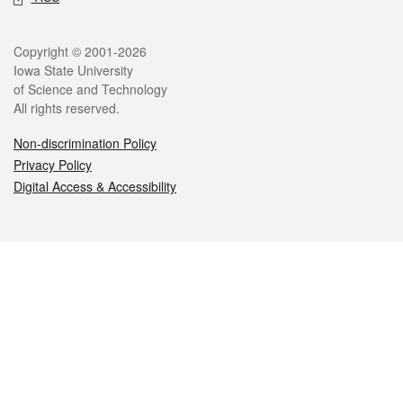
Legal
Copyright © 2001-2026
Iowa State University
of Science and Technology
All rights reserved.
Non-discrimination Policy
Privacy Policy
Digital Access & Accessibility