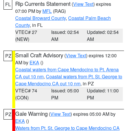
Rip Currents Statement
(
View Text
) expires
FL
07:00 PM by
MFL
(RAG)
Coastal Broward County
,
Coastal Palm Beach
County
, in FL
VTEC# 27
Issued: 02:54
Updated: 02:54
(NEW)
AM
AM
Small Craft Advisory
(
View Text
) expires 12:00
PZ
AM by
EKA
()
Coastal waters from Cape Mendocino to Pt. Arena
CA out 10 nm
,
Coastal waters from Pt. St. George to
Cape Mendocino CA out 10 nm
, in PZ
VTEC# 74
Issued: 05:00
Updated: 11:00
(CON)
PM
PM
Gale Warning
(
View Text
) expires 05:00 AM by
PZ
EKA
()
Waters from Pt. St. George to Cape Mendocino CA