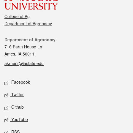
College of Ag
Department of Agronomy
Contact
Department of Agronomy
716 Farm House Ln
Ames, IA 50011
akrherz@iastate.edu
Social media
Facebook
Twitter
Github
YouTube
RSS