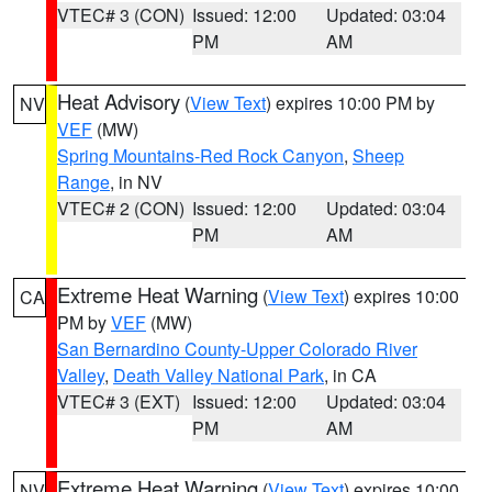
VTEC# 3 (CON)
Issued: 12:00
Updated: 03:04
PM
AM
Heat Advisory
(
View Text
) expires 10:00 PM by
NV
VEF
(MW)
Spring Mountains-Red Rock Canyon
,
Sheep
Range
, in NV
VTEC# 2 (CON)
Issued: 12:00
Updated: 03:04
PM
AM
Extreme Heat Warning
(
View Text
) expires 10:00
CA
PM by
VEF
(MW)
San Bernardino County-Upper Colorado River
Valley
,
Death Valley National Park
, in CA
VTEC# 3 (EXT)
Issued: 12:00
Updated: 03:04
PM
AM
Extreme Heat Warning
(
View Text
) expires 10:00
NV