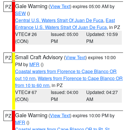
Gale Warning
(
View Text
) expires 05:00 AM by
PZ
SEW
()
Central U.S. Waters Strait Of Juan De Fuca
,
East
Entrance U.S. Waters Strait Of Juan De Fuca
, in PZ
VTEC# 26
Issued: 05:00
Updated: 10:59
(CON)
PM
PM
Small Craft Advisory
(
View Text
) expires 10:00
PZ
PM by
MFR
()
Coastal waters from Florence to Cape Blanco OR
out 10 nm
,
Waters from Florence to Cape Blanco OR
from 10 to 60 nm
, in PZ
VTEC# 67
Issued: 04:00
Updated: 04:27
(CON)
PM
AM
Gale Warning
(
View Text
) expires 10:00 PM by
PZ
MFR
()
Coastal waters from Cape Blanco OR to Pt. St.