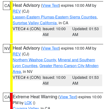
Heat Advisory
(
View Text
) expires 10:00 AM by
CA
REV
(CJ)
Lassen-Eastern Plumas-Eastern Sierra Counties
,
Surprise Valley California
, in CA
VTEC# 4 (CON)
Issued: 10:00
Updated: 01:53
AM
AM
Heat Advisory
(
View Text
) expires 10:00 AM by
NV
REV
(CJ)
Northern Washoe County
,
Mineral and Southern
Lyon Counties
,
Greater Reno-Carson City-Minden
Area
, in NV
VTEC# 4 (CON)
Issued: 10:00
Updated: 01:53
AM
AM
Extreme Heat Warning
(
View Text
) expires 10:00
CA
PM by
LOX
()
Cuyama Valley
, in CA