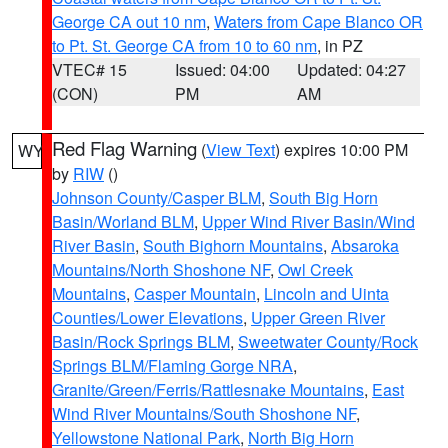
George CA out 10 nm
,
Waters from Cape Blanco OR
to Pt. St. George CA from 10 to 60 nm
, in PZ
VTEC# 15
Issued: 04:00
Updated: 04:27
(CON)
PM
AM
Red Flag Warning
(
View Text
) expires 10:00 PM
WY
by
RIW
()
Johnson County/Casper BLM
,
South Big Horn
Basin/Worland BLM
,
Upper Wind River Basin/Wind
River Basin
,
South Bighorn Mountains
,
Absaroka
Mountains/North Shoshone NF
,
Owl Creek
Mountains
,
Casper Mountain
,
Lincoln and Uinta
Counties/Lower Elevations
,
Upper Green River
Basin/Rock Springs BLM
,
Sweetwater County/Rock
Springs BLM/Flaming Gorge NRA
,
Granite/Green/Ferris/Rattlesnake Mountains
,
East
Wind River Mountains/South Shoshone NF
,
Yellowstone National Park
,
North Big Horn