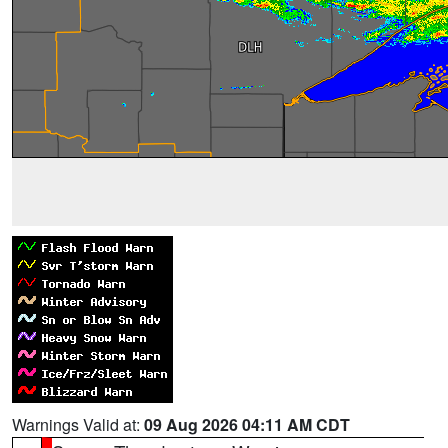
Warnings Valid at:
09 Aug 2026 04:11 AM CDT