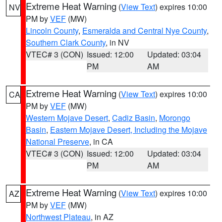
Extreme Heat Warning
(
View Text
) expires 10:00
NV
PM by
VEF
(MW)
Lincoln County
,
Esmeralda and Central Nye County
,
Southern Clark County
, in NV
VTEC# 3 (CON)
Issued: 12:00
Updated: 03:04
PM
AM
Extreme Heat Warning
(
View Text
) expires 10:00
CA
PM by
VEF
(MW)
Western Mojave Desert
,
Cadiz Basin
,
Morongo
Basin
,
Eastern Mojave Desert, Including the Mojave
National Preserve
, in CA
VTEC# 3 (CON)
Issued: 12:00
Updated: 03:04
PM
AM
Extreme Heat Warning
(
View Text
) expires 10:00
AZ
PM by
VEF
(MW)
Northwest Plateau
, in AZ