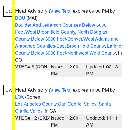
Heat Advisory
(
View Text
) expires 09:00 PM by
CO
BOU
(MAI)
Boulder And Jefferson Counties Below 6000
Feet/West Broomfield County
,
North Douglas
County Below 6000 Feet/Denver/West Adams and
Arapahoe Counties/East Broomfield County
,
Larimer
County Below 6000 Feet/Northwest Weld County
, in
CO
VTEC# 6 (CON)
Issued: 12:00
Updated: 02:13
PM
PM
Heat Advisory
(
View Text
) expires 10:00 PM by
CA
LOX
(Cohen)
Los Angeles County San Gabriel Valley
,
Santa
Clarita Valley
, in CA
VTEC# 12 (EXB)
Issued: 12:00
Updated: 11:11
PM
AM