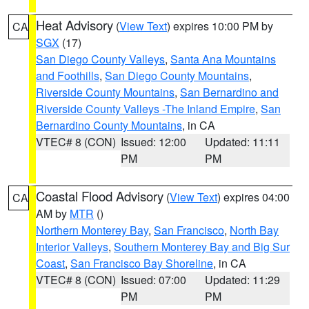
Heat Advisory
(
View Text
) expires 10:00 PM by
CA
SGX
(17)
San Diego County Valleys
,
Santa Ana Mountains
and Foothills
,
San Diego County Mountains
,
Riverside County Mountains
,
San Bernardino and
Riverside County Valleys -The Inland Empire
,
San
Bernardino County Mountains
, in CA
VTEC# 8 (CON)
Issued: 12:00
Updated: 11:11
PM
PM
Coastal Flood Advisory
(
View Text
) expires 04:00
CA
AM by
MTR
()
Northern Monterey Bay
,
San Francisco
,
North Bay
Interior Valleys
,
Southern Monterey Bay and Big Sur
Coast
,
San Francisco Bay Shoreline
, in CA
VTEC# 8 (CON)
Issued: 07:00
Updated: 11:29
PM
PM