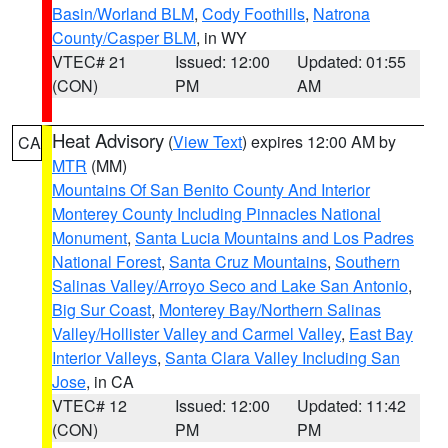
Basin/Worland BLM
,
Cody Foothills
,
Natrona
County/Casper BLM
, in WY
VTEC# 21
Issued: 12:00
Updated: 01:55
(CON)
PM
AM
Heat Advisory
(
View Text
) expires 12:00 AM by
CA
MTR
(MM)
Mountains Of San Benito County And Interior
Monterey County Including Pinnacles National
Monument
,
Santa Lucia Mountains and Los Padres
National Forest
,
Santa Cruz Mountains
,
Southern
Salinas Valley/Arroyo Seco and Lake San Antonio
,
Big Sur Coast
,
Monterey Bay/Northern Salinas
Valley/Hollister Valley and Carmel Valley
,
East Bay
Interior Valleys
,
Santa Clara Valley Including San
Jose
, in CA
VTEC# 12
Issued: 12:00
Updated: 11:42
(CON)
PM
PM