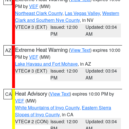
PM by
VEF
(MW)
Northeast Clark County
,
Las Vegas Valley
,
Western
Clark and Southern Nye County
, in NV
VTEC# 3 (EXT)
Issued: 12:00
Updated: 03:04
PM
AM
Extreme Heat Warning
(
View Text
) expires 10:00
AZ
PM by
VEF
(MW)
Lake Havasu and Fort Mohave
, in AZ
VTEC# 3 (EXT)
Issued: 12:00
Updated: 03:04
PM
AM
Heat Advisory
(
View Text
) expires 10:00 PM by
CA
VEF
(MW)
White Mountains of Inyo County
,
Eastern Sierra
Slopes of Inyo County
, in CA
VTEC# 2 (CON)
Issued: 12:00
Updated: 03:04
PM
AM