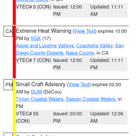
VTEC# 5 (CON)
Issued: 12:00
Updated: 11:11
PM
AM
Extreme Heat Warning
(
View Text
) expires 10:00
CA
PM by
SGX
(17)
Apple and Lucerne Valleys
,
Coachella Valley
,
San
Diego County Deserts
,
Napa County
, in CA
VTEC# 7 (CON)
Issued: 12:00
Updated: 11:11
PM
PM
Small Craft Advisory
(
View Text
) expires 02:00
PM
AM by
GUM
(DeCou)
Tinian Coastal Waters
,
Saipan Coastal Waters
, in
PM
VTEC# 55
Issued: 03:00
Updated: 12:36
(CON)
PM
AM