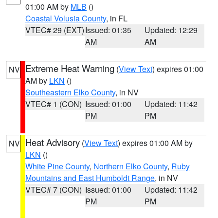
01:00 AM by
MLB
()
Coastal Volusia County
, in FL
VTEC# 29 (EXT)
Issued: 01:35
Updated: 12:29
AM
AM
Extreme Heat Warning
(
View Text
) expires 01:00
NV
AM by
LKN
()
Southeastern Elko County
, in NV
VTEC# 1 (CON)
Issued: 01:00
Updated: 11:42
PM
PM
Heat Advisory
(
View Text
) expires 01:00 AM by
NV
LKN
()
White Pine County
,
Northern Elko County
,
Ruby
Mountains and East Humboldt Range
, in NV
VTEC# 7 (CON)
Issued: 01:00
Updated: 11:42
PM
PM