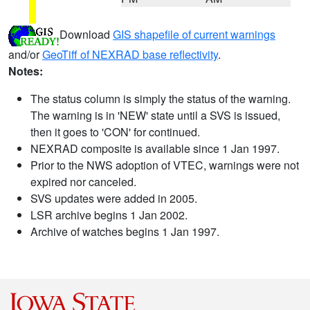
Download
GIS shapefile of current warnings
and/or
GeoTiff of NEXRAD base reflectivity
.
Notes:
The status column is simply the status of the warning.
The warning is in 'NEW' state until a SVS is issued,
then it goes to 'CON' for continued.
NEXRAD composite is available since 1 Jan 1997.
Prior to the NWS adoption of VTEC, warnings were not
expired nor canceled.
SVS updates were added in 2005.
LSR archive begins 1 Jan 2002.
Archive of watches begins 1 Jan 1997.