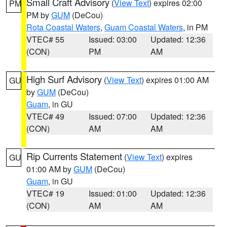
Small Craft Advisory
(
View Text
) expires 02:00
PM
PM by
GUM
(DeCou)
Rota Coastal Waters
,
Guam Coastal Waters
, in PM
VTEC# 55
Issued: 03:00
Updated: 12:36
(CON)
PM
AM
High Surf Advisory
(
View Text
) expires 01:00 AM
GU
by
GUM
(DeCou)
Guam
, in GU
VTEC# 49
Issued: 07:00
Updated: 12:36
(CON)
AM
AM
Rip Currents Statement
(
View Text
) expires
GU
01:00 AM by
GUM
(DeCou)
Guam
, in GU
VTEC# 19
Issued: 01:00
Updated: 12:36
(CON)
AM
AM