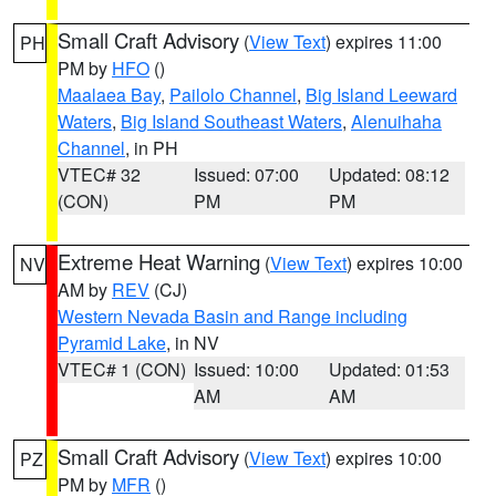
Small Craft Advisory
(
View Text
) expires 11:00
PH
PM by
HFO
()
Maalaea Bay
,
Pailolo Channel
,
Big Island Leeward
Waters
,
Big Island Southeast Waters
,
Alenuihaha
Channel
, in PH
VTEC# 32
Issued: 07:00
Updated: 08:12
(CON)
PM
PM
Extreme Heat Warning
(
View Text
) expires 10:00
NV
AM by
REV
(CJ)
Western Nevada Basin and Range including
Pyramid Lake
, in NV
VTEC# 1 (CON)
Issued: 10:00
Updated: 01:53
AM
AM
Small Craft Advisory
(
View Text
) expires 10:00
PZ
PM by
MFR
()