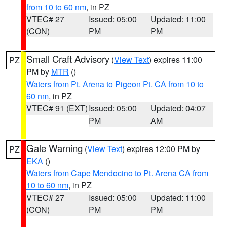
from 10 to 60 nm
, in PZ
VTEC# 27
Issued: 05:00
Updated: 11:00
(CON)
PM
PM
Small Craft Advisory
(
View Text
) expires 11:00
PZ
PM by
MTR
()
Waters from Pt. Arena to Pigeon Pt. CA from 10 to
60 nm
, in PZ
VTEC# 91 (EXT)
Issued: 05:00
Updated: 04:07
PM
AM
Gale Warning
(
View Text
) expires 12:00 PM by
PZ
EKA
()
Waters from Cape Mendocino to Pt. Arena CA from
10 to 60 nm
, in PZ
VTEC# 27
Issued: 05:00
Updated: 11:00
(CON)
PM
PM