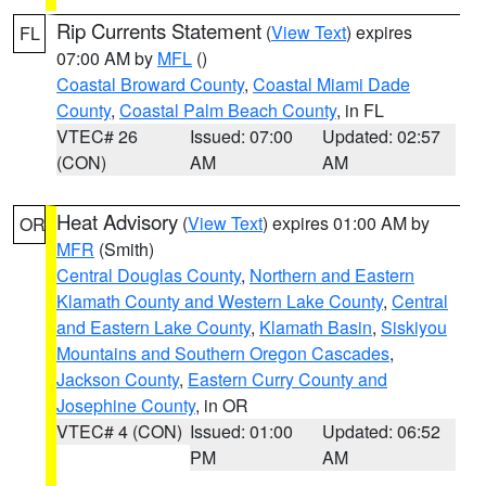
Rip Currents Statement
(
View Text
) expires
FL
07:00 AM by
MFL
()
Coastal Broward County
,
Coastal Miami Dade
County
,
Coastal Palm Beach County
, in FL
VTEC# 26
Issued: 07:00
Updated: 02:57
(CON)
AM
AM
Heat Advisory
(
View Text
) expires 01:00 AM by
OR
MFR
(Smith)
Central Douglas County
,
Northern and Eastern
Klamath County and Western Lake County
,
Central
and Eastern Lake County
,
Klamath Basin
,
Siskiyou
Mountains and Southern Oregon Cascades
,
Jackson County
,
Eastern Curry County and
Josephine County
, in OR
VTEC# 4 (CON)
Issued: 01:00
Updated: 06:52
PM
AM