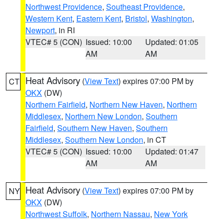
Northwest Providence
,
Southeast Providence
,
Western Kent
,
Eastern Kent
,
Bristol
,
Washington
,
Newport
, in RI
VTEC# 5 (CON)
Issued: 10:00
Updated: 01:05
AM
AM
Heat Advisory
(
View Text
) expires 07:00 PM by
CT
OKX
(DW)
Northern Fairfield
,
Northern New Haven
,
Northern
Middlesex
,
Northern New London
,
Southern
Fairfield
,
Southern New Haven
,
Southern
Middlesex
,
Southern New London
, in CT
VTEC# 5 (CON)
Issued: 10:00
Updated: 01:47
AM
AM
Heat Advisory
(
View Text
) expires 07:00 PM by
NY
OKX
(DW)
Northwest Suffolk
,
Northern Nassau
,
New York