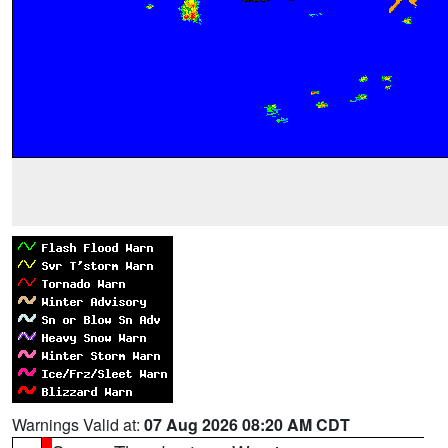
Warnings Valid at:
07 Aug 2026 08:20 AM CDT