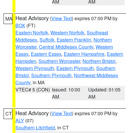
AM
AM
Heat Advisory
(
View Text
) expires 07:00 PM by
MA
BOX
(FT)
Eastern Norfolk
,
Western Norfolk
,
Southeast
Middlesex
,
Suffolk
,
Eastern Franklin
,
Northern
Worcester
,
Central Middlesex County
,
Western
Essex
,
Eastern Essex
,
Eastern Hampshire
,
Eastern
Hampden
,
Southern Worcester
,
Northern Bristol
,
Western Plymouth
,
Eastern Plymouth
,
Southern
Bristol
,
Southern Plymouth
,
Northwest Middlesex
County
, in MA
VTEC# 5 (CON)
Issued: 10:00
Updated: 01:05
AM
AM
Heat Advisory
(
View Text
) expires 07:00 PM by
CT
ALY
(07)
Southern Litchfield
, in CT