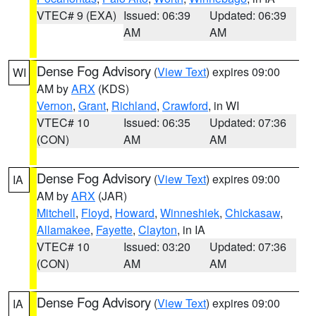
VTEC# 9 (EXA)
Issued: 06:39
Updated: 06:39
AM
AM
Dense Fog Advisory
(
View Text
) expires 09:00
WI
AM by
ARX
(KDS)
Vernon
,
Grant
,
Richland
,
Crawford
, in WI
VTEC# 10
Issued: 06:35
Updated: 07:36
(CON)
AM
AM
Dense Fog Advisory
(
View Text
) expires 09:00
IA
AM by
ARX
(JAR)
Mitchell
,
Floyd
,
Howard
,
Winneshiek
,
Chickasaw
,
Allamakee
,
Fayette
,
Clayton
, in IA
VTEC# 10
Issued: 03:20
Updated: 07:36
(CON)
AM
AM
Dense Fog Advisory
(
View Text
) expires 09:00
IA