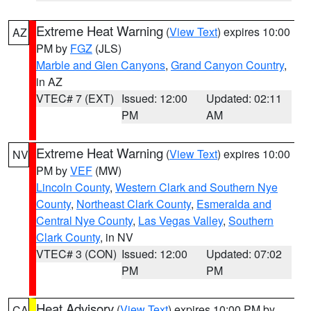
Extreme Heat Warning
(
View Text
) expires 10:00
AZ
PM by
FGZ
(JLS)
Marble and Glen Canyons
,
Grand Canyon Country
,
in AZ
VTEC# 7 (EXT)
Issued: 12:00
Updated: 02:11
PM
AM
Extreme Heat Warning
(
View Text
) expires 10:00
NV
PM by
VEF
(MW)
Lincoln County
,
Western Clark and Southern Nye
County
,
Northeast Clark County
,
Esmeralda and
Central Nye County
,
Las Vegas Valley
,
Southern
Clark County
, in NV
VTEC# 3 (CON)
Issued: 12:00
Updated: 07:02
PM
PM
Heat Advisory
(
View Text
) expires 10:00 PM by
CA