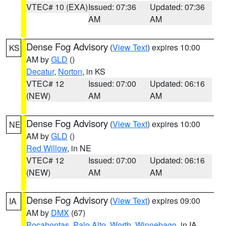
VTEC# 10 (EXA)
Issued: 07:36
Updated: 07:36
AM
AM
Dense Fog Advisory
(
View Text
) expires 10:00
KS
AM by
GLD
()
Decatur
,
Norton
, in KS
VTEC# 12
Issued: 07:00
Updated: 06:16
(NEW)
AM
AM
Dense Fog Advisory
(
View Text
) expires 10:00
NE
AM by
GLD
()
Red Willow
, in NE
VTEC# 12
Issued: 07:00
Updated: 06:16
(NEW)
AM
AM
Dense Fog Advisory
(
View Text
) expires 09:00
IA
AM by
DMX
(67)
Pocahontas
,
Palo Alto
,
Worth
,
Winnebago
, in IA