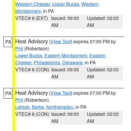
Western Chester
,
Upper Bucks
,
Western
Montgomery
, in PA
VTEC# 8 (EXT)
Issued: 09:00
Updated: 02:03
AM
AM
Heat Advisory
(
View Text
) expires 07:00 PM by
PA
PHI
(Robertson)
Lower Bucks
,
Eastern Montgomery
,
Eastern
Chester
,
Philadelphia
,
Delaware
, in PA
VTEC# 8 (CON)
Issued: 09:00
Updated: 02:03
AM
AM
Heat Advisory
(
View Text
) expires 07:00 PM by
PA
PHI
(Robertson)
Lehigh
,
Berks
,
Northampton
, in PA
VTEC# 8 (CON)
Issued: 09:00
Updated: 02:03
AM
AM