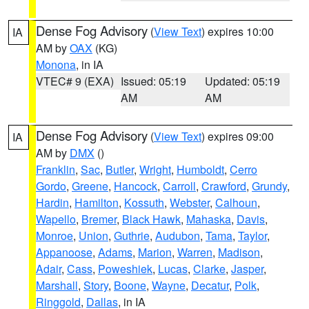
Dense Fog Advisory
(
View Text
) expires 10:00
IA
AM by
OAX
(KG)
Monona
, in IA
VTEC# 9 (EXA)
Issued: 05:19
Updated: 05:19
AM
AM
Dense Fog Advisory
(
View Text
) expires 09:00
IA
AM by
DMX
()
Franklin
,
Sac
,
Butler
,
Wright
,
Humboldt
,
Cerro
Gordo
,
Greene
,
Hancock
,
Carroll
,
Crawford
,
Grundy
,
Hardin
,
Hamilton
,
Kossuth
,
Webster
,
Calhoun
,
Wapello
,
Bremer
,
Black Hawk
,
Mahaska
,
Davis
,
Monroe
,
Union
,
Guthrie
,
Audubon
,
Tama
,
Taylor
,
Appanoose
,
Adams
,
Marion
,
Warren
,
Madison
,
Adair
,
Cass
,
Poweshiek
,
Lucas
,
Clarke
,
Jasper
,
Marshall
,
Story
,
Boone
,
Wayne
,
Decatur
,
Polk
,
Ringgold
,
Dallas
, in IA