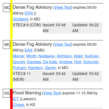
Dense Fog Advisory
(
View Text
) expires 09:00
MO
AM by
DVN
()
Scotland
, in MO
VTEC# 9 (CON)
Issued: 03:48
Updated: 06:22
AM
AM
Dense Fog Advisory
(
View Text
) expires 09:00
MO
AM by
EAX
(CMS)
Mercer
,
Worth
,
Nodaway
,
Atchison
,
Adair
,
Sullivan
,
Grundy
,
Daviess
,
De Kalb
,
Andrew
,
Holt
,
Schuyler
,
Putnam
,
Harrison
,
Gentry
, in MO
VTEC# 11
Issued: 03:42
Updated: 03:42
(NEW)
AM
AM
Flood Warning
(
View Text
) expires 11:15 AM by
KS
ICT
(Lawson)
Chase
, in KS