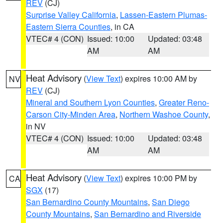
REV
(CJ)
Surprise Valley California
,
Lassen-Eastern Plumas-
Eastern Sierra Counties
, in CA
VTEC# 4 (CON)
Issued: 10:00
Updated: 03:48
AM
AM
Heat Advisory
(
View Text
) expires 10:00 AM by
NV
REV
(CJ)
Mineral and Southern Lyon Counties
,
Greater Reno-
Carson City-Minden Area
,
Northern Washoe County
,
in NV
VTEC# 4 (CON)
Issued: 10:00
Updated: 03:48
AM
AM
Heat Advisory
(
View Text
) expires 10:00 PM by
CA
SGX
(17)
San Bernardino County Mountains
,
San Diego
County Mountains
,
San Bernardino and Riverside