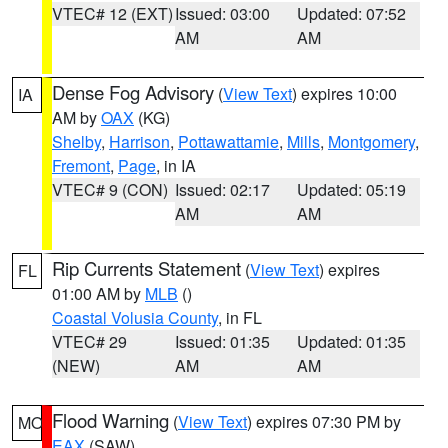
VTEC# 12 (EXT)
Issued: 03:00
Updated: 07:52
AM
AM
Dense Fog Advisory
(
View Text
) expires 10:00
IA
AM by
OAX
(KG)
Shelby
,
Harrison
,
Pottawattamie
,
Mills
,
Montgomery
,
Fremont
,
Page
, in IA
VTEC# 9 (CON)
Issued: 02:17
Updated: 05:19
AM
AM
Rip Currents Statement
(
View Text
) expires
FL
01:00 AM by
MLB
()
Coastal Volusia County
, in FL
VTEC# 29
Issued: 01:35
Updated: 01:35
(NEW)
AM
AM
Flood Warning
(
View Text
) expires 07:30 PM by
MO
EAX
(SAW)