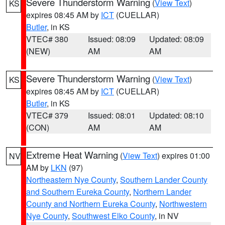
Severe Thunderstorm Warning
(
View Text
)
KS
expires 08:45 AM by
ICT
(CUELLAR)
Butler
, in KS
VTEC# 380
Issued: 08:09
Updated: 08:09
(NEW)
AM
AM
Severe Thunderstorm Warning
(
View Text
)
KS
expires 08:45 AM by
ICT
(CUELLAR)
Butler
, in KS
VTEC# 379
Issued: 08:01
Updated: 08:10
(CON)
AM
AM
Extreme Heat Warning
(
View Text
) expires 01:00
NV
AM by
LKN
(97)
Northeastern Nye County
,
Southern Lander County
and Southern Eureka County
,
Northern Lander
County and Northern Eureka County
,
Northwestern
Nye County
,
Southwest Elko County
, in NV