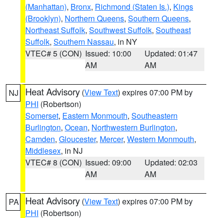
(Manhattan)
,
Bronx
,
Richmond (Staten Is.)
,
Kings
(Brooklyn)
,
Northern Queens
,
Southern Queens
,
Northeast Suffolk
,
Southwest Suffolk
,
Southeast
Suffolk
,
Southern Nassau
, in NY
VTEC# 5 (CON)
Issued: 10:00
Updated: 01:47
AM
AM
Heat Advisory
(
View Text
) expires 07:00 PM by
NJ
PHI
(Robertson)
Somerset
,
Eastern Monmouth
,
Southeastern
Burlington
,
Ocean
,
Northwestern Burlington
,
Camden
,
Gloucester
,
Mercer
,
Western Monmouth
,
Middlesex
, in NJ
VTEC# 8 (CON)
Issued: 09:00
Updated: 02:03
AM
AM
Heat Advisory
(
View Text
) expires 07:00 PM by
PA
PHI
(Robertson)