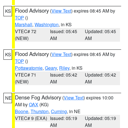
Flood Advisory
(
View Text
) expires 08:45 AM by
KS
TOP
()
Marshall
,
Washington
, in KS
VTEC# 72
Issued: 05:45
Updated: 05:45
(NEW)
AM
AM
Flood Advisory
(
View Text
) expires 08:45 AM by
KS
TOP
()
Pottawatomie
,
Geary
,
Riley
, in KS
VTEC# 71
Issued: 05:42
Updated: 05:42
(NEW)
AM
AM
Dense Fog Advisory
(
View Text
) expires 10:00
NE
AM by
OAX
(KG)
Boone
,
Thurston
,
Cuming
, in NE
VTEC# 9 (EXA)
Issued: 05:19
Updated: 05:19
AM
AM