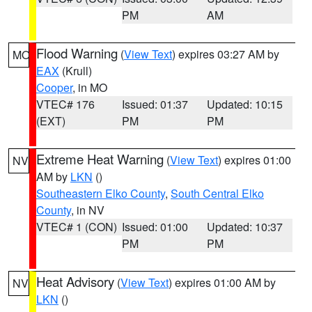
PM
AM
Flood Warning
(
View Text
) expires 03:27 AM by
MO
EAX
(Krull)
Cooper
, in MO
VTEC# 176
Issued: 01:37
Updated: 10:15
(EXT)
PM
PM
Extreme Heat Warning
(
View Text
) expires 01:00
NV
AM by
LKN
()
Southeastern Elko County
,
South Central Elko
County
, in NV
VTEC# 1 (CON)
Issued: 01:00
Updated: 10:37
PM
PM
Heat Advisory
(
View Text
) expires 01:00 AM by
NV
LKN
()