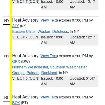
VTEC# 7 (CON)
Issued: 10:00
Updated: 12:17
AM
AM
Heat Advisory
(
View Text
) expires 07:00 PM by
NY
ALY
(07)
Eastern Ulster
,
Western Dutchess
, in NY
VTEC# 7 (CON)
Issued: 10:00
Updated: 12:17
AM
AM
Heat Advisory
(
View Text
) expires 07:00 PM by
NY
OKX
(DW)
Northern Westchester
,
Southern Westchester
,
Orange
,
Putnam
,
Rockland
, in NY
VTEC# 5 (CON)
Issued: 10:00
Updated: 01:47
AM
AM
Heat Advisory
(
View Text
) expires 07:00 PM by
RI
BOX
(FT)