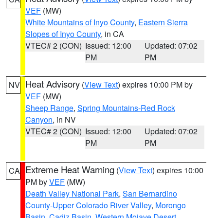
VEF
(MW)
White Mountains of Inyo County
,
Eastern Sierra
Slopes of Inyo County
, in CA
VTEC# 2 (CON)
Issued: 12:00
Updated: 07:02
PM
PM
Heat Advisory
(
View Text
) expires 10:00 PM by
NV
VEF
(MW)
Sheep Range
,
Spring Mountains-Red Rock
Canyon
, in NV
VTEC# 2 (CON)
Issued: 12:00
Updated: 07:02
PM
PM
Extreme Heat Warning
(
View Text
) expires 10:00
CA
PM by
VEF
(MW)
Death Valley National Park
,
San Bernardino
County-Upper Colorado River Valley
,
Morongo
Basin
,
Cadiz Basin
,
Western Mojave Desert
,