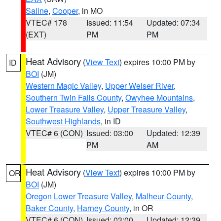
Saline
,
Cooper
, in MO
VTEC# 178
Issued: 11:54
Updated: 07:34
(EXT)
PM
PM
Heat Advisory
(
View Text
) expires 10:00 PM by
ID
BOI
(JM)
Western Magic Valley
,
Upper Weiser River
,
Southern Twin Falls County
,
Owyhee Mountains
,
Lower Treasure Valley
,
Upper Treasure Valley
,
Southwest Highlands
, in ID
VTEC# 6 (CON)
Issued: 03:00
Updated: 12:39
PM
AM
Heat Advisory
(
View Text
) expires 10:00 PM by
OR
BOI
(JM)
Oregon Lower Treasure Valley
,
Malheur County
,
Baker County
,
Harney County
, in OR
VTEC# 6 (CON)
Issued: 03:00
Updated: 12:39