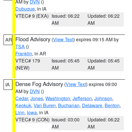
AM by
DVN
()
Dubuque
, in IA
VTEC# 9 (EXA)
Issued: 06:22
Updated: 06:22
AM
AM
Flood Advisory
(
View Text
) expires 09:15 AM by
AR
TSA
()
Franklin
, in AR
VTEC# 179
Issued: 05:45
Updated: 05:45
(NEW)
AM
AM
Dense Fog Advisory
(
View Text
) expires 09:00
IA
AM by
DVN
()
Cedar
,
Jones
,
Washington
,
Jefferson
,
Johnson
,
Keokuk
,
Van Buren
,
Buchanan
,
Delaware
,
Benton
,
Linn
,
Iowa
, in IA
VTEC# 9 (CON)
Issued: 03:00
Updated: 06:22
AM
AM