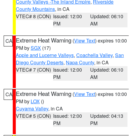
County Valleys -The Inland Empire
,
Riverside
County Mountains
, in CA
VTEC# 8 (CON)
Issued: 12:00
Updated: 06:10
PM
AM
Extreme Heat Warning
(
View Text
) expires 10:00
CA
PM by
SGX
(17)
Apple and Lucerne Valleys
,
Coachella Valley
,
San
Diego County Deserts
,
Napa County
, in CA
VTEC# 7 (CON)
Issued: 12:00
Updated: 06:10
PM
AM
Extreme Heat Warning
(
View Text
) expires 10:00
CA
PM by
LOX
()
Cuyama Valley
, in CA
VTEC# 5 (CON)
Issued: 12:00
Updated: 04:13
PM
PM