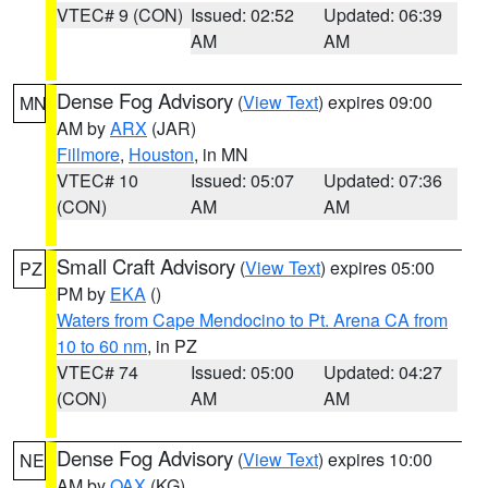
VTEC# 9 (CON)
Issued: 02:52
Updated: 06:39
AM
AM
Dense Fog Advisory
(
View Text
) expires 09:00
MN
AM by
ARX
(JAR)
Fillmore
,
Houston
, in MN
VTEC# 10
Issued: 05:07
Updated: 07:36
(CON)
AM
AM
Small Craft Advisory
(
View Text
) expires 05:00
PZ
PM by
EKA
()
Waters from Cape Mendocino to Pt. Arena CA from
10 to 60 nm
, in PZ
VTEC# 74
Issued: 05:00
Updated: 04:27
(CON)
AM
AM
Dense Fog Advisory
(
View Text
) expires 10:00
NE
AM by
OAX
(KG)