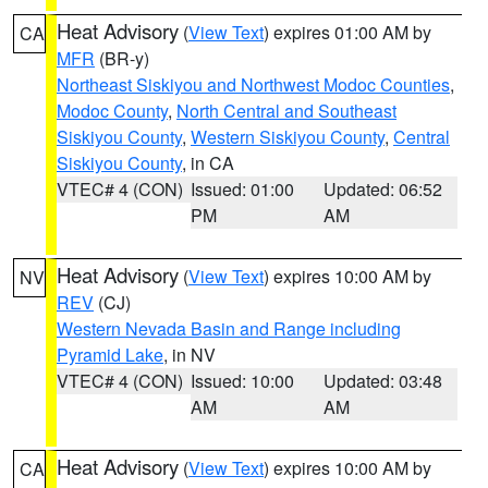
Heat Advisory
(
View Text
) expires 01:00 AM by
CA
MFR
(BR-y)
Northeast Siskiyou and Northwest Modoc Counties
,
Modoc County
,
North Central and Southeast
Siskiyou County
,
Western Siskiyou County
,
Central
Siskiyou County
, in CA
VTEC# 4 (CON)
Issued: 01:00
Updated: 06:52
PM
AM
Heat Advisory
(
View Text
) expires 10:00 AM by
NV
REV
(CJ)
Western Nevada Basin and Range including
Pyramid Lake
, in NV
VTEC# 4 (CON)
Issued: 10:00
Updated: 03:48
AM
AM
Heat Advisory
(
View Text
) expires 10:00 AM by
CA