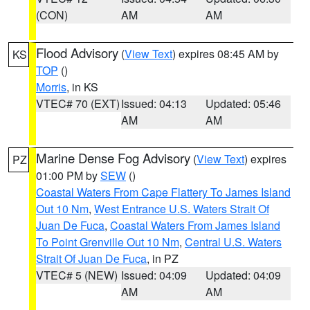
(CON)
AM
AM
Flood Advisory
(
View Text
) expires 08:45 AM by
KS
TOP
()
Morris
, in KS
VTEC# 70 (EXT)
Issued: 04:13
Updated: 05:46
AM
AM
Marine Dense Fog Advisory
(
View Text
) expires
PZ
01:00 PM by
SEW
()
Coastal Waters From Cape Flattery To James Island
Out 10 Nm
,
West Entrance U.S. Waters Strait Of
Juan De Fuca
,
Coastal Waters From James Island
To Point Grenville Out 10 Nm
,
Central U.S. Waters
Strait Of Juan De Fuca
, in PZ
VTEC# 5 (NEW)
Issued: 04:09
Updated: 04:09
AM
AM