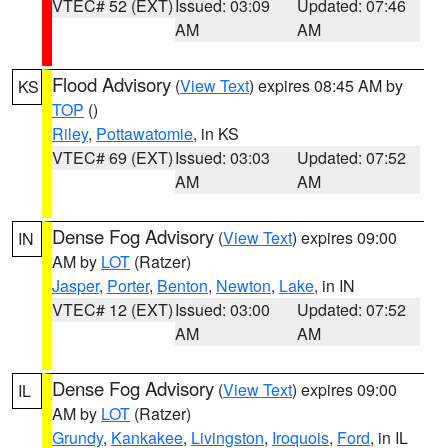
VTEC# 52 (EXT)
Issued: 03:09
Updated: 07:46
AM
AM
Flood Advisory
(
View Text
) expires 08:45 AM by
KS
TOP
()
Riley
,
Pottawatomie
, in KS
VTEC# 69 (EXT)
Issued: 03:03
Updated: 07:52
AM
AM
Dense Fog Advisory
(
View Text
) expires 09:00
IN
AM by
LOT
(Ratzer)
Jasper
,
Porter
,
Benton
,
Newton
,
Lake
, in IN
VTEC# 12 (EXT)
Issued: 03:00
Updated: 07:52
AM
AM
Dense Fog Advisory
(
View Text
) expires 09:00
IL
AM by
LOT
(Ratzer)
Grundy
,
Kankakee
,
Livingston
,
Iroquois
,
Ford
, in IL