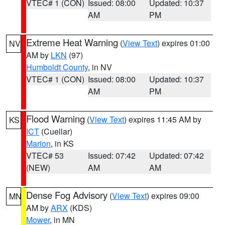
VTEC# 1 (CON)
Issued: 08:00
Updated: 10:37
AM
PM
Extreme Heat Warning
(
View Text
) expires 01:00
NV
AM by
LKN
(97)
Humboldt County
, in NV
VTEC# 1 (CON)
Issued: 08:00
Updated: 10:37
AM
PM
Flood Warning
(
View Text
) expires 11:45 AM by
KS
ICT
(Cuellar)
Marion
, in KS
VTEC# 53
Issued: 07:42
Updated: 07:42
(NEW)
AM
AM
Dense Fog Advisory
(
View Text
) expires 09:00
MN
AM by
ARX
(KDS)
Mower
, in MN