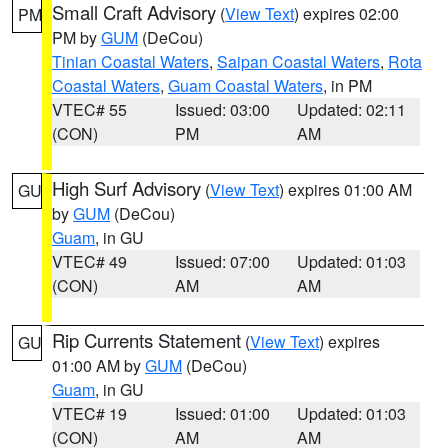
Small Craft Advisory
(
View Text
) expires 02:00
PM
PM by
GUM
(DeCou)
Tinian Coastal Waters
,
Saipan Coastal Waters
,
Rota
Coastal Waters
,
Guam Coastal Waters
, in PM
VTEC# 55
Issued: 03:00
Updated: 02:11
(CON)
PM
AM
High Surf Advisory
(
View Text
) expires 01:00 AM
GU
by
GUM
(DeCou)
Guam
, in GU
VTEC# 49
Issued: 07:00
Updated: 01:03
(CON)
AM
AM
Rip Currents Statement
(
View Text
) expires
GU
01:00 AM by
GUM
(DeCou)
Guam
, in GU
VTEC# 19
Issued: 01:00
Updated: 01:03
(CON)
AM
AM