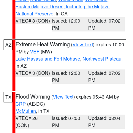
Eastern Mojave Desert, Including the Mojave
National Preserve
, in CA
VTEC# 3 (CON)
Issued: 12:00
Updated: 07:02
PM
PM
Extreme Heat Warning
(
View Text
) expires 10:00
AZ
PM by
VEF
(MW)
Lake Havasu and Fort Mohave
,
Northwest Plateau
,
in AZ
VTEC# 3 (CON)
Issued: 12:00
Updated: 07:02
PM
PM
Flood Warning
(
View Text
) expires 05:43 AM by
TX
CRP
(AE/DC)
McMullen
, in TX
VTEC# 26
Issued: 07:00
Updated: 08:04
(CON)
PM
PM