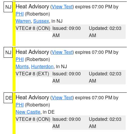
Heat Advisory
(
View Text
) expires 07:00 PM by
NJ
PHI
(Robertson)
Warren
,
Sussex
, in NJ
VTEC# 8 (CON)
Issued: 09:00
Updated: 02:03
AM
AM
Heat Advisory
(
View Text
) expires 07:00 PM by
NJ
PHI
(Robertson)
Morris
,
Hunterdon
, in NJ
VTEC# 8 (EXT)
Issued: 09:00
Updated: 02:03
AM
AM
Heat Advisory
(
View Text
) expires 07:00 PM by
DE
PHI
(Robertson)
New Castle
, in DE
VTEC# 8 (CON)
Issued: 09:00
Updated: 02:03
AM
AM