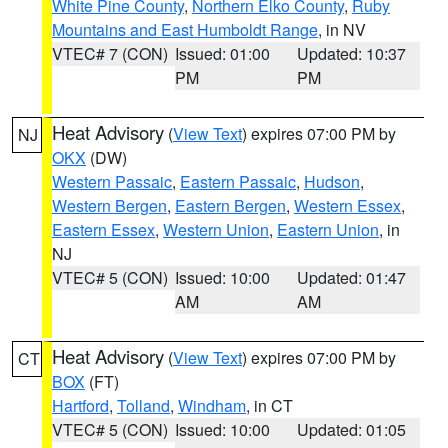
White Pine County
,
Northern Elko County
,
Ruby
Mountains and East Humboldt Range
, in NV
VTEC# 7 (CON)
Issued: 01:00
Updated: 10:37
PM
PM
Heat Advisory
(
View Text
) expires 07:00 PM by
NJ
OKX
(DW)
Western Passaic
,
Eastern Passaic
,
Hudson
,
Western Bergen
,
Eastern Bergen
,
Western Essex
,
Eastern Essex
,
Western Union
,
Eastern Union
, in
NJ
VTEC# 5 (CON)
Issued: 10:00
Updated: 01:47
AM
AM
Heat Advisory
(
View Text
) expires 07:00 PM by
CT
BOX
(FT)
Hartford
,
Tolland
,
Windham
, in CT
VTEC# 5 (CON)
Issued: 10:00
Updated: 01:05