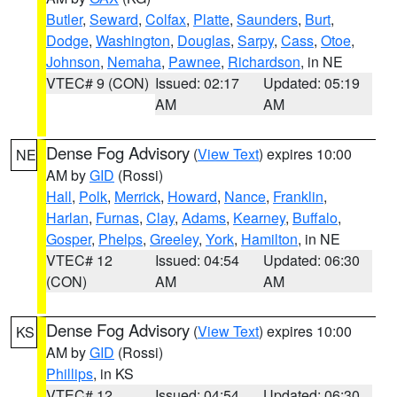
Butler
,
Seward
,
Colfax
,
Platte
,
Saunders
,
Burt
,
Dodge
,
Washington
,
Douglas
,
Sarpy
,
Cass
,
Otoe
,
Johnson
,
Nemaha
,
Pawnee
,
Richardson
, in NE
VTEC# 9 (CON)
Issued: 02:17
Updated: 05:19
AM
AM
Dense Fog Advisory
(
View Text
) expires 10:00
NE
AM by
GID
(Rossi)
Hall
,
Polk
,
Merrick
,
Howard
,
Nance
,
Franklin
,
Harlan
,
Furnas
,
Clay
,
Adams
,
Kearney
,
Buffalo
,
Gosper
,
Phelps
,
Greeley
,
York
,
Hamilton
, in NE
VTEC# 12
Issued: 04:54
Updated: 06:30
(CON)
AM
AM
Dense Fog Advisory
(
View Text
) expires 10:00
KS
AM by
GID
(Rossi)
Phillips
, in KS
VTEC# 12
Issued: 04:54
Updated: 06:30