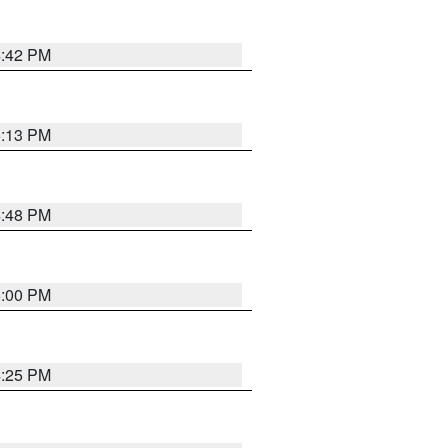
4:42 PM
5:13 PM
4:48 PM
5:00 PM
4:25 PM