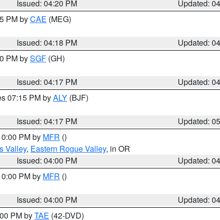
Issued: 04:20 PM
Updated: 0
:15 PM by
CAE
(MEG)
Issued: 04:18 PM
Updated: 0
:00 PM by
SGF
(GH)
Issued: 04:17 PM
Updated: 0
res 07:15 PM by
ALY
(BJF)
Issued: 04:17 PM
Updated: 0
 10:00 PM by
MFR
()
s Valley
,
Eastern Rogue Valley
, in OR
Issued: 04:00 PM
Updated: 0
 10:00 PM by
MFR
()
Issued: 04:00 PM
Updated: 0
7:00 PM by
TAE
(42-DVD)