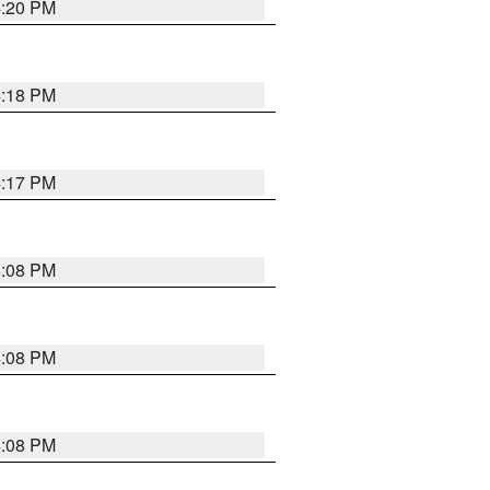
4:20 PM
4:18 PM
4:17 PM
5:08 PM
4:08 PM
4:08 PM