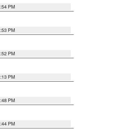
4:54 PM
4:53 PM
4:52 PM
5:13 PM
4:48 PM
4:44 PM