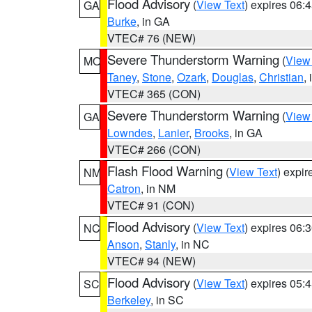
Flood Advisory
(
View Text
) expires 06
GA
Burke
, in GA
VTEC# 76 (NEW)
Severe Thunderstorm Warning
(
View
MO
Taney
,
Stone
,
Ozark
,
Douglas
,
Christian
,
VTEC# 365 (CON)
Severe Thunderstorm Warning
(
View
GA
Lowndes
,
Lanier
,
Brooks
, in GA
VTEC# 266 (CON)
Flash Flood Warning
(
View Text
) expi
NM
Catron
, in NM
VTEC# 91 (CON)
Flood Advisory
(
View Text
) expires 06
NC
Anson
,
Stanly
, in NC
VTEC# 94 (NEW)
Flood Advisory
(
View Text
) expires 05
SC
Berkeley
, in SC