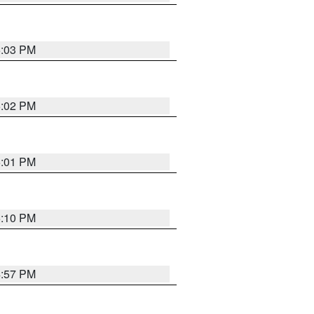
5:03 PM
5:02 PM
5:01 PM
5:10 PM
4:57 PM