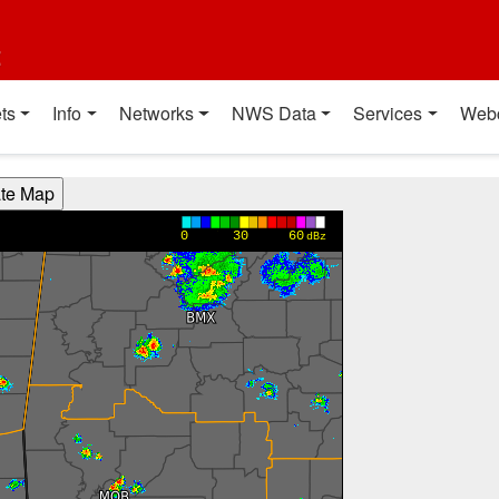
t
ts
Info
Networks
NWS Data
Services
Web