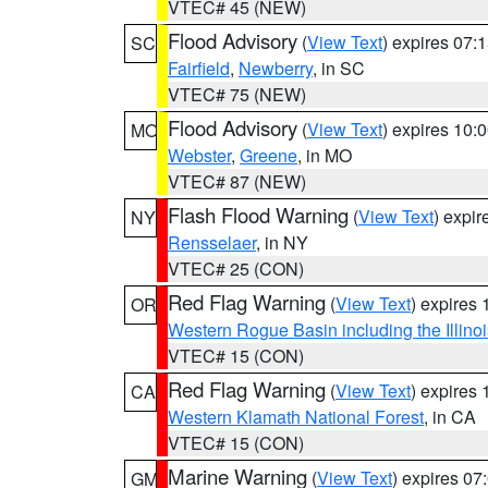
VTEC# 45 (NEW)
Flood Advisory
(
View Text
) expires 07
SC
Fairfield
,
Newberry
, in SC
VTEC# 75 (NEW)
Flood Advisory
(
View Text
) expires 10
MO
Webster
,
Greene
, in MO
VTEC# 87 (NEW)
Flash Flood Warning
(
View Text
) expi
NY
Rensselaer
, in NY
VTEC# 25 (CON)
Red Flag Warning
(
View Text
) expires
OR
Western Rogue Basin including the Illinoi
VTEC# 15 (CON)
Red Flag Warning
(
View Text
) expires
CA
Western Klamath National Forest
, in CA
VTEC# 15 (CON)
Marine Warning
(
View Text
) expires 0
GM