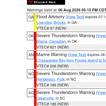
Warnings Valid at:
06 Aug 2026 05:15 PM CD
Flood Advisory
(
View Text
) expires 07
GA
Lowndes
,
Brooks
, in GA
VTEC# 97 (NEW)
Severe Thunderstorm Warning
(
View
OK
Blaine
,
Canadian
, in OK
VTEC# 821 (NEW)
Marine Warning
(
View Text
) expires 0
AN
Chesapeake Bay from Pooles Island to 
VTEC# 206 (NEW)
Severe Thunderstorm Warning
(
View
NC
Henderson
,
Polk
, in NC
VTEC# 186 (NEW)
Severe Thunderstorm Warning
(
View
SC
Greenville
, in SC
VTEC# 186 (NEW)