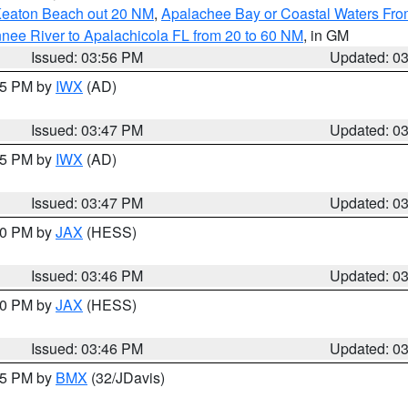
Keaton Beach out 20 NM
,
Apalachee Bay or Coastal Waters Fr
nee River to Apalachicola FL from 20 to 60 NM
, in GM
Issued: 03:56 PM
Updated: 0
:45 PM by
IWX
(AD)
Issued: 03:47 PM
Updated: 0
:45 PM by
IWX
(AD)
Issued: 03:47 PM
Updated: 0
:30 PM by
JAX
(HESS)
Issued: 03:46 PM
Updated: 0
:30 PM by
JAX
(HESS)
Issued: 03:46 PM
Updated: 0
:45 PM by
BMX
(32/JDavis)