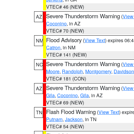
VTEC# 46 (NEW)
Severe Thunderstorm Warning
(
View
AZ
Coconino
, in AZ
VTEC# 70 (NEW)
Flood Advisory
(
View Text
) expires 06
NM
Catron
, in NM
VTEC# 141 (NEW)
Severe Thunderstorm Warning
(
View
NC
Moore
,
Randolph
,
Montgomery
,
Davidson
VTEC# 181 (CON)
Severe Thunderstorm Warning
(
View
AZ
Gila
,
Coconino
,
Gila
, in AZ
VTEC# 69 (NEW)
Flash Flood Warning
(
View Text
) expi
TN
Putnam
,
Jackson
, in TN
VTEC# 54 (NEW)