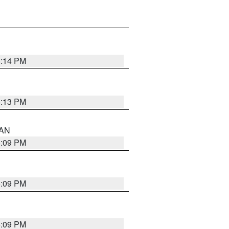
5:14 PM
5:13 PM
 AN
5:09 PM
5:09 PM
5:09 PM