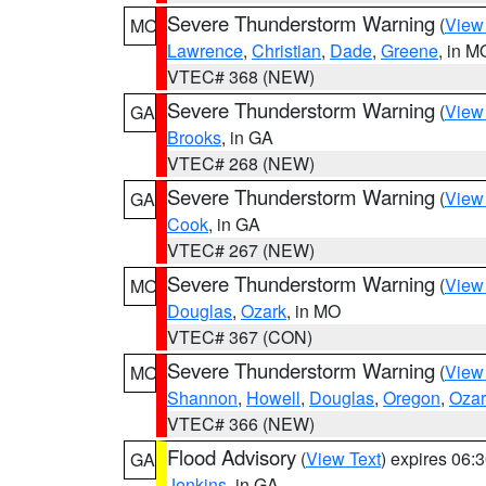
Severe Thunderstorm Warning
(
View
MO
Lawrence
,
Christian
,
Dade
,
Greene
, in M
VTEC# 368 (NEW)
Severe Thunderstorm Warning
(
View
GA
Brooks
, in GA
VTEC# 268 (NEW)
Severe Thunderstorm Warning
(
View
GA
Cook
, in GA
VTEC# 267 (NEW)
Severe Thunderstorm Warning
(
View
MO
Douglas
,
Ozark
, in MO
VTEC# 367 (CON)
Severe Thunderstorm Warning
(
View
MO
Shannon
,
Howell
,
Douglas
,
Oregon
,
Ozar
VTEC# 366 (NEW)
Flood Advisory
(
View Text
) expires 06
GA
Jenkins
, in GA