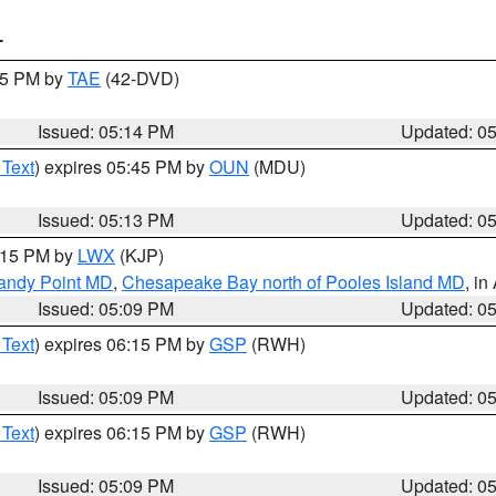
T
:15 PM by
TAE
(42-DVD)
Issued: 05:14 PM
Updated: 0
 Text
) expires 05:45 PM by
OUN
(MDU)
Issued: 05:13 PM
Updated: 0
6:15 PM by
LWX
(KJP)
Sandy Point MD
,
Chesapeake Bay north of Pooles Island MD
, in
Issued: 05:09 PM
Updated: 0
 Text
) expires 06:15 PM by
GSP
(RWH)
Issued: 05:09 PM
Updated: 0
 Text
) expires 06:15 PM by
GSP
(RWH)
Issued: 05:09 PM
Updated: 0