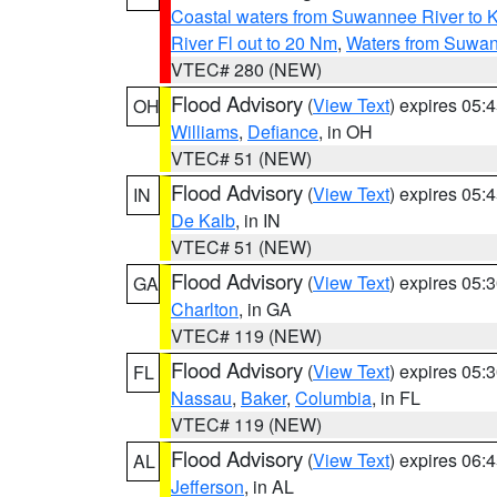
Coastal waters from Suwannee River to 
River Fl out to 20 Nm
,
Waters from Suwan
VTEC# 280 (NEW)
Flood Advisory
(
View Text
) expires 05
OH
Williams
,
Defiance
, in OH
VTEC# 51 (NEW)
Flood Advisory
(
View Text
) expires 05
IN
De Kalb
, in IN
VTEC# 51 (NEW)
Flood Advisory
(
View Text
) expires 05
GA
Charlton
, in GA
VTEC# 119 (NEW)
Flood Advisory
(
View Text
) expires 05
FL
Nassau
,
Baker
,
Columbia
, in FL
VTEC# 119 (NEW)
Flood Advisory
(
View Text
) expires 06
AL
Jefferson
, in AL