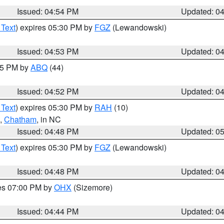
Issued: 04:54 PM
Updated: 0
 Text
) expires 05:30 PM by
FGZ
(Lewandowski)
Issued: 04:53 PM
Updated: 0
:45 PM by
ABQ
(44)
Issued: 04:52 PM
Updated: 0
 Text
) expires 05:30 PM by
RAH
(10)
,
Chatham
, in NC
Issued: 04:48 PM
Updated: 0
 Text
) expires 05:30 PM by
FGZ
(Lewandowski)
Issued: 04:48 PM
Updated: 0
res 07:00 PM by
OHX
(Sizemore)
Issued: 04:44 PM
Updated: 0