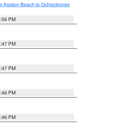
om Keaton Beach to Ochlockonee
3:56 PM
3:47 PM
3:47 PM
3:46 PM
3:46 PM