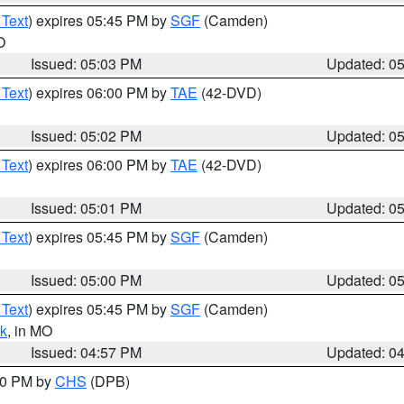
 Text
) expires 05:45 PM by
SGF
(Camden)
O
Issued: 05:03 PM
Updated: 0
 Text
) expires 06:00 PM by
TAE
(42-DVD)
Issued: 05:02 PM
Updated: 0
 Text
) expires 06:00 PM by
TAE
(42-DVD)
Issued: 05:01 PM
Updated: 0
 Text
) expires 05:45 PM by
SGF
(Camden)
Issued: 05:00 PM
Updated: 0
 Text
) expires 05:45 PM by
SGF
(Camden)
k
, in MO
Issued: 04:57 PM
Updated: 0
:30 PM by
CHS
(DPB)