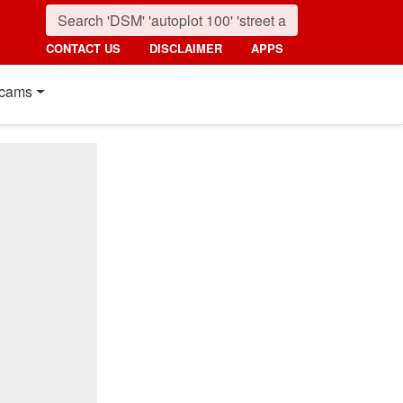
CONTACT US
DISCLAIMER
APPS
cams