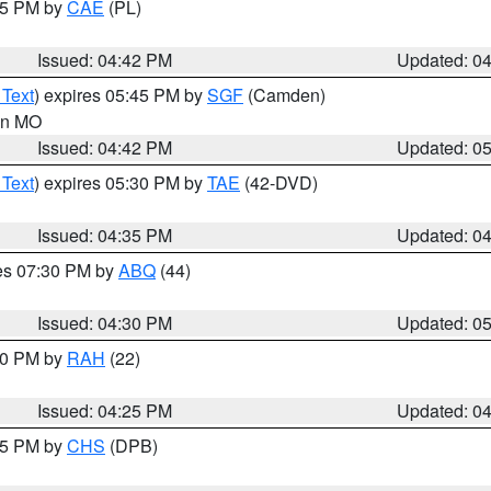
:45 PM by
CAE
(PL)
Issued: 04:42 PM
Updated: 0
 Text
) expires 05:45 PM by
SGF
(Camden)
 in MO
Issued: 04:42 PM
Updated: 0
 Text
) expires 05:30 PM by
TAE
(42-DVD)
Issued: 04:35 PM
Updated: 0
res 07:30 PM by
ABQ
(44)
Issued: 04:30 PM
Updated: 0
:30 PM by
RAH
(22)
Issued: 04:25 PM
Updated: 0
:45 PM by
CHS
(DPB)