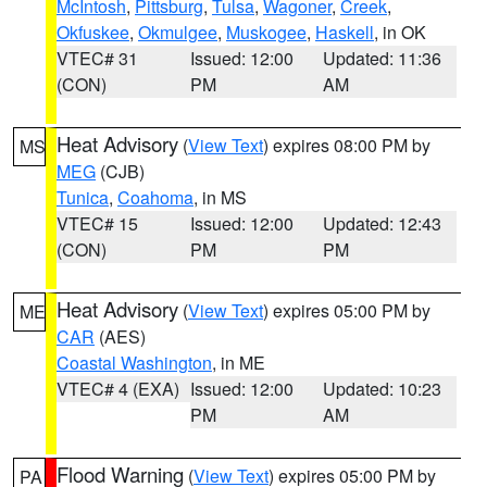
McIntosh
,
Pittsburg
,
Tulsa
,
Wagoner
,
Creek
,
Okfuskee
,
Okmulgee
,
Muskogee
,
Haskell
, in OK
VTEC# 31
Issued: 12:00
Updated: 11:36
(CON)
PM
AM
Heat Advisory
(
View Text
) expires 08:00 PM by
MS
MEG
(CJB)
Tunica
,
Coahoma
, in MS
VTEC# 15
Issued: 12:00
Updated: 12:43
(CON)
PM
PM
Heat Advisory
(
View Text
) expires 05:00 PM by
ME
CAR
(AES)
Coastal Washington
, in ME
VTEC# 4 (EXA)
Issued: 12:00
Updated: 10:23
PM
AM
Flood Warning
(
View Text
) expires 05:00 PM by
PA