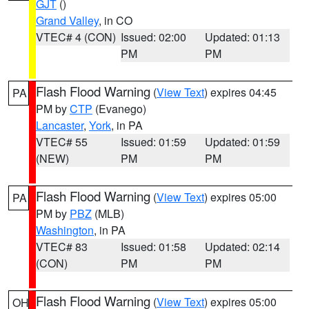
GJT
()
Grand Valley
, in CO
VTEC# 4 (CON)
Issued: 02:00
Updated: 01:13
PM
PM
Flash Flood Warning
(
View Text
) expires 04:45
PA
PM by
CTP
(Evanego)
Lancaster
,
York
, in PA
VTEC# 55
Issued: 01:59
Updated: 01:59
(NEW)
PM
PM
Flash Flood Warning
(
View Text
) expires 05:00
PA
PM by
PBZ
(MLB)
Washington
, in PA
VTEC# 83
Issued: 01:58
Updated: 02:14
(CON)
PM
PM
Flash Flood Warning
(
View Text
) expires 05:00
OH