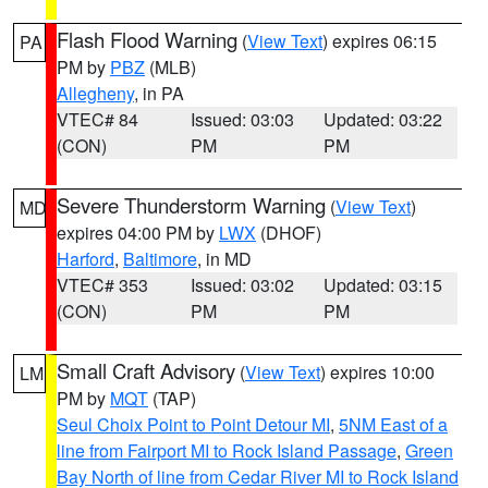
Flash Flood Warning
(
View Text
) expires 06:15
PA
PM by
PBZ
(MLB)
Allegheny
, in PA
VTEC# 84
Issued: 03:03
Updated: 03:22
(CON)
PM
PM
Severe Thunderstorm Warning
(
View Text
)
MD
expires 04:00 PM by
LWX
(DHOF)
Harford
,
Baltimore
, in MD
VTEC# 353
Issued: 03:02
Updated: 03:15
(CON)
PM
PM
Small Craft Advisory
(
View Text
) expires 10:00
LM
PM by
MQT
(TAP)
Seul Choix Point to Point Detour MI
,
5NM East of a
line from Fairport MI to Rock Island Passage
,
Green
Bay North of line from Cedar River MI to Rock Island