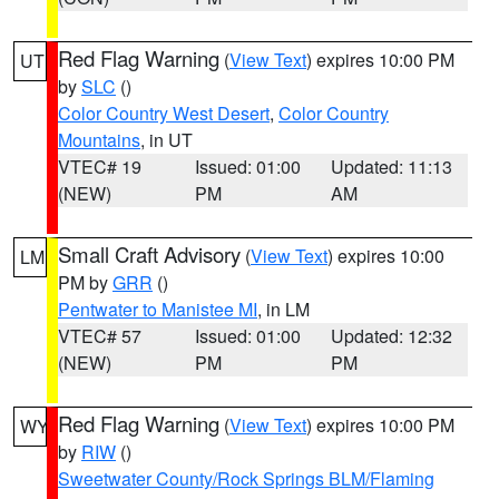
Red Flag Warning
(
View Text
) expires 10:00 PM
UT
by
SLC
()
Color Country West Desert
,
Color Country
Mountains
, in UT
VTEC# 19
Issued: 01:00
Updated: 11:13
(NEW)
PM
AM
Small Craft Advisory
(
View Text
) expires 10:00
LM
PM by
GRR
()
Pentwater to Manistee MI
, in LM
VTEC# 57
Issued: 01:00
Updated: 12:32
(NEW)
PM
PM
Red Flag Warning
(
View Text
) expires 10:00 PM
WY
by
RIW
()
Sweetwater County/Rock Springs BLM/Flaming