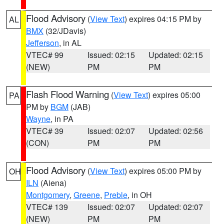
Flood Advisory
(
View Text
) expires 04:15 PM by
AL
BMX
(32/JDavis)
Jefferson
, in AL
VTEC# 99
Issued: 02:15
Updated: 02:15
(NEW)
PM
PM
Flash Flood Warning
(
View Text
) expires 05:00
PA
PM by
BGM
(JAB)
Wayne
, in PA
VTEC# 39
Issued: 02:07
Updated: 02:56
(CON)
PM
PM
Flood Advisory
(
View Text
) expires 05:00 PM by
OH
ILN
(Aiena)
Montgomery
,
Greene
,
Preble
, in OH
VTEC# 139
Issued: 02:07
Updated: 02:07
(NEW)
PM
PM