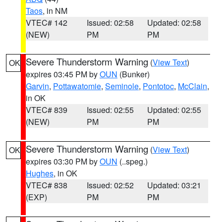
Taos
, in NM
VTEC# 142
Issued: 02:58
Updated: 02:58
(NEW)
PM
PM
Severe Thunderstorm Warning
(
View Text
)
OK
expires 03:45 PM by
OUN
(Bunker)
Garvin
,
Pottawatomie
,
Seminole
,
Pontotoc
,
McClain
,
in OK
VTEC# 839
Issued: 02:55
Updated: 02:55
(NEW)
PM
PM
Severe Thunderstorm Warning
(
View Text
)
OK
expires 03:30 PM by
OUN
(..speg.)
Hughes
, in OK
VTEC# 838
Issued: 02:52
Updated: 03:21
(EXP)
PM
PM