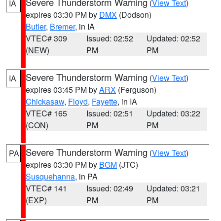
Severe Thunderstorm Warning
(
View Text
)
IA
expires 03:30 PM by
DMX
(Dodson)
Butler
,
Bremer
, in IA
VTEC# 309
Issued: 02:52
Updated: 02:52
(NEW)
PM
PM
Severe Thunderstorm Warning
(
View Text
)
IA
expires 03:45 PM by
ARX
(Ferguson)
Chickasaw
,
Floyd
,
Fayette
, in IA
VTEC# 165
Issued: 02:51
Updated: 03:22
(CON)
PM
PM
Severe Thunderstorm Warning
(
View Text
)
PA
expires 03:30 PM by
BGM
(JTC)
Susquehanna
, in PA
VTEC# 141
Issued: 02:49
Updated: 03:21
(EXP)
PM
PM