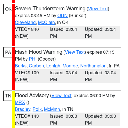
Severe Thunderstorm Warning
(
View Text
)
OK
expires 03:45 PM by
OUN
(Bunker)
Cleveland
,
McClain
, in OK
VTEC# 840
Issued: 03:04
Updated: 03:04
(NEW)
PM
PM
Flash Flood Warning
(
View Text
) expires 07:15
PA
PM by
PHI
(Cooper)
Berks
,
Carbon
,
Lehigh
,
Monroe
,
Northampton
, in PA
VTEC# 109
Issued: 03:04
Updated: 03:04
(NEW)
PM
PM
Flood Advisory
(
View Text
) expires 06:00 PM by
TN
MRX
()
Bradley
,
Polk
,
McMinn
, in TN
VTEC# 143
Issued: 03:03
Updated: 03:03
(NEW)
PM
PM