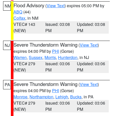
Flood Advisory
(
View Text
) expires 05:00 PM by
NM
ABQ
(44)
Colfax
, in NM
VTEC# 143
Issued: 03:08
Updated: 03:08
(NEW)
PM
PM
Severe Thunderstorm Warning
(
View Text
)
NJ
expires 04:00 PM by
PHI
(Gorse)
Warren
,
Sussex
,
Morris
,
Hunterdon
, in NJ
VTEC# 279
Issued: 03:06
Updated: 03:06
(NEW)
PM
PM
Severe Thunderstorm Warning
(
View Text
)
PA
expires 04:00 PM by
PHI
(Gorse)
Monroe
,
Northampton
,
Lehigh
,
Bucks
, in PA
VTEC# 279
Issued: 03:06
Updated: 03:06
(NEW)
PM
PM