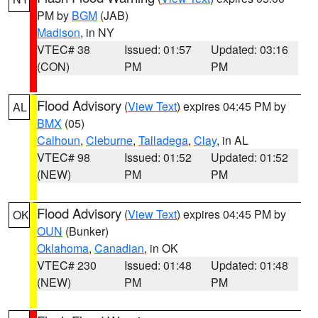
PM by
BGM
(JAB)
Madison
, in NY
VTEC# 38
Issued: 01:57
Updated: 03:16
(CON)
PM
PM
Flood Advisory
(
View Text
) expires 04:45 PM by
AL
BMX
(05)
Calhoun
,
Cleburne
,
Talladega
,
Clay
, in AL
VTEC# 98
Issued: 01:52
Updated: 01:52
(NEW)
PM
PM
Flood Advisory
(
View Text
) expires 04:45 PM by
OK
OUN
(Bunker)
Oklahoma
,
Canadian
, in OK
VTEC# 230
Issued: 01:48
Updated: 01:48
(NEW)
PM
PM