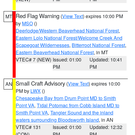
Red Flag Warning
(
View Text
) expires 10:00 PM
MT
by
MSO
()
Deerlodge/Western Beaverhead National Forest
,
Eastern Lolo National Forest/Welcome Creek And
Scapegoat Wildernesses
,
Bitterroot National Forest
,
Eastern Beaverhead National Forest
, in MT
VTEC# 7 (NEW)
Issued: 01:00
Updated: 10:41
PM
PM
Small Craft Advisory
(
View Text
) expires 10:00
AN
PM by
LWX
()
Chesapeake Bay from Drum Point MD to Smith
Point VA
,
Tidal Potomac from Cobb Island MD to
Smith Point VA
,
Tangier Sound and the inland
waters surrounding Bloodsworth Island
, in AN
VTEC# 131
Issued: 01:00
Updated: 12:32
(CON)
PM
PM