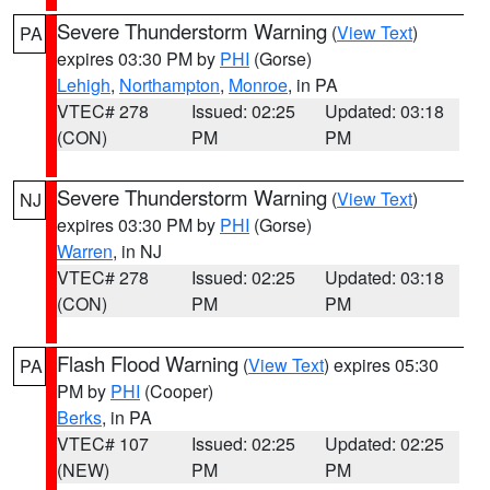
Severe Thunderstorm Warning
(
View Text
)
PA
expires 03:30 PM by
PHI
(Gorse)
Lehigh
,
Northampton
,
Monroe
, in PA
VTEC# 278
Issued: 02:25
Updated: 03:18
(CON)
PM
PM
Severe Thunderstorm Warning
(
View Text
)
NJ
expires 03:30 PM by
PHI
(Gorse)
Warren
, in NJ
VTEC# 278
Issued: 02:25
Updated: 03:18
(CON)
PM
PM
Flash Flood Warning
(
View Text
) expires 05:30
PA
PM by
PHI
(Cooper)
Berks
, in PA
VTEC# 107
Issued: 02:25
Updated: 02:25
(NEW)
PM
PM