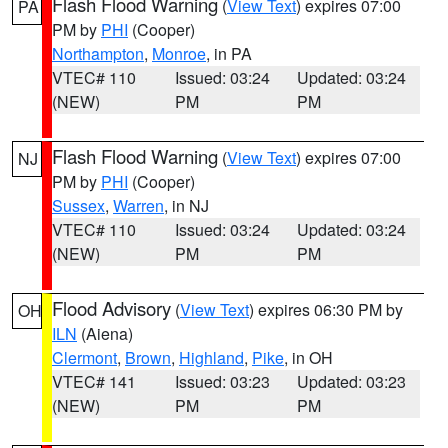
Flash Flood Warning
(
View Text
) expires 07:00
PA
PM by
PHI
(Cooper)
Northampton
,
Monroe
, in PA
VTEC# 110
Issued: 03:24
Updated: 03:24
(NEW)
PM
PM
Flash Flood Warning
(
View Text
) expires 07:00
NJ
PM by
PHI
(Cooper)
Sussex
,
Warren
, in NJ
VTEC# 110
Issued: 03:24
Updated: 03:24
(NEW)
PM
PM
Flood Advisory
(
View Text
) expires 06:30 PM by
OH
ILN
(Aiena)
Clermont
,
Brown
,
Highland
,
Pike
, in OH
VTEC# 141
Issued: 03:23
Updated: 03:23
(NEW)
PM
PM