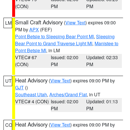
(CON)
PM
PM
Small Craft Advisory
(
View Text
) expires 09:00
LM
PM by
APX
(FEF)
Point Betsie to Sleeping Bear Point MI
,
Sleeping
Bear Point to Grand Traverse Light MI
,
Manistee to
Point Betsie MI
, in LM
VTEC# 67
Issued: 02:00
Updated: 02:33
(CON)
PM
PM
Heat Advisory
(
View Text
) expires 09:00 PM by
UT
GJT
()
Southeast Utah
,
Arches/Grand Flat
, in UT
VTEC# 4 (CON)
Issued: 02:00
Updated: 01:13
PM
PM
Heat Advisory
(
View Text
) expires 09:00 PM by
CO