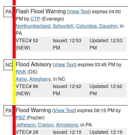
Flash Flood Warning
(
View Text
) expires 04:00
PA
PM by
CTP
(Evanego)
Northumberland
,
Schuylkill
,
Columbia
,
Dauphin
, in
PA
VTEC# 52
Issued: 12:53
Updated: 12:53
(NEW)
PM
PM
Flood Advisory
(
View Text
) expires 03:45 PM by
NC
RNK
(DS)
Ashe
,
Alleghany
, in NC
VTEC# 86
Issued: 12:42
Updated: 12:42
(NEW)
PM
PM
Flood Warning
(
View Text
) expires 06:15 PM by
PA
PBZ
(Frazier)
Jefferson
,
Clarion
,
Armstrong
, in PA
VTEC# 28
Issued: 12:19
Updated: 12:19