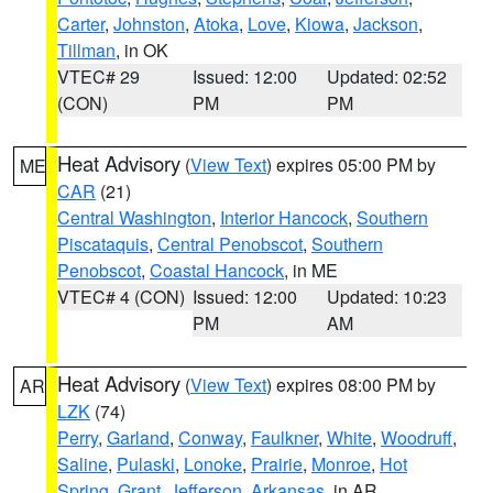
Carter
,
Johnston
,
Atoka
,
Love
,
Kiowa
,
Jackson
,
Tillman
, in OK
VTEC# 29
Issued: 12:00
Updated: 02:52
(CON)
PM
PM
Heat Advisory
(
View Text
) expires 05:00 PM by
ME
CAR
(21)
Central Washington
,
Interior Hancock
,
Southern
Piscataquis
,
Central Penobscot
,
Southern
Penobscot
,
Coastal Hancock
, in ME
VTEC# 4 (CON)
Issued: 12:00
Updated: 10:23
PM
AM
Heat Advisory
(
View Text
) expires 08:00 PM by
AR
LZK
(74)
Perry
,
Garland
,
Conway
,
Faulkner
,
White
,
Woodruff
,
Saline
,
Pulaski
,
Lonoke
,
Prairie
,
Monroe
,
Hot
Spring
,
Grant
,
Jefferson
,
Arkansas
, in AR