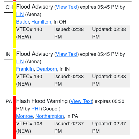
Flood Advisory
(
View Text
) expires 05:45 PM by
OH
ILN
(Aiena)
Butler
,
Hamilton
, in OH
VTEC# 140
Issued: 02:38
Updated: 02:38
(NEW)
PM
PM
Flood Advisory
(
View Text
) expires 05:45 PM by
IN
ILN
(Aiena)
Franklin
,
Dearborn
, in IN
VTEC# 140
Issued: 02:38
Updated: 02:38
(NEW)
PM
PM
Flash Flood Warning
(
View Text
) expires 05:30
PA
PM by
PHI
(Cooper)
Monroe
,
Northampton
, in PA
VTEC# 108
Issued: 02:37
Updated: 02:37
(NEW)
PM
PM