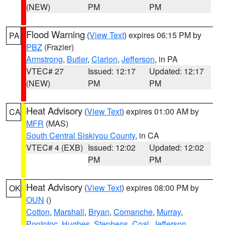
(NEW)
PM
PM
Flood Warning
(
View Text
) expires 06:15 PM by
PA
PBZ
(Frazier)
Armstrong
,
Butler
,
Clarion
,
Jefferson
, in PA
VTEC# 27
Issued: 12:17
Updated: 12:17
(NEW)
PM
PM
Heat Advisory
(
View Text
) expires 01:00 AM by
CA
MFR
(MAS)
South Central Siskiyou County
, in CA
VTEC# 4 (EXB)
Issued: 12:02
Updated: 12:02
PM
PM
Heat Advisory
(
View Text
) expires 08:00 PM by
OK
OUN
()
Cotton
,
Marshall
,
Bryan
,
Comanche
,
Murray
,
Pontotoc
,
Hughes
,
Stephens
,
Coal
,
Jefferson
,