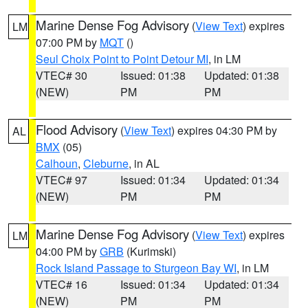
Marine Dense Fog Advisory
(
View Text
) expires
LM
07:00 PM by
MQT
()
Seul Choix Point to Point Detour MI
, in LM
VTEC# 30
Issued: 01:38
Updated: 01:38
(NEW)
PM
PM
Flood Advisory
(
View Text
) expires 04:30 PM by
AL
BMX
(05)
Calhoun
,
Cleburne
, in AL
VTEC# 97
Issued: 01:34
Updated: 01:34
(NEW)
PM
PM
Marine Dense Fog Advisory
(
View Text
) expires
LM
04:00 PM by
GRB
(Kurimski)
Rock Island Passage to Sturgeon Bay WI
, in LM
VTEC# 16
Issued: 01:34
Updated: 01:34
(NEW)
PM
PM