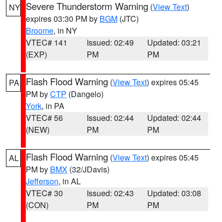
Severe Thunderstorm Warning
(
View Text
)
NY
expires 03:30 PM by
BGM
(JTC)
Broome
, in NY
VTEC# 141
Issued: 02:49
Updated: 03:21
(EXP)
PM
PM
Flash Flood Warning
(
View Text
) expires 05:45
PA
PM by
CTP
(Dangelo)
York
, in PA
VTEC# 56
Issued: 02:44
Updated: 02:44
(NEW)
PM
PM
Flash Flood Warning
(
View Text
) expires 05:45
AL
PM by
BMX
(32/JDavis)
Jefferson
, in AL
VTEC# 30
Issued: 02:43
Updated: 03:08
(CON)
PM
PM