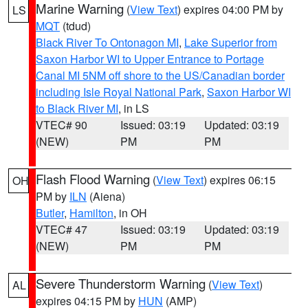
Marine Warning
(
View Text
) expires 04:00 PM by
LS
MQT
(tdud)
Black River To Ontonagon MI
,
Lake Superior from
Saxon Harbor WI to Upper Entrance to Portage
Canal MI 5NM off shore to the US/Canadian border
including Isle Royal National Park
,
Saxon Harbor WI
to Black River MI
, in LS
VTEC# 90
Issued: 03:19
Updated: 03:19
(NEW)
PM
PM
Flash Flood Warning
(
View Text
) expires 06:15
OH
PM by
ILN
(Aiena)
Butler
,
Hamilton
, in OH
VTEC# 47
Issued: 03:19
Updated: 03:19
(NEW)
PM
PM
Severe Thunderstorm Warning
(
View Text
)
AL
expires 04:15 PM by
HUN
(AMP)