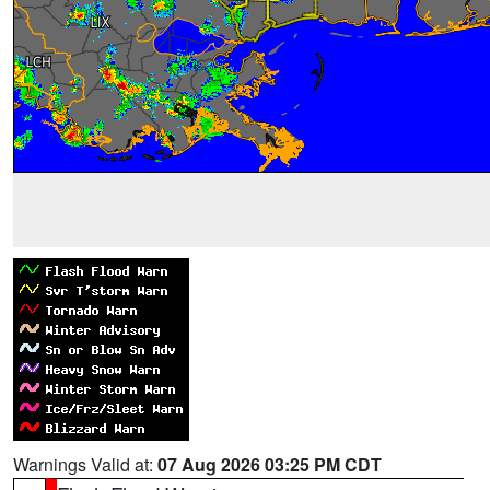
Warnings Valid at:
07 Aug 2026 03:25 PM CDT