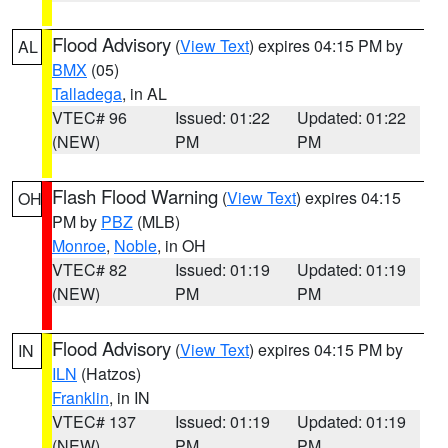
Flood Advisory
(
View Text
) expires 04:15 PM by
AL
BMX
(05)
Talladega
, in AL
VTEC# 96
Issued: 01:22
Updated: 01:22
(NEW)
PM
PM
Flash Flood Warning
(
View Text
) expires 04:15
OH
PM by
PBZ
(MLB)
Monroe
,
Noble
, in OH
VTEC# 82
Issued: 01:19
Updated: 01:19
(NEW)
PM
PM
Flood Advisory
(
View Text
) expires 04:15 PM by
IN
ILN
(Hatzos)
Franklin
, in IN
VTEC# 137
Issued: 01:19
Updated: 01:19
(NEW)
PM
PM