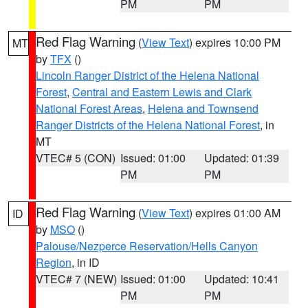
PM
PM
Red Flag Warning
(
View Text
) expires 10:00 PM
MT
by
TFX
()
Lincoln Ranger District of the Helena National
Forest
,
Central and Eastern Lewis and Clark
National Forest Areas
,
Helena and Townsend
Ranger Districts of the Helena National Forest
, in
MT
VTEC# 5 (CON)
Issued: 01:00
Updated: 01:39
PM
PM
Red Flag Warning
(
View Text
) expires 01:00 AM
ID
by
MSO
()
Palouse/Nezperce Reservation/Hells Canyon
Region
, in ID
VTEC# 7 (NEW)
Issued: 01:00
Updated: 10:41
PM
PM