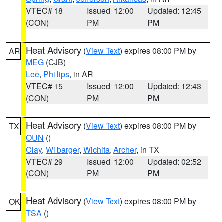
VTEC# 18
Issued: 12:00
Updated: 12:45
(CON)
PM
PM
Heat Advisory
(
View Text
) expires 08:00 PM by
AR
MEG
(CJB)
Lee
,
Phillips
, in AR
VTEC# 15
Issued: 12:00
Updated: 12:43
(CON)
PM
PM
Heat Advisory
(
View Text
) expires 08:00 PM by
TX
OUN
()
Clay
,
Wilbarger
,
Wichita
,
Archer
, in TX
VTEC# 29
Issued: 12:00
Updated: 02:52
(CON)
PM
PM
Heat Advisory
(
View Text
) expires 08:00 PM by
OK
TSA
()