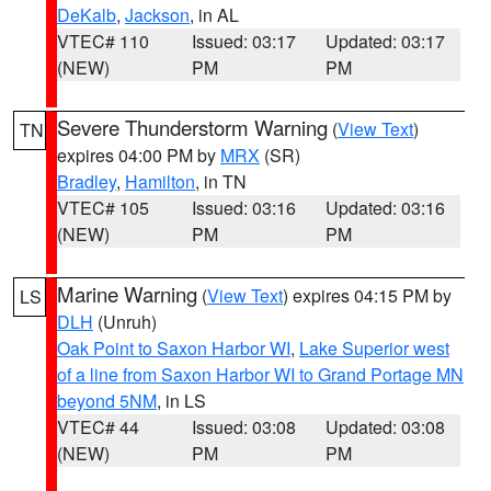
DeKalb
,
Jackson
, in AL
VTEC# 110
Issued: 03:17
Updated: 03:17
(NEW)
PM
PM
Severe Thunderstorm Warning
(
View Text
)
TN
expires 04:00 PM by
MRX
(SR)
Bradley
,
Hamilton
, in TN
VTEC# 105
Issued: 03:16
Updated: 03:16
(NEW)
PM
PM
Marine Warning
(
View Text
) expires 04:15 PM by
LS
DLH
(Unruh)
Oak Point to Saxon Harbor WI
,
Lake Superior west
of a line from Saxon Harbor WI to Grand Portage MN
beyond 5NM
, in LS
VTEC# 44
Issued: 03:08
Updated: 03:08
(NEW)
PM
PM