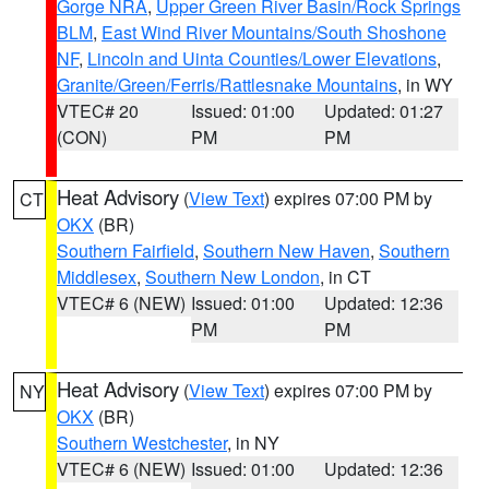
Gorge NRA
,
Upper Green River Basin/Rock Springs
BLM
,
East Wind River Mountains/South Shoshone
NF
,
Lincoln and Uinta Counties/Lower Elevations
,
Granite/Green/Ferris/Rattlesnake Mountains
, in WY
VTEC# 20
Issued: 01:00
Updated: 01:27
(CON)
PM
PM
Heat Advisory
(
View Text
) expires 07:00 PM by
CT
OKX
(BR)
Southern Fairfield
,
Southern New Haven
,
Southern
Middlesex
,
Southern New London
, in CT
VTEC# 6 (NEW)
Issued: 01:00
Updated: 12:36
PM
PM
Heat Advisory
(
View Text
) expires 07:00 PM by
NY
OKX
(BR)
Southern Westchester
, in NY
VTEC# 6 (NEW)
Issued: 01:00
Updated: 12:36