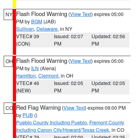
Flash Flood Warning
(
View Text
) expires 05:00
NY
PM by
BGM
(JAB)
Sullivan
,
Delaware
, in NY
VTEC# 39
Issued: 02:07
Updated: 02:56
(CON)
PM
PM
Flash Flood Warning
(
View Text
) expires 05:00
OH
PM by
ILN
(Aiena)
Hamilton
,
Clermont
, in OH
VTEC# 46
Issued: 02:05
Updated: 02:05
(NEW)
PM
PM
Red Flag Warning
(
View Text
) expires 09:00 PM
CO
by
PUB
()
Pueblo County Including Pueblo
,
Fremont County
Including Canon City/Howard/Texas Creek
, in CO
VTEC# 79
Issued: 02:00
Updated: 03:25