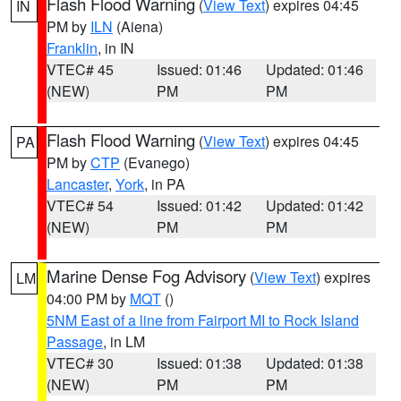
Flash Flood Warning
(
View Text
) expires 04:45
IN
PM by
ILN
(Aiena)
Franklin
, in IN
VTEC# 45
Issued: 01:46
Updated: 01:46
(NEW)
PM
PM
Flash Flood Warning
(
View Text
) expires 04:45
PA
PM by
CTP
(Evanego)
Lancaster
,
York
, in PA
VTEC# 54
Issued: 01:42
Updated: 01:42
(NEW)
PM
PM
Marine Dense Fog Advisory
(
View Text
) expires
LM
04:00 PM by
MQT
()
5NM East of a line from Fairport MI to Rock Island
Passage
, in LM
VTEC# 30
Issued: 01:38
Updated: 01:38
(NEW)
PM
PM