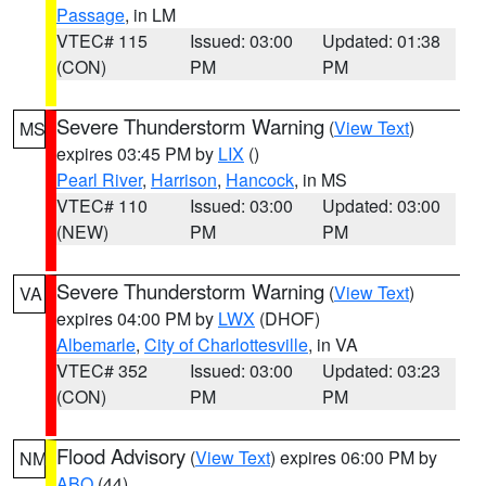
Passage
, in LM
VTEC# 115
Issued: 03:00
Updated: 01:38
(CON)
PM
PM
Severe Thunderstorm Warning
(
View Text
)
MS
expires 03:45 PM by
LIX
()
Pearl River
,
Harrison
,
Hancock
, in MS
VTEC# 110
Issued: 03:00
Updated: 03:00
(NEW)
PM
PM
Severe Thunderstorm Warning
(
View Text
)
VA
expires 04:00 PM by
LWX
(DHOF)
Albemarle
,
City of Charlottesville
, in VA
VTEC# 352
Issued: 03:00
Updated: 03:23
(CON)
PM
PM
Flood Advisory
(
View Text
) expires 06:00 PM by
NM
ABQ
(44)