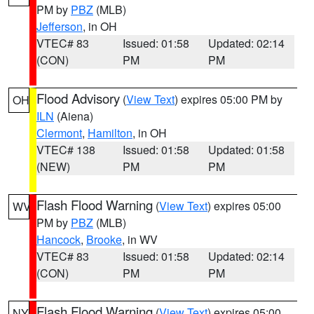
PM by
PBZ
(MLB)
Jefferson
, in OH
VTEC# 83
Issued: 01:58
Updated: 02:14
(CON)
PM
PM
Flood Advisory
(
View Text
) expires 05:00 PM by
OH
ILN
(Aiena)
Clermont
,
Hamilton
, in OH
VTEC# 138
Issued: 01:58
Updated: 01:58
(NEW)
PM
PM
Flash Flood Warning
(
View Text
) expires 05:00
WV
PM by
PBZ
(MLB)
Hancock
,
Brooke
, in WV
VTEC# 83
Issued: 01:58
Updated: 02:14
(CON)
PM
PM
Flash Flood Warning
(
View Text
) expires 05:00
NY