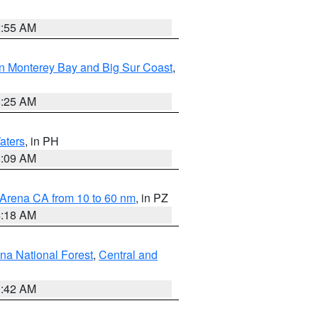
2:55 AM
n Monterey Bay and Big Sur Coast
,
8:25 AM
aters
, in PH
8:09 AM
 Arena CA from 10 to 60 nm
, in PZ
4:18 AM
na National Forest
,
Central and
1:42 AM