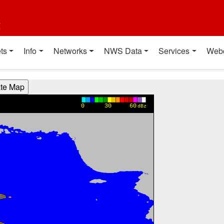
t
ts
Info
Networks
NWS Data
Services
Web