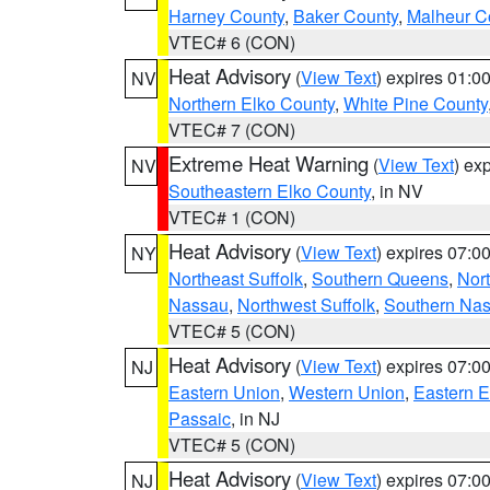
Harney County
,
Baker County
,
Malheur C
VTEC# 6 (CON)
Heat Advisory
(
View Text
) expires 01:
NV
Northern Elko County
,
White Pine County
VTEC# 7 (CON)
Extreme Heat Warning
(
View Text
) ex
NV
Southeastern Elko County
, in NV
VTEC# 1 (CON)
Heat Advisory
(
View Text
) expires 07:
NY
Northeast Suffolk
,
Southern Queens
,
Nor
Nassau
,
Northwest Suffolk
,
Southern Na
VTEC# 5 (CON)
Heat Advisory
(
View Text
) expires 07:
NJ
Eastern Union
,
Western Union
,
Eastern 
Passaic
, in NJ
VTEC# 5 (CON)
Heat Advisory
(
View Text
) expires 07:
NJ