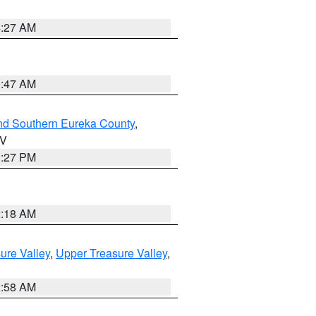
4:27 AM
0:47 AM
nd Southern Eureka County
,
NV
1:27 PM
2:18 AM
ure Valley
,
Upper Treasure Valley
,
2:58 AM