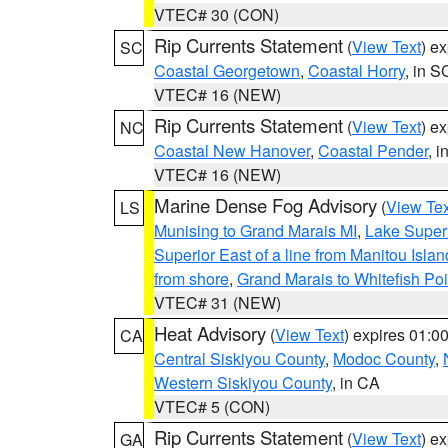
VTEC# 30 (CON)
Rip Currents Statement
(
View Text
) e
SC
Coastal Georgetown
,
Coastal Horry
, in S
VTEC# 16 (NEW)
Rip Currents Statement
(
View Text
) e
NC
Coastal New Hanover
,
Coastal Pender
, 
VTEC# 16 (NEW)
Marine Dense Fog Advisory
(
View Tex
LS
Munising to Grand Marais MI
,
Lake Superi
Superior East of a line from Manitou Isl
from shore
,
Grand Marais to Whitefish Poi
VTEC# 31 (NEW)
Heat Advisory
(
View Text
) expires 01:
CA
Central Siskiyou County
,
Modoc County
,
Western Siskiyou County
, in CA
VTEC# 5 (CON)
Rip Currents Statement
(
View Text
) e
GA