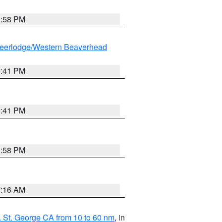
1:58 PM
eerlodge/Western Beaverhead
0:41 PM
0:41 PM
1:58 PM
7:16 AM
 St. George CA from 10 to 60 nm
, in