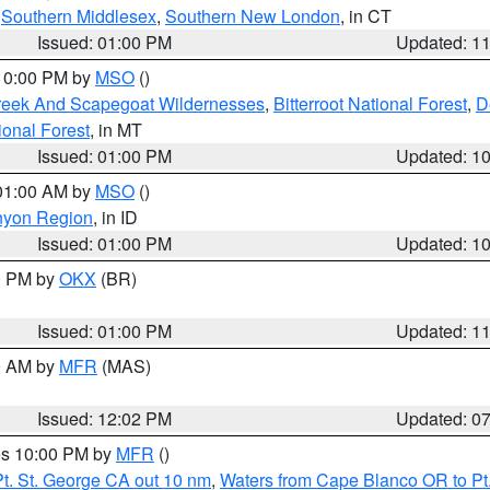
,
Southern Middlesex
,
Southern New London
, in CT
Issued: 01:00 PM
Updated: 1
 10:00 PM by
MSO
()
Creek And Scapegoat Wildernesses
,
Bitterroot National Forest
,
D
onal Forest
, in MT
Issued: 01:00 PM
Updated: 1
 01:00 AM by
MSO
()
nyon Region
, in ID
Issued: 01:00 PM
Updated: 1
00 PM by
OKX
(BR)
Issued: 01:00 PM
Updated: 1
00 AM by
MFR
(MAS)
Issued: 12:02 PM
Updated: 0
res 10:00 PM by
MFR
()
t. St. George CA out 10 nm
,
Waters from Cape Blanco OR to Pt.