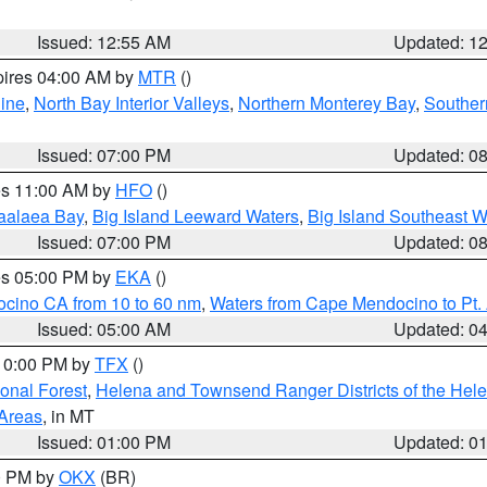
Issued: 12:55 AM
Updated: 1
pires 04:00 AM by
MTR
()
ine
,
North Bay Interior Valleys
,
Northern Monterey Bay
,
Souther
Issued: 07:00 PM
Updated: 0
res 11:00 AM by
HFO
()
aalaea Bay
,
Big Island Leeward Waters
,
Big Island Southeast W
Issued: 07:00 PM
Updated: 0
res 05:00 PM by
EKA
()
ocino CA from 10 to 60 nm
,
Waters from Cape Mendocino to Pt.
Issued: 05:00 AM
Updated: 0
 10:00 PM by
TFX
()
ional Forest
,
Helena and Townsend Ranger Districts of the Hele
 Areas
, in MT
Issued: 01:00 PM
Updated: 0
00 PM by
OKX
(BR)