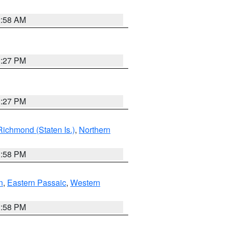
2:58 AM
1:27 PM
1:27 PM
Richmond (Staten Is.)
,
Northern
1:58 PM
n
,
Eastern Passaic
,
Western
1:58 PM