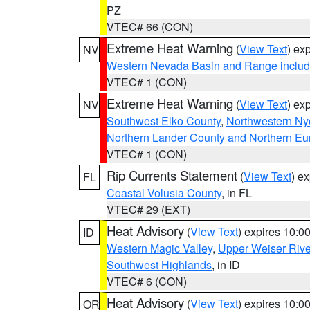
PZ
VTEC# 66 (CON)
Extreme Heat Warning
(
View Text
) ex
NV
Western Nevada Basin and Range includ
VTEC# 1 (CON)
Extreme Heat Warning
(
View Text
) ex
NV
Southwest Elko County
,
Northwestern Ny
Northern Lander County and Northern Eu
VTEC# 1 (CON)
Rip Currents Statement
(
View Text
) e
FL
Coastal Volusia County
, in FL
VTEC# 29 (EXT)
Heat Advisory
(
View Text
) expires 10:
ID
Western Magic Valley
,
Upper Weiser Rive
Southwest Highlands
, in ID
VTEC# 6 (CON)
Heat Advisory
(
View Text
) expires 10:
OR