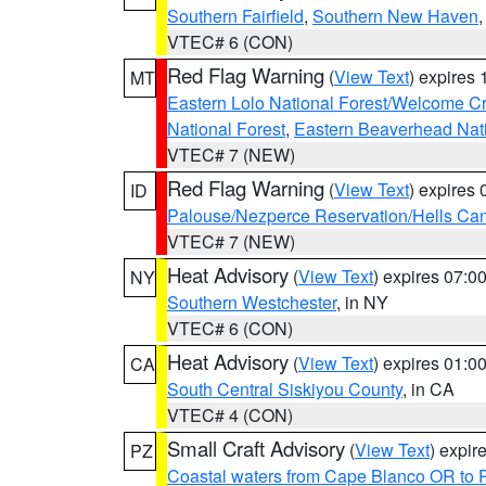
Southern Fairfield
,
Southern New Haven
VTEC# 6 (CON)
Red Flag Warning
(
View Text
) expires
MT
Eastern Lolo National Forest/Welcome 
National Forest
,
Eastern Beaverhead Nati
VTEC# 7 (NEW)
Red Flag Warning
(
View Text
) expires
ID
Palouse/Nezperce Reservation/Hells Ca
VTEC# 7 (NEW)
Heat Advisory
(
View Text
) expires 07:
NY
Southern Westchester
, in NY
VTEC# 6 (CON)
Heat Advisory
(
View Text
) expires 01:
CA
South Central Siskiyou County
, in CA
VTEC# 4 (CON)
Small Craft Advisory
(
View Text
) expi
PZ
Coastal waters from Cape Blanco OR to P