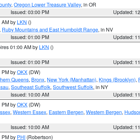
ounty
,
Oregon Lower Treasure Valley
, in OR
Issued: 03:00 PM
Updated: 1
00 AM by
LKN
()
,
Ruby Mountains and East Humboldt Range
, in NV
Issued: 01:00 PM
Updated: 1
pires 01:00 AM by
LKN
()
Issued: 01:00 PM
Updated: 1
00 PM by
OKX
(DW)
thern Queens
,
Bronx
,
New York (Manhattan)
,
Kings (Brooklyn)
,
ssau
,
Southeast Suffolk
,
Southwest Suffolk
, in NY
Issued: 10:00 AM
Updated: 1
00 PM by
OKX
(DW)
Essex
,
Western Essex
,
Eastern Bergen
,
Western Bergen
,
Hudso
Issued: 10:00 AM
Updated: 1
00 PM by
PHI
(Robertson)