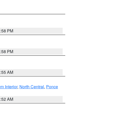
1:58 PM
1:58 PM
9:55 AM
rn Interior
,
North Central
,
Ponce
8:52 AM