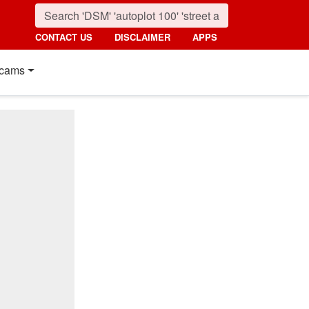
CONTACT US
DISCLAIMER
APPS
cams