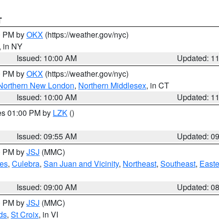
T
00 PM by
OKX
(https://weather.gov/nyc)
, in NY
Issued: 10:00 AM
Updated: 1
00 PM by
OKX
(https://weather.gov/nyc)
Northern New London
,
Northern Middlesex
, in CT
Issued: 10:00 AM
Updated: 1
res 01:00 PM by
LZK
()
Issued: 09:55 AM
Updated: 0
00 PM by
JSJ
(MMC)
es
,
Culebra
,
San Juan and Vicinity
,
Northeast
,
Southeast
,
Easte
Issued: 09:00 AM
Updated: 0
00 PM by
JSJ
(MMC)
ds
,
St Croix
, in VI