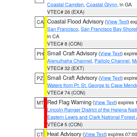
Coastal Camden
,
Coastal Glynn
, in GA
VTEC# 26 (EXA)
Coastal Flood Advisory
(
View Text
) ex
CA
San Francisco
,
San Francisco Bay Shorel
in CA
VTEC# 8 (CON)
Small Craft Advisory
(
View Text
) expi
PH
Alenuihaha Channel
,
Pailolo Channel
,
M
VTEC# 32 (EXT)
Small Craft Advisory
(
View Text
) expi
PZ
Waters from Pt. St. George to Cape Mend
VTEC# 74 (CON)
Red Flag Warning
(
View Text
) expires
MT
Lincoln Ranger District of the Helena Nat
Eastern Lewis and Clark National Forest
VTEC# 5 (CON)
Heat Advisory
(
View Text
) expires 07:
CT