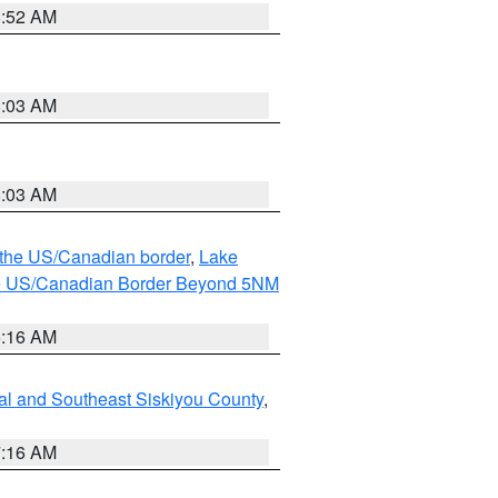
8:52 AM
8:03 AM
8:03 AM
o the US/Canadian border
,
Lake
o the US/Canadian Border Beyond 5NM
6:16 AM
al and Southeast Siskiyou County
,
7:16 AM