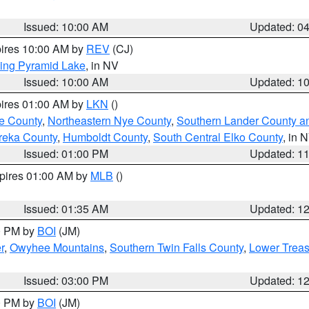
Issued: 10:00 AM
Updated: 0
pires 10:00 AM by
REV
(CJ)
ing Pyramid Lake
, in NV
Issued: 10:00 AM
Updated: 1
pires 01:00 AM by
LKN
()
e County
,
Northeastern Nye County
,
Southern Lander County a
reka County
,
Humboldt County
,
South Central Elko County
, in 
Issued: 01:00 PM
Updated: 1
xpires 01:00 AM by
MLB
()
Issued: 01:35 AM
Updated: 1
00 PM by
BOI
(JM)
r
,
Owyhee Mountains
,
Southern Twin Falls County
,
Lower Treas
Issued: 03:00 PM
Updated: 1
00 PM by
BOI
(JM)