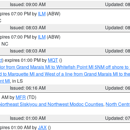
Issued: 09:00 AM
Updated: 0
xpires 07:00 PM by
ILM
(ABW)
C
Issued: 08:03 AM
Updated: 0
xpires 07:00 PM by
ILM
(ABW)
in NC
Issued: 08:03 AM
Updated: 0
t
) expires 01:00 PM by
MQT
()
or from Grand Marais MI to Whitefish Point MI 5NM off shore t
and to Marquette MI and West of a line from Grand Marais MI t
nt MI
, in LS
Issued: 06:16 AM
Updated: 0
00 AM by
MFR
(TD)
Northeast Siskiyou and Northwest Modoc Counties
,
North Centr
Issued: 01:00 AM
Updated: 0
xpires 01:00 AM by
JAX
()