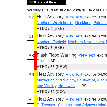
Warnings Valid at:
08 Aug 2026 10:04 AM CD
Heat Advisory
(
View Text
) expires 07:
NY
Northern Westchester
,
Rockland
,
Putnam
VTEC# 5 (EXB)
Heat Advisory
(
View Text
) expires 07:
CT
Northern Fairfield
,
Northern New Haven
,
VTEC# 5 (EXB)
Flash Flood Warning
(
View Text
) expi
AR
Pike
, in AR
VTEC# 66 (NEW)
Heat Advisory
(
View Text
) expires 04:
PR
Mayaguez and Vicinity
,
Southwest
,
Viequ
and Vicinity
,
Northwest
, in PR
VTEC# 30 (CON)
Heat Advisory
(
View Text
) expires 04:
VI
St.Thomas...St. John.. and Adjacent Islan