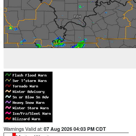
Warnings Valid at:
07 Aug 2026 04:03 PM CDT