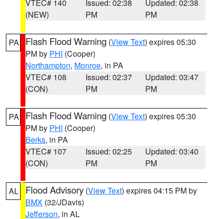
VTEC# 140
Issued: 02:38
Updated: 02:38
(NEW)
PM
PM
Flash Flood Warning
(
View Text
) expires 05:30
PA
PM by
PHI
(Cooper)
Northampton
,
Monroe
, in PA
VTEC# 108
Issued: 02:37
Updated: 03:47
(CON)
PM
PM
Flash Flood Warning
(
View Text
) expires 05:30
PA
PM by
PHI
(Cooper)
Berks
, in PA
VTEC# 107
Issued: 02:25
Updated: 03:40
(CON)
PM
PM
Flood Advisory
(
View Text
) expires 04:15 PM by
AL
BMX
(32/JDavis)
Jefferson
, in AL