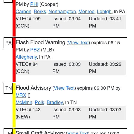
PM by
PHI
(Cooper)
Carbon
,
Berks
,
Northampton
,
Monroe
,
Lehigh
, in PA
VTEC# 109
Issued: 03:04
Updated: 03:41
(CON)
PM
PM
Flash Flood Warning
(
View Text
) expires 06:15
PA
PM by
PBZ
(MLB)
Allegheny
, in PA
VTEC# 84
Issued: 03:03
Updated: 03:22
(CON)
PM
PM
Flood Advisory
(
View Text
) expires 06:00 PM by
TN
MRX
()
McMinn
,
Polk
,
Bradley
, in TN
VTEC# 143
Issued: 03:03
Updated: 03:03
(NEW)
PM
PM
Small Craft Advisory
(
View Text
) expires 10:00
LM