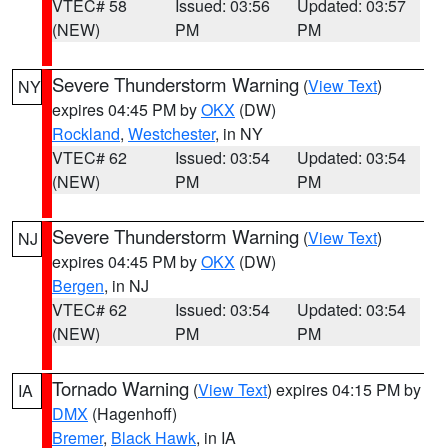
VTEC# 58
Issued: 03:56
Updated: 03:57
(NEW)
PM
PM
Severe Thunderstorm Warning
(
View Text
)
NY
expires 04:45 PM by
OKX
(DW)
Rockland
,
Westchester
, in NY
VTEC# 62
Issued: 03:54
Updated: 03:54
(NEW)
PM
PM
Severe Thunderstorm Warning
(
View Text
)
NJ
expires 04:45 PM by
OKX
(DW)
Bergen
, in NJ
VTEC# 62
Issued: 03:54
Updated: 03:54
(NEW)
PM
PM
Tornado Warning
(
View Text
) expires 04:15 PM by
IA
DMX
(Hagenhoff)
Bremer
,
Black Hawk
, in IA