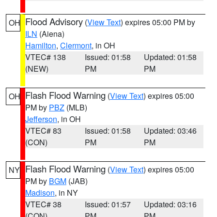
Flood Advisory
(
View Text
) expires 05:00 PM by
OH
ILN
(Aiena)
Hamilton
,
Clermont
, in OH
VTEC# 138
Issued: 01:58
Updated: 01:58
(NEW)
PM
PM
Flash Flood Warning
(
View Text
) expires 05:00
OH
PM by
PBZ
(MLB)
Jefferson
, in OH
VTEC# 83
Issued: 01:58
Updated: 03:46
(CON)
PM
PM
Flash Flood Warning
(
View Text
) expires 05:00
NY
PM by
BGM
(JAB)
Madison
, in NY
VTEC# 38
Issued: 01:57
Updated: 03:16
(CON)
PM
PM