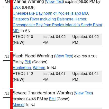
Marine Warning
(
View Text
) expires 06:00 PM by
AN
LWX
(DHOF)
Chesapeake Bay north of Pooles Island MD
,
Patapsco River including Baltimore Harbor
,
Chesapeake Bay from Pooles Island to Sandy Point
MD
, in AN
VTEC# 210
Issued: 04:02
Updated: 04:02
(NEW)
PM
PM
Flash Flood Warning
(
View Text
) expires 07:00
NJ
PM by
PHI
(Cooper)
Hunterdon
,
Warren
, in NJ
VTEC# 112
Issued: 04:01
Updated: 04:01
(NEW)
PM
PM
Severe Thunderstorm Warning
(
View Text
)
NJ
expires 04:45 PM by
PHI
(Gorse)
Mercer
, in NJ