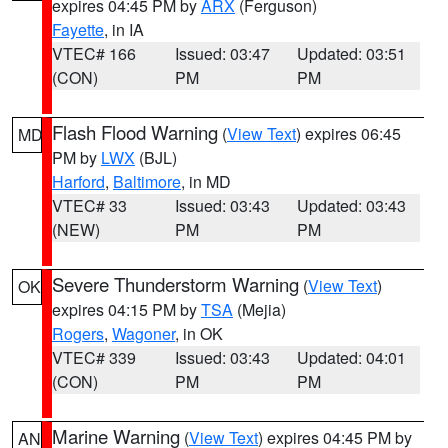
expires 04:45 PM by
ARX
(Ferguson)
Fayette
, in IA
VTEC# 166
Issued: 03:47
Updated: 03:51
(CON)
PM
PM
Flash Flood Warning
(
View Text
) expires 06:45
MD
PM by
LWX
(BJL)
Harford
,
Baltimore
, in MD
VTEC# 33
Issued: 03:43
Updated: 03:43
(NEW)
PM
PM
Severe Thunderstorm Warning
(
View Text
)
OK
expires 04:15 PM by
TSA
(Mejia)
Rogers
,
Wagoner
, in OK
VTEC# 339
Issued: 03:43
Updated: 04:01
(CON)
PM
PM
Marine Warning
(
View Text
) expires 04:45 PM by
AN