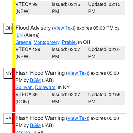
VTEC# 99
Issued: 02:15
Updated: 02:15
(NEW)
PM
PM
Flood Advisory
(
View Text
) expires 05:00 PM by
OH
ILN
(Aiena)
Greene
,
Montgomery
,
Preble
, in OH
VTEC# 139
Issued: 02:07
Updated: 02:07
(NEW)
PM
PM
Flash Flood Warning
(
View Text
) expires 05:00
NY
PM by
BGM
(JAB)
Sullivan
,
Delaware
, in NY
VTEC# 39
Issued: 02:07
Updated: 02:56
(CON)
PM
PM
Flash Flood Warning
(
View Text
) expires 05:00
PA
PM by
BGM
(JAB)
Wayne
, in PA