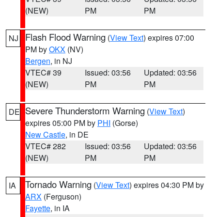
(NEW)
PM
PM
Flash Flood Warning
(
View Text
) expires 07:00
NJ
PM by
OKX
(NV)
Bergen
, in NJ
VTEC# 39
Issued: 03:56
Updated: 03:56
(NEW)
PM
PM
Severe Thunderstorm Warning
(
View Text
)
DE
expires 05:00 PM by
PHI
(Gorse)
New Castle
, in DE
VTEC# 282
Issued: 03:56
Updated: 03:56
(NEW)
PM
PM
Tornado Warning
(
View Text
) expires 04:30 PM by
IA
ARX
(Ferguson)
Fayette
, in IA