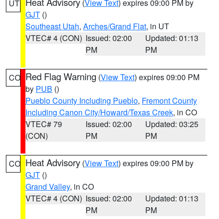
Heat Advisory
(
View Text
) expires 09:00 PM by
UT
GJT
()
Southeast Utah
,
Arches/Grand Flat
, in UT
VTEC# 4 (CON)
Issued: 02:00
Updated: 01:13
PM
PM
Red Flag Warning
(
View Text
) expires 09:00 PM
CO
by
PUB
()
Pueblo County Including Pueblo
,
Fremont County
Including Canon City/Howard/Texas Creek
, in CO
VTEC# 79
Issued: 02:00
Updated: 03:25
(CON)
PM
PM
Heat Advisory
(
View Text
) expires 09:00 PM by
CO
GJT
()
Grand Valley
, in CO
VTEC# 4 (CON)
Issued: 02:00
Updated: 01:13
PM
PM