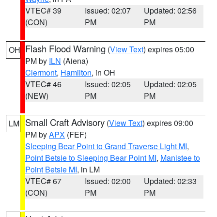
VTEC# 39
Issued: 02:07
Updated: 02:56
(CON)
PM
PM
Flash Flood Warning
(
View Text
) expires 05:00
OH
PM by
ILN
(Aiena)
Clermont
,
Hamilton
, in OH
VTEC# 46
Issued: 02:05
Updated: 02:05
(NEW)
PM
PM
Small Craft Advisory
(
View Text
) expires 09:00
LM
PM by
APX
(FEF)
Sleeping Bear Point to Grand Traverse Light MI
,
Point Betsie to Sleeping Bear Point MI
,
Manistee to
Point Betsie MI
, in LM
VTEC# 67
Issued: 02:00
Updated: 02:33
(CON)
PM
PM