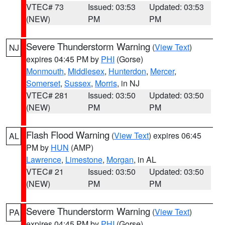
VTEC# 73
Issued: 03:53
Updated: 03:53
(NEW)
PM
PM
Severe Thunderstorm Warning
(
View Text
)
NJ
expires 04:45 PM by
PHI
(Gorse)
Monmouth
,
Middlesex
,
Hunterdon
,
Mercer
,
Somerset
,
Sussex
,
Morris
, in NJ
VTEC# 281
Issued: 03:50
Updated: 03:50
(NEW)
PM
PM
Flash Flood Warning
(
View Text
) expires 06:45
AL
PM by
HUN
(AMP)
Lawrence
,
Limestone
,
Morgan
, in AL
VTEC# 21
Issued: 03:50
Updated: 03:50
(NEW)
PM
PM
Severe Thunderstorm Warning
(
View Text
)
PA
expires 04:45 PM by
PHI
(Gorse)