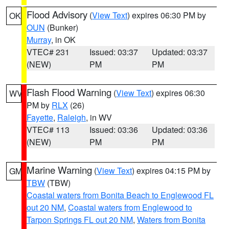
Flood Advisory
(
View Text
) expires 06:30 PM by
OK
OUN
(Bunker)
Murray
, in OK
VTEC# 231
Issued: 03:37
Updated: 03:37
(NEW)
PM
PM
Flash Flood Warning
(
View Text
) expires 06:30
WV
PM by
RLX
(26)
Fayette
,
Raleigh
, in WV
VTEC# 113
Issued: 03:36
Updated: 03:36
(NEW)
PM
PM
Marine Warning
(
View Text
) expires 04:15 PM by
GM
TBW
(TBW)
Coastal waters from Bonita Beach to Englewood FL
out 20 NM
,
Coastal waters from Englewood to
Tarpon Springs FL out 20 NM
,
Waters from Bonita