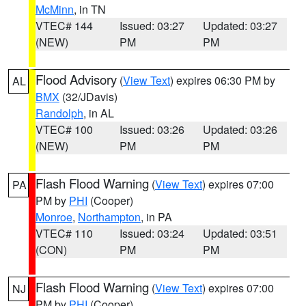
McMinn
, in TN
VTEC# 144
Issued: 03:27
Updated: 03:27
(NEW)
PM
PM
Flood Advisory
(
View Text
) expires 06:30 PM by
AL
BMX
(32/JDavis)
Randolph
, in AL
VTEC# 100
Issued: 03:26
Updated: 03:26
(NEW)
PM
PM
Flash Flood Warning
(
View Text
) expires 07:00
PA
PM by
PHI
(Cooper)
Monroe
,
Northampton
, in PA
VTEC# 110
Issued: 03:24
Updated: 03:51
(CON)
PM
PM
Flash Flood Warning
(
View Text
) expires 07:00
NJ
PM by
PHI
(Cooper)