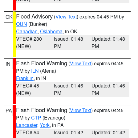
Flood Advisory
(
View Text
) expires 04:45 PM by
OK
OUN
(Bunker)
Canadian
,
Oklahoma
, in OK
VTEC# 230
Issued: 01:48
Updated: 01:48
(NEW)
PM
PM
Flash Flood Warning
(
View Text
) expires 04:45
IN
PM by
ILN
(Aiena)
Franklin
, in IN
VTEC# 45
Issued: 01:46
Updated: 01:46
(NEW)
PM
PM
Flash Flood Warning
(
View Text
) expires 04:45
PA
PM by
CTP
(Evanego)
Lancaster
,
York
, in PA
VTEC# 54
Issued: 01:42
Updated: 01:42