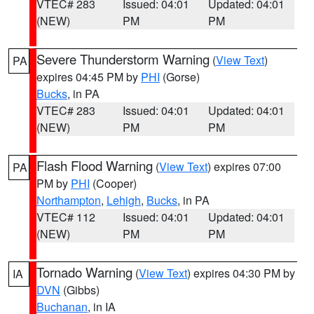
VTEC# 283
Issued: 04:01
Updated: 04:01
(NEW)
PM
PM
Severe Thunderstorm Warning
(
View Text
)
PA
expires 04:45 PM by
PHI
(Gorse)
Bucks
, in PA
VTEC# 283
Issued: 04:01
Updated: 04:01
(NEW)
PM
PM
Flash Flood Warning
(
View Text
) expires 07:00
PA
PM by
PHI
(Cooper)
Northampton
,
Lehigh
,
Bucks
, in PA
VTEC# 112
Issued: 04:01
Updated: 04:01
(NEW)
PM
PM
Tornado Warning
(
View Text
) expires 04:30 PM by
IA
DVN
(Gibbs)
Buchanan
, in IA