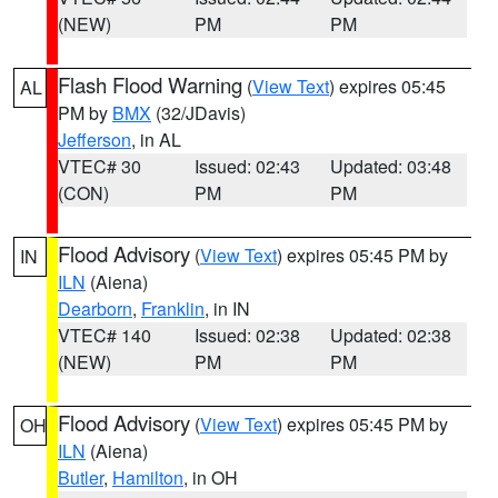
(NEW)
PM
PM
Flash Flood Warning
(
View Text
) expires 05:45
AL
PM by
BMX
(32/JDavis)
Jefferson
, in AL
VTEC# 30
Issued: 02:43
Updated: 03:48
(CON)
PM
PM
Flood Advisory
(
View Text
) expires 05:45 PM by
IN
ILN
(Aiena)
Dearborn
,
Franklin
, in IN
VTEC# 140
Issued: 02:38
Updated: 02:38
(NEW)
PM
PM
Flood Advisory
(
View Text
) expires 05:45 PM by
OH
ILN
(Aiena)
Butler
,
Hamilton
, in OH