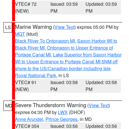
VTEC# 72
Issued: 03:59
Updated: 03:59
(NEW)
PM
PM
Marine Warning
(
View Text
) expires 05:00 PM by
LS
MQT
(tdud)
Black River To Ontonagon MI
,
Saxon Harbor WI to
Black River MI
,
Ontonagon to Upper Entrance of
Portage Canal MI
,
Lake Superior from Saxon Harbor
WI to Upper Entrance to Portage Canal MI 5NM off
shore to the US/Canadian border including Isle
Royal National Park
, in LS
VTEC# 91
Issued: 03:58
Updated: 03:58
(NEW)
PM
PM
Severe Thunderstorm Warning
(
View Text
)
MD
expires 04:30 PM by
LWX
(DHOF)
Anne Arundel
,
Prince Georges
, in MD
VTEC# 354
Issued: 03:56
Updated: 03:56