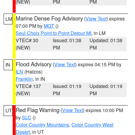
(NEW)
PM
PM
Marine Dense Fog Advisory
(
View Text
) expires
LM
07:00 PM by
MQT
()
Seul Choix Point to Point Detour MI
, in LM
VTEC# 30
Issued: 01:38
Updated: 01:38
(NEW)
PM
PM
Flood Advisory
(
View Text
) expires 04:15 PM by
IN
ILN
(Hatzos)
Franklin
, in IN
VTEC# 137
Issued: 01:19
Updated: 01:19
(NEW)
PM
PM
Red Flag Warning
(
View Text
) expires 10:00 PM
UT
by
SLC
()
Color Country Mountains
,
Color Country West
Desert
, in UT