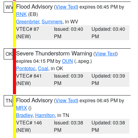
Flood Advisory
(
View Text
) expires 06:45 PM by
WV
RNK
(EB)
Greenbrier
,
Summers
, in WV
VTEC# 87
Issued: 03:40
Updated: 03:40
(NEW)
PM
PM
Severe Thunderstorm Warning
(
View Text
)
OK
expires 04:15 PM by
OUN
(..speg.)
Pontotoc
,
Coal
, in OK
VTEC# 841
Issued: 03:39
Updated: 03:39
(NEW)
PM
PM
Flood Advisory
(
View Text
) expires 06:45 PM by
TN
MRX
()
Bradley
,
Hamilton
, in TN
VTEC# 146
Issued: 03:38
Updated: 03:38
(NEW)
PM
PM