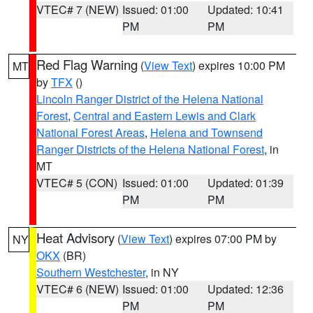
VTEC# 7 (NEW)
Issued: 01:00
Updated: 10:41
PM
PM
Red Flag Warning
(
View Text
) expires 10:00 PM
MT
by
TFX
()
Lincoln Ranger District of the Helena National
Forest
,
Central and Eastern Lewis and Clark
National Forest Areas
,
Helena and Townsend
Ranger Districts of the Helena National Forest
, in
MT
VTEC# 5 (CON)
Issued: 01:00
Updated: 01:39
PM
PM
Heat Advisory
(
View Text
) expires 07:00 PM by
NY
OKX
(BR)
Southern Westchester
, in NY
VTEC# 6 (NEW)
Issued: 01:00
Updated: 12:36
PM
PM