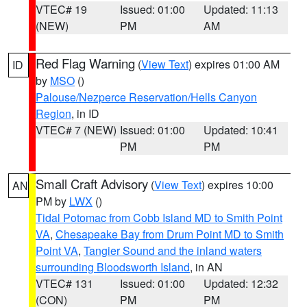
VTEC# 19
Issued: 01:00
Updated: 11:13
(NEW)
PM
AM
Red Flag Warning
(
View Text
) expires 01:00 AM
ID
by
MSO
()
Palouse/Nezperce Reservation/Hells Canyon
Region
, in ID
VTEC# 7 (NEW)
Issued: 01:00
Updated: 10:41
PM
PM
Small Craft Advisory
(
View Text
) expires 10:00
AN
PM by
LWX
()
Tidal Potomac from Cobb Island MD to Smith Point
VA
,
Chesapeake Bay from Drum Point MD to Smith
Point VA
,
Tangier Sound and the inland waters
surrounding Bloodsworth Island
, in AN
VTEC# 131
Issued: 01:00
Updated: 12:32
(CON)
PM
PM