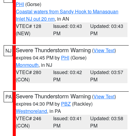
PHI
(Gorse)
Coastal waters from Sandy Hook to Manasquan
Inlet NJ out 20 nm
, in AN
VTEC# 128
Issued: 03:43
Updated: 03:43
(NEW)
PM
PM
Severe Thunderstorm Warning
(
View Text
)
NJ
expires 04:45 PM by
PHI
(Gorse)
Monmouth
, in NJ
VTEC# 280
Issued: 03:42
Updated: 03:57
(CON)
PM
PM
Severe Thunderstorm Warning
(
View Text
)
PA
expires 04:30 PM by
PBZ
(Rackley)
Westmoreland
, in PA
VTEC# 246
Issued: 03:41
Updated: 03:58
(CON)
PM
PM