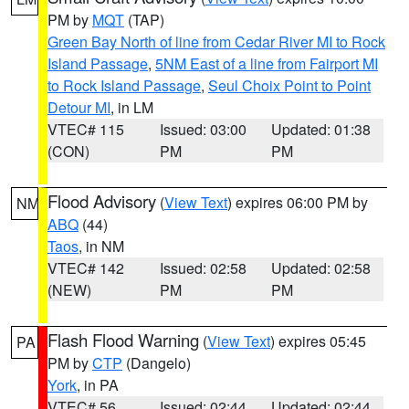
PM by
MQT
(TAP)
Green Bay North of line from Cedar River MI to Rock
Island Passage
,
5NM East of a line from Fairport MI
to Rock Island Passage
,
Seul Choix Point to Point
Detour MI
, in LM
VTEC# 115
Issued: 03:00
Updated: 01:38
(CON)
PM
PM
Flood Advisory
(
View Text
) expires 06:00 PM by
NM
ABQ
(44)
Taos
, in NM
VTEC# 142
Issued: 02:58
Updated: 02:58
(NEW)
PM
PM
Flash Flood Warning
(
View Text
) expires 05:45
PA
PM by
CTP
(Dangelo)
York
, in PA
VTEC# 56
Issued: 02:44
Updated: 02:44