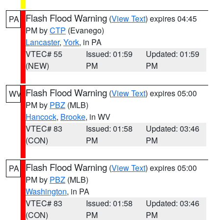
Flash Flood Warning
(
View Text
) expires 04:45
PA
PM by
CTP
(Evanego)
Lancaster
,
York
, in PA
VTEC# 55
Issued: 01:59
Updated: 01:59
(NEW)
PM
PM
Flash Flood Warning
(
View Text
) expires 05:00
WV
PM by
PBZ
(MLB)
Hancock
,
Brooke
, in WV
VTEC# 83
Issued: 01:58
Updated: 03:46
(CON)
PM
PM
Flash Flood Warning
(
View Text
) expires 05:00
PA
PM by
PBZ
(MLB)
Washington
, in PA
VTEC# 83
Issued: 01:58
Updated: 03:46
(CON)
PM
PM