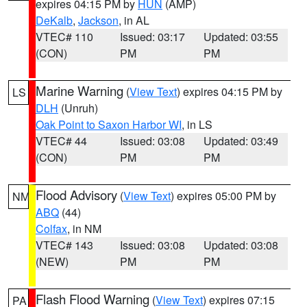
expires 04:15 PM by
HUN
(AMP)
DeKalb
,
Jackson
, in AL
VTEC# 110
Issued: 03:17
Updated: 03:55
(CON)
PM
PM
Marine Warning
(
View Text
) expires 04:15 PM by
LS
DLH
(Unruh)
Oak Point to Saxon Harbor WI
, in LS
VTEC# 44
Issued: 03:08
Updated: 03:49
(CON)
PM
PM
Flood Advisory
(
View Text
) expires 05:00 PM by
NM
ABQ
(44)
Colfax
, in NM
VTEC# 143
Issued: 03:08
Updated: 03:08
(NEW)
PM
PM
Flash Flood Warning
(
View Text
) expires 07:15
PA