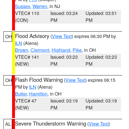
Sussex
,
Warren
, in NJ
VTEC# 110
Issued: 03:24
Updated: 03:51
(CON)
PM
PM
Flood Advisory
(
View Text
) expires 06:30 PM by
OH
ILN
(Aiena)
Brown
,
Clermont
,
Highland
,
Pike
, in OH
VTEC# 141
Issued: 03:23
Updated: 03:23
(NEW)
PM
PM
Flash Flood Warning
(
View Text
) expires 06:15
OH
PM by
ILN
(Aiena)
Butler
,
Hamilton
, in OH
VTEC# 47
Issued: 03:19
Updated: 03:19
(NEW)
PM
PM
Severe Thunderstorm Warning
(
View Text
)
AL