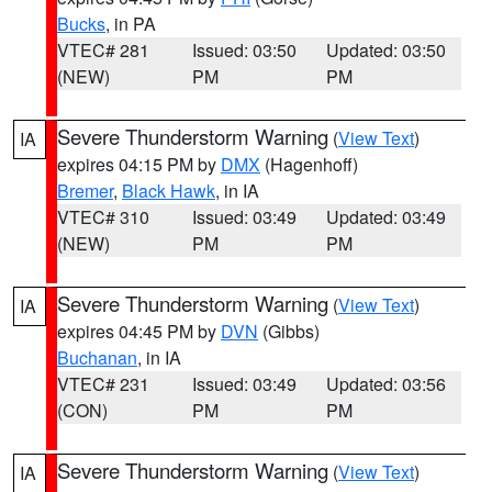
Bucks
, in PA
VTEC# 281
Issued: 03:50
Updated: 03:50
(NEW)
PM
PM
Severe Thunderstorm Warning
(
View Text
)
IA
expires 04:15 PM by
DMX
(Hagenhoff)
Bremer
,
Black Hawk
, in IA
VTEC# 310
Issued: 03:49
Updated: 03:49
(NEW)
PM
PM
Severe Thunderstorm Warning
(
View Text
)
IA
expires 04:45 PM by
DVN
(Gibbs)
Buchanan
, in IA
VTEC# 231
Issued: 03:49
Updated: 03:56
(CON)
PM
PM
Severe Thunderstorm Warning
(
View Text
)
IA