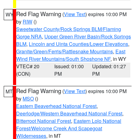
Red Flag Warning
(
View Text
) expires 10:00 PM
WY
by
RIW
()
Sweetwater County/Rock Springs BLM/Flaming
Gorge NRA
,
Upper Green River Basin/Rock Springs
BLM
,
Lincoln and Uinta Counties/Lower Elevations
,
Granite/Green/Ferris/Rattlesnake Mountains
,
East
Wind River Mountains/South Shoshone NF
, in WY
VTEC# 20
Issued: 01:00
Updated: 01:27
(CON)
PM
PM
Red Flag Warning
(
View Text
) expires 10:00 PM
MT
by
MSO
()
Eastern Beaverhead National Forest
,
Deerlodge/Western Beaverhead National Forest
,
Bitterroot National Forest
,
Eastern Lolo National
Forest/Welcome Creek And Scapegoat
Wildernesses
, in MT