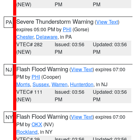
(NEW)
PM
PM
Severe Thunderstorm Warning
(
View Text
)
PA
expires 05:00 PM by
PHI
(Gorse)
Chester
,
Delaware
, in PA
VTEC# 282
Issued: 03:56
Updated: 03:56
(NEW)
PM
PM
Flash Flood Warning
(
View Text
) expires 07:00
NJ
PM by
PHI
(Cooper)
Morris
,
Sussex
,
Warren
,
Hunterdon
, in NJ
VTEC# 111
Issued: 03:56
Updated: 03:56
(NEW)
PM
PM
Flash Flood Warning
(
View Text
) expires 07:00
NY
PM by
OKX
(NV)
Rockland
, in NY
VTEC# 39
Issued: 03:56
Updated: 03:56