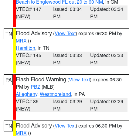
Beach to Englewood FL out 20 to 60 NM
, in GM
VTEC# 147
Issued: 03:34
Updated: 03:34
(NEW)
PM
PM
Flood Advisory
(
View Text
) expires 06:30 PM by
TN
MRX
()
Hamilton
, in TN
VTEC# 145
Issued: 03:33
Updated: 03:33
(NEW)
PM
PM
Flash Flood Warning
(
View Text
) expires 06:30
PA
PM by
PBZ
(MLB)
Allegheny
,
Westmoreland
, in PA
VTEC# 85
Issued: 03:29
Updated: 03:29
(NEW)
PM
PM
Flood Advisory
(
View Text
) expires 06:30 PM by
TN
MRX
()